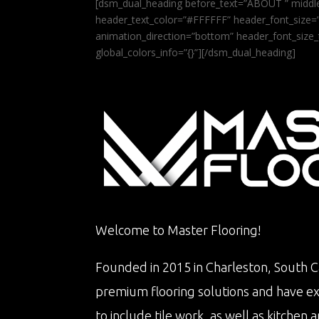
[dsm_dual_heading before_text=”ABOUT ” middle
header_text_color=”#FFFFFF” header_font_size=”5
animation_direction=”bottom” header_font_size_
global_colors_info=”{}”][/dsm_dual_heading]
Welcome to Master Flooring!
Founded in 2015 in Charleston, South Ca
premium flooring solutions and have e
to include tile work, as well as kitche