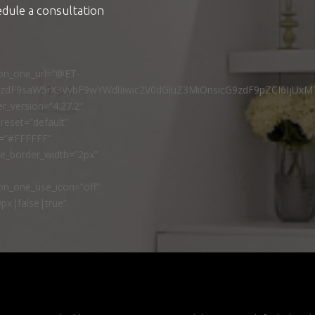
edule a consultation
ton_one_url=”@ET-
9zdF9saW5rX3VybF9wYWdlIiwic2V0dGluZ3MiOnsicG9zdF9pZCI6IjUxM
r_version=”4.27.2″
reset=”default”
r=”#FFFFFF”
ne_border_width=”2px”
n_one_use_icon=”off”
px|false|true”