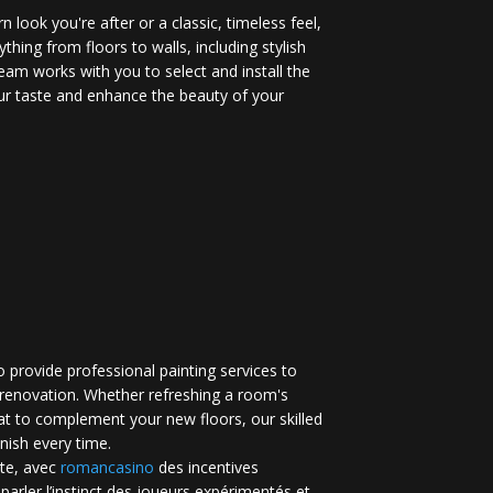
 look you're after or a classic, timeless feel,
ything from floors to walls, including stylish
eam works with you to select and install the
your taste and enhance the beauty of your
 provide professional painting services to
renovation. Whether refreshing a room's
at to complement your new floors, our skilled
inish every time.
te, avec
romancasino​
des incentives
 parler l’instinct des joueurs expérimentés et