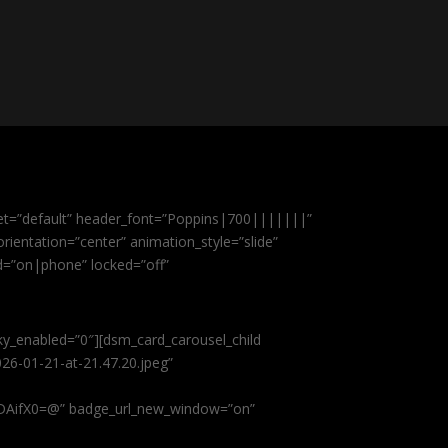
et=”default” header_font=”Poppins|700|||||||”
ientation=”center” animation_style=”slide”
ed=”on|phone” locked=”off”
cky_enabled=”0″][dsm_card_carousel_child
26-01-21-at-21.47.20.jpeg”
AifX0=@” badge_url_new_window=”on”