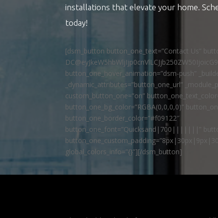
installations that elevate your home. Sch
today!
[dsm_button button_one_text=”Contact Us” but
DC@eyJkeW5hbWljIjp0cnVlLCJjb250ZW50IjoicG
button_one_hover_animation=”dsm-push” _builde
_dynamic_attributes=”button_one_url” _module_p
custom_button_one=”on” button_one_text_colo
button_one_bg_color=”RGBA(0,0,0,0)” button_o
button_one_border_color=”#f09122″
button_one_font=”Quicksand|700|||||||” butto
button_one_custom_padding=”8px|30px|9px|30
global_colors_info=”{}”][/dsm_button]