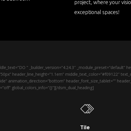
project, where your visi
exceptional spaces!
le_text=”DO ” _builder_version=”4.24.3″ _module_preset=”default” 
50px” header_line_height=”1.1em” middle_text_color=”#f09122″ text_o
de” animation_direction=”bottom” header_font_size_tablet=”” heade
”off” global_colors_info=”{}”][/dsm_dual_heading]
Tile