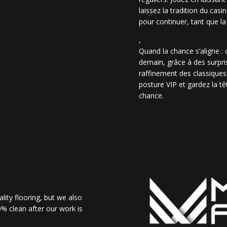
laissez la tradition du casi
pour continuer, tant que la
,
Quand la chance s’aligne :
demain, grâce à des surpris
raffinement des classiques
posture VIP et gardez la têt
chance.
lity flooring, but we also
% clean after our work is