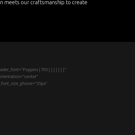
on meets our craftsmanship to create
header_font=”Poppins|700|||||||”
rientation=”center”
r_font_size_phone=”35px”