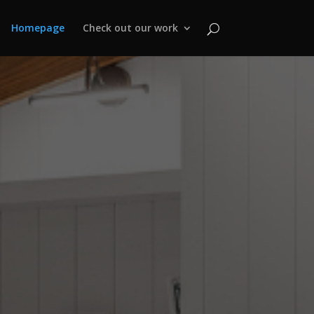
Homepage
Check out our work