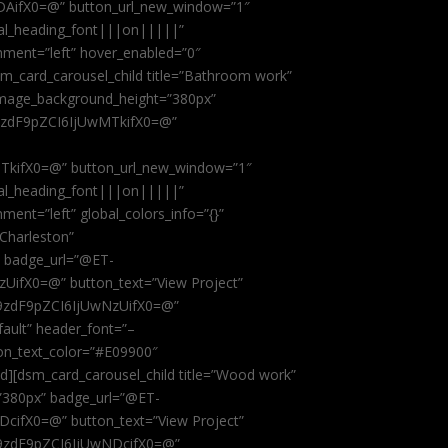
AifX0=@” button_url_new_window=”1″
obal_heading_font|||on|||||”
nment=”left” hover_enabled=”0″
dsm_card_carousel_child title=”Bathroom work”
image_background_height=”380px”
9zdF9pZCI6IjUwMTkifX0=@”
kifX0=@” button_url_new_window=”1″
obal_heading_font|||on|||||”
ent=”left” global_colors_info=”{}”
 Charleston”
” badge_url=”@ET-
fX0=@” button_text=”View Project”
9zdF9pZCI6IjUwNzUifX0=@”
fault” header_font=”–
on_text_color=”#E09900″
ild][dsm_card_carousel_child title=”Wood work”
”380px” badge_url=”@ET-
ifX0=@” button_text=”View Project”
9zdF9pZCI6IjUwNDcifX0=@”