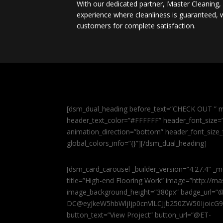
With our dedicated partner, Master Cleaning
experience where cleanliness is guaranteed, w
customers for complete satisfaction.
[dsm_dual_heading before_text=”CHECK OUT ” m
header_text_color=”#FFFFFF” header_font_size=”5
animation_direction=”bottom” header_font_size_
global_colors_info=”{}”][/dsm_dual_heading]
[dsm_card_carousel _builder_version=”4.27.4″ _m
title=”High-end Flooring Work” image=”http://
image_background_height=”380px” badge_url=”
DC@eyJkeW5hbWljIjp0cnVlLCJjb250ZW50IjoicG
button_text=”View Project” button_url=”@ET-