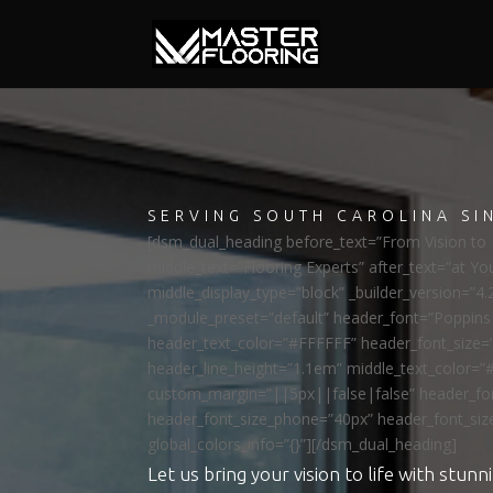
SERVING SOUTH CAROLINA SI
[dsm_dual_heading before_text=”From Vision to R
middle_text=”Flooring Experts” after_text=”at Yo
middle_display_type=”block” _builder_version=”4.
_module_preset=”default” header_font=”Poppi
header_text_color=”#FFFFFF” header_font_size=
header_line_height=”1.1em” middle_text_color=”
custom_margin=”||5px||false|false” header_fon
header_font_size_phone=”40px” header_font_siz
global_colors_info=”{}”][/dsm_dual_heading]
Let us bring your vision to life with stunni