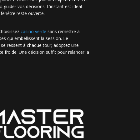
no guider vos décisions. L’instant est idéal
 fenêtre reste ouverte.
 choisissez
casino verde
sans remettre à
es qui embellissent la session. Le
 se ressent à chaque tour; adoptez une
e froide. Une décision suffit pour relancer la