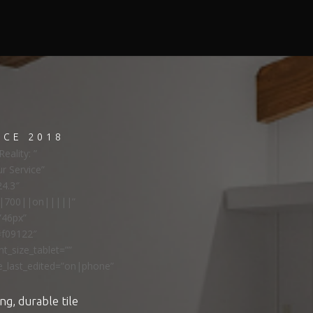
NCE 2018
eality: ”
ur Service”
24.3″
ns|700||on|||||”
”46px”
#f09122″
t_size_tablet=””
e_last_edited=”on|phone”
ng, durable tile