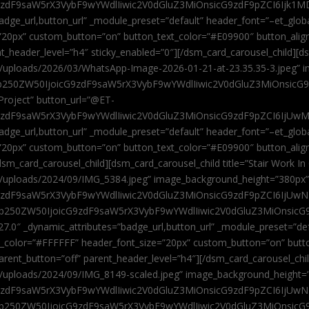
9zdF9saW5rX3VybF9wYWdlIiwic2V0dGluZ3MiOnsicG9zdF9pZCI6Ijk1MD
”badge_url,button_url” _module_preset=”default” header_font=”–et_gl
”20px” custom_button=”on” button_text_color=”#E09900″ button_alig
ent_header_level=”h4″ sticky_enabled=”0″][/dsm_card_carousel_child][
t/uploads/2026/03/WhatsApp-Image-2026-01-21-at-23.35.35-3.jpeg” 
jb250ZW50IjoicG9zdF9saW5rX3VybF9wYWdlIiwic2V0dGluZ3MiOnsicG
roject” button_url=”@ET-
9zdF9saW5rX3VybF9wYWdlIiwic2V0dGluZ3MiOnsicG9zdF9pZCI6IjUwMT
”badge_url,button_url” _module_preset=”default” header_font=”–et_gl
20px” custom_button=”on” button_text_color=”#E09900″ button_alignm
sm_card_carousel_child][dsm_card_carousel_child title=”Stair Work In
t/uploads/2024/09/IMG_5384.jpeg” image_background_height=”380px
zdF9saW5rX3VybF9wYWdlIiwic2V0dGluZ3MiOnsicG9zdF9pZCI6IjUwNzUi
Jjb250ZW50IjoicG9zdF9saW5rX3VybF9wYWdlIiwic2V0dGluZ3MiOnsicG
27.0″ _dynamic_attributes=”badge_url,button_url” _module_preset=”de
t_color=”#FFFFFF” header_font_size=”20px” custom_button=”on” butt
 parent_button=”off” parent_header_level=”h4″][/dsm_card_carousel_ch
t/uploads/2024/09/IMG_8149-scaled.jpeg” image_background_height=
zdF9saW5rX3VybF9wYWdlIiwic2V0dGluZ3MiOnsicG9zdF9pZCI6IjUwNDc
Jjb250ZW50IjoicG9zdF9saW5rX3VybF9wYWdlIiwic2V0dGluZ3MiOnsicG