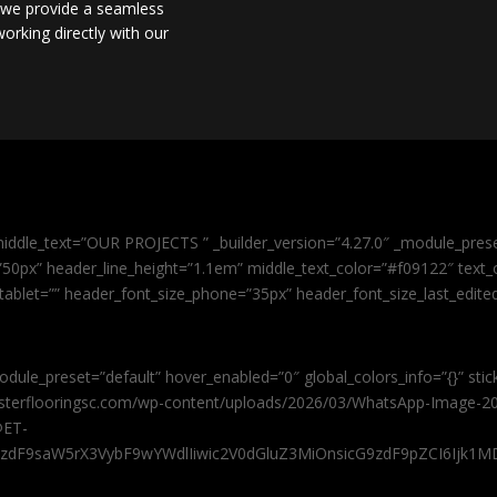
, we provide a seamless
orking directly with our
iddle_text=”OUR PROJECTS ” _builder_version=”4.27.0″ _module_pres
0px” header_line_height=”1.1em” middle_text_color=”#f09122″ text_or
tablet=”” header_font_size_phone=”35px” header_font_size_last_edit
odule_preset=”default” hover_enabled=”0″ global_colors_info=”{}” sti
masterflooringsc.com/wp-content/uploads/2026/03/WhatsApp-Image-20
@ET-
9zdF9saW5rX3VybF9wYWdlIiwic2V0dGluZ3MiOnsicG9zdF9pZCI6Ijk1MD