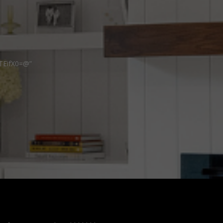
TEifX0=@”