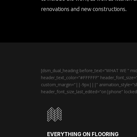
renovations and new constructions.
[dsm_dual_heading before_text=”WHAT WE ” midd
header_text_color=”#FFFFFF” header_font_size=”
custom_margin=”||-9px|||” animation_style=”sli
header_font_size_last_edited=”on|phone” locked=
EVERYTHING ON FLOORING