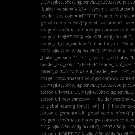
DC@eyJkeW5hbWljIjp0cnVlLCJjb250ZW50IjoicG
_builder_version=”4.27.4″ _dynamic_attributes=
header_text_color=”#FFFFFF” header_font_size=
global_colors_info=”{}” parent_button=”off” par
image=”http://masterflooringsc.com/wp-conten
badge_url=”@ET-DC@eyJkeW5hbWljIjp0cnVlLCJ
badge_url_new_window=”on” button_text=”View P
DC@eyJkeW5hbWljIjp0cnVlLCJjb250ZW50IjoicG
_builder_version=”4.27.4″ _dynamic_attributes=
header_text_color=”#FFFFFF” header_font_size=”
parent_button=”off” parent_header_level=”h4″][/d
image=”http://masterflooringsc.com/wp-conten
DC@eyJkeW5hbWljIjp0cnVlLCJjb250ZW50IjoicG9
button_url=”@ET-DC@eyJkeW5hbWljIjp0cnVlLC
button_url_new_window=”1″ _builder_version=”4.
et_global_heading_font|||on|||||” header_tex
button_alignment=”left” global_colors_info=”{}”
image=”http://masterflooringsc.com/wp-conten
DC@eyJkeW5hbWljIjp0cnVlLCJjb250ZW50IjoicG9
button_url=”@ET-DC@eyJkeW5hbWljIjp0cnVlLC