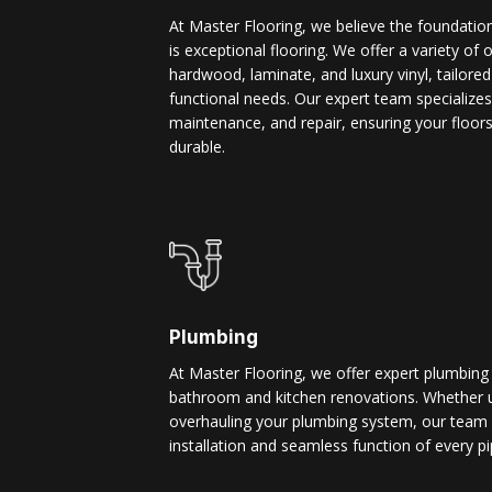
At Master Flooring, we believe the foundatio
is exceptional flooring. We offer a variety of 
hardwood, laminate, and luxury vinyl, tailore
functional needs. Our expert team specializes i
maintenance, and repair, ensuring your floors
durable.
Plumbing
At Master Flooring, we offer expert plumbing
bathroom and kitchen renovations. Whether u
overhauling your plumbing system, our team 
installation and seamless function of every pi