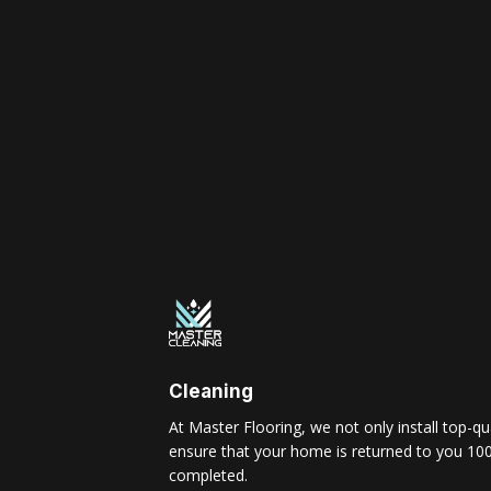
Cleaning
At Master Flooring, we not only install top-qua
ensure that your home is returned to you 100
completed.