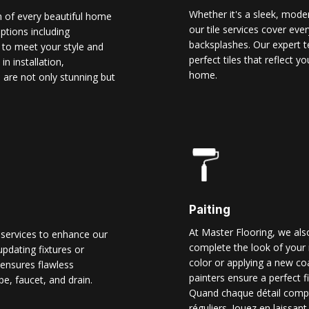
Whether it's a sleek, modern
n of every beautiful home
our tile services cover ever
options including
backsplashes. Our expert t
d to meet your style and
perfect tiles that reflect 
n installation,
home.
 are not only stunning but
Paiting
At Master Flooring, we also
 services to enhance our
complete the look of your 
pdating fixtures or
color or applying a new co
ensures flawless
painters ensure a perfect f
pe, faucet, and drain.
Quand chaque détail comp
réguliers. Jouez en laissant