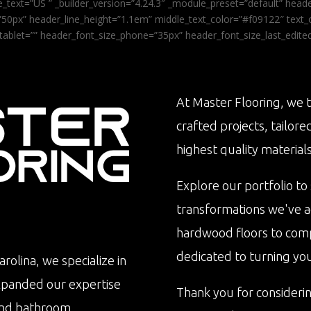
_text=”US ” _builder_version=”4.24.3″ _module_preset=”default” he
0px” header_line_height=”1.1em” middle_text_color=”#f09122″ text_or
tablet=”” header_font_size_phone=”35px” header_font_size_last_edit
At Master Flooring, we t
crafted projects, tailore
highest quality materials
Explore our portfolio to
transformations we've 
hardwood floors to com
dedicated to turning your 
rolina, we specialize in
xpanded our expertise
Thank you for consideri
n and bathroom