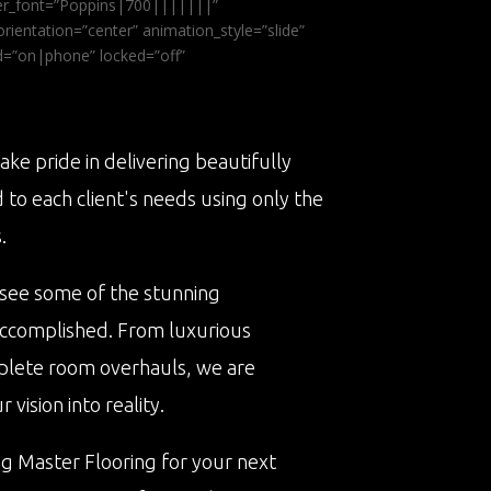
ader_font=”Poppins|700|||||||”
ientation=”center” animation_style=”slide”
ed=”on|phone” locked=”off”
ake pride in delivering beautifully
d to each client's needs using only the
.
 see some of the stunning
accomplished. From luxurious
plete room overhauls, we are
vision into reality.
ng Master Flooring for your next