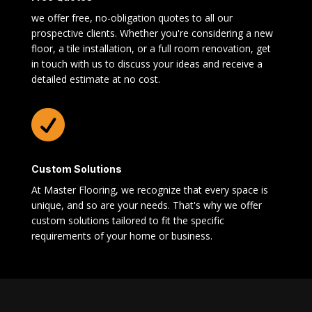
we offer free, no-obligation quotes to all our
prospective clients. Whether you're considering a new
floor, a tile installation, or a full room renovation, get
in touch with us to discuss your ideas and receive a
detailed estimate at no cost.

Custom Solutions
At Master Flooring, we recognize that every space is
unique, and so are your needs. That's why we offer
custom solutions tailored to fit the specific
requirements of your home or business.