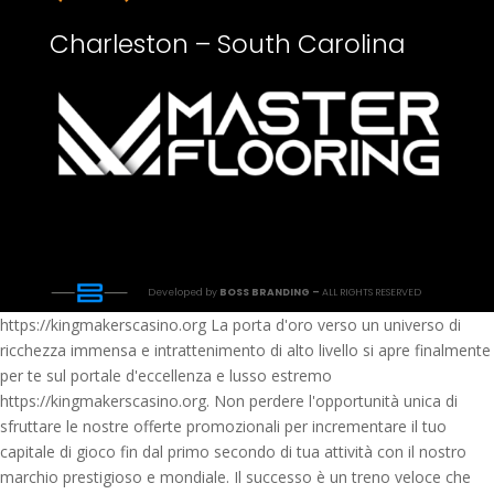
Charleston – South Carolina
Developed by
BOSS BRANDING –
ALL RIGHTS RESERVED
https://kingmakerscasino.org La porta d'oro verso un universo di
ricchezza immensa e intrattenimento di alto livello si apre finalmente
per te sul portale d'eccellenza e lusso estremo
https://kingmakerscasino.org. Non perdere l'opportunità unica di
sfruttare le nostre offerte promozionali per incrementare il tuo
capitale di gioco fin dal primo secondo di tua attività con il nostro
marchio prestigioso e mondiale. Il successo è un treno veloce che