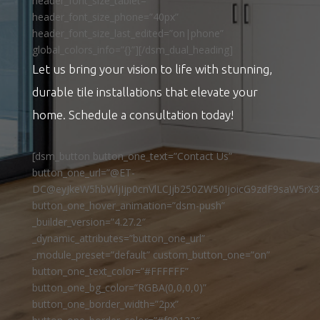
header_font_size_tablet=””
header_font_size_phone=”40px”
header_font_size_last_edited=”on|phone”
global_colors_info=”{}”][/dsm_dual_heading]
Let us bring your vision to life with stunning,
durable tile installations that elevate your
home. Schedule a consultation today!
[dsm_button button_one_text=”Contact Us”
button_one_url=”@ET-
DC@eyJkeW5hbWljIjp0cnVlLCJjb250ZW50IjoicG9zdF9saW5rX3
button_one_hover_animation=”dsm-push”
_builder_version=”4.27.2″
_dynamic_attributes=”button_one_url”
_module_preset=”default” custom_button_one=”on”
button_one_text_color=”#FFFFFF”
button_one_bg_color=”RGBA(0,0,0,0)”
button_one_border_width=”2px”