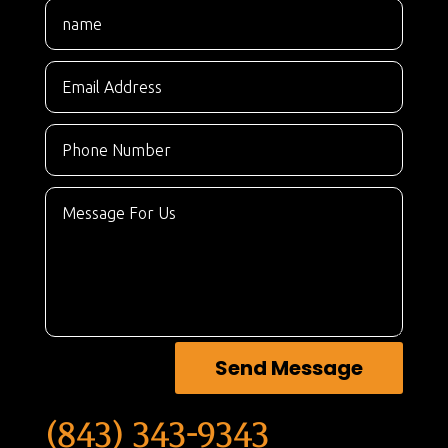
Send Message
(843) 343-9343