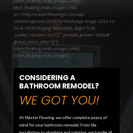
[/dsm_floating_multi_images_child]
[dsm_floating_multi_images_child
src=”http://masterflooringsc.com/wp-
content/uploads/2024/10/WhatsApp-Image-2024-10-
04-at-19.39.09.jpeg” horizontal_align=”52%”
_builder_version=”4.27.2″ _module_preset=”default”
global_colors_info=”{}”]
[/dsm_floating_multi_images_child]
[/dsm_floating_multi_images]
CONSIDERING A
BATHROOM REMODEL?
WE GOT YOU!
At Master Flooring, we offer complete peace of
mind for your bathroom remodel. From tile
installation to plumbing and painting, we handle all