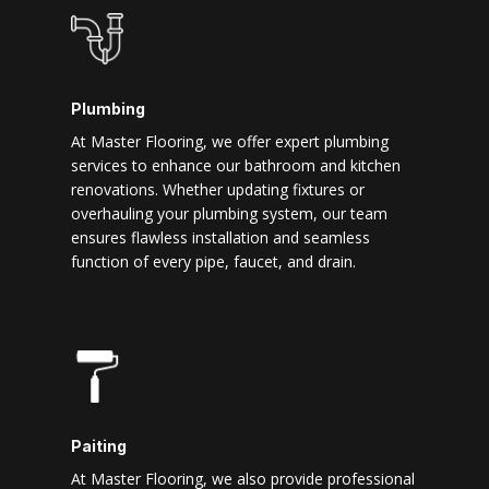
Plumbing
At Master Flooring, we offer expert plumbing
services to enhance our bathroom and kitchen
renovations. Whether updating fixtures or
overhauling your plumbing system, our team
ensures flawless installation and seamless
function of every pipe, faucet, and drain.
Paiting
At Master Flooring, we also provide professional