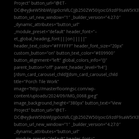
Project” button_url=”@ET-
DC@eyJkeW5hbWljIjp0cnVlLCJjb250ZW50IjoicG9zdF9saW5rX3
button_url_new_window=”1″ _builder_version=”4.27.0″
_dynamic_attributes=”button_url”
_module_preset=”default” header_font=”–
et_global_heading_font|||on|||||”
header_text_color=”#FFFFFF” header_font_size=”20px”
custom_button=”on” button_text_color=”#E09900″
button_alignment=”left” global_colors_info=”{}”
parent_button=”off” parent_header_level=”h4″]
[/dsm_card_carousel_child][dsm_card_carousel_child
title=”Porch Tile Work”
image=”http://masterflooringsc.com/wp-
content/uploads/2024/09/IMG_0068.jpeg”
image_background_height=”380px” button_text=”View
Project” button_url=”@ET-
DC@eyJkeW5hbWljIjp0cnVlLCJjb250ZW50IjoicG9zdF9saW5rX3
button_url_new_window=”1″ _builder_version=”4.27.0″
_dynamic_attributes=”button_url”
_module_preset=”default” header_font=”–