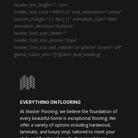
header_line_height=”1.1em”
middle_text_color=”#f09122″ text_orientation=”center”
custom_margin=”||-9px|||” animation_style=”slide”
animation_direction=”bottom”
header_font_size_tablet=””
header_font_size_phone=”35px”
header_font_size_last_edited=”on|phone” locked=”off”
global_colors_info=”{}”][/dsm_dual_heading]
EVERYTHING ON FLOORING
At Master Flooring, we believe the foundation of
every beautiful home is exceptional flooring. We
offer a variety of options including hardwood,
laminate, and luxury vinyl, tailored to meet your