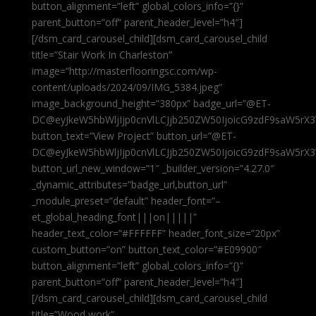
button_alignment=”left” global_colors_info=”{}”
parent_button=”off” parent_header_level=”h4″]
[/dsm_card_carousel_child][dsm_card_carousel_child
title=”Stair Work In Charleston”
image=”http://masterflooringsc.com/wp-
content/uploads/2024/09/IMG_5384.jpeg”
image_background_height=”380px” badge_url=”@ET-
DC@eyJkeW5hbWljIjp0cnVlLCJjb250ZW50IjoicG9zdF9saW5rX3
button_text=”View Project” button_url=”@ET-
DC@eyJkeW5hbWljIjp0cnVlLCJjb250ZW50IjoicG9zdF9saW5rX3
button_url_new_window=”1″ _builder_version=”4.27.0″
_dynamic_attributes=”badge_url,button_url”
_module_preset=”default” header_font=”–
et_global_heading_font|||on|||||”
header_text_color=”#FFFFFF” header_font_size=”20px”
custom_button=”on” button_text_color=”#E09900″
button_alignment=”left” global_colors_info=”{}”
parent_button=”off” parent_header_level=”h4″]
[/dsm_card_carousel_child][dsm_card_carousel_child
title=”Wood work”