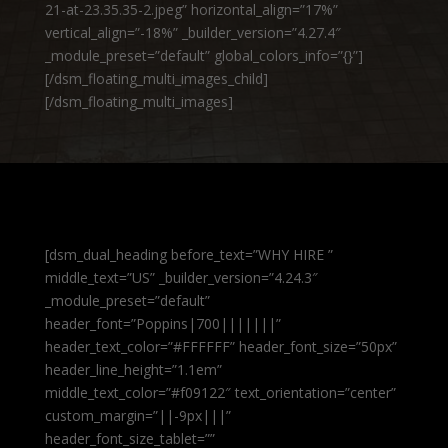
21-at-23.35.35-2.jpeg” horizontal_align=”17%”
vertical_align=”-18%” _builder_version=”4.27.4″
_module_preset=”default” global_colors_info=”{}”]
[/dsm_floating_multi_images_child]
[/dsm_floating_multi_images]
[dsm_dual_heading before_text=”WHY HIRE ”
middle_text=”US” _builder_version=”4.24.3″
_module_preset=”default”
header_font=”Poppins|700|||||||”
header_text_color=”#FFFFFF” header_font_size=”50px”
header_line_height=”1.1em”
middle_text_color=”#f09122″ text_orientation=”center”
custom_margin=”||-9px|||”
header_font_size_tablet=””