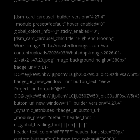
[dsm_card_carousel _builder_version=”4.27.4″
_module_preset=”default” hover_enabled=”0″
global_colors_info=”{}” sticky_enabled=”0″]
[dsm_card_carousel_child title=”High-end Flooring
Work” image=”http://masterflooringsc.com/wp-
content/uploads/2026/03/WhatsApp-Image-2026-01-
21-at-21.47.20.jpeg” image_background_height=”380px”
badge_url=”@ET-
DC@eyJkeW5hbWljIjp0cnVlLCJjb250ZW50IjoicG9zdF9saW5rX3
badge_url_new_window=”on” button_text=”View
Project” button_url=”@ET-
DC@eyJkeW5hbWljIjp0cnVlLCJjb250ZW50IjoicG9zdF9saW5rX3
button_url_new_window=”1″ _builder_version=”4.27.4″
_dynamic_attributes=”badge_url,button_url”
_module_preset=”default” header_font=”–
et_global_heading_font|||on|||||”
header_text_color=”#FFFFFF” header_font_size=”20px”
custom_button=”on” button_text_color=”#E09900″