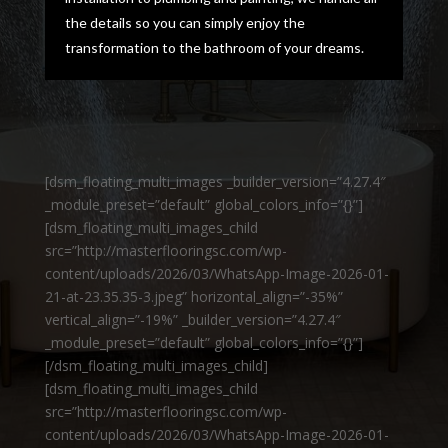
the details so you can simply enjoy the
transformation to the bathroom of your dreams.
[dsm_floating_multi_images _builder_version=”4.27.4″
_module_preset=”default” global_colors_info=”{}”]
[dsm_floating_multi_images_child
src=”http://masterflooringsc.com/wp-
content/uploads/2026/03/WhatsApp-Image-2026-01-
21-at-23.35.35-3.jpeg” horizontal_align=”-35%”
vertical_align=”-19%” _builder_version=”4.27.4″
_module_preset=”default” global_colors_info=”{}”]
[/dsm_floating_multi_images_child]
[dsm_floating_multi_images_child
src=”http://masterflooringsc.com/wp-
content/uploads/2026/03/WhatsApp-Image-2026-01-