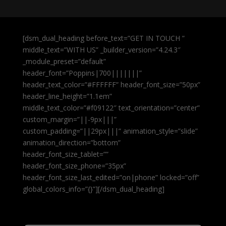
[dsm_dual_heading before_text=”GET IN TOUCH ”
middle_text=”WITH US” _builder_version=”4.24.3″
_module_preset=”default”
header_font=”Poppins|700|||||||”
header_text_color=”#FFFFFF” header_font_size=”50px”
header_line_height=”1.1em”
middle_text_color=”#f09122″ text_orientation=”center”
custom_margin=”||-9px|||”
custom_padding=”||29px|||” animation_style=”slide”
animation_direction=”bottom”
header_font_size_tablet=””
header_font_size_phone=”35px”
header_font_size_last_edited=”on|phone” locked=”off”
global_colors_info=”{}”][/dsm_dual_heading]