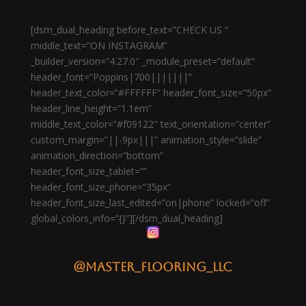
[dsm_dual_heading before_text=”CHECK US ”
middle_text=”ON INSTAGRAM”
_builder_version=”4.27.0″ _module_preset=”default”
header_font=”Poppins|700|||||||”
header_text_color=”#FFFFFF” header_font_size=”50px”
header_line_height=”1.1em”
middle_text_color=”#f09122″ text_orientation=”center”
custom_margin=”||-9px|||” animation_style=”slide”
animation_direction=”bottom”
header_font_size_tablet=””
header_font_size_phone=”35px”
header_font_size_last_edited=”on|phone” locked=”off”
global_colors_info=”{}”][/dsm_dual_heading]
@master_flooring_llc