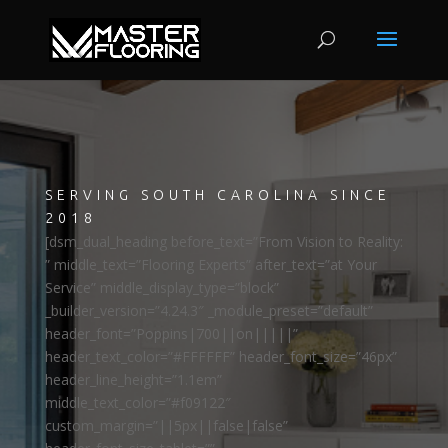
SERVING SOUTH CAROLINA SINCE
2018
[dsm_dual_heading before_text=”From Vision to Reality:
” middle_text=”Flooring Experts” after_text=”at Your
Service” middle_display_type=”block”
_builder_version=”4.24.3″ _module_preset=”default”
header_font=”Poppins|700||on|||||”
header_text_color=”#FFFFFF” header_font_size=”46px”
header_line_height=”1.1em”
middle_text_color=”#f09122″
custom_margin=”||5px||false|false”