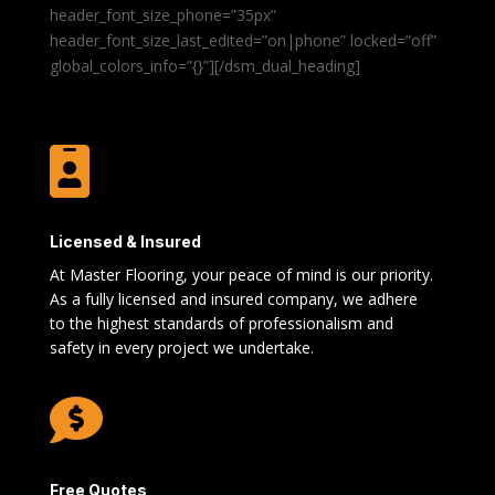
header_font_size_phone=”35px”
header_font_size_last_edited=”on|phone” locked=”off”
global_colors_info=”{}”][/dsm_dual_heading]

Licensed & Insured
At Master Flooring, your peace of mind is our priority.
As a fully licensed and insured company, we adhere
to the highest standards of professionalism and
safety in every project we undertake.

Free Quotes