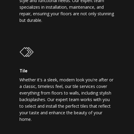
style and functional needs. Our expert team
specializes in installation, maintenance, and
repair, ensuring your floors are not only stunning
but durable.
Tile
Whether it's a sleek, modern look you're after or
a classic, timeless feel, our tile services cover
everything from floors to walls, including stylish
backsplashes. Our expert team works with you
to select and install the perfect tiles that reflect
your taste and enhance the beauty of your
home.