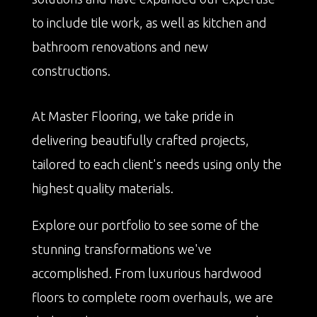
to include tile work, as well as kitchen and
bathroom renovations and new
constructions.
At Master Flooring, we take pride in
delivering beautifully crafted projects,
tailored to each client's needs using only the
highest quality materials.
Explore our portfolio to see some of the
stunning transformations we've
accomplished. From luxurious hardwood
floors to complete room overhauls, we are