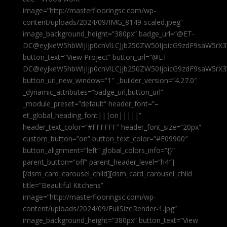
image=”http://masterflooringsc.com/wp-
content/uploads/2024/09/IMG_8149-scaled.jpeg”
image_background_height=”380px” badge_url=”@ET-
DC@eyJkeW5hbWljIjp0cnVlLCJjb250ZW50IjoicG9zdF9saW5rX3
button_text=”View Project” button_url=”@ET-
DC@eyJkeW5hbWljIjp0cnVlLCJjb250ZW50IjoicG9zdF9saW5rX3
button_url_new_window=”1″ _builder_version=”4.27.0″
_dynamic_attributes=”badge_url,button_url”
_module_preset=”default” header_font=”–
et_global_heading_font|||on|||||”
header_text_color=”#FFFFFF” header_font_size=”20px”
custom_button=”on” button_text_color=”#E09900″
button_alignment=”left” global_colors_info=”{}”
parent_button=”off” parent_header_level=”h4″]
[/dsm_card_carousel_child][dsm_card_carousel_child
title=”Beautiful Kitchens”
image=”http://masterflooringsc.com/wp-
content/uploads/2024/09/FullSizeRender-1.jpg”
image_background_height=”380px” button_text=”View