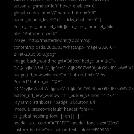
button_alignment=”left” hover_enabled=”0″
global_colors_info=”{}” parent_button=”off”
parent_header_level=”h4″ sticky_enabled=”0″]
[/dsm_card_carousel_child][dsm_card_carousel_child
title=”Bathroom work”
image=”http://masterflooringsc.com/wp-
content/uploads/2026/03/WhatsApp-Image-2026-01-
21-at-23.35.35-3.jpeg”
image_background_height=”380px” badge_url=”@ET-
DC@eyJkeW5hbWljIjp0cnVlLCJjb250ZW50IjoicG9zdF9saW5rX3
badge_url_new_window=”on” button_text=”View
Project” button_url=”@ET-
DC@eyJkeW5hbWljIjp0cnVlLCJjb250ZW50IjoicG9zdF9saW5rX3
button_url_new_window=”1″ _builder_version=”4.27.4″
_dynamic_attributes=”badge_url,button_url”
_module_preset=”default” header_font=”–
et_global_heading_font|||on|||||”
header_text_color=”#FFFFFF” header_font_size=”20px”
custom_button=”on” button_text_color=”#E09900″