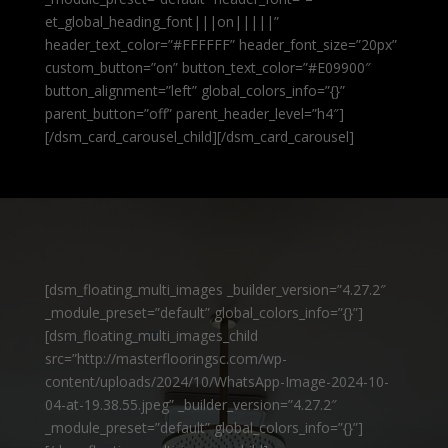
et_global_heading_font|||on|||||”
header_text_color=”#FFFFFF” header_font_size=”20px”
custom_button=”on” button_text_color=”#E09900″
button_alignment=”left” global_colors_info=”{}”
parent_button=”off” parent_header_level=”h4″]
[/dsm_card_carousel_child][/dsm_card_carousel]
[dsm_floating_multi_images _builder_version=”4.27.2″
_module_preset=”default” global_colors_info=”{}”]
[dsm_floating_multi_images_child
src=”http://masterflooringsc.com/wp-
content/uploads/2024/10/WhatsApp-Image-2024-10-
04-at-19.38.55.jpeg” _builder_version=”4.27.2″
_module_preset=”default” global_colors_info=”{}”]