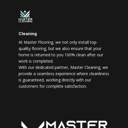
Cleaning
At Master Flooring, we not only install top-
quality flooring, but we also ensure that your
home is returned to you 100% clean after our
work is completed.
With our dedicated partner, Master Cleaning, we
provide a seamless experience where cleanliness
is guaranteed, working directly with our
customers for complete satisfaction.