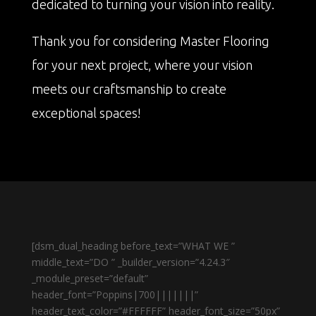
dedicated to turning your vision into reality.
Thank you for considering Master Flooring
for your next project, where your vision
meets our craftsmanship to create
exceptional spaces!
[dsm_dual_heading before_text=”WHAT WE ”
middle_text=”DO ” _builder_version=”4.24.3″
_module_preset=”default”
header_font=”Poppins|700|||||||”
header_text_color=”#FFFFFF” header_font_size=”50px”