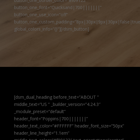
button_one_border_color=”#f09122″
button_one_font=”Quicksand|700|||||||”
button_one_use_icon=”off”
button_one_custom_padding=”8px|30px|9px|30px|false|true
global_colors_info=”{}”][/dsm_button]
[dsm_dual_heading before_text=”ABOUT ”
middle_text=”US ” _builder_version=”4.24.3″
_module_preset=”default”
header_font=”Poppins|700|||||||”
header_text_color=”#FFFFFF” header_font_size=”50px”
header_line_height=”1.1em”