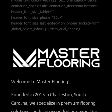
middle_text_color=”#f09122″ text_orientation=”center”
animation_style=”slide” animation_direction=”bottom”
header_font_size_tablet=””
header_font_size_phone=”35px”
header_font_size_last_edited=”on|phone” locked=”off”
global_colors_info=”{}”][/dsm_dual_heading]
Welcome to Master Flooring!
Founded in 2015 in Charleston, South
Carolina, we specialize in premium flooring
solutions and have expanded our expertise