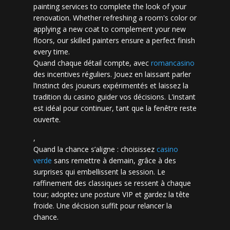
painting services to complete the look of your
renovation. Whether refreshing a room's color or
applying a new coat to complement your new
floors, our skilled painters ensure a perfect finish
every time.
Quand chaque détail compte, avec
romancasino​
des incentives réguliers. Jouez en laissant parler
l’instinct des joueurs expérimentés et laissez la
tradition du casino guider vos décisions. L’instant
est idéal pour continuer, tant que la fenêtre reste
ouverte.
,
Quand la chance s’aligne : choisissez
casino
verde
sans remettre à demain, grâce à des
surprises qui embellissent la session. Le
raffinement des classiques se ressent à chaque
tour; adoptez une posture VIP et gardez la tête
froide. Une décision suffit pour relancer la
chance.