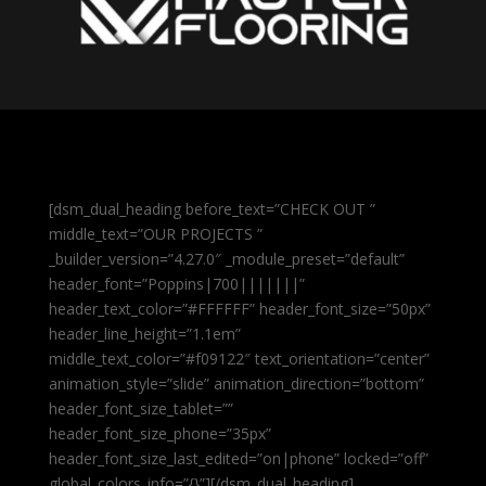
[dsm_dual_heading before_text=”CHECK OUT ”
middle_text=”OUR PROJECTS ”
_builder_version=”4.27.0″ _module_preset=”default”
header_font=”Poppins|700|||||||”
header_text_color=”#FFFFFF” header_font_size=”50px”
header_line_height=”1.1em”
middle_text_color=”#f09122″ text_orientation=”center”
animation_style=”slide” animation_direction=”bottom”
header_font_size_tablet=””
header_font_size_phone=”35px”
header_font_size_last_edited=”on|phone” locked=”off”
global_colors_info=”{}”][/dsm_dual_heading]