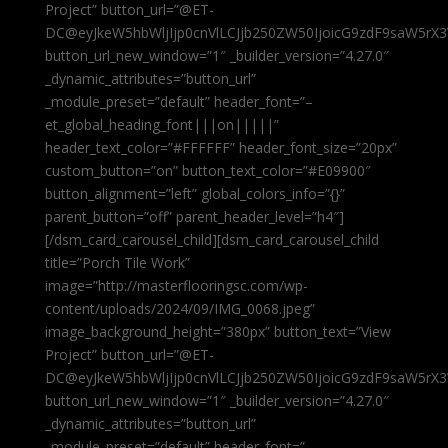
Project” button_url=”@ET-
DC@eyJkeW5hbWljIjp0cnVlLCJjb250ZW50IjoicG9zdF9saW5rX3
button_url_new_window=”1″ _builder_version=”4.27.0″
_dynamic_attributes=”button_url”
_module_preset=”default” header_font=”–
et_global_heading_font|||on|||||”
header_text_color=”#FFFFFF” header_font_size=”20px”
custom_button=”on” button_text_color=”#E09900″
button_alignment=”left” global_colors_info=”{}”
parent_button=”off” parent_header_level=”h4″]
[/dsm_card_carousel_child][dsm_card_carousel_child
title=”Porch Tile Work”
image=”http://masterflooringsc.com/wp-
content/uploads/2024/09/IMG_0068.jpeg”
image_background_height=”380px” button_text=”View
Project” button_url=”@ET-
DC@eyJkeW5hbWljIjp0cnVlLCJjb250ZW50IjoicG9zdF9saW5rX3
button_url_new_window=”1″ _builder_version=”4.27.0″
_dynamic_attributes=”button_url”
_module_preset=”default” header_font=”–