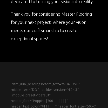
dedicated to turning your vision into reality.
Thank you for considering Master Flooring
for your next project, where your vision
meets our craftsmanship to create
exceptional spaces!
[dsm_dual_heading before_text=”WHAT WE ”
middle_text=”DO ” _builder_version=”4.24.3″
_module_preset=”default”
header_font=”Poppins|700|||||||”
header_text_color=”#FFFFFF” header_font_size=”50px”