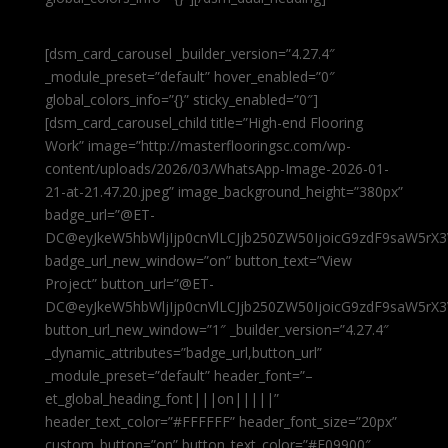
[dsm_card_carousel _builder_version=”4.27.4″
_module_preset=”default” hover_enabled=”0″
global_colors_info=”{}” sticky_enabled=”0″]
[dsm_card_carousel_child title=”High-end Flooring
Work” image=”http://masterflooringsc.com/wp-
content/uploads/2026/03/WhatsApp-Image-2026-01-
21-at-21.47.20.jpeg” image_background_height=”380px”
badge_url=”@ET-
DC@eyJkeW5hbWljIjp0cnVlLCJjb250ZW50IjoicG9zdF9saW5rX3
badge_url_new_window=”on” button_text=”View
Project” button_url=”@ET-
DC@eyJkeW5hbWljIjp0cnVlLCJjb250ZW50IjoicG9zdF9saW5rX3
button_url_new_window=”1″ _builder_version=”4.27.4″
_dynamic_attributes=”badge_url,button_url”
_module_preset=”default” header_font=”–
et_global_heading_font|||on|||||”
header_text_color=”#FFFFFF” header_font_size=”20px”
custom_button=”on” button_text_color=”#E09900″