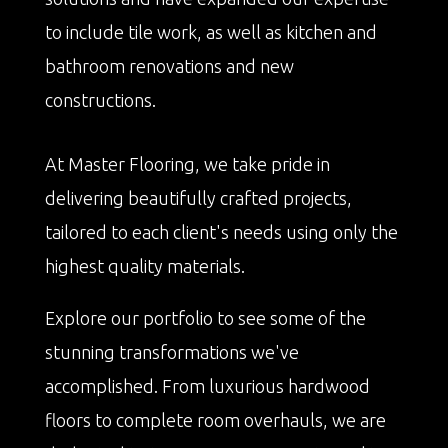
to include tile work, as well as kitchen and
bathroom renovations and new
constructions.
At Master Flooring, we take pride in
delivering beautifully crafted projects,
tailored to each client's needs using only the
highest quality materials.
Explore our portfolio to see some of the
stunning transformations we've
accomplished. From luxurious hardwood
floors to complete room overhauls, we are