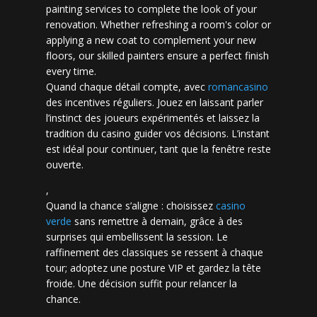
painting services to complete the look of your
renovation. Whether refreshing a room's color or
applying a new coat to complement your new
floors, our skilled painters ensure a perfect finish
every time.
Quand chaque détail compte, avec
romancasino​
des incentives réguliers. Jouez en laissant parler
l’instinct des joueurs expérimentés et laissez la
tradition du casino guider vos décisions. L’instant
est idéal pour continuer, tant que la fenêtre reste
ouverte.
,
Quand la chance s’aligne : choisissez
casino
verde
sans remettre à demain, grâce à des
surprises qui embellissent la session. Le
raffinement des classiques se ressent à chaque
tour; adoptez une posture VIP et gardez la tête
froide. Une décision suffit pour relancer la
chance.