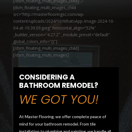
[/dsm_floating_multi_images_child]
[dsm_floating_multi_images_child
src=”http://masterflooringsc.com/wp-
content/uploads/2024/10/WhatsApp-Image-2024-10-
04-at-19.39.09.jpeg” horizontal_align=”52%”
_builder_version=”4.27.2″ _module_preset=”default”
global_colors_info=”{}”]
[/dsm_floating_multi_images_child]
[/dsm_floating_multi_images]
CONSIDERING A
BATHROOM REMODEL?
WE GOT YOU!
At Master Flooring, we offer complete peace of
mind for your bathroom remodel. From tile
installation to plumbing and painting, we handle all