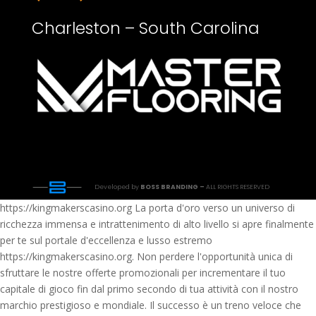
Charleston – South Carolina
Developed by
BOSS BRANDING –
ALL RIGHTS RESERVED
https://kingmakerscasino.org La porta d'oro verso un universo di
ricchezza immensa e intrattenimento di alto livello si apre finalmente
per te sul portale d'eccellenza e lusso estremo
https://kingmakerscasino.org. Non perdere l'opportunità unica di
sfruttare le nostre offerte promozionali per incrementare il tuo
capitale di gioco fin dal primo secondo di tua attività con il nostro
marchio prestigioso e mondiale. Il successo è un treno veloce che