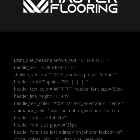
[dsm_dual_heading before_text=”CHECK OUT ”
middle_text=”OUR PROJECTS ”
_builder_version=”4.27.0″ _module_preset=”default”
header_font=”Poppins|700|||||||”
header_text_color=”#FFFFFF” header_font_size=”50px”
header_line_height=”1.1em”
middle_text_color=”#f09122″ text_orientation=”center”
animation_style=”slide” animation_direction=”bottom”
header_font_size_tablet=””
header_font_size_phone=”35px”
header_font_size_last_edited=”on|phone” locked=”off”
global_colors_info=”{}”][/dsm_dual_heading]