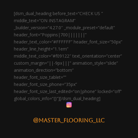
[dsm_dual_heading before_text=”CHECK US ”
middle_text=”ON INSTAGRAM”
_builder_version=”4.27.0″ _module_preset=”default”
header_font=”Poppins|700|||||||”
header_text_color=”#FFFFFF” header_font_size=”50px”
header_line_height=”1.1em”
middle_text_color=”#f09122″ text_orientation=”center”
custom_margin=”||-9px|||” animation_style=”slide”
animation_direction=”bottom”
header_font_size_tablet=””
header_font_size_phone=”35px”
header_font_size_last_edited=”on|phone” locked=”off”
global_colors_info=”{}”][/dsm_dual_heading]
@master_flooring_llc