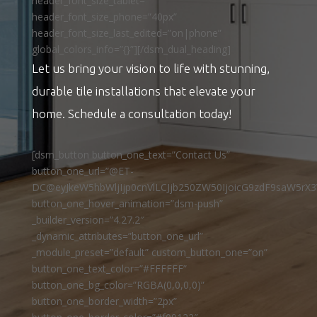
header_font_size_tablet=””
header_font_size_phone=”40px”
header_font_size_last_edited=”on|phone”
global_colors_info=”{}”][/dsm_dual_heading]
Let us bring your vision to life with stunning,
durable tile installations that elevate your
home. Schedule a consultation today!
[dsm_button button_one_text=”Contact Us”
button_one_url=”@ET-
DC@eyJkeW5hbWljIjp0cnVlLCJjb250ZW50IjoicG9zdF9saW5rX3
button_one_hover_animation=”dsm-push”
_builder_version=”4.27.2″
_dynamic_attributes=”button_one_url”
_module_preset=”default” custom_button_one=”on”
button_one_text_color=”#FFFFFF”
button_one_bg_color=”RGBA(0,0,0,0)”
button_one_border_width=”2px”