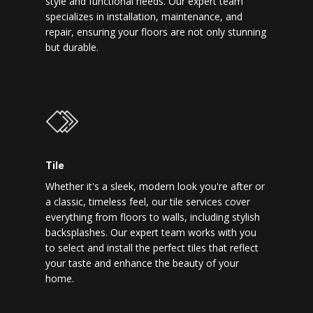
style and functional needs. Our expert team
specializes in installation, maintenance, and
repair, ensuring your floors are not only stunning
but durable.
Tile
Whether it's a sleek, modern look you're after or
a classic, timeless feel, our tile services cover
everything from floors to walls, including stylish
backsplashes. Our expert team works with you
to select and install the perfect tiles that reflect
your taste and enhance the beauty of your
home.