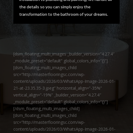
the details so you can simply enjoy the
transformation to the bathroom of your dreams.
[dsm_floating_multi_images _builder_version=”4.27.4″
_module_preset=”default” global_colors_info=”{}”]
[dsm_floating_multi_images_child
src=”http://masterflooringsc.com/wp-
content/uploads/2026/03/WhatsApp-Image-2026-01-
21-at-23.35.35-3.jpeg” horizontal_align=”-35%”
vertical_align=”-19%” _builder_version=”4.27.4″
_module_preset=”default” global_colors_info=”{}”]
[/dsm_floating_multi_images_child]
[dsm_floating_multi_images_child
src=”http://masterflooringsc.com/wp-
content/uploads/2026/03/WhatsApp-Image-2026-01-