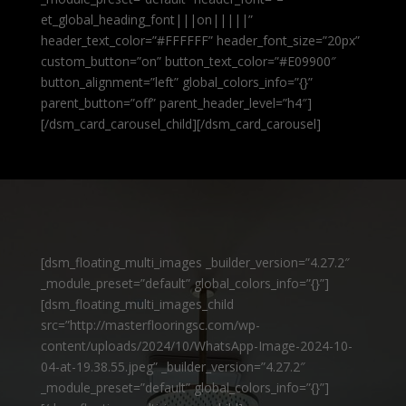
et_global_heading_font|||on|||||”
header_text_color=”#FFFFFF” header_font_size=”20px”
custom_button=”on” button_text_color=”#E09900″
button_alignment=”left” global_colors_info=”{}”
parent_button=”off” parent_header_level=”h4″]
[/dsm_card_carousel_child][/dsm_card_carousel]
[dsm_floating_multi_images _builder_version=”4.27.2″
_module_preset=”default” global_colors_info=”{}”]
[dsm_floating_multi_images_child
src=”http://masterflooringsc.com/wp-
content/uploads/2024/10/WhatsApp-Image-2024-10-
04-at-19.38.55.jpeg” _builder_version=”4.27.2″
_module_preset=”default” global_colors_info=”{}”]