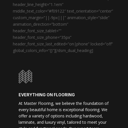
header_line_height=”1.1em”
middle_text_color=”#f09122″ text_orientation=”center”
custom_margin=”||-9px|||” animation_style=”slide”
animation_direction=”bottom”
header_font_size_tablet=””
header_font_size_phone=”35px”
header_font_size_last_edited=”on|phone” locked=”off”
global_colors_info=”{}”][/dsm_dual_heading]
EVERYTHING ON FLOORING
At Master Flooring, we believe the foundation of
every beautiful home is exceptional flooring. We
offer a variety of options including hardwood,
laminate, and luxury vinyl, tailored to meet your