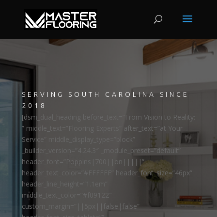
SERVING SOUTH CAROLINA SINCE
2018
[dsm_dual_heading before_text=”From Vision to Reality:
” middle_text=”Flooring Experts” after_text=”at Your
Service” middle_display_type=”block”
_builder_version=”4.24.3″ _module_preset=”default”
header_font=”Poppins|700||on|||||”
header_text_color=”#FFFFFF” header_font_size=”46px”
header_line_height=”1.1em”
middle_text_color=”#f09122″
custom_margin=”||5px||false|false”