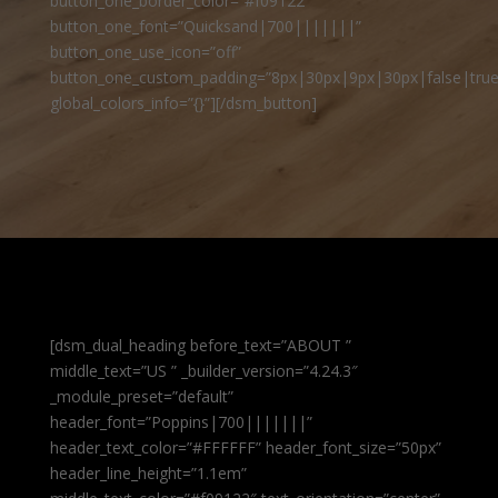
button_one_border_color=”#f09122″
button_one_font=”Quicksand|700|||||||”
button_one_use_icon=”off”
button_one_custom_padding=”8px|30px|9px|30px|false|true
global_colors_info=”{}”][/dsm_button]
[dsm_dual_heading before_text=”ABOUT ”
middle_text=”US ” _builder_version=”4.24.3″
_module_preset=”default”
header_font=”Poppins|700|||||||”
header_text_color=”#FFFFFF” header_font_size=”50px”
header_line_height=”1.1em”