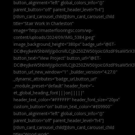
button_alignment=”left” global_colors_info=”{}”
parent_button=”off” parent_header_level=”h4″]
[/dsm_card_carousel_child][dsm_card_carousel_child
title=”Stair Work In Charleston”
image=”http://masterflooringsc.com/wp-
content/uploads/2024/09/IMG_5384.jpeg”
image_background_height=”380px” badge_url=”@ET-
DC@eyJkeW5hbWljIjp0cnVlLCJjb250ZW50IjoicG9zdF9saW5rX3
button_text=”View Project” button_url=”@ET-
DC@eyJkeW5hbWljIjp0cnVlLCJjb250ZW50IjoicG9zdF9saW5rX3
button_url_new_window=”1″ _builder_version=”4.27.0″
_dynamic_attributes=”badge_url,button_url”
_module_preset=”default” header_font=”–
et_global_heading_font|||on|||||”
header_text_color=”#FFFFFF” header_font_size=”20px”
custom_button=”on” button_text_color=”#E09900″
button_alignment=”left” global_colors_info=”{}”
parent_button=”off” parent_header_level=”h4″]
[/dsm_card_carousel_child][dsm_card_carousel_child
title=”Wood work”