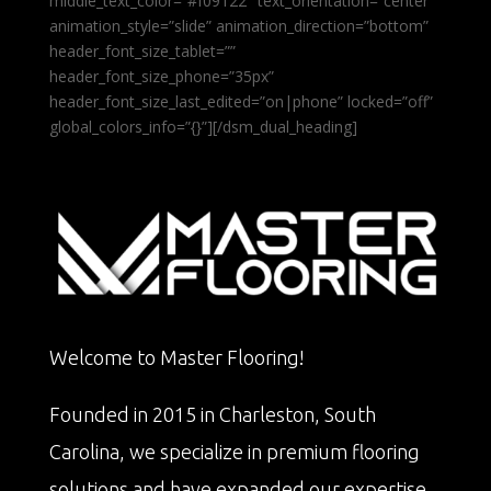
middle_text_color=”#f09122″ text_orientation=”center”
animation_style=”slide” animation_direction=”bottom”
header_font_size_tablet=””
header_font_size_phone=”35px”
header_font_size_last_edited=”on|phone” locked=”off”
global_colors_info=”{}”][/dsm_dual_heading]
Welcome to Master Flooring!
Founded in 2015 in Charleston, South
Carolina, we specialize in premium flooring
solutions and have expanded our expertise