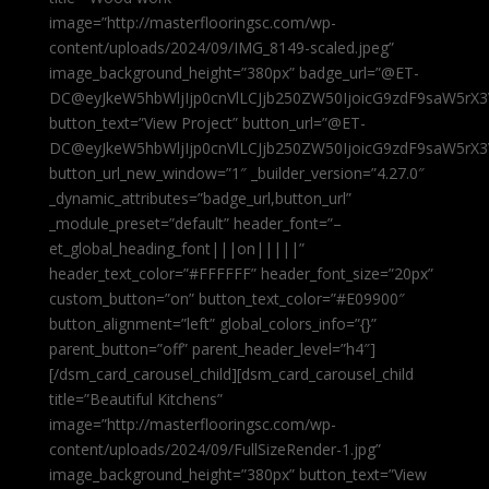
image=”http://masterflooringsc.com/wp-
content/uploads/2024/09/IMG_8149-scaled.jpeg”
image_background_height=”380px” badge_url=”@ET-
DC@eyJkeW5hbWljIjp0cnVlLCJjb250ZW50IjoicG9zdF9saW5rX3
button_text=”View Project” button_url=”@ET-
DC@eyJkeW5hbWljIjp0cnVlLCJjb250ZW50IjoicG9zdF9saW5rX3
button_url_new_window=”1″ _builder_version=”4.27.0″
_dynamic_attributes=”badge_url,button_url”
_module_preset=”default” header_font=”–
et_global_heading_font|||on|||||”
header_text_color=”#FFFFFF” header_font_size=”20px”
custom_button=”on” button_text_color=”#E09900″
button_alignment=”left” global_colors_info=”{}”
parent_button=”off” parent_header_level=”h4″]
[/dsm_card_carousel_child][dsm_card_carousel_child
title=”Beautiful Kitchens”
image=”http://masterflooringsc.com/wp-
content/uploads/2024/09/FullSizeRender-1.jpg”
image_background_height=”380px” button_text=”View