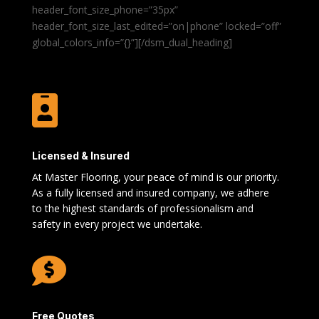
header_font_size_phone=”35px”
header_font_size_last_edited=”on|phone” locked=”off”
global_colors_info=”{}”][/dsm_dual_heading]

Licensed & Insured
At Master Flooring, your peace of mind is our priority.
As a fully licensed and insured company, we adhere
to the highest standards of professionalism and
safety in every project we undertake.

Free Quotes