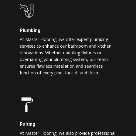
Plumbing
At Master Flooring, we offer expert plumbing
services to enhance our bathroom and kitchen
renovations. Whether updating fixtures or
overhauling your plumbing system, our team
ensures flawless installation and seamless
function of every pipe, faucet, and drain.
Paiting
At Master Flooring, we also provide professional