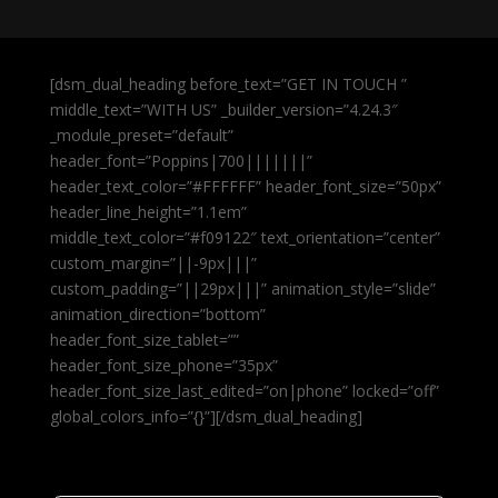
[dsm_dual_heading before_text=”GET IN TOUCH ”
middle_text=”WITH US” _builder_version=”4.24.3″
_module_preset=”default”
header_font=”Poppins|700|||||||”
header_text_color=”#FFFFFF” header_font_size=”50px”
header_line_height=”1.1em”
middle_text_color=”#f09122″ text_orientation=”center”
custom_margin=”||-9px|||”
custom_padding=”||29px|||” animation_style=”slide”
animation_direction=”bottom”
header_font_size_tablet=””
header_font_size_phone=”35px”
header_font_size_last_edited=”on|phone” locked=”off”
global_colors_info=”{}”][/dsm_dual_heading]