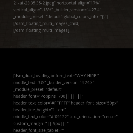
21-at-23.35.35-2.jpeg” horizontal_align=”17%”
vertical_align=”-18%” _builder_version=”4.27.4″
_module_preset=”default” global_colors_info=”{}”]
[/dsm_floating_multi_images_child]
[/dsm_floating_multi_images]
[dsm_dual_heading before_text=”WHY HIRE ”
middle_text=”US” _builder_version=”4.24.3″
_module_preset=”default”
header_font=”Poppins|700|||||||”
header_text_color=”#FFFFFF” header_font_size=”50px”
header_line_height=”1.1em”
middle_text_color=”#f09122″ text_orientation=”center”
custom_margin=”||-9px|||”
header_font_size_tablet=””