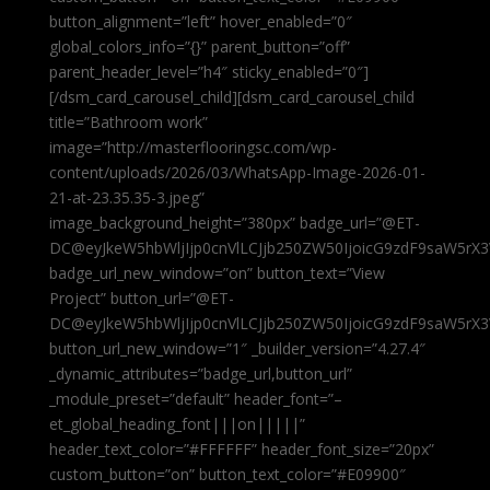
button_alignment=”left” hover_enabled=”0″
global_colors_info=”{}” parent_button=”off”
parent_header_level=”h4″ sticky_enabled=”0″]
[/dsm_card_carousel_child][dsm_card_carousel_child
title=”Bathroom work”
image=”http://masterflooringsc.com/wp-
content/uploads/2026/03/WhatsApp-Image-2026-01-
21-at-23.35.35-3.jpeg”
image_background_height=”380px” badge_url=”@ET-
DC@eyJkeW5hbWljIjp0cnVlLCJjb250ZW50IjoicG9zdF9saW5rX3
badge_url_new_window=”on” button_text=”View
Project” button_url=”@ET-
DC@eyJkeW5hbWljIjp0cnVlLCJjb250ZW50IjoicG9zdF9saW5rX3
button_url_new_window=”1″ _builder_version=”4.27.4″
_dynamic_attributes=”badge_url,button_url”
_module_preset=”default” header_font=”–
et_global_heading_font|||on|||||”
header_text_color=”#FFFFFF” header_font_size=”20px”
custom_button=”on” button_text_color=”#E09900″