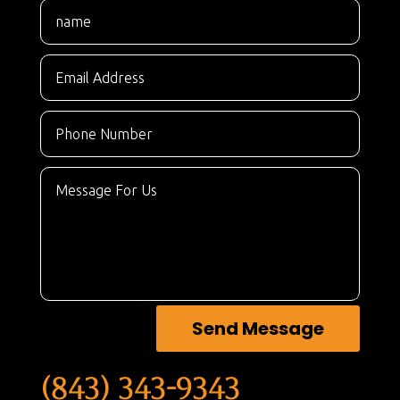
Send Message
(843) 343-9343