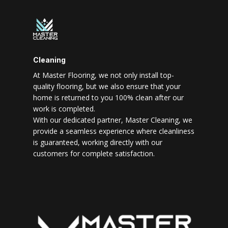
Cleaning
At Master Flooring, we not only install top-
quality flooring, but we also ensure that your
home is returned to you 100% clean after our
work is completed.
With our dedicated partner, Master Cleaning, we
provide a seamless experience where cleanliness
is guaranteed, working directly with our
customers for complete satisfaction.