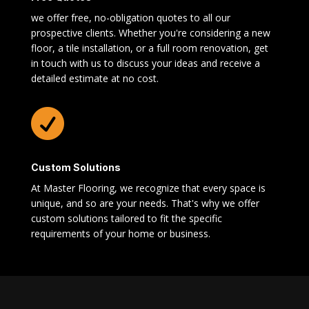
we offer free, no-obligation quotes to all our
prospective clients. Whether you're considering a new
floor, a tile installation, or a full room renovation, get
in touch with us to discuss your ideas and receive a
detailed estimate at no cost.

Custom Solutions
At Master Flooring, we recognize that every space is
unique, and so are your needs. That's why we offer
custom solutions tailored to fit the specific
requirements of your home or business.