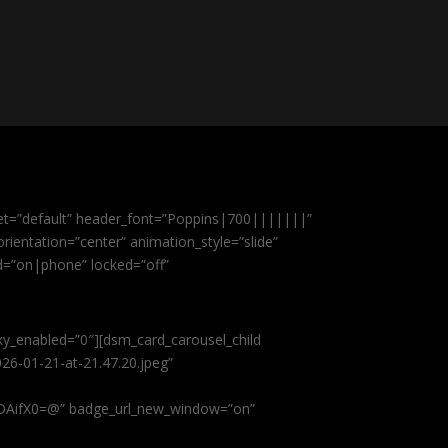
et=”default” header_font=”Poppins|700|||||||”
ientation=”center” animation_style=”slide”
ed=”on|phone” locked=”off”
cky_enabled=”0″][dsm_card_carousel_child
26-01-21-at-21.47.20.jpeg”
AifX0=@” badge_url_new_window=”on”