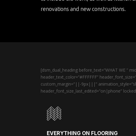
renovations and new constructions.
[dsm_dual_heading before_text=”WHAT WE ” midd
header_text_color=”#FFFFFF” header_font_size=”
custom_margin=”||-9px|||” animation_style=”sli
header_font_size_last_edited=”on|phone” locked=
EVERYTHING ON FLOORING