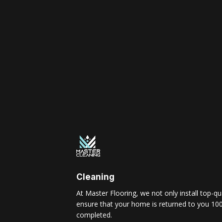
Cleaning
At Master Flooring, we not only install top-qua
ensure that your home is returned to you 100
completed.