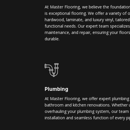
At Master Flooring, we believe the foundatio
is exceptional flooring. We offer a variety of 
hardwood, laminate, and luxury vinyl, tailore
functional needs. Our expert team specializes i
maintenance, and repair, ensuring your floors
durable.
Plumbing
At Master Flooring, we offer expert plumbing
bathroom and kitchen renovations. Whether u
overhauling your plumbing system, our team 
installation and seamless function of every pi