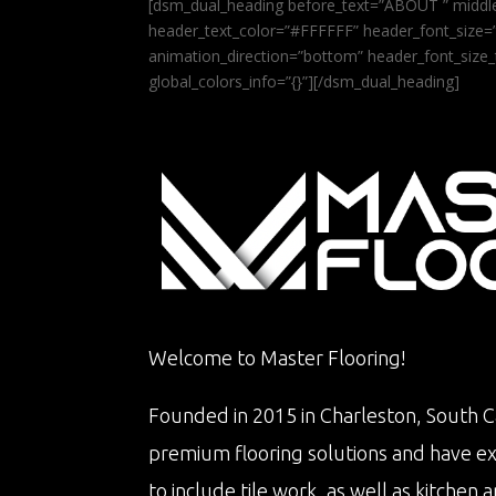
[dsm_dual_heading before_text=”ABOUT ” middle
header_text_color=”#FFFFFF” header_font_size=”5
animation_direction=”bottom” header_font_size_
global_colors_info=”{}”][/dsm_dual_heading]
Welcome to Master Flooring!
Founded in 2015 in Charleston, South Ca
premium flooring solutions and have e
to include tile work, as well as kitche