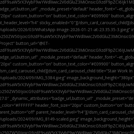
9zdF9saW5rX3VybF9wYWdlIiwic2V0dGluZ3MiOnsicG9zdF9pZCI6Ijk1MD
”badge_url,button_url” _module_preset=”default” header_font=”–et_gl
”20px” custom_button=”on” button_text_color=”#E09900″ button_alig
ent_header_level=”h4″ sticky_enabled=”0″][/dsm_card_carousel_child][
t/uploads/2026/03/WhatsApp-Image-2026-01-21-at-23.35.35-3.jpeg” 
jb250ZW50IjoicG9zdF9saW5rX3VybF9wYWdlIiwic2V0dGluZ3MiOnsicG
roject” button_url=”@ET-
9zdF9saW5rX3VybF9wYWdlIiwic2V0dGluZ3MiOnsicG9zdF9pZCI6IjUwMT
”badge_url,button_url” _module_preset=”default” header_font=”–et_gl
20px” custom_button=”on” button_text_color=”#E09900″ button_alignm
sm_card_carousel_child][dsm_card_carousel_child title=”Stair Work In
t/uploads/2024/09/IMG_5384.jpeg” image_background_height=”380px
zdF9saW5rX3VybF9wYWdlIiwic2V0dGluZ3MiOnsicG9zdF9pZCI6IjUwNzUi
Jjb250ZW50IjoicG9zdF9saW5rX3VybF9wYWdlIiwic2V0dGluZ3MiOnsicG
27.0″ _dynamic_attributes=”badge_url,button_url” _module_preset=”de
t_color=”#FFFFFF” header_font_size=”20px” custom_button=”on” butt
 parent_button=”off” parent_header_level=”h4″][/dsm_card_carousel_ch
t/uploads/2024/09/IMG_8149-scaled.jpeg” image_background_height=
zdF9saW5rX3VybF9wYWdlIiwic2V0dGluZ3MiOnsicG9zdF9pZCI6IjUwNDc
Jjb250ZW50IjoicG9zdF9saW5rX3VybF9wYWdlIiwic2V0dGluZ3MiOnsicG