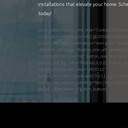
installations that elevate your home. Sch
today!
[dsm_button button_one_text=”Contact Us” but
DC@eyJkeW5hbWljIjp0cnVlLCJjb250ZW50IjoicG
button_one_hover_animation=”dsm-push” _builde
_dynamic_attributes=”button_one_url” _module_p
custom_button_one=”on” button_one_text_colo
button_one_bg_color=”RGBA(0,0,0,0)” button_o
button_one_border_color=”#f09122″
button_one_font=”Quicksand|700|||||||” butto
button_one_custom_padding=”8px|30px|9px|30
global_colors_info=”{}”][/dsm_button]