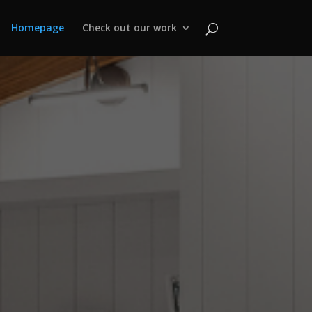
Homepage
Check out our work