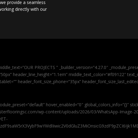
, we provide a seamless
orking directly with our
iddle_text=”OUR PROJECTS ” _builder_version=”4.27.0″ _module_pres
0px” header_line_height=”1.1em” middle_text_color=”#f09122″ text_or
tablet=”” header_font_size_phone=”35px” header_font_size_last_edit
odule_preset=”default” hover_enabled=”0″ global_colors_info=”{}” sti
masterflooringsc.com/wp-content/uploads/2026/03/WhatsApp-Image-20
@ET-
9zdF9saW5rX3VybF9wYWdlIiwic2V0dGluZ3MiOnsicG9zdF9pZCI6Ijk1MD