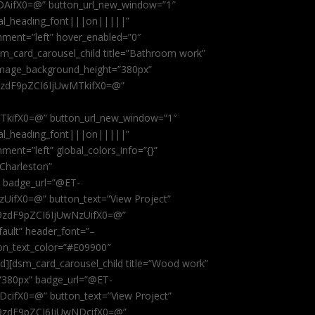
AifX0=@” button_url_new_window=”1″
obal_heading_font|||on|||||”
nment=”left” hover_enabled=”0″
dsm_card_carousel_child title=”Bathroom work”
image_background_height=”380px”
9zdF9pZCI6IjUwMTkifX0=@”
kifX0=@” button_url_new_window=”1″
obal_heading_font|||on|||||”
ent=”left” global_colors_info=”{}”
 Charleston”
” badge_url=”@ET-
fX0=@” button_text=”View Project”
9zdF9pZCI6IjUwNzUifX0=@”
fault” header_font=”–
on_text_color=”#E09900″
ild][dsm_card_carousel_child title=”Wood work”
”380px” badge_url=”@ET-
ifX0=@” button_text=”View Project”
9zdF9pZCI6IjUwNDcifX0=@”