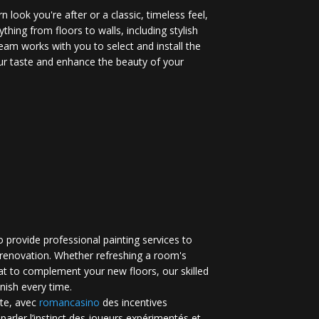
 look you're after or a classic, timeless feel,
ything from floors to walls, including stylish
eam works with you to select and install the
your taste and enhance the beauty of your
 provide professional painting services to
renovation. Whether refreshing a room's
at to complement your new floors, our skilled
inish every time.
te, avec
romancasino​
des incentives
 parler l’instinct des joueurs expérimentés et