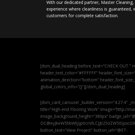
With our dedicated partner, Master Cleaning
experience where cleanliness is guaranteed, w
customers for complete satisfaction.
[dsm_dual_heading before_text=”CHECK OUT ” m
header_text_color=”#FFFFFF” header_font_size=”5
animation_direction=”bottom” header_font_size_
global_colors_info=”{}”][/dsm_dual_heading]
[dsm_card_carousel _builder_version=”4.27.4″ _m
title=”High-end Flooring Work” image=”http://
image_background_height=”380px” badge_url=”
DC@eyJkeW5hbWljIjp0cnVlLCJjb250ZW50IjoicG
button_text=”View Project” button_url=”@ET-