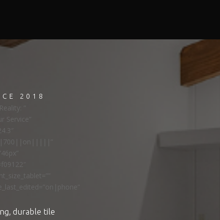
NCE 2018
eality: ”
ur Service”
24.3″
ns|700||on|||||”
”46px”
#f09122″
t_size_tablet=””
e_last_edited=”on|phone”
ng, durable tile