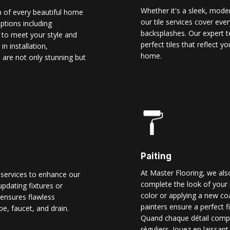
Whether it's a sleek, modern
n of every beautiful home
our tile services cover ever
options including
backsplashes. Our expert t
d to meet your style and
perfect tiles that reflect 
n installation,
home.
 are not only stunning but
Paiting
At Master Flooring, we also
 services to enhance our
complete the look of your 
pdating fixtures or
color or applying a new co
ensures flawless
painters ensure a perfect f
pe, faucet, and drain.
Quand chaque détail comp
réguliers. Jouez en laissant