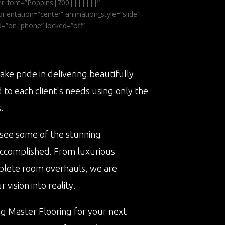
ader_font=”Poppins|700|||||||”
ientation=”center” animation_style=”slide”
ed=”on|phone” locked=”off”
ake pride in delivering beautifully
d to each client's needs using only the
.
 see some of the stunning
accomplished. From luxurious
plete room overhauls, we are
vision into reality.
ng Master Flooring for your next