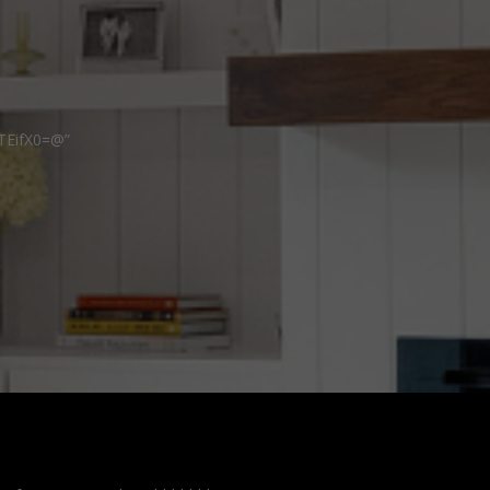
TEifX0=@”