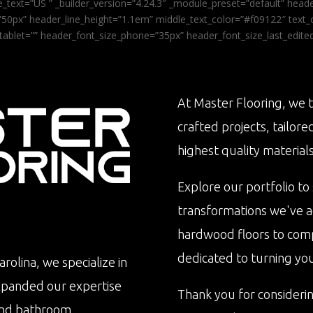
_text=”US ” _builder_version=”4.24.3″ _module_preset=”default” he
0px” header_line_height=”1.1em” middle_text_color=”#f09122″ text_or
tablet=”” header_font_size_phone=”35px” header_font_size_last_edit
At Master Flooring, we t
crafted projects, tailore
highest quality materials
Explore our portfolio to
transformations we've 
hardwood floors to com
dedicated to turning your 
rolina, we specialize in
xpanded our expertise
Thank you for consideri
n and bathroom