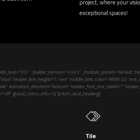
project, where your visi
exceptional spaces!
le_text=”DO ” _builder_version=”4.24.3″ _module_preset=”default” 
50px” header_line_height=”1.1em” middle_text_color=”#f09122″ text_o
de” animation_direction=”bottom” header_font_size_tablet=”” heade
”off” global_colors_info=”{}”][/dsm_dual_heading]
Tile