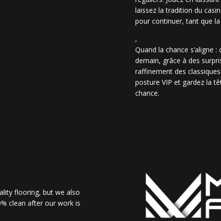
laissez la tradition du casi
pour continuer, tant que la
,
Quand la chance s’aligne :
demain, grâce à des surpris
raffinement des classiques
posture VIP et gardez la têt
chance.
lity flooring, but we also
% clean after our work is