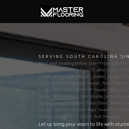
SERVING SOUTH CAROLINA SI
[dsm_dual_heading before_text=”From Vision to R
middle_text=”Flooring Experts” after_text=”at Yo
middle_display_type=”block” _builder_version=”4.
_module_preset=”default” header_font=”Poppi
header_text_color=”#FFFFFF” header_font_size=
header_line_height=”1.1em” middle_text_color=”
custom_margin=”||5px||false|false” header_fon
header_font_size_phone=”40px” header_font_siz
global_colors_info=”{}”][/dsm_dual_heading]
Let us bring your vision to life with stunni