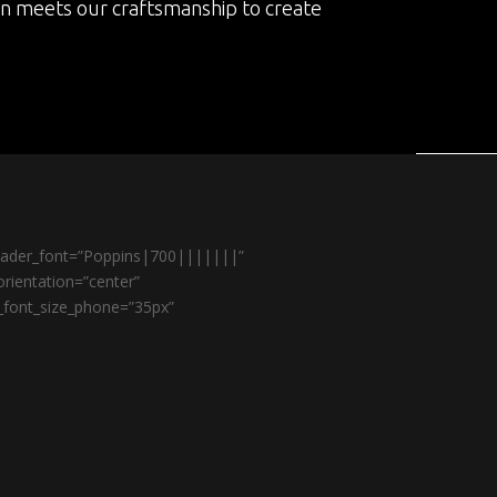
on meets our craftsmanship to create
header_font=”Poppins|700|||||||”
rientation=”center”
r_font_size_phone=”35px”