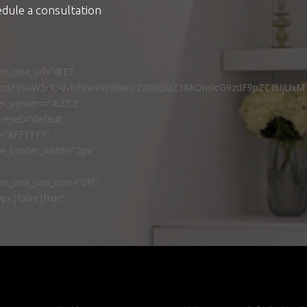
edule a consultation
ton_one_url=”@ET-
9zdF9saW5rX3VybF9wYWdlIiwic2V0dGluZ3MiOnsicG9zdF9pZCI6IjUxM
r_version=”4.27.2″
reset=”default”
r=”#FFFFFF”
ne_border_width=”2px”
n_one_use_icon=”off”
px|false|true”