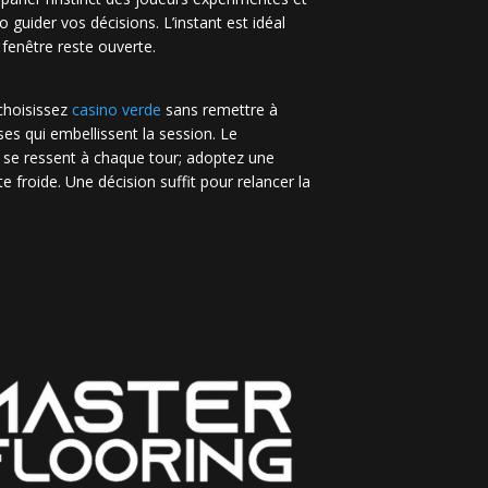
no guider vos décisions. L’instant est idéal
 fenêtre reste ouverte.
 choisissez
casino verde
sans remettre à
es qui embellissent la session. Le
 se ressent à chaque tour; adoptez une
e froide. Une décision suffit pour relancer la