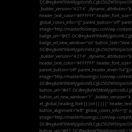
DC@eyJkeW5hbWljIjp0cnVlLCJjb250ZW50IjoicG
_builder_version=”4.27.4″ _dynamic_attributes=
header_text_color=”#FFFFFF” header_font_size=
global_colors_info=”{}” parent_button=”off” par
image=”http://masterflooringsc.com/wp-conten
badge_url=”@ET-DC@eyJkeW5hbWljIjp0cnVlLCJ
badge_url_new_window=”on” button_text=”View P
DC@eyJkeW5hbWljIjp0cnVlLCJjb250ZW50IjoicG
_builder_version=”4.27.4″ _dynamic_attributes=
header_text_color=”#FFFFFF” header_font_size=”
parent_button=”off” parent_header_level=”h4″][/d
image=”http://masterflooringsc.com/wp-conten
DC@eyJkeW5hbWljIjp0cnVlLCJjb250ZW50IjoicG9
button_url=”@ET-DC@eyJkeW5hbWljIjp0cnVlLC
button_url_new_window=”1″ _builder_version=”4.
et_global_heading_font|||on|||||” header_tex
button_alignment=”left” global_colors_info=”{}”
image=”http://masterflooringsc.com/wp-conten
DC@eyJkeW5hbWljIjp0cnVlLCJjb250ZW50IjoicG9
button_url=”@ET-DC@eyJkeW5hbWljIjp0cnVlLC