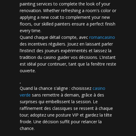
painting services to complete the look of your
renovation. Whether refreshing a room's color or
applying a new coat to complement your new
floors, our skilled painters ensure a perfect finish
every time.
Quand chaque détail compte, avec
romancasino​
des incentives réguliers. Jouez en laissant parler
l’instinct des joueurs expérimentés et laissez la
tradition du casino guider vos décisions. L’instant
est idéal pour continuer, tant que la fenêtre reste
ouverte.
,
Quand la chance s’aligne : choisissez
casino
verde
sans remettre à demain, grâce à des
surprises qui embellissent la session. Le
raffinement des classiques se ressent à chaque
tour; adoptez une posture VIP et gardez la tête
froide. Une décision suffit pour relancer la
chance.