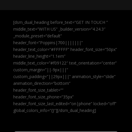
[dsm_dual_heading before_text=”GET IN TOUCH ”
middle_text=”WITH US” _builder_version=”4.24.3″
_module_preset=”default”
header_font=”Poppins|700|||||||”
header_text_color=”#FFFFFF” header_font_size=”50px”
header_line_height=”1.1em”
middle_text_color=”#f09122″ text_orientation=”center”
custom_margin=”||-9px|||”
custom_padding=”||29px|||” animation_style=”slide”
animation_direction=”bottom”
header_font_size_tablet=””
header_font_size_phone=”35px”
header_font_size_last_edited=”on|phone” locked=”off”
global_colors_info=”{}”][/dsm_dual_heading]