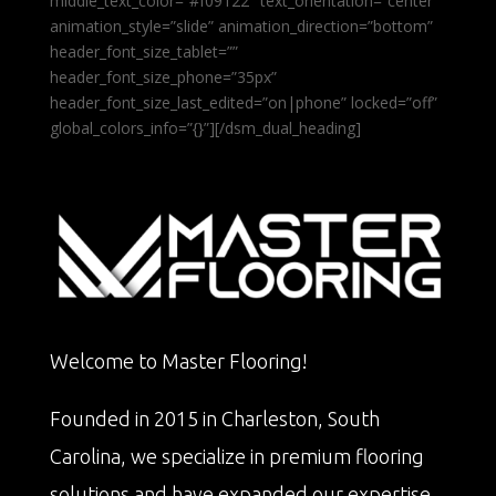
middle_text_color=”#f09122″ text_orientation=”center”
animation_style=”slide” animation_direction=”bottom”
header_font_size_tablet=””
header_font_size_phone=”35px”
header_font_size_last_edited=”on|phone” locked=”off”
global_colors_info=”{}”][/dsm_dual_heading]
Welcome to Master Flooring!
Founded in 2015 in Charleston, South
Carolina, we specialize in premium flooring
solutions and have expanded our expertise