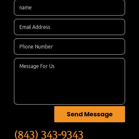
Send Message
(843) 343-9343