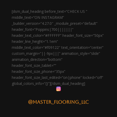
[dsm_dual_heading before_text=”CHECK US ”
middle_text=”ON INSTAGRAM”
_builder_version=”4.27.0″ _module_preset=”default”
header_font=”Poppins|700|||||||”
header_text_color=”#FFFFFF” header_font_size=”50px”
header_line_height=”1.1em”
middle_text_color=”#f09122″ text_orientation=”center”
custom_margin=”||-9px|||” animation_style=”slide”
animation_direction=”bottom”
header_font_size_tablet=””
header_font_size_phone=”35px”
header_font_size_last_edited=”on|phone” locked=”off”
global_colors_info=”{}”][/dsm_dual_heading]
@master_flooring_llc