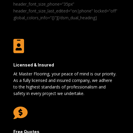
header_font_size_phone=”35px”
header_font_size_last_edited=”on|phone” locked=”off”
global_colors_info=”{}”][/dsm_dual_heading]

Licensed & Insured
At Master Flooring, your peace of mind is our priority.
As a fully licensed and insured company, we adhere
to the highest standards of professionalism and
safety in every project we undertake.

Free Quotes