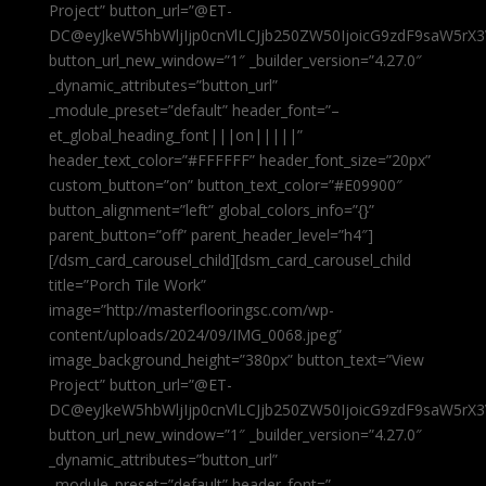
Project” button_url=”@ET-
DC@eyJkeW5hbWljIjp0cnVlLCJjb250ZW50IjoicG9zdF9saW5rX3
button_url_new_window=”1″ _builder_version=”4.27.0″
_dynamic_attributes=”button_url”
_module_preset=”default” header_font=”–
et_global_heading_font|||on|||||”
header_text_color=”#FFFFFF” header_font_size=”20px”
custom_button=”on” button_text_color=”#E09900″
button_alignment=”left” global_colors_info=”{}”
parent_button=”off” parent_header_level=”h4″]
[/dsm_card_carousel_child][dsm_card_carousel_child
title=”Porch Tile Work”
image=”http://masterflooringsc.com/wp-
content/uploads/2024/09/IMG_0068.jpeg”
image_background_height=”380px” button_text=”View
Project” button_url=”@ET-
DC@eyJkeW5hbWljIjp0cnVlLCJjb250ZW50IjoicG9zdF9saW5rX3
button_url_new_window=”1″ _builder_version=”4.27.0″
_dynamic_attributes=”button_url”
_module_preset=”default” header_font=”–