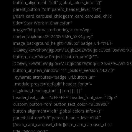
button_alignment=”left” global_colors_info=”{}”
parent_button=”off” parent_header_level=”h4″]
[/dsm_card_carousel_child][dsm_card_carousel_child
title=”Stair Work In Charleston”
image=”http://masterflooringsc.com/wp-
content/uploads/2024/09/IMG_5384.jpeg”
image_background_height=”380px” badge_url=”@ET-
DC@eyJkeW5hbWljIjp0cnVlLCJjb250ZW50IjoicG9zdF9saW5rX3
button_text=”View Project” button_url=”@ET-
DC@eyJkeW5hbWljIjp0cnVlLCJjb250ZW50IjoicG9zdF9saW5rX3
button_url_new_window=”1″ _builder_version=”4.27.0″
_dynamic_attributes=”badge_url,button_url”
_module_preset=”default” header_font=”–
et_global_heading_font|||on|||||”
header_text_color=”#FFFFFF” header_font_size=”20px”
custom_button=”on” button_text_color=”#E09900″
button_alignment=”left” global_colors_info=”{}”
parent_button=”off” parent_header_level=”h4″]
[/dsm_card_carousel_child][dsm_card_carousel_child
title=”Wood work”