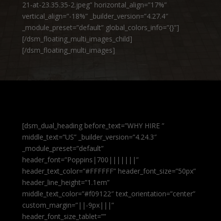
21-at-23.35.35-2.jpeg” horizontal_align=”17%”
vertical_align=”-18%” _builder_version=”4.27.4″
_module_preset=”default” global_colors_info=”{}”]
[/dsm_floating_multi_images_child]
[/dsm_floating_multi_images]
[dsm_dual_heading before_text=”WHY HIRE ”
middle_text=”US” _builder_version=”4.24.3″
_module_preset=”default”
header_font=”Poppins|700|||||||”
header_text_color=”#FFFFFF” header_font_size=”50px”
header_line_height=”1.1em”
middle_text_color=”#f09122″ text_orientation=”center”
custom_margin=”||-9px|||”
header_font_size_tablet=””