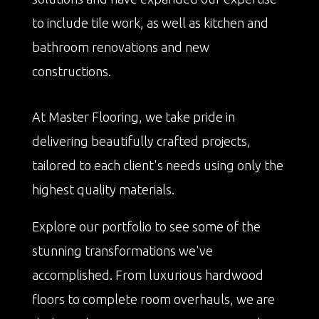
to include tile work, as well as kitchen and
bathroom renovations and new
constructions.
At Master Flooring, we take pride in
delivering beautifully crafted projects,
tailored to each client's needs using only the
highest quality materials.
Explore our portfolio to see some of the
stunning transformations we've
accomplished. From luxurious hardwood
floors to complete room overhauls, we are