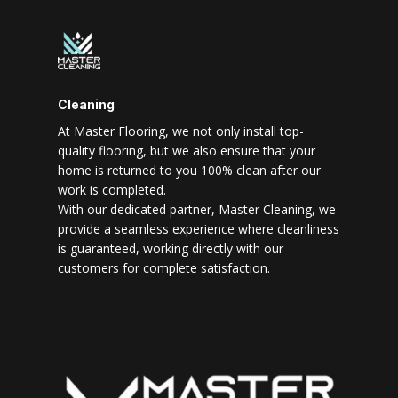
Cleaning
At Master Flooring, we not only install top-
quality flooring, but we also ensure that your
home is returned to you 100% clean after our
work is completed.
With our dedicated partner, Master Cleaning, we
provide a seamless experience where cleanliness
is guaranteed, working directly with our
customers for complete satisfaction.