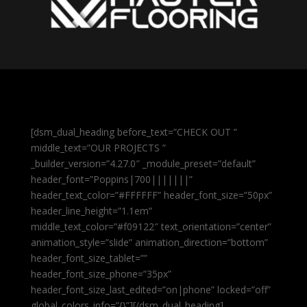
[dsm_dual_heading before_text=”CHECK OUT ”
middle_text=”OUR PROJECTS ”
_builder_version=”4.27.0″ _module_preset=”default”
header_font=”Poppins|700|||||||”
header_text_color=”#FFFFFF” header_font_size=”50px”
header_line_height=”1.1em”
middle_text_color=”#f09122″ text_orientation=”center”
animation_style=”slide” animation_direction=”bottom”
header_font_size_tablet=””
header_font_size_phone=”35px”
header_font_size_last_edited=”on|phone” locked=”off”
global_colors_info=”{}”][/dsm_dual_heading]