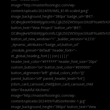
image=”http://masterflooringsc.com/wp-
content/uploads/2024/09/IMG_8149-scaled.jpeg”
image_background_height=”380px” badge_url=”@ET-
DC@eyJkeW5hbWljIjp0cnVlLCJjb250ZW50IjoicG9zdF9saW5rX3
button_text=”View Project” button_url=”@ET-
DC@eyJkeW5hbWljIjp0cnVlLCJjb250ZW50IjoicG9zdF9saW5rX3
button_url_new_window=”1″ _builder_version=”4.27.0″
_dynamic_attributes=”badge_url,button_url”
_module_preset=”default” header_font=”–
et_global_heading_font|||on|||||”
header_text_color=”#FFFFFF” header_font_size=”20px”
custom_button=”on” button_text_color=”#E09900″
button_alignment=”left” global_colors_info=”{}”
parent_button=”off” parent_header_level=”h4″]
[/dsm_card_carousel_child][dsm_card_carousel_child
title=”Beautiful Kitchens”
image=”http://masterflooringsc.com/wp-
content/uploads/2024/09/FullSizeRender-1.jpg”
image_background_height=”380px” button_text=”View