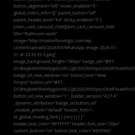
button_alignment=”left” hover_enabled=”0″
global_colors_info=”{}” parent_button=”off”
parent_header_level=”h4″ sticky_enabled=”0″]
[/dsm_card_carousel_child][dsm_card_carousel_child
title=”Bathroom work”
image=”http://masterflooringsc.com/wp-
content/uploads/2026/03/WhatsApp-Image-2026-01-
21-at-23.35.35-3.jpeg”
image_background_height=”380px” badge_url=”@ET-
DC@eyJkeW5hbWljIjp0cnVlLCJjb250ZW50IjoicG9zdF9saW5rX3
badge_url_new_window=”on” button_text=”View
Project” button_url=”@ET-
DC@eyJkeW5hbWljIjp0cnVlLCJjb250ZW50IjoicG9zdF9saW5rX3
button_url_new_window=”1″ _builder_version=”4.27.4″
_dynamic_attributes=”badge_url,button_url”
_module_preset=”default” header_font=”–
et_global_heading_font|||on|||||”
header_text_color=”#FFFFFF” header_font_size=”20px”
custom_button=”on” button_text_color=”#E09900″