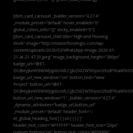
[dsm_card_carousel _builder_version=”4.27.4″
_module_preset=”default” hover_enabled=”0″
global_colors_info=”{}” sticky_enabled=”0″]
[dsm_card_carousel_child title=”High-end Flooring
Work” image=”http://masterflooringsc.com/wp-
content/uploads/2026/03/WhatsApp-Image-2026-01-
21-at-21.47.20.jpeg” image_background_height=”380px”
badge_url=”@ET-
DC@eyJkeW5hbWljIjp0cnVlLCJjb250ZW50IjoicG9zdF9saW5rX3
badge_url_new_window=”on” button_text=”View
Project” button_url=”@ET-
DC@eyJkeW5hbWljIjp0cnVlLCJjb250ZW50IjoicG9zdF9saW5rX3
button_url_new_window=”1″ _builder_version=”4.27.4″
_dynamic_attributes=”badge_url,button_url”
_module_preset=”default” header_font=”–
et_global_heading_font|||on|||||”
header_text_color=”#FFFFFF” header_font_size=”20px”
custom_button=”on” button_text_color=”#E09900″