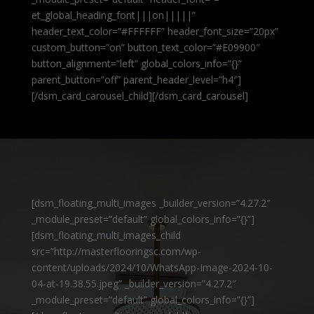
et_global_heading_font|||on|||||”
header_text_color=”#FFFFFF” header_font_size=”20px”
custom_button=”on” button_text_color=”#E09900″
button_alignment=”left” global_colors_info=”{}”
parent_button=”off” parent_header_level=”h4″]
[/dsm_card_carousel_child][/dsm_card_carousel]
[dsm_floating_multi_images _builder_version=”4.27.2″
_module_preset=”default” global_colors_info=”{}”]
[dsm_floating_multi_images_child
src=”http://masterflooringsc.com/wp-
content/uploads/2024/10/WhatsApp-Image-2024-10-
04-at-19.38.55.jpeg” _builder_version=”4.27.2″
_module_preset=”default” global_colors_info=”{}”]