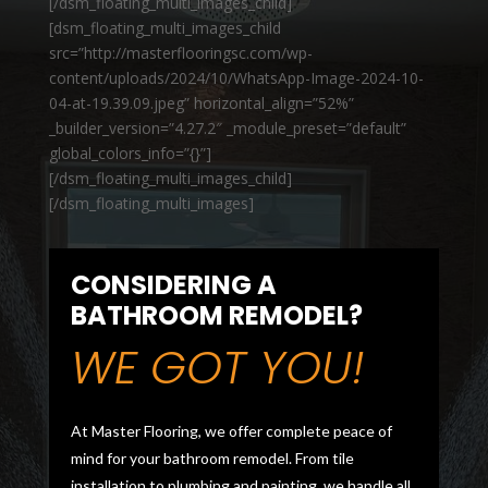
[/dsm_floating_multi_images_child]
[dsm_floating_multi_images_child
src=”http://masterflooringsc.com/wp-
content/uploads/2024/10/WhatsApp-Image-2024-10-
04-at-19.39.09.jpeg” horizontal_align=”52%”
_builder_version=”4.27.2″ _module_preset=”default”
global_colors_info=”{}”]
[/dsm_floating_multi_images_child]
[/dsm_floating_multi_images]
CONSIDERING A
BATHROOM REMODEL?
WE GOT YOU!
At Master Flooring, we offer complete peace of
mind for your bathroom remodel. From tile
installation to plumbing and painting, we handle all