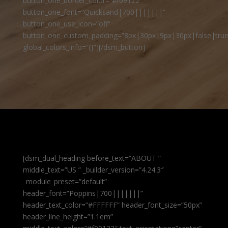
button_one_border_color=”#f09122″
button_one_font=”Quicksand|700|||||||”
button_one_use_icon=”off”
button_one_custom_padding=”8px|30px|9px|30px|false|true
global_colors_info=”{}”][/dsm_button]
[dsm_dual_heading before_text=”ABOUT ”
middle_text=”US ” _builder_version=”4.24.3″
_module_preset=”default”
header_font=”Poppins|700|||||||”
header_text_color=”#FFFFFF” header_font_size=”50px”
header_line_height=”1.1em”