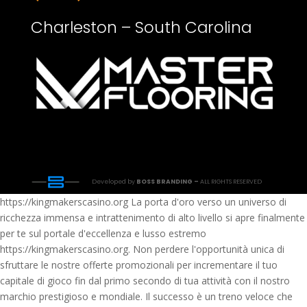
Charleston – South Carolina
Developed by
BOSS BRANDING –
ALL RIGHTS RESERVED
https://kingmakerscasino.org La porta d'oro verso un universo di
ricchezza immensa e intrattenimento di alto livello si apre finalmente
per te sul portale d'eccellenza e lusso estremo
https://kingmakerscasino.org. Non perdere l'opportunità unica di
sfruttare le nostre offerte promozionali per incrementare il tuo
capitale di gioco fin dal primo secondo di tua attività con il nostro
marchio prestigioso e mondiale. Il successo è un treno veloce che