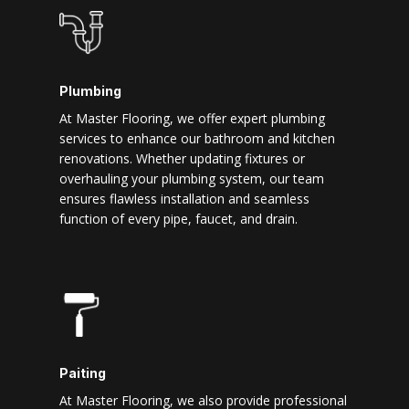
Plumbing
At Master Flooring, we offer expert plumbing
services to enhance our bathroom and kitchen
renovations. Whether updating fixtures or
overhauling your plumbing system, our team
ensures flawless installation and seamless
function of every pipe, faucet, and drain.
Paiting
At Master Flooring, we also provide professional