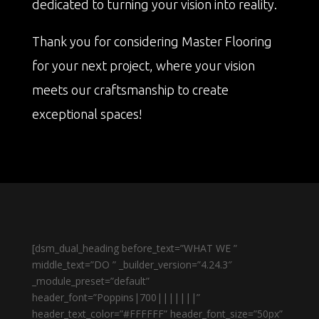
dedicated to turning your vision into reality.
Thank you for considering Master Flooring
for your next project, where your vision
meets our craftsmanship to create
exceptional spaces!
[dsm_dual_heading before_text=”WHAT WE ”
middle_text=”DO ” _builder_version=”4.24.3″
_module_preset=”default”
header_font=”Poppins|700|||||||”
header_text_color=”#FFFFFF” header_font_size=”50px”