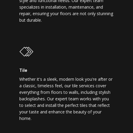
style and functional needs. Our expert team
specializes in installation, maintenance, and
repair, ensuring your floors are not only stunning
but durable.
Tile
Whether it's a sleek, modern look you're after or
a classic, timeless feel, our tile services cover
everything from floors to walls, including stylish
backsplashes. Our expert team works with you
to select and install the perfect tiles that reflect
your taste and enhance the beauty of your
home.