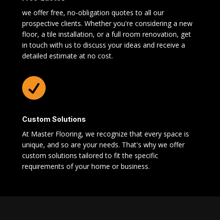
we offer free, no-obligation quotes to all our
prospective clients. Whether you're considering a new
floor, a tile installation, or a full room renovation, get
in touch with us to discuss your ideas and receive a
detailed estimate at no cost.

Custom Solutions
At Master Flooring, we recognize that every space is
unique, and so are your needs. That's why we offer
custom solutions tailored to fit the specific
requirements of your home or business.