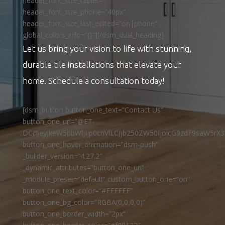
header_font_size_tablet=””
header_font_size_phone=”40px”
header_font_size_last_edited=”on|phone”
global_colors_info=”{}”][/dsm_dual_heading]
Let us bring your vision to life with stunning,
durable tile installations that elevate your
home. Schedule a consultation today!
[dsm_button button_one_text=”Contact Us”
button_one_url=”@ET-
DC@eyJkeW5hbWljIjp0cnVlLCJjb250ZW50IjoicG9zdF9saW5rX3
button_one_hover_animation=”dsm-push”
_builder_version=”4.27.2″
_dynamic_attributes=”button_one_url”
_module_preset=”default” custom_button_one=”on”
button_one_text_color=”#FFFFFF”
button_one_bg_color=”RGBA(0,0,0,0)”
button_one_border_width=”2px”