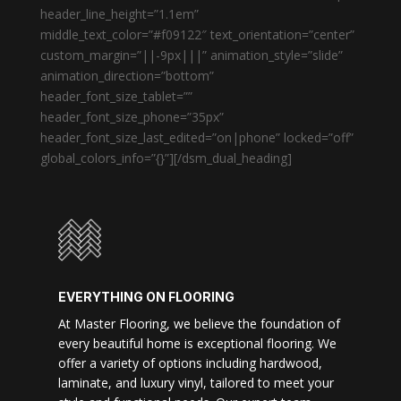
header_line_height=”1.1em”
middle_text_color=”#f09122″ text_orientation=”center”
custom_margin=”||-9px|||” animation_style=”slide”
animation_direction=”bottom”
header_font_size_tablet=””
header_font_size_phone=”35px”
header_font_size_last_edited=”on|phone” locked=”off”
global_colors_info=”{}”][/dsm_dual_heading]
EVERYTHING ON FLOORING
At Master Flooring, we believe the foundation of
every beautiful home is exceptional flooring. We
offer a variety of options including hardwood,
laminate, and luxury vinyl, tailored to meet your