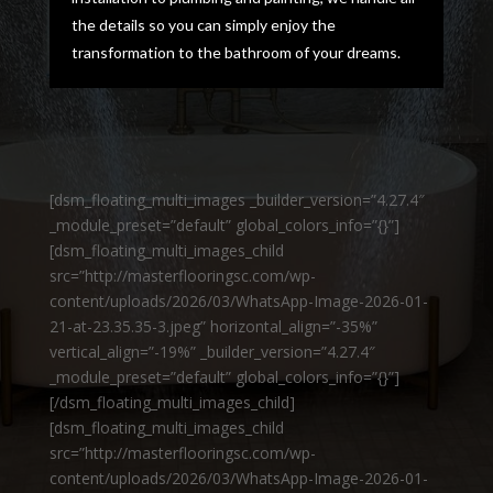
the details so you can simply enjoy the
transformation to the bathroom of your dreams.
[dsm_floating_multi_images _builder_version=”4.27.4″
_module_preset=”default” global_colors_info=”{}”]
[dsm_floating_multi_images_child
src=”http://masterflooringsc.com/wp-
content/uploads/2026/03/WhatsApp-Image-2026-01-
21-at-23.35.35-3.jpeg” horizontal_align=”-35%”
vertical_align=”-19%” _builder_version=”4.27.4″
_module_preset=”default” global_colors_info=”{}”]
[/dsm_floating_multi_images_child]
[dsm_floating_multi_images_child
src=”http://masterflooringsc.com/wp-
content/uploads/2026/03/WhatsApp-Image-2026-01-