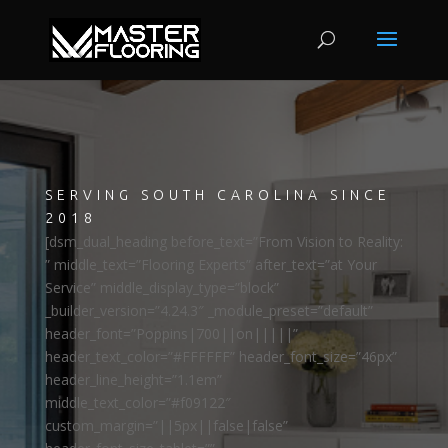
SERVING SOUTH CAROLINA SINCE
2018
[dsm_dual_heading before_text=”From Vision to Reality:
” middle_text=”Flooring Experts” after_text=”at Your
Service” middle_display_type=”block”
_builder_version=”4.24.3″ _module_preset=”default”
header_font=”Poppins|700||on|||||”
header_text_color=”#FFFFFF” header_font_size=”46px”
header_line_height=”1.1em”
middle_text_color=”#f09122″
custom_margin=”||5px||false|false”