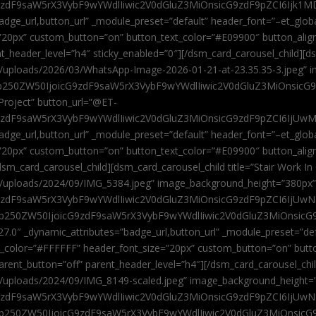
9zdF9saW5rX3VybF9wYWdlIiwic2V0dGluZ3MiOnsicG9zdF9pZCI6Ijk1MD
”badge_url,button_url” _module_preset=”default” header_font=”–et_gl
”20px” custom_button=”on” button_text_color=”#E09900″ button_alig
ent_header_level=”h4″ sticky_enabled=”0″][/dsm_card_carousel_child][
t/uploads/2026/03/WhatsApp-Image-2026-01-21-at-23.35.35-3.jpeg” 
jb250ZW50IjoicG9zdF9saW5rX3VybF9wYWdlIiwic2V0dGluZ3MiOnsicG
roject” button_url=”@ET-
9zdF9saW5rX3VybF9wYWdlIiwic2V0dGluZ3MiOnsicG9zdF9pZCI6IjUwMT
”badge_url,button_url” _module_preset=”default” header_font=”–et_gl
20px” custom_button=”on” button_text_color=”#E09900″ button_alignm
sm_card_carousel_child][dsm_card_carousel_child title=”Stair Work In
t/uploads/2024/09/IMG_5384.jpeg” image_background_height=”380px
zdF9saW5rX3VybF9wYWdlIiwic2V0dGluZ3MiOnsicG9zdF9pZCI6IjUwNzUi
Jjb250ZW50IjoicG9zdF9saW5rX3VybF9wYWdlIiwic2V0dGluZ3MiOnsicG
27.0″ _dynamic_attributes=”badge_url,button_url” _module_preset=”de
t_color=”#FFFFFF” header_font_size=”20px” custom_button=”on” butt
 parent_button=”off” parent_header_level=”h4″][/dsm_card_carousel_ch
t/uploads/2024/09/IMG_8149-scaled.jpeg” image_background_height=
zdF9saW5rX3VybF9wYWdlIiwic2V0dGluZ3MiOnsicG9zdF9pZCI6IjUwNDc
Jjb250ZW50IjoicG9zdF9saW5rX3VybF9wYWdlIiwic2V0dGluZ3MiOnsicG