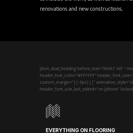
renovations and new constructions.
[dsm_dual_heading before_text=”WHAT WE ” midd
header_text_color=”#FFFFFF” header_font_size=”
custom_margin=”||-9px|||” animation_style=”sli
header_font_size_last_edited=”on|phone” locked=
EVERYTHING ON FLOORING