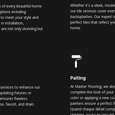
Whether it's a sleek, modern
n of every beautiful home
our tile services cover ever
options including
backsplashes. Our expert t
d to meet your style and
perfect tiles that reflect 
n installation,
home.
 are not only stunning but
Paiting
At Master Flooring, we also
 services to enhance our
complete the look of your 
pdating fixtures or
color or applying a new co
ensures flawless
painters ensure a perfect f
pe, faucet, and drain.
Quand chaque détail comp
réguliers. Jouez en laissant