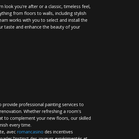
 look you're after or a classic, timeless feel,
ything from floors to walls, including stylish
eam works with you to select and install the
your taste and enhance the beauty of your
 provide professional painting services to
renovation. Whether refreshing a room's
at to complement your new floors, our skilled
inish every time.
te, avec
romancasino​
des incentives
 parler l’instinct des joueurs expérimentés et