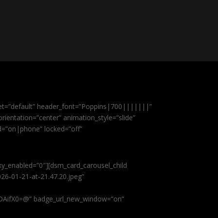
et=”default” header_font=”Poppins|700|||||||”
ientation=”center” animation_style=”slide”
ed=”on|phone” locked=”off”
cky_enabled=”0″][dsm_card_carousel_child
26-01-21-at-21.47.20.jpeg”
AifX0=@” badge_url_new_window=”on”