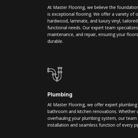
At Master Flooring, we believe the foundatio
is exceptional flooring. We offer a variety of 
hardwood, laminate, and luxury vinyl, tailore
functional needs. Our expert team specializes i
maintenance, and repair, ensuring your floors
durable.
Plumbing
At Master Flooring, we offer expert plumbing
bathroom and kitchen renovations. Whether u
overhauling your plumbing system, our team 
installation and seamless function of every pi