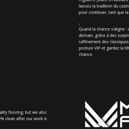
laissez la tradition du casi
pour continuer, tant que la
,
Quand la chance s’aligne :
demain, grâce à des surpris
raffinement des classiques
posture VIP et gardez la têt
chance.
lity flooring, but we also
% clean after our work is