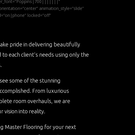
ader_font=”Poppins|700|||||||”
ientation=”center” animation_style=”slide”
ed=”on|phone” locked=”off”
ake pride in delivering beautifully
d to each client's needs using only the
.
 see some of the stunning
accomplished. From luxurious
plete room overhauls, we are
vision into reality.
ng Master Flooring for your next