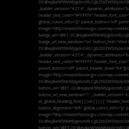
DC@eyJkeW5hbWljIjp0cnVlLCJjb250ZW50IjoicG
_builder_version=”4.27.4″ _dynamic_attributes=
header_text_color=”#FFFFFF” header_font_size=
global_colors_info=”{}” parent_button=”off” par
image=”http://masterflooringsc.com/wp-conten
badge_url=”@ET-DC@eyJkeW5hbWljIjp0cnVlLCJ
badge_url_new_window=”on” button_text=”View P
DC@eyJkeW5hbWljIjp0cnVlLCJjb250ZW50IjoicG
_builder_version=”4.27.4″ _dynamic_attributes=
header_text_color=”#FFFFFF” header_font_size=”
parent_button=”off” parent_header_level=”h4″][/d
image=”http://masterflooringsc.com/wp-conten
DC@eyJkeW5hbWljIjp0cnVlLCJjb250ZW50IjoicG9
button_url=”@ET-DC@eyJkeW5hbWljIjp0cnVlLC
button_url_new_window=”1″ _builder_version=”4.
et_global_heading_font|||on|||||” header_tex
button_alignment=”left” global_colors_info=”{}”
image=”http://masterflooringsc.com/wp-conten
DC@eyJkeW5hbWljIjp0cnVlLCJjb250ZW50IjoicG9
button_url=”@ET-DC@eyJkeW5hbWljIjp0cnVlLC