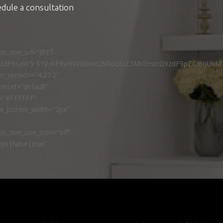
edule a consultation
ton_one_url=”@ET-
9zdF9saW5rX3VybF9wYWdlIiwic2V0dGluZ3MiOnsicG9zdF9pZCI6IjUxM
r_version=”4.27.2″
reset=”default”
r=”#FFFFFF”
ne_border_width=”2px”
n_one_use_icon=”off”
px|false|true”