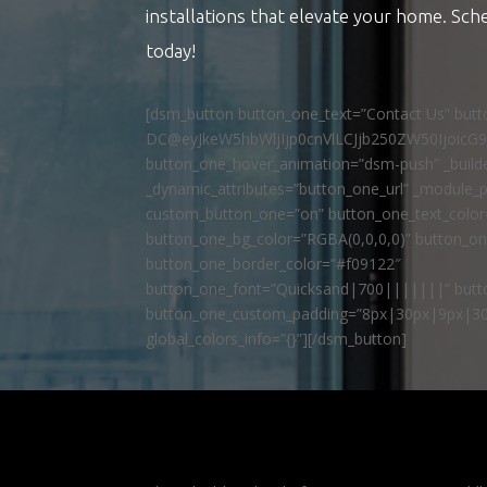
installations that elevate your home. Sch
today!
[dsm_button button_one_text=”Contact Us” but
DC@eyJkeW5hbWljIjp0cnVlLCJjb250ZW50IjoicG
button_one_hover_animation=”dsm-push” _builde
_dynamic_attributes=”button_one_url” _module_p
custom_button_one=”on” button_one_text_colo
button_one_bg_color=”RGBA(0,0,0,0)” button_o
button_one_border_color=”#f09122″
button_one_font=”Quicksand|700|||||||” butto
button_one_custom_padding=”8px|30px|9px|30
global_colors_info=”{}”][/dsm_button]