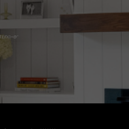
TEifX0=@”