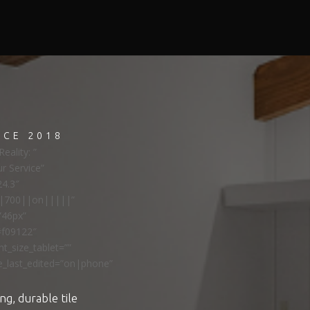
NCE 2018
eality: ”
ur Service”
24.3″
ns|700||on|||||”
”46px”
#f09122″
t_size_tablet=””
e_last_edited=”on|phone”
ng, durable tile