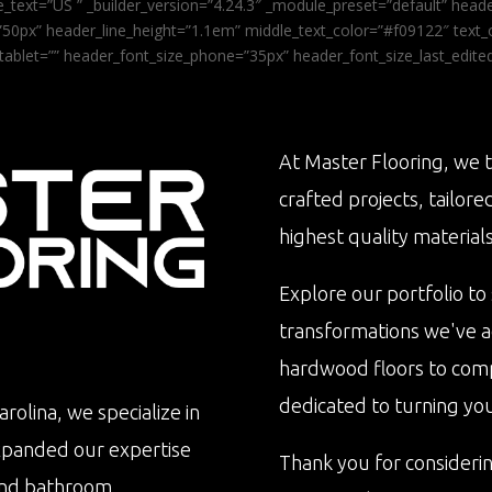
_text=”US ” _builder_version=”4.24.3″ _module_preset=”default” he
0px” header_line_height=”1.1em” middle_text_color=”#f09122″ text_or
tablet=”” header_font_size_phone=”35px” header_font_size_last_edit
At Master Flooring, we t
crafted projects, tailore
highest quality materials
Explore our portfolio to
transformations we've 
hardwood floors to com
dedicated to turning your 
rolina, we specialize in
xpanded our expertise
Thank you for consideri
n and bathroom