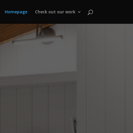
Homepage
Check out our work