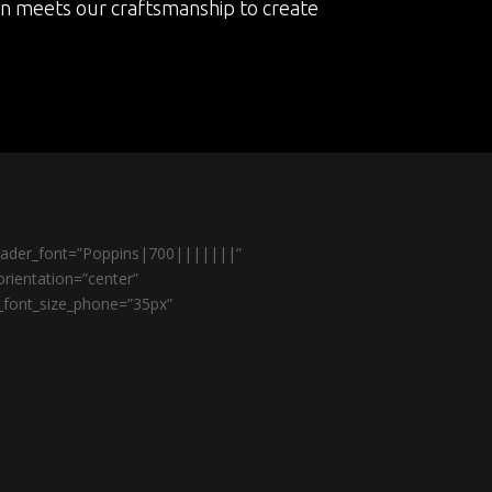
on meets our craftsmanship to create
header_font=”Poppins|700|||||||”
rientation=”center”
r_font_size_phone=”35px”