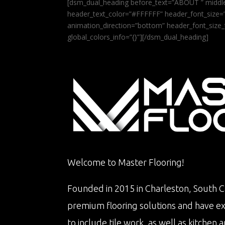
[dsm_dual_heading before_text=”ABOUT ” middle
header_text_color=”#FFFFFF” header_font_size=”5
animation_direction=”bottom” header_font_size_
global_colors_info=”{}”][/dsm_dual_heading]
Welcome to Master Flooring!
Founded in 2015 in Charleston, South Ca
premium flooring solutions and have e
to include tile work, as well as kitche