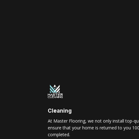
Cleaning
At Master Flooring, we not only install top-qua
ensure that your home is returned to you 100
completed.