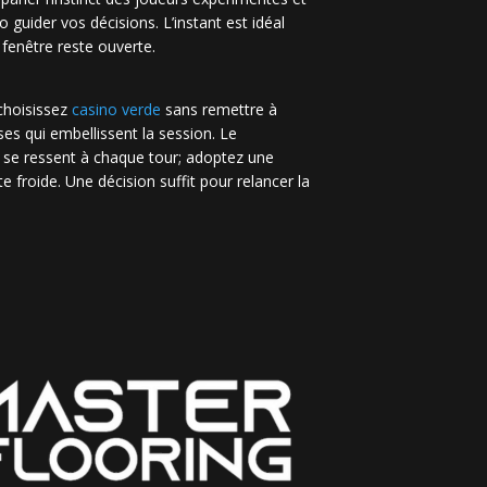
no guider vos décisions. L’instant est idéal
 fenêtre reste ouverte.
 choisissez
casino verde
sans remettre à
es qui embellissent la session. Le
 se ressent à chaque tour; adoptez une
e froide. Une décision suffit pour relancer la