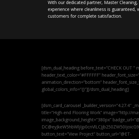
With our dedicated partner, Master Cleaning
experience where cleanliness is guaranteed, w
customers for complete satisfaction.
[dsm_dual_heading before_text=”CHECK OUT ” m
header_text_color=”#FFFFFF” header_font_size=”5
animation_direction=”bottom” header_font_size_
global_colors_info=”{}”][/dsm_dual_heading]
[dsm_card_carousel _builder_version=”4.27.4″ _m
title=”High-end Flooring Work” image=”http://
image_background_height=”380px” badge_url=”
DC@eyJkeW5hbWljIjp0cnVlLCJjb250ZW50IjoicG
button_text=”View Project” button_url=”@ET-