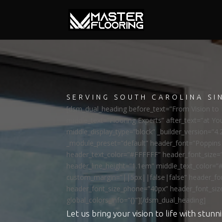
SERVING SOUTH CAROLINA SI
[dsm_dual_heading before_text=”From Vision to R
middle_text=”Flooring Experts” after_text=”at Yo
middle_display_type=”block” _builder_version=”4.
_module_preset=”default” header_font=”Poppi
header_text_color=”#FFFFFF” header_font_size=
header_line_height=”1.1em” middle_text_color=”
custom_margin=”||5px||false|false” header_fon
header_font_size_phone=”40px” header_font_siz
global_colors_info=”{}”][/dsm_dual_heading]
Let us bring your vision to life with stunni