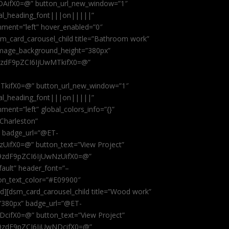
AifX0=@” button_url_new_window=”1″
obal_heading_font|||on|||||”
nment=”left” hover_enabled=”0″
dsm_card_carousel_child title=”Bathroom work”
image_background_height=”380px”
9zdF9pZCI6IjUwMTkifX0=@”
kifX0=@” button_url_new_window=”1″
obal_heading_font|||on|||||”
ent=”left” global_colors_info=”{}”
 Charleston”
” badge_url=”@ET-
fX0=@” button_text=”View Project”
9zdF9pZCI6IjUwNzUifX0=@”
fault” header_font=”–
on_text_color=”#E09900″
ild][dsm_card_carousel_child title=”Wood work”
”380px” badge_url=”@ET-
ifX0=@” button_text=”View Project”
9zdF9pZCI6IjUwNDcifX0=@”