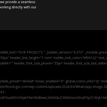
, we provide a seamless
orking directly with our
iddle_text=”OUR PROJECTS ” _builder_version=”4.27.0″ _module_pres
0px” header_line_height=”1.1em” middle_text_color=”#f09122″ text_or
tablet=”” header_font_size_phone=”35px” header_font_size_last_edit
odule_preset=”default” hover_enabled=”0″ global_colors_info=”{}” sti
masterflooringsc.com/wp-content/uploads/2026/03/WhatsApp-Image-20
@ET-
9zdF9saW5rX3VybF9wYWdlIiwic2V0dGluZ3MiOnsicG9zdF9pZCI6Ijk1MD