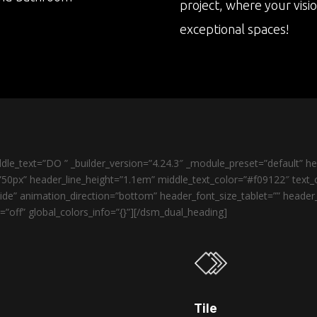
project, where your visi
exceptional spaces!
le_text=”DO ” _builder_version=”4.24.3″ _module_preset=”default” 
50px” header_line_height=”1.1em” middle_text_color=”#f09122″ text_o
de” animation_direction=”bottom” header_font_size_tablet=”” heade
”off” global_colors_info=”{}”][/dsm_dual_heading]
Tile