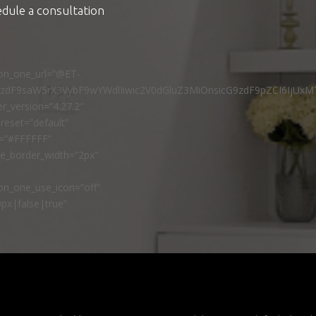
edule a consultation
ton_one_url=”@ET-
9zdF9saW5rX3VybF9wYWdlIiwic2V0dGluZ3MiOnsicG9zdF9pZCI6IjUxM
r_version=”4.27.2″
reset=”default”
r=”#FFFFFF”
ne_border_width=”2px”
n_one_use_icon=”off”
px|false|true”