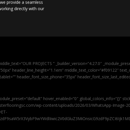
, we provide a seamless
orking directly with our
iddle_text=”OUR PROJECTS ” _builder_version=”4.27.0″ _module_pres
0px” header_line_height=”1.1em” middle_text_color=”#f09122″ text_or
tablet=”” header_font_size_phone=”35px” header_font_size_last_edit
odule_preset=”default” hover_enabled=”0″ global_colors_info=”{}” sti
masterflooringsc.com/wp-content/uploads/2026/03/WhatsApp-Image-20
@ET-
9zdF9saW5rX3VybF9wYWdlIiwic2V0dGluZ3MiOnsicG9zdF9pZCI6Ijk1MD