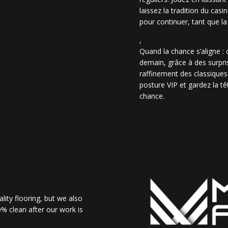
laissez la tradition du casi
pour continuer, tant que la
,
Quand la chance s’aligne :
demain, grâce à des surpris
raffinement des classiques
posture VIP et gardez la têt
chance.
lity flooring, but we also
% clean after our work is