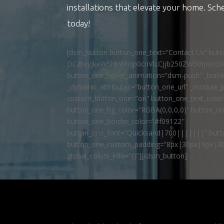
installations that elevate your home. Sch
today!
[dsm_button button_one_text=”Contact Us” but
DC@eyJkeW5hbWljIjp0cnVlLCJjb250ZW50IjoicG
button_one_hover_animation=”dsm-push” _builde
_dynamic_attributes=”button_one_url” _module_p
custom_button_one=”on” button_one_text_colo
button_one_bg_color=”RGBA(0,0,0,0)” button_o
button_one_border_color=”#f09122″
button_one_font=”Quicksand|700|||||||” butto
button_one_custom_padding=”8px|30px|9px|30
global_colors_info=”{}”][/dsm_button]