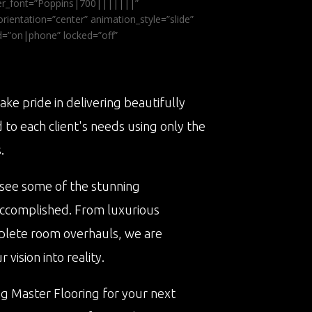
ader_font=”Poppins|700|||||||”
ientation=”center” animation_style=”slide”
ed=”on|phone” locked=”off”
ake pride in delivering beautifully
d to each client's needs using only the
.
 see some of the stunning
accomplished. From luxurious
plete room overhauls, we are
vision into reality.
ng Master Flooring for your next