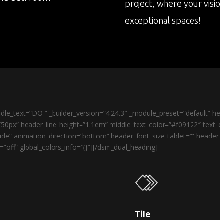
project, where your visi
exceptional spaces!
le_text=”DO ” _builder_version=”4.24.3″ _module_preset=”default” 
50px” header_line_height=”1.1em” middle_text_color=”#f09122″ text_o
de” animation_direction=”bottom” header_font_size_tablet=”” heade
”off” global_colors_info=”{}”][/dsm_dual_heading]
Tile