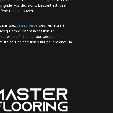
no guider vos décisions. L’instant est idéal
 fenêtre reste ouverte.
 choisissez
casino verde
sans remettre à
es qui embellissent la session. Le
 se ressent à chaque tour; adoptez une
e froide. Une décision suffit pour relancer la