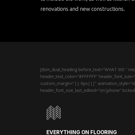
renovations and new constructions.
[dsm_dual_heading before_text=”WHAT WE ” midd
header_text_color=”#FFFFFF” header_font_size=”
custom_margin=”||-9px|||” animation_style=”sli
header_font_size_last_edited=”on|phone” locked=
EVERYTHING ON FLOORING