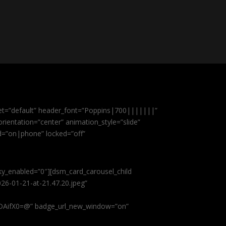
et=”default” header_font=”Poppins|700|||||||”
ientation=”center” animation_style=”slide”
ed=”on|phone” locked=”off”
cky_enabled=”0″][dsm_card_carousel_child
26-01-21-at-21.47.20.jpeg”
AifX0=@” badge_url_new_window=”on”