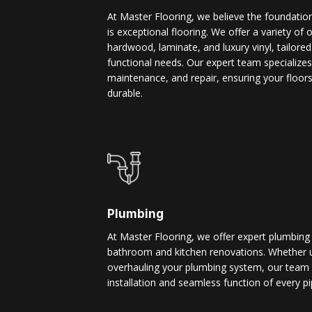
At Master Flooring, we believe the foundatio
is exceptional flooring. We offer a variety of 
hardwood, laminate, and luxury vinyl, tailore
functional needs. Our expert team specializes i
maintenance, and repair, ensuring your floors
durable.
Plumbing
At Master Flooring, we offer expert plumbing
bathroom and kitchen renovations. Whether u
overhauling your plumbing system, our team 
installation and seamless function of every pi