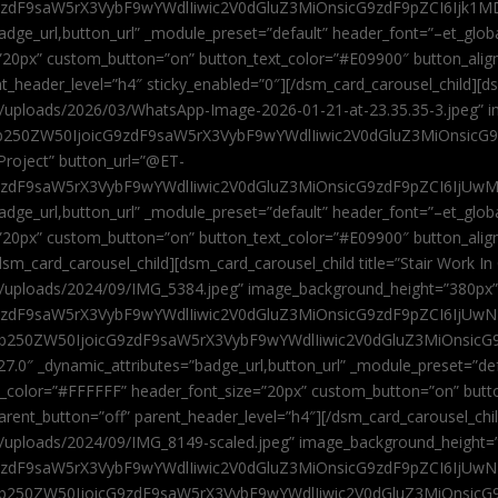
9zdF9saW5rX3VybF9wYWdlIiwic2V0dGluZ3MiOnsicG9zdF9pZCI6Ijk1MD
”badge_url,button_url” _module_preset=”default” header_font=”–et_gl
”20px” custom_button=”on” button_text_color=”#E09900″ button_alig
ent_header_level=”h4″ sticky_enabled=”0″][/dsm_card_carousel_child][
t/uploads/2026/03/WhatsApp-Image-2026-01-21-at-23.35.35-3.jpeg” 
jb250ZW50IjoicG9zdF9saW5rX3VybF9wYWdlIiwic2V0dGluZ3MiOnsicG
roject” button_url=”@ET-
9zdF9saW5rX3VybF9wYWdlIiwic2V0dGluZ3MiOnsicG9zdF9pZCI6IjUwMT
”badge_url,button_url” _module_preset=”default” header_font=”–et_gl
20px” custom_button=”on” button_text_color=”#E09900″ button_alignm
sm_card_carousel_child][dsm_card_carousel_child title=”Stair Work In
t/uploads/2024/09/IMG_5384.jpeg” image_background_height=”380px
zdF9saW5rX3VybF9wYWdlIiwic2V0dGluZ3MiOnsicG9zdF9pZCI6IjUwNzUi
Jjb250ZW50IjoicG9zdF9saW5rX3VybF9wYWdlIiwic2V0dGluZ3MiOnsicG
27.0″ _dynamic_attributes=”badge_url,button_url” _module_preset=”de
t_color=”#FFFFFF” header_font_size=”20px” custom_button=”on” butt
 parent_button=”off” parent_header_level=”h4″][/dsm_card_carousel_ch
t/uploads/2024/09/IMG_8149-scaled.jpeg” image_background_height=
zdF9saW5rX3VybF9wYWdlIiwic2V0dGluZ3MiOnsicG9zdF9pZCI6IjUwNDc
Jjb250ZW50IjoicG9zdF9saW5rX3VybF9wYWdlIiwic2V0dGluZ3MiOnsicG