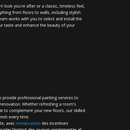
 look you're after or a classic, timeless feel,
ything from floors to walls, including stylish
eam works with you to select and install the
your taste and enhance the beauty of your
 provide professional painting services to
renovation. Whether refreshing a room's
at to complement your new floors, our skilled
inish every time.
te, avec
romancasino​
des incentives
 parler l’instinct des joueurs expérimentés et