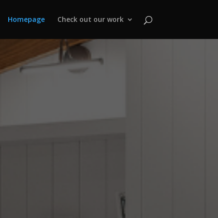
Homepage
Check out our work