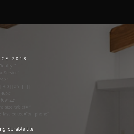
NCE 2018
eality: ”
ur Service”
24.3″
ns|700||on|||||”
”46px”
#f09122″
t_size_tablet=””
e_last_edited=”on|phone”
ng, durable tile