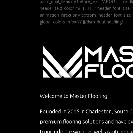
[dsm_dual_heading before_text=”ABOUT ” middle
header_text_color=”#FFFFFF” header_font_size=”5
animation_direction=”bottom” header_font_size_
global_colors_info=”{}”][/dsm_dual_heading]
Welcome to Master Flooring!
Founded in 2015 in Charleston, South Ca
premium flooring solutions and have e
to include tile work, as well as kitche