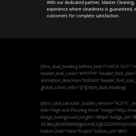
With our dedicated partner, Master Cleaning
experience where cleanliness is guaranteed, w
customers for complete satisfaction.
[dsm_dual_heading before_text=”CHECK OUT ” m
header_text_color=”#FFFFFF” header_font_size=”5
animation_direction=”bottom” header_font_size_
global_colors_info=”{}”][/dsm_dual_heading]
[dsm_card_carousel _builder_version=”4.27.4″ _m
title=”High-end Flooring Work” image=”http://
image_background_height=”380px” badge_url=”
DC@eyJkeW5hbWljIjp0cnVlLCJjb250ZW50IjoicG
button_text=”View Project” button_url=”@ET-