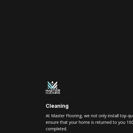
Cleaning
At Master Flooring, we not only install top-qua
ensure that your home is returned to you 100
completed.