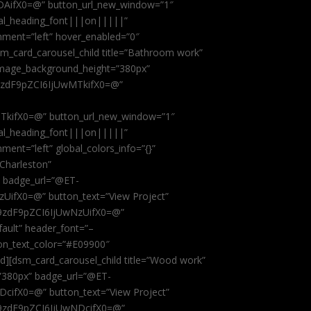
AifX0=@” button_url_new_window=”1″
obal_heading_font|||on|||||”
nment=”left” hover_enabled=”0″
dsm_card_carousel_child title=”Bathroom work”
image_background_height=”380px”
9zdF9pZCI6IjUwMTkifX0=@”
kifX0=@” button_url_new_window=”1″
obal_heading_font|||on|||||”
ent=”left” global_colors_info=”{}”
 Charleston”
” badge_url=”@ET-
fX0=@” button_text=”View Project”
9zdF9pZCI6IjUwNzUifX0=@”
fault” header_font=”–
on_text_color=”#E09900″
ild][dsm_card_carousel_child title=”Wood work”
”380px” badge_url=”@ET-
ifX0=@” button_text=”View Project”
9zdF9pZCI6IjUwNDcifX0=@”