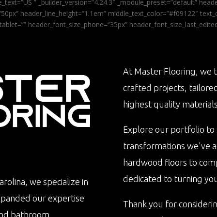
_text=”US ” _builder_version=”4.24.3″ _module_preset=”default” he
0px” header_line_height=”1.1em” middle_text_color=”#f09122″ text_or
tablet=”” header_font_size_phone=”35px” header_font_size_last_edit
At Master Flooring, we t
crafted projects, tailore
highest quality materials
Explore our portfolio to
transformations we've 
hardwood floors to com
dedicated to turning your 
rolina, we specialize in
xpanded our expertise
Thank you for consideri
n and bathroom