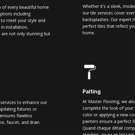
Whether it's a sleek, modern
n of every beautiful home
our tile services cover ever
options including
backsplashes. Our expert t
d to meet your style and
perfect tiles that reflect 
n installation,
home.
 are not only stunning but
Paiting
At Master Flooring, we also
 services to enhance our
complete the look of your 
pdating fixtures or
color or applying a new co
ensures flawless
painters ensure a perfect f
pe, faucet, and drain.
Quand chaque détail comp
réguliers. Jouez en laissant