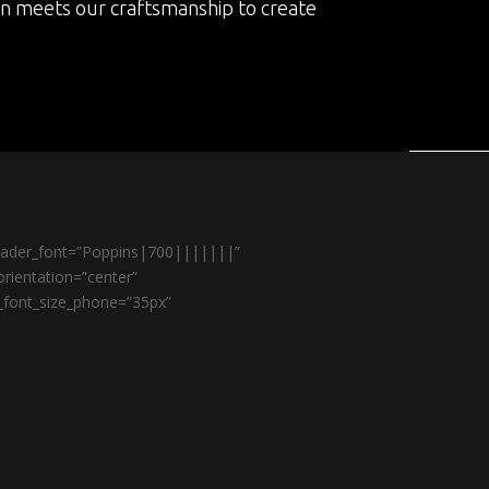
on meets our craftsmanship to create
header_font=”Poppins|700|||||||”
rientation=”center”
r_font_size_phone=”35px”