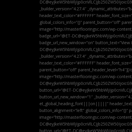
DC@eyJkeW5hbWljIjp0cnVlLCJjb250ZW50IjoicG
_builder_version=”4.27.4″ _dynamic_attributes=
header_text_color=”#FFFFFF” header_font_size=
global_colors_info=”{}” parent_button=”off” par
image=”http://masterflooringsc.com/wp-conten
badge_url=”@ET-DC@eyJkeW5hbWljIjp0cnVlLCJ
badge_url_new_window=”on” button_text=”View P
DC@eyJkeW5hbWljIjp0cnVlLCJjb250ZW50IjoicG
_builder_version=”4.27.4″ _dynamic_attributes=
header_text_color=”#FFFFFF” header_font_size=”
parent_button=”off” parent_header_level=”h4″][/d
image=”http://masterflooringsc.com/wp-conten
DC@eyJkeW5hbWljIjp0cnVlLCJjb250ZW50IjoicG9
button_url=”@ET-DC@eyJkeW5hbWljIjp0cnVlLC
button_url_new_window=”1″ _builder_version=”4.
et_global_heading_font|||on|||||” header_tex
button_alignment=”left” global_colors_info=”{}”
image=”http://masterflooringsc.com/wp-conten
DC@eyJkeW5hbWljIjp0cnVlLCJjb250ZW50IjoicG9
button_url=”@ET-DC@eyJkeW5hbWljIjp0cnVlLC