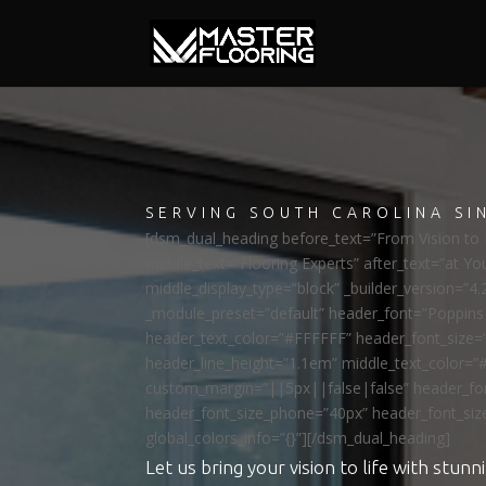
SERVING SOUTH CAROLINA SI
[dsm_dual_heading before_text=”From Vision to R
middle_text=”Flooring Experts” after_text=”at Yo
middle_display_type=”block” _builder_version=”4.
_module_preset=”default” header_font=”Poppi
header_text_color=”#FFFFFF” header_font_size=
header_line_height=”1.1em” middle_text_color=”
custom_margin=”||5px||false|false” header_fon
header_font_size_phone=”40px” header_font_siz
global_colors_info=”{}”][/dsm_dual_heading]
Let us bring your vision to life with stunni