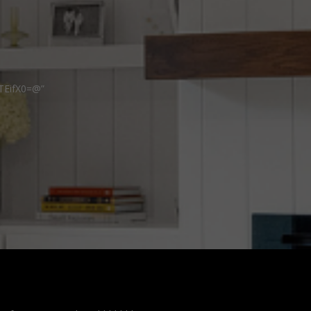
TEifX0=@”