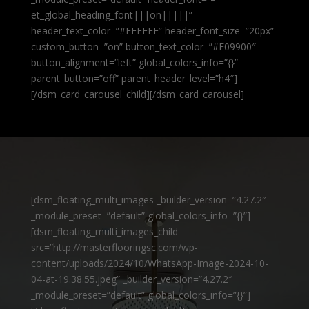
et_global_heading_font|||on|||||”
header_text_color=”#FFFFFF” header_font_size=”20px”
custom_button=”on” button_text_color=”#E09900″
button_alignment=”left” global_colors_info=”{}”
parent_button=”off” parent_header_level=”h4″]
[/dsm_card_carousel_child][/dsm_card_carousel]
[dsm_floating_multi_images _builder_version=”4.27.2″
_module_preset=”default” global_colors_info=”{}”]
[dsm_floating_multi_images_child
src=”http://masterflooringsc.com/wp-
content/uploads/2024/10/WhatsApp-Image-2024-10-
04-at-19.38.55.jpeg” _builder_version=”4.27.2″
_module_preset=”default” global_colors_info=”{}”]