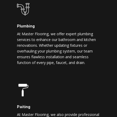
Plumbing
At Master Flooring, we offer expert plumbing
services to enhance our bathroom and kitchen
renovations. Whether updating fixtures or
overhauling your plumbing system, our team
ensures flawless installation and seamless
function of every pipe, faucet, and drain.
Paiting
At Master Flooring, we also provide professional