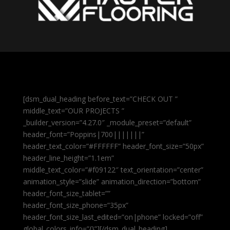
[dsm_dual_heading before_text=”CHECK OUT ”
middle_text=”OUR PROJECTS ”
_builder_version=”4.27.0″ _module_preset=”default”
header_font=”Poppins|700|||||||”
header_text_color=”#FFFFFF” header_font_size=”50px”
header_line_height=”1.1em”
middle_text_color=”#f09122″ text_orientation=”center”
animation_style=”slide” animation_direction=”bottom”
header_font_size_tablet=””
header_font_size_phone=”35px”
header_font_size_last_edited=”on|phone” locked=”off”
global_colors_info=”{}”][/dsm_dual_heading]