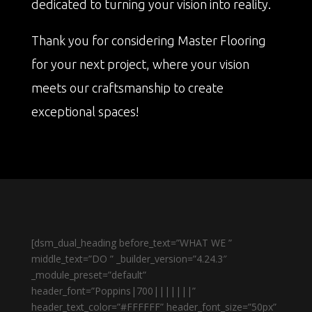
dedicated to turning your vision into reality.
Thank you for considering Master Flooring
for your next project, where your vision
meets our craftsmanship to create
exceptional spaces!
[dsm_dual_heading before_text=”WHAT WE ”
middle_text=”DO ” _builder_version=”4.24.3″
_module_preset=”default”
header_font=”Poppins|700|||||||”
header_text_color=”#FFFFFF” header_font_size=”50px”