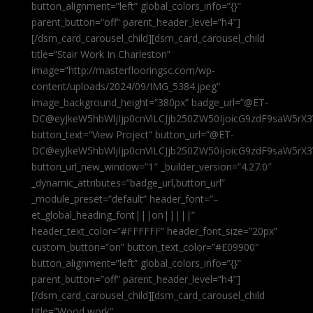
button_alignment=”left” global_colors_info=”{}”
parent_button=”off” parent_header_level=”h4″]
[/dsm_card_carousel_child][dsm_card_carousel_child
title=”Stair Work In Charleston”
image=”http://masterflooringsc.com/wp-
content/uploads/2024/09/IMG_5384.jpeg”
image_background_height=”380px” badge_url=”@ET-
DC@eyJkeW5hbWljIjp0cnVlLCJjb250ZW50IjoicG9zdF9saW5rX3
button_text=”View Project” button_url=”@ET-
DC@eyJkeW5hbWljIjp0cnVlLCJjb250ZW50IjoicG9zdF9saW5rX3
button_url_new_window=”1″ _builder_version=”4.27.0″
_dynamic_attributes=”badge_url,button_url”
_module_preset=”default” header_font=”–
et_global_heading_font|||on|||||”
header_text_color=”#FFFFFF” header_font_size=”20px”
custom_button=”on” button_text_color=”#E09900″
button_alignment=”left” global_colors_info=”{}”
parent_button=”off” parent_header_level=”h4″]
[/dsm_card_carousel_child][dsm_card_carousel_child
title=”Wood work”