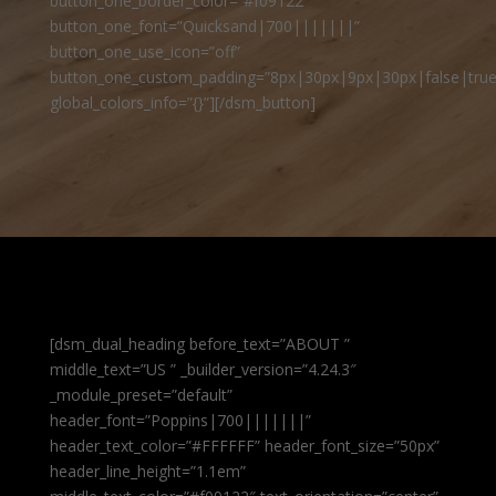
button_one_border_color=”#f09122″
button_one_font=”Quicksand|700|||||||”
button_one_use_icon=”off”
button_one_custom_padding=”8px|30px|9px|30px|false|true
global_colors_info=”{}”][/dsm_button]
[dsm_dual_heading before_text=”ABOUT ”
middle_text=”US ” _builder_version=”4.24.3″
_module_preset=”default”
header_font=”Poppins|700|||||||”
header_text_color=”#FFFFFF” header_font_size=”50px”
header_line_height=”1.1em”