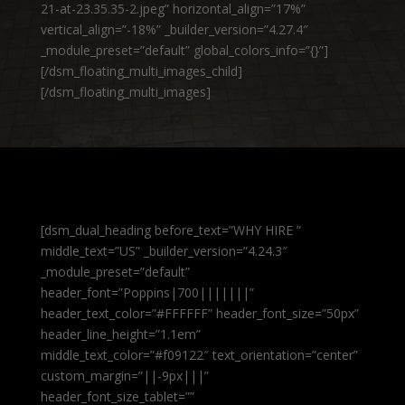
21-at-23.35.35-2.jpeg” horizontal_align=”17%”
vertical_align=”-18%” _builder_version=”4.27.4″
_module_preset=”default” global_colors_info=”{}”]
[/dsm_floating_multi_images_child]
[/dsm_floating_multi_images]
[dsm_dual_heading before_text=”WHY HIRE ”
middle_text=”US” _builder_version=”4.24.3″
_module_preset=”default”
header_font=”Poppins|700|||||||”
header_text_color=”#FFFFFF” header_font_size=”50px”
header_line_height=”1.1em”
middle_text_color=”#f09122″ text_orientation=”center”
custom_margin=”||-9px|||”
header_font_size_tablet=””