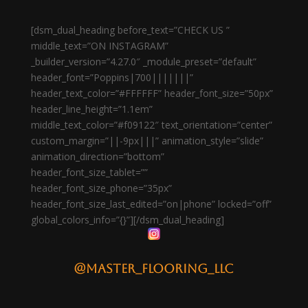
[dsm_dual_heading before_text=”CHECK US ”
middle_text=”ON INSTAGRAM”
_builder_version=”4.27.0″ _module_preset=”default”
header_font=”Poppins|700|||||||”
header_text_color=”#FFFFFF” header_font_size=”50px”
header_line_height=”1.1em”
middle_text_color=”#f09122″ text_orientation=”center”
custom_margin=”||-9px|||” animation_style=”slide”
animation_direction=”bottom”
header_font_size_tablet=””
header_font_size_phone=”35px”
header_font_size_last_edited=”on|phone” locked=”off”
global_colors_info=”{}”][/dsm_dual_heading]
@master_flooring_llc