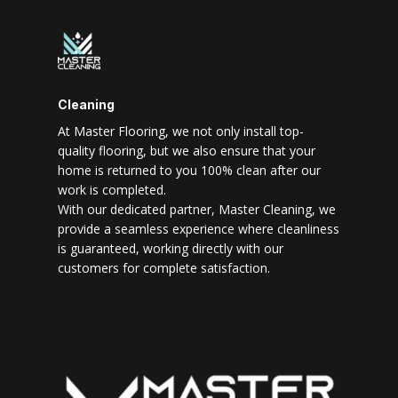
Cleaning
At Master Flooring, we not only install top-
quality flooring, but we also ensure that your
home is returned to you 100% clean after our
work is completed.
With our dedicated partner, Master Cleaning, we
provide a seamless experience where cleanliness
is guaranteed, working directly with our
customers for complete satisfaction.