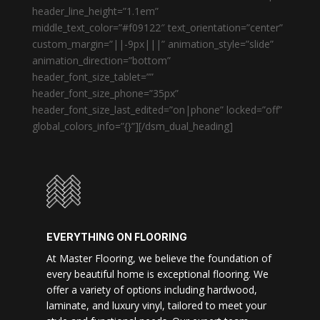
header_line_height=”1.1em”
middle_text_color=”#f09122″ text_orientation=”center”
custom_margin=”||-9px|||” animation_style=”slide”
animation_direction=”bottom”
header_font_size_tablet=””
header_font_size_phone=”35px”
header_font_size_last_edited=”on|phone” locked=”off”
global_colors_info=”{}”][/dsm_dual_heading]
EVERYTHING ON FLOORING
At Master Flooring, we believe the foundation of
every beautiful home is exceptional flooring. We
offer a variety of options including hardwood,
laminate, and luxury vinyl, tailored to meet your