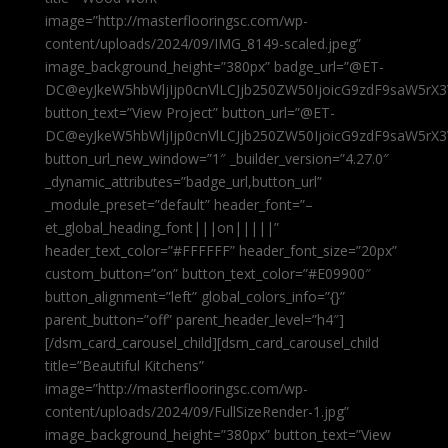
image=”http://masterflooringsc.com/wp-
content/uploads/2024/09/IMG_8149-scaled.jpeg”
image_background_height=”380px” badge_url=”@ET-
DC@eyJkeW5hbWljIjp0cnVlLCJjb250ZW50IjoicG9zdF9saW5rX3
button_text=”View Project” button_url=”@ET-
DC@eyJkeW5hbWljIjp0cnVlLCJjb250ZW50IjoicG9zdF9saW5rX3
button_url_new_window=”1″ _builder_version=”4.27.0″
_dynamic_attributes=”badge_url,button_url”
_module_preset=”default” header_font=”–
et_global_heading_font|||on|||||”
header_text_color=”#FFFFFF” header_font_size=”20px”
custom_button=”on” button_text_color=”#E09900″
button_alignment=”left” global_colors_info=”{}”
parent_button=”off” parent_header_level=”h4″]
[/dsm_card_carousel_child][dsm_card_carousel_child
title=”Beautiful Kitchens”
image=”http://masterflooringsc.com/wp-
content/uploads/2024/09/FullSizeRender-1.jpg”
image_background_height=”380px” button_text=”View