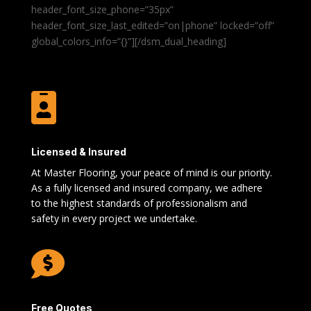
header_font_size_phone=”35px”
header_font_size_last_edited=”on|phone” locked=”off”
global_colors_info=”{}”][/dsm_dual_heading]

Licensed & Insured
At Master Flooring, your peace of mind is our priority.
As a fully licensed and insured company, we adhere
to the highest standards of professionalism and
safety in every project we undertake.

Free Quotes