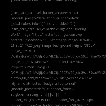
[dsm_card_carousel _builder_version=”4.27.4″
_module_preset=”default” hover_enabled=”0″
global_colors_info=”{}” sticky_enabled=”0″]
[dsm_card_carousel_child title=”High-end Flooring
Work” image=”http://masterflooringsc.com/wp-
content/uploads/2026/03/WhatsApp-Image-2026-01-
21-at-21.47.20.jpeg” image_background_height=”380px”
badge_url=”@ET-
DC@eyJkeW5hbWljIjp0cnVlLCJjb250ZW50IjoicG9zdF9saW5rX3
badge_url_new_window=”on” button_text=”View
Project” button_url=”@ET-
DC@eyJkeW5hbWljIjp0cnVlLCJjb250ZW50IjoicG9zdF9saW5rX3
button_url_new_window=”1″ _builder_version=”4.27.4″
_dynamic_attributes=”badge_url,button_url”
_module_preset=”default” header_font=”–
et_global_heading_font|||on|||||”
header_text_color=”#FFFFFF” header_font_size=”20px”
custom_button=”on” button_text_color=”#E09900″