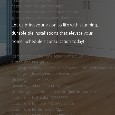
header_font_size_tablet=””
header_font_size_phone=”40px”
header_font_size_last_edited=”on|phone”
global_colors_info=”{}”][/dsm_dual_heading]
Let us bring your vision to life with stunning,
durable tile installations that elevate your
home. Schedule a consultation today!
[dsm_button button_one_text=”Contact Us”
button_one_url=”@ET-
DC@eyJkeW5hbWljIjp0cnVlLCJjb250ZW50IjoicG9zdF9saW5rX3
button_one_hover_animation=”dsm-push”
_builder_version=”4.27.2″
_dynamic_attributes=”button_one_url”
_module_preset=”default” custom_button_one=”on”
button_one_text_color=”#FFFFFF”
button_one_bg_color=”RGBA(0,0,0,0)”
button_one_border_width=”2px”