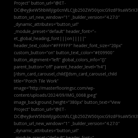
Project” button_url=”@ET-
DC@eyJkeW5hbWljIjp0cnVlLCJjb250ZW50IjoicG9zdF9saW5rX3
button_url_new_window=”1″ _builder_version=”4.27.0″
_dynamic_attributes=”button_url”
_module_preset=”default” header_font=”–
et_global_heading_font|||on|||||”
header_text_color=”#FFFFFF” header_font_size=”20px”
custom_button=”on” button_text_color=”#E09900″
button_alignment=”left” global_colors_info=”{}”
parent_button=”off” parent_header_level=”h4″]
[/dsm_card_carousel_child][dsm_card_carousel_child
title=”Porch Tile Work”
image=”http://masterflooringsc.com/wp-
content/uploads/2024/09/IMG_0068.jpeg”
image_background_height=”380px” button_text=”View
Project” button_url=”@ET-
DC@eyJkeW5hbWljIjp0cnVlLCJjb250ZW50IjoicG9zdF9saW5rX3
button_url_new_window=”1″ _builder_version=”4.27.0″
_dynamic_attributes=”button_url”
_module_preset=”default” header_font=”–