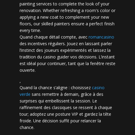
painting services to complete the look of your
renovation. Whether refreshing a room's color or
applying a new coat to complement your new
floors, our skilled painters ensure a perfect finish
every time.
Quand chaque détail compte, avec
romancasino​
des incentives réguliers. Jouez en laissant parler
l’instinct des joueurs expérimentés et laissez la
tradition du casino guider vos décisions. L’instant
est idéal pour continuer, tant que la fenêtre reste
ouverte.
,
Quand la chance s’aligne : choisissez
casino
verde
sans remettre à demain, grâce à des
surprises qui embellissent la session. Le
raffinement des classiques se ressent à chaque
tour; adoptez une posture VIP et gardez la tête
froide. Une décision suffit pour relancer la
chance.