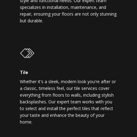
style and functional needs. Our expert team
specializes in installation, maintenance, and
repair, ensuring your floors are not only stunning
but durable.
Tile
Whether it's a sleek, modern look you're after or
a classic, timeless feel, our tile services cover
everything from floors to walls, including stylish
backsplashes. Our expert team works with you
to select and install the perfect tiles that reflect
your taste and enhance the beauty of your
home.