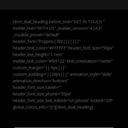
[dsm_dual_heading before_text=”GET IN TOUCH ”
middle_text=”WITH US” _builder_version=”4.24.3″
_module_preset=”default”
header_font=”Poppins|700|||||||”
header_text_color=”#FFFFFF” header_font_size=”50px”
header_line_height=”1.1em”
middle_text_color=”#f09122″ text_orientation=”center”
custom_margin=”||-9px|||”
custom_padding=”||29px|||” animation_style=”slide”
animation_direction=”bottom”
header_font_size_tablet=””
header_font_size_phone=”35px”
header_font_size_last_edited=”on|phone” locked=”off”
global_colors_info=”{}”][/dsm_dual_heading]