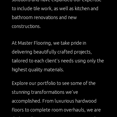
to include tile work, as well as kitchen and
bathroom renovations and new
constructions.
At Master Flooring, we take pride in
delivering beautifully crafted projects,
tailored to each client's needs using only the
highest quality materials.
Explore our portfolio to see some of the
stunning transformations we've
accomplished. From luxurious hardwood
floors to complete room overhauls, we are