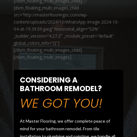
[/dsm_floating_multi_images_child]
[dsm_floating_multi_images_child
src=”http://masterflooringsc.com/wp-
content/uploads/2024/10/WhatsApp-Image-2024-10-
04-at-19.39.09.jpeg” horizontal_align=”52%”
_builder_version=”4.27.2″ _module_preset=”default”
global_colors_info=”{}”]
[/dsm_floating_multi_images_child]
[/dsm_floating_multi_images]
CONSIDERING A
BATHROOM REMODEL?
WE GOT YOU!
At Master Flooring, we offer complete peace of
mind for your bathroom remodel. From tile
installation to plumbing and painting, we handle all