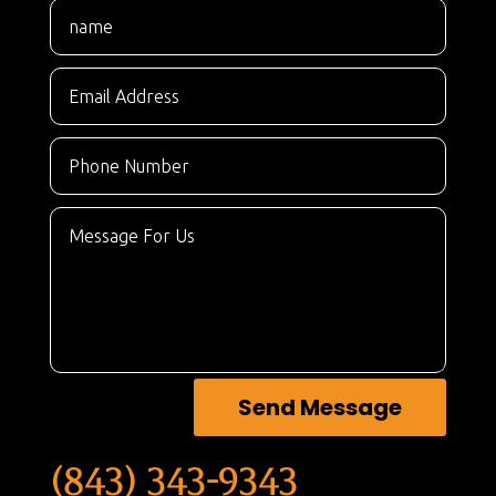
Send Message
(843) 343-9343