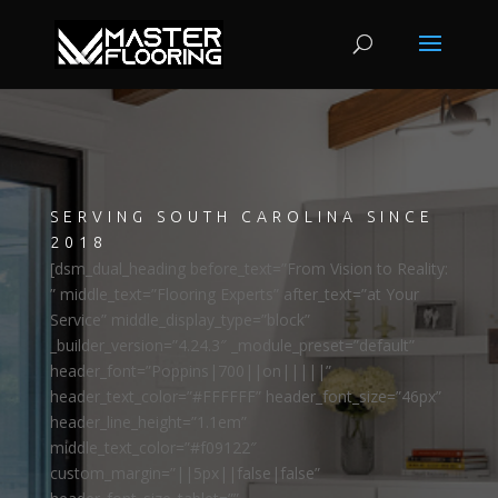
SERVING SOUTH CAROLINA SINCE
2018
[dsm_dual_heading before_text=”From Vision to Reality:
” middle_text=”Flooring Experts” after_text=”at Your
Service” middle_display_type=”block”
_builder_version=”4.24.3″ _module_preset=”default”
header_font=”Poppins|700||on|||||”
header_text_color=”#FFFFFF” header_font_size=”46px”
header_line_height=”1.1em”
middle_text_color=”#f09122″
custom_margin=”||5px||false|false”