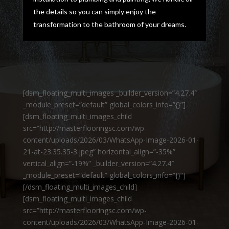
the details so you can simply enjoy the
transformation to the bathroom of your dreams.
[dsm_floating_multi_images _builder_version=”4.27.4″
_module_preset=”default” global_colors_info=”{}”]
[dsm_floating_multi_images_child
src=”http://masterflooringsc.com/wp-
content/uploads/2026/03/WhatsApp-Image-2026-01-
21-at-23.35.35-3.jpeg” horizontal_align=”-35%”
vertical_align=”-19%” _builder_version=”4.27.4″
_module_preset=”default” global_colors_info=”{}”]
[/dsm_floating_multi_images_child]
[dsm_floating_multi_images_child
src=”http://masterflooringsc.com/wp-
content/uploads/2026/03/WhatsApp-Image-2026-01-