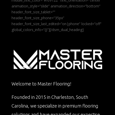
middle_text_color=”#f09122″ text_orientation=”center”
animation_style=”slide” animation_direction=”bottom”
header_font_size_tablet=””
header_font_size_phone=”35px”
header_font_size_last_edited=”on|phone” locked=”off”
global_colors_info=”{}”][/dsm_dual_heading]
Welcome to Master Flooring!
Founded in 2015 in Charleston, South
Carolina, we specialize in premium flooring
solutions and have expanded our expertise