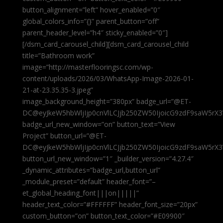
button_alignment=”left” hover_enabled=”0″
global_colors_info=”{}” parent_button=”off”
parent_header_level=”h4″ sticky_enabled=”0″]
[/dsm_card_carousel_child][dsm_card_carousel_child
title=”Bathroom work”
image=”http://masterflooringsc.com/wp-
content/uploads/2026/03/WhatsApp-Image-2026-01-
21-at-23.35.35-3.jpeg”
image_background_height=”380px” badge_url=”@ET-
DC@eyJkeW5hbWljIjp0cnVlLCJjb250ZW50IjoicG9zdF9saW5rX3
badge_url_new_window=”on” button_text=”View
Project” button_url=”@ET-
DC@eyJkeW5hbWljIjp0cnVlLCJjb250ZW50IjoicG9zdF9saW5rX3
button_url_new_window=”1″ _builder_version=”4.27.4″
_dynamic_attributes=”badge_url,button_url”
_module_preset=”default” header_font=”–
et_global_heading_font|||on|||||”
header_text_color=”#FFFFFF” header_font_size=”20px”
custom_button=”on” button_text_color=”#E09900″