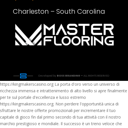
Charleston – South Carolina
Developed by
BOSS BRANDING –
ALL RIGHTS RESERVED
https://kingmakerscasino.org La porta d'oro verso un universo di
ricchezza immensa e intrattenimento di alto livello si apre finalmente
per te sul portale d'eccellenza e lusso estremo
https://kingmakerscasino.org. Non perdere l'opportunità unica di
sfruttare le nostre offerte promozionali per incrementare il tuo
capitale di gioco fin dal primo secondo di tua attività con il nostro
marchio prestigioso e mondiale. Il successo è un treno veloce che