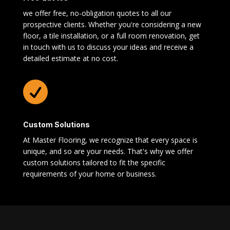
we offer free, no-obligation quotes to all our
prospective clients. Whether you're considering a new
floor, a tile installation, or a full room renovation, get
in touch with us to discuss your ideas and receive a
detailed estimate at no cost.

Custom Solutions
At Master Flooring, we recognize that every space is
unique, and so are your needs. That's why we offer
custom solutions tailored to fit the specific
requirements of your home or business.