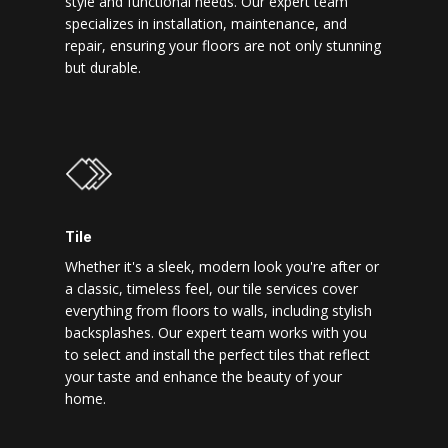
style and functional needs. Our expert team
specializes in installation, maintenance, and
repair, ensuring your floors are not only stunning
but durable.
Tile
Whether it's a sleek, modern look you're after or
a classic, timeless feel, our tile services cover
everything from floors to walls, including stylish
backsplashes. Our expert team works with you
to select and install the perfect tiles that reflect
your taste and enhance the beauty of your
home.