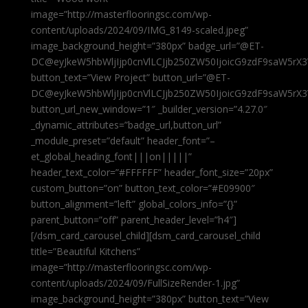
image=”http://masterflooringsc.com/wp-
content/uploads/2024/09/IMG_8149-scaled.jpeg”
image_background_height=”380px” badge_url=”@ET-
DC@eyJkeW5hbWljIjp0cnVlLCJjb250ZW50IjoicG9zdF9saW5rX3
button_text=”View Project” button_url=”@ET-
DC@eyJkeW5hbWljIjp0cnVlLCJjb250ZW50IjoicG9zdF9saW5rX3
button_url_new_window=”1″ _builder_version=”4.27.0″
_dynamic_attributes=”badge_url,button_url”
_module_preset=”default” header_font=”–
et_global_heading_font|||on|||||”
header_text_color=”#FFFFFF” header_font_size=”20px”
custom_button=”on” button_text_color=”#E09900″
button_alignment=”left” global_colors_info=”{}”
parent_button=”off” parent_header_level=”h4″]
[/dsm_card_carousel_child][dsm_card_carousel_child
title=”Beautiful Kitchens”
image=”http://masterflooringsc.com/wp-
content/uploads/2024/09/FullSizeRender-1.jpg”
image_background_height=”380px” button_text=”View