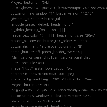
Project” button_url=”@ET-
DC@eyJkeW5hbWljIjp0cnVlLCJjb250ZW50IjoicG9zdF9saW5rX3
button_url_new_window=”1″ _builder_version=”4.27.0″
_dynamic_attributes=”button_url”
_module_preset=”default” header_font=”–
et_global_heading_font|||on|||||”
header_text_color=”#FFFFFF” header_font_size=”20px”
custom_button=”on” button_text_color=”#E09900″
button_alignment=”left” global_colors_info=”{}”
parent_button=”off” parent_header_level=”h4″]
[/dsm_card_carousel_child][dsm_card_carousel_child
title=”Porch Tile Work”
image=”http://masterflooringsc.com/wp-
content/uploads/2024/09/IMG_0068.jpeg”
image_background_height=”380px” button_text=”View
Project” button_url=”@ET-
DC@eyJkeW5hbWljIjp0cnVlLCJjb250ZW50IjoicG9zdF9saW5rX3
button_url_new_window=”1″ _builder_version=”4.27.0″
_dynamic_attributes=”button_url”
_module_preset=”default” header_font=”–