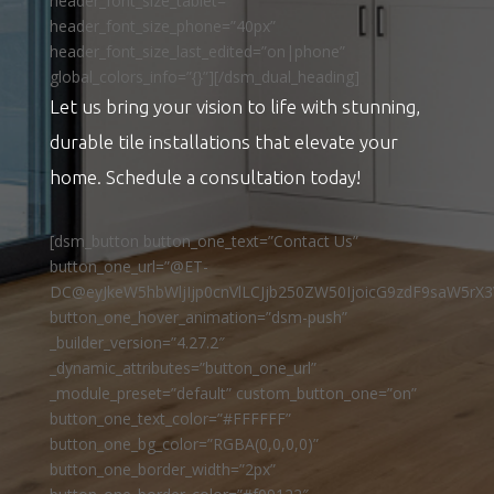
header_font_size_tablet=””
header_font_size_phone=”40px”
header_font_size_last_edited=”on|phone”
global_colors_info=”{}”][/dsm_dual_heading]
Let us bring your vision to life with stunning,
durable tile installations that elevate your
home. Schedule a consultation today!
[dsm_button button_one_text=”Contact Us”
button_one_url=”@ET-
DC@eyJkeW5hbWljIjp0cnVlLCJjb250ZW50IjoicG9zdF9saW5rX3
button_one_hover_animation=”dsm-push”
_builder_version=”4.27.2″
_dynamic_attributes=”button_one_url”
_module_preset=”default” custom_button_one=”on”
button_one_text_color=”#FFFFFF”
button_one_bg_color=”RGBA(0,0,0,0)”
button_one_border_width=”2px”