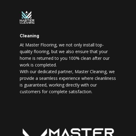
Cleaning
At Master Flooring, we not only install top-
quality flooring, but we also ensure that your
home is returned to you 100% clean after our
work is completed.
With our dedicated partner, Master Cleaning, we
provide a seamless experience where cleanliness
is guaranteed, working directly with our
customers for complete satisfaction.