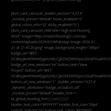
[dsm_card_carousel _builder_version=”4.27.4″
_module_preset=”default” hover_enabled=”0″
global_colors_info=”{}” sticky_enabled=”0″]
[dsm_card_carousel_child title=”High-end Flooring
Work” image=”http://masterflooringsc.com/wp-
content/uploads/2026/03/WhatsApp-Image-2026-01-
21-at-21.47.20.jpeg” image_background_height=”380px”
badge_url=”@ET-
DC@eyJkeW5hbWljIjp0cnVlLCJjb250ZW50IjoicG9zdF9saW5rX3
badge_url_new_window=”on” button_text=”View
Project” button_url=”@ET-
DC@eyJkeW5hbWljIjp0cnVlLCJjb250ZW50IjoicG9zdF9saW5rX3
button_url_new_window=”1″ _builder_version=”4.27.4″
_dynamic_attributes=”badge_url,button_url”
_module_preset=”default” header_font=”–
et_global_heading_font|||on|||||”
header_text_color=”#FFFFFF” header_font_size=”20px”
custom_button=”on” button_text_color=”#E09900″