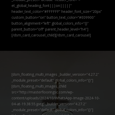
et_global_heading_font|||on|||||”
header_text_color=”#FFFFFF” header_font_size=”20px”
custom_button=”on” button_text_color=”#E09900″
button_alignment=”left” global_colors_info=”{}”
parent_button=”off” parent_header_level=”h4″]
[/dsm_card_carousel_child][/dsm_card_carousel]
[dsm_floating_multi_images _builder_version=”4.27.2″
_module_preset=”default” global_colors_info=”{}”]
[dsm_floating_multi_images_child
src=”http://masterflooringsc.com/wp-
content/uploads/2024/10/WhatsApp-Image-2024-10-
04-at-19.38.55.jpeg” _builder_version=”4.27.2″
_module_preset=”default” global_colors_info=”{}”]