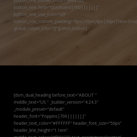
button_one_border_color=”#f09122″
button_one_font=”Quicksand|700|||||||”
button_one_use_icon=”off”
button_one_custom_padding=”8px|30px|9px|30px|false|true
global_colors_info=”{}”][/dsm_button]
[dsm_dual_heading before_text=”ABOUT ”
middle_text=”US ” _builder_version=”4.24.3″
_module_preset=”default”
header_font=”Poppins|700|||||||”
header_text_color=”#FFFFFF” header_font_size=”50px”
header_line_height=”1.1em”