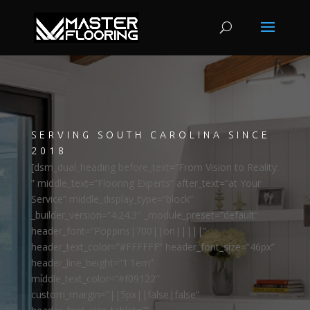
SERVING SOUTH CAROLINA SINCE
2018
[dsm_dual_heading before_text=”From Vision to Reality:
” middle_text=”Flooring Experts” after_text=”at Your
Service” middle_display_type=”block”
_builder_version=”4.24.3″ _module_preset=”default”
header_font=”Poppins|700||on|||||”
header_text_color=”#FFFFFF” header_font_size=”46px”
header_line_height=”1.1em”
middle_text_color=”#f09122″
custom_margin=”||5px||false|false”