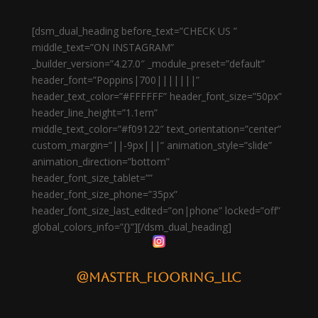
[dsm_dual_heading before_text=”CHECK US ”
middle_text=”ON INSTAGRAM”
_builder_version=”4.27.0″ _module_preset=”default”
header_font=”Poppins|700|||||||”
header_text_color=”#FFFFFF” header_font_size=”50px”
header_line_height=”1.1em”
middle_text_color=”#f09122″ text_orientation=”center”
custom_margin=”||-9px|||” animation_style=”slide”
animation_direction=”bottom”
header_font_size_tablet=””
header_font_size_phone=”35px”
header_font_size_last_edited=”on|phone” locked=”off”
global_colors_info=”{}”][/dsm_dual_heading]
@master_flooring_llc