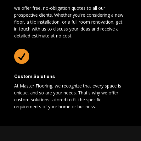
we offer free, no-obligation quotes to all our
prospective clients. Whether you're considering a new
floor, a tile installation, or a full room renovation, get
in touch with us to discuss your ideas and receive a
detailed estimate at no cost.

Custom Solutions
At Master Flooring, we recognize that every space is
unique, and so are your needs. That's why we offer
custom solutions tailored to fit the specific
requirements of your home or business.