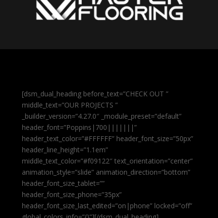
[dsm_dual_heading before_text=”CHECK OUT ”
middle_text=”OUR PROJECTS ”
_builder_version=”4.27.0″ _module_preset=”default”
header_font=”Poppins|700|||||||”
header_text_color=”#FFFFFF” header_font_size=”50px”
header_line_height=”1.1em”
middle_text_color=”#f09122″ text_orientation=”center”
animation_style=”slide” animation_direction=”bottom”
header_font_size_tablet=””
header_font_size_phone=”35px”
header_font_size_last_edited=”on|phone” locked=”off”
global_colors_info=”{}”][/dsm_dual_heading]