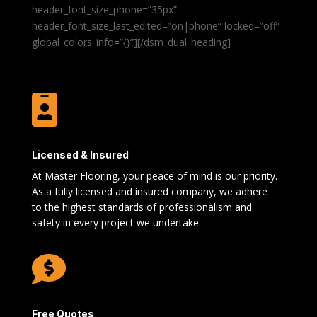
header_font_size_phone=”35px”
header_font_size_last_edited=”on|phone” locked=”off”
global_colors_info=”{}”][/dsm_dual_heading]

Licensed & Insured
At Master Flooring, your peace of mind is our priority.
As a fully licensed and insured company, we adhere
to the highest standards of professionalism and
safety in every project we undertake.

Free Quotes