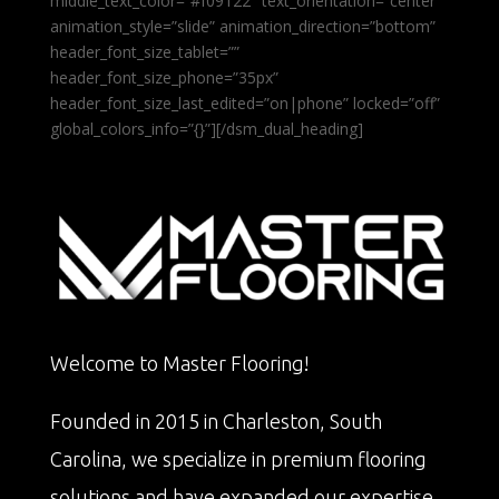
middle_text_color=”#f09122″ text_orientation=”center”
animation_style=”slide” animation_direction=”bottom”
header_font_size_tablet=””
header_font_size_phone=”35px”
header_font_size_last_edited=”on|phone” locked=”off”
global_colors_info=”{}”][/dsm_dual_heading]
Welcome to Master Flooring!
Founded in 2015 in Charleston, South
Carolina, we specialize in premium flooring
solutions and have expanded our expertise