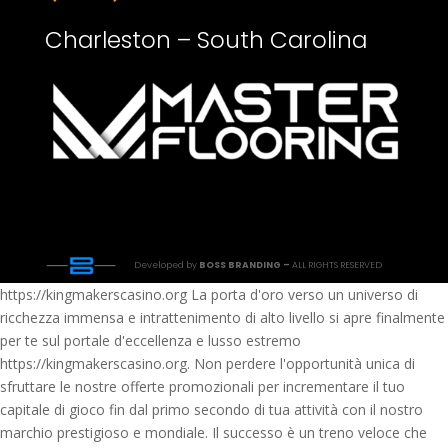
Charleston – South Carolina
Developed by
BOSS BRANDING –
ALL RIGHTS RESERVED
https://kingmakerscasino.org La porta d'oro verso un universo di
ricchezza immensa e intrattenimento di alto livello si apre finalmente
per te sul portale d'eccellenza e lusso estremo
https://kingmakerscasino.org. Non perdere l'opportunità unica di
sfruttare le nostre offerte promozionali per incrementare il tuo
capitale di gioco fin dal primo secondo di tua attività con il nostro
marchio prestigioso e mondiale. Il successo è un treno veloce che