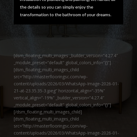
the details so you can simply enjoy the
transformation to the bathroom of your dreams.
[dsm_floating_multi_images _builder_version=”4.27.4″
_module_preset=”default” global_colors_info=”{}”]
[dsm_floating_multi_images_child
src=”http://masterflooringsc.com/wp-
content/uploads/2026/03/WhatsApp-Image-2026-01-
21-at-23.35.35-3.jpeg” horizontal_align=”-35%”
vertical_align=”-19%” _builder_version=”4.27.4″
_module_preset=”default” global_colors_info=”{}”]
[/dsm_floating_multi_images_child]
[dsm_floating_multi_images_child
src=”http://masterflooringsc.com/wp-
content/uploads/2026/03/WhatsApp-Image-2026-01-