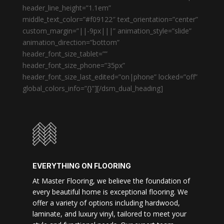
header_line_height=”1.1em”
middle_text_color=”#f09122″ text_orientation=”center”
custom_margin=”||-9px|||” animation_style=”slide”
animation_direction=”bottom”
header_font_size_tablet=””
header_font_size_phone=”35px”
header_font_size_last_edited=”on|phone” locked=”off”
global_colors_info=”{}”][/dsm_dual_heading]
EVERYTHING ON FLOORING
At Master Flooring, we believe the foundation of
every beautiful home is exceptional flooring. We
offer a variety of options including hardwood,
laminate, and luxury vinyl, tailored to meet your