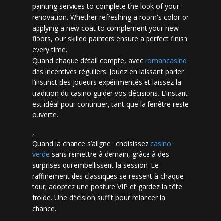
painting services to complete the look of your
renovation. Whether refreshing a room's color or
applying a new coat to complement your new
floors, our skilled painters ensure a perfect finish
every time.
Quand chaque détail compte, avec
romancasino​
des incentives réguliers. Jouez en laissant parler
l’instinct des joueurs expérimentés et laissez la
tradition du casino guider vos décisions. L’instant
est idéal pour continuer, tant que la fenêtre reste
ouverte.
,
Quand la chance s’aligne : choisissez
casino
verde
sans remettre à demain, grâce à des
surprises qui embellissent la session. Le
raffinement des classiques se ressent à chaque
tour; adoptez une posture VIP et gardez la tête
froide. Une décision suffit pour relancer la
chance.