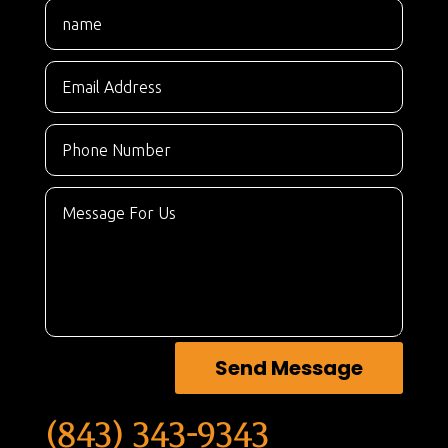
Send Message
(843) 343-9343