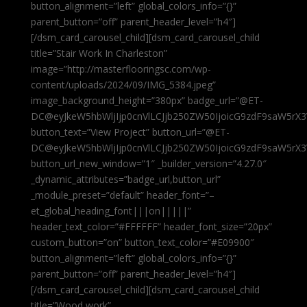
button_alignment=”left” global_colors_info=”{}”
parent_button=”off” parent_header_level=”h4″]
[/dsm_card_carousel_child][dsm_card_carousel_child
title=”Stair Work In Charleston”
image=”http://masterflooringsc.com/wp-
content/uploads/2024/09/IMG_5384.jpeg”
image_background_height=”380px” badge_url=”@ET-
DC@eyJkeW5hbWljIjp0cnVlLCJjb250ZW50IjoicG9zdF9saW5rX3
button_text=”View Project” button_url=”@ET-
DC@eyJkeW5hbWljIjp0cnVlLCJjb250ZW50IjoicG9zdF9saW5rX3
button_url_new_window=”1″ _builder_version=”4.27.0″
_dynamic_attributes=”badge_url,button_url”
_module_preset=”default” header_font=”–
et_global_heading_font|||on|||||”
header_text_color=”#FFFFFF” header_font_size=”20px”
custom_button=”on” button_text_color=”#E09900″
button_alignment=”left” global_colors_info=”{}”
parent_button=”off” parent_header_level=”h4″]
[/dsm_card_carousel_child][dsm_card_carousel_child
title=”Wood work”