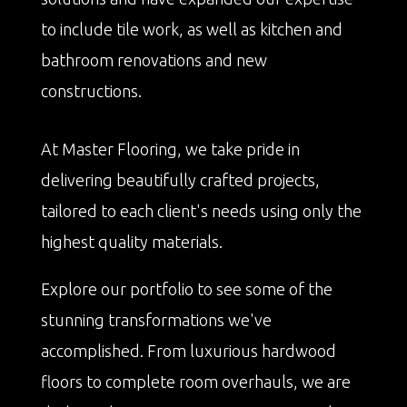
to include tile work, as well as kitchen and
bathroom renovations and new
constructions.
At Master Flooring, we take pride in
delivering beautifully crafted projects,
tailored to each client's needs using only the
highest quality materials.
Explore our portfolio to see some of the
stunning transformations we've
accomplished. From luxurious hardwood
floors to complete room overhauls, we are