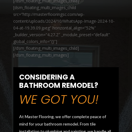
[/dsm_floating_multi_images_child]
[dsm_floating_multi_images_child
src=”http://masterflooringsc.com/wp-
content/uploads/2024/10/WhatsApp-Image-2024-10-
04-at-19.39.09.jpeg” horizontal_align=”52%”
_builder_version=”4.27.2″ _module_preset=”default”
global_colors_info=”{}”]
[/dsm_floating_multi_images_child]
[/dsm_floating_multi_images]
CONSIDERING A
BATHROOM REMODEL?
WE GOT YOU!
At Master Flooring, we offer complete peace of
mind for your bathroom remodel. From tile
installation to plumbing and painting, we handle all