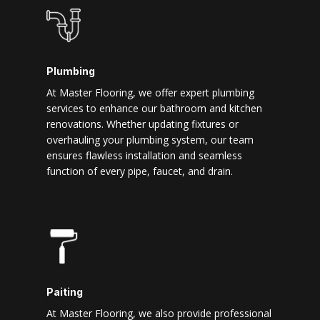
Plumbing
At Master Flooring, we offer expert plumbing
services to enhance our bathroom and kitchen
renovations. Whether updating fixtures or
overhauling your plumbing system, our team
ensures flawless installation and seamless
function of every pipe, faucet, and drain.
Paiting
At Master Flooring, we also provide professional