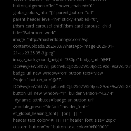
button_alignment=”left” hover_enabled=”0″
global_colors_info=”{}” parent_button=”off”
parent_header_level=”h4″ sticky_enabled=”0″]
[/dsm_card_carousel_child][dsm_card_carousel_child
title=”Bathroom work”
image=”http://masterflooringsc.com/wp-
content/uploads/2026/03/WhatsApp-Image-2026-01-
21-at-23.35.35-3.jpeg”
image_background_height=”380px” badge_url=”@ET-
DC@eyJkeW5hbWljIjp0cnVlLCJjb250ZW50IjoicG9zdF9saW5rX3
badge_url_new_window=”on” button_text=”View
Project” button_url=”@ET-
DC@eyJkeW5hbWljIjp0cnVlLCJjb250ZW50IjoicG9zdF9saW5rX3
button_url_new_window=”1″ _builder_version=”4.27.4″
_dynamic_attributes=”badge_url,button_url”
_module_preset=”default” header_font=”–
et_global_heading_font|||on|||||”
header_text_color=”#FFFFFF” header_font_size=”20px”
custom_button=”on” button_text_color=”#E09900″