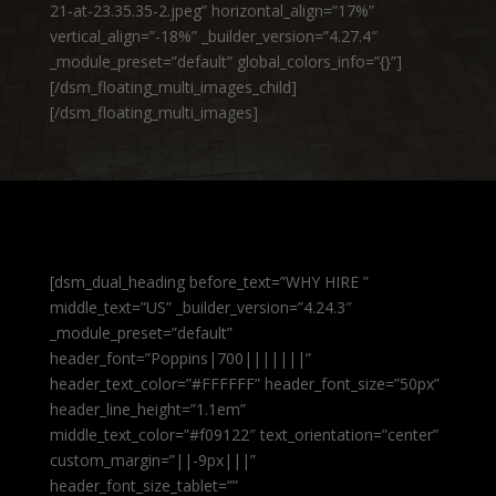
21-at-23.35.35-2.jpeg” horizontal_align=”17%”
vertical_align=”-18%” _builder_version=”4.27.4″
_module_preset=”default” global_colors_info=”{}”]
[/dsm_floating_multi_images_child]
[/dsm_floating_multi_images]
[dsm_dual_heading before_text=”WHY HIRE ”
middle_text=”US” _builder_version=”4.24.3″
_module_preset=”default”
header_font=”Poppins|700|||||||”
header_text_color=”#FFFFFF” header_font_size=”50px”
header_line_height=”1.1em”
middle_text_color=”#f09122″ text_orientation=”center”
custom_margin=”||-9px|||”
header_font_size_tablet=””