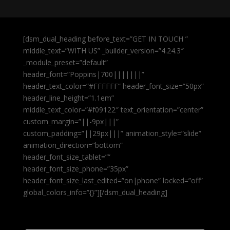
[dsm_dual_heading before_text=”GET IN TOUCH ”
middle_text=”WITH US” _builder_version=”4.24.3″
_module_preset=”default”
header_font=”Poppins|700|||||||”
header_text_color=”#FFFFFF” header_font_size=”50px”
header_line_height=”1.1em”
middle_text_color=”#f09122″ text_orientation=”center”
custom_margin=”||-9px|||”
custom_padding=”||29px|||” animation_style=”slide”
animation_direction=”bottom”
header_font_size_tablet=””
header_font_size_phone=”35px”
header_font_size_last_edited=”on|phone” locked=”off”
global_colors_info=”{}”][/dsm_dual_heading]