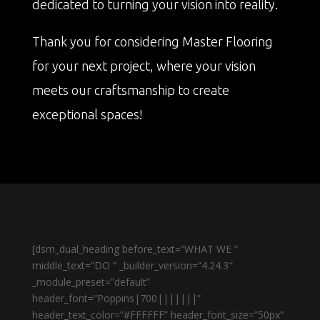
dedicated to turning your vision into reality.
Thank you for considering Master Flooring
for your next project, where your vision
meets our craftsmanship to create
exceptional spaces!
[dsm_dual_heading before_text=”WHAT WE ”
middle_text=”DO ” _builder_version=”4.24.3″
_module_preset=”default”
header_font=”Poppins|700|||||||”
header_text_color=”#FFFFFF” header_font_size=”50px”