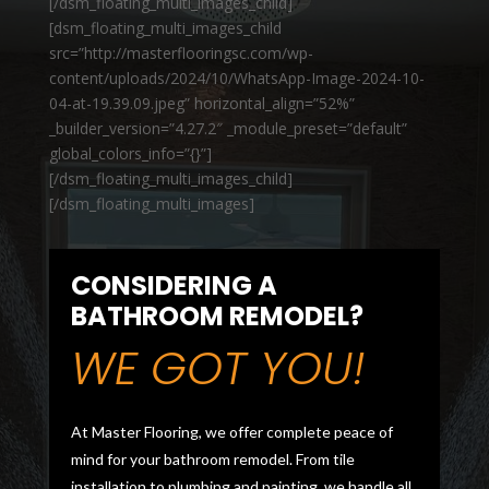
[/dsm_floating_multi_images_child]
[dsm_floating_multi_images_child
src=”http://masterflooringsc.com/wp-
content/uploads/2024/10/WhatsApp-Image-2024-10-
04-at-19.39.09.jpeg” horizontal_align=”52%”
_builder_version=”4.27.2″ _module_preset=”default”
global_colors_info=”{}”]
[/dsm_floating_multi_images_child]
[/dsm_floating_multi_images]
CONSIDERING A
BATHROOM REMODEL?
WE GOT YOU!
At Master Flooring, we offer complete peace of
mind for your bathroom remodel. From tile
installation to plumbing and painting, we handle all