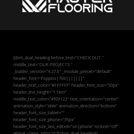
[dsm_dual_heading before_text=”CHECK OUT ”
middle_text=”OUR PROJECTS ”
_builder_version=”4.27.0″ _module_preset=”default”
header_font=”Poppins|700|||||||”
header_text_color=”#FFFFFF” header_font_size=”50px”
header_line_height=”1.1em”
middle_text_color=”#f09122″ text_orientation=”center”
animation_style=”slide” animation_direction=”bottom”
header_font_size_tablet=””
header_font_size_phone=”35px”
header_font_size_last_edited=”on|phone” locked=”off”
global_colors_info=”{}”][/dsm_dual_heading]