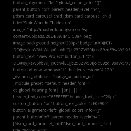
button_alignment=”left” global_colors_info=”{}”
parent_button=”off” parent_header_level=”h4″]
[/dsm_card_carousel_child][dsm_card_carousel_child
title=”Stair Work In Charleston”
image=”http://masterflooringsc.com/wp-
content/uploads/2024/09/IMG_5384.jpeg”
image_background_height=”380px” badge_url=”@ET-
DC@eyJkeW5hbWljIjp0cnVlLCJjb250ZW50IjoicG9zdF9saW5rX3
button_text=”View Project” button_url=”@ET-
DC@eyJkeW5hbWljIjp0cnVlLCJjb250ZW50IjoicG9zdF9saW5rX3
button_url_new_window=”1″ _builder_version=”4.27.0″
_dynamic_attributes=”badge_url,button_url”
_module_preset=”default” header_font=”–
et_global_heading_font|||on|||||”
header_text_color=”#FFFFFF” header_font_size=”20px”
custom_button=”on” button_text_color=”#E09900″
button_alignment=”left” global_colors_info=”{}”
parent_button=”off” parent_header_level=”h4″]
[/dsm_card_carousel_child][dsm_card_carousel_child
title=”Wood work”