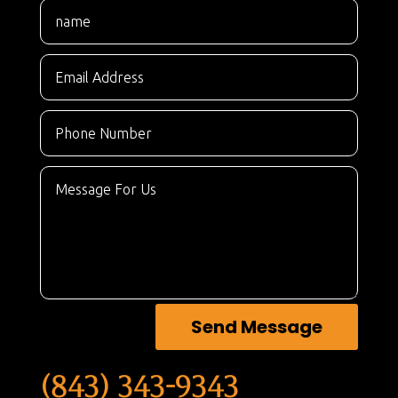
Send Message
(843) 343-9343