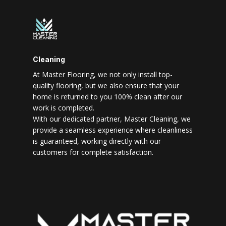
Cleaning
At Master Flooring, we not only install top-
quality flooring, but we also ensure that your
home is returned to you 100% clean after our
work is completed.
With our dedicated partner, Master Cleaning, we
provide a seamless experience where cleanliness
is guaranteed, working directly with our
customers for complete satisfaction.