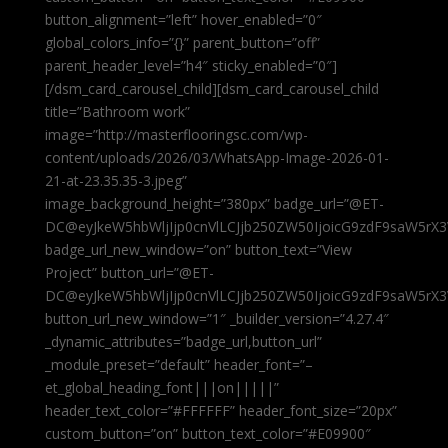
button_alignment=”left” hover_enabled=”0″
global_colors_info=”{}” parent_button=”off”
parent_header_level=”h4″ sticky_enabled=”0″]
[/dsm_card_carousel_child][dsm_card_carousel_child
title=”Bathroom work”
image=”http://masterflooringsc.com/wp-
content/uploads/2026/03/WhatsApp-Image-2026-01-
21-at-23.35.35-3.jpeg”
image_background_height=”380px” badge_url=”@ET-
DC@eyJkeW5hbWljIjp0cnVlLCJjb250ZW50IjoicG9zdF9saW5rX3
badge_url_new_window=”on” button_text=”View
Project” button_url=”@ET-
DC@eyJkeW5hbWljIjp0cnVlLCJjb250ZW50IjoicG9zdF9saW5rX3
button_url_new_window=”1″ _builder_version=”4.27.4″
_dynamic_attributes=”badge_url,button_url”
_module_preset=”default” header_font=”–
et_global_heading_font|||on|||||”
header_text_color=”#FFFFFF” header_font_size=”20px”
custom_button=”on” button_text_color=”#E09900″