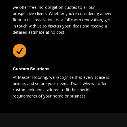
we offer free, no-obligation quotes to all our
prospective clients. Whether you're considering a new
floor, a tile installation, or a full room renovation, get
in touch with us to discuss your ideas and receive a
detailed estimate at no cost.

Custom Solutions
At Master Flooring, we recognize that every space is
unique, and so are your needs. That's why we offer
custom solutions tailored to fit the specific
requirements of your home or business.