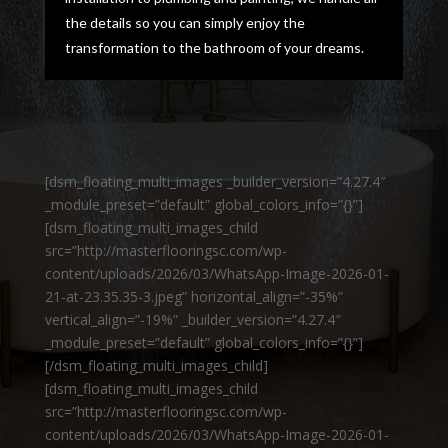
the details so you can simply enjoy the
transformation to the bathroom of your dreams.
[dsm_floating_multi_images _builder_version=”4.27.4″
_module_preset=”default” global_colors_info=”{}”]
[dsm_floating_multi_images_child
src=”http://masterflooringsc.com/wp-
content/uploads/2026/03/WhatsApp-Image-2026-01-
21-at-23.35.35-3.jpeg” horizontal_align=”-35%”
vertical_align=”-19%” _builder_version=”4.27.4″
_module_preset=”default” global_colors_info=”{}”]
[/dsm_floating_multi_images_child]
[dsm_floating_multi_images_child
src=”http://masterflooringsc.com/wp-
content/uploads/2026/03/WhatsApp-Image-2026-01-