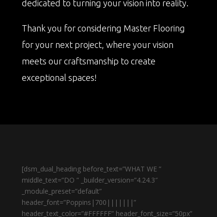
dedicated to turning your vision into reality.
Thank you for considering Master Flooring
for your next project, where your vision
meets our craftsmanship to create
exceptional spaces!
[dsm_dual_heading before_text=”WHAT WE ”
middle_text=”DO ” _builder_version=”4.24.3″
_module_preset=”default”
header_font=”Poppins|700|||||||”
header_text_color=”#FFFFFF” header_font_size=”50px”