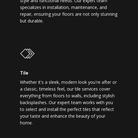
style and functional needs. Our expert team
specializes in installation, maintenance, and
repair, ensuring your floors are not only stunning
but durable.
Tile
Whether it's a sleek, modern look you're after or
a classic, timeless feel, our tile services cover
everything from floors to walls, including stylish
backsplashes. Our expert team works with you
to select and install the perfect tiles that reflect
your taste and enhance the beauty of your
home.