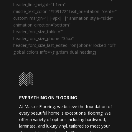
header_line_height=”1.1em”
middle_text_color=”#f09122″ text_orientation=”center”
custom_margin=”||-9px|||” animation_style=”slide”
animation_direction=”bottom”
header_font_size_tablet=””
header_font_size_phone=”35px”
header_font_size_last_edited=”on|phone” locked=”off”
global_colors_info=”{}”][/dsm_dual_heading]
EVERYTHING ON FLOORING
At Master Flooring, we believe the foundation of
every beautiful home is exceptional flooring. We
offer a variety of options including hardwood,
laminate, and luxury vinyl, tailored to meet your