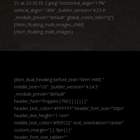
21-at-23.35.35-2.jpeg” horizontal_align=”17%”
vertical_align=”-18%” _builder_version=”4.27.4″
_module_preset=”default” global_colors_info=”{}”]
[/dsm_floating_multi_images_child]
[/dsm_floating_multi_images]
[dsm_dual_heading before_text=”WHY HIRE ”
middle_text=”US” _builder_version=”4.24.3″
_module_preset=”default”
header_font=”Poppins|700|||||||”
header_text_color=”#FFFFFF” header_font_size=”50px”
header_line_height=”1.1em”
middle_text_color=”#f09122″ text_orientation=”center”
custom_margin=”||-9px|||”
header_font_size_tablet=””