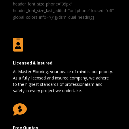
header_font_size_phone=”35px”
header_font_size_last_edited=”on|phone” locked=”off”
global_colors_info=”{}”][/dsm_dual_heading]

Licensed & Insured
At Master Flooring, your peace of mind is our priority.
As a fully licensed and insured company, we adhere
to the highest standards of professionalism and
safety in every project we undertake.

Free Quotes