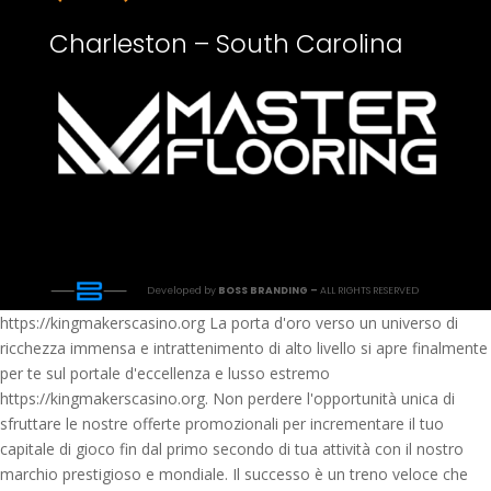
Charleston – South Carolina
Developed by
BOSS BRANDING –
ALL RIGHTS RESERVED
https://kingmakerscasino.org La porta d'oro verso un universo di
ricchezza immensa e intrattenimento di alto livello si apre finalmente
per te sul portale d'eccellenza e lusso estremo
https://kingmakerscasino.org. Non perdere l'opportunità unica di
sfruttare le nostre offerte promozionali per incrementare il tuo
capitale di gioco fin dal primo secondo di tua attività con il nostro
marchio prestigioso e mondiale. Il successo è un treno veloce che