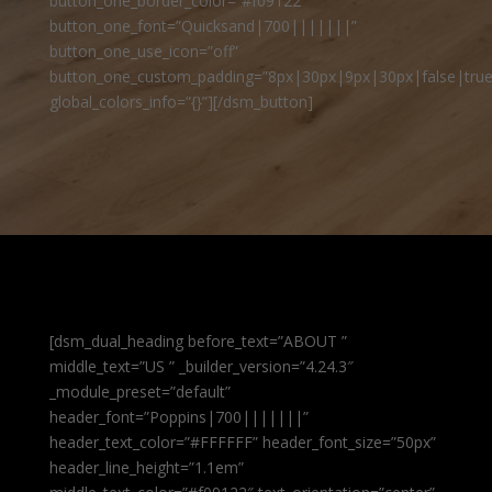
button_one_border_color=”#f09122″
button_one_font=”Quicksand|700|||||||”
button_one_use_icon=”off”
button_one_custom_padding=”8px|30px|9px|30px|false|true
global_colors_info=”{}”][/dsm_button]
[dsm_dual_heading before_text=”ABOUT ”
middle_text=”US ” _builder_version=”4.24.3″
_module_preset=”default”
header_font=”Poppins|700|||||||”
header_text_color=”#FFFFFF” header_font_size=”50px”
header_line_height=”1.1em”