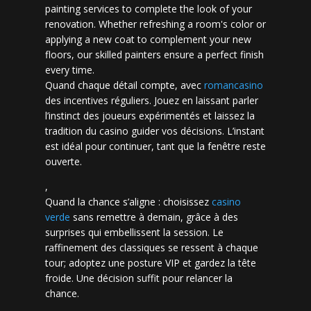
painting services to complete the look of your
renovation. Whether refreshing a room's color or
applying a new coat to complement your new
floors, our skilled painters ensure a perfect finish
every time.
Quand chaque détail compte, avec
romancasino​
des incentives réguliers. Jouez en laissant parler
l’instinct des joueurs expérimentés et laissez la
tradition du casino guider vos décisions. L’instant
est idéal pour continuer, tant que la fenêtre reste
ouverte.
,
Quand la chance s’aligne : choisissez
casino
verde
sans remettre à demain, grâce à des
surprises qui embellissent la session. Le
raffinement des classiques se ressent à chaque
tour; adoptez une posture VIP et gardez la tête
froide. Une décision suffit pour relancer la
chance.