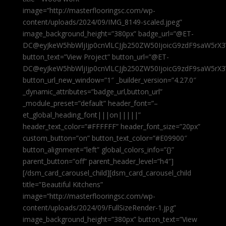
image=”http://masterflooringsc.com/wp-
content/uploads/2024/09/IMG_8149-scaled.jpeg”
image_background_height=”380px” badge_url=”@ET-
DC@eyJkeW5hbWljIjp0cnVlLCJjb250ZW50IjoicG9zdF9saW5rX3
button_text=”View Project” button_url=”@ET-
DC@eyJkeW5hbWljIjp0cnVlLCJjb250ZW50IjoicG9zdF9saW5rX3
button_url_new_window=”1″ _builder_version=”4.27.0″
_dynamic_attributes=”badge_url,button_url”
_module_preset=”default” header_font=”–
et_global_heading_font|||on|||||”
header_text_color=”#FFFFFF” header_font_size=”20px”
custom_button=”on” button_text_color=”#E09900″
button_alignment=”left” global_colors_info=”{}”
parent_button=”off” parent_header_level=”h4″]
[/dsm_card_carousel_child][dsm_card_carousel_child
title=”Beautiful Kitchens”
image=”http://masterflooringsc.com/wp-
content/uploads/2024/09/FullSizeRender-1.jpg”
image_background_height=”380px” button_text=”View