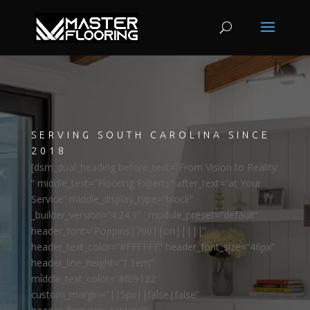
SERVING SOUTH CAROLINA SINCE
2018
[dsm_dual_heading before_text=”From Vision to Reality:
” middle_text=”Flooring Experts” after_text=”at Your
Service” middle_display_type=”block”
_builder_version=”4.24.3″ _module_preset=”default”
header_font=”Poppins|700||on|||||”
header_text_color=”#FFFFFF” header_font_size=”46px”
header_line_height=”1.1em”
middle_text_color=”#f09122″
custom_margin=”||5px||false|false”