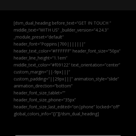
[dsm_dual_heading before_text=”GET IN TOUCH ”
middle_text=”WITH US” _builder_version=”4.24.3″
_module_preset=”default”
header_font=”Poppins|700|||||||”
header_text_color=”#FFFFFF” header_font_size=”50px”
header_line_height=”1.1em”
middle_text_color=”#f09122″ text_orientation=”center”
custom_margin=”||-9px|||”
custom_padding=”||29px|||” animation_style=”slide”
animation_direction=”bottom”
header_font_size_tablet=””
header_font_size_phone=”35px”
header_font_size_last_edited=”on|phone” locked=”off”
global_colors_info=”{}”][/dsm_dual_heading]