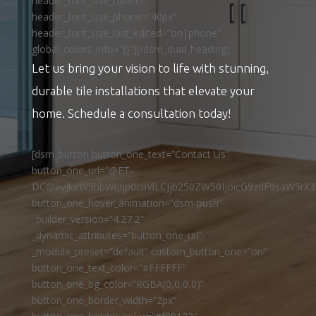
header_font_size_tablet=””
header_font_size_phone=”40px”
header_font_size_last_edited=”on|phone”
global_colors_info=”{}”][/dsm_dual_heading]
Let us bring your vision to life with stunning,
durable tile installations that elevate your
home. Schedule a consultation today!
[dsm_button button_one_text=”Contact Us”
button_one_url=”@ET-
DC@eyJkeW5hbWljIjp0cnVlLCJjb250ZW50IjoicG9zdF9saW5rX3
button_one_hover_animation=”dsm-push”
_builder_version=”4.27.2″
_dynamic_attributes=”button_one_url”
_module_preset=”default” custom_button_one=”on”
button_one_text_color=”#FFFFFF”
button_one_bg_color=”RGBA(0,0,0,0)”
button_one_border_width=”2px”