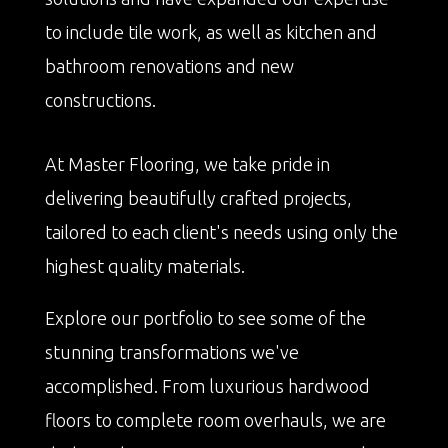
to include tile work, as well as kitchen and
bathroom renovations and new
constructions.
At Master Flooring, we take pride in
delivering beautifully crafted projects,
tailored to each client's needs using only the
highest quality materials.
Explore our portfolio to see some of the
stunning transformations we've
accomplished. From luxurious hardwood
floors to complete room overhauls, we are