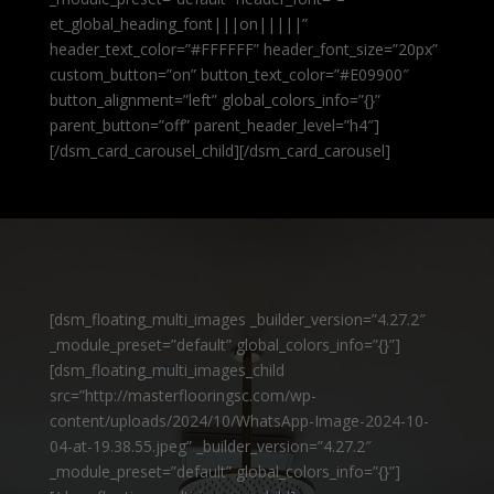
et_global_heading_font|||on|||||”
header_text_color=”#FFFFFF” header_font_size=”20px”
custom_button=”on” button_text_color=”#E09900″
button_alignment=”left” global_colors_info=”{}”
parent_button=”off” parent_header_level=”h4″]
[/dsm_card_carousel_child][/dsm_card_carousel]
[dsm_floating_multi_images _builder_version=”4.27.2″
_module_preset=”default” global_colors_info=”{}”]
[dsm_floating_multi_images_child
src=”http://masterflooringsc.com/wp-
content/uploads/2024/10/WhatsApp-Image-2024-10-
04-at-19.38.55.jpeg” _builder_version=”4.27.2″
_module_preset=”default” global_colors_info=”{}”]