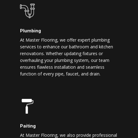
Plumbing
At Master Flooring, we offer expert plumbing
services to enhance our bathroom and kitchen
renovations. Whether updating fixtures or
overhauling your plumbing system, our team
ensures flawless installation and seamless
function of every pipe, faucet, and drain.
Paiting
At Master Flooring, we also provide professional