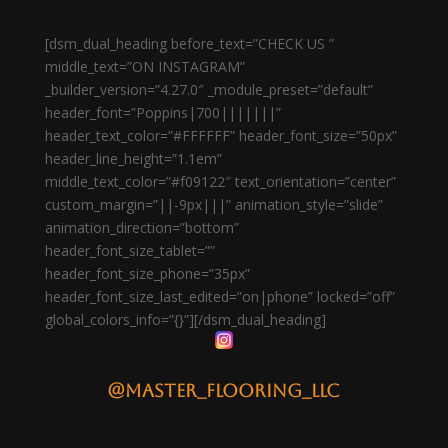
[dsm_dual_heading before_text=”CHECK US ”
middle_text=”ON INSTAGRAM”
_builder_version=”4.27.0″ _module_preset=”default”
header_font=”Poppins|700|||||||”
header_text_color=”#FFFFFF” header_font_size=”50px”
header_line_height=”1.1em”
middle_text_color=”#f09122″ text_orientation=”center”
custom_margin=”||-9px|||” animation_style=”slide”
animation_direction=”bottom”
header_font_size_tablet=””
header_font_size_phone=”35px”
header_font_size_last_edited=”on|phone” locked=”off”
global_colors_info=”{}”][/dsm_dual_heading]
@master_flooring_llc