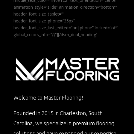
middle_text_color=”#f09122″ text_orientation=”center”
animation_style=”slide” animation_direction=”bottom”
header_font_size_tablet=””
header_font_size_phone=”35px”
header_font_size_last_edited=”on|phone” locked=”off”
global_colors_info=”{}”][/dsm_dual_heading]
Welcome to Master Flooring!
Founded in 2015 in Charleston, South
Carolina, we specialize in premium flooring
solutions and have expanded our expertise