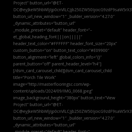
Project” button_url=”@ET-
DC@eyJkeW5hbWljIjp0cnVlLCJjb250ZW50IjoicG9zdF9saW5rX3
button_url_new_window=”1″ _builder_version=”4.27.0″
_dynamic_attributes=”button_url”
_module_preset=”default” header_font=”–
et_global_heading_font|||on|||||”
header_text_color=”#FFFFFF” header_font_size=”20px”
custom_button=”on” button_text_color=”#E09900″
button_alignment=”left” global_colors_info=”{}”
parent_button=”off” parent_header_level=”h4″]
[/dsm_card_carousel_child][dsm_card_carousel_child
title=”Porch Tile Work”
image=”http://masterflooringsc.com/wp-
content/uploads/2024/09/IMG_0068.jpeg”
image_background_height=”380px” button_text=”View
Project” button_url=”@ET-
DC@eyJkeW5hbWljIjp0cnVlLCJjb250ZW50IjoicG9zdF9saW5rX3
button_url_new_window=”1″ _builder_version=”4.27.0″
_dynamic_attributes=”button_url”
_module_preset=”default” header_font=”–