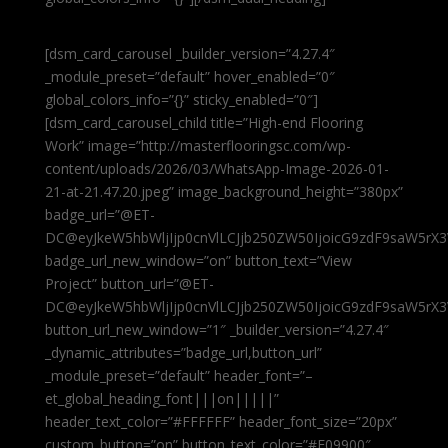
[dsm_card_carousel _builder_version=”4.27.4″
_module_preset=”default” hover_enabled=”0″
global_colors_info=”{}” sticky_enabled=”0″]
[dsm_card_carousel_child title=”High-end Flooring
Work” image=”http://masterflooringsc.com/wp-
content/uploads/2026/03/WhatsApp-Image-2026-01-
21-at-21.47.20.jpeg” image_background_height=”380px”
badge_url=”@ET-
DC@eyJkeW5hbWljIjp0cnVlLCJjb250ZW50IjoicG9zdF9saW5rX3
badge_url_new_window=”on” button_text=”View
Project” button_url=”@ET-
DC@eyJkeW5hbWljIjp0cnVlLCJjb250ZW50IjoicG9zdF9saW5rX3
button_url_new_window=”1″ _builder_version=”4.27.4″
_dynamic_attributes=”badge_url,button_url”
_module_preset=”default” header_font=”–
et_global_heading_font|||on|||||”
header_text_color=”#FFFFFF” header_font_size=”20px”
custom_button=”on” button_text_color=”#E09900″