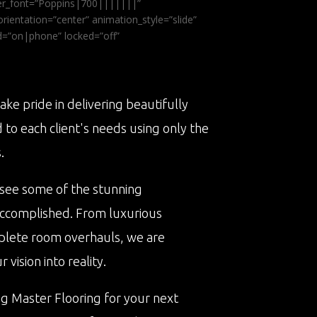
ader_font=”Poppins|700|||||||”
ientation=”center” animation_style=”slide”
ed=”on|phone” locked=”off”
ake pride in delivering beautifully
d to each client's needs using only the
.
 see some of the stunning
accomplished. From luxurious
plete room overhauls, we are
vision into reality.
ng Master Flooring for your next