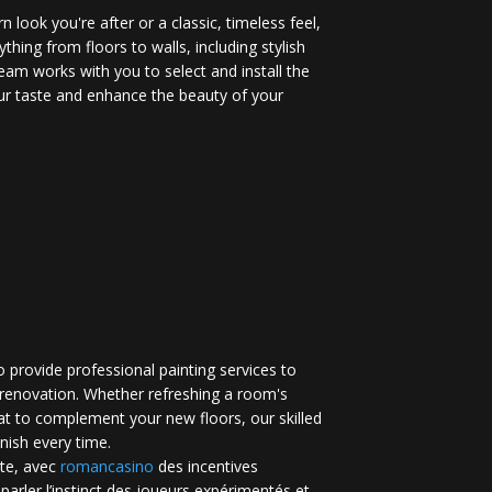
 look you're after or a classic, timeless feel,
ything from floors to walls, including stylish
eam works with you to select and install the
your taste and enhance the beauty of your
 provide professional painting services to
renovation. Whether refreshing a room's
at to complement your new floors, our skilled
inish every time.
te, avec
romancasino​
des incentives
 parler l’instinct des joueurs expérimentés et