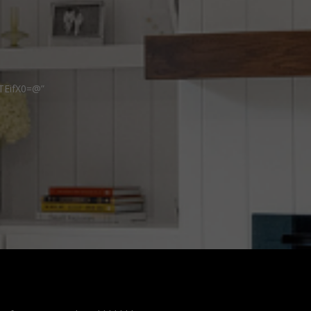
TEifX0=@”