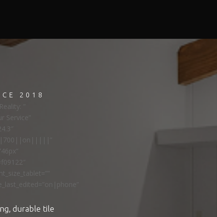
NCE 2018
eality: ”
ur Service”
24.3″
ns|700||on|||||”
”46px”
#f09122″
t_size_tablet=””
e_last_edited=”on|phone”
ng, durable tile