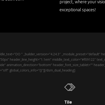
project, where your visi
exceptional spaces!
le_text=”DO ” _builder_version=”4.24.3″ _module_preset=”default” 
50px” header_line_height=”1.1em” middle_text_color=”#f09122″ text_o
de” animation_direction=”bottom” header_font_size_tablet=”” heade
”off” global_colors_info=”{}”][/dsm_dual_heading]
Tile