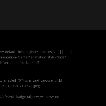
et=”default” header_font=”Poppins|700|||||||”
ientation=”center” animation_style=”slide”
ed=”on|phone” locked=”off”
cky_enabled=”0″][dsm_card_carousel_child
26-01-21-at-21.47.20.jpeg”
AifX0=@” badge_url_new_window=”on”