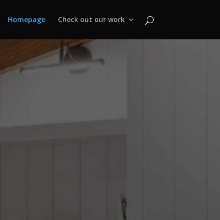
Homepage
Check out our work