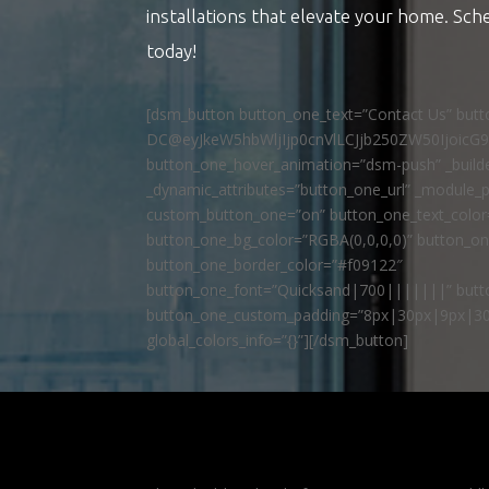
installations that elevate your home. Sch
today!
[dsm_button button_one_text=”Contact Us” but
DC@eyJkeW5hbWljIjp0cnVlLCJjb250ZW50IjoicG
button_one_hover_animation=”dsm-push” _builde
_dynamic_attributes=”button_one_url” _module_p
custom_button_one=”on” button_one_text_colo
button_one_bg_color=”RGBA(0,0,0,0)” button_o
button_one_border_color=”#f09122″
button_one_font=”Quicksand|700|||||||” butto
button_one_custom_padding=”8px|30px|9px|30
global_colors_info=”{}”][/dsm_button]