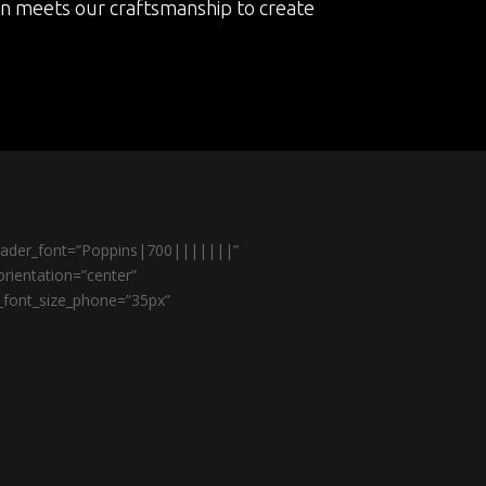
on meets our craftsmanship to create
header_font=”Poppins|700|||||||”
rientation=”center”
r_font_size_phone=”35px”