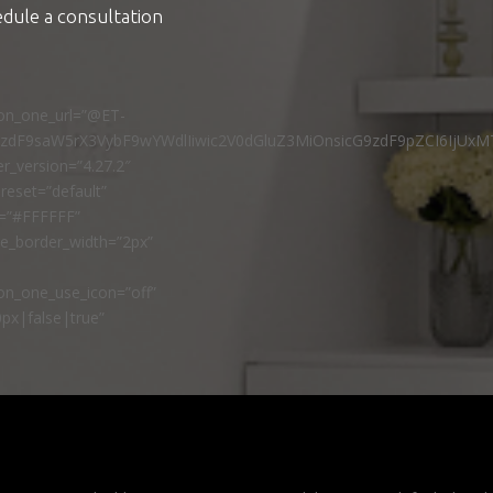
edule a consultation
ton_one_url=”@ET-
9zdF9saW5rX3VybF9wYWdlIiwic2V0dGluZ3MiOnsicG9zdF9pZCI6IjUxM
r_version=”4.27.2″
reset=”default”
r=”#FFFFFF”
ne_border_width=”2px”
n_one_use_icon=”off”
px|false|true”