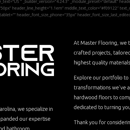
_text=”US ” _builder_version=”4.24.3″ _module_preset=”default” he
0px” header_line_height=”1.1em” middle_text_color=”#f09122″ text_or
tablet=”” header_font_size_phone=”35px” header_font_size_last_edit
At Master Flooring, we t
crafted projects, tailore
highest quality materials
Explore our portfolio to
transformations we've 
hardwood floors to com
dedicated to turning your 
rolina, we specialize in
xpanded our expertise
Thank you for consideri
n and bathroom