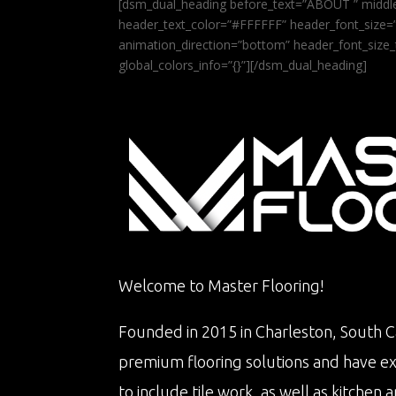
[dsm_dual_heading before_text=”ABOUT ” middle
header_text_color=”#FFFFFF” header_font_size=”5
animation_direction=”bottom” header_font_size_
global_colors_info=”{}”][/dsm_dual_heading]
Welcome to Master Flooring!
Founded in 2015 in Charleston, South Ca
premium flooring solutions and have e
to include tile work, as well as kitche