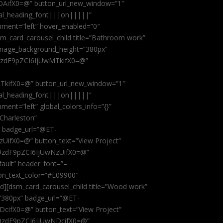
AifX0=@” button_url_new_window=”1″
obal_heading_font|||on|||||”
nment=”left” hover_enabled=”0″
dsm_card_carousel_child title=”Bathroom work”
image_background_height=”380px”
9zdF9pZCI6IjUwMTkifX0=@”
kifX0=@” button_url_new_window=”1″
obal_heading_font|||on|||||”
ent=”left” global_colors_info=”{}”
 Charleston”
” badge_url=”@ET-
fX0=@” button_text=”View Project”
9zdF9pZCI6IjUwNzUifX0=@”
fault” header_font=”–
on_text_color=”#E09900″
ild][dsm_card_carousel_child title=”Wood work”
”380px” badge_url=”@ET-
ifX0=@” button_text=”View Project”
9zdF9pZCI6IjUwNDcifX0=@”