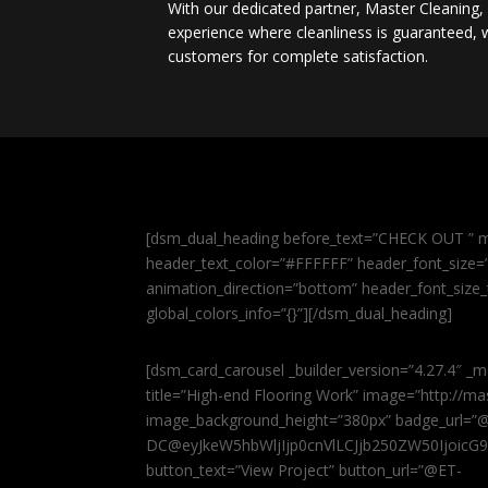
With our dedicated partner, Master Cleaning
experience where cleanliness is guaranteed, w
customers for complete satisfaction.
[dsm_dual_heading before_text=”CHECK OUT ” m
header_text_color=”#FFFFFF” header_font_size=”5
animation_direction=”bottom” header_font_size_
global_colors_info=”{}”][/dsm_dual_heading]
[dsm_card_carousel _builder_version=”4.27.4″ _m
title=”High-end Flooring Work” image=”http://
image_background_height=”380px” badge_url=”
DC@eyJkeW5hbWljIjp0cnVlLCJjb250ZW50IjoicG
button_text=”View Project” button_url=”@ET-