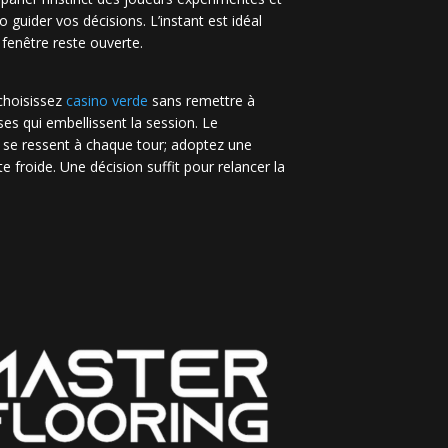
no guider vos décisions. L’instant est idéal
 fenêtre reste ouverte.
 choisissez
casino verde
sans remettre à
es qui embellissent la session. Le
 se ressent à chaque tour; adoptez une
e froide. Une décision suffit pour relancer la