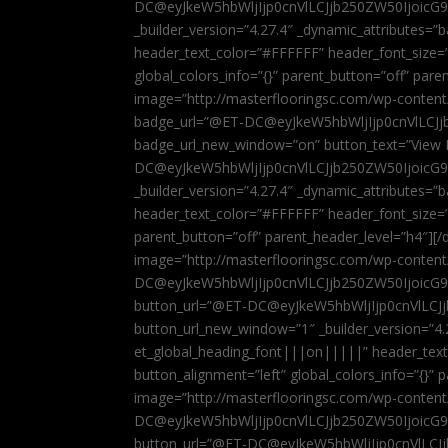
DC@eyJkeW5hbWljIjp0cnVlLCJjb250ZW50IjoicG
_builder_version=”4.27.4″ _dynamic_attributes=
header_text_color=”#FFFFFF” header_font_size=
global_colors_info=”{}” parent_button=”off” par
image=”http://masterflooringsc.com/wp-conten
badge_url=”@ET-DC@eyJkeW5hbWljIjp0cnVlLCJ
badge_url_new_window=”on” button_text=”View P
DC@eyJkeW5hbWljIjp0cnVlLCJjb250ZW50IjoicG
_builder_version=”4.27.4″ _dynamic_attributes=
header_text_color=”#FFFFFF” header_font_size=”
parent_button=”off” parent_header_level=”h4″][/d
image=”http://masterflooringsc.com/wp-conten
DC@eyJkeW5hbWljIjp0cnVlLCJjb250ZW50IjoicG9
button_url=”@ET-DC@eyJkeW5hbWljIjp0cnVlLC
button_url_new_window=”1″ _builder_version=”4.
et_global_heading_font|||on|||||” header_tex
button_alignment=”left” global_colors_info=”{}”
image=”http://masterflooringsc.com/wp-conten
DC@eyJkeW5hbWljIjp0cnVlLCJjb250ZW50IjoicG9
button_url=”@ET-DC@eyJkeW5hbWljIjp0cnVlLC