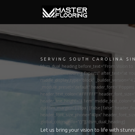
SERVING SOUTH CAROLINA SI
[dsm_dual_heading before_text=”From Vision to R
middle_text=”Flooring Experts” after_text=”at Yo
middle_display_type=”block” _builder_version=”4.
_module_preset=”default” header_font=”Poppi
header_text_color=”#FFFFFF” header_font_size=
header_line_height=”1.1em” middle_text_color=”
custom_margin=”||5px||false|false” header_fon
header_font_size_phone=”40px” header_font_siz
global_colors_info=”{}”][/dsm_dual_heading]
Let us bring your vision to life with stunni