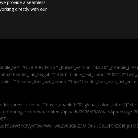
, we provide a seamless
orking directly with our
iddle_text=”OUR PROJECTS ” _builder_version=”4.27.0″ _module_pres
0px” header_line_height=”1.1em” middle_text_color=”#f09122″ text_or
tablet=”” header_font_size_phone=”35px” header_font_size_last_edit
odule_preset=”default” hover_enabled=”0″ global_colors_info=”{}” sti
masterflooringsc.com/wp-content/uploads/2026/03/WhatsApp-Image-20
@ET-
9zdF9saW5rX3VybF9wYWdlIiwic2V0dGluZ3MiOnsicG9zdF9pZCI6Ijk1MD