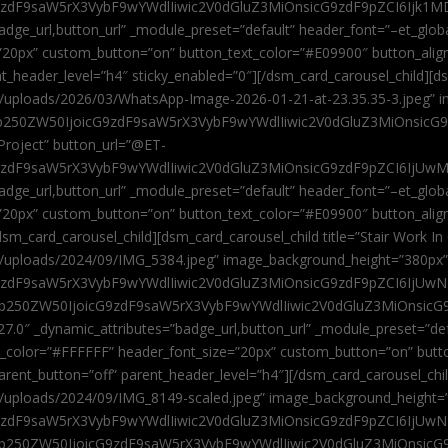
9zdF9saW5rX3VybF9wYWdlIiwic2V0dGluZ3MiOnsicG9zdF9pZCI6Ijk1MD
”badge_url,button_url” _module_preset=”default” header_font=”–et_gl
”20px” custom_button=”on” button_text_color=”#E09900″ button_alig
ent_header_level=”h4″ sticky_enabled=”0″][/dsm_card_carousel_child][
t/uploads/2026/03/WhatsApp-Image-2026-01-21-at-23.35.35-3.jpeg” 
jb250ZW50IjoicG9zdF9saW5rX3VybF9wYWdlIiwic2V0dGluZ3MiOnsicG
roject” button_url=”@ET-
9zdF9saW5rX3VybF9wYWdlIiwic2V0dGluZ3MiOnsicG9zdF9pZCI6IjUwMT
”badge_url,button_url” _module_preset=”default” header_font=”–et_gl
20px” custom_button=”on” button_text_color=”#E09900″ button_alignm
sm_card_carousel_child][dsm_card_carousel_child title=”Stair Work In
t/uploads/2024/09/IMG_5384.jpeg” image_background_height=”380px
zdF9saW5rX3VybF9wYWdlIiwic2V0dGluZ3MiOnsicG9zdF9pZCI6IjUwNzUi
Jjb250ZW50IjoicG9zdF9saW5rX3VybF9wYWdlIiwic2V0dGluZ3MiOnsicG
27.0″ _dynamic_attributes=”badge_url,button_url” _module_preset=”de
t_color=”#FFFFFF” header_font_size=”20px” custom_button=”on” butt
 parent_button=”off” parent_header_level=”h4″][/dsm_card_carousel_ch
t/uploads/2024/09/IMG_8149-scaled.jpeg” image_background_height=
zdF9saW5rX3VybF9wYWdlIiwic2V0dGluZ3MiOnsicG9zdF9pZCI6IjUwNDc
Jjb250ZW50IjoicG9zdF9saW5rX3VybF9wYWdlIiwic2V0dGluZ3MiOnsicG