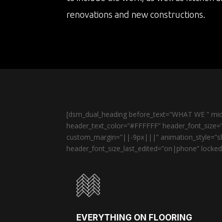
renovations and new constructions.
[dsm_dual_heading before_text=”WHAT WE ” midd
header_text_color=”#FFFFFF” header_font_size=”
custom_margin=”||-9px|||” animation_style=”sli
header_font_size_last_edited=”on|phone” locked=
EVERYTHING ON FLOORING