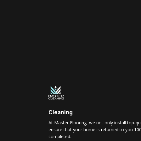
Cleaning
At Master Flooring, we not only install top-qua
ensure that your home is returned to you 100
completed.