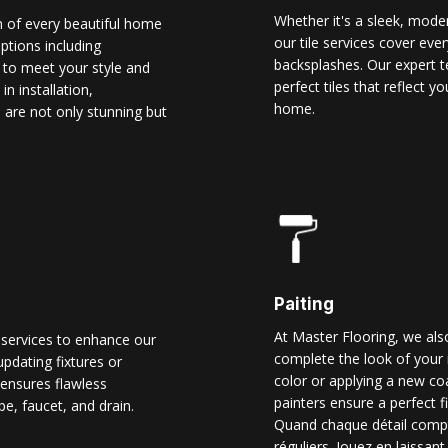
Whether it's a sleek, modern
n of every beautiful home
our tile services cover ever
options including
backsplashes. Our expert t
d to meet your style and
perfect tiles that reflect 
n installation,
home.
 are not only stunning but
Paiting
At Master Flooring, we also
 services to enhance our
complete the look of your 
pdating fixtures or
color or applying a new co
ensures flawless
painters ensure a perfect f
pe, faucet, and drain.
Quand chaque détail comp
réguliers. Jouez en laissant