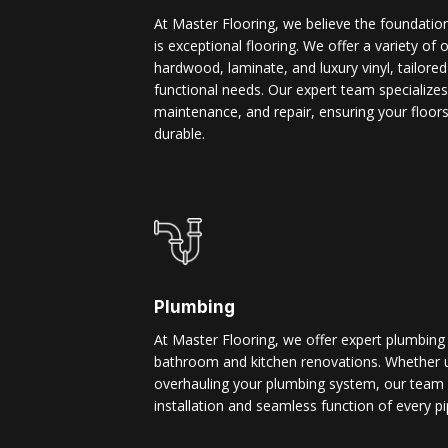
At Master Flooring, we believe the foundatio
is exceptional flooring. We offer a variety of 
hardwood, laminate, and luxury vinyl, tailore
functional needs. Our expert team specializes i
maintenance, and repair, ensuring your floors
durable.
Plumbing
At Master Flooring, we offer expert plumbing
bathroom and kitchen renovations. Whether u
overhauling your plumbing system, our team 
installation and seamless function of every pi