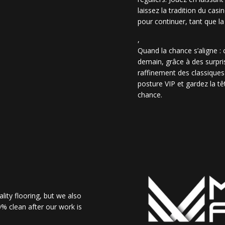
laissez la tradition du casi
pour continuer, tant que la
,
Quand la chance s’aligne :
demain, grâce à des surpris
raffinement des classiques
posture VIP et gardez la têt
chance.
lity flooring, but we also
% clean after our work is