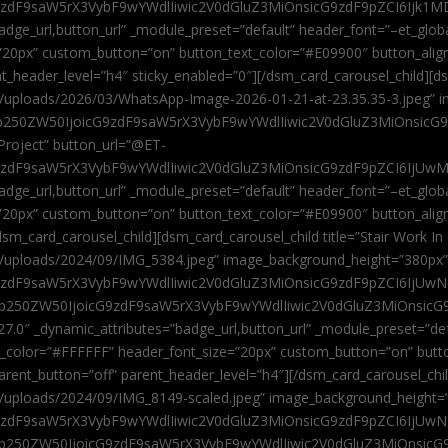
9zdF9saW5rX3VybF9wYWdlIiwic2V0dGluZ3MiOnsicG9zdF9pZCI6Ijk1MD
”badge_url,button_url” _module_preset=”default” header_font=”–et_gl
”20px” custom_button=”on” button_text_color=”#E09900″ button_alig
ent_header_level=”h4″ sticky_enabled=”0″][/dsm_card_carousel_child][
t/uploads/2026/03/WhatsApp-Image-2026-01-21-at-23.35.35-3.jpeg” 
jb250ZW50IjoicG9zdF9saW5rX3VybF9wYWdlIiwic2V0dGluZ3MiOnsicG
roject” button_url=”@ET-
9zdF9saW5rX3VybF9wYWdlIiwic2V0dGluZ3MiOnsicG9zdF9pZCI6IjUwMT
”badge_url,button_url” _module_preset=”default” header_font=”–et_gl
20px” custom_button=”on” button_text_color=”#E09900″ button_alignm
sm_card_carousel_child][dsm_card_carousel_child title=”Stair Work In
t/uploads/2024/09/IMG_5384.jpeg” image_background_height=”380px
zdF9saW5rX3VybF9wYWdlIiwic2V0dGluZ3MiOnsicG9zdF9pZCI6IjUwNzUi
Jjb250ZW50IjoicG9zdF9saW5rX3VybF9wYWdlIiwic2V0dGluZ3MiOnsicG
27.0″ _dynamic_attributes=”badge_url,button_url” _module_preset=”de
t_color=”#FFFFFF” header_font_size=”20px” custom_button=”on” butt
 parent_button=”off” parent_header_level=”h4″][/dsm_card_carousel_ch
t/uploads/2024/09/IMG_8149-scaled.jpeg” image_background_height=
zdF9saW5rX3VybF9wYWdlIiwic2V0dGluZ3MiOnsicG9zdF9pZCI6IjUwNDc
Jjb250ZW50IjoicG9zdF9saW5rX3VybF9wYWdlIiwic2V0dGluZ3MiOnsicG