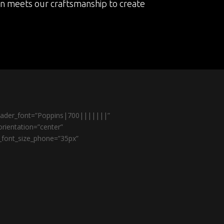
on meets our craftsmanship to create
header_font=”Poppins|700|||||||”
rientation=”center”
r_font_size_phone=”35px”