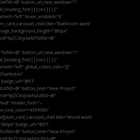
AifX0=@” button_url_new_window=”1″
obal_heading_font|||on|||||”
nment=”left” hover_enabled=”0″
dsm_card_carousel_child title=”Bathroom work”
image_background_height=”380px”
9zdF9pZCI6IjUwMTkifX0=@”
kifX0=@” button_url_new_window=”1″
obal_heading_font|||on|||||”
ent=”left” global_colors_info=”{}”
 Charleston”
” badge_url=”@ET-
fX0=@” button_text=”View Project”
9zdF9pZCI6IjUwNzUifX0=@”
fault” header_font=”–
on_text_color=”#E09900″
ild][dsm_card_carousel_child title=”Wood work”
”380px” badge_url=”@ET-
ifX0=@” button_text=”View Project”
9zdF9pZCI6IjUwNDcifX0=@”