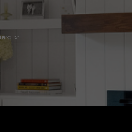
TEifX0=@”