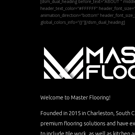
[dsm_dual_heading before_text=”ABOUT ” middle
header_text_color=”#FFFFFF” header_font_size=”5
animation_direction=”bottom” header_font_size_
global_colors_info=”{}”][/dsm_dual_heading]
Welcome to Master Flooring!
Founded in 2015 in Charleston, South Ca
premium flooring solutions and have e
to include tile work, as well as kitche