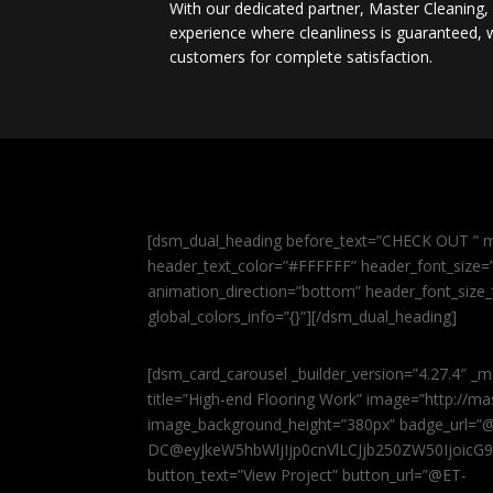
With our dedicated partner, Master Cleaning
experience where cleanliness is guaranteed, w
customers for complete satisfaction.
[dsm_dual_heading before_text=”CHECK OUT ” m
header_text_color=”#FFFFFF” header_font_size=”5
animation_direction=”bottom” header_font_size_
global_colors_info=”{}”][/dsm_dual_heading]
[dsm_card_carousel _builder_version=”4.27.4″ _m
title=”High-end Flooring Work” image=”http://
image_background_height=”380px” badge_url=”
DC@eyJkeW5hbWljIjp0cnVlLCJjb250ZW50IjoicG
button_text=”View Project” button_url=”@ET-