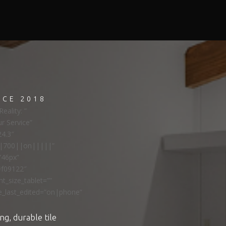
NCE 2018
eality: ”
ur Service”
24.3″
ns|700||on|||||”
”46px”
#f09122″
t_size_tablet=””
e_last_edited=”on|phone”
ng, durable tile