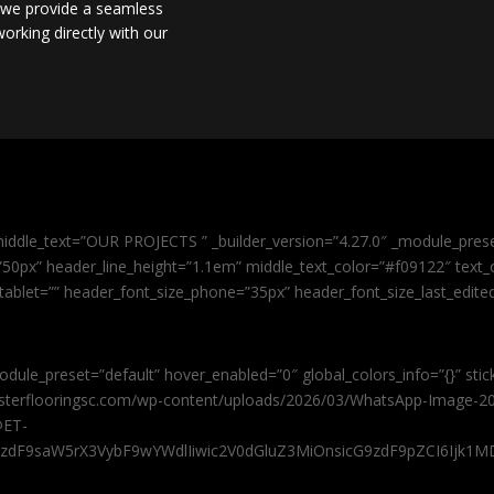
, we provide a seamless
orking directly with our
iddle_text=”OUR PROJECTS ” _builder_version=”4.27.0″ _module_pres
0px” header_line_height=”1.1em” middle_text_color=”#f09122″ text_or
tablet=”” header_font_size_phone=”35px” header_font_size_last_edit
odule_preset=”default” hover_enabled=”0″ global_colors_info=”{}” sti
masterflooringsc.com/wp-content/uploads/2026/03/WhatsApp-Image-20
@ET-
9zdF9saW5rX3VybF9wYWdlIiwic2V0dGluZ3MiOnsicG9zdF9pZCI6Ijk1MD