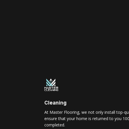
Cleaning
At Master Flooring, we not only install top-qua
ensure that your home is returned to you 100
completed.