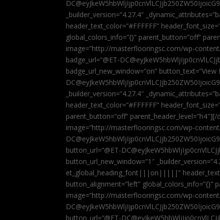
DC@eyJkeW5hbWljIjp0cnVlLCJjb250ZW50IjoicG
_builder_version=”4.27.4″ _dynamic_attributes=
header_text_color=”#FFFFFF” header_font_size=
global_colors_info=”{}” parent_button=”off” par
image=”http://masterflooringsc.com/wp-conten
badge_url=”@ET-DC@eyJkeW5hbWljIjp0cnVlLCJ
badge_url_new_window=”on” button_text=”View P
DC@eyJkeW5hbWljIjp0cnVlLCJjb250ZW50IjoicG
_builder_version=”4.27.4″ _dynamic_attributes=
header_text_color=”#FFFFFF” header_font_size=”
parent_button=”off” parent_header_level=”h4″][/d
image=”http://masterflooringsc.com/wp-conten
DC@eyJkeW5hbWljIjp0cnVlLCJjb250ZW50IjoicG9
button_url=”@ET-DC@eyJkeW5hbWljIjp0cnVlLC
button_url_new_window=”1″ _builder_version=”4.
et_global_heading_font|||on|||||” header_tex
button_alignment=”left” global_colors_info=”{}”
image=”http://masterflooringsc.com/wp-conten
DC@eyJkeW5hbWljIjp0cnVlLCJjb250ZW50IjoicG9
button_url=”@ET-DC@eyJkeW5hbWljIjp0cnVlLC