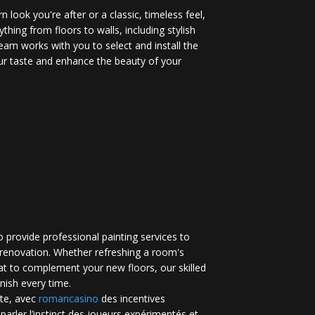
 look you're after or a classic, timeless feel,
ything from floors to walls, including stylish
eam works with you to select and install the
your taste and enhance the beauty of your
 provide professional painting services to
renovation. Whether refreshing a room's
at to complement your new floors, our skilled
inish every time.
te, avec
romancasino​
des incentives
 parler l’instinct des joueurs expérimentés et