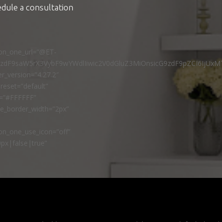
edule a consultation
ton_one_url=”@ET-
9zdF9saW5rX3VybF9wYWdlIiwic2V0dGluZ3MiOnsicG9zdF9pZCI6IjUxM
r_version=”4.27.2″
reset=”default”
r=”#FFFFFF”
ne_border_width=”2px”
n_one_use_icon=”off”
px|false|true”