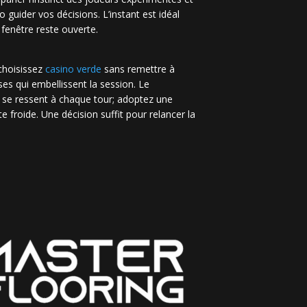
no guider vos décisions. L’instant est idéal
 fenêtre reste ouverte.
 choisissez
casino verde
sans remettre à
es qui embellissent la session. Le
 se ressent à chaque tour; adoptez une
e froide. Une décision suffit pour relancer la