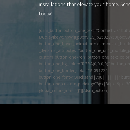
installations that elevate your home. Sch
today!
[dsm_button button_one_text=”Contact Us” but
DC@eyJkeW5hbWljIjp0cnVlLCJjb250ZW50IjoicG
button_one_hover_animation=”dsm-push” _builde
_dynamic_attributes=”button_one_url” _module_p
custom_button_one=”on” button_one_text_colo
button_one_bg_color=”RGBA(0,0,0,0)” button_o
button_one_border_color=”#f09122″
button_one_font=”Quicksand|700|||||||” butto
button_one_custom_padding=”8px|30px|9px|30
global_colors_info=”{}”][/dsm_button]