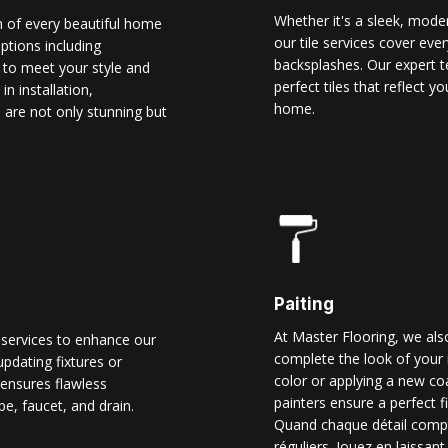
Whether it's a sleek, modern
n of every beautiful home
our tile services cover ever
options including
backsplashes. Our expert t
d to meet your style and
perfect tiles that reflect 
n installation,
home.
 are not only stunning but
Paiting
At Master Flooring, we also
 services to enhance our
complete the look of your 
pdating fixtures or
color or applying a new co
ensures flawless
painters ensure a perfect f
pe, faucet, and drain.
Quand chaque détail comp
réguliers. Jouez en laissant