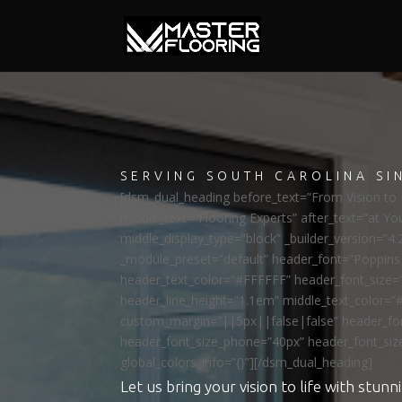
SERVING SOUTH CAROLINA SI
[dsm_dual_heading before_text=”From Vision to R
middle_text=”Flooring Experts” after_text=”at Yo
middle_display_type=”block” _builder_version=”4.
_module_preset=”default” header_font=”Poppi
header_text_color=”#FFFFFF” header_font_size=
header_line_height=”1.1em” middle_text_color=”
custom_margin=”||5px||false|false” header_fon
header_font_size_phone=”40px” header_font_siz
global_colors_info=”{}”][/dsm_dual_heading]
Let us bring your vision to life with stunni