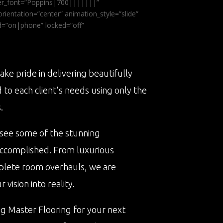
ader_font=”Poppins|700|||||||”
ientation=”center” animation_style=”slide”
ed=”on|phone” locked=”off”
ake pride in delivering beautifully
d to each client's needs using only the
.
 see some of the stunning
accomplished. From luxurious
plete room overhauls, we are
vision into reality.
ng Master Flooring for your next