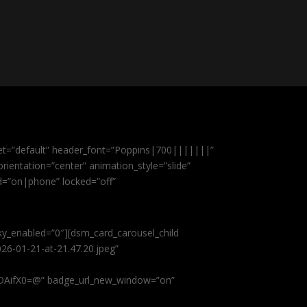
et=”default” header_font=”Poppins|700|||||||”
ientation=”center” animation_style=”slide”
ed=”on|phone” locked=”off”
cky_enabled=”0″][dsm_card_carousel_child
26-01-21-at-21.47.20.jpeg”
AifX0=@” badge_url_new_window=”on”