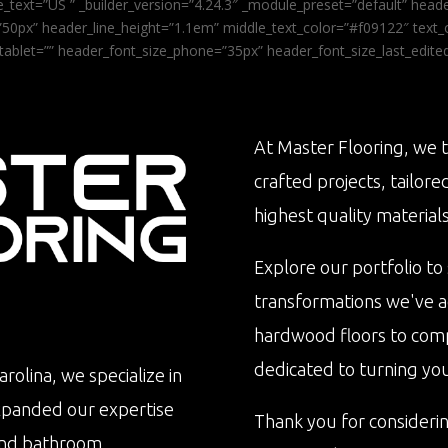
_text=”US ” _builder_version=”4.24.3″ _module_preset=”default” he
0px” header_line_height=”1.1em” middle_text_color=”#f09122″ text_or
tablet=”” header_font_size_phone=”35px” header_font_size_last_edit
At Master Flooring, we t
crafted projects, tailore
highest quality materials
Explore our portfolio to
transformations we've 
hardwood floors to com
dedicated to turning your 
rolina, we specialize in
xpanded our expertise
Thank you for consideri
n and bathroom