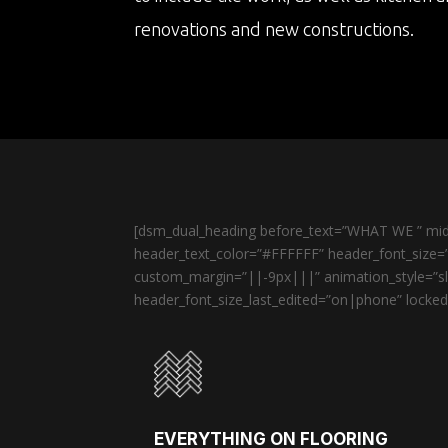
renovations and new constructions.
[dsm_dual_heading before_text=”WHAT WE ” midd
header_text_color=”#FFFFFF” header_font_size=”
custom_margin=”||-9px|||” animation_style=”sli
header_font_size_last_edited=”on|phone” locked=
EVERYTHING ON FLOORING