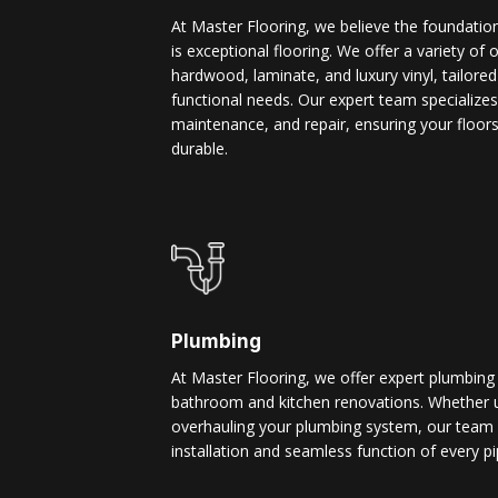
At Master Flooring, we believe the foundatio
is exceptional flooring. We offer a variety of 
hardwood, laminate, and luxury vinyl, tailore
functional needs. Our expert team specializes i
maintenance, and repair, ensuring your floors
durable.
Plumbing
At Master Flooring, we offer expert plumbing
bathroom and kitchen renovations. Whether u
overhauling your plumbing system, our team 
installation and seamless function of every pi