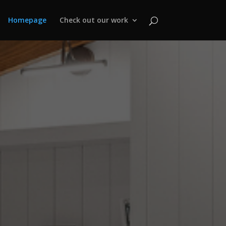
Homepage
Check out our work