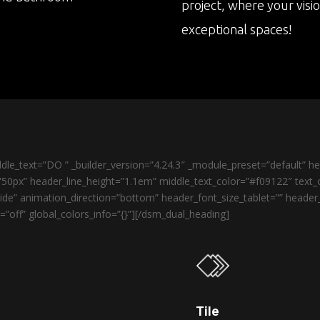
project, where your visi
exceptional spaces!
le_text=”DO ” _builder_version=”4.24.3″ _module_preset=”default” 
50px” header_line_height=”1.1em” middle_text_color=”#f09122″ text_o
de” animation_direction=”bottom” header_font_size_tablet=”” heade
”off” global_colors_info=”{}”][/dsm_dual_heading]
Tile