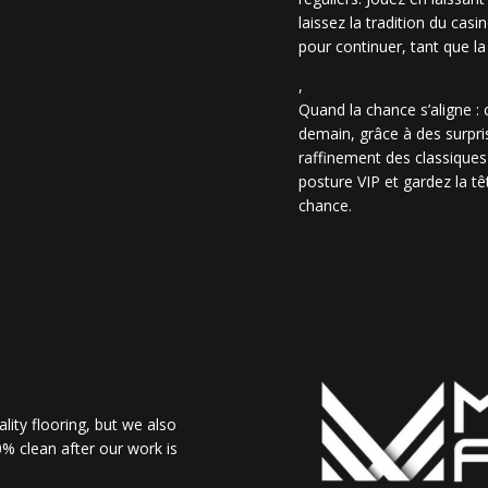
laissez la tradition du casi
pour continuer, tant que la
,
Quand la chance s’aligne :
demain, grâce à des surpris
raffinement des classiques
posture VIP et gardez la têt
chance.
lity flooring, but we also
% clean after our work is