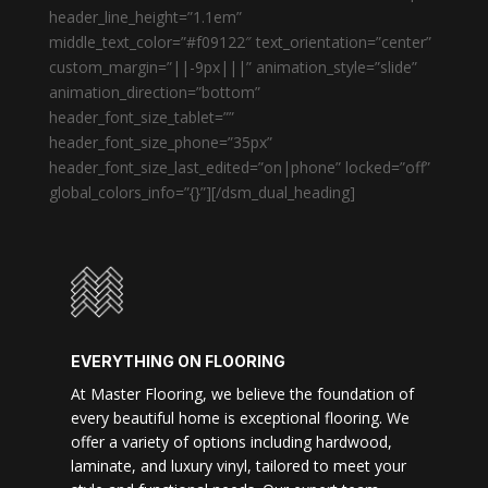
header_line_height=”1.1em”
middle_text_color=”#f09122″ text_orientation=”center”
custom_margin=”||-9px|||” animation_style=”slide”
animation_direction=”bottom”
header_font_size_tablet=””
header_font_size_phone=”35px”
header_font_size_last_edited=”on|phone” locked=”off”
global_colors_info=”{}”][/dsm_dual_heading]
EVERYTHING ON FLOORING
At Master Flooring, we believe the foundation of
every beautiful home is exceptional flooring. We
offer a variety of options including hardwood,
laminate, and luxury vinyl, tailored to meet your