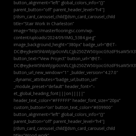
button_alignment=”left” global_colors_info=”{}”
parent_button=”off” parent_header_level=”h4″]
[/dsm_card_carousel_child][dsm_card_carousel_child
title=”Stair Work In Charleston”
image=”http://masterflooringsc.com/wp-
content/uploads/2024/09/IMG_5384.jpeg”
image_background_height=”380px” badge_url=”@ET-
DC@eyJkeW5hbWljIjp0cnVlLCJjb250ZW50IjoicG9zdF9saW5rX3
button_text=”View Project” button_url=”@ET-
DC@eyJkeW5hbWljIjp0cnVlLCJjb250ZW50IjoicG9zdF9saW5rX3
button_url_new_window=”1″ _builder_version=”4.27.0″
_dynamic_attributes=”badge_url,button_url”
_module_preset=”default” header_font=”–
et_global_heading_font|||on|||||”
header_text_color=”#FFFFFF” header_font_size=”20px”
custom_button=”on” button_text_color=”#E09900″
button_alignment=”left” global_colors_info=”{}”
parent_button=”off” parent_header_level=”h4″]
[/dsm_card_carousel_child][dsm_card_carousel_child
title=”Wood work”