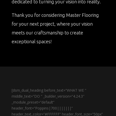
dedicated to turning your vision into reality.
Thank you for considering Master Flooring
for your next project, where your vision
meets our craftsmanship to create
exceptional spaces!
[dsm_dual_heading before_text=”WHAT WE ”
middle_text=”DO ” _builder_version=”4.24.3″
_module_preset=”default”
header_font=”Poppins|700|||||||”
header_text_color=”#FFFFFF” header_font_size=”50px”