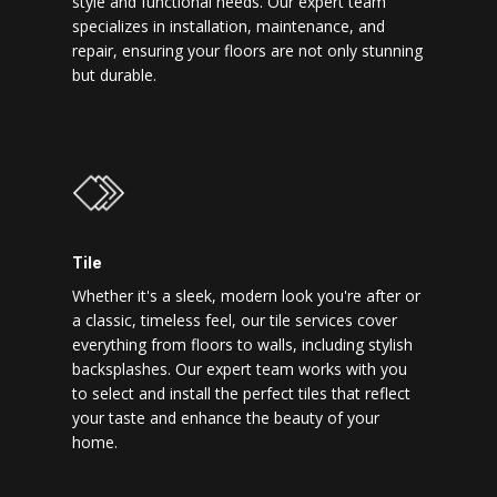
style and functional needs. Our expert team
specializes in installation, maintenance, and
repair, ensuring your floors are not only stunning
but durable.
Tile
Whether it's a sleek, modern look you're after or
a classic, timeless feel, our tile services cover
everything from floors to walls, including stylish
backsplashes. Our expert team works with you
to select and install the perfect tiles that reflect
your taste and enhance the beauty of your
home.