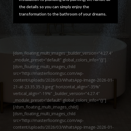
the details so you can simply enjoy the
transformation to the bathroom of your dreams.
[dsm_floating_multi_images _builder_version=”4.27.4″
_module_preset=”default” global_colors_info=”{}”]
[dsm_floating_multi_images_child
src=”http://masterflooringsc.com/wp-
content/uploads/2026/03/WhatsApp-Image-2026-01-
21-at-23.35.35-3.jpeg” horizontal_align=”-35%”
vertical_align=”-19%” _builder_version=”4.27.4″
_module_preset=”default” global_colors_info=”{}”]
[/dsm_floating_multi_images_child]
[dsm_floating_multi_images_child
src=”http://masterflooringsc.com/wp-
content/uploads/2026/03/WhatsApp-Image-2026-01-