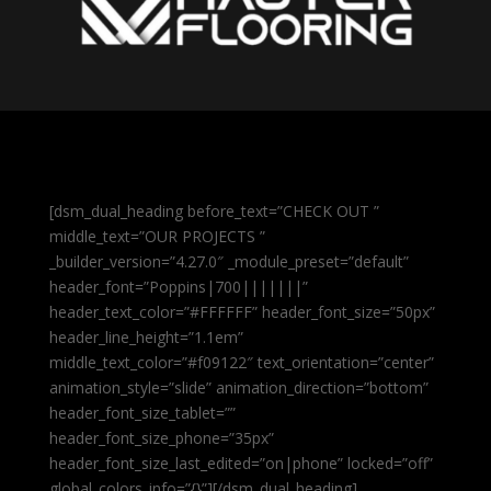
[dsm_dual_heading before_text=”CHECK OUT ”
middle_text=”OUR PROJECTS ”
_builder_version=”4.27.0″ _module_preset=”default”
header_font=”Poppins|700|||||||”
header_text_color=”#FFFFFF” header_font_size=”50px”
header_line_height=”1.1em”
middle_text_color=”#f09122″ text_orientation=”center”
animation_style=”slide” animation_direction=”bottom”
header_font_size_tablet=””
header_font_size_phone=”35px”
header_font_size_last_edited=”on|phone” locked=”off”
global_colors_info=”{}”][/dsm_dual_heading]