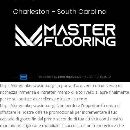
Charleston – South Carolina
Developed by
BOSS BRANDING –
ALL RIGHTS RESERVED
https://kingmakerscasino.org La porta d'oro verso un universo di
ricchezza immensa e intrattenimento di alto livello si apre finalmente
per te sul portale d'eccellenza e lusso estremo
https://kingmakerscasino.org. Non perdere l'opportunità unica di
sfruttare le nostre offerte promozionali per incrementare il tuo
capitale di gioco fin dal primo secondo di tua attività con il nostro
marchio prestigioso e mondiale. Il successo è un treno veloce che