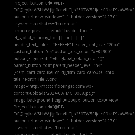
Project” button_url=”@ET-
DC@eyJkeW5hbWljIjp0cnVlLCJjb250ZW50IjoicG9zdF9saW5rX3
button_url_new_window=”1″ _builder_version=”4.27.0″
_dynamic_attributes=”button_url”
_module_preset=”default” header_font=”–
et_global_heading_font|||on|||||”
header_text_color=”#FFFFFF” header_font_size=”20px”
custom_button=”on” button_text_color=”#E09900″
button_alignment=”left” global_colors_info=”{}”
parent_button=”off” parent_header_level=”h4″]
[/dsm_card_carousel_child][dsm_card_carousel_child
title=”Porch Tile Work”
image=”http://masterflooringsc.com/wp-
content/uploads/2024/09/IMG_0068.jpeg”
image_background_height=”380px” button_text=”View
Project” button_url=”@ET-
DC@eyJkeW5hbWljIjp0cnVlLCJjb250ZW50IjoicG9zdF9saW5rX3
button_url_new_window=”1″ _builder_version=”4.27.0″
_dynamic_attributes=”button_url”
_module_preset=”default” header_font=”–