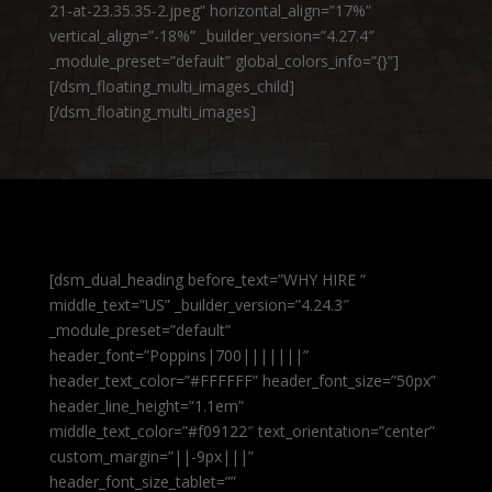
21-at-23.35.35-2.jpeg” horizontal_align=”17%”
vertical_align=”-18%” _builder_version=”4.27.4″
_module_preset=”default” global_colors_info=”{}”]
[/dsm_floating_multi_images_child]
[/dsm_floating_multi_images]
[dsm_dual_heading before_text=”WHY HIRE ”
middle_text=”US” _builder_version=”4.24.3″
_module_preset=”default”
header_font=”Poppins|700|||||||”
header_text_color=”#FFFFFF” header_font_size=”50px”
header_line_height=”1.1em”
middle_text_color=”#f09122″ text_orientation=”center”
custom_margin=”||-9px|||”
header_font_size_tablet=””