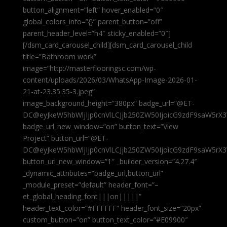
button_alignment=”left” hover_enabled=”0″
global_colors_info=”{}” parent_button=”off”
parent_header_level=”h4″ sticky_enabled=”0″]
[/dsm_card_carousel_child][dsm_card_carousel_child
title=”Bathroom work”
image=”http://masterflooringsc.com/wp-
content/uploads/2026/03/WhatsApp-Image-2026-01-
21-at-23.35.35-3.jpeg”
image_background_height=”380px” badge_url=”@ET-
DC@eyJkeW5hbWljIjp0cnVlLCJjb250ZW50IjoicG9zdF9saW5rX3
badge_url_new_window=”on” button_text=”View
Project” button_url=”@ET-
DC@eyJkeW5hbWljIjp0cnVlLCJjb250ZW50IjoicG9zdF9saW5rX3
button_url_new_window=”1″ _builder_version=”4.27.4″
_dynamic_attributes=”badge_url,button_url”
_module_preset=”default” header_font=”–
et_global_heading_font|||on|||||”
header_text_color=”#FFFFFF” header_font_size=”20px”
custom_button=”on” button_text_color=”#E09900″