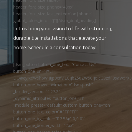
header_font_size_tablet=””
header_font_size_phone=”40px”
header_font_size_last_edited=”on|phone”
global_colors_info=”{}”][/dsm_dual_heading]
Let us bring your vision to life with stunning,
durable tile installations that elevate your
home. Schedule a consultation today!
[dsm_button button_one_text=”Contact Us”
button_one_url=”@ET-
DC@eyJkeW5hbWljIjp0cnVlLCJjb250ZW50IjoicG9zdF9saW5rX3
button_one_hover_animation=”dsm-push”
_builder_version=”4.27.2″
_dynamic_attributes=”button_one_url”
_module_preset=”default” custom_button_one=”on”
button_one_text_color=”#FFFFFF”
button_one_bg_color=”RGBA(0,0,0,0)”
button_one_border_width=”2px”