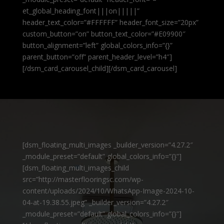
et_global_heading_font|||on|||||”
header_text_color=”#FFFFFF” header_font_size=”20px”
custom_button=”on” button_text_color=”#E09900″
button_alignment=”left” global_colors_info=”{}”
parent_button=”off” parent_header_level=”h4″]
[/dsm_card_carousel_child][/dsm_card_carousel]
[dsm_floating_multi_images _builder_version=”4.27.2″
_module_preset=”default” global_colors_info=”{}”]
[dsm_floating_multi_images_child
src=”http://masterflooringsc.com/wp-
content/uploads/2024/10/WhatsApp-Image-2024-10-
04-at-19.38.55.jpeg” _builder_version=”4.27.2″
_module_preset=”default” global_colors_info=”{}”]