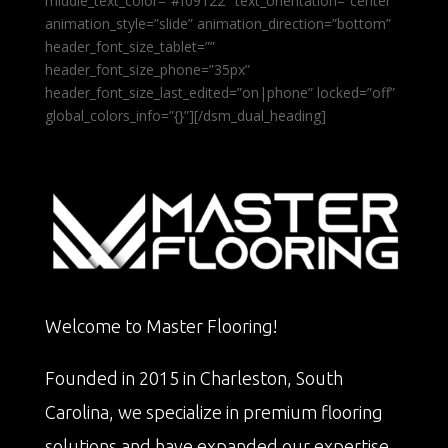
middle_text_color=”#f09122″ text_orientation=”center”
animation_style=”slide” animation_direction=”bottom”
header_font_size_tablet=””
header_font_size_phone=”35px”
header_font_size_last_edited=”on|phone” locked=”off”
global_colors_info=”{}”][/dsm_dual_heading]
Welcome to Master Flooring!
Founded in 2015 in Charleston, South
Carolina, we specialize in premium flooring
solutions and have expanded our expertise