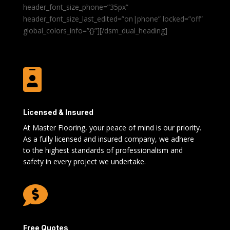
header_font_size_phone=”35px”
header_font_size_last_edited=”on|phone” locked=”off”
global_colors_info=”{}”][/dsm_dual_heading]

Licensed & Insured
At Master Flooring, your peace of mind is our priority.
As a fully licensed and insured company, we adhere
to the highest standards of professionalism and
safety in every project we undertake.

Free Quotes