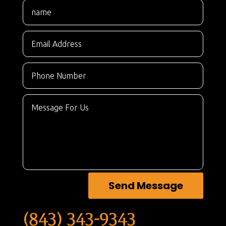
Send Message
(843) 343-9343