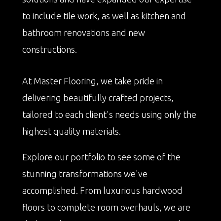
to include tile work, as well as kitchen and
bathroom renovations and new
constructions.
At Master Flooring, we take pride in
delivering beautifully crafted projects,
tailored to each client's needs using only the
highest quality materials.
Explore our portfolio to see some of the
stunning transformations we've
accomplished. From luxurious hardwood
floors to complete room overhauls, we are