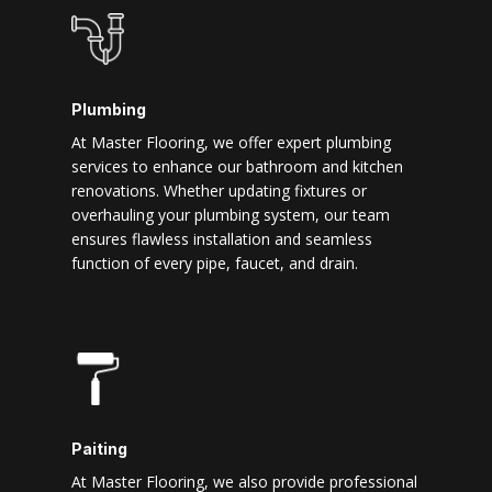
Plumbing
At Master Flooring, we offer expert plumbing
services to enhance our bathroom and kitchen
renovations. Whether updating fixtures or
overhauling your plumbing system, our team
ensures flawless installation and seamless
function of every pipe, faucet, and drain.
Paiting
At Master Flooring, we also provide professional