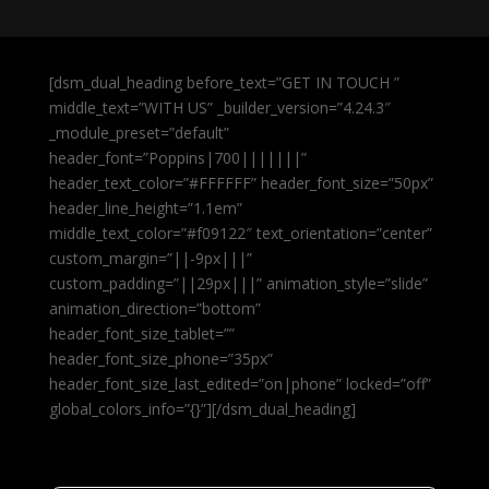
[dsm_dual_heading before_text=”GET IN TOUCH ”
middle_text=”WITH US” _builder_version=”4.24.3″
_module_preset=”default”
header_font=”Poppins|700|||||||”
header_text_color=”#FFFFFF” header_font_size=”50px”
header_line_height=”1.1em”
middle_text_color=”#f09122″ text_orientation=”center”
custom_margin=”||-9px|||”
custom_padding=”||29px|||” animation_style=”slide”
animation_direction=”bottom”
header_font_size_tablet=””
header_font_size_phone=”35px”
header_font_size_last_edited=”on|phone” locked=”off”
global_colors_info=”{}”][/dsm_dual_heading]