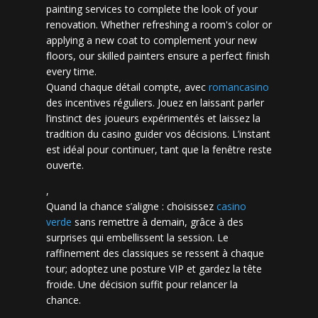
painting services to complete the look of your
renovation. Whether refreshing a room's color or
applying a new coat to complement your new
floors, our skilled painters ensure a perfect finish
every time.
Quand chaque détail compte, avec
romancasino​
des incentives réguliers. Jouez en laissant parler
l’instinct des joueurs expérimentés et laissez la
tradition du casino guider vos décisions. L’instant
est idéal pour continuer, tant que la fenêtre reste
ouverte.
,
Quand la chance s’aligne : choisissez
casino
verde
sans remettre à demain, grâce à des
surprises qui embellissent la session. Le
raffinement des classiques se ressent à chaque
tour; adoptez une posture VIP et gardez la tête
froide. Une décision suffit pour relancer la
chance.