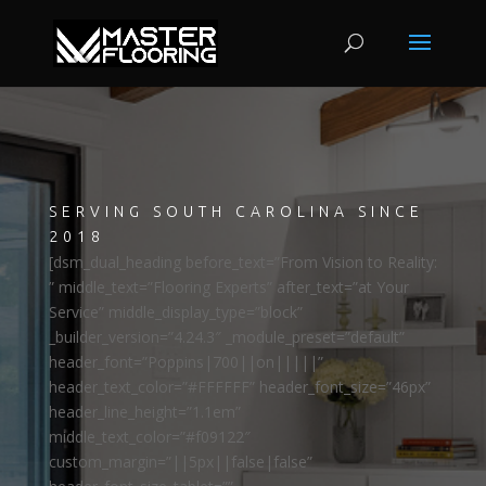
SERVING SOUTH CAROLINA SINCE
2018
[dsm_dual_heading before_text=”From Vision to Reality:
” middle_text=”Flooring Experts” after_text=”at Your
Service” middle_display_type=”block”
_builder_version=”4.24.3″ _module_preset=”default”
header_font=”Poppins|700||on|||||”
header_text_color=”#FFFFFF” header_font_size=”46px”
header_line_height=”1.1em”
middle_text_color=”#f09122″
custom_margin=”||5px||false|false”