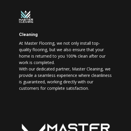
Cleaning
At Master Flooring, we not only install top-
quality flooring, but we also ensure that your
home is returned to you 100% clean after our
work is completed.
With our dedicated partner, Master Cleaning, we
provide a seamless experience where cleanliness
is guaranteed, working directly with our
customers for complete satisfaction.