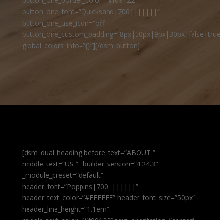
button_one_border_color=”#f09122″
button_one_font=”Quicksand|700|||||||”
button_one_use_icon=”off”
button_one_custom_padding=”8px|30px|9px|30px|false|true
global_colors_info=”{}”][/dsm_button]
[dsm_dual_heading before_text=”ABOUT ”
middle_text=”US ” _builder_version=”4.24.3″
_module_preset=”default”
header_font=”Poppins|700|||||||”
header_text_color=”#FFFFFF” header_font_size=”50px”
header_line_height=”1.1em”