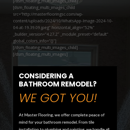
[/dsm_floating_multi_images_child]
[dsm_floating_multi_images_child
src=”http://masterflooringsc.com/wp-
content/uploads/2024/10/WhatsApp-Image-2024-10-
04-at-19.39.09.jpeg” horizontal_align=”52%”
_builder_version=”4.27.2″ _module_preset=”default”
global_colors_info=”{}”]
[/dsm_floating_multi_images_child]
[/dsm_floating_multi_images]
CONSIDERING A
BATHROOM REMODEL?
WE GOT YOU!
At Master Flooring, we offer complete peace of
mind for your bathroom remodel. From tile
installation to plumbing and painting, we handle all