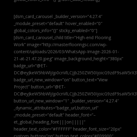
[dsm_card_carousel _builder_version=”4.27.4″
_module_preset=”default” hover_enabled=”0″
global_colors_info=”{}” sticky_enabled=”0″]
[dsm_card_carousel_child title=”High-end Flooring
Work” image=”http://masterflooringsc.com/wp-
content/uploads/2026/03/WhatsApp-Image-2026-01-
21-at-21.47.20.jpeg” image_background_height=”380px”
badge_url=”@ET-
DC@eyJkeW5hbWljIjp0cnVlLCJjb250ZW50IjoicG9zdF9saW5rX3
badge_url_new_window=”on” button_text=”View
Project” button_url=”@ET-
DC@eyJkeW5hbWljIjp0cnVlLCJjb250ZW50IjoicG9zdF9saW5rX3
button_url_new_window=”1″ _builder_version=”4.27.4″
_dynamic_attributes=”badge_url,button_url”
_module_preset=”default” header_font=”–
et_global_heading_font|||on|||||”
header_text_color=”#FFFFFF” header_font_size=”20px”
custom_button=”on” button_text_color=”#E09900″