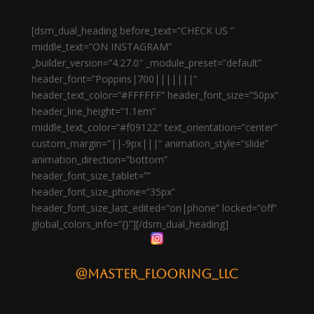
[dsm_dual_heading before_text=”CHECK US ”
middle_text=”ON INSTAGRAM”
_builder_version=”4.27.0″ _module_preset=”default”
header_font=”Poppins|700|||||||”
header_text_color=”#FFFFFF” header_font_size=”50px”
header_line_height=”1.1em”
middle_text_color=”#f09122″ text_orientation=”center”
custom_margin=”||-9px|||” animation_style=”slide”
animation_direction=”bottom”
header_font_size_tablet=””
header_font_size_phone=”35px”
header_font_size_last_edited=”on|phone” locked=”off”
global_colors_info=”{}”][/dsm_dual_heading]
@master_flooring_llc