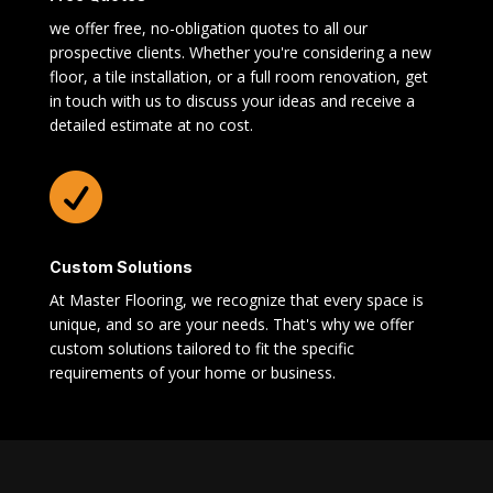
we offer free, no-obligation quotes to all our
prospective clients. Whether you're considering a new
floor, a tile installation, or a full room renovation, get
in touch with us to discuss your ideas and receive a
detailed estimate at no cost.

Custom Solutions
At Master Flooring, we recognize that every space is
unique, and so are your needs. That's why we offer
custom solutions tailored to fit the specific
requirements of your home or business.