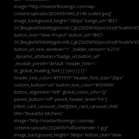
image=”http://masterflooringsc.com/wp-
content/uploads/2024/09/IMG_8149-scaled.jpeg”
image_background_height=”380px” badge_url=”@ET-
DC@eyJkeW5hbWljIjp0cnVlLCJjb250ZW50IjoicG9zdF9saW5rX3
button_text=”View Project” button_url=”@ET-
DC@eyJkeW5hbWljIjp0cnVlLCJjb250ZW50IjoicG9zdF9saW5rX3
button_url_new_window=”1″ _builder_version=”4.27.0″
_dynamic_attributes=”badge_url,button_url”
_module_preset=”default” header_font=”–
et_global_heading_font|||on|||||”
header_text_color=”#FFFFFF” header_font_size=”20px”
custom_button=”on” button_text_color=”#E09900″
button_alignment=”left” global_colors_info=”{}”
parent_button=”off” parent_header_level=”h4″]
[/dsm_card_carousel_child][dsm_card_carousel_child
title=”Beautiful Kitchens”
image=”http://masterflooringsc.com/wp-
content/uploads/2024/09/FullSizeRender-1.jpg”
image_background_height=”380px” button_text=”View