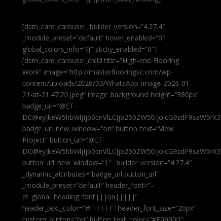
[dsm_card_carousel _builder_version=”4.27.4″
_module_preset=”default” hover_enabled=”0″
global_colors_info=”{}” sticky_enabled=”0″]
[dsm_card_carousel_child title=”High-end Flooring
Work” image=”http://masterflooringsc.com/wp-
content/uploads/2026/03/WhatsApp-Image-2026-01-
21-at-21.47.20.jpeg” image_background_height=”380px”
badge_url=”@ET-
DC@eyJkeW5hbWljIjp0cnVlLCJjb250ZW50IjoicG9zdF9saW5rX3
badge_url_new_window=”on” button_text=”View
Project” button_url=”@ET-
DC@eyJkeW5hbWljIjp0cnVlLCJjb250ZW50IjoicG9zdF9saW5rX3
button_url_new_window=”1″ _builder_version=”4.27.4″
_dynamic_attributes=”badge_url,button_url”
_module_preset=”default” header_font=”–
et_global_heading_font|||on|||||”
header_text_color=”#FFFFFF” header_font_size=”20px”
custom_button=”on” button_text_color=”#E09900″