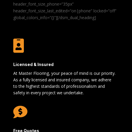
header_font_size_phone=”35px”
header_font_size_last_edited=”on|phone” locked=”off”
global_colors_info=”{}”][/dsm_dual_heading]

Licensed & Insured
At Master Flooring, your peace of mind is our priority.
As a fully licensed and insured company, we adhere
to the highest standards of professionalism and
safety in every project we undertake.

Free Quotes