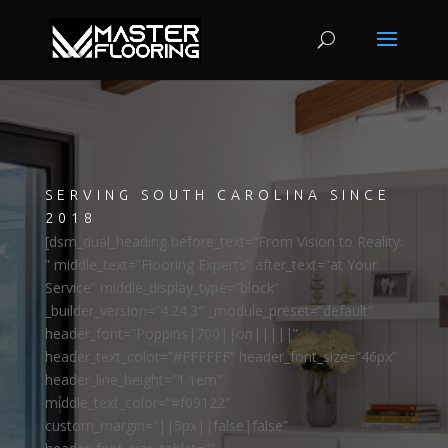
SERVING SOUTH CAROLINA SINCE
2018
[dsm_dual_heading before_text=”From Vision to Reality:
” middle_text=”Flooring Experts” after_text=”at Your
Service” middle_display_type=”block”
_builder_version=”4.24.3″ _module_preset=”default”
header_font=”Poppins|700||on|||||”
header_text_color=”#FFFFFF” header_font_size=”46px”
header_line_height=”1.1em”
middle_text_color=”#f09122″
custom_margin=”||5px||false|false”