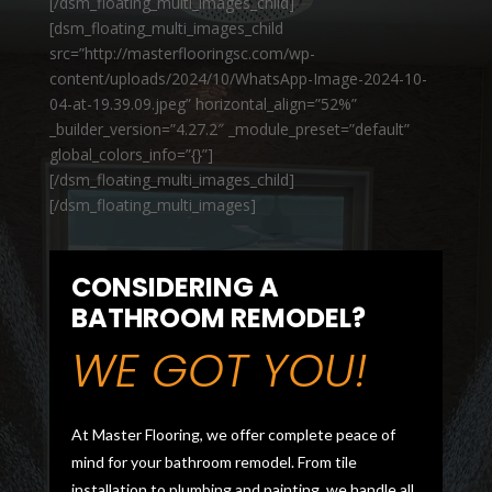
[/dsm_floating_multi_images_child]
[dsm_floating_multi_images_child
src=”http://masterflooringsc.com/wp-
content/uploads/2024/10/WhatsApp-Image-2024-10-
04-at-19.39.09.jpeg” horizontal_align=”52%”
_builder_version=”4.27.2″ _module_preset=”default”
global_colors_info=”{}”]
[/dsm_floating_multi_images_child]
[/dsm_floating_multi_images]
CONSIDERING A
BATHROOM REMODEL?
WE GOT YOU!
At Master Flooring, we offer complete peace of
mind for your bathroom remodel. From tile
installation to plumbing and painting, we handle all