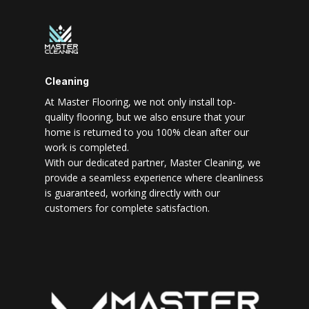
Cleaning
At Master Flooring, we not only install top-
quality flooring, but we also ensure that your
home is returned to you 100% clean after our
work is completed.
With our dedicated partner, Master Cleaning, we
provide a seamless experience where cleanliness
is guaranteed, working directly with our
customers for complete satisfaction.