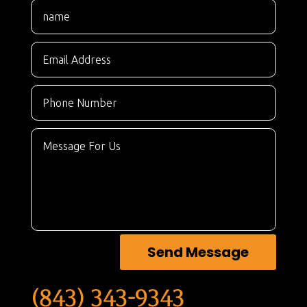
Send Message
(843) 343-9343