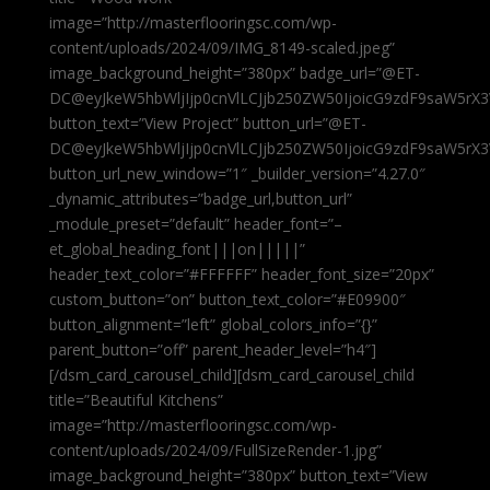
image=”http://masterflooringsc.com/wp-
content/uploads/2024/09/IMG_8149-scaled.jpeg”
image_background_height=”380px” badge_url=”@ET-
DC@eyJkeW5hbWljIjp0cnVlLCJjb250ZW50IjoicG9zdF9saW5rX3
button_text=”View Project” button_url=”@ET-
DC@eyJkeW5hbWljIjp0cnVlLCJjb250ZW50IjoicG9zdF9saW5rX3
button_url_new_window=”1″ _builder_version=”4.27.0″
_dynamic_attributes=”badge_url,button_url”
_module_preset=”default” header_font=”–
et_global_heading_font|||on|||||”
header_text_color=”#FFFFFF” header_font_size=”20px”
custom_button=”on” button_text_color=”#E09900″
button_alignment=”left” global_colors_info=”{}”
parent_button=”off” parent_header_level=”h4″]
[/dsm_card_carousel_child][dsm_card_carousel_child
title=”Beautiful Kitchens”
image=”http://masterflooringsc.com/wp-
content/uploads/2024/09/FullSizeRender-1.jpg”
image_background_height=”380px” button_text=”View