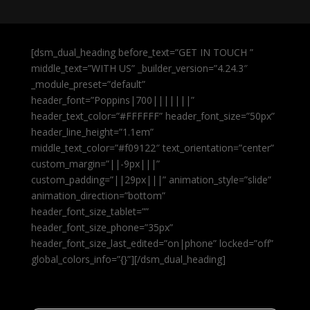
[dsm_dual_heading before_text=”GET IN TOUCH ”
middle_text=”WITH US” _builder_version=”4.24.3″
_module_preset=”default”
header_font=”Poppins|700|||||||”
header_text_color=”#FFFFFF” header_font_size=”50px”
header_line_height=”1.1em”
middle_text_color=”#f09122″ text_orientation=”center”
custom_margin=”||-9px|||”
custom_padding=”||29px|||” animation_style=”slide”
animation_direction=”bottom”
header_font_size_tablet=””
header_font_size_phone=”35px”
header_font_size_last_edited=”on|phone” locked=”off”
global_colors_info=”{}”][/dsm_dual_heading]