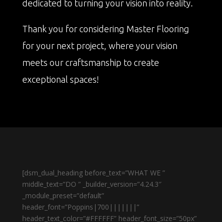
dedicated to turning your vision into reality.
Thank you for considering Master Flooring
for your next project, where your vision
meets our craftsmanship to create
exceptional spaces!
[dsm_dual_heading before_text=”WHAT WE ”
middle_text=”DO ” _builder_version=”4.24.3″
_module_preset=”default”
header_font=”Poppins|700|||||||”
header_text_color=”#FFFFFF” header_font_size=”50px”