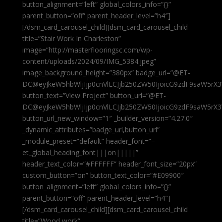
button_alignment=”left” global_colors_info=”{}”
parent_button=”off” parent_header_level=”h4″]
[/dsm_card_carousel_child][dsm_card_carousel_child
title=”Stair Work In Charleston”
image=”http://masterflooringsc.com/wp-
content/uploads/2024/09/IMG_5384.jpeg”
image_background_height=”380px” badge_url=”@ET-
DC@eyJkeW5hbWljIjp0cnVlLCJjb250ZW50IjoicG9zdF9saW5rX3
button_text=”View Project” button_url=”@ET-
DC@eyJkeW5hbWljIjp0cnVlLCJjb250ZW50IjoicG9zdF9saW5rX3
button_url_new_window=”1″ _builder_version=”4.27.0″
_dynamic_attributes=”badge_url,button_url”
_module_preset=”default” header_font=”–
et_global_heading_font|||on|||||”
header_text_color=”#FFFFFF” header_font_size=”20px”
custom_button=”on” button_text_color=”#E09900″
button_alignment=”left” global_colors_info=”{}”
parent_button=”off” parent_header_level=”h4″]
[/dsm_card_carousel_child][dsm_card_carousel_child
title=”Wood work”