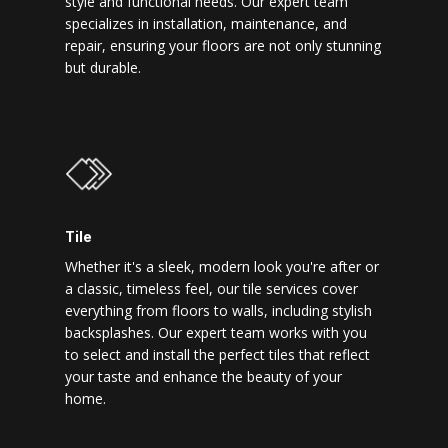
style and functional needs. Our expert team
specializes in installation, maintenance, and
repair, ensuring your floors are not only stunning
but durable.
Tile
Whether it's a sleek, modern look you're after or
a classic, timeless feel, our tile services cover
everything from floors to walls, including stylish
backsplashes. Our expert team works with you
to select and install the perfect tiles that reflect
your taste and enhance the beauty of your
home.