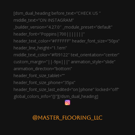
[dsm_dual_heading before_text=”CHECK US ”
middle_text=”ON INSTAGRAM”
_builder_version=”4.27.0″ _module_preset=”default”
header_font=”Poppins|700|||||||”
header_text_color=”#FFFFFF” header_font_size=”50px”
header_line_height=”1.1em”
middle_text_color=”#f09122″ text_orientation=”center”
custom_margin=”||-9px|||” animation_style=”slide”
animation_direction=”bottom”
header_font_size_tablet=””
header_font_size_phone=”35px”
header_font_size_last_edited=”on|phone” locked=”off”
global_colors_info=”{}”][/dsm_dual_heading]
@master_flooring_llc