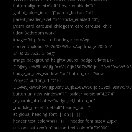
button_alignment=”left” hover_enabled=”0″
global_colors_info=”{}” parent_button=”off”
parent_header_level=”h4″ sticky_enabled=”0″]
[/dsm_card_carousel_child][dsm_card_carousel_child
title=”Bathroom work”
image=”http://masterflooringsc.com/wp-
content/uploads/2026/03/WhatsApp-Image-2026-01-
21-at-23.35.35-3.jpeg”
image_background_height=”380px” badge_url=”@ET-
DC@eyJkeW5hbWljIjp0cnVlLCJjb250ZW50IjoicG9zdF9saW5rX3
badge_url_new_window=”on” button_text=”View
Project” button_url=”@ET-
DC@eyJkeW5hbWljIjp0cnVlLCJjb250ZW50IjoicG9zdF9saW5rX3
button_url_new_window=”1″ _builder_version=”4.27.4″
_dynamic_attributes=”badge_url,button_url”
_module_preset=”default” header_font=”–
et_global_heading_font|||on|||||”
header_text_color=”#FFFFFF” header_font_size=”20px”
custom_button=”on” button_text_color=”#E09900″