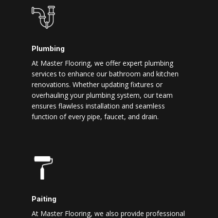
Plumbing
At Master Flooring, we offer expert plumbing
services to enhance our bathroom and kitchen
renovations. Whether updating fixtures or
overhauling your plumbing system, our team
ensures flawless installation and seamless
function of every pipe, faucet, and drain.
Paiting
At Master Flooring, we also provide professional