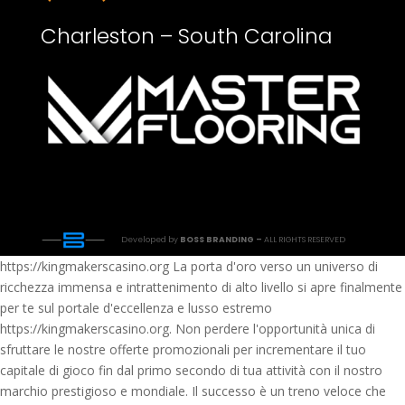
Charleston – South Carolina
Developed by
BOSS BRANDING –
ALL RIGHTS RESERVED
https://kingmakerscasino.org La porta d'oro verso un universo di
ricchezza immensa e intrattenimento di alto livello si apre finalmente
per te sul portale d'eccellenza e lusso estremo
https://kingmakerscasino.org. Non perdere l'opportunità unica di
sfruttare le nostre offerte promozionali per incrementare il tuo
capitale di gioco fin dal primo secondo di tua attività con il nostro
marchio prestigioso e mondiale. Il successo è un treno veloce che