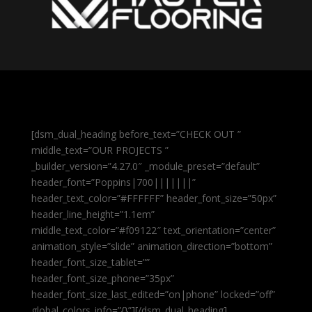
[dsm_dual_heading before_text=”CHECK OUT ”
middle_text=”OUR PROJECTS ”
_builder_version=”4.27.0″ _module_preset=”default”
header_font=”Poppins|700|||||||”
header_text_color=”#FFFFFF” header_font_size=”50px”
header_line_height=”1.1em”
middle_text_color=”#f09122″ text_orientation=”center”
animation_style=”slide” animation_direction=”bottom”
header_font_size_tablet=””
header_font_size_phone=”35px”
header_font_size_last_edited=”on|phone” locked=”off”
global_colors_info=”{}”][/dsm_dual_heading]