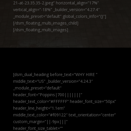
21-at-23.35.35-2.jpeg” horizontal_align=”17%”
vertical_align=”-18%” _builder_version=”4.27.4″
_module_preset=”default” global_colors_info=”{}”]
[/dsm_floating_multi_images_child]
[/dsm_floating_multi_images]
[dsm_dual_heading before_text=”WHY HIRE ”
middle_text=”US” _builder_version=”4.24.3″
_module_preset=”default”
header_font=”Poppins|700|||||||”
header_text_color=”#FFFFFF” header_font_size=”50px”
header_line_height=”1.1em”
middle_text_color=”#f09122″ text_orientation=”center”
custom_margin=”||-9px|||”
header_font_size_tablet=””