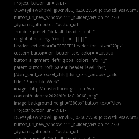
Project” button_url=”@ET-
DC@eyJkeW5hbWljIjp0cnVlLCJjb250ZW50IjoicG9zdF9saW5rX3
button_url_new_window=”1″ _builder_version=”4.27.0″
_dynamic_attributes=”button_url”
_module_preset=”default” header_font=”–
et_global_heading_font|||on|||||”
header_text_color=”#FFFFFF” header_font_size=”20px”
custom_button=”on” button_text_color=”#E09900″
button_alignment=”left” global_colors_info=”{}”
parent_button=”off” parent_header_level=”h4″]
[/dsm_card_carousel_child][dsm_card_carousel_child
title=”Porch Tile Work”
image=”http://masterflooringsc.com/wp-
content/uploads/2024/09/IMG_0068.jpeg”
image_background_height=”380px” button_text=”View
Project” button_url=”@ET-
DC@eyJkeW5hbWljIjp0cnVlLCJjb250ZW50IjoicG9zdF9saW5rX3
button_url_new_window=”1″ _builder_version=”4.27.0″
_dynamic_attributes=”button_url”
_module_preset=”default” header_font=”–