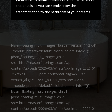
the details so you can simply enjoy the
transformation to the bathroom of your dreams.
[dsm_floating_multi_images _builder_version=”4.27.4″
_module_preset=”default” global_colors_info=”{}”]
[dsm_floating_multi_images_child
src=”http://masterflooringsc.com/wp-
content/uploads/2026/03/WhatsApp-Image-2026-01-
21-at-23.35.35-3.jpeg” horizontal_align=”-35%”
vertical_align=”-19%” _builder_version=”4.27.4″
_module_preset=”default” global_colors_info=”{}”]
[/dsm_floating_multi_images_child]
[dsm_floating_multi_images_child
src=”http://masterflooringsc.com/wp-
content/uploads/2026/03/WhatsApp-Image-2026-01-