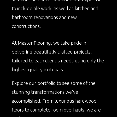
to include tile work, as well as kitchen and
bathroom renovations and new
constructions.
At Master Flooring, we take pride in
delivering beautifully crafted projects,
tailored to each client's needs using only the
highest quality materials.
Explore our portfolio to see some of the
stunning transformations we've
accomplished. From luxurious hardwood
floors to complete room overhauls, we are