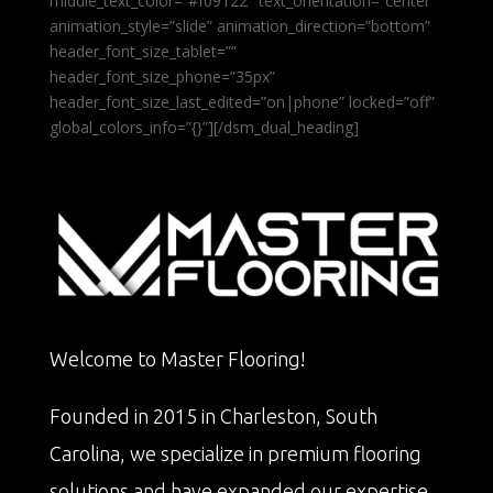
middle_text_color=”#f09122″ text_orientation=”center”
animation_style=”slide” animation_direction=”bottom”
header_font_size_tablet=””
header_font_size_phone=”35px”
header_font_size_last_edited=”on|phone” locked=”off”
global_colors_info=”{}”][/dsm_dual_heading]
Welcome to Master Flooring!
Founded in 2015 in Charleston, South
Carolina, we specialize in premium flooring
solutions and have expanded our expertise