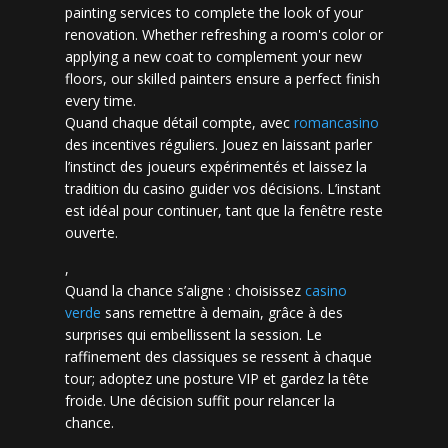
painting services to complete the look of your
renovation. Whether refreshing a room's color or
applying a new coat to complement your new
floors, our skilled painters ensure a perfect finish
every time.
Quand chaque détail compte, avec
romancasino​
des incentives réguliers. Jouez en laissant parler
l’instinct des joueurs expérimentés et laissez la
tradition du casino guider vos décisions. L’instant
est idéal pour continuer, tant que la fenêtre reste
ouverte.
,
Quand la chance s’aligne : choisissez
casino
verde
sans remettre à demain, grâce à des
surprises qui embellissent la session. Le
raffinement des classiques se ressent à chaque
tour; adoptez une posture VIP et gardez la tête
froide. Une décision suffit pour relancer la
chance.