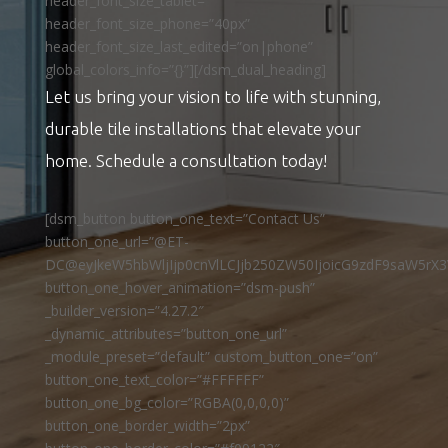
header_font_size_tablet=””
header_font_size_phone=”40px”
header_font_size_last_edited=”on|phone”
global_colors_info=”{}”][/dsm_dual_heading]
Let us bring your vision to life with stunning,
durable tile installations that elevate your
home. Schedule a consultation today!
[dsm_button button_one_text=”Contact Us”
button_one_url=”@ET-
DC@eyJkeW5hbWljIjp0cnVlLCJjb250ZW50IjoicG9zdF9saW5rX3
button_one_hover_animation=”dsm-push”
_builder_version=”4.27.2″
_dynamic_attributes=”button_one_url”
_module_preset=”default” custom_button_one=”on”
button_one_text_color=”#FFFFFF”
button_one_bg_color=”RGBA(0,0,0,0)”
button_one_border_width=”2px”