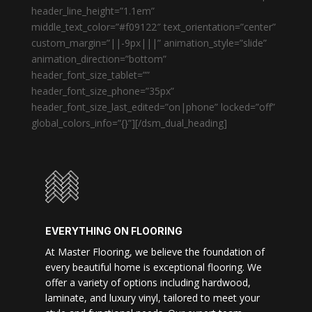
header_line_height=”1.1em”
middle_text_color=”#f09122″ text_orientation=”center”
custom_margin=”||-9px|||” animation_style=”slide”
animation_direction=”bottom”
header_font_size_tablet=””
header_font_size_phone=”35px”
header_font_size_last_edited=”on|phone” locked=”off”
global_colors_info=”{}”][/dsm_dual_heading]
EVERYTHING ON FLOORING
At Master Flooring, we believe the foundation of
every beautiful home is exceptional flooring. We
offer a variety of options including hardwood,
laminate, and luxury vinyl, tailored to meet your