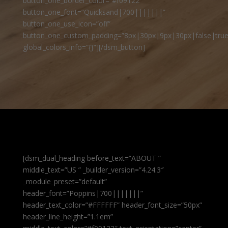
button_one_border_color=”#f09122″
button_one_font=”Quicksand|700|||||||”
button_one_use_icon=”off”
button_one_custom_padding=”8px|30px|9px|30px|false|true
global_colors_info=”{}”][/dsm_button]
[dsm_dual_heading before_text=”ABOUT ”
middle_text=”US ” _builder_version=”4.24.3″
_module_preset=”default”
header_font=”Poppins|700|||||||”
header_text_color=”#FFFFFF” header_font_size=”50px”
header_line_height=”1.1em”