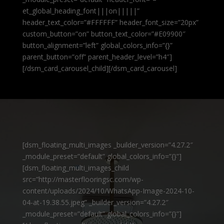
et_global_heading_font|||on|||||”
header_text_color=”#FFFFFF” header_font_size=”20px”
custom_button=”on” button_text_color=”#E09900″
button_alignment=”left” global_colors_info=”{}”
parent_button=”off” parent_header_level=”h4″]
[/dsm_card_carousel_child][/dsm_card_carousel]
[dsm_floating_multi_images _builder_version=”4.27.2″
_module_preset=”default” global_colors_info=”{}”]
[dsm_floating_multi_images_child
src=”http://masterflooringsc.com/wp-
content/uploads/2024/10/WhatsApp-Image-2024-10-
04-at-19.38.55.jpeg” _builder_version=”4.27.2″
_module_preset=”default” global_colors_info=”{}”]