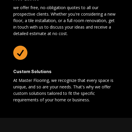
we offer free, no-obligation quotes to all our
prospective clients. Whether you're considering a new
floor, a tile installation, or a full room renovation, get
in touch with us to discuss your ideas and receive a
detailed estimate at no cost.

Custom Solutions
At Master Flooring, we recognize that every space is
unique, and so are your needs. That's why we offer
custom solutions tailored to fit the specific
requirements of your home or business.