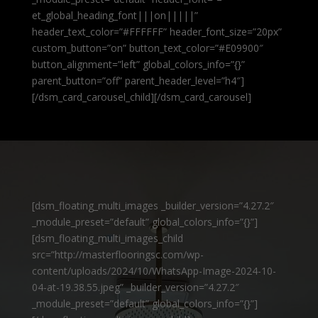
et_global_heading_font|||on|||||”
header_text_color=”#FFFFFF” header_font_size=”20px”
custom_button=”on” button_text_color=”#E09900″
button_alignment=”left” global_colors_info=”{}”
parent_button=”off” parent_header_level=”h4″]
[/dsm_card_carousel_child][/dsm_card_carousel]
[dsm_floating_multi_images _builder_version=”4.27.2″
_module_preset=”default” global_colors_info=”{}”]
[dsm_floating_multi_images_child
src=”http://masterflooringsc.com/wp-
content/uploads/2024/10/WhatsApp-Image-2024-10-
04-at-19.38.55.jpeg” _builder_version=”4.27.2″
_module_preset=”default” global_colors_info=”{}”]