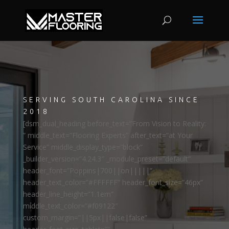
SERVING SOUTH CAROLINA SINCE
2018
[dsm_dual_heading before_text=”From Vision to Reality:
” middle_text=”Flooring Experts” after_text=”at Your
Service” middle_display_type=”block”
_builder_version=”4.24.3″ _module_preset=”default”
header_font=”Poppins|700||on|||||”
header_text_color=”#FFFFFF” header_font_size=”46px”
header_line_height=”1.1em”
middle_text_color=”#f09122″
custom_margin=”||5px||false|false”