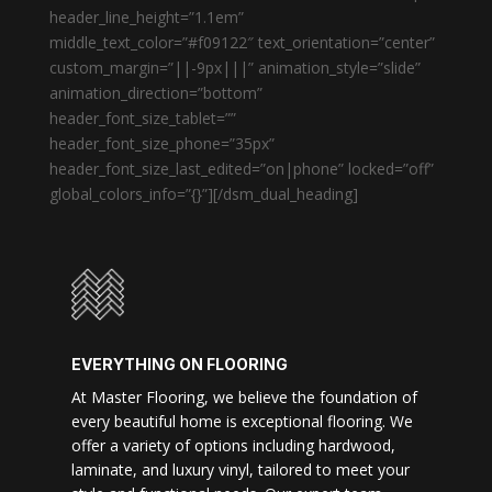
header_line_height=”1.1em”
middle_text_color=”#f09122″ text_orientation=”center”
custom_margin=”||-9px|||” animation_style=”slide”
animation_direction=”bottom”
header_font_size_tablet=””
header_font_size_phone=”35px”
header_font_size_last_edited=”on|phone” locked=”off”
global_colors_info=”{}”][/dsm_dual_heading]
EVERYTHING ON FLOORING
At Master Flooring, we believe the foundation of
every beautiful home is exceptional flooring. We
offer a variety of options including hardwood,
laminate, and luxury vinyl, tailored to meet your