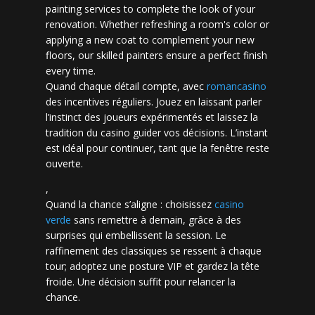
painting services to complete the look of your
renovation. Whether refreshing a room's color or
applying a new coat to complement your new
floors, our skilled painters ensure a perfect finish
every time.
Quand chaque détail compte, avec
romancasino​
des incentives réguliers. Jouez en laissant parler
l’instinct des joueurs expérimentés et laissez la
tradition du casino guider vos décisions. L’instant
est idéal pour continuer, tant que la fenêtre reste
ouverte.
,
Quand la chance s’aligne : choisissez
casino
verde
sans remettre à demain, grâce à des
surprises qui embellissent la session. Le
raffinement des classiques se ressent à chaque
tour; adoptez une posture VIP et gardez la tête
froide. Une décision suffit pour relancer la
chance.