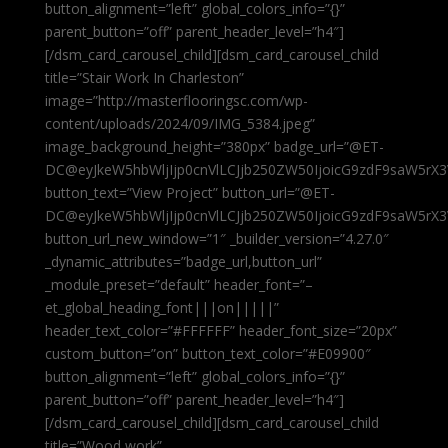
button_alignment=”left” global_colors_info=”{}”
parent_button=”off” parent_header_level=”h4″]
[/dsm_card_carousel_child][dsm_card_carousel_child
title=”Stair Work In Charleston”
image=”http://masterflooringsc.com/wp-
content/uploads/2024/09/IMG_5384.jpeg”
image_background_height=”380px” badge_url=”@ET-
DC@eyJkeW5hbWljIjp0cnVlLCJjb250ZW50IjoicG9zdF9saW5rX3
button_text=”View Project” button_url=”@ET-
DC@eyJkeW5hbWljIjp0cnVlLCJjb250ZW50IjoicG9zdF9saW5rX3
button_url_new_window=”1″ _builder_version=”4.27.0″
_dynamic_attributes=”badge_url,button_url”
_module_preset=”default” header_font=”–
et_global_heading_font|||on|||||”
header_text_color=”#FFFFFF” header_font_size=”20px”
custom_button=”on” button_text_color=”#E09900″
button_alignment=”left” global_colors_info=”{}”
parent_button=”off” parent_header_level=”h4″]
[/dsm_card_carousel_child][dsm_card_carousel_child
title=”Wood work”