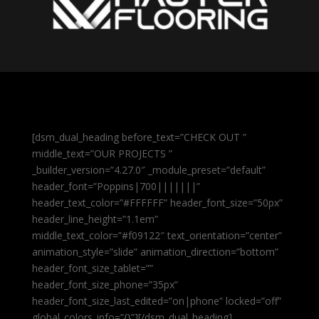
[dsm_dual_heading before_text=”CHECK OUT ”
middle_text=”OUR PROJECTS ”
_builder_version=”4.27.0″ _module_preset=”default”
header_font=”Poppins|700|||||||”
header_text_color=”#FFFFFF” header_font_size=”50px”
header_line_height=”1.1em”
middle_text_color=”#f09122″ text_orientation=”center”
animation_style=”slide” animation_direction=”bottom”
header_font_size_tablet=””
header_font_size_phone=”35px”
header_font_size_last_edited=”on|phone” locked=”off”
global_colors_info=”{}”][/dsm_dual_heading]