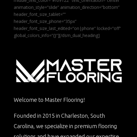
middle_text_color=”#f09122″ text_orientation=”center”
animation_style=”slide” animation_direction=”bottom”
header_font_size_tablet=””
header_font_size_phone=”35px”
header_font_size_last_edited=”on|phone” locked=”off”
global_colors_info=”{}”][/dsm_dual_heading]
Welcome to Master Flooring!
Founded in 2015 in Charleston, South
Carolina, we specialize in premium flooring
solutions and have expanded our expertise