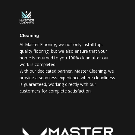
Cleaning
At Master Flooring, we not only install top-
quality flooring, but we also ensure that your
home is returned to you 100% clean after our
work is completed.
With our dedicated partner, Master Cleaning, we
provide a seamless experience where cleanliness
is guaranteed, working directly with our
customers for complete satisfaction.