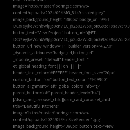
image=”http://masterflooringsc.com/wp-
content/uploads/2024/09/IMG_8149-scaled.jpeg”
image_background_height=”380px” badge_url=”@ET-
DC@eyJkeW5hbWljIjp0cnVlLCJjb250ZW50IjoicG9zdF9saW5rX3
button_text=”View Project” button_url=”@ET-
DC@eyJkeW5hbWljIjp0cnVlLCJjb250ZW50IjoicG9zdF9saW5rX3
button_url_new_window=”1″ _builder_version=”4.27.0″
_dynamic_attributes=”badge_url,button_url”
_module_preset=”default” header_font=”–
et_global_heading_font|||on|||||”
header_text_color=”#FFFFFF” header_font_size=”20px”
custom_button=”on” button_text_color=”#E09900″
button_alignment=”left” global_colors_info=”{}”
parent_button=”off” parent_header_level=”h4″]
[/dsm_card_carousel_child][dsm_card_carousel_child
title=”Beautiful Kitchens”
image=”http://masterflooringsc.com/wp-
content/uploads/2024/09/FullSizeRender-1.jpg”
image_background_height=”380px” button_text=”View