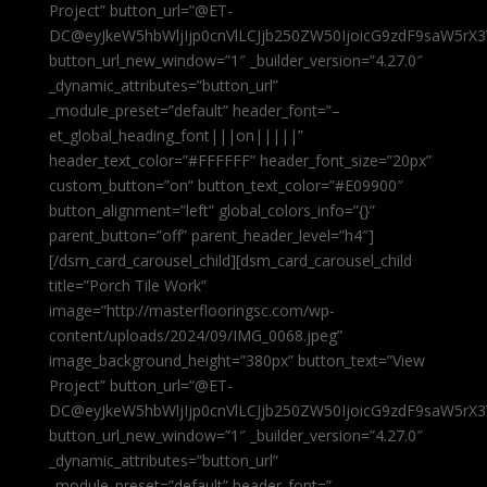
Project” button_url=”@ET-
DC@eyJkeW5hbWljIjp0cnVlLCJjb250ZW50IjoicG9zdF9saW5rX3
button_url_new_window=”1″ _builder_version=”4.27.0″
_dynamic_attributes=”button_url”
_module_preset=”default” header_font=”–
et_global_heading_font|||on|||||”
header_text_color=”#FFFFFF” header_font_size=”20px”
custom_button=”on” button_text_color=”#E09900″
button_alignment=”left” global_colors_info=”{}”
parent_button=”off” parent_header_level=”h4″]
[/dsm_card_carousel_child][dsm_card_carousel_child
title=”Porch Tile Work”
image=”http://masterflooringsc.com/wp-
content/uploads/2024/09/IMG_0068.jpeg”
image_background_height=”380px” button_text=”View
Project” button_url=”@ET-
DC@eyJkeW5hbWljIjp0cnVlLCJjb250ZW50IjoicG9zdF9saW5rX3
button_url_new_window=”1″ _builder_version=”4.27.0″
_dynamic_attributes=”button_url”
_module_preset=”default” header_font=”–