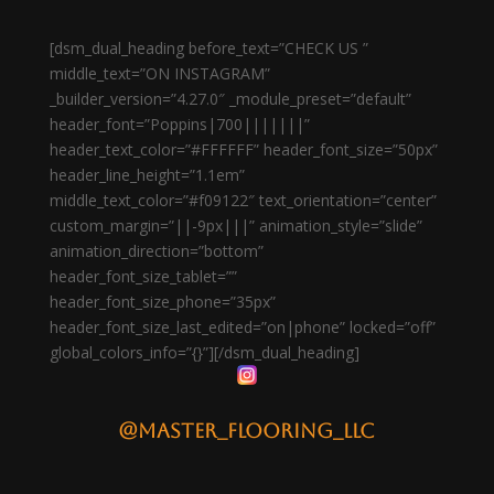
[dsm_dual_heading before_text=”CHECK US ”
middle_text=”ON INSTAGRAM”
_builder_version=”4.27.0″ _module_preset=”default”
header_font=”Poppins|700|||||||”
header_text_color=”#FFFFFF” header_font_size=”50px”
header_line_height=”1.1em”
middle_text_color=”#f09122″ text_orientation=”center”
custom_margin=”||-9px|||” animation_style=”slide”
animation_direction=”bottom”
header_font_size_tablet=””
header_font_size_phone=”35px”
header_font_size_last_edited=”on|phone” locked=”off”
global_colors_info=”{}”][/dsm_dual_heading]
@master_flooring_llc