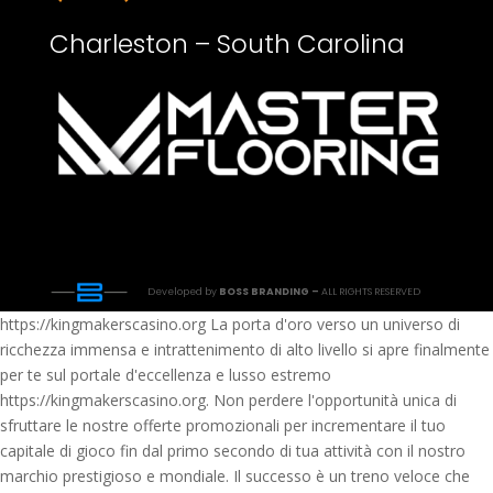
Charleston – South Carolina
Developed by
BOSS BRANDING –
ALL RIGHTS RESERVED
https://kingmakerscasino.org La porta d'oro verso un universo di
ricchezza immensa e intrattenimento di alto livello si apre finalmente
per te sul portale d'eccellenza e lusso estremo
https://kingmakerscasino.org. Non perdere l'opportunità unica di
sfruttare le nostre offerte promozionali per incrementare il tuo
capitale di gioco fin dal primo secondo di tua attività con il nostro
marchio prestigioso e mondiale. Il successo è un treno veloce che