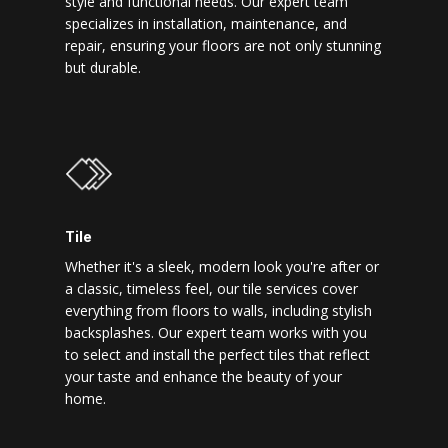
style and functional needs. Our expert team
specializes in installation, maintenance, and
repair, ensuring your floors are not only stunning
but durable.
Tile
Whether it's a sleek, modern look you're after or
a classic, timeless feel, our tile services cover
everything from floors to walls, including stylish
backsplashes. Our expert team works with you
to select and install the perfect tiles that reflect
your taste and enhance the beauty of your
home.