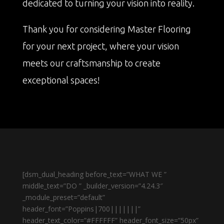
dedicated to turning your vision into reality.
Thank you for considering Master Flooring
for your next project, where your vision
meets our craftsmanship to create
exceptional spaces!
[dsm_dual_heading before_text=”WHAT WE ”
middle_text=”DO ” _builder_version=”4.24.3″
_module_preset=”default”
header_font=”Poppins|700|||||||”
header_text_color=”#FFFFFF” header_font_size=”50px”