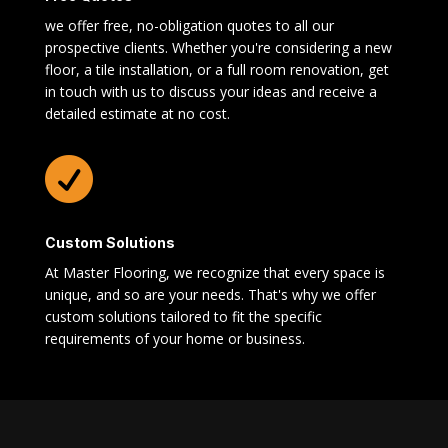
we offer free, no-obligation quotes to all our
prospective clients. Whether you're considering a new
floor, a tile installation, or a full room renovation, get
in touch with us to discuss your ideas and receive a
detailed estimate at no cost.

Custom Solutions
At Master Flooring, we recognize that every space is
unique, and so are your needs. That's why we offer
custom solutions tailored to fit the specific
requirements of your home or business.