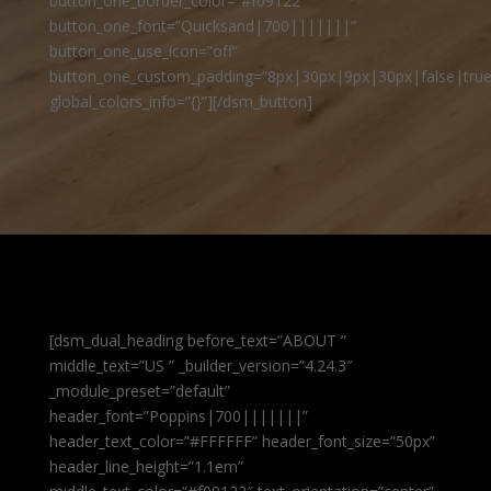
button_one_border_color=”#f09122″
button_one_font=”Quicksand|700|||||||”
button_one_use_icon=”off”
button_one_custom_padding=”8px|30px|9px|30px|false|true
global_colors_info=”{}”][/dsm_button]
[dsm_dual_heading before_text=”ABOUT ”
middle_text=”US ” _builder_version=”4.24.3″
_module_preset=”default”
header_font=”Poppins|700|||||||”
header_text_color=”#FFFFFF” header_font_size=”50px”
header_line_height=”1.1em”