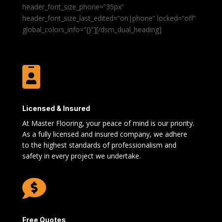
header_font_size_phone=”35px”
header_font_size_last_edited=”on|phone” locked=”off”
global_colors_info=”{}”][/dsm_dual_heading]

Licensed & Insured
At Master Flooring, your peace of mind is our priority.
As a fully licensed and insured company, we adhere
to the highest standards of professionalism and
safety in every project we undertake.

Free Quotes