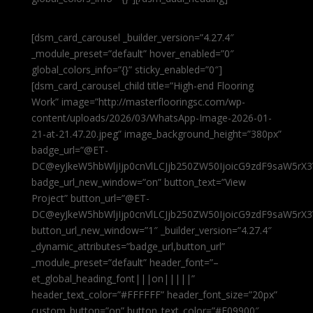
[dsm_card_carousel _builder_version=”4.27.4″
_module_preset=”default” hover_enabled=”0″
global_colors_info=”{}” sticky_enabled=”0″]
[dsm_card_carousel_child title=”High-end Flooring
Work” image=”http://masterflooringsc.com/wp-
content/uploads/2026/03/WhatsApp-Image-2026-01-
21-at-21.47.20.jpeg” image_background_height=”380px”
badge_url=”@ET-
DC@eyJkeW5hbWljIjp0cnVlLCJjb250ZW50IjoicG9zdF9saW5rX3
badge_url_new_window=”on” button_text=”View
Project” button_url=”@ET-
DC@eyJkeW5hbWljIjp0cnVlLCJjb250ZW50IjoicG9zdF9saW5rX3
button_url_new_window=”1″ _builder_version=”4.27.4″
_dynamic_attributes=”badge_url,button_url”
_module_preset=”default” header_font=”–
et_global_heading_font|||on|||||”
header_text_color=”#FFFFFF” header_font_size=”20px”
custom_button=”on” button_text_color=”#E09900″