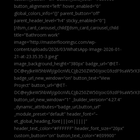
button_alignment=”left” hover_enabled=”0″
global_colors_info=”{}” parent_button=”off”
parent_header_level=”h4″ sticky_enabled=”0″]
[/dsm_card_carousel_child][dsm_card_carousel_child
title=”Bathroom work”
image=”http://masterflooringsc.com/wp-
content/uploads/2026/03/WhatsApp-Image-2026-01-
21-at-23.35.35-3.jpeg”
image_background_height=”380px” badge_url=”@ET-
DC@eyJkeW5hbWljIjp0cnVlLCJjb250ZW50IjoicG9zdF9saW5rX3
badge_url_new_window=”on” button_text=”View
Project” button_url=”@ET-
DC@eyJkeW5hbWljIjp0cnVlLCJjb250ZW50IjoicG9zdF9saW5rX3
button_url_new_window=”1″ _builder_version=”4.27.4″
_dynamic_attributes=”badge_url,button_url”
_module_preset=”default” header_font=”–
et_global_heading_font|||on|||||”
header_text_color=”#FFFFFF” header_font_size=”20px”
custom_button=”on” button_text_color=”#E09900″