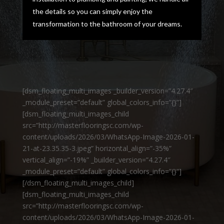
the details so you can simply enjoy the
transformation to the bathroom of your dreams.
[dsm_floating_multi_images _builder_version=”4.27.4″
_module_preset=”default” global_colors_info=”{}”]
[dsm_floating_multi_images_child
src=”http://masterflooringsc.com/wp-
content/uploads/2026/03/WhatsApp-Image-2026-01-
21-at-23.35.35-3.jpeg” horizontal_align=”-35%”
vertical_align=”-19%” _builder_version=”4.27.4″
_module_preset=”default” global_colors_info=”{}”]
[/dsm_floating_multi_images_child]
[dsm_floating_multi_images_child
src=”http://masterflooringsc.com/wp-
content/uploads/2026/03/WhatsApp-Image-2026-01-