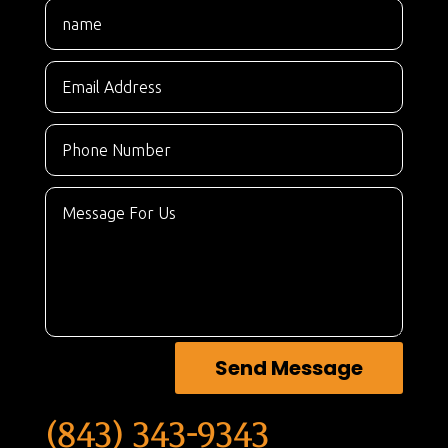
Send Message
(843) 343-9343