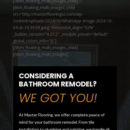
[/dsm_floating_multi_images_child]
[dsm_floating_multi_images_child
src=”http://masterflooringsc.com/wp-
content/uploads/2024/10/WhatsApp-Image-2024-10-
04-at-19.39.09.jpeg” horizontal_align=”52%”
_builder_version=”4.27.2″ _module_preset=”default”
global_colors_info=”{}”]
[/dsm_floating_multi_images_child]
[/dsm_floating_multi_images]
CONSIDERING A
BATHROOM REMODEL?
WE GOT YOU!
At Master Flooring, we offer complete peace of
mind for your bathroom remodel. From tile
installation to plumbing and painting, we handle all