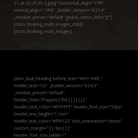
21-at-23.35.35-2.jpeg” horizontal_align=”17%”
vertical_align=”-18%” _builder_version=”4.27.4″
_module_preset=”default” global_colors_info=”{}”]
[/dsm_floating_multi_images_child]
[/dsm_floating_multi_images]
[dsm_dual_heading before_text=”WHY HIRE ”
middle_text=”US” _builder_version=”4.24.3″
_module_preset=”default”
header_font=”Poppins|700|||||||”
header_text_color=”#FFFFFF” header_font_size=”50px”
header_line_height=”1.1em”
middle_text_color=”#f09122″ text_orientation=”center”
custom_margin=”||-9px|||”
header_font_size_tablet=””