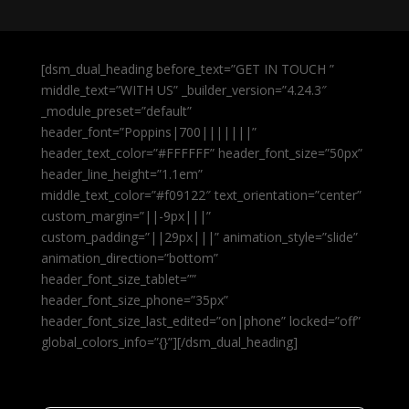
[dsm_dual_heading before_text=”GET IN TOUCH ”
middle_text=”WITH US” _builder_version=”4.24.3″
_module_preset=”default”
header_font=”Poppins|700|||||||”
header_text_color=”#FFFFFF” header_font_size=”50px”
header_line_height=”1.1em”
middle_text_color=”#f09122″ text_orientation=”center”
custom_margin=”||-9px|||”
custom_padding=”||29px|||” animation_style=”slide”
animation_direction=”bottom”
header_font_size_tablet=””
header_font_size_phone=”35px”
header_font_size_last_edited=”on|phone” locked=”off”
global_colors_info=”{}”][/dsm_dual_heading]