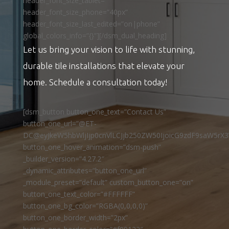
header_font_size_tablet=””
header_font_size_phone=”40px”
header_font_size_last_edited=”on|phone”
global_colors_info=”{}”][/dsm_dual_heading]
Let us bring your vision to life with stunning,
durable tile installations that elevate your
home. Schedule a consultation today!
[dsm_button button_one_text=”Contact Us”
button_one_url=”@ET-
DC@eyJkeW5hbWljIjp0cnVlLCJjb250ZW50IjoicG9zdF9saW5rX3
button_one_hover_animation=”dsm-push”
_builder_version=”4.27.2″
_dynamic_attributes=”button_one_url”
_module_preset=”default” custom_button_one=”on”
button_one_text_color=”#FFFFFF”
button_one_bg_color=”RGBA(0,0,0,0)”
button_one_border_width=”2px”