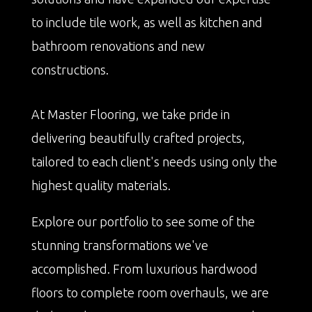
to include tile work, as well as kitchen and
bathroom renovations and new
constructions.
At Master Flooring, we take pride in
delivering beautifully crafted projects,
tailored to each client's needs using only the
highest quality materials.
Explore our portfolio to see some of the
stunning transformations we've
accomplished. From luxurious hardwood
floors to complete room overhauls, we are