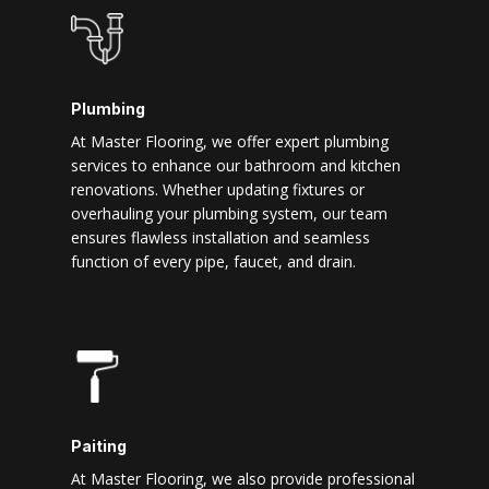
Plumbing
At Master Flooring, we offer expert plumbing
services to enhance our bathroom and kitchen
renovations. Whether updating fixtures or
overhauling your plumbing system, our team
ensures flawless installation and seamless
function of every pipe, faucet, and drain.
Paiting
At Master Flooring, we also provide professional