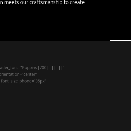
on meets our craftsmanship to create
header_font=”Poppins|700|||||||”
rientation=”center”
r_font_size_phone=”35px”