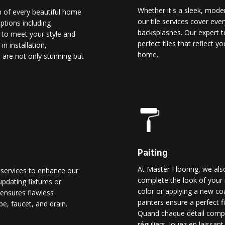
Whether it's a sleek, modern
n of every beautiful home
our tile services cover ever
options including
backsplashes. Our expert t
d to meet your style and
perfect tiles that reflect 
n installation,
home.
 are not only stunning but
Paiting
At Master Flooring, we also
 services to enhance our
complete the look of your 
pdating fixtures or
color or applying a new co
ensures flawless
painters ensure a perfect f
pe, faucet, and drain.
Quand chaque détail comp
réguliers. Jouez en laissant