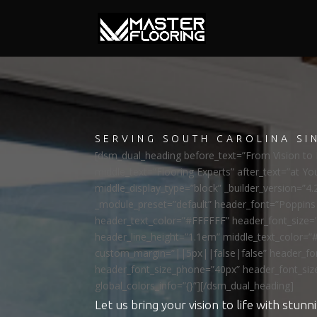
SERVING SOUTH CAROLINA SI
[dsm_dual_heading before_text=”From Vision to R
middle_text=”Flooring Experts” after_text=”at Yo
middle_display_type=”block” _builder_version=”4.
_module_preset=”default” header_font=”Poppi
header_text_color=”#FFFFFF” header_font_size=
header_line_height=”1.1em” middle_text_color=”
custom_margin=”||5px||false|false” header_fon
header_font_size_phone=”40px” header_font_siz
global_colors_info=”{}”][/dsm_dual_heading]
Let us bring your vision to life with stunni