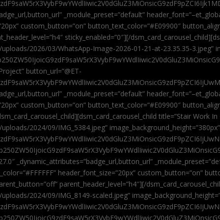
9zdF9saW5rX3VybF9wYWdlIiwic2V0dGluZ3MiOnsicG9zdF9pZCI6Ijk1MD
”badge_url,button_url” _module_preset=”default” header_font=”–et_gl
”20px” custom_button=”on” button_text_color=”#E09900″ button_alig
ent_header_level=”h4″ sticky_enabled=”0″][/dsm_card_carousel_child][
t/uploads/2026/03/WhatsApp-Image-2026-01-21-at-23.35.35-3.jpeg” 
jb250ZW50IjoicG9zdF9saW5rX3VybF9wYWdlIiwic2V0dGluZ3MiOnsicG
roject” button_url=”@ET-
9zdF9saW5rX3VybF9wYWdlIiwic2V0dGluZ3MiOnsicG9zdF9pZCI6IjUwMT
”badge_url,button_url” _module_preset=”default” header_font=”–et_gl
20px” custom_button=”on” button_text_color=”#E09900″ button_alignm
sm_card_carousel_child][dsm_card_carousel_child title=”Stair Work In
t/uploads/2024/09/IMG_5384.jpeg” image_background_height=”380px
zdF9saW5rX3VybF9wYWdlIiwic2V0dGluZ3MiOnsicG9zdF9pZCI6IjUwNzUi
Jjb250ZW50IjoicG9zdF9saW5rX3VybF9wYWdlIiwic2V0dGluZ3MiOnsicG
27.0″ _dynamic_attributes=”badge_url,button_url” _module_preset=”de
t_color=”#FFFFFF” header_font_size=”20px” custom_button=”on” butt
 parent_button=”off” parent_header_level=”h4″][/dsm_card_carousel_ch
t/uploads/2024/09/IMG_8149-scaled.jpeg” image_background_height=
zdF9saW5rX3VybF9wYWdlIiwic2V0dGluZ3MiOnsicG9zdF9pZCI6IjUwNDc
Jjb250ZW50IjoicG9zdF9saW5rX3VybF9wYWdlIiwic2V0dGluZ3MiOnsicG