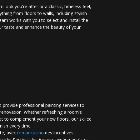
 look you're after or a classic, timeless feel,
ything from floors to walls, including stylish
eam works with you to select and install the
your taste and enhance the beauty of your
 provide professional painting services to
renovation. Whether refreshing a room's
at to complement your new floors, our skilled
inish every time.
te, avec
romancasino​
des incentives
 parler l’instinct des joueurs expérimentés et