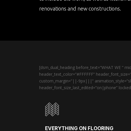
renovations and new constructions.
[dsm_dual_heading before_text=”WHAT WE ” midd
header_text_color=”#FFFFFF” header_font_size=”
custom_margin=”||-9px|||” animation_style=”sli
header_font_size_last_edited=”on|phone” locked=
EVERYTHING ON FLOORING