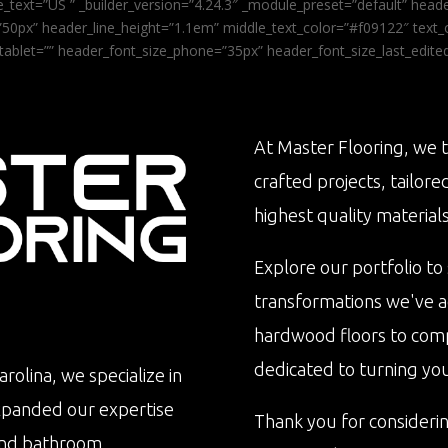
_text=”US ” _builder_version=”4.24.3″ _module_preset=”default” he
0px” header_line_height=”1.1em” middle_text_color=”#f09122″ text_or
tablet=”” header_font_size_phone=”35px” header_font_size_last_edit
At Master Flooring, we t
crafted projects, tailore
highest quality materials
Explore our portfolio to
transformations we've 
hardwood floors to com
dedicated to turning your 
rolina, we specialize in
xpanded our expertise
Thank you for consideri
n and bathroom