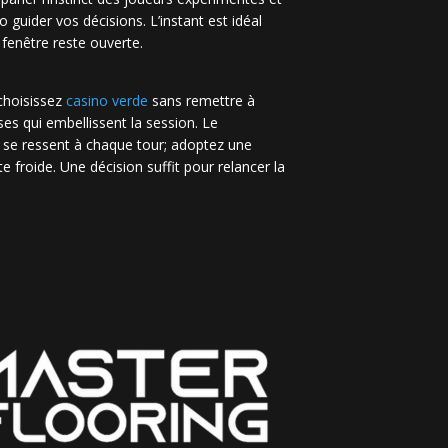
no guider vos décisions. L’instant est idéal
 fenêtre reste ouverte.
 choisissez
casino verde
sans remettre à
es qui embellissent la session. Le
 se ressent à chaque tour; adoptez une
e froide. Une décision suffit pour relancer la