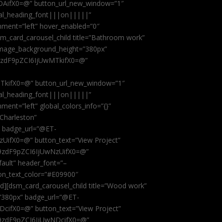
AifX0=@” button_url_new_window=”1″
obal_heading_font|||on|||||”
nment=”left” hover_enabled=”0″
dsm_card_carousel_child title=”Bathroom work”
image_background_height=”380px”
9zdF9pZCI6IjUwMTkifX0=@”
kifX0=@” button_url_new_window=”1″
obal_heading_font|||on|||||”
ent=”left” global_colors_info=”{}”
 Charleston”
” badge_url=”@ET-
fX0=@” button_text=”View Project”
9zdF9pZCI6IjUwNzUifX0=@”
fault” header_font=”–
on_text_color=”#E09900″
ild][dsm_card_carousel_child title=”Wood work”
”380px” badge_url=”@ET-
ifX0=@” button_text=”View Project”
9zdF9pZCI6IjUwNDcifX0=@”