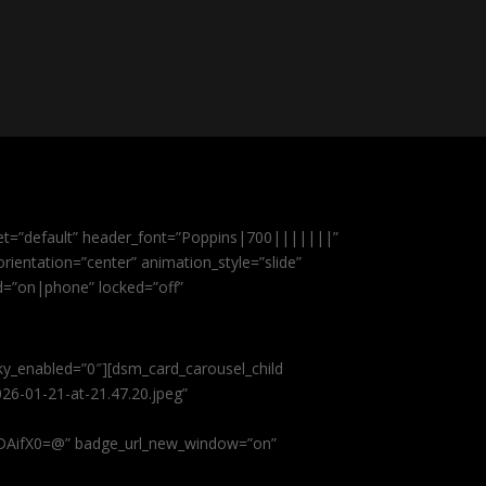
et=”default” header_font=”Poppins|700|||||||”
ientation=”center” animation_style=”slide”
ed=”on|phone” locked=”off”
cky_enabled=”0″][dsm_card_carousel_child
26-01-21-at-21.47.20.jpeg”
AifX0=@” badge_url_new_window=”on”