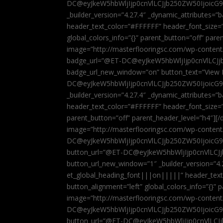
DC@eyJkeW5hbWljIjp0cnVlLCJjb250ZW50IjoicG
_builder_version=”4.27.4″ _dynamic_attributes=
header_text_color=”#FFFFFF” header_font_size=
global_colors_info=”{}” parent_button=”off” par
image=”http://masterflooringsc.com/wp-conten
badge_url=”@ET-DC@eyJkeW5hbWljIjp0cnVlLCJ
badge_url_new_window=”on” button_text=”View P
DC@eyJkeW5hbWljIjp0cnVlLCJjb250ZW50IjoicG
_builder_version=”4.27.4″ _dynamic_attributes=
header_text_color=”#FFFFFF” header_font_size=”
parent_button=”off” parent_header_level=”h4″][/d
image=”http://masterflooringsc.com/wp-conten
DC@eyJkeW5hbWljIjp0cnVlLCJjb250ZW50IjoicG9
button_url=”@ET-DC@eyJkeW5hbWljIjp0cnVlLC
button_url_new_window=”1″ _builder_version=”4.
et_global_heading_font|||on|||||” header_tex
button_alignment=”left” global_colors_info=”{}”
image=”http://masterflooringsc.com/wp-conten
DC@eyJkeW5hbWljIjp0cnVlLCJjb250ZW50IjoicG9
button_url=”@ET-DC@eyJkeW5hbWljIjp0cnVlLC