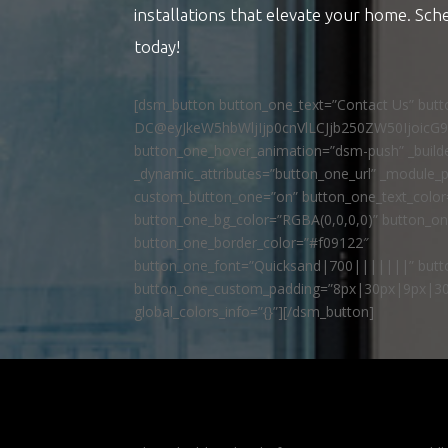
installations that elevate your home. Sch
today!
[dsm_button button_one_text=”Contact Us” but
DC@eyJkeW5hbWljIjp0cnVlLCJjb250ZW50IjoicG
button_one_hover_animation=”dsm-push” _builde
_dynamic_attributes=”button_one_url” _module_p
custom_button_one=”on” button_one_text_colo
button_one_bg_color=”RGBA(0,0,0,0)” button_o
button_one_border_color=”#f09122″
button_one_font=”Quicksand|700|||||||” butto
button_one_custom_padding=”8px|30px|9px|30
global_colors_info=”{}”][/dsm_button]