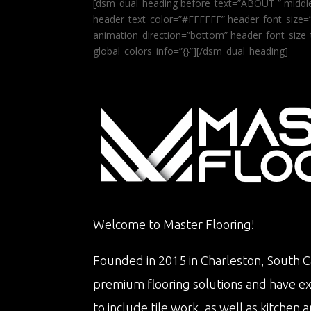
[dsm_dual_heading before_text=”ABOUT ” middle
header_text_color=”#FFFFFF” header_font_size=”5
animation_direction=”bottom” header_font_size_
global_colors_info=”{}”][/dsm_dual_heading]
Welcome to Master Flooring!
Founded in 2015 in Charleston, South Ca
premium flooring solutions and have e
to include tile work, as well as kitche