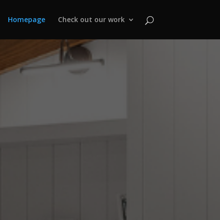
Homepage
Check out our work