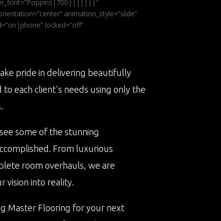
ader_font=”Poppins|700|||||||”
ientation=”center” animation_style=”slide”
ed=”on|phone” locked=”off”
ake pride in delivering beautifully
d to each client's needs using only the
.
 see some of the stunning
accomplished. From luxurious
plete room overhauls, we are
vision into reality.
ng Master Flooring for your next