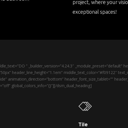
project, where your visi
exceptional spaces!
le_text=”DO ” _builder_version=”4.24.3″ _module_preset=”default” 
50px” header_line_height=”1.1em” middle_text_color=”#f09122″ text_o
de” animation_direction=”bottom” header_font_size_tablet=”” heade
”off” global_colors_info=”{}”][/dsm_dual_heading]
Tile