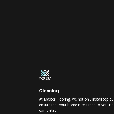
Cleaning
At Master Flooring, we not only install top-qua
ensure that your home is returned to you 100
completed.