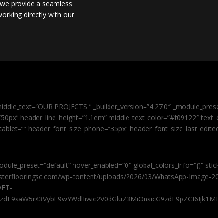
, we provide a seamless
orking directly with our
iddle_text=”OUR PROJECTS ” _builder_version=”4.27.0″ _module_pres
0px” header_line_height=”1.1em” middle_text_color=”#f09122″ text_or
tablet=”” header_font_size_phone=”35px” header_font_size_last_edit
odule_preset=”default” hover_enabled=”0″ global_colors_info=”{}” sti
masterflooringsc.com/wp-content/uploads/2026/03/WhatsApp-Image-20
@ET-
9zdF9saW5rX3VybF9wYWdlIiwic2V0dGluZ3MiOnsicG9zdF9pZCI6Ijk1MD