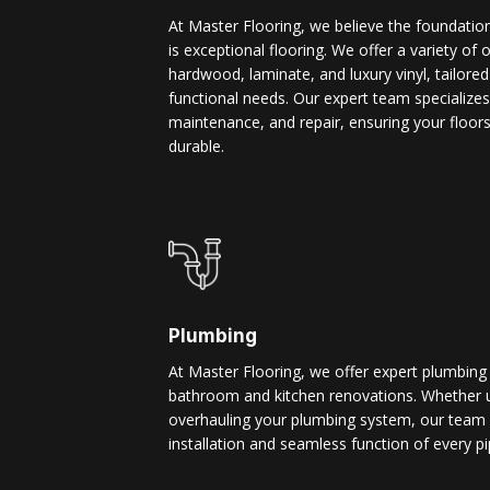
At Master Flooring, we believe the foundatio
is exceptional flooring. We offer a variety of 
hardwood, laminate, and luxury vinyl, tailore
functional needs. Our expert team specializes i
maintenance, and repair, ensuring your floors
durable.
Plumbing
At Master Flooring, we offer expert plumbing
bathroom and kitchen renovations. Whether u
overhauling your plumbing system, our team 
installation and seamless function of every pi