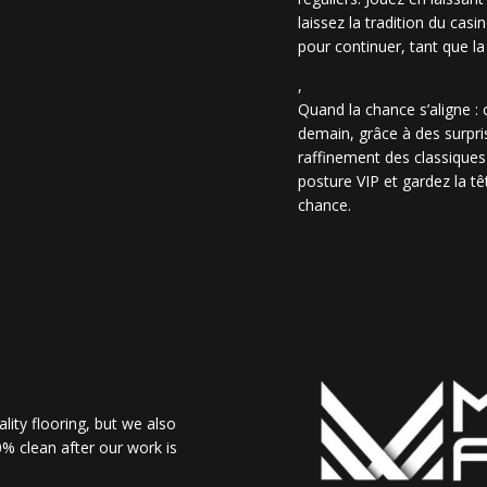
laissez la tradition du casi
pour continuer, tant que la
,
Quand la chance s’aligne :
demain, grâce à des surpris
raffinement des classiques
posture VIP et gardez la têt
chance.
lity flooring, but we also
% clean after our work is