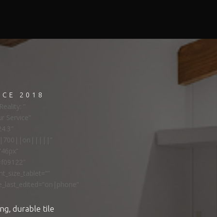
NCE 2018
eality: ”
ur Service”
24.3″
ns|700||on|||||”
”46px”
#f09122″
t_size_tablet=””
e_last_edited=”on|phone”
ng, durable tile