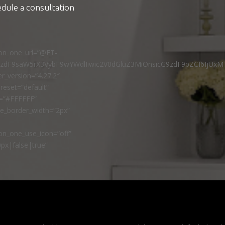
edule a consultation
ton_one_url=”@ET-
9zdF9saW5rX3VybF9wYWdlIiwic2V0dGluZ3MiOnsicG9zdF9pZCI6IjUxM
r_version=”4.27.2″
reset=”default”
r=”#FFFFFF”
ne_border_width=”2px”
n_one_use_icon=”off”
px|false|true”