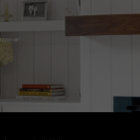
TEifX0=@”