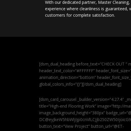
With our dedicated partner, Master Cleaning
experience where cleanliness is guaranteed, w
customers for complete satisfaction.
[dsm_dual_heading before_text=”CHECK OUT ” m
header_text_color=”#FFFFFF” header_font_size=”5
animation_direction=”bottom” header_font_size_
global_colors_info=”{}”][/dsm_dual_heading]
[dsm_card_carousel _builder_version=”4.27.4″ _m
title=”High-end Flooring Work” image=”http://
image_background_height=”380px” badge_url=”
DC@eyJkeW5hbWljIjp0cnVlLCJjb250ZW50IjoicG
button_text=”View Project” button_url=”@ET-