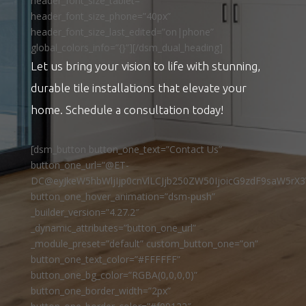
header_font_size_tablet=””
header_font_size_phone=”40px”
header_font_size_last_edited=”on|phone”
global_colors_info=”{}”][/dsm_dual_heading]
Let us bring your vision to life with stunning,
durable tile installations that elevate your
home. Schedule a consultation today!
[dsm_button button_one_text=”Contact Us”
button_one_url=”@ET-
DC@eyJkeW5hbWljIjp0cnVlLCJjb250ZW50IjoicG9zdF9saW5rX3
button_one_hover_animation=”dsm-push”
_builder_version=”4.27.2″
_dynamic_attributes=”button_one_url”
_module_preset=”default” custom_button_one=”on”
button_one_text_color=”#FFFFFF”
button_one_bg_color=”RGBA(0,0,0,0)”
button_one_border_width=”2px”