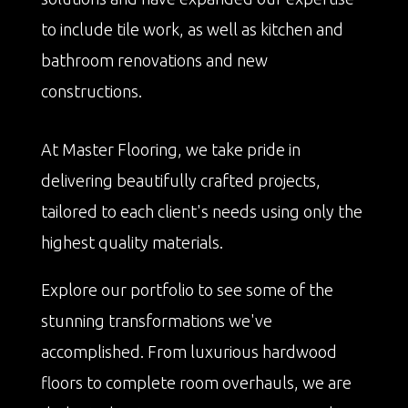
to include tile work, as well as kitchen and
bathroom renovations and new
constructions.
At Master Flooring, we take pride in
delivering beautifully crafted projects,
tailored to each client's needs using only the
highest quality materials.
Explore our portfolio to see some of the
stunning transformations we've
accomplished. From luxurious hardwood
floors to complete room overhauls, we are