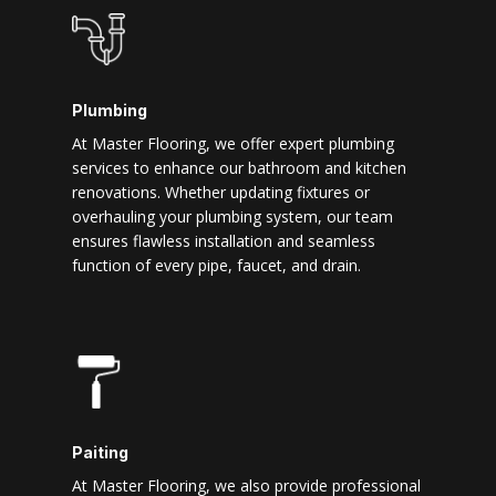
Plumbing
At Master Flooring, we offer expert plumbing
services to enhance our bathroom and kitchen
renovations. Whether updating fixtures or
overhauling your plumbing system, our team
ensures flawless installation and seamless
function of every pipe, faucet, and drain.
Paiting
At Master Flooring, we also provide professional