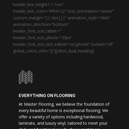
header_line_height=”1.1em”
middle_text_color=”#f09122″ text_orientation=”center”
custom_margin=”||-9px|||” animation_style=”slide”
animation_direction=”bottom”
header_font_size_tablet=””
header_font_size_phone=”35px”
header_font_size_last_edited=”on|phone” locked=”off”
global_colors_info=”{}”][/dsm_dual_heading]
EVERYTHING ON FLOORING
At Master Flooring, we believe the foundation of
every beautiful home is exceptional flooring. We
offer a variety of options including hardwood,
laminate, and luxury vinyl, tailored to meet your