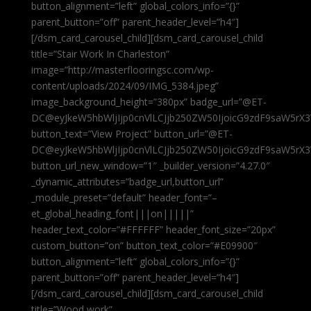
button_alignment=”left” global_colors_info=”{}”
parent_button=”off” parent_header_level=”h4″]
[/dsm_card_carousel_child][dsm_card_carousel_child
title=”Stair Work In Charleston”
image=”http://masterflooringsc.com/wp-
content/uploads/2024/09/IMG_5384.jpeg”
image_background_height=”380px” badge_url=”@ET-
DC@eyJkeW5hbWljIjp0cnVlLCJjb250ZW50IjoicG9zdF9saW5rX3
button_text=”View Project” button_url=”@ET-
DC@eyJkeW5hbWljIjp0cnVlLCJjb250ZW50IjoicG9zdF9saW5rX3
button_url_new_window=”1″ _builder_version=”4.27.0″
_dynamic_attributes=”badge_url,button_url”
_module_preset=”default” header_font=”–
et_global_heading_font|||on|||||”
header_text_color=”#FFFFFF” header_font_size=”20px”
custom_button=”on” button_text_color=”#E09900″
button_alignment=”left” global_colors_info=”{}”
parent_button=”off” parent_header_level=”h4″]
[/dsm_card_carousel_child][dsm_card_carousel_child
title=”Wood work”