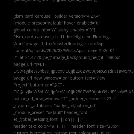
[dsm_card_carousel _builder_version=”4.27.4″
_module_preset=”default” hover_enabled=”0″
global_colors_info=”{}” sticky_enabled=”0″]
[dsm_card_carousel_child title=”High-end Flooring
Work” image=”http://masterflooringsc.com/wp-
content/uploads/2026/03/WhatsApp-Image-2026-01-
21-at-21.47.20.jpeg” image_background_height=”380px”
badge_url=”@ET-
DC@eyJkeW5hbWljIjp0cnVlLCJjb250ZW50IjoicG9zdF9saW5rX3
badge_url_new_window=”on” button_text=”View
Project” button_url=”@ET-
DC@eyJkeW5hbWljIjp0cnVlLCJjb250ZW50IjoicG9zdF9saW5rX3
button_url_new_window=”1″ _builder_version=”4.27.4″
_dynamic_attributes=”badge_url,button_url”
_module_preset=”default” header_font=”–
et_global_heading_font|||on|||||”
header_text_color=”#FFFFFF” header_font_size=”20px”
custom_button=”on” button_text_color=”#E09900″