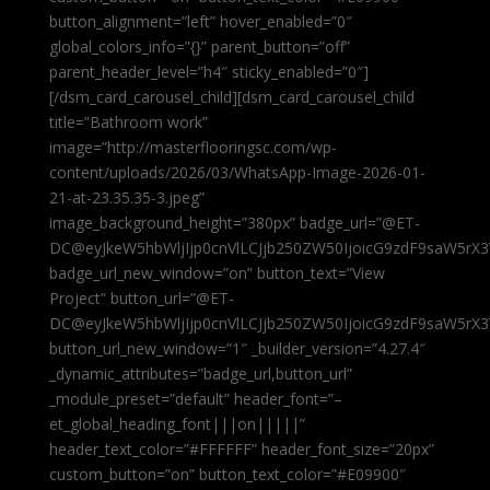
button_alignment=”left” hover_enabled=”0″
global_colors_info=”{}” parent_button=”off”
parent_header_level=”h4″ sticky_enabled=”0″]
[/dsm_card_carousel_child][dsm_card_carousel_child
title=”Bathroom work”
image=”http://masterflooringsc.com/wp-
content/uploads/2026/03/WhatsApp-Image-2026-01-
21-at-23.35.35-3.jpeg”
image_background_height=”380px” badge_url=”@ET-
DC@eyJkeW5hbWljIjp0cnVlLCJjb250ZW50IjoicG9zdF9saW5rX3
badge_url_new_window=”on” button_text=”View
Project” button_url=”@ET-
DC@eyJkeW5hbWljIjp0cnVlLCJjb250ZW50IjoicG9zdF9saW5rX3
button_url_new_window=”1″ _builder_version=”4.27.4″
_dynamic_attributes=”badge_url,button_url”
_module_preset=”default” header_font=”–
et_global_heading_font|||on|||||”
header_text_color=”#FFFFFF” header_font_size=”20px”
custom_button=”on” button_text_color=”#E09900″