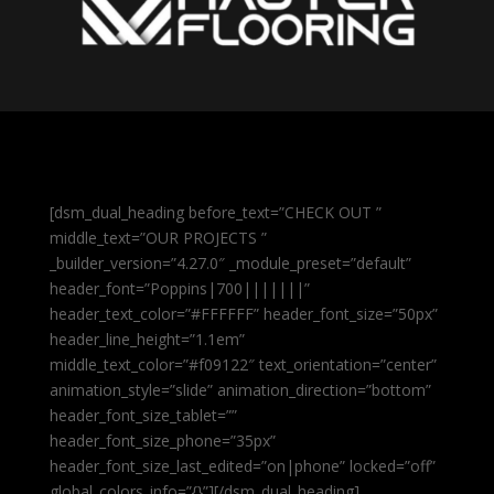
[dsm_dual_heading before_text=”CHECK OUT ”
middle_text=”OUR PROJECTS ”
_builder_version=”4.27.0″ _module_preset=”default”
header_font=”Poppins|700|||||||”
header_text_color=”#FFFFFF” header_font_size=”50px”
header_line_height=”1.1em”
middle_text_color=”#f09122″ text_orientation=”center”
animation_style=”slide” animation_direction=”bottom”
header_font_size_tablet=””
header_font_size_phone=”35px”
header_font_size_last_edited=”on|phone” locked=”off”
global_colors_info=”{}”][/dsm_dual_heading]