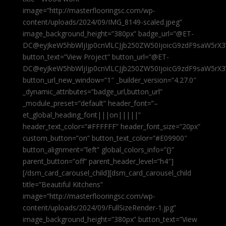
image=”http://masterflooringsc.com/wp-
content/uploads/2024/09/IMG_8149-scaled.jpeg”
image_background_height=”380px” badge_url=”@ET-
DC@eyJkeW5hbWljIjp0cnVlLCJjb250ZW50IjoicG9zdF9saW5rX3
button_text=”View Project” button_url=”@ET-
DC@eyJkeW5hbWljIjp0cnVlLCJjb250ZW50IjoicG9zdF9saW5rX3
button_url_new_window=”1″ _builder_version=”4.27.0″
_dynamic_attributes=”badge_url,button_url”
_module_preset=”default” header_font=”–
et_global_heading_font|||on|||||”
header_text_color=”#FFFFFF” header_font_size=”20px”
custom_button=”on” button_text_color=”#E09900″
button_alignment=”left” global_colors_info=”{}”
parent_button=”off” parent_header_level=”h4″]
[/dsm_card_carousel_child][dsm_card_carousel_child
title=”Beautiful Kitchens”
image=”http://masterflooringsc.com/wp-
content/uploads/2024/09/FullSizeRender-1.jpg”
image_background_height=”380px” button_text=”View