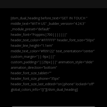
[dsm_dual_heading before_text=”GET IN TOUCH ”
middle_text=”WITH US” _builder_version=”4.24.3″
_module_preset=”default”
header_font=”Poppins|700|||||||”
header_text_color=”#FFFFFF” header_font_size=”50px”
header_line_height=”1.1em”
middle_text_color=”#f09122″ text_orientation=”center”
custom_margin=”||-9px|||”
custom_padding=”||29px|||” animation_style=”slide”
animation_direction=”bottom”
header_font_size_tablet=””
header_font_size_phone=”35px”
header_font_size_last_edited=”on|phone” locked=”off”
global_colors_info=”{}”][/dsm_dual_heading]