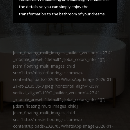
the details so you can simply enjoy the
transformation to the bathroom of your dreams.
[dsm_floating_multi_images _builder_version=”4.27.4″
_module_preset=”default” global_colors_info=”{}”]
[dsm_floating_multi_images_child
src=”http://masterflooringsc.com/wp-
content/uploads/2026/03/WhatsApp-Image-2026-01-
21-at-23.35.35-3.jpeg” horizontal_align=”-35%”
vertical_align=”-19%” _builder_version=”4.27.4″
_module_preset=”default” global_colors_info=”{}”]
[/dsm_floating_multi_images_child]
[dsm_floating_multi_images_child
src=”http://masterflooringsc.com/wp-
content/uploads/2026/03/WhatsApp-Image-2026-01-