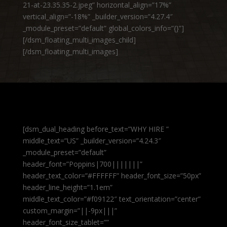
21-at-23.35.35-2.jpeg” horizontal_align=”17%”
vertical_align=”-18%” _builder_version=”4.27.4″
_module_preset=”default” global_colors_info=”{}”]
[/dsm_floating_multi_images_child]
[/dsm_floating_multi_images]
[dsm_dual_heading before_text=”WHY HIRE ”
middle_text=”US” _builder_version=”4.24.3″
_module_preset=”default”
header_font=”Poppins|700|||||||”
header_text_color=”#FFFFFF” header_font_size=”50px”
header_line_height=”1.1em”
middle_text_color=”#f09122″ text_orientation=”center”
custom_margin=”||-9px|||”
header_font_size_tablet=””