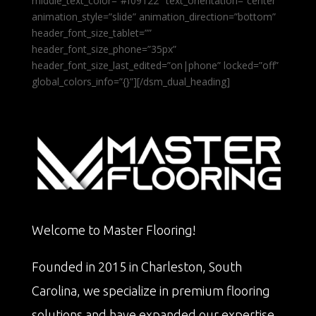
middle_text_color=”#f09122″ text_orientation=”center”
animation_style=”slide” animation_direction=”bottom”
header_font_size_tablet=””
header_font_size_phone=”35px”
header_font_size_last_edited=”on|phone” locked=”off”
global_colors_info=”{}”][/dsm_dual_heading]
Welcome to Master Flooring!
Founded in 2015 in Charleston, South
Carolina, we specialize in premium flooring
solutions and have expanded our expertise