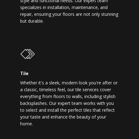
style and functional needs. Our expert team
specializes in installation, maintenance, and
repair, ensuring your floors are not only stunning
but durable.
Tile
Whether it's a sleek, modern look you're after or
a classic, timeless feel, our tile services cover
everything from floors to walls, including stylish
backsplashes. Our expert team works with you
to select and install the perfect tiles that reflect
your taste and enhance the beauty of your
home.