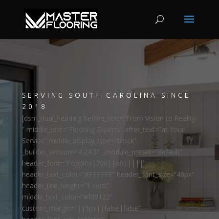
SERVING SOUTH CAROLINA SINCE
2018
[dsm_dual_heading before_text=”From Vision to Reality:
” middle_text=”Flooring Experts” after_text=”at Your
Service” middle_display_type=”block”
_builder_version=”4.24.3″ _module_preset=”default”
header_font=”Poppins|700||on|||||”
header_text_color=”#FFFFFF” header_font_size=”46px”
header_line_height=”1.1em”
middle_text_color=”#f09122″
custom_margin=”||5px||false|false”