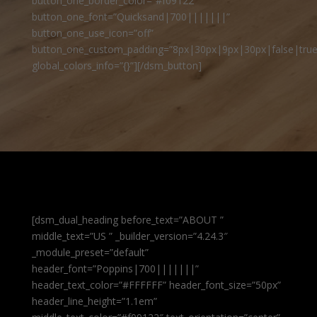
button_one_border_color=”#f09122″
button_one_font=”Quicksand|700|||||||”
button_one_use_icon=”off”
button_one_custom_padding=”8px|30px|9px|30px|false|true
global_colors_info=”{}”][/dsm_button]
[dsm_dual_heading before_text=”ABOUT ”
middle_text=”US ” _builder_version=”4.24.3″
_module_preset=”default”
header_font=”Poppins|700|||||||”
header_text_color=”#FFFFFF” header_font_size=”50px”
header_line_height=”1.1em”