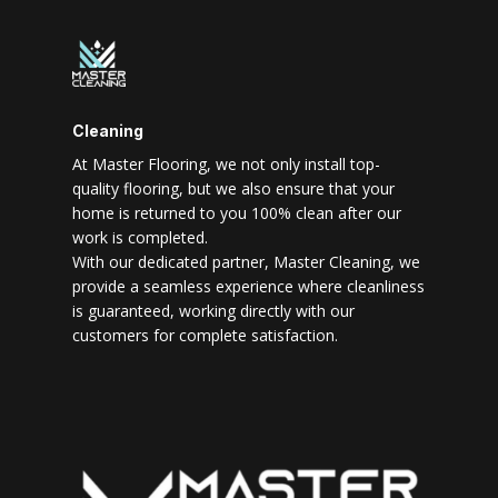
Cleaning
At Master Flooring, we not only install top-
quality flooring, but we also ensure that your
home is returned to you 100% clean after our
work is completed.
With our dedicated partner, Master Cleaning, we
provide a seamless experience where cleanliness
is guaranteed, working directly with our
customers for complete satisfaction.