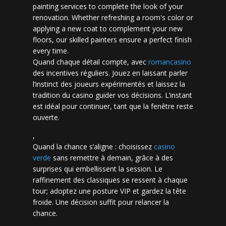
painting services to complete the look of your
renovation. Whether refreshing a room's color or
applying a new coat to complement your new
floors, our skilled painters ensure a perfect finish
every time.
Quand chaque détail compte, avec
romancasino​
des incentives réguliers. Jouez en laissant parler
l’instinct des joueurs expérimentés et laissez la
tradition du casino guider vos décisions. L’instant
est idéal pour continuer, tant que la fenêtre reste
ouverte.
,
Quand la chance s’aligne : choisissez
casino
verde
sans remettre à demain, grâce à des
surprises qui embellissent la session. Le
raffinement des classiques se ressent à chaque
tour; adoptez une posture VIP et gardez la tête
froide. Une décision suffit pour relancer la
chance.