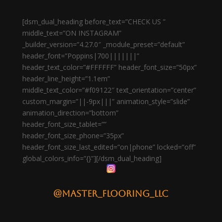
[dsm_dual_heading before_text=”CHECK US ”
middle_text=”ON INSTAGRAM”
_builder_version=”4.27.0″ _module_preset=”default”
header_font=”Poppins|700|||||||”
header_text_color=”#FFFFFF” header_font_size=”50px”
header_line_height=”1.1em”
middle_text_color=”#f09122″ text_orientation=”center”
custom_margin=”||-9px|||” animation_style=”slide”
animation_direction=”bottom”
header_font_size_tablet=””
header_font_size_phone=”35px”
header_font_size_last_edited=”on|phone” locked=”off”
global_colors_info=”{}”][/dsm_dual_heading]
@master_flooring_llc