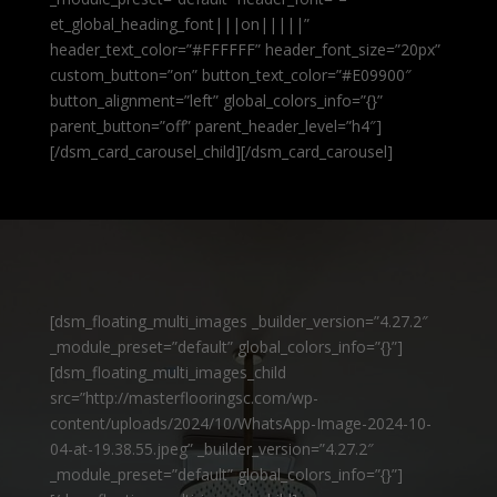
et_global_heading_font|||on|||||”
header_text_color=”#FFFFFF” header_font_size=”20px”
custom_button=”on” button_text_color=”#E09900″
button_alignment=”left” global_colors_info=”{}”
parent_button=”off” parent_header_level=”h4″]
[/dsm_card_carousel_child][/dsm_card_carousel]
[dsm_floating_multi_images _builder_version=”4.27.2″
_module_preset=”default” global_colors_info=”{}”]
[dsm_floating_multi_images_child
src=”http://masterflooringsc.com/wp-
content/uploads/2024/10/WhatsApp-Image-2024-10-
04-at-19.38.55.jpeg” _builder_version=”4.27.2″
_module_preset=”default” global_colors_info=”{}”]