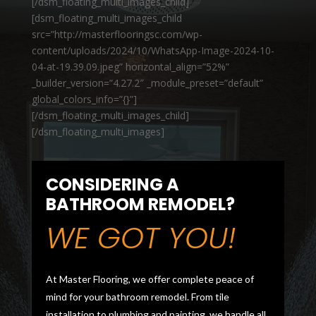
[/dsm_floating_multi_images_child]
[dsm_floating_multi_images_child
src=”http://masterflooringsc.com/wp-
content/uploads/2024/10/WhatsApp-Image-2024-10-
04-at-19.39.09.jpeg” horizontal_align=”52%”
_builder_version=”4.27.2″ _module_preset=”default”
global_colors_info=”{}”]
[/dsm_floating_multi_images_child]
[/dsm_floating_multi_images]
CONSIDERING A
BATHROOM REMODEL?
WE GOT YOU!
At Master Flooring, we offer complete peace of
mind for your bathroom remodel. From tile
installation to plumbing and painting, we handle all