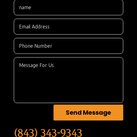
Send Message
(843) 343-9343