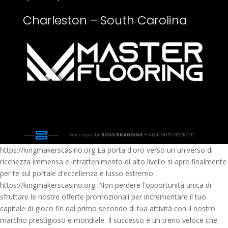
Charleston – South Carolina
Developed by
BOSS BRANDING –
ALL RIGHTS RESERVED
https://kingmakerscasino.org La porta d'oro verso un universo di
ricchezza immensa e intrattenimento di alto livello si apre finalmente
per te sul portale d'eccellenza e lusso estremo
https://kingmakerscasino.org. Non perdere l'opportunità unica di
sfruttare le nostre offerte promozionali per incrementare il tuo
capitale di gioco fin dal primo secondo di tua attività con il nostro
marchio prestigioso e mondiale. Il successo è un treno veloce che