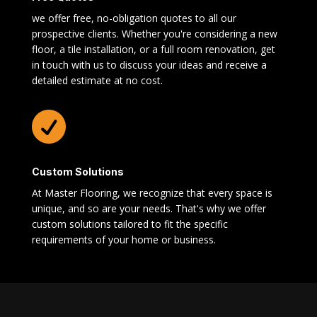
we offer free, no-obligation quotes to all our
prospective clients. Whether you're considering a new
floor, a tile installation, or a full room renovation, get
in touch with us to discuss your ideas and receive a
detailed estimate at no cost.

Custom Solutions
At Master Flooring, we recognize that every space is
unique, and so are your needs. That's why we offer
custom solutions tailored to fit the specific
requirements of your home or business.