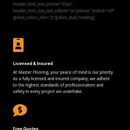
header_font_size_phone=”35px”
header_font_size_last_edited=”on|phone” locked=”off”
global_colors_info=”{}”][/dsm_dual_heading]

Licensed & Insured
At Master Flooring, your peace of mind is our priority.
As a fully licensed and insured company, we adhere
to the highest standards of professionalism and
safety in every project we undertake.

Free Quotes