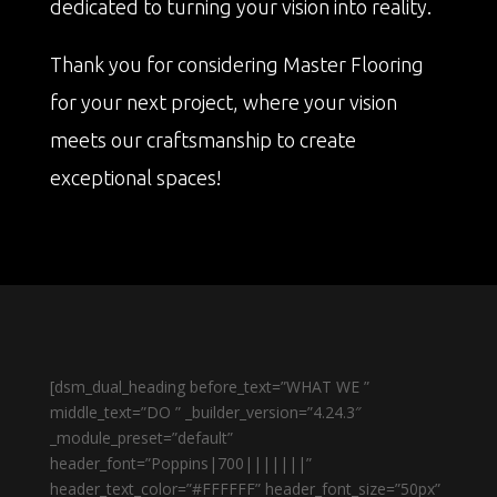
dedicated to turning your vision into reality.
Thank you for considering Master Flooring
for your next project, where your vision
meets our craftsmanship to create
exceptional spaces!
[dsm_dual_heading before_text=”WHAT WE ”
middle_text=”DO ” _builder_version=”4.24.3″
_module_preset=”default”
header_font=”Poppins|700|||||||”
header_text_color=”#FFFFFF” header_font_size=”50px”