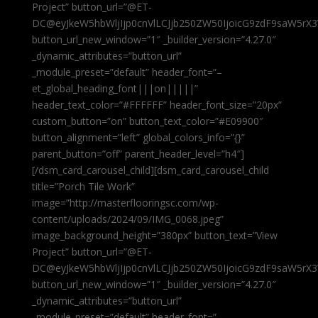
Project” button_url=”@ET-
DC@eyJkeW5hbWljIjp0cnVlLCJjb250ZW50IjoicG9zdF9saW5rX3
button_url_new_window=”1″ _builder_version=”4.27.0″
_dynamic_attributes=”button_url”
_module_preset=”default” header_font=”–
et_global_heading_font|||on|||||”
header_text_color=”#FFFFFF” header_font_size=”20px”
custom_button=”on” button_text_color=”#E09900″
button_alignment=”left” global_colors_info=”{}”
parent_button=”off” parent_header_level=”h4″]
[/dsm_card_carousel_child][dsm_card_carousel_child
title=”Porch Tile Work”
image=”http://masterflooringsc.com/wp-
content/uploads/2024/09/IMG_0068.jpeg”
image_background_height=”380px” button_text=”View
Project” button_url=”@ET-
DC@eyJkeW5hbWljIjp0cnVlLCJjb250ZW50IjoicG9zdF9saW5rX3
button_url_new_window=”1″ _builder_version=”4.27.0″
_dynamic_attributes=”button_url”
_module_preset=”default” header_font=”–