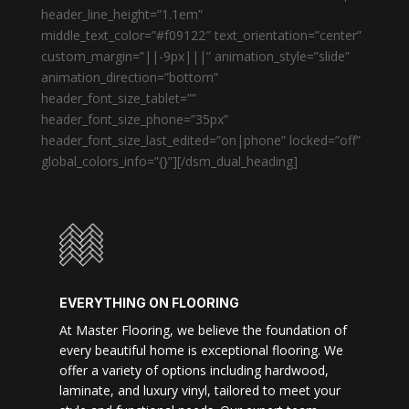
header_line_height=”1.1em”
middle_text_color=”#f09122″ text_orientation=”center”
custom_margin=”||-9px|||” animation_style=”slide”
animation_direction=”bottom”
header_font_size_tablet=””
header_font_size_phone=”35px”
header_font_size_last_edited=”on|phone” locked=”off”
global_colors_info=”{}”][/dsm_dual_heading]
EVERYTHING ON FLOORING
At Master Flooring, we believe the foundation of
every beautiful home is exceptional flooring. We
offer a variety of options including hardwood,
laminate, and luxury vinyl, tailored to meet your