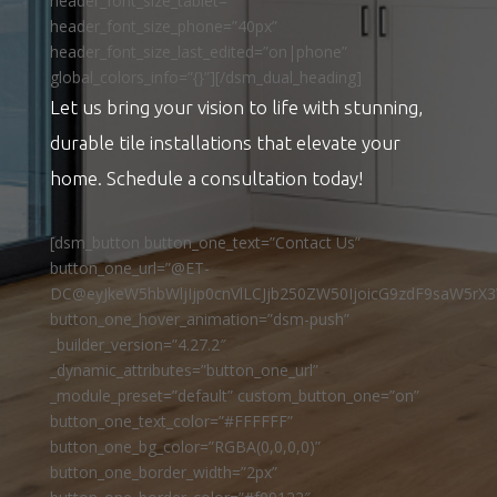
header_font_size_tablet=””
header_font_size_phone=”40px”
header_font_size_last_edited=”on|phone”
global_colors_info=”{}”][/dsm_dual_heading]
Let us bring your vision to life with stunning,
durable tile installations that elevate your
home. Schedule a consultation today!
[dsm_button button_one_text=”Contact Us”
button_one_url=”@ET-
DC@eyJkeW5hbWljIjp0cnVlLCJjb250ZW50IjoicG9zdF9saW5rX3
button_one_hover_animation=”dsm-push”
_builder_version=”4.27.2″
_dynamic_attributes=”button_one_url”
_module_preset=”default” custom_button_one=”on”
button_one_text_color=”#FFFFFF”
button_one_bg_color=”RGBA(0,0,0,0)”
button_one_border_width=”2px”