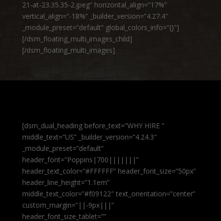
21-at-23.35.35-2.jpeg” horizontal_align=”17%”
vertical_align=”-18%” _builder_version=”4.27.4″
_module_preset=”default” global_colors_info=”{}”]
[/dsm_floating_multi_images_child]
[/dsm_floating_multi_images]
[dsm_dual_heading before_text=”WHY HIRE ”
middle_text=”US” _builder_version=”4.24.3″
_module_preset=”default”
header_font=”Poppins|700|||||||”
header_text_color=”#FFFFFF” header_font_size=”50px”
header_line_height=”1.1em”
middle_text_color=”#f09122″ text_orientation=”center”
custom_margin=”||-9px|||”
header_font_size_tablet=””