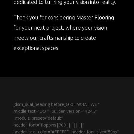
dedicated to turning your vision into reality.
Thank you for considering Master Flooring
for your next project, where your vision
meets our craftsmanship to create
exceptional spaces!
[dsm_dual_heading before_text=”WHAT WE ”
middle_text=”DO ” _builder_version=”4.24.3″
_module_preset=”default”
header_font=”Poppins|700|||||||”
header_text_color=”#FFFFFF” header_font_size=”50px”