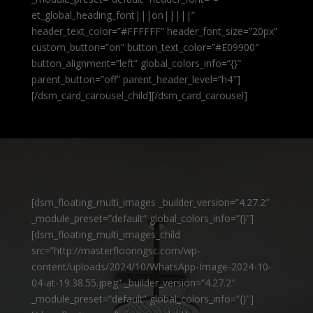
et_global_heading_font|||on|||||”
header_text_color=”#FFFFFF” header_font_size=”20px”
custom_button=”on” button_text_color=”#E09900″
button_alignment=”left” global_colors_info=”{}”
parent_button=”off” parent_header_level=”h4″]
[/dsm_card_carousel_child][/dsm_card_carousel]
[dsm_floating_multi_images _builder_version=”4.27.2″
_module_preset=”default” global_colors_info=”{}”]
[dsm_floating_multi_images_child
src=”http://masterflooringsc.com/wp-
content/uploads/2024/10/WhatsApp-Image-2024-10-
04-at-19.38.55.jpeg” _builder_version=”4.27.2″
_module_preset=”default” global_colors_info=”{}”]