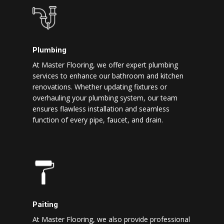
Plumbing
At Master Flooring, we offer expert plumbing
services to enhance our bathroom and kitchen
renovations. Whether updating fixtures or
overhauling your plumbing system, our team
ensures flawless installation and seamless
function of every pipe, faucet, and drain.
Paiting
At Master Flooring, we also provide professional