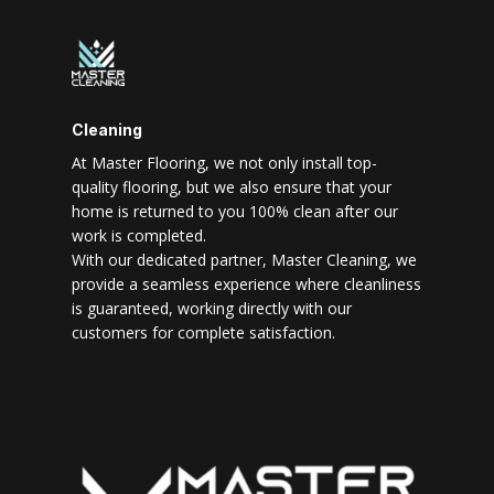
Cleaning
At Master Flooring, we not only install top-
quality flooring, but we also ensure that your
home is returned to you 100% clean after our
work is completed.
With our dedicated partner, Master Cleaning, we
provide a seamless experience where cleanliness
is guaranteed, working directly with our
customers for complete satisfaction.