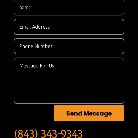
Send Message
(843) 343-9343