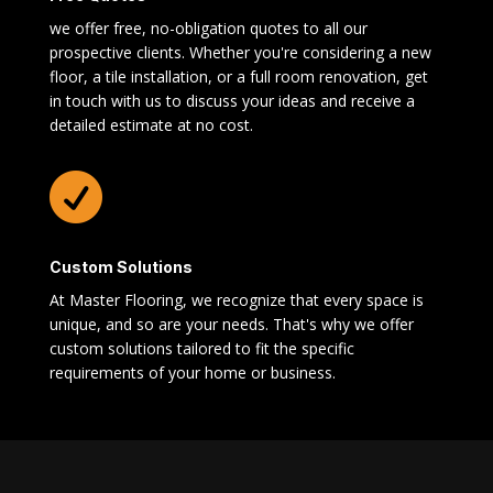
we offer free, no-obligation quotes to all our
prospective clients. Whether you're considering a new
floor, a tile installation, or a full room renovation, get
in touch with us to discuss your ideas and receive a
detailed estimate at no cost.

Custom Solutions
At Master Flooring, we recognize that every space is
unique, and so are your needs. That's why we offer
custom solutions tailored to fit the specific
requirements of your home or business.