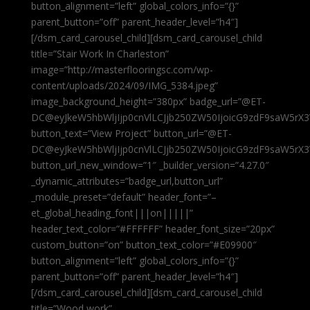
button_alignment=”left” global_colors_info=”{}”
parent_button=”off” parent_header_level=”h4″]
[/dsm_card_carousel_child][dsm_card_carousel_child
title=”Stair Work In Charleston”
image=”http://masterflooringsc.com/wp-
content/uploads/2024/09/IMG_5384.jpeg”
image_background_height=”380px” badge_url=”@ET-
DC@eyJkeW5hbWljIjp0cnVlLCJjb250ZW50IjoicG9zdF9saW5rX3
button_text=”View Project” button_url=”@ET-
DC@eyJkeW5hbWljIjp0cnVlLCJjb250ZW50IjoicG9zdF9saW5rX3
button_url_new_window=”1″ _builder_version=”4.27.0″
_dynamic_attributes=”badge_url,button_url”
_module_preset=”default” header_font=”–
et_global_heading_font|||on|||||”
header_text_color=”#FFFFFF” header_font_size=”20px”
custom_button=”on” button_text_color=”#E09900″
button_alignment=”left” global_colors_info=”{}”
parent_button=”off” parent_header_level=”h4″]
[/dsm_card_carousel_child][dsm_card_carousel_child
title=”Wood work”