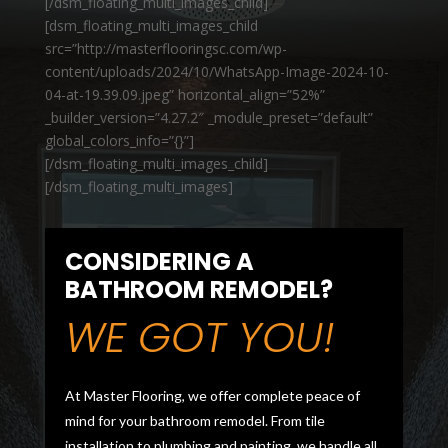
[/dsm_floating_multi_images_child]
[dsm_floating_multi_images_child
src=”http://masterflooringsc.com/wp-
content/uploads/2024/10/WhatsApp-Image-2024-10-
04-at-19.39.09.jpeg” horizontal_align=”52%”
_builder_version=”4.27.2″ _module_preset=”default”
global_colors_info=”{}”]
[/dsm_floating_multi_images_child]
[/dsm_floating_multi_images]
CONSIDERING A
BATHROOM REMODEL?
WE GOT YOU!
At Master Flooring, we offer complete peace of
mind for your bathroom remodel. From tile
installation to plumbing and painting, we handle all