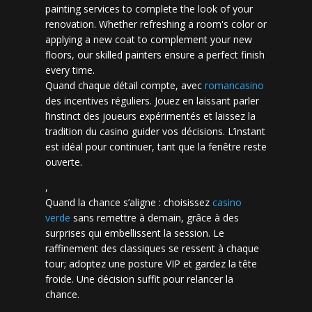
painting services to complete the look of your
renovation. Whether refreshing a room's color or
applying a new coat to complement your new
floors, our skilled painters ensure a perfect finish
every time.
Quand chaque détail compte, avec
romancasino​
des incentives réguliers. Jouez en laissant parler
l’instinct des joueurs expérimentés et laissez la
tradition du casino guider vos décisions. L’instant
est idéal pour continuer, tant que la fenêtre reste
ouverte.
,
Quand la chance s’aligne : choisissez
casino
verde
sans remettre à demain, grâce à des
surprises qui embellissent la session. Le
raffinement des classiques se ressent à chaque
tour; adoptez une posture VIP et gardez la tête
froide. Une décision suffit pour relancer la
chance.