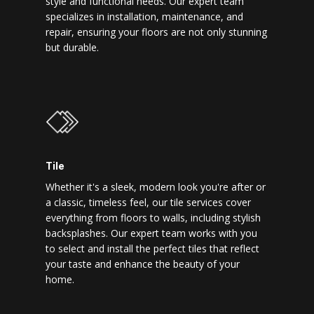
style and functional needs. Our expert team
specializes in installation, maintenance, and
repair, ensuring your floors are not only stunning
but durable.
Tile
Whether it's a sleek, modern look you're after or
a classic, timeless feel, our tile services cover
everything from floors to walls, including stylish
backsplashes. Our expert team works with you
to select and install the perfect tiles that reflect
your taste and enhance the beauty of your
home.