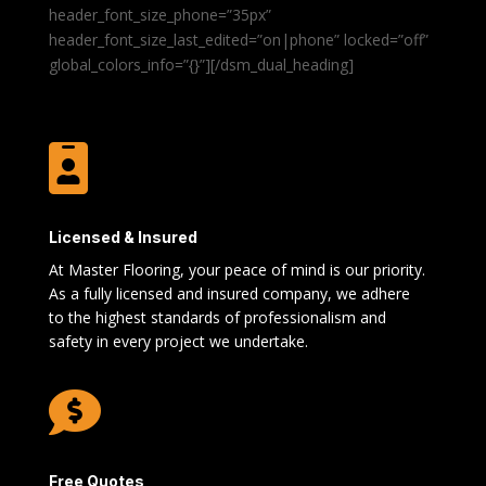
header_font_size_phone=”35px”
header_font_size_last_edited=”on|phone” locked=”off”
global_colors_info=”{}”][/dsm_dual_heading]

Licensed & Insured
At Master Flooring, your peace of mind is our priority.
As a fully licensed and insured company, we adhere
to the highest standards of professionalism and
safety in every project we undertake.

Free Quotes