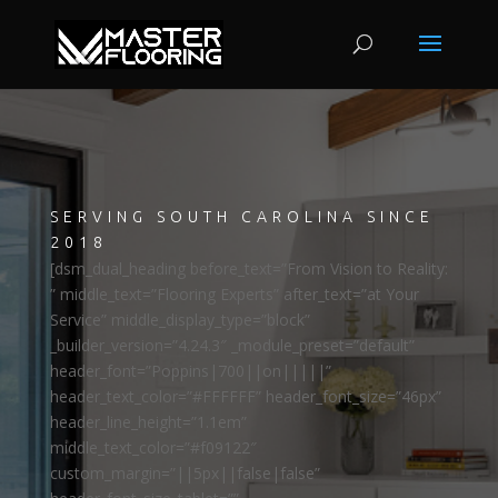
SERVING SOUTH CAROLINA SINCE
2018
[dsm_dual_heading before_text=”From Vision to Reality:
” middle_text=”Flooring Experts” after_text=”at Your
Service” middle_display_type=”block”
_builder_version=”4.24.3″ _module_preset=”default”
header_font=”Poppins|700||on|||||”
header_text_color=”#FFFFFF” header_font_size=”46px”
header_line_height=”1.1em”
middle_text_color=”#f09122″
custom_margin=”||5px||false|false”