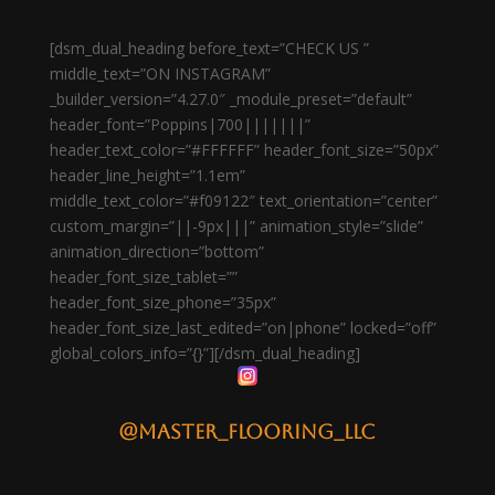
[dsm_dual_heading before_text=”CHECK US ”
middle_text=”ON INSTAGRAM”
_builder_version=”4.27.0″ _module_preset=”default”
header_font=”Poppins|700|||||||”
header_text_color=”#FFFFFF” header_font_size=”50px”
header_line_height=”1.1em”
middle_text_color=”#f09122″ text_orientation=”center”
custom_margin=”||-9px|||” animation_style=”slide”
animation_direction=”bottom”
header_font_size_tablet=””
header_font_size_phone=”35px”
header_font_size_last_edited=”on|phone” locked=”off”
global_colors_info=”{}”][/dsm_dual_heading]
@master_flooring_llc