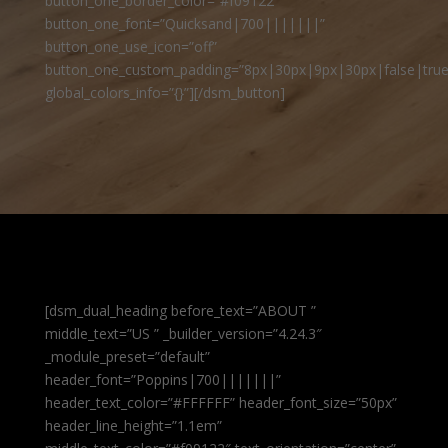
button_one_border_color=”#f09122″
button_one_font=”Quicksand|700|||||||”
button_one_use_icon=”off”
button_one_custom_padding=”8px|30px|9px|30px|false|true
global_colors_info=”{}”][/dsm_button]
[dsm_dual_heading before_text=”ABOUT ”
middle_text=”US ” _builder_version=”4.24.3″
_module_preset=”default”
header_font=”Poppins|700|||||||”
header_text_color=”#FFFFFF” header_font_size=”50px”
header_line_height=”1.1em”