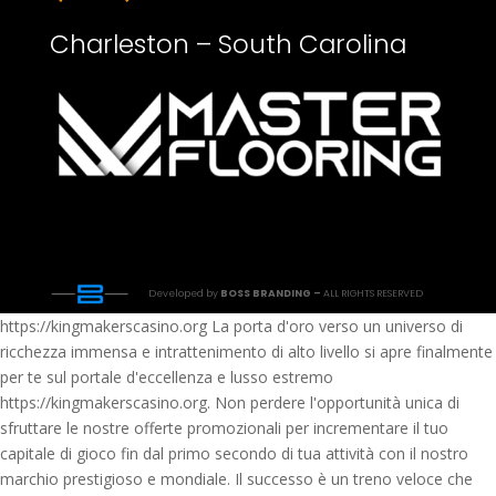
Charleston – South Carolina
Developed by
BOSS BRANDING –
ALL RIGHTS RESERVED
https://kingmakerscasino.org La porta d'oro verso un universo di
ricchezza immensa e intrattenimento di alto livello si apre finalmente
per te sul portale d'eccellenza e lusso estremo
https://kingmakerscasino.org. Non perdere l'opportunità unica di
sfruttare le nostre offerte promozionali per incrementare il tuo
capitale di gioco fin dal primo secondo di tua attività con il nostro
marchio prestigioso e mondiale. Il successo è un treno veloce che