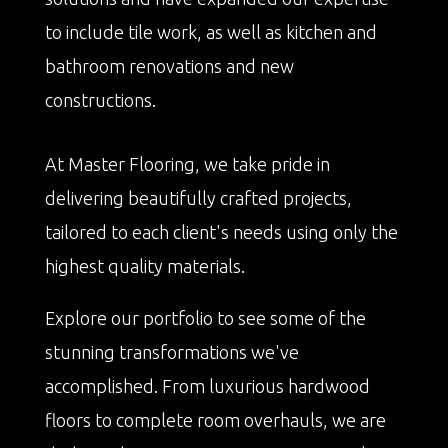
to include tile work, as well as kitchen and
bathroom renovations and new
constructions.
At Master Flooring, we take pride in
delivering beautifully crafted projects,
tailored to each client's needs using only the
highest quality materials.
Explore our portfolio to see some of the
stunning transformations we've
accomplished. From luxurious hardwood
floors to complete room overhauls, we are