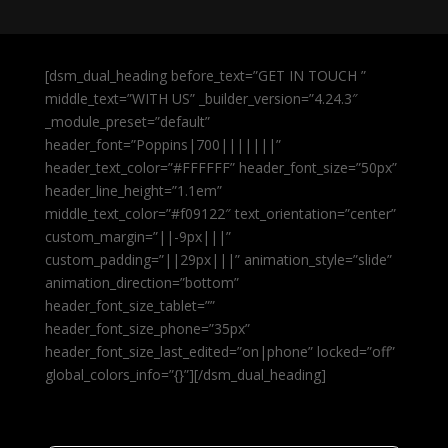
[dsm_dual_heading before_text=”GET IN TOUCH ”
middle_text=”WITH US” _builder_version=”4.24.3″
_module_preset=”default”
header_font=”Poppins|700|||||||”
header_text_color=”#FFFFFF” header_font_size=”50px”
header_line_height=”1.1em”
middle_text_color=”#f09122″ text_orientation=”center”
custom_margin=”||-9px|||”
custom_padding=”||29px|||” animation_style=”slide”
animation_direction=”bottom”
header_font_size_tablet=””
header_font_size_phone=”35px”
header_font_size_last_edited=”on|phone” locked=”off”
global_colors_info=”{}”][/dsm_dual_heading]