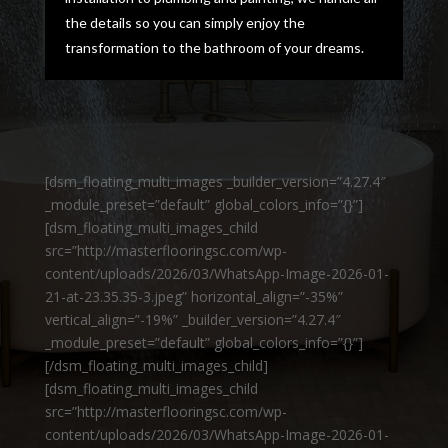
the details so you can simply enjoy the
transformation to the bathroom of your dreams.
[dsm_floating_multi_images _builder_version=”4.27.4″
_module_preset=”default” global_colors_info=”{}”]
[dsm_floating_multi_images_child
src=”http://masterflooringsc.com/wp-
content/uploads/2026/03/WhatsApp-Image-2026-01-
21-at-23.35.35-3.jpeg” horizontal_align=”-35%”
vertical_align=”-19%” _builder_version=”4.27.4″
_module_preset=”default” global_colors_info=”{}”]
[/dsm_floating_multi_images_child]
[dsm_floating_multi_images_child
src=”http://masterflooringsc.com/wp-
content/uploads/2026/03/WhatsApp-Image-2026-01-