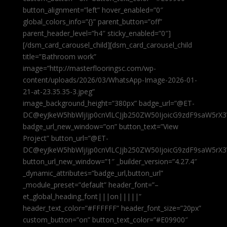
button_alignment=”left” hover_enabled=”0″
global_colors_info=”{}” parent_button=”off”
parent_header_level=”h4″ sticky_enabled=”0″]
[/dsm_card_carousel_child][dsm_card_carousel_child
title=”Bathroom work”
image=”http://masterflooringsc.com/wp-
content/uploads/2026/03/WhatsApp-Image-2026-01-
21-at-23.35.35-3.jpeg”
image_background_height=”380px” badge_url=”@ET-
DC@eyJkeW5hbWljIjp0cnVlLCJjb250ZW50IjoicG9zdF9saW5rX3
badge_url_new_window=”on” button_text=”View
Project” button_url=”@ET-
DC@eyJkeW5hbWljIjp0cnVlLCJjb250ZW50IjoicG9zdF9saW5rX3
button_url_new_window=”1″ _builder_version=”4.27.4″
_dynamic_attributes=”badge_url,button_url”
_module_preset=”default” header_font=”–
et_global_heading_font|||on|||||”
header_text_color=”#FFFFFF” header_font_size=”20px”
custom_button=”on” button_text_color=”#E09900″