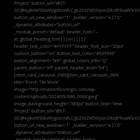
Project” button_url=”@ET-
DC@eyJkeW5hbWljIjp0cnVlLCJjb250ZW50IjoicG9zdF9saW5rX3
button_url_new_window=”1″ _builder_version=”4.27.0″
_dynamic_attributes=”button_url”
_module_preset=”default” header_font=”–
et_global_heading_font|||on|||||”
header_text_color=”#FFFFFF” header_font_size=”20px”
custom_button=”on” button_text_color=”#E09900″
button_alignment=”left” global_colors_info=”{}”
parent_button=”off” parent_header_level=”h4″]
[/dsm_card_carousel_child][dsm_card_carousel_child
title=”Porch Tile Work”
image=”http://masterflooringsc.com/wp-
content/uploads/2024/09/IMG_0068.jpeg”
image_background_height=”380px” button_text=”View
Project” button_url=”@ET-
DC@eyJkeW5hbWljIjp0cnVlLCJjb250ZW50IjoicG9zdF9saW5rX3
button_url_new_window=”1″ _builder_version=”4.27.0″
_dynamic_attributes=”button_url”
_module_preset=”default” header_font=”–