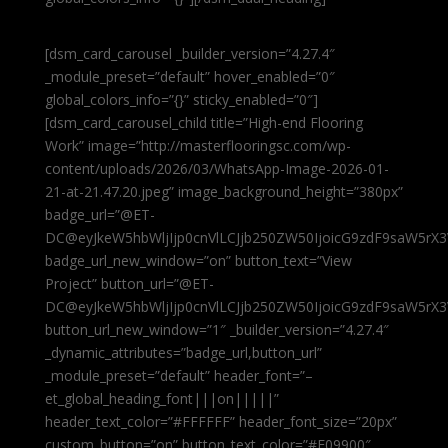
[dsm_card_carousel _builder_version=”4.27.4″
_module_preset=”default” hover_enabled=”0″
global_colors_info=”{}” sticky_enabled=”0″]
[dsm_card_carousel_child title=”High-end Flooring
Work” image=”http://masterflooringsc.com/wp-
content/uploads/2026/03/WhatsApp-Image-2026-01-
21-at-21.47.20.jpeg” image_background_height=”380px”
badge_url=”@ET-
DC@eyJkeW5hbWljIjp0cnVlLCJjb250ZW50IjoicG9zdF9saW5rX3
badge_url_new_window=”on” button_text=”View
Project” button_url=”@ET-
DC@eyJkeW5hbWljIjp0cnVlLCJjb250ZW50IjoicG9zdF9saW5rX3
button_url_new_window=”1″ _builder_version=”4.27.4″
_dynamic_attributes=”badge_url,button_url”
_module_preset=”default” header_font=”–
et_global_heading_font|||on|||||”
header_text_color=”#FFFFFF” header_font_size=”20px”
custom_button=”on” button_text_color=”#E09900″