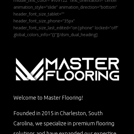
middle_text_color=”#f09122″ text_orientation=”center”
animation_style=”slide” animation_direction=”bottom”
header_font_size_tablet=””
header_font_size_phone=”35px”
header_font_size_last_edited=”on|phone” locked=”off”
global_colors_info=”{}”][/dsm_dual_heading]
Welcome to Master Flooring!
Founded in 2015 in Charleston, South
Carolina, we specialize in premium flooring
solutions and have expanded our expertise