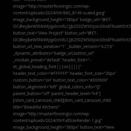
image=”http://masterflooringsc.com/wp-
content/uploads/2024/09/IMG_8149-scaled.jpeg”
image_background_height=”380px” badge_url=”@ET-
DC@eyJkeW5hbWljIjp0cnVlLCJjb250ZW50IjoicG9zdF9saW5rX3
button_text=”View Project” button_url=”@ET-
DC@eyJkeW5hbWljIjp0cnVlLCJjb250ZW50IjoicG9zdF9saW5rX3
button_url_new_window=”1″ _builder_version=”4.27.0″
_dynamic_attributes=”badge_url,button_url”
_module_preset=”default” header_font=”–
et_global_heading_font|||on|||||”
header_text_color=”#FFFFFF” header_font_size=”20px”
custom_button=”on” button_text_color=”#E09900″
button_alignment=”left” global_colors_info=”{}”
parent_button=”off” parent_header_level=”h4″]
[/dsm_card_carousel_child][dsm_card_carousel_child
title=”Beautiful Kitchens”
image=”http://masterflooringsc.com/wp-
content/uploads/2024/09/FullSizeRender-1.jpg”
image_background_height=”380px” button_text=”View