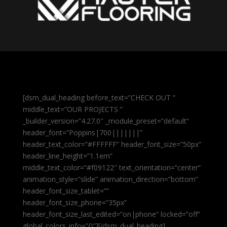
[dsm_dual_heading before_text=”CHECK OUT ”
middle_text=”OUR PROJECTS ”
_builder_version=”4.27.0″ _module_preset=”default”
header_font=”Poppins|700|||||||”
header_text_color=”#FFFFFF” header_font_size=”50px”
header_line_height=”1.1em”
middle_text_color=”#f09122″ text_orientation=”center”
animation_style=”slide” animation_direction=”bottom”
header_font_size_tablet=””
header_font_size_phone=”35px”
header_font_size_last_edited=”on|phone” locked=”off”
global_colors_info=”{}”][/dsm_dual_heading]