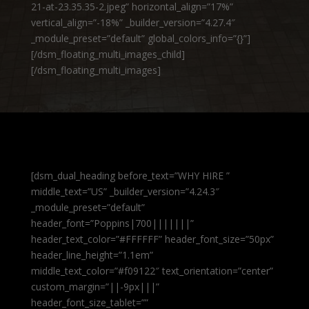
21-at-23.35.35-2.jpeg” horizontal_align=”17%”
vertical_align=”-18%” _builder_version=”4.27.4″
_module_preset=”default” global_colors_info=”{}”]
[/dsm_floating_multi_images_child]
[/dsm_floating_multi_images]
[dsm_dual_heading before_text=”WHY HIRE ”
middle_text=”US” _builder_version=”4.24.3″
_module_preset=”default”
header_font=”Poppins|700|||||||”
header_text_color=”#FFFFFF” header_font_size=”50px”
header_line_height=”1.1em”
middle_text_color=”#f09122″ text_orientation=”center”
custom_margin=”||-9px|||”
header_font_size_tablet=””