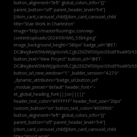
button_alignment=”left” global_colors_info=”{}”
parent_button=”off” parent_header_level=”h4″]
[/dsm_card_carousel_child][dsm_card_carousel_child
title=”Stair Work In Charleston”
image=”http://masterflooringsc.com/wp-
content/uploads/2024/09/IMG_5384.jpeg”
image_background_height=”380px” badge_url=”@ET-
DC@eyJkeW5hbWljIjp0cnVlLCJjb250ZW50IjoicG9zdF9saW5rX3
button_text=”View Project” button_url=”@ET-
DC@eyJkeW5hbWljIjp0cnVlLCJjb250ZW50IjoicG9zdF9saW5rX3
button_url_new_window=”1″ _builder_version=”4.27.0″
_dynamic_attributes=”badge_url,button_url”
_module_preset=”default” header_font=”–
et_global_heading_font|||on|||||”
header_text_color=”#FFFFFF” header_font_size=”20px”
custom_button=”on” button_text_color=”#E09900″
button_alignment=”left” global_colors_info=”{}”
parent_button=”off” parent_header_level=”h4″]
[/dsm_card_carousel_child][dsm_card_carousel_child
title=”Wood work”