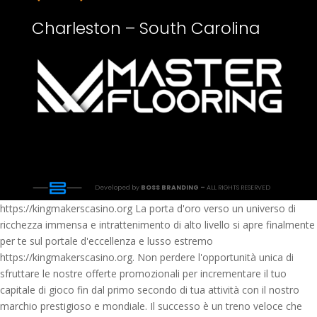
Charleston – South Carolina
Developed by
BOSS BRANDING –
ALL RIGHTS RESERVED
https://kingmakerscasino.org La porta d'oro verso un universo di
ricchezza immensa e intrattenimento di alto livello si apre finalmente
per te sul portale d'eccellenza e lusso estremo
https://kingmakerscasino.org. Non perdere l'opportunità unica di
sfruttare le nostre offerte promozionali per incrementare il tuo
capitale di gioco fin dal primo secondo di tua attività con il nostro
marchio prestigioso e mondiale. Il successo è un treno veloce che