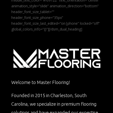
middle_text_color=”#f09122″ text_orientation=”center”
animation_style=”slide” animation_direction=”bottom”
header_font_size_tablet=””
header_font_size_phone=”35px”
header_font_size_last_edited=”on|phone” locked=”off”
global_colors_info=”{}”][/dsm_dual_heading]
Welcome to Master Flooring!
Founded in 2015 in Charleston, South
Carolina, we specialize in premium flooring
solutions and have expanded our expertise