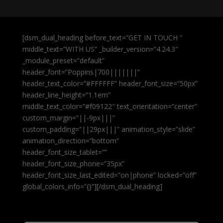
[dsm_dual_heading before_text=”GET IN TOUCH ”
middle_text=”WITH US” _builder_version=”4.24.3″
_module_preset=”default”
header_font=”Poppins|700|||||||”
header_text_color=”#FFFFFF” header_font_size=”50px”
header_line_height=”1.1em”
middle_text_color=”#f09122″ text_orientation=”center”
custom_margin=”||-9px|||”
custom_padding=”||29px|||” animation_style=”slide”
animation_direction=”bottom”
header_font_size_tablet=””
header_font_size_phone=”35px”
header_font_size_last_edited=”on|phone” locked=”off”
global_colors_info=”{}”][/dsm_dual_heading]