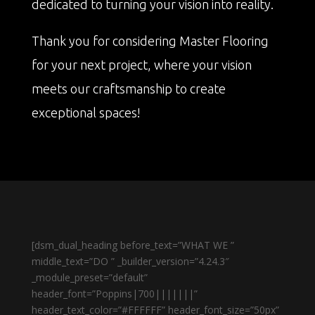
dedicated to turning your vision into reality.
Thank you for considering Master Flooring
for your next project, where your vision
meets our craftsmanship to create
exceptional spaces!
[dsm_dual_heading before_text=”WHAT WE ”
middle_text=”DO ” _builder_version=”4.24.3″
_module_preset=”default”
header_font=”Poppins|700|||||||”
header_text_color=”#FFFFFF” header_font_size=”50px”