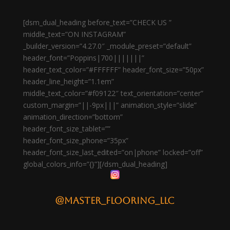
[dsm_dual_heading before_text=”CHECK US ”
middle_text=”ON INSTAGRAM”
_builder_version=”4.27.0″ _module_preset=”default”
header_font=”Poppins|700|||||||”
header_text_color=”#FFFFFF” header_font_size=”50px”
header_line_height=”1.1em”
middle_text_color=”#f09122″ text_orientation=”center”
custom_margin=”||-9px|||” animation_style=”slide”
animation_direction=”bottom”
header_font_size_tablet=””
header_font_size_phone=”35px”
header_font_size_last_edited=”on|phone” locked=”off”
global_colors_info=”{}”][/dsm_dual_heading]
@master_flooring_llc