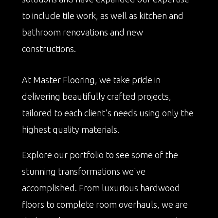
to include tile work, as well as kitchen and
bathroom renovations and new
constructions.
At Master Flooring, we take pride in
delivering beautifully crafted projects,
tailored to each client's needs using only the
highest quality materials.
Explore our portfolio to see some of the
stunning transformations we've
accomplished. From luxurious hardwood
floors to complete room overhauls, we are