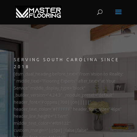
SERVING SOUTH CAROLINA SINCE
2018
[dsm_dual_heading before_text=”From Vision to Reality:
” middle_text=”Flooring Experts” after_text=”at Your
Service” middle_display_type=”block”
_builder_version=”4.24.3″ _module_preset=”default”
header_font=”Poppins|700||on|||||”
header_text_color=”#FFFFFF” header_font_size=”46px”
header_line_height=”1.1em”
middle_text_color=”#f09122″
custom_margin=”||5px||false|false”