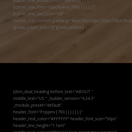
button_one_border_color=”#f09122″
button_one_font=”Quicksand|700|||||||”
button_one_use_icon=”off”
button_one_custom_padding=”8px|30px|9px|30px|false|true
global_colors_info=”{}”][/dsm_button]
[dsm_dual_heading before_text=”ABOUT ”
middle_text=”US ” _builder_version=”4.24.3″
_module_preset=”default”
header_font=”Poppins|700|||||||”
header_text_color=”#FFFFFF” header_font_size=”50px”
header_line_height=”1.1em”