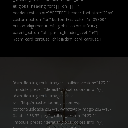
et_global_heading_font|||on|||||”
header_text_color=”#FFFFFF” header_font_size=”20px”
custom_button=”on” button_text_color=”#E09900″
button_alignment=”left” global_colors_info=”{}”
parent_button=”off” parent_header_level=”h4″]
[/dsm_card_carousel_child][/dsm_card_carousel]
[dsm_floating_multi_images _builder_version=”4.27.2″
_module_preset=”default” global_colors_info=”{}”]
[dsm_floating_multi_images_child
src=”http://masterflooringsc.com/wp-
content/uploads/2024/10/WhatsApp-Image-2024-10-
04-at-19.38.55.jpeg” _builder_version=”4.27.2″
_module_preset=”default” global_colors_info=”{}”]