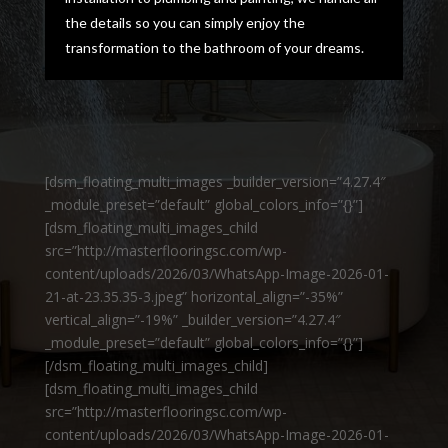
the details so you can simply enjoy the
transformation to the bathroom of your dreams.
[dsm_floating_multi_images _builder_version=”4.27.4″
_module_preset=”default” global_colors_info=”{}”]
[dsm_floating_multi_images_child
src=”http://masterflooringsc.com/wp-
content/uploads/2026/03/WhatsApp-Image-2026-01-
21-at-23.35.35-3.jpeg” horizontal_align=”-35%”
vertical_align=”-19%” _builder_version=”4.27.4″
_module_preset=”default” global_colors_info=”{}”]
[/dsm_floating_multi_images_child]
[dsm_floating_multi_images_child
src=”http://masterflooringsc.com/wp-
content/uploads/2026/03/WhatsApp-Image-2026-01-