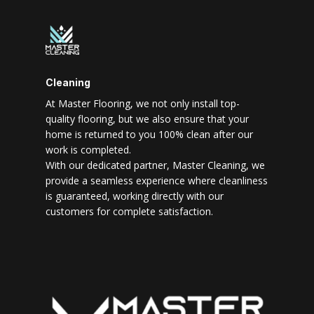
Cleaning
At Master Flooring, we not only install top-
quality flooring, but we also ensure that your
home is returned to you 100% clean after our
work is completed.
With our dedicated partner, Master Cleaning, we
provide a seamless experience where cleanliness
is guaranteed, working directly with our
customers for complete satisfaction.