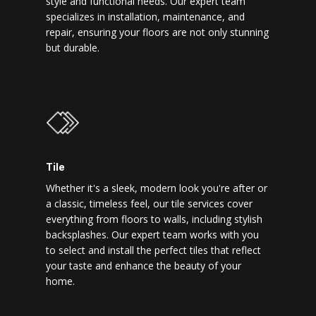
style and functional needs. Our expert team
specializes in installation, maintenance, and
repair, ensuring your floors are not only stunning
but durable.
Tile
Whether it's a sleek, modern look you're after or
a classic, timeless feel, our tile services cover
everything from floors to walls, including stylish
backsplashes. Our expert team works with you
to select and install the perfect tiles that reflect
your taste and enhance the beauty of your
home.