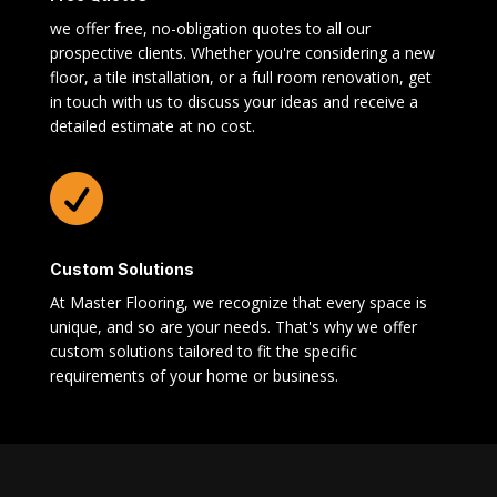
we offer free, no-obligation quotes to all our
prospective clients. Whether you're considering a new
floor, a tile installation, or a full room renovation, get
in touch with us to discuss your ideas and receive a
detailed estimate at no cost.

Custom Solutions
At Master Flooring, we recognize that every space is
unique, and so are your needs. That's why we offer
custom solutions tailored to fit the specific
requirements of your home or business.