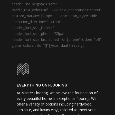
header_line_height=”1.1em”
middle_text_color=”#f09122″ text_orientation=”center”
custom_margin=”||-9px|||” animation_style=”slide”
animation_direction=”bottom”
header_font_size_tablet=””
header_font_size_phone=”35px”
header_font_size_last_edited=”on|phone” locked=”off”
global_colors_info=”{}”][/dsm_dual_heading]
EVERYTHING ON FLOORING
At Master Flooring, we believe the foundation of
every beautiful home is exceptional flooring. We
offer a variety of options including hardwood,
laminate, and luxury vinyl, tailored to meet your