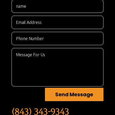
Send Message
(843) 343-9343