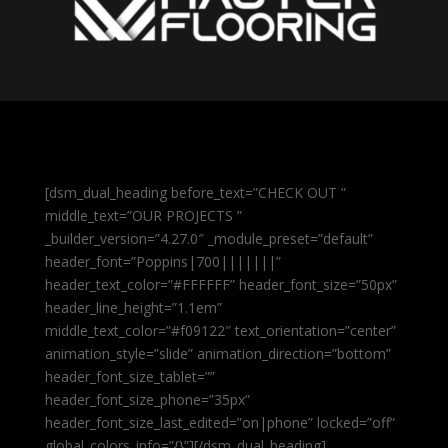
[dsm_dual_heading before_text=”CHECK OUT ”
middle_text=”OUR PROJECTS ”
_builder_version=”4.27.0″ _module_preset=”default”
header_font=”Poppins|700|||||||”
header_text_color=”#FFFFFF” header_font_size=”50px”
header_line_height=”1.1em”
middle_text_color=”#f09122″ text_orientation=”center”
animation_style=”slide” animation_direction=”bottom”
header_font_size_tablet=””
header_font_size_phone=”35px”
header_font_size_last_edited=”on|phone” locked=”off”
global_colors_info=”{}”][/dsm_dual_heading]