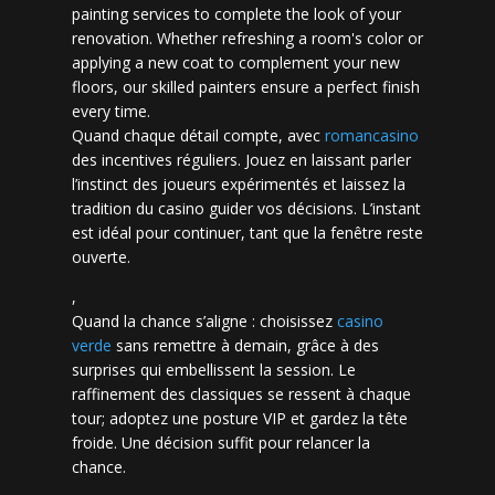
painting services to complete the look of your
renovation. Whether refreshing a room's color or
applying a new coat to complement your new
floors, our skilled painters ensure a perfect finish
every time.
Quand chaque détail compte, avec
romancasino​
des incentives réguliers. Jouez en laissant parler
l’instinct des joueurs expérimentés et laissez la
tradition du casino guider vos décisions. L’instant
est idéal pour continuer, tant que la fenêtre reste
ouverte.
,
Quand la chance s’aligne : choisissez
casino
verde
sans remettre à demain, grâce à des
surprises qui embellissent la session. Le
raffinement des classiques se ressent à chaque
tour; adoptez une posture VIP et gardez la tête
froide. Une décision suffit pour relancer la
chance.