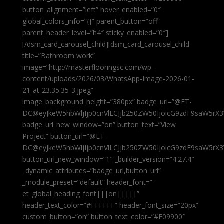
button_alignment=”left” hover_enabled=”0″
global_colors_info=”{}” parent_button=”off”
parent_header_level=”h4″ sticky_enabled=”0″]
[/dsm_card_carousel_child][dsm_card_carousel_child
title=”Bathroom work”
image=”http://masterflooringsc.com/wp-
content/uploads/2026/03/WhatsApp-Image-2026-01-
21-at-23.35.35-3.jpeg”
image_background_height=”380px” badge_url=”@ET-
DC@eyJkeW5hbWljIjp0cnVlLCJjb250ZW50IjoicG9zdF9saW5rX3
badge_url_new_window=”on” button_text=”View
Project” button_url=”@ET-
DC@eyJkeW5hbWljIjp0cnVlLCJjb250ZW50IjoicG9zdF9saW5rX3
button_url_new_window=”1″ _builder_version=”4.27.4″
_dynamic_attributes=”badge_url,button_url”
_module_preset=”default” header_font=”–
et_global_heading_font|||on|||||”
header_text_color=”#FFFFFF” header_font_size=”20px”
custom_button=”on” button_text_color=”#E09900″