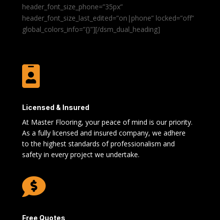
header_font_size_phone=”35px”
header_font_size_last_edited=”on|phone” locked=”off”
global_colors_info=”{}”][/dsm_dual_heading]

Licensed & Insured
At Master Flooring, your peace of mind is our priority.
As a fully licensed and insured company, we adhere
to the highest standards of professionalism and
safety in every project we undertake.

Free Quotes