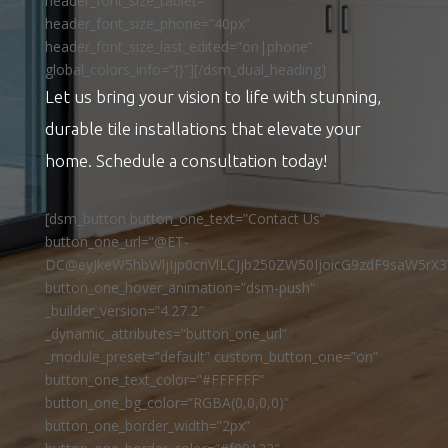
header_font_size_tablet=””
header_font_size_phone=”40px”
header_font_size_last_edited=”on|phone”
global_colors_info=”{}”][/dsm_dual_heading]
Let us bring your vision to life with stunning,
durable tile installations that elevate your
home. Schedule a consultation today!
[dsm_button button_one_text=”Contact Us”
button_one_url=”@ET-
DC@eyJkeW5hbWljIjp0cnVlLCJjb250ZW50IjoicG9zdF9saW5rX3
button_one_hover_animation=”dsm-push”
_builder_version=”4.27.2″
_dynamic_attributes=”button_one_url”
_module_preset=”default” custom_button_one=”on”
button_one_text_color=”#FFFFFF”
button_one_bg_color=”RGBA(0,0,0,0)”
button_one_border_width=”2px”