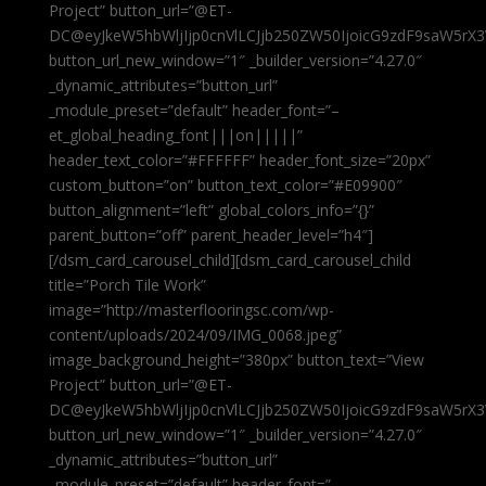
Project” button_url=”@ET-
DC@eyJkeW5hbWljIjp0cnVlLCJjb250ZW50IjoicG9zdF9saW5rX3
button_url_new_window=”1″ _builder_version=”4.27.0″
_dynamic_attributes=”button_url”
_module_preset=”default” header_font=”–
et_global_heading_font|||on|||||”
header_text_color=”#FFFFFF” header_font_size=”20px”
custom_button=”on” button_text_color=”#E09900″
button_alignment=”left” global_colors_info=”{}”
parent_button=”off” parent_header_level=”h4″]
[/dsm_card_carousel_child][dsm_card_carousel_child
title=”Porch Tile Work”
image=”http://masterflooringsc.com/wp-
content/uploads/2024/09/IMG_0068.jpeg”
image_background_height=”380px” button_text=”View
Project” button_url=”@ET-
DC@eyJkeW5hbWljIjp0cnVlLCJjb250ZW50IjoicG9zdF9saW5rX3
button_url_new_window=”1″ _builder_version=”4.27.0″
_dynamic_attributes=”button_url”
_module_preset=”default” header_font=”–