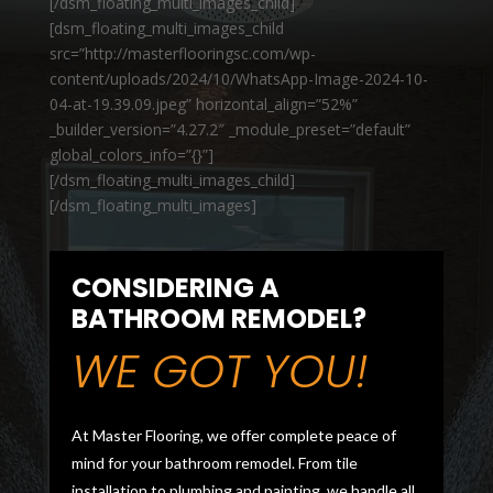
[/dsm_floating_multi_images_child]
[dsm_floating_multi_images_child
src=”http://masterflooringsc.com/wp-
content/uploads/2024/10/WhatsApp-Image-2024-10-
04-at-19.39.09.jpeg” horizontal_align=”52%”
_builder_version=”4.27.2″ _module_preset=”default”
global_colors_info=”{}”]
[/dsm_floating_multi_images_child]
[/dsm_floating_multi_images]
CONSIDERING A
BATHROOM REMODEL?
WE GOT YOU!
At Master Flooring, we offer complete peace of
mind for your bathroom remodel. From tile
installation to plumbing and painting, we handle all