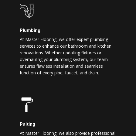
Plumbing
At Master Flooring, we offer expert plumbing
services to enhance our bathroom and kitchen
renovations. Whether updating fixtures or
overhauling your plumbing system, our team
ensures flawless installation and seamless
function of every pipe, faucet, and drain.
Paiting
At Master Flooring, we also provide professional