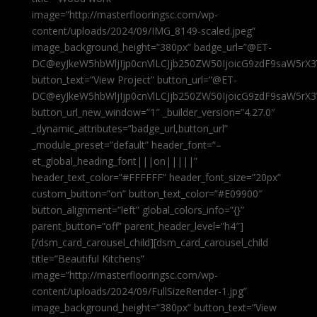
image=”http://masterflooringsc.com/wp-
content/uploads/2024/09/IMG_8149-scaled.jpeg”
image_background_height=”380px” badge_url=”@ET-
DC@eyJkeW5hbWljIjp0cnVlLCJjb250ZW50IjoicG9zdF9saW5rX3
button_text=”View Project” button_url=”@ET-
DC@eyJkeW5hbWljIjp0cnVlLCJjb250ZW50IjoicG9zdF9saW5rX3
button_url_new_window=”1″ _builder_version=”4.27.0″
_dynamic_attributes=”badge_url,button_url”
_module_preset=”default” header_font=”–
et_global_heading_font|||on|||||”
header_text_color=”#FFFFFF” header_font_size=”20px”
custom_button=”on” button_text_color=”#E09900″
button_alignment=”left” global_colors_info=”{}”
parent_button=”off” parent_header_level=”h4″]
[/dsm_card_carousel_child][dsm_card_carousel_child
title=”Beautiful Kitchens”
image=”http://masterflooringsc.com/wp-
content/uploads/2024/09/FullSizeRender-1.jpg”
image_background_height=”380px” button_text=”View