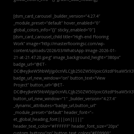
[dsm_card_carousel _builder_version=”4.27.4″
_module_preset=”default” hover_enabled=”0″
global_colors_info=”{}” sticky_enabled=”0″]
[dsm_card_carousel_child title=”High-end Flooring
Work” image=”http://masterflooringsc.com/wp-
content/uploads/2026/03/WhatsApp-Image-2026-01-
21-at-21.47.20.jpeg” image_background_height=”380px”
badge_url=”@ET-
DC@eyJkeW5hbWljIjp0cnVlLCJjb250ZW50IjoicG9zdF9saW5rX3
badge_url_new_window=”on” button_text=”View
Project” button_url=”@ET-
DC@eyJkeW5hbWljIjp0cnVlLCJjb250ZW50IjoicG9zdF9saW5rX3
button_url_new_window=”1″ _builder_version=”4.27.4″
_dynamic_attributes=”badge_url,button_url”
_module_preset=”default” header_font=”–
et_global_heading_font|||on|||||”
header_text_color=”#FFFFFF” header_font_size=”20px”
custom_button=”on” button_text_color=”#E09900″