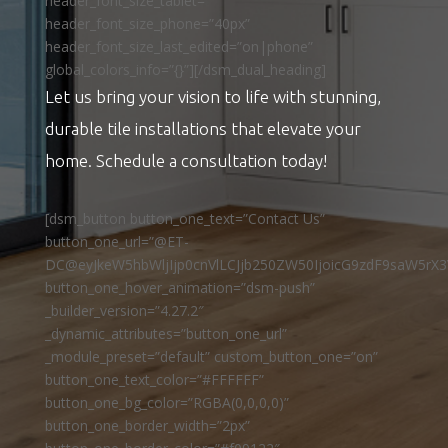
header_font_size_tablet=””
header_font_size_phone=”40px”
header_font_size_last_edited=”on|phone”
global_colors_info=”{}”][/dsm_dual_heading]
Let us bring your vision to life with stunning,
durable tile installations that elevate your
home. Schedule a consultation today!
[dsm_button button_one_text=”Contact Us”
button_one_url=”@ET-
DC@eyJkeW5hbWljIjp0cnVlLCJjb250ZW50IjoicG9zdF9saW5rX3
button_one_hover_animation=”dsm-push”
_builder_version=”4.27.2″
_dynamic_attributes=”button_one_url”
_module_preset=”default” custom_button_one=”on”
button_one_text_color=”#FFFFFF”
button_one_bg_color=”RGBA(0,0,0,0)”
button_one_border_width=”2px”