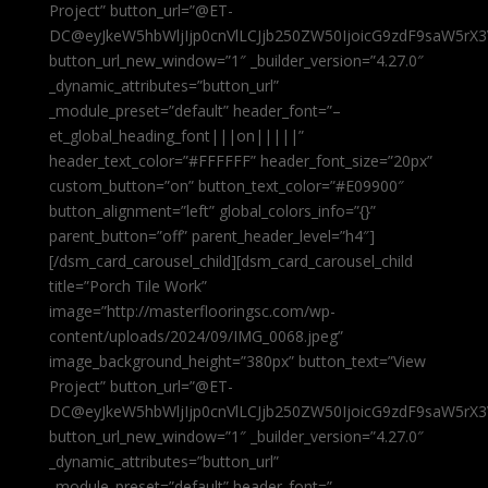
Project” button_url=”@ET-
DC@eyJkeW5hbWljIjp0cnVlLCJjb250ZW50IjoicG9zdF9saW5rX3
button_url_new_window=”1″ _builder_version=”4.27.0″
_dynamic_attributes=”button_url”
_module_preset=”default” header_font=”–
et_global_heading_font|||on|||||”
header_text_color=”#FFFFFF” header_font_size=”20px”
custom_button=”on” button_text_color=”#E09900″
button_alignment=”left” global_colors_info=”{}”
parent_button=”off” parent_header_level=”h4″]
[/dsm_card_carousel_child][dsm_card_carousel_child
title=”Porch Tile Work”
image=”http://masterflooringsc.com/wp-
content/uploads/2024/09/IMG_0068.jpeg”
image_background_height=”380px” button_text=”View
Project” button_url=”@ET-
DC@eyJkeW5hbWljIjp0cnVlLCJjb250ZW50IjoicG9zdF9saW5rX3
button_url_new_window=”1″ _builder_version=”4.27.0″
_dynamic_attributes=”button_url”
_module_preset=”default” header_font=”–