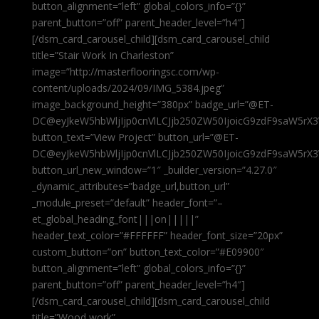
button_alignment=”left” global_colors_info=”{}”
parent_button=”off” parent_header_level=”h4″]
[/dsm_card_carousel_child][dsm_card_carousel_child
title=”Stair Work In Charleston”
image=”http://masterflooringsc.com/wp-
content/uploads/2024/09/IMG_5384.jpeg”
image_background_height=”380px” badge_url=”@ET-
DC@eyJkeW5hbWljIjp0cnVlLCJjb250ZW50IjoicG9zdF9saW5rX3
button_text=”View Project” button_url=”@ET-
DC@eyJkeW5hbWljIjp0cnVlLCJjb250ZW50IjoicG9zdF9saW5rX3
button_url_new_window=”1″ _builder_version=”4.27.0″
_dynamic_attributes=”badge_url,button_url”
_module_preset=”default” header_font=”–
et_global_heading_font|||on|||||”
header_text_color=”#FFFFFF” header_font_size=”20px”
custom_button=”on” button_text_color=”#E09900″
button_alignment=”left” global_colors_info=”{}”
parent_button=”off” parent_header_level=”h4″]
[/dsm_card_carousel_child][dsm_card_carousel_child
title=”Wood work”