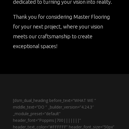
dedicated to turning your vision into reality.
Thank you for considering Master Flooring
for your next project, where your vision
meets our craftsmanship to create
exceptional spaces!
[dsm_dual_heading before_text=”WHAT WE ”
middle_text=”DO ” _builder_version=”4.24.3″
_module_preset=”default”
header_font=”Poppins|700|||||||”
header_text_color=”#FFFFFF” header_font_size=”50px”