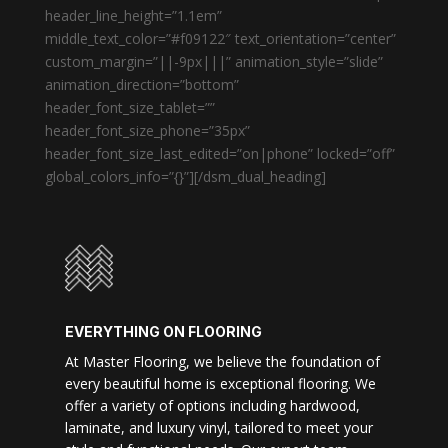
header_line_height=”1.1em”
middle_text_color=”#f09122″ text_orientation=”center”
custom_margin=”||-9px|||” animation_style=”slide”
animation_direction=”bottom”
header_font_size_tablet=””
header_font_size_phone=”35px”
header_font_size_last_edited=”on|phone” locked=”off”
global_colors_info=”{}”][/dsm_dual_heading]
EVERYTHING ON FLOORING
At Master Flooring, we believe the foundation of
every beautiful home is exceptional flooring. We
offer a variety of options including hardwood,
laminate, and luxury vinyl, tailored to meet your