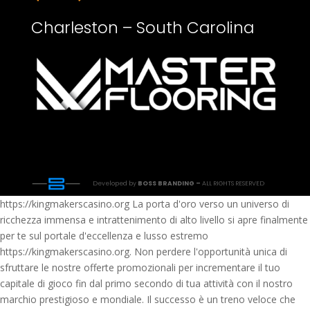
Charleston – South Carolina
Developed by
BOSS BRANDING –
ALL RIGHTS RESERVED
https://kingmakerscasino.org La porta d'oro verso un universo di
ricchezza immensa e intrattenimento di alto livello si apre finalmente
per te sul portale d'eccellenza e lusso estremo
https://kingmakerscasino.org. Non perdere l'opportunità unica di
sfruttare le nostre offerte promozionali per incrementare il tuo
capitale di gioco fin dal primo secondo di tua attività con il nostro
marchio prestigioso e mondiale. Il successo è un treno veloce che