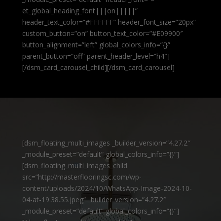
et_global_heading_font|||on|||||”
header_text_color=”#FFFFFF” header_font_size=”20px”
custom_button=”on” button_text_color=”#E09900″
button_alignment=”left” global_colors_info=”{}”
parent_button=”off” parent_header_level=”h4″]
[/dsm_card_carousel_child][/dsm_card_carousel]
[dsm_floating_multi_images _builder_version=”4.27.2″
_module_preset=”default” global_colors_info=”{}”]
[dsm_floating_multi_images_child
src=”http://masterflooringsc.com/wp-
content/uploads/2024/10/WhatsApp-Image-2024-10-
04-at-19.38.55.jpeg” _builder_version=”4.27.2″
_module_preset=”default” global_colors_info=”{}”]