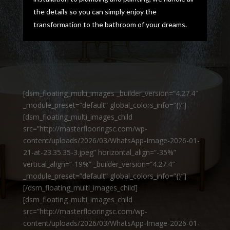
the details so you can simply enjoy the
transformation to the bathroom of your dreams.
[dsm_floating_multi_images _builder_version=”4.27.4″
_module_preset=”default” global_colors_info=”{}”]
[dsm_floating_multi_images_child
src=”http://masterflooringsc.com/wp-
content/uploads/2026/03/WhatsApp-Image-2026-01-
21-at-23.35.35-3.jpeg” horizontal_align=”-35%”
vertical_align=”-19%” _builder_version=”4.27.4″
_module_preset=”default” global_colors_info=”{}”]
[/dsm_floating_multi_images_child]
[dsm_floating_multi_images_child
src=”http://masterflooringsc.com/wp-
content/uploads/2026/03/WhatsApp-Image-2026-01-