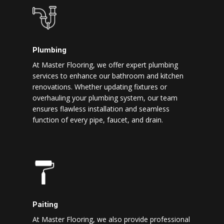
Plumbing
At Master Flooring, we offer expert plumbing
services to enhance our bathroom and kitchen
renovations. Whether updating fixtures or
overhauling your plumbing system, our team
ensures flawless installation and seamless
function of every pipe, faucet, and drain.
Paiting
At Master Flooring, we also provide professional