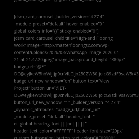
[dsm_card_carousel _builder_version=”4.27.4″
_module_preset=”default” hover_enabled=”0″
global_colors_info=”{}” sticky_enabled=”0″]
[dsm_card_carousel_child title=”High-end Flooring
Work” image=”http://masterflooringsc.com/wp-
content/uploads/2026/03/WhatsApp-Image-2026-01-
21-at-21.47.20.jpeg” image_background_height=”380px”
badge_url=”@ET-
DC@eyJkeW5hbWljIjp0cnVlLCJjb250ZW50IjoicG9zdF9saW5rX3
badge_url_new_window=”on” button_text=”View
Project” button_url=”@ET-
DC@eyJkeW5hbWljIjp0cnVlLCJjb250ZW50IjoicG9zdF9saW5rX3
button_url_new_window=”1″ _builder_version=”4.27.4″
_dynamic_attributes=”badge_url,button_url”
_module_preset=”default” header_font=”–
et_global_heading_font|||on|||||”
header_text_color=”#FFFFFF” header_font_size=”20px”
custom_button=”on” button_text_color=”#E09900″