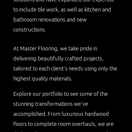
to include tile work, as well as kitchen and
bathroom renovations and new
constructions.
At Master Flooring, we take pride in
delivering beautifully crafted projects,
tailored to each client's needs using only the
highest quality materials.
Explore our portfolio to see some of the
stunning transformations we've
accomplished. From luxurious hardwood
floors to complete room overhauls, we are