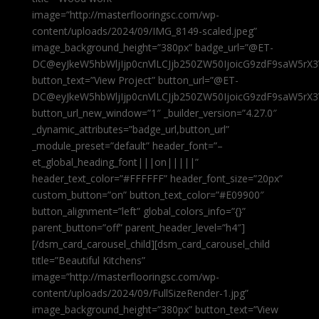
image=”http://masterflooringsc.com/wp-
content/uploads/2024/09/IMG_8149-scaled.jpeg”
image_background_height=”380px” badge_url=”@ET-
DC@eyJkeW5hbWljIjp0cnVlLCJjb250ZW50IjoicG9zdF9saW5rX3
button_text=”View Project” button_url=”@ET-
DC@eyJkeW5hbWljIjp0cnVlLCJjb250ZW50IjoicG9zdF9saW5rX3
button_url_new_window=”1″ _builder_version=”4.27.0″
_dynamic_attributes=”badge_url,button_url”
_module_preset=”default” header_font=”–
et_global_heading_font|||on|||||”
header_text_color=”#FFFFFF” header_font_size=”20px”
custom_button=”on” button_text_color=”#E09900″
button_alignment=”left” global_colors_info=”{}”
parent_button=”off” parent_header_level=”h4″]
[/dsm_card_carousel_child][dsm_card_carousel_child
title=”Beautiful Kitchens”
image=”http://masterflooringsc.com/wp-
content/uploads/2024/09/FullSizeRender-1.jpg”
image_background_height=”380px” button_text=”View