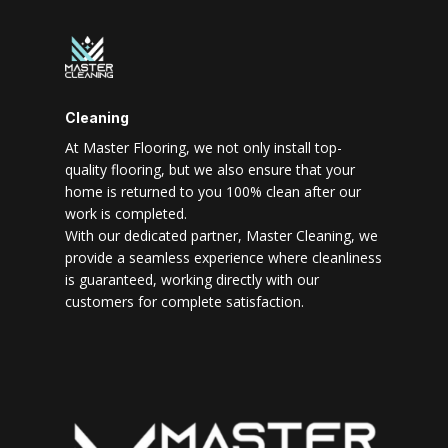
Cleaning
At Master Flooring, we not only install top-
quality flooring, but we also ensure that your
home is returned to you 100% clean after our
work is completed.
With our dedicated partner, Master Cleaning, we
provide a seamless experience where cleanliness
is guaranteed, working directly with our
customers for complete satisfaction.