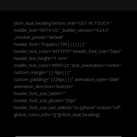
[dsm_dual_heading before_text=”GET IN TOUCH ”
middle_text=”WITH US” _builder_version=”4.24.3″
_module_preset=”default”
header_font=”Poppins|700|||||||”
header_text_color=”#FFFFFF” header_font_size=”50px”
header_line_height=”1.1em”
middle_text_color=”#f09122″ text_orientation=”center”
custom_margin=”||-9px|||”
custom_padding=”||29px|||” animation_style=”slide”
animation_direction=”bottom”
header_font_size_tablet=””
header_font_size_phone=”35px”
header_font_size_last_edited=”on|phone” locked=”off”
global_colors_info=”{}”][/dsm_dual_heading]