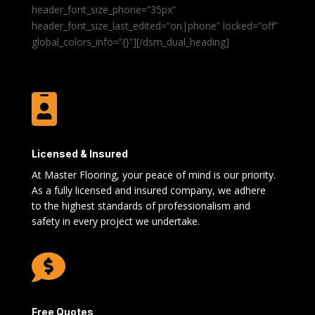
header_font_size_phone=”35px”
header_font_size_last_edited=”on|phone” locked=”off”
global_colors_info=”{}”][/dsm_dual_heading]

Licensed & Insured
At Master Flooring, your peace of mind is our priority.
As a fully licensed and insured company, we adhere
to the highest standards of professionalism and
safety in every project we undertake.

Free Quotes