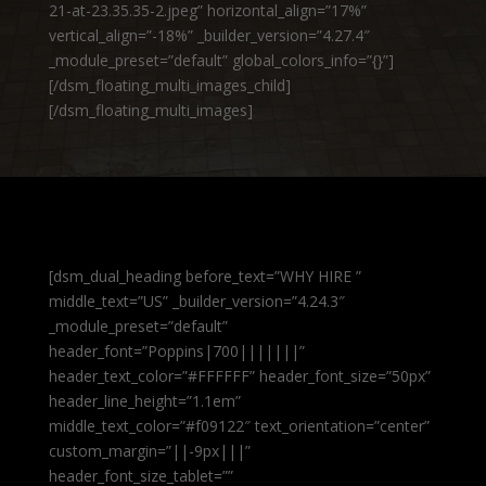
21-at-23.35.35-2.jpeg” horizontal_align=”17%”
vertical_align=”-18%” _builder_version=”4.27.4″
_module_preset=”default” global_colors_info=”{}”]
[/dsm_floating_multi_images_child]
[/dsm_floating_multi_images]
[dsm_dual_heading before_text=”WHY HIRE ”
middle_text=”US” _builder_version=”4.24.3″
_module_preset=”default”
header_font=”Poppins|700|||||||”
header_text_color=”#FFFFFF” header_font_size=”50px”
header_line_height=”1.1em”
middle_text_color=”#f09122″ text_orientation=”center”
custom_margin=”||-9px|||”
header_font_size_tablet=””