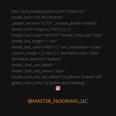
[dsm_dual_heading before_text=”CHECK US ”
middle_text=”ON INSTAGRAM”
_builder_version=”4.27.0″ _module_preset=”default”
header_font=”Poppins|700|||||||”
header_text_color=”#FFFFFF” header_font_size=”50px”
header_line_height=”1.1em”
middle_text_color=”#f09122″ text_orientation=”center”
custom_margin=”||-9px|||” animation_style=”slide”
animation_direction=”bottom”
header_font_size_tablet=””
header_font_size_phone=”35px”
header_font_size_last_edited=”on|phone” locked=”off”
global_colors_info=”{}”][/dsm_dual_heading]
@master_flooring_llc