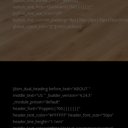
button_one_border_color=”#f09122″
button_one_font=”Quicksand|700|||||||”
button_one_use_icon=”off”
button_one_custom_padding=”8px|30px|9px|30px|false|true
global_colors_info=”{}”][/dsm_button]
[dsm_dual_heading before_text=”ABOUT ”
middle_text=”US ” _builder_version=”4.24.3″
_module_preset=”default”
header_font=”Poppins|700|||||||”
header_text_color=”#FFFFFF” header_font_size=”50px”
header_line_height=”1.1em”