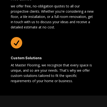
we offer free, no-obligation quotes to all our
prospective clients. Whether you're considering a new
floor, a tile installation, or a full room renovation, get
in touch with us to discuss your ideas and receive a
detailed estimate at no cost.

Custom Solutions
At Master Flooring, we recognize that every space is
unique, and so are your needs. That's why we offer
custom solutions tailored to fit the specific
requirements of your home or business.