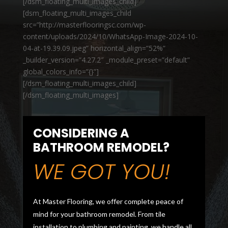
[/dsm_floating_multi_images_child]
[dsm_floating_multi_images_child
src=”http://masterflooringsc.com/wp-
content/uploads/2024/10/WhatsApp-Image-2024-10-
04-at-19.39.09.jpeg” horizontal_align=”52%”
_builder_version=”4.27.2″ _module_preset=”default”
global_colors_info=”{}”]
[/dsm_floating_multi_images_child]
[/dsm_floating_multi_images]
CONSIDERING A
BATHROOM REMODEL?
WE GOT YOU!
At Master Flooring, we offer complete peace of
mind for your bathroom remodel. From tile
installation to plumbing and painting, we handle all