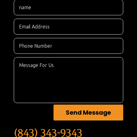
Send Message
(843) 343-9343