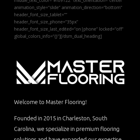
middle_text_color=”#f09122″ text_orientation=”center”
animation_style=”slide” animation_direction=”bottom”
header_font_size_tablet=””
header_font_size_phone=”35px”
header_font_size_last_edited=”on|phone” locked=”off”
global_colors_info=”{}”][/dsm_dual_heading]
Welcome to Master Flooring!
Founded in 2015 in Charleston, South
Carolina, we specialize in premium flooring
solutions and have expanded our expertise