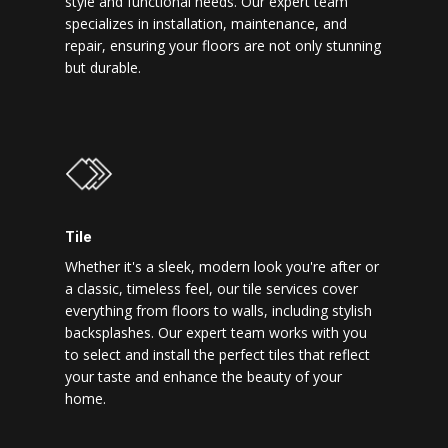
style and functional needs. Our expert team
specializes in installation, maintenance, and
repair, ensuring your floors are not only stunning
but durable.
Tile
Whether it's a sleek, modern look you're after or
a classic, timeless feel, our tile services cover
everything from floors to walls, including stylish
backsplashes. Our expert team works with you
to select and install the perfect tiles that reflect
your taste and enhance the beauty of your
home.