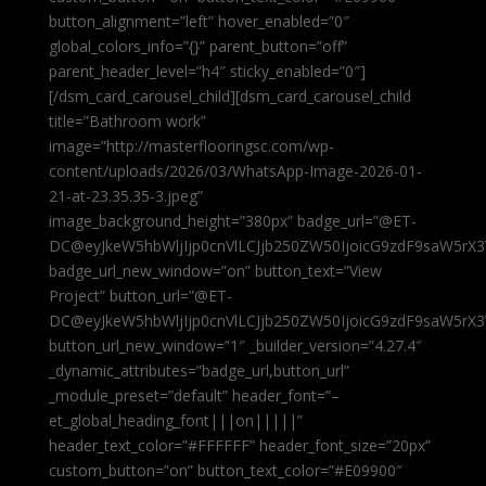
button_alignment=”left” hover_enabled=”0″
global_colors_info=”{}” parent_button=”off”
parent_header_level=”h4″ sticky_enabled=”0″]
[/dsm_card_carousel_child][dsm_card_carousel_child
title=”Bathroom work”
image=”http://masterflooringsc.com/wp-
content/uploads/2026/03/WhatsApp-Image-2026-01-
21-at-23.35.35-3.jpeg”
image_background_height=”380px” badge_url=”@ET-
DC@eyJkeW5hbWljIjp0cnVlLCJjb250ZW50IjoicG9zdF9saW5rX3
badge_url_new_window=”on” button_text=”View
Project” button_url=”@ET-
DC@eyJkeW5hbWljIjp0cnVlLCJjb250ZW50IjoicG9zdF9saW5rX3
button_url_new_window=”1″ _builder_version=”4.27.4″
_dynamic_attributes=”badge_url,button_url”
_module_preset=”default” header_font=”–
et_global_heading_font|||on|||||”
header_text_color=”#FFFFFF” header_font_size=”20px”
custom_button=”on” button_text_color=”#E09900″