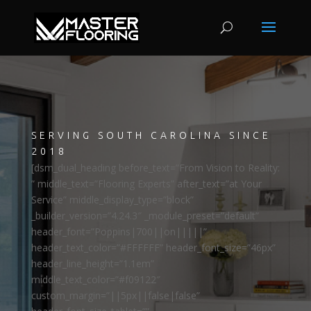
SERVING SOUTH CAROLINA SINCE
2018
[dsm_dual_heading before_text=”From Vision to Reality:
” middle_text=”Flooring Experts” after_text=”at Your
Service” middle_display_type=”block”
_builder_version=”4.24.3″ _module_preset=”default”
header_font=”Poppins|700||on|||||”
header_text_color=”#FFFFFF” header_font_size=”46px”
header_line_height=”1.1em”
middle_text_color=”#f09122″
custom_margin=”||5px||false|false”