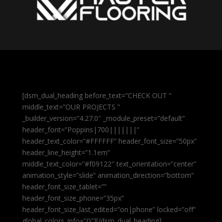
[dsm_dual_heading before_text=”CHECK OUT ”
middle_text=”OUR PROJECTS ”
_builder_version=”4.27.0″ _module_preset=”default”
header_font=”Poppins|700|||||||”
header_text_color=”#FFFFFF” header_font_size=”50px”
header_line_height=”1.1em”
middle_text_color=”#f09122″ text_orientation=”center”
animation_style=”slide” animation_direction=”bottom”
header_font_size_tablet=””
header_font_size_phone=”35px”
header_font_size_last_edited=”on|phone” locked=”off”
global_colors_info=”{}”][/dsm_dual_heading]