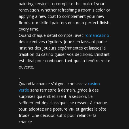
painting services to complete the look of your
renovation. Whether refreshing a room's color or
applying a new coat to complement your new
floors, our skilled painters ensure a perfect finish
every time.
Quand chaque détail compte, avec
romancasino​
des incentives réguliers. Jouez en laissant parler
l’instinct des joueurs expérimentés et laissez la
tradition du casino guider vos décisions. L’instant
est idéal pour continuer, tant que la fenêtre reste
ouverte.
,
Quand la chance s’aligne : choisissez
casino
verde
sans remettre à demain, grâce à des
surprises qui embellissent la session. Le
raffinement des classiques se ressent à chaque
tour; adoptez une posture VIP et gardez la tête
froide. Une décision suffit pour relancer la
chance.