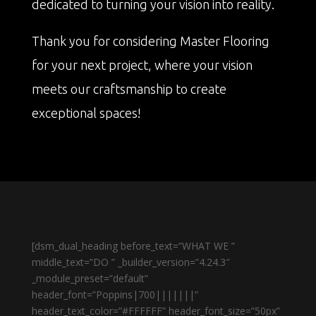
dedicated to turning your vision into reality.
Thank you for considering Master Flooring
for your next project, where your vision
meets our craftsmanship to create
exceptional spaces!
[dsm_dual_heading before_text=”WHAT WE ”
middle_text=”DO ” _builder_version=”4.24.3″
_module_preset=”default”
header_font=”Poppins|700|||||||”
header_text_color=”#FFFFFF” header_font_size=”50px”