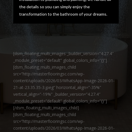
the details so you can simply enjoy the
transformation to the bathroom of your dreams.
[dsm_floating_multi_images _builder_version=”4.27.4″
_module_preset=”default” global_colors_info=”{}”]
[dsm_floating_multi_images_child
src=”http://masterflooringsc.com/wp-
content/uploads/2026/03/WhatsApp-Image-2026-01-
21-at-23.35.35-3.jpeg” horizontal_align=”-35%”
vertical_align=”-19%” _builder_version=”4.27.4″
_module_preset=”default” global_colors_info=”{}”]
[/dsm_floating_multi_images_child]
[dsm_floating_multi_images_child
src=”http://masterflooringsc.com/wp-
content/uploads/2026/03/WhatsApp-Image-2026-01-