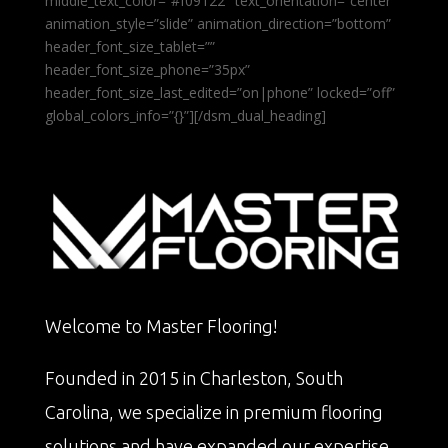
middle_text_color=”#f09122″ text_orientation=”center”
animation_style=”slide” animation_direction=”bottom”
header_font_size_tablet=””
header_font_size_phone=”35px”
header_font_size_last_edited=”on|phone” locked=”off”
global_colors_info=”{}”][/dsm_dual_heading]
Welcome to Master Flooring!
Founded in 2015 in Charleston, South
Carolina, we specialize in premium flooring
solutions and have expanded our expertise