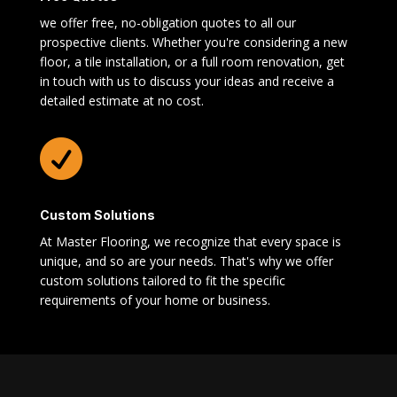
we offer free, no-obligation quotes to all our
prospective clients. Whether you're considering a new
floor, a tile installation, or a full room renovation, get
in touch with us to discuss your ideas and receive a
detailed estimate at no cost.

Custom Solutions
At Master Flooring, we recognize that every space is
unique, and so are your needs. That's why we offer
custom solutions tailored to fit the specific
requirements of your home or business.