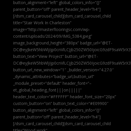
button_alignment=”left” global_colors_info=”{}”
parent_button=”off” parent_header_level=”h4″]
[/dsm_card_carousel_child][dsm_card_carousel_child
title=”Stair Work In Charleston”
image=”http://masterflooringsc.com/wp-
content/uploads/2024/09/IMG_5384.jpeg”
image_background_height=”380px” badge_url=”@ET-
DC@eyJkeW5hbWljIjp0cnVlLCJjb250ZW50IjoicG9zdF9saW5rX3
button_text=”View Project” button_url=”@ET-
DC@eyJkeW5hbWljIjp0cnVlLCJjb250ZW50IjoicG9zdF9saW5rX3
button_url_new_window=”1″ _builder_version=”4.27.0″
_dynamic_attributes=”badge_url,button_url”
_module_preset=”default” header_font=”–
et_global_heading_font|||on|||||”
header_text_color=”#FFFFFF” header_font_size=”20px”
custom_button=”on” button_text_color=”#E09900″
button_alignment=”left” global_colors_info=”{}”
parent_button=”off” parent_header_level=”h4″]
[/dsm_card_carousel_child][dsm_card_carousel_child
title=”Wood work”