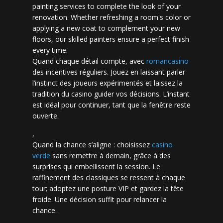
painting services to complete the look of your
renovation. Whether refreshing a room's color or
applying a new coat to complement your new
floors, our skilled painters ensure a perfect finish
every time.
Quand chaque détail compte, avec
romancasino​
des incentives réguliers. Jouez en laissant parler
l’instinct des joueurs expérimentés et laissez la
tradition du casino guider vos décisions. L’instant
est idéal pour continuer, tant que la fenêtre reste
ouverte.
,
Quand la chance s’aligne : choisissez
casino
verde
sans remettre à demain, grâce à des
surprises qui embellissent la session. Le
raffinement des classiques se ressent à chaque
tour; adoptez une posture VIP et gardez la tête
froide. Une décision suffit pour relancer la
chance.