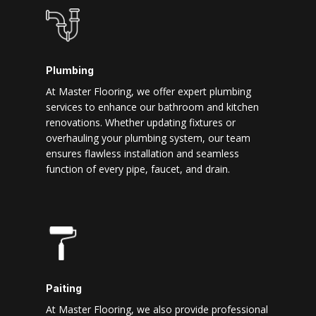
Plumbing
At Master Flooring, we offer expert plumbing
services to enhance our bathroom and kitchen
renovations. Whether updating fixtures or
overhauling your plumbing system, our team
ensures flawless installation and seamless
function of every pipe, faucet, and drain.
Paiting
At Master Flooring, we also provide professional