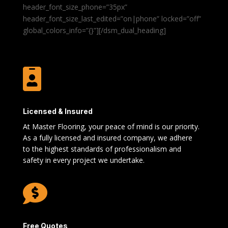
header_font_size_phone=”35px”
header_font_size_last_edited=”on|phone” locked=”off”
global_colors_info=”{}”][/dsm_dual_heading]

Licensed & Insured
At Master Flooring, your peace of mind is our priority.
As a fully licensed and insured company, we adhere
to the highest standards of professionalism and
safety in every project we undertake.

Free Quotes