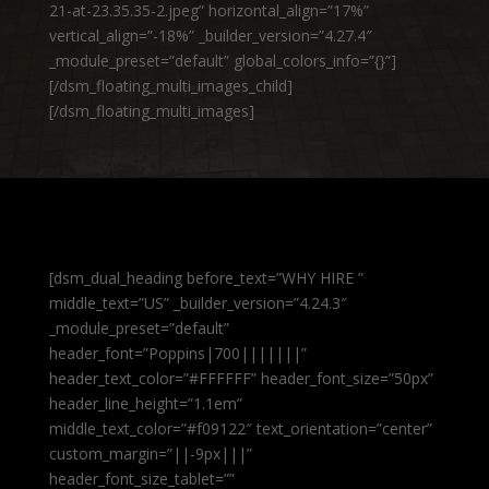
21-at-23.35.35-2.jpeg” horizontal_align=”17%”
vertical_align=”-18%” _builder_version=”4.27.4″
_module_preset=”default” global_colors_info=”{}”]
[/dsm_floating_multi_images_child]
[/dsm_floating_multi_images]
[dsm_dual_heading before_text=”WHY HIRE ”
middle_text=”US” _builder_version=”4.24.3″
_module_preset=”default”
header_font=”Poppins|700|||||||”
header_text_color=”#FFFFFF” header_font_size=”50px”
header_line_height=”1.1em”
middle_text_color=”#f09122″ text_orientation=”center”
custom_margin=”||-9px|||”
header_font_size_tablet=””