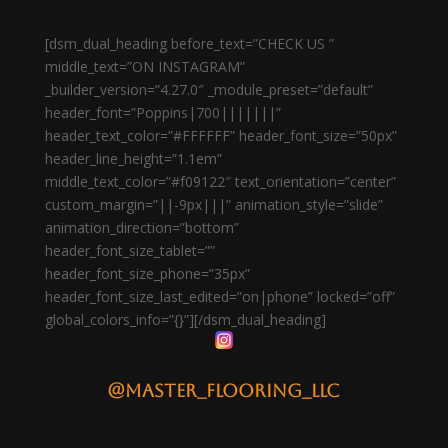
[dsm_dual_heading before_text=”CHECK US ”
middle_text=”ON INSTAGRAM”
_builder_version=”4.27.0″ _module_preset=”default”
header_font=”Poppins|700|||||||”
header_text_color=”#FFFFFF” header_font_size=”50px”
header_line_height=”1.1em”
middle_text_color=”#f09122″ text_orientation=”center”
custom_margin=”||-9px|||” animation_style=”slide”
animation_direction=”bottom”
header_font_size_tablet=””
header_font_size_phone=”35px”
header_font_size_last_edited=”on|phone” locked=”off”
global_colors_info=”{}”][/dsm_dual_heading]
@master_flooring_llc