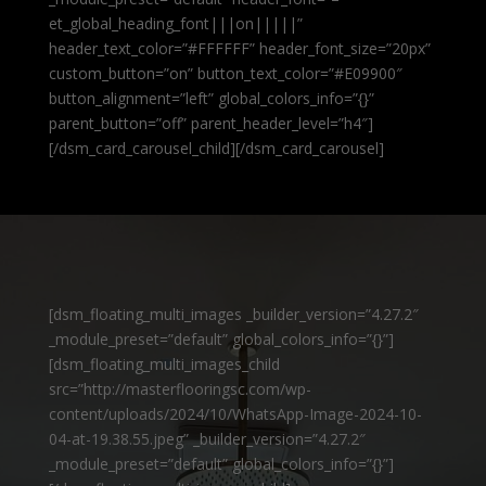
et_global_heading_font|||on|||||”
header_text_color=”#FFFFFF” header_font_size=”20px”
custom_button=”on” button_text_color=”#E09900″
button_alignment=”left” global_colors_info=”{}”
parent_button=”off” parent_header_level=”h4″]
[/dsm_card_carousel_child][/dsm_card_carousel]
[dsm_floating_multi_images _builder_version=”4.27.2″
_module_preset=”default” global_colors_info=”{}”]
[dsm_floating_multi_images_child
src=”http://masterflooringsc.com/wp-
content/uploads/2024/10/WhatsApp-Image-2024-10-
04-at-19.38.55.jpeg” _builder_version=”4.27.2″
_module_preset=”default” global_colors_info=”{}”]