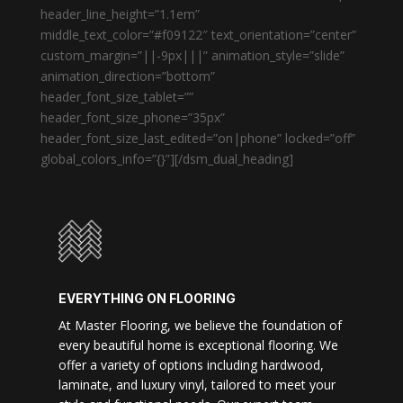
header_line_height=”1.1em”
middle_text_color=”#f09122″ text_orientation=”center”
custom_margin=”||-9px|||” animation_style=”slide”
animation_direction=”bottom”
header_font_size_tablet=””
header_font_size_phone=”35px”
header_font_size_last_edited=”on|phone” locked=”off”
global_colors_info=”{}”][/dsm_dual_heading]
EVERYTHING ON FLOORING
At Master Flooring, we believe the foundation of
every beautiful home is exceptional flooring. We
offer a variety of options including hardwood,
laminate, and luxury vinyl, tailored to meet your