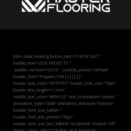
[dsm_dual_heading before_text=”CHECK OUT ”
middle_text=”OUR PROJECTS ”
_builder_version=”4.27.0″ _module_preset=”default”
header_font=”Poppins|700|||||||”
header_text_color=”#FFFFFF” header_font_size=”50px”
header_line_height=”1.1em”
middle_text_color=”#f09122″ text_orientation=”center”
animation_style=”slide” animation_direction=”bottom”
header_font_size_tablet=””
header_font_size_phone=”35px”
header_font_size_last_edited=”on|phone” locked=”off”
global_colors_info=”{}”][/dsm_dual_heading]