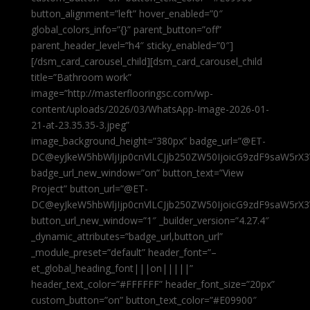
button_alignment=”left” hover_enabled=”0″
global_colors_info=”{}” parent_button=”off”
parent_header_level=”h4″ sticky_enabled=”0″]
[/dsm_card_carousel_child][dsm_card_carousel_child
title=”Bathroom work”
image=”http://masterflooringsc.com/wp-
content/uploads/2026/03/WhatsApp-Image-2026-01-
21-at-23.35.35-3.jpeg”
image_background_height=”380px” badge_url=”@ET-
DC@eyJkeW5hbWljIjp0cnVlLCJjb250ZW50IjoicG9zdF9saW5rX3
badge_url_new_window=”on” button_text=”View
Project” button_url=”@ET-
DC@eyJkeW5hbWljIjp0cnVlLCJjb250ZW50IjoicG9zdF9saW5rX3
button_url_new_window=”1″ _builder_version=”4.27.4″
_dynamic_attributes=”badge_url,button_url”
_module_preset=”default” header_font=”–
et_global_heading_font|||on|||||”
header_text_color=”#FFFFFF” header_font_size=”20px”
custom_button=”on” button_text_color=”#E09900″