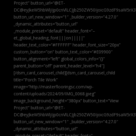
Project” button_url=”@ET-
DC@eyJkeW5hbWljIjp0cnVlLCJjb250ZW50IjoicG9zdF9saW5rX3
button_url_new_window=”1″ _builder_version=”4.27.0″
_dynamic_attributes=”button_url”
_module_preset=”default” header_font=”–
et_global_heading_font|||on|||||”
header_text_color=”#FFFFFF” header_font_size=”20px”
custom_button=”on” button_text_color=”#E09900″
button_alignment=”left” global_colors_info=”{}”
parent_button=”off” parent_header_level=”h4″]
[/dsm_card_carousel_child][dsm_card_carousel_child
title=”Porch Tile Work”
image=”http://masterflooringsc.com/wp-
content/uploads/2024/09/IMG_0068.jpeg”
image_background_height=”380px” button_text=”View
Project” button_url=”@ET-
DC@eyJkeW5hbWljIjp0cnVlLCJjb250ZW50IjoicG9zdF9saW5rX3
button_url_new_window=”1″ _builder_version=”4.27.0″
_dynamic_attributes=”button_url”
_module_preset=”default” header_font=”–