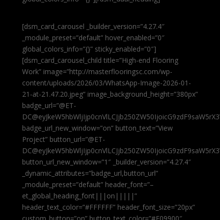
[dsm_card_carousel _builder_version=”4.27.4″
_module_preset=”default” hover_enabled=”0″
global_colors_info=”{}” sticky_enabled=”0″]
[dsm_card_carousel_child title=”High-end Flooring
Work” image=”http://masterflooringsc.com/wp-
content/uploads/2026/03/WhatsApp-Image-2026-01-
21-at-21.47.20.jpeg” image_background_height=”380px”
badge_url=”@ET-
DC@eyJkeW5hbWljIjp0cnVlLCJjb250ZW50IjoicG9zdF9saW5rX3
badge_url_new_window=”on” button_text=”View
Project” button_url=”@ET-
DC@eyJkeW5hbWljIjp0cnVlLCJjb250ZW50IjoicG9zdF9saW5rX3
button_url_new_window=”1″ _builder_version=”4.27.4″
_dynamic_attributes=”badge_url,button_url”
_module_preset=”default” header_font=”–
et_global_heading_font|||on|||||”
header_text_color=”#FFFFFF” header_font_size=”20px”
custom_button=”on” button_text_color=”#E09900″