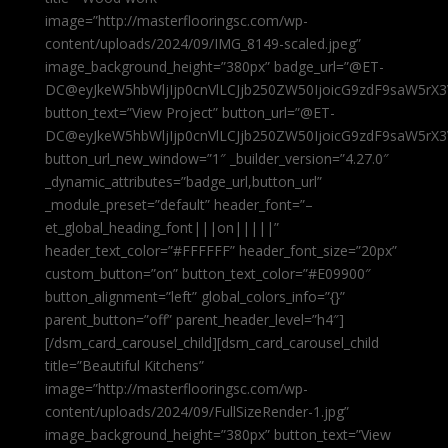
image=”http://masterflooringsc.com/wp-
content/uploads/2024/09/IMG_8149-scaled.jpeg”
image_background_height=”380px” badge_url=”@ET-
DC@eyJkeW5hbWljIjp0cnVlLCJjb250ZW50IjoicG9zdF9saW5rX3
button_text=”View Project” button_url=”@ET-
DC@eyJkeW5hbWljIjp0cnVlLCJjb250ZW50IjoicG9zdF9saW5rX3
button_url_new_window=”1″ _builder_version=”4.27.0″
_dynamic_attributes=”badge_url,button_url”
_module_preset=”default” header_font=”–
et_global_heading_font|||on|||||”
header_text_color=”#FFFFFF” header_font_size=”20px”
custom_button=”on” button_text_color=”#E09900″
button_alignment=”left” global_colors_info=”{}”
parent_button=”off” parent_header_level=”h4″]
[/dsm_card_carousel_child][dsm_card_carousel_child
title=”Beautiful Kitchens”
image=”http://masterflooringsc.com/wp-
content/uploads/2024/09/FullSizeRender-1.jpg”
image_background_height=”380px” button_text=”View