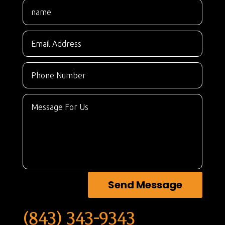
Send Message
(843) 343-9343