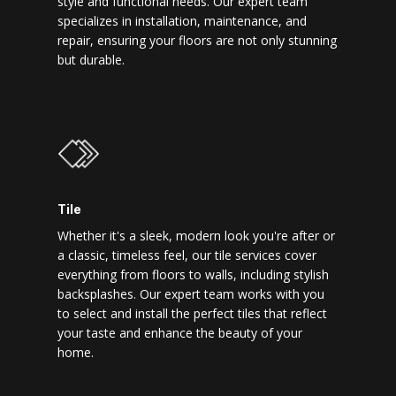
style and functional needs. Our expert team
specializes in installation, maintenance, and
repair, ensuring your floors are not only stunning
but durable.
Tile
Whether it's a sleek, modern look you're after or
a classic, timeless feel, our tile services cover
everything from floors to walls, including stylish
backsplashes. Our expert team works with you
to select and install the perfect tiles that reflect
your taste and enhance the beauty of your
home.