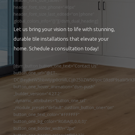
header_font_size_tablet=””
header_font_size_phone=”40px”
header_font_size_last_edited=”on|phone”
global_colors_info=”{}”][/dsm_dual_heading]
Let us bring your vision to life with stunning,
durable tile installations that elevate your
home. Schedule a consultation today!
[dsm_button button_one_text=”Contact Us”
button_one_url=”@ET-
DC@eyJkeW5hbWljIjp0cnVlLCJjb250ZW50IjoicG9zdF9saW5rX3
button_one_hover_animation=”dsm-push”
_builder_version=”4.27.2″
_dynamic_attributes=”button_one_url”
_module_preset=”default” custom_button_one=”on”
button_one_text_color=”#FFFFFF”
button_one_bg_color=”RGBA(0,0,0,0)”
button_one_border_width=”2px”