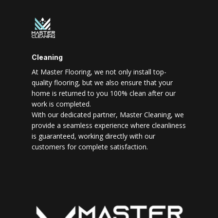
Cleaning
At Master Flooring, we not only install top-
quality flooring, but we also ensure that your
home is returned to you 100% clean after our
work is completed.
With our dedicated partner, Master Cleaning, we
provide a seamless experience where cleanliness
is guaranteed, working directly with our
customers for complete satisfaction.