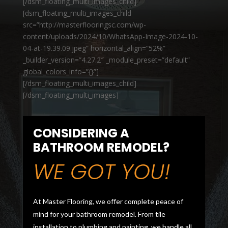
[/dsm_floating_multi_images_child]
[dsm_floating_multi_images_child
src=”http://masterflooringsc.com/wp-
content/uploads/2024/10/WhatsApp-Image-2024-10-
04-at-19.39.09.jpeg” horizontal_align=”52%”
_builder_version=”4.27.2″ _module_preset=”default”
global_colors_info=”{}”]
[/dsm_floating_multi_images_child]
[/dsm_floating_multi_images]
CONSIDERING A
BATHROOM REMODEL?
WE GOT YOU!
At Master Flooring, we offer complete peace of
mind for your bathroom remodel. From tile
installation to plumbing and painting, we handle all