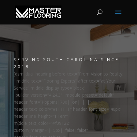
SERVING SOUTH CAROLINA SINCE
2018
[dsm_dual_heading before_text=”From Vision to Reality:
” middle_text=”Flooring Experts” after_text=”at Your
Service” middle_display_type=”block”
_builder_version=”4.24.3″ _module_preset=”default”
header_font=”Poppins|700||on|||||”
header_text_color=”#FFFFFF” header_font_size=”46px”
header_line_height=”1.1em”
middle_text_color=”#f09122″
custom_margin=”||5px||false|false”