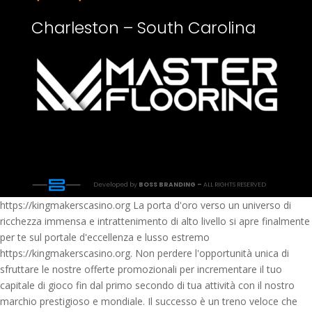
Charleston – South Carolina
Developed by
BOSS BRANDING –
ALL RIGHTS RESERVED
https://kingmakerscasino.org La porta d'oro verso un universo di
ricchezza immensa e intrattenimento di alto livello si apre finalmente
per te sul portale d'eccellenza e lusso estremo
https://kingmakerscasino.org. Non perdere l'opportunità unica di
sfruttare le nostre offerte promozionali per incrementare il tuo
capitale di gioco fin dal primo secondo di tua attività con il nostro
marchio prestigioso e mondiale. Il successo è un treno veloce che