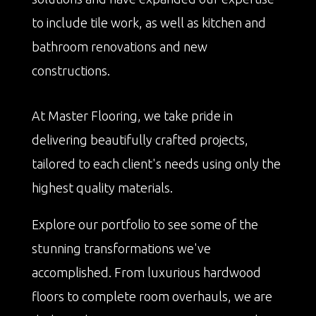
to include tile work, as well as kitchen and
bathroom renovations and new
constructions.
At Master Flooring, we take pride in
delivering beautifully crafted projects,
tailored to each client's needs using only the
highest quality materials.
Explore our portfolio to see some of the
stunning transformations we've
accomplished. From luxurious hardwood
floors to complete room overhauls, we are