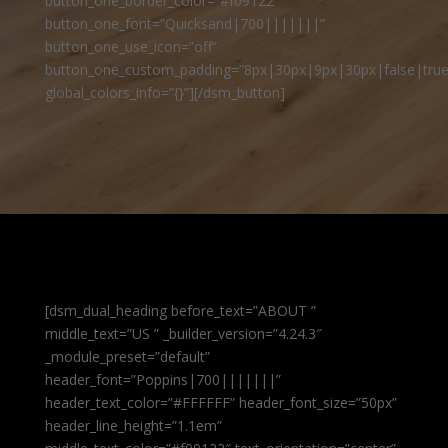
button_one_border_color=”#f09122″
button_one_font=”Quicksand|700|||||||”
button_one_use_icon=”off”
button_one_custom_padding=”8px|30px|9px|30px|false|true
global_colors_info=”{}”][/dsm_button]
[dsm_dual_heading before_text=”ABOUT ”
middle_text=”US ” _builder_version=”4.24.3″
_module_preset=”default”
header_font=”Poppins|700|||||||”
header_text_color=”#FFFFFF” header_font_size=”50px”
header_line_height=”1.1em”