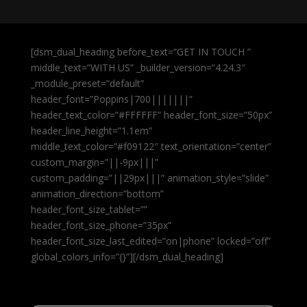
[dsm_dual_heading before_text=”GET IN TOUCH ”
middle_text=”WITH US” _builder_version=”4.24.3″
_module_preset=”default”
header_font=”Poppins|700|||||||”
header_text_color=”#FFFFFF” header_font_size=”50px”
header_line_height=”1.1em”
middle_text_color=”#f09122″ text_orientation=”center”
custom_margin=”||-9px|||”
custom_padding=”||29px|||” animation_style=”slide”
animation_direction=”bottom”
header_font_size_tablet=””
header_font_size_phone=”35px”
header_font_size_last_edited=”on|phone” locked=”off”
global_colors_info=”{}”][/dsm_dual_heading]