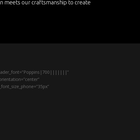
on meets our craftsmanship to create
header_font=”Poppins|700|||||||”
rientation=”center”
r_font_size_phone=”35px”