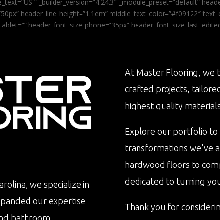
_text=”US ” _builder_version=”4.24.3″ _module_preset=”default” he
0px” header_line_height=”1.1em” middle_text_color=”#f09122″ text_or
tablet=”” header_font_size_phone=”35px” header_font_size_last_edit
At Master Flooring, we t
crafted projects, tailore
highest quality materials
Explore our portfolio to
transformations we've 
hardwood floors to com
dedicated to turning your 
rolina, we specialize in
xpanded our expertise
Thank you for consideri
n and bathroom