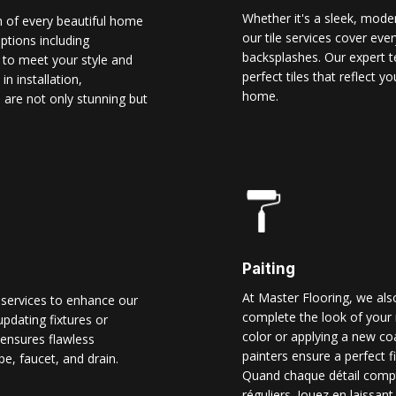
Whether it's a sleek, modern
n of every beautiful home
our tile services cover ever
options including
backsplashes. Our expert t
d to meet your style and
perfect tiles that reflect 
n installation,
home.
 are not only stunning but
Paiting
At Master Flooring, we also
 services to enhance our
complete the look of your 
pdating fixtures or
color or applying a new co
ensures flawless
painters ensure a perfect f
pe, faucet, and drain.
Quand chaque détail comp
réguliers. Jouez en laissant