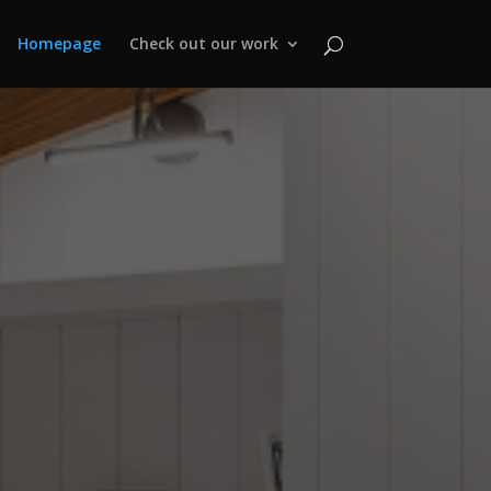
Homepage
Check out our work