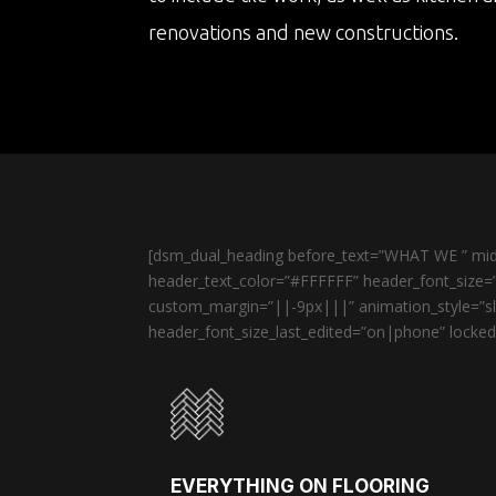
renovations and new constructions.
[dsm_dual_heading before_text=”WHAT WE ” midd
header_text_color=”#FFFFFF” header_font_size=”
custom_margin=”||-9px|||” animation_style=”sli
header_font_size_last_edited=”on|phone” locked=
EVERYTHING ON FLOORING