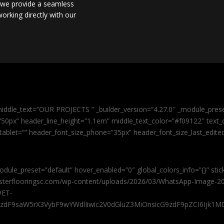
, we provide a seamless
orking directly with our
iddle_text=”OUR PROJECTS ” _builder_version=”4.27.0″ _module_pres
0px” header_line_height=”1.1em” middle_text_color=”#f09122″ text_or
tablet=”” header_font_size_phone=”35px” header_font_size_last_edit
odule_preset=”default” hover_enabled=”0″ global_colors_info=”{}” sti
masterflooringsc.com/wp-content/uploads/2026/03/WhatsApp-Image-20
@ET-
9zdF9saW5rX3VybF9wYWdlIiwic2V0dGluZ3MiOnsicG9zdF9pZCI6Ijk1MD