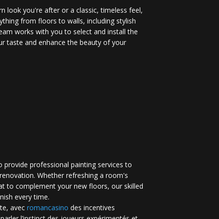
 look you're after or a classic, timeless feel,
ything from floors to walls, including stylish
eam works with you to select and install the
your taste and enhance the beauty of your
 provide professional painting services to
renovation. Whether refreshing a room's
at to complement your new floors, our skilled
inish every time.
te, avec
romancasino​
des incentives
 parler l’instinct des joueurs expérimentés et