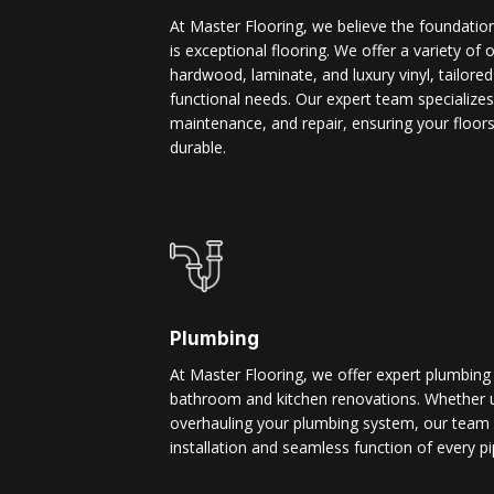
At Master Flooring, we believe the foundatio
is exceptional flooring. We offer a variety of 
hardwood, laminate, and luxury vinyl, tailore
functional needs. Our expert team specializes i
maintenance, and repair, ensuring your floors
durable.
Plumbing
At Master Flooring, we offer expert plumbing
bathroom and kitchen renovations. Whether u
overhauling your plumbing system, our team 
installation and seamless function of every pi