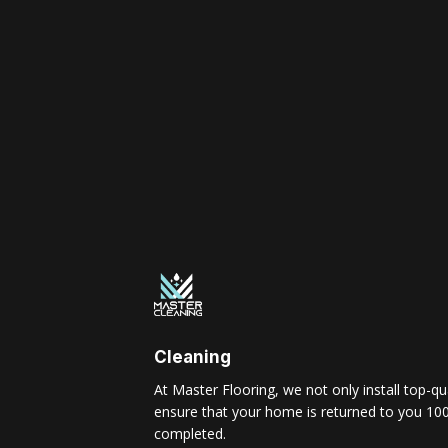
Cleaning
At Master Flooring, we not only install top-qua
ensure that your home is returned to you 100
completed.