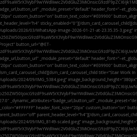
9zdF9saW5rX3VybF9wYWdlIiwic2V0dGluZ3MiOnsicG9zdF9pZCI6Ijk1MD
”badge_url,button_url” _module_preset=”default” header_font=”–et_gl
”20px” custom_button=”on” button_text_color=”#E09900″ button_alig
ent_header_level=”h4″ sticky_enabled=”0″][/dsm_card_carousel_child][
t/uploads/2026/03/WhatsApp-Image-2026-01-21-at-23.35.35-3.jpeg” 
jb250ZW50IjoicG9zdF9saW5rX3VybF9wYWdlIiwic2V0dGluZ3MiOnsicG
roject” button_url=”@ET-
9zdF9saW5rX3VybF9wYWdlIiwic2V0dGluZ3MiOnsicG9zdF9pZCI6IjUwMT
”badge_url,button_url” _module_preset=”default” header_font=”–et_gl
20px” custom_button=”on” button_text_color=”#E09900″ button_alignm
sm_card_carousel_child][dsm_card_carousel_child title=”Stair Work In
t/uploads/2024/09/IMG_5384.jpeg” image_background_height=”380px
zdF9saW5rX3VybF9wYWdlIiwic2V0dGluZ3MiOnsicG9zdF9pZCI6IjUwNzUi
Jjb250ZW50IjoicG9zdF9saW5rX3VybF9wYWdlIiwic2V0dGluZ3MiOnsicG
27.0″ _dynamic_attributes=”badge_url,button_url” _module_preset=”de
t_color=”#FFFFFF” header_font_size=”20px” custom_button=”on” butt
 parent_button=”off” parent_header_level=”h4″][/dsm_card_carousel_ch
t/uploads/2024/09/IMG_8149-scaled.jpeg” image_background_height=
zdF9saW5rX3VybF9wYWdlIiwic2V0dGluZ3MiOnsicG9zdF9pZCI6IjUwNDc
Jjb250ZW50IjoicG9zdF9saW5rX3VybF9wYWdlIiwic2V0dGluZ3MiOnsicG