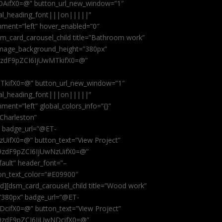
AifX0=@” button_url_new_window=”1″
obal_heading_font|||on|||||”
nment=”left” hover_enabled=”0″
dsm_card_carousel_child title=”Bathroom work”
image_background_height=”380px”
9zdF9pZCI6IjUwMTkifX0=@”
kifX0=@” button_url_new_window=”1″
obal_heading_font|||on|||||”
ent=”left” global_colors_info=”{}”
 Charleston”
” badge_url=”@ET-
fX0=@” button_text=”View Project”
9zdF9pZCI6IjUwNzUifX0=@”
fault” header_font=”–
on_text_color=”#E09900″
ild][dsm_card_carousel_child title=”Wood work”
”380px” badge_url=”@ET-
ifX0=@” button_text=”View Project”
9zdF9pZCI6IjUwNDcifX0=@”