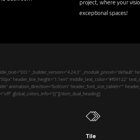
project, where your visi
exceptional spaces!
le_text=”DO ” _builder_version=”4.24.3″ _module_preset=”default” 
50px” header_line_height=”1.1em” middle_text_color=”#f09122″ text_o
de” animation_direction=”bottom” header_font_size_tablet=”” heade
”off” global_colors_info=”{}”][/dsm_dual_heading]
Tile