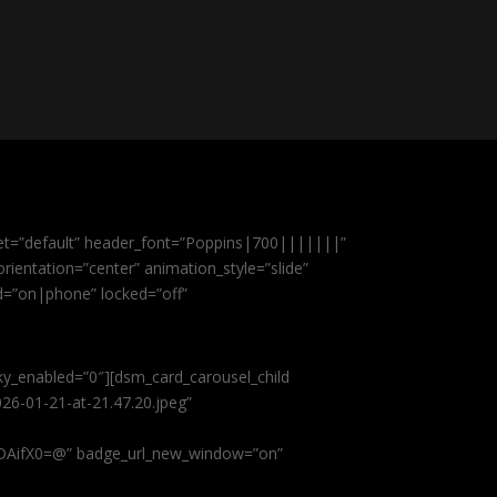
et=”default” header_font=”Poppins|700|||||||”
ientation=”center” animation_style=”slide”
ed=”on|phone” locked=”off”
cky_enabled=”0″][dsm_card_carousel_child
26-01-21-at-21.47.20.jpeg”
AifX0=@” badge_url_new_window=”on”