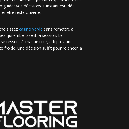
no guider vos décisions. L’instant est idéal
 fenêtre reste ouverte.
 choisissez
casino verde
sans remettre à
es qui embellissent la session. Le
 se ressent à chaque tour; adoptez une
e froide. Une décision suffit pour relancer la