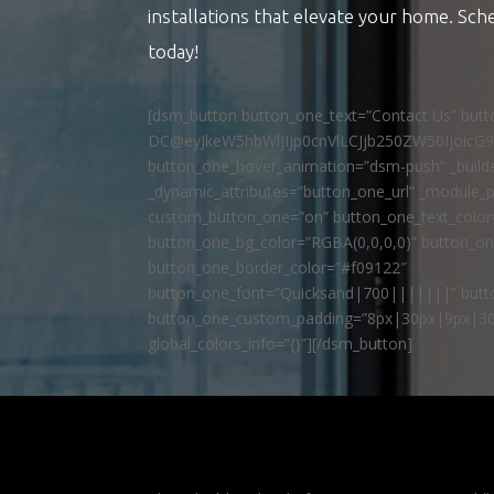
installations that elevate your home. Sch
today!
[dsm_button button_one_text=”Contact Us” but
DC@eyJkeW5hbWljIjp0cnVlLCJjb250ZW50IjoicG
button_one_hover_animation=”dsm-push” _builde
_dynamic_attributes=”button_one_url” _module_p
custom_button_one=”on” button_one_text_colo
button_one_bg_color=”RGBA(0,0,0,0)” button_o
button_one_border_color=”#f09122″
button_one_font=”Quicksand|700|||||||” butto
button_one_custom_padding=”8px|30px|9px|30
global_colors_info=”{}”][/dsm_button]