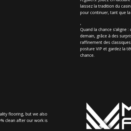
laissez la tradition du casi
pour continuer, tant que la
,
Quand la chance s’aligne :
demain, grâce à des surpris
raffinement des classiques
posture VIP et gardez la têt
chance.
lity flooring, but we also
% clean after our work is