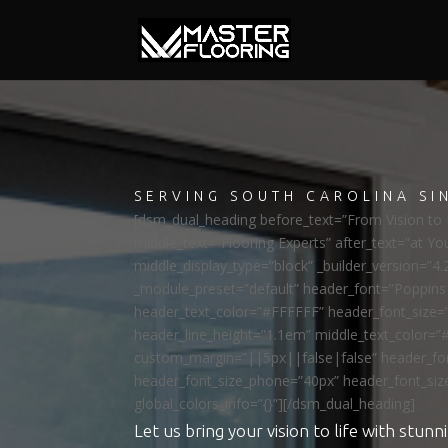
SERVING SOUTH CAROLINA SI
[dsm_dual_heading before_text=”From Vision to R
middle_text=”Flooring Experts” after_text=”at Yo
middle_display_type=”block” _builder_version=”4.
_module_preset=”default” header_font=”Poppi
header_text_color=”#FFFFFF” header_font_size=
header_line_height=”1.1em” middle_text_color=”
custom_margin=”||5px||false|false” header_fon
header_font_size_phone=”40px” header_font_siz
global_colors_info=”{}”][/dsm_dual_heading]
Let us bring your vision to life with stunni