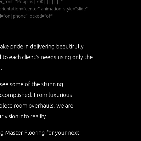
ader_font=”Poppins|700|||||||”
ientation=”center” animation_style=”slide”
ed=”on|phone” locked=”off”
ake pride in delivering beautifully
d to each client's needs using only the
.
 see some of the stunning
accomplished. From luxurious
plete room overhauls, we are
vision into reality.
ng Master Flooring for your next