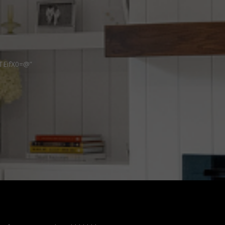
TEifX0=@”