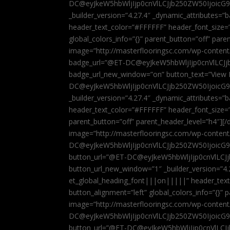
DC@eyJkeW5hbWljIjp0cnVlLCJjb250ZW50IjoicG
_builder_version=”4.27.4″ _dynamic_attributes=
header_text_color=”#FFFFFF” header_font_size=
global_colors_info=”{}” parent_button=”off” par
image=”http://masterflooringsc.com/wp-conten
badge_url=”@ET-DC@eyJkeW5hbWljIjp0cnVlLCJ
badge_url_new_window=”on” button_text=”View P
DC@eyJkeW5hbWljIjp0cnVlLCJjb250ZW50IjoicG
_builder_version=”4.27.4″ _dynamic_attributes=
header_text_color=”#FFFFFF” header_font_size=”
parent_button=”off” parent_header_level=”h4″][/d
image=”http://masterflooringsc.com/wp-conten
DC@eyJkeW5hbWljIjp0cnVlLCJjb250ZW50IjoicG9
button_url=”@ET-DC@eyJkeW5hbWljIjp0cnVlLC
button_url_new_window=”1″ _builder_version=”4.
et_global_heading_font|||on|||||” header_tex
button_alignment=”left” global_colors_info=”{}”
image=”http://masterflooringsc.com/wp-conten
DC@eyJkeW5hbWljIjp0cnVlLCJjb250ZW50IjoicG9
button_url=”@ET-DC@eyJkeW5hbWljIjp0cnVlLC