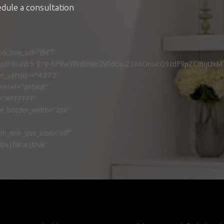
edule a consultation
ton_one_url=”@ET-
9zdF9saW5rX3VybF9wYWdlIiwic2V0dGluZ3MiOnsicG9zdF9pZCI6IjUxM
r_version=”4.27.2″
reset=”default”
r=”#FFFFFF”
ne_border_width=”2px”
n_one_use_icon=”off”
px|false|true”