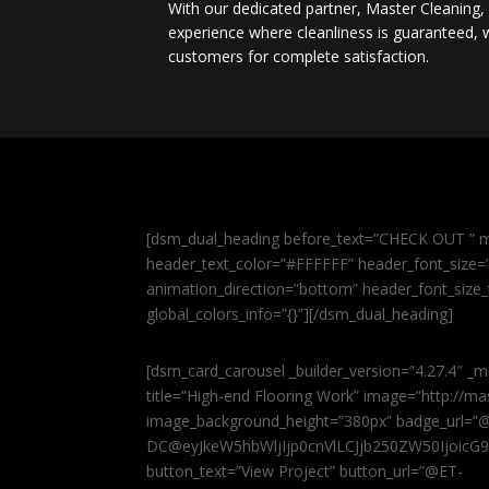
With our dedicated partner, Master Cleaning
experience where cleanliness is guaranteed, w
customers for complete satisfaction.
[dsm_dual_heading before_text=”CHECK OUT ” m
header_text_color=”#FFFFFF” header_font_size=”5
animation_direction=”bottom” header_font_size_
global_colors_info=”{}”][/dsm_dual_heading]
[dsm_card_carousel _builder_version=”4.27.4″ _m
title=”High-end Flooring Work” image=”http://
image_background_height=”380px” badge_url=”
DC@eyJkeW5hbWljIjp0cnVlLCJjb250ZW50IjoicG
button_text=”View Project” button_url=”@ET-