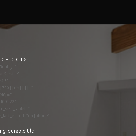
NCE 2018
eality: ”
ur Service”
24.3″
ns|700||on|||||”
”46px”
#f09122″
t_size_tablet=””
e_last_edited=”on|phone”
ng, durable tile