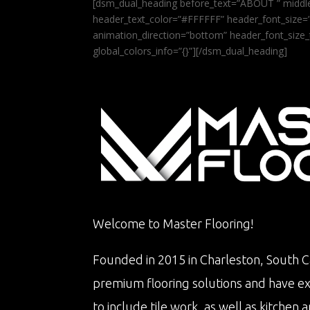
[dsm_dual_heading before_text=”ABOUT ” middle
header_text_color=”#FFFFFF” header_font_size=”5
animation_direction=”bottom” header_font_size_
global_colors_info=”{}”][/dsm_dual_heading]
Welcome to Master Flooring!
Founded in 2015 in Charleston, South Ca
premium flooring solutions and have e
to include tile work, as well as kitche