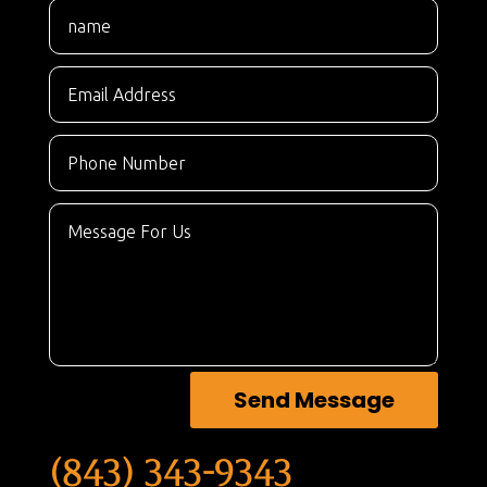
Send Message
(843) 343-9343