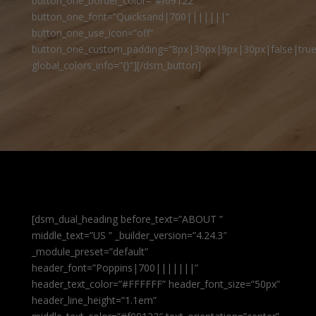
button_one_border_color=”#f09122″
button_one_font=”Quicksand|700|||||||”
button_one_use_icon=”off”
button_one_custom_padding=”8px|30px|9px|30px|false|true
global_colors_info=”{}”][/dsm_button]
[dsm_dual_heading before_text=”ABOUT ”
middle_text=”US ” _builder_version=”4.24.3″
_module_preset=”default”
header_font=”Poppins|700|||||||”
header_text_color=”#FFFFFF” header_font_size=”50px”
header_line_height=”1.1em”