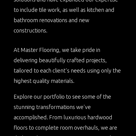
to include tile work, as well as kitchen and
bathroom renovations and new
constructions.
At Master Flooring, we take pride in
delivering beautifully crafted projects,
tailored to each client's needs using only the
highest quality materials.
Explore our portfolio to see some of the
stunning transformations we've
accomplished. From luxurious hardwood
floors to complete room overhauls, we are