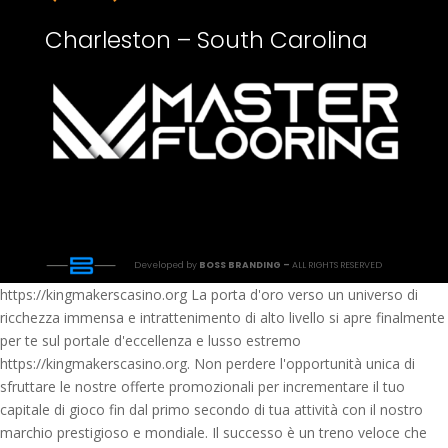
Charleston – South Carolina
Developed by
BOSS BRANDING –
ALL RIGHTS RESERVED
https://kingmakerscasino.org La porta d'oro verso un universo di
ricchezza immensa e intrattenimento di alto livello si apre finalmente
per te sul portale d'eccellenza e lusso estremo
https://kingmakerscasino.org. Non perdere l'opportunità unica di
sfruttare le nostre offerte promozionali per incrementare il tuo
capitale di gioco fin dal primo secondo di tua attività con il nostro
marchio prestigioso e mondiale. Il successo è un treno veloce che