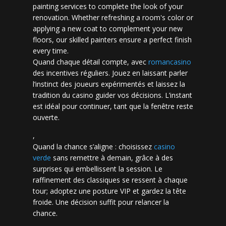
painting services to complete the look of your
renovation. Whether refreshing a room's color or
applying a new coat to complement your new
floors, our skilled painters ensure a perfect finish
every time.
Quand chaque détail compte, avec
romancasino​
des incentives réguliers. Jouez en laissant parler
l’instinct des joueurs expérimentés et laissez la
tradition du casino guider vos décisions. L’instant
est idéal pour continuer, tant que la fenêtre reste
ouverte.
,
Quand la chance s’aligne : choisissez
casino
verde
sans remettre à demain, grâce à des
surprises qui embellissent la session. Le
raffinement des classiques se ressent à chaque
tour; adoptez une posture VIP et gardez la tête
froide. Une décision suffit pour relancer la
chance.