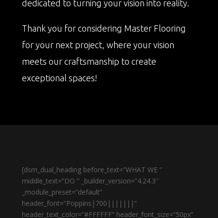
dedicated to turning your vision into reality.
Thank you for considering Master Flooring
for your next project, where your vision
meets our craftsmanship to create
exceptional spaces!
[dsm_dual_heading before_text=”WHAT WE ”
middle_text=”DO ” _builder_version=”4.24.3″
_module_preset=”default”
header_font=”Poppins|700|||||||”
header_text_color=”#FFFFFF” header_font_size=”50px”