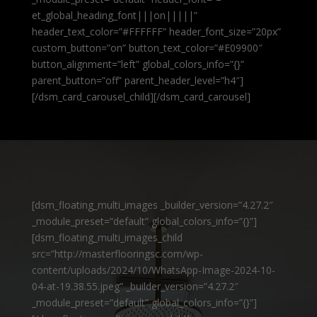
et_global_heading_font|||on|||||”
header_text_color=”#FFFFFF” header_font_size=”20px”
custom_button=”on” button_text_color=”#E09900″
button_alignment=”left” global_colors_info=”{}”
parent_button=”off” parent_header_level=”h4″]
[/dsm_card_carousel_child][/dsm_card_carousel]
[dsm_floating_multi_images _builder_version=”4.27.2″
_module_preset=”default” global_colors_info=”{}”]
[dsm_floating_multi_images_child
src=”http://masterflooringsc.com/wp-
content/uploads/2024/10/WhatsApp-Image-2024-10-
04-at-19.38.55.jpeg” _builder_version=”4.27.2″
_module_preset=”default” global_colors_info=”{}”]