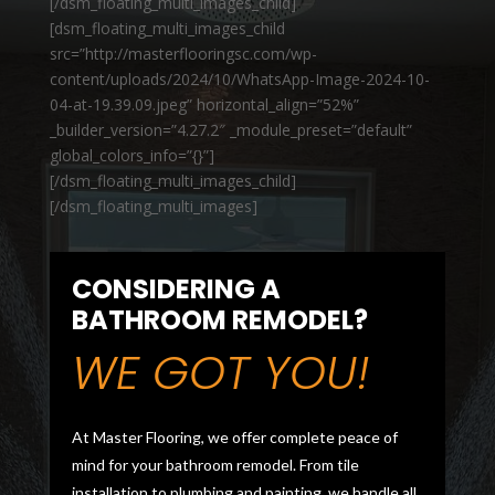
[/dsm_floating_multi_images_child]
[dsm_floating_multi_images_child
src=”http://masterflooringsc.com/wp-
content/uploads/2024/10/WhatsApp-Image-2024-10-
04-at-19.39.09.jpeg” horizontal_align=”52%”
_builder_version=”4.27.2″ _module_preset=”default”
global_colors_info=”{}”]
[/dsm_floating_multi_images_child]
[/dsm_floating_multi_images]
CONSIDERING A
BATHROOM REMODEL?
WE GOT YOU!
At Master Flooring, we offer complete peace of
mind for your bathroom remodel. From tile
installation to plumbing and painting, we handle all