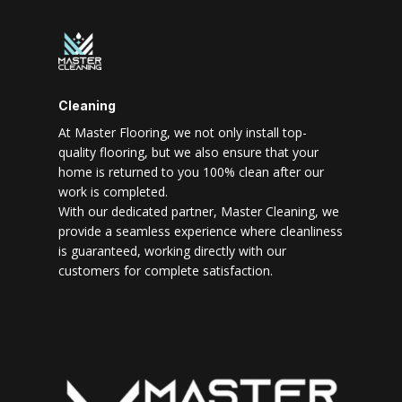
Cleaning
At Master Flooring, we not only install top-
quality flooring, but we also ensure that your
home is returned to you 100% clean after our
work is completed.
With our dedicated partner, Master Cleaning, we
provide a seamless experience where cleanliness
is guaranteed, working directly with our
customers for complete satisfaction.