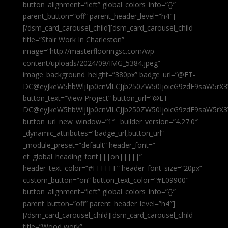
button_alignment=”left” global_colors_info=”{}”
parent_button=”off” parent_header_level=”h4″]
[/dsm_card_carousel_child][dsm_card_carousel_child
title=”Stair Work In Charleston”
image=”http://masterflooringsc.com/wp-
content/uploads/2024/09/IMG_5384.jpeg”
image_background_height=”380px” badge_url=”@ET-
DC@eyJkeW5hbWljIjp0cnVlLCJjb250ZW50IjoicG9zdF9saW5rX3
button_text=”View Project” button_url=”@ET-
DC@eyJkeW5hbWljIjp0cnVlLCJjb250ZW50IjoicG9zdF9saW5rX3
button_url_new_window=”1″ _builder_version=”4.27.0″
_dynamic_attributes=”badge_url,button_url”
_module_preset=”default” header_font=”–
et_global_heading_font|||on|||||”
header_text_color=”#FFFFFF” header_font_size=”20px”
custom_button=”on” button_text_color=”#E09900″
button_alignment=”left” global_colors_info=”{}”
parent_button=”off” parent_header_level=”h4″]
[/dsm_card_carousel_child][dsm_card_carousel_child
title=”Wood work”