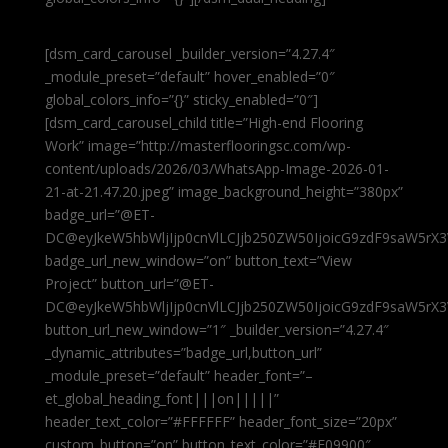
[dsm_card_carousel _builder_version=”4.27.4″
_module_preset=”default” hover_enabled=”0″
global_colors_info=”{}” sticky_enabled=”0″]
[dsm_card_carousel_child title=”High-end Flooring
Work” image=”http://masterflooringsc.com/wp-
content/uploads/2026/03/WhatsApp-Image-2026-01-
21-at-21.47.20.jpeg” image_background_height=”380px”
badge_url=”@ET-
DC@eyJkeW5hbWljIjp0cnVlLCJjb250ZW50IjoicG9zdF9saW5rX3
badge_url_new_window=”on” button_text=”View
Project” button_url=”@ET-
DC@eyJkeW5hbWljIjp0cnVlLCJjb250ZW50IjoicG9zdF9saW5rX3
button_url_new_window=”1″ _builder_version=”4.27.4″
_dynamic_attributes=”badge_url,button_url”
_module_preset=”default” header_font=”–
et_global_heading_font|||on|||||”
header_text_color=”#FFFFFF” header_font_size=”20px”
custom_button=”on” button_text_color=”#E09900″