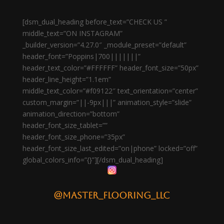
[dsm_dual_heading before_text=”CHECK US ”
middle_text=”ON INSTAGRAM”
_builder_version=”4.27.0″ _module_preset=”default”
header_font=”Poppins|700|||||||”
header_text_color=”#FFFFFF” header_font_size=”50px”
header_line_height=”1.1em”
middle_text_color=”#f09122″ text_orientation=”center”
custom_margin=”||-9px|||” animation_style=”slide”
animation_direction=”bottom”
header_font_size_tablet=””
header_font_size_phone=”35px”
header_font_size_last_edited=”on|phone” locked=”off”
global_colors_info=”{}”][/dsm_dual_heading]
@master_flooring_llc