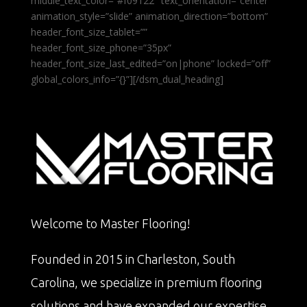
middle_text_color=”#f09122″ text_orientation=”center”
animation_style=”slide” animation_direction=”bottom”
header_font_size_tablet=””
header_font_size_phone=”35px”
header_font_size_last_edited=”on|phone” locked=”off”
global_colors_info=”{}”][/dsm_dual_heading]
Welcome to Master Flooring!
Founded in 2015 in Charleston, South
Carolina, we specialize in premium flooring
solutions and have expanded our expertise