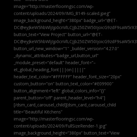
image=”http://masterflooringsc.com/wp-
content/uploads/2024/09/IMG_8149-scaled.jpeg”
image_background_height=”380px” badge_url=”@ET-
DC@eyJkeW5hbWljIjp0cnVlLCJjb250ZW50IjoicG9zdF9saW5rX3
button_text=”View Project” button_url=”@ET-
DC@eyJkeW5hbWljIjp0cnVlLCJjb250ZW50IjoicG9zdF9saW5rX3
button_url_new_window=”1″ _builder_version=”4.27.0″
_dynamic_attributes=”badge_url,button_url”
_module_preset=”default” header_font=”–
et_global_heading_font|||on|||||”
header_text_color=”#FFFFFF” header_font_size=”20px”
custom_button=”on” button_text_color=”#E09900″
button_alignment=”left” global_colors_info=”{}”
parent_button=”off” parent_header_level=”h4″]
[/dsm_card_carousel_child][dsm_card_carousel_child
title=”Beautiful Kitchens”
image=”http://masterflooringsc.com/wp-
content/uploads/2024/09/FullSizeRender-1.jpg”
image_background_height=”380px” button_text=”View