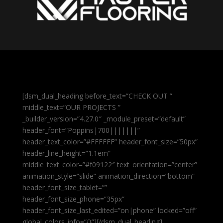
[dsm_dual_heading before_text=”CHECK OUT ”
middle_text=”OUR PROJECTS ”
_builder_version=”4.27.0″ _module_preset=”default”
header_font=”Poppins|700|||||||”
header_text_color=”#FFFFFF” header_font_size=”50px”
header_line_height=”1.1em”
middle_text_color=”#f09122″ text_orientation=”center”
animation_style=”slide” animation_direction=”bottom”
header_font_size_tablet=””
header_font_size_phone=”35px”
header_font_size_last_edited=”on|phone” locked=”off”
global_colors_info=”{}”][/dsm_dual_heading]