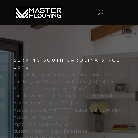
SERVING SOUTH CAROLINA SINCE
2018
[dsm_dual_heading before_text=”From Vision to Reality:
” middle_text=”Flooring Experts” after_text=”at Your
Service” middle_display_type=”block”
_builder_version=”4.24.3″ _module_preset=”default”
header_font=”Poppins|700||on|||||”
header_text_color=”#FFFFFF” header_font_size=”46px”
header_line_height=”1.1em”
middle_text_color=”#f09122″
custom_margin=”||5px||false|false”