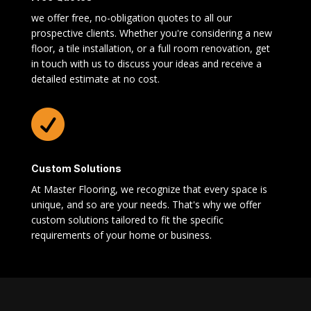
we offer free, no-obligation quotes to all our
prospective clients. Whether you're considering a new
floor, a tile installation, or a full room renovation, get
in touch with us to discuss your ideas and receive a
detailed estimate at no cost.

Custom Solutions
At Master Flooring, we recognize that every space is
unique, and so are your needs. That's why we offer
custom solutions tailored to fit the specific
requirements of your home or business.