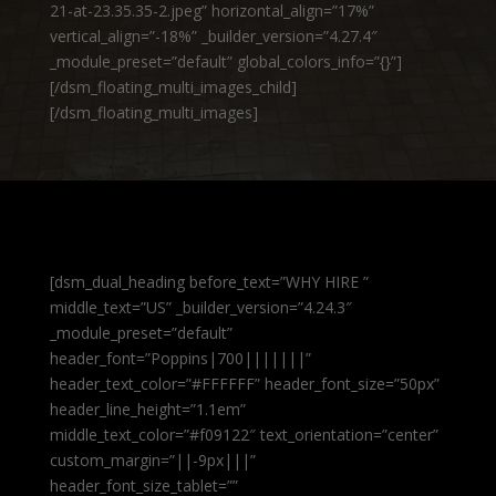
21-at-23.35.35-2.jpeg” horizontal_align=”17%”
vertical_align=”-18%” _builder_version=”4.27.4″
_module_preset=”default” global_colors_info=”{}”]
[/dsm_floating_multi_images_child]
[/dsm_floating_multi_images]
[dsm_dual_heading before_text=”WHY HIRE ”
middle_text=”US” _builder_version=”4.24.3″
_module_preset=”default”
header_font=”Poppins|700|||||||”
header_text_color=”#FFFFFF” header_font_size=”50px”
header_line_height=”1.1em”
middle_text_color=”#f09122″ text_orientation=”center”
custom_margin=”||-9px|||”
header_font_size_tablet=””