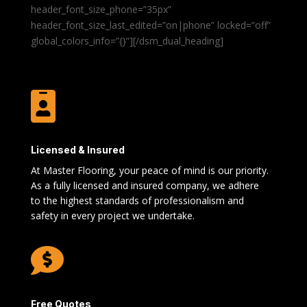
header_font_size_phone=”35px”
header_font_size_last_edited=”on|phone” locked=”off”
global_colors_info=”{}”][/dsm_dual_heading]

Licensed & Insured
At Master Flooring, your peace of mind is our priority.
As a fully licensed and insured company, we adhere
to the highest standards of professionalism and
safety in every project we undertake.

Free Quotes