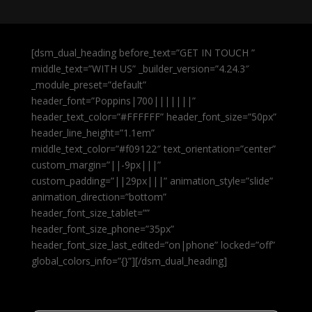
[dsm_dual_heading before_text=”GET IN TOUCH ”
middle_text=”WITH US” _builder_version=”4.24.3″
_module_preset=”default”
header_font=”Poppins|700|||||||”
header_text_color=”#FFFFFF” header_font_size=”50px”
header_line_height=”1.1em”
middle_text_color=”#f09122″ text_orientation=”center”
custom_margin=”||-9px|||”
custom_padding=”||29px|||” animation_style=”slide”
animation_direction=”bottom”
header_font_size_tablet=””
header_font_size_phone=”35px”
header_font_size_last_edited=”on|phone” locked=”off”
global_colors_info=”{}”][/dsm_dual_heading]