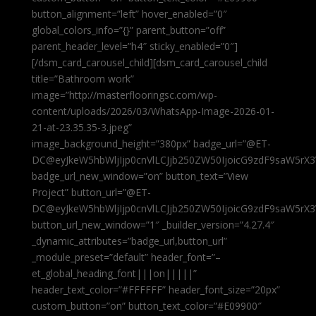
button_alignment=”left” hover_enabled=”0″
global_colors_info=”{}” parent_button=”off”
parent_header_level=”h4″ sticky_enabled=”0″]
[/dsm_card_carousel_child][dsm_card_carousel_child
title=”Bathroom work”
image=”http://masterflooringsc.com/wp-
content/uploads/2026/03/WhatsApp-Image-2026-01-
21-at-23.35.35-3.jpeg”
image_background_height=”380px” badge_url=”@ET-
DC@eyJkeW5hbWljIjp0cnVlLCJjb250ZW50IjoicG9zdF9saW5rX3
badge_url_new_window=”on” button_text=”View
Project” button_url=”@ET-
DC@eyJkeW5hbWljIjp0cnVlLCJjb250ZW50IjoicG9zdF9saW5rX3
button_url_new_window=”1″ _builder_version=”4.27.4″
_dynamic_attributes=”badge_url,button_url”
_module_preset=”default” header_font=”–
et_global_heading_font|||on|||||”
header_text_color=”#FFFFFF” header_font_size=”20px”
custom_button=”on” button_text_color=”#E09900″