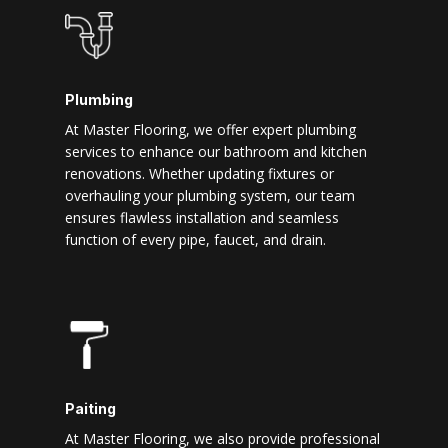
Plumbing
At Master Flooring, we offer expert plumbing
services to enhance our bathroom and kitchen
renovations. Whether updating fixtures or
overhauling your plumbing system, our team
ensures flawless installation and seamless
function of every pipe, faucet, and drain.
Paiting
At Master Flooring, we also provide professional