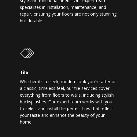
style and functional needs. Our expert team
specializes in installation, maintenance, and
repair, ensuring your floors are not only stunning
but durable.
Tile
Whether it's a sleek, modern look you're after or
a classic, timeless feel, our tile services cover
everything from floors to walls, including stylish
backsplashes. Our expert team works with you
to select and install the perfect tiles that reflect
your taste and enhance the beauty of your
home.