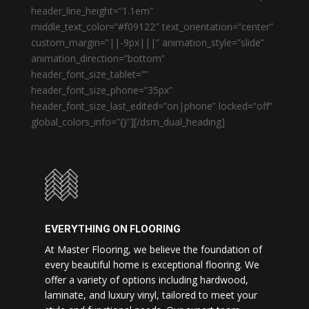
header_line_height=”1.1em”
middle_text_color=”#f09122″ text_orientation=”center”
custom_margin=”||-9px|||” animation_style=”slide”
animation_direction=”bottom”
header_font_size_tablet=””
header_font_size_phone=”35px”
header_font_size_last_edited=”on|phone” locked=”off”
global_colors_info=”{}”][/dsm_dual_heading]
EVERYTHING ON FLOORING
At Master Flooring, we believe the foundation of
every beautiful home is exceptional flooring. We
offer a variety of options including hardwood,
laminate, and luxury vinyl, tailored to meet your