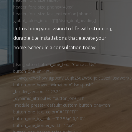
header_font_size_tablet=””
header_font_size_phone=”40px”
header_font_size_last_edited=”on|phone”
global_colors_info=”{}”][/dsm_dual_heading]
Let us bring your vision to life with stunning,
durable tile installations that elevate your
home. Schedule a consultation today!
[dsm_button button_one_text=”Contact Us”
button_one_url=”@ET-
DC@eyJkeW5hbWljIjp0cnVlLCJjb250ZW50IjoicG9zdF9saW5rX3
button_one_hover_animation=”dsm-push”
_builder_version=”4.27.2″
_dynamic_attributes=”button_one_url”
_module_preset=”default” custom_button_one=”on”
button_one_text_color=”#FFFFFF”
button_one_bg_color=”RGBA(0,0,0,0)”
button_one_border_width=”2px”