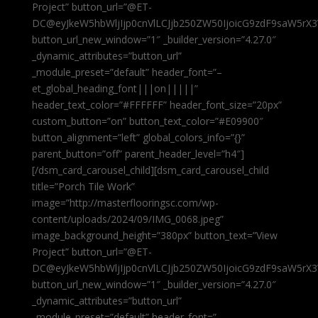
Project” button_url=”@ET-
DC@eyJkeW5hbWljIjp0cnVlLCJjb250ZW50IjoicG9zdF9saW5rX3
button_url_new_window=”1″ _builder_version=”4.27.0″
_dynamic_attributes=”button_url”
_module_preset=”default” header_font=”–
et_global_heading_font|||on|||||”
header_text_color=”#FFFFFF” header_font_size=”20px”
custom_button=”on” button_text_color=”#E09900″
button_alignment=”left” global_colors_info=”{}”
parent_button=”off” parent_header_level=”h4″]
[/dsm_card_carousel_child][dsm_card_carousel_child
title=”Porch Tile Work”
image=”http://masterflooringsc.com/wp-
content/uploads/2024/09/IMG_0068.jpeg”
image_background_height=”380px” button_text=”View
Project” button_url=”@ET-
DC@eyJkeW5hbWljIjp0cnVlLCJjb250ZW50IjoicG9zdF9saW5rX3
button_url_new_window=”1″ _builder_version=”4.27.0″
_dynamic_attributes=”button_url”
_module_preset=”default” header_font=”–