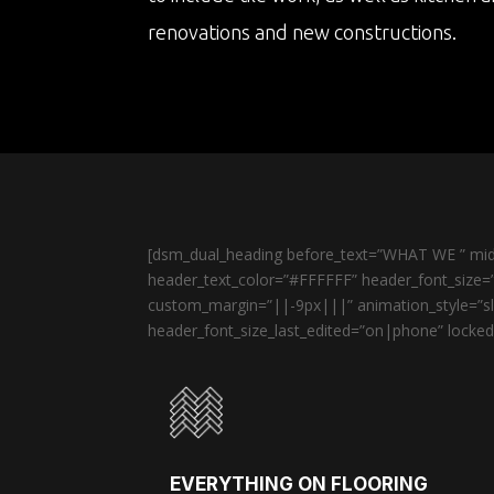
renovations and new constructions.
[dsm_dual_heading before_text=”WHAT WE ” midd
header_text_color=”#FFFFFF” header_font_size=”
custom_margin=”||-9px|||” animation_style=”sli
header_font_size_last_edited=”on|phone” locked=
EVERYTHING ON FLOORING