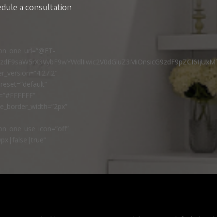
edule a consultation
ton_one_url=”@ET-
9zdF9saW5rX3VybF9wYWdlIiwic2V0dGluZ3MiOnsicG9zdF9pZCI6IjUxM
r_version=”4.27.2″
reset=”default”
r=”#FFFFFF”
ne_border_width=”2px”
n_one_use_icon=”off”
px|false|true”