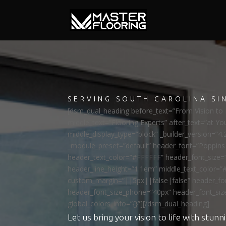
SERVING SOUTH CAROLINA SI
[dsm_dual_heading before_text=”From Vision to R
middle_text=”Flooring Experts” after_text=”at Yo
middle_display_type=”block” _builder_version=”4.
_module_preset=”default” header_font=”Poppi
header_text_color=”#FFFFFF” header_font_size=
header_line_height=”1.1em” middle_text_color=”
custom_margin=”||5px||false|false” header_fon
header_font_size_phone=”40px” header_font_siz
global_colors_info=”{}”][/dsm_dual_heading]
Let us bring your vision to life with stunni