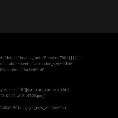
et=”default” header_font=”Poppins|700|||||||”
ientation=”center” animation_style=”slide”
ed=”on|phone” locked=”off”
cky_enabled=”0″][dsm_card_carousel_child
26-01-21-at-21.47.20.jpeg”
AifX0=@” badge_url_new_window=”on”