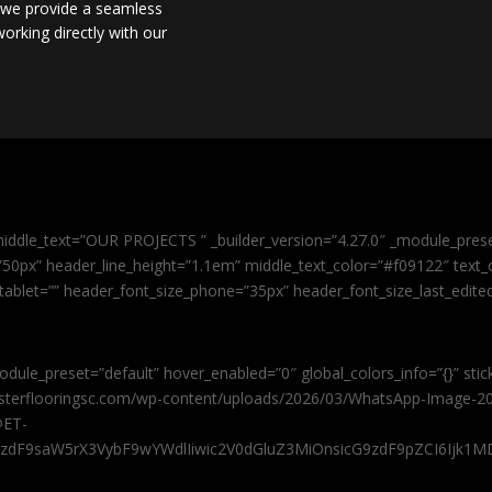
, we provide a seamless
orking directly with our
iddle_text=”OUR PROJECTS ” _builder_version=”4.27.0″ _module_pres
0px” header_line_height=”1.1em” middle_text_color=”#f09122″ text_or
tablet=”” header_font_size_phone=”35px” header_font_size_last_edit
odule_preset=”default” hover_enabled=”0″ global_colors_info=”{}” sti
masterflooringsc.com/wp-content/uploads/2026/03/WhatsApp-Image-20
@ET-
9zdF9saW5rX3VybF9wYWdlIiwic2V0dGluZ3MiOnsicG9zdF9pZCI6Ijk1MD