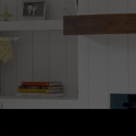
TEifX0=@”