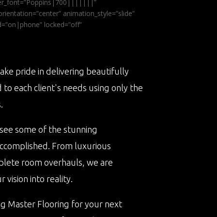
ader_font=”Poppins|700|||||||”
ientation=”center” animation_style=”slide”
ed=”on|phone” locked=”off”
ake pride in delivering beautifully
d to each client's needs using only the
.
 see some of the stunning
accomplished. From luxurious
plete room overhauls, we are
vision into reality.
ng Master Flooring for your next