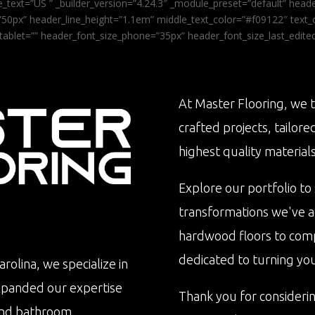
_text=”US ” _builder_version=”4.24.3″ _module_preset=”default” he
0px” header_line_height=”1.1em” middle_text_color=”#f09122″ text_or
tablet=”” header_font_size_phone=”35px” header_font_size_last_edit
At Master Flooring, we t
crafted projects, tailore
highest quality materials
Explore our portfolio to
transformations we've 
hardwood floors to com
dedicated to turning your 
rolina, we specialize in
xpanded our expertise
Thank you for consideri
n and bathroom