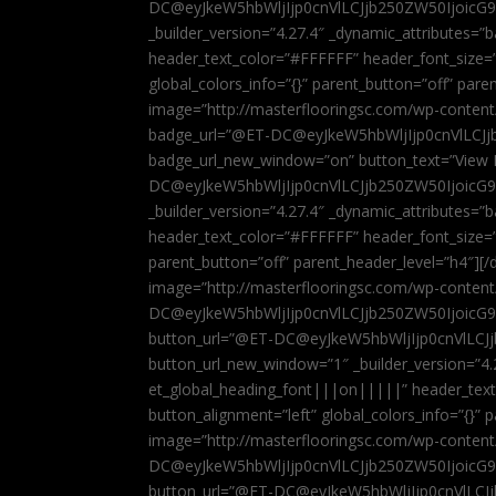
DC@eyJkeW5hbWljIjp0cnVlLCJjb250ZW50IjoicG
_builder_version=”4.27.4″ _dynamic_attributes=
header_text_color=”#FFFFFF” header_font_size=
global_colors_info=”{}” parent_button=”off” par
image=”http://masterflooringsc.com/wp-conten
badge_url=”@ET-DC@eyJkeW5hbWljIjp0cnVlLCJ
badge_url_new_window=”on” button_text=”View P
DC@eyJkeW5hbWljIjp0cnVlLCJjb250ZW50IjoicG
_builder_version=”4.27.4″ _dynamic_attributes=
header_text_color=”#FFFFFF” header_font_size=”
parent_button=”off” parent_header_level=”h4″][/d
image=”http://masterflooringsc.com/wp-conten
DC@eyJkeW5hbWljIjp0cnVlLCJjb250ZW50IjoicG9
button_url=”@ET-DC@eyJkeW5hbWljIjp0cnVlLC
button_url_new_window=”1″ _builder_version=”4.
et_global_heading_font|||on|||||” header_tex
button_alignment=”left” global_colors_info=”{}”
image=”http://masterflooringsc.com/wp-conten
DC@eyJkeW5hbWljIjp0cnVlLCJjb250ZW50IjoicG9
button_url=”@ET-DC@eyJkeW5hbWljIjp0cnVlLC