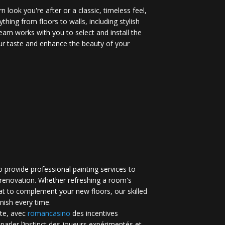
 look you're after or a classic, timeless feel,
ything from floors to walls, including stylish
eam works with you to select and install the
your taste and enhance the beauty of your
 provide professional painting services to
renovation. Whether refreshing a room's
at to complement your new floors, our skilled
inish every time.
te, avec
romancasino​
des incentives
 parler l’instinct des joueurs expérimentés et