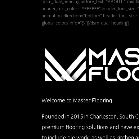
[dsm_dual_heading before_text=”ABOUT ” middle
header_text_color=”#FFFFFF” header_font_size=”5
animation_direction=”bottom” header_font_size_
global_colors_info=”{}”][/dsm_dual_heading]
Welcome to Master Flooring!
Founded in 2015 in Charleston, South Ca
premium flooring solutions and have e
to include tile work, as well as kitche