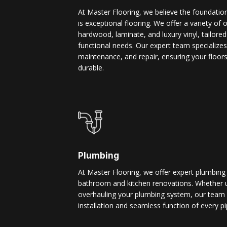
At Master Flooring, we believe the foundatio
is exceptional flooring. We offer a variety of 
hardwood, laminate, and luxury vinyl, tailore
functional needs. Our expert team specializes i
maintenance, and repair, ensuring your floors
durable.
Plumbing
At Master Flooring, we offer expert plumbing
bathroom and kitchen renovations. Whether u
overhauling your plumbing system, our team 
installation and seamless function of every pi