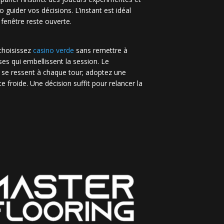
no guider vos décisions. L’instant est idéal
 fenêtre reste ouverte.
 choisissez
casino verde
sans remettre à
es qui embellissent la session. Le
 se ressent à chaque tour; adoptez une
e froide. Une décision suffit pour relancer la