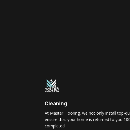
Cleaning
At Master Flooring, we not only install top-qua
ensure that your home is returned to you 100
completed.