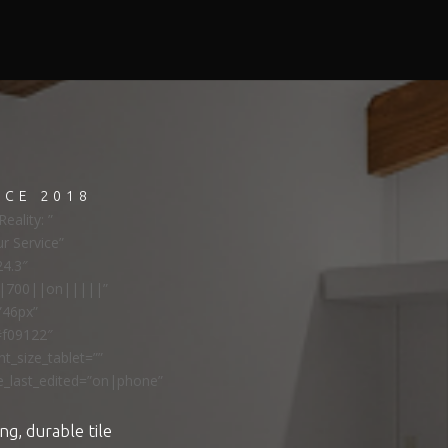
NCE 2018
eality: ”
ur Service”
24.3″
ns|700||on|||||”
”46px”
#f09122″
t_size_tablet=””
e_last_edited=”on|phone”
ng, durable tile