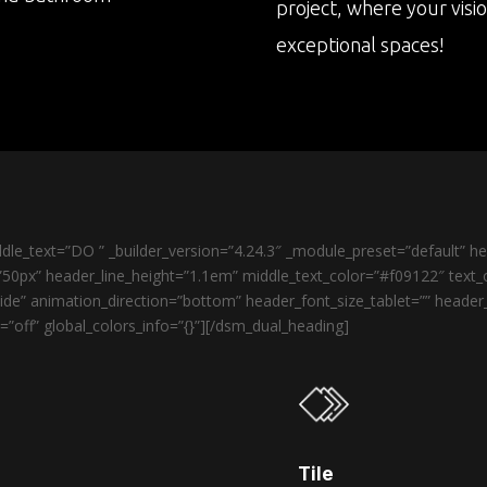
project, where your visi
exceptional spaces!
le_text=”DO ” _builder_version=”4.24.3″ _module_preset=”default” 
50px” header_line_height=”1.1em” middle_text_color=”#f09122″ text_o
de” animation_direction=”bottom” header_font_size_tablet=”” heade
”off” global_colors_info=”{}”][/dsm_dual_heading]
Tile