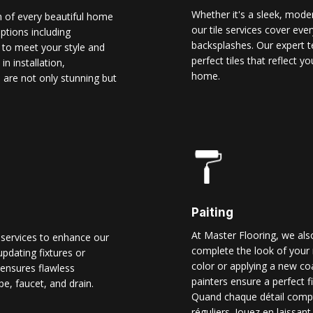
Whether it's a sleek, modern
n of every beautiful home
our tile services cover ever
options including
backsplashes. Our expert t
d to meet your style and
perfect tiles that reflect 
n installation,
home.
 are not only stunning but
Paiting
At Master Flooring, we also
 services to enhance our
complete the look of your 
pdating fixtures or
color or applying a new co
ensures flawless
painters ensure a perfect f
pe, faucet, and drain.
Quand chaque détail comp
réguliers. Jouez en laissant