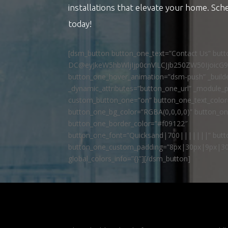
installations that elevate your home. Sch
today!
[dsm_button button_one_text=”Contact Us” but
DC@eyJkeW5hbWljIjp0cnVlLCJjb250ZW50IjoicG
button_one_hover_animation=”dsm-push” _builde
_dynamic_attributes=”button_one_url” _module_p
custom_button_one=”on” button_one_text_colo
button_one_bg_color=”RGBA(0,0,0,0)” button_o
button_one_border_color=”#f09122″
button_one_font=”Quicksand|700|||||||” butto
button_one_custom_padding=”8px|30px|9px|30
global_colors_info=”{}”][/dsm_button]