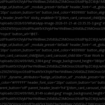
9zdF9saW5rX3VybF9wYWdlIiwic2V0dGluZ3MiOnsicG9zdF9pZCI6Ijk1MD
”badge_url,button_url” _module_preset=”default” header_font=”–et_gl
”20px” custom_button=”on” button_text_color=”#E09900″ button_alig
ent_header_level=”h4″ sticky_enabled=”0″][/dsm_card_carousel_child][
t/uploads/2026/03/WhatsApp-Image-2026-01-21-at-23.35.35-3.jpeg” 
jb250ZW50IjoicG9zdF9saW5rX3VybF9wYWdlIiwic2V0dGluZ3MiOnsicG
roject” button_url=”@ET-
9zdF9saW5rX3VybF9wYWdlIiwic2V0dGluZ3MiOnsicG9zdF9pZCI6IjUwMT
”badge_url,button_url” _module_preset=”default” header_font=”–et_gl
20px” custom_button=”on” button_text_color=”#E09900″ button_alignm
sm_card_carousel_child][dsm_card_carousel_child title=”Stair Work In
t/uploads/2024/09/IMG_5384.jpeg” image_background_height=”380px
zdF9saW5rX3VybF9wYWdlIiwic2V0dGluZ3MiOnsicG9zdF9pZCI6IjUwNzUi
Jjb250ZW50IjoicG9zdF9saW5rX3VybF9wYWdlIiwic2V0dGluZ3MiOnsicG
27.0″ _dynamic_attributes=”badge_url,button_url” _module_preset=”de
t_color=”#FFFFFF” header_font_size=”20px” custom_button=”on” butt
 parent_button=”off” parent_header_level=”h4″][/dsm_card_carousel_ch
t/uploads/2024/09/IMG_8149-scaled.jpeg” image_background_height=
zdF9saW5rX3VybF9wYWdlIiwic2V0dGluZ3MiOnsicG9zdF9pZCI6IjUwNDc
Jjb250ZW50IjoicG9zdF9saW5rX3VybF9wYWdlIiwic2V0dGluZ3MiOnsicG