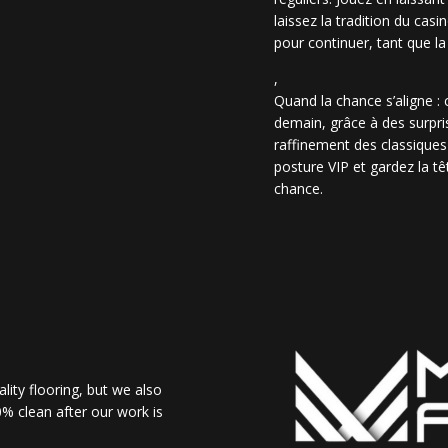
laissez la tradition du casi
pour continuer, tant que la
,
Quand la chance s’aligne :
demain, grâce à des surpris
raffinement des classiques
posture VIP et gardez la têt
chance.
lity flooring, but we also
% clean after our work is