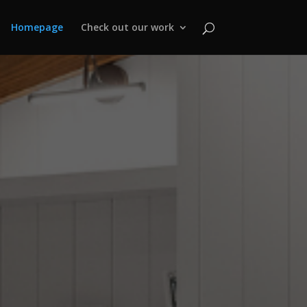
Homepage
Check out our work