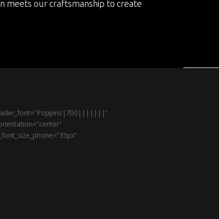
on meets our craftsmanship to create
header_font=”Poppins|700|||||||”
rientation=”center”
r_font_size_phone=”35px”