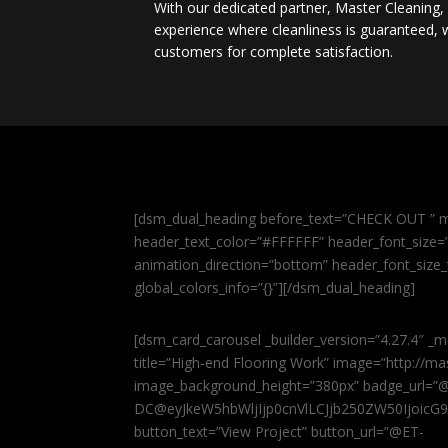
With our dedicated partner, Master Cleaning
experience where cleanliness is guaranteed, w
customers for complete satisfaction.
[dsm_dual_heading before_text=”CHECK OUT ” m
header_text_color=”#FFFFFF” header_font_size=”5
animation_direction=”bottom” header_font_size_
global_colors_info=”{}”][/dsm_dual_heading]
[dsm_card_carousel _builder_version=”4.27.4″ _m
title=”High-end Flooring Work” image=”http://
image_background_height=”380px” badge_url=”
DC@eyJkeW5hbWljIjp0cnVlLCJjb250ZW50IjoicG
button_text=”View Project” button_url=”@ET-