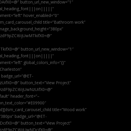
AifX0=@” button_url_new_window=”1″
obal_heading_font|||on|||||”
nment=”left” hover_enabled=”0″
dsm_card_carousel_child title=”Bathroom work”
image_background_height=”380px”
9zdF9pZCI6IjUwMTkifX0=@”
kifX0=@” button_url_new_window=”1″
obal_heading_font|||on|||||”
ent=”left” global_colors_info=”{}”
 Charleston”
” badge_url=”@ET-
fX0=@” button_text=”View Project”
9zdF9pZCI6IjUwNzUifX0=@”
fault” header_font=”–
on_text_color=”#E09900″
ild][dsm_card_carousel_child title=”Wood work”
”380px” badge_url=”@ET-
ifX0=@” button_text=”View Project”
9zdF9pZCI6IjUwNDcifX0=@”