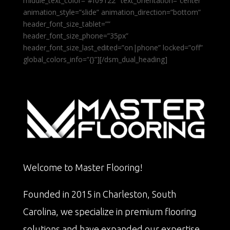
middle_text_color=”#f09122″ text_orientation=”center”
animation_style=”slide” animation_direction=”bottom”
header_font_size_tablet=””
header_font_size_phone=”35px”
header_font_size_last_edited=”on|phone” locked=”off”
global_colors_info=”{}”][/dsm_dual_heading]
Welcome to Master Flooring!
Founded in 2015 in Charleston, South
Carolina, we specialize in premium flooring
solutions and have expanded our expertise