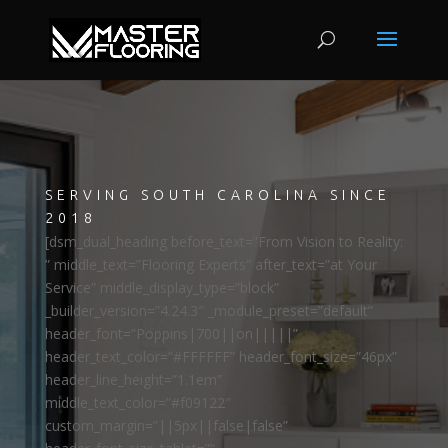
SERVING SOUTH CAROLINA SINCE
2018
[dsm_dual_heading before_text=”From Vision to Reality:
” middle_text=”Flooring Experts” after_text=”at Your
Service” middle_display_type=”block”
_builder_version=”4.24.3″ _module_preset=”default”
header_font=”Poppins|700||on|||||”
header_text_color=”#FFFFFF” header_font_size=”46px”
header_line_height=”1.1em”
middle_text_color=”#f09122″
custom_margin=”||5px||false|false”