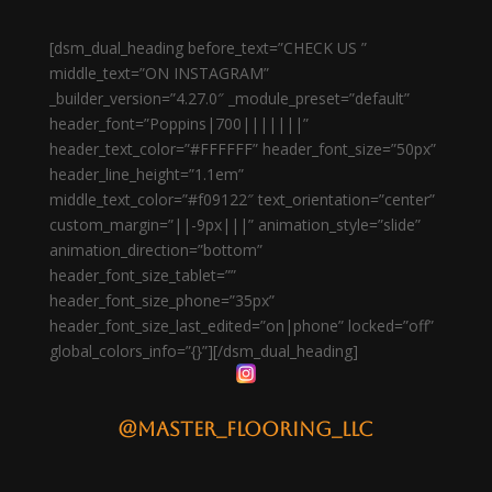
[dsm_dual_heading before_text=”CHECK US ”
middle_text=”ON INSTAGRAM”
_builder_version=”4.27.0″ _module_preset=”default”
header_font=”Poppins|700|||||||”
header_text_color=”#FFFFFF” header_font_size=”50px”
header_line_height=”1.1em”
middle_text_color=”#f09122″ text_orientation=”center”
custom_margin=”||-9px|||” animation_style=”slide”
animation_direction=”bottom”
header_font_size_tablet=””
header_font_size_phone=”35px”
header_font_size_last_edited=”on|phone” locked=”off”
global_colors_info=”{}”][/dsm_dual_heading]
@master_flooring_llc