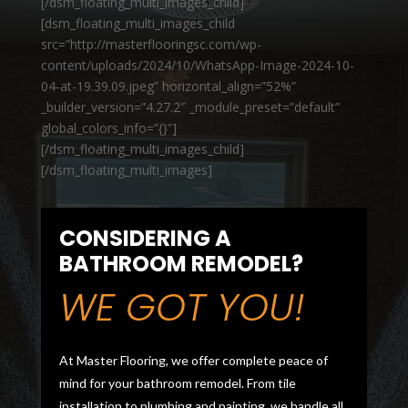
[/dsm_floating_multi_images_child]
[dsm_floating_multi_images_child
src=”http://masterflooringsc.com/wp-
content/uploads/2024/10/WhatsApp-Image-2024-10-
04-at-19.39.09.jpeg” horizontal_align=”52%”
_builder_version=”4.27.2″ _module_preset=”default”
global_colors_info=”{}”]
[/dsm_floating_multi_images_child]
[/dsm_floating_multi_images]
CONSIDERING A
BATHROOM REMODEL?
WE GOT YOU!
At Master Flooring, we offer complete peace of
mind for your bathroom remodel. From tile
installation to plumbing and painting, we handle all