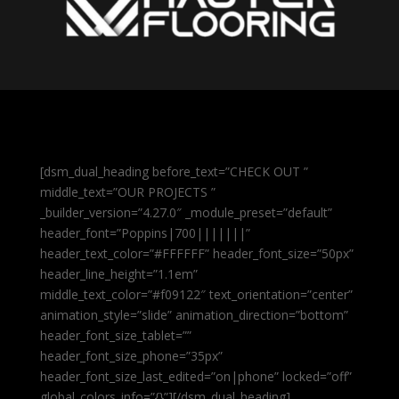
[dsm_dual_heading before_text=”CHECK OUT ”
middle_text=”OUR PROJECTS ”
_builder_version=”4.27.0″ _module_preset=”default”
header_font=”Poppins|700|||||||”
header_text_color=”#FFFFFF” header_font_size=”50px”
header_line_height=”1.1em”
middle_text_color=”#f09122″ text_orientation=”center”
animation_style=”slide” animation_direction=”bottom”
header_font_size_tablet=””
header_font_size_phone=”35px”
header_font_size_last_edited=”on|phone” locked=”off”
global_colors_info=”{}”][/dsm_dual_heading]