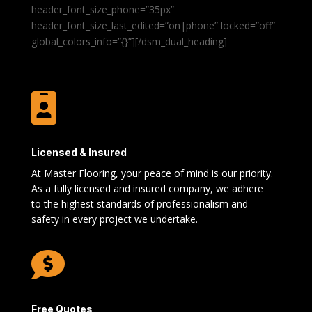
header_font_size_phone=”35px”
header_font_size_last_edited=”on|phone” locked=”off”
global_colors_info=”{}”][/dsm_dual_heading]

Licensed & Insured
At Master Flooring, your peace of mind is our priority.
As a fully licensed and insured company, we adhere
to the highest standards of professionalism and
safety in every project we undertake.

Free Quotes