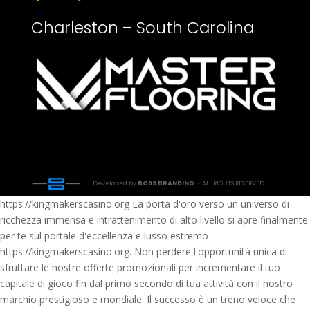
Charleston – South Carolina
Developed by
BOSS BRANDING –
ALL RIGHTS RESERVED
https://kingmakerscasino.org La porta d'oro verso un universo di
ricchezza immensa e intrattenimento di alto livello si apre finalmente
per te sul portale d'eccellenza e lusso estremo
https://kingmakerscasino.org. Non perdere l'opportunità unica di
sfruttare le nostre offerte promozionali per incrementare il tuo
capitale di gioco fin dal primo secondo di tua attività con il nostro
marchio prestigioso e mondiale. Il successo è un treno veloce che