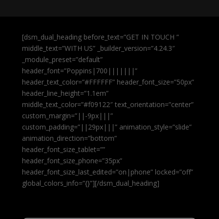
[dsm_dual_heading before_text=”GET IN TOUCH ”
middle_text=”WITH US” _builder_version=”4.24.3″
_module_preset=”default”
header_font=”Poppins|700|||||||”
header_text_color=”#FFFFFF” header_font_size=”50px”
header_line_height=”1.1em”
middle_text_color=”#f09122″ text_orientation=”center”
custom_margin=”||-9px|||”
custom_padding=”||29px|||” animation_style=”slide”
animation_direction=”bottom”
header_font_size_tablet=””
header_font_size_phone=”35px”
header_font_size_last_edited=”on|phone” locked=”off”
global_colors_info=”{}”][/dsm_dual_heading]