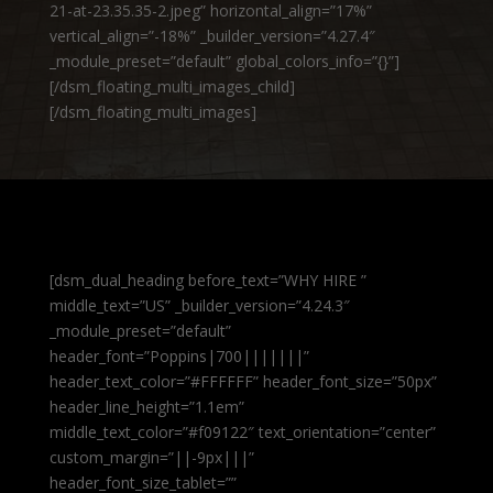
21-at-23.35.35-2.jpeg” horizontal_align=”17%”
vertical_align=”-18%” _builder_version=”4.27.4″
_module_preset=”default” global_colors_info=”{}”]
[/dsm_floating_multi_images_child]
[/dsm_floating_multi_images]
[dsm_dual_heading before_text=”WHY HIRE ”
middle_text=”US” _builder_version=”4.24.3″
_module_preset=”default”
header_font=”Poppins|700|||||||”
header_text_color=”#FFFFFF” header_font_size=”50px”
header_line_height=”1.1em”
middle_text_color=”#f09122″ text_orientation=”center”
custom_margin=”||-9px|||”
header_font_size_tablet=””