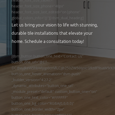
header_font_size_tablet=””
header_font_size_phone=”40px”
header_font_size_last_edited=”on|phone”
global_colors_info=”{}”][/dsm_dual_heading]
Let us bring your vision to life with stunning,
durable tile installations that elevate your
home. Schedule a consultation today!
[dsm_button button_one_text=”Contact Us”
button_one_url=”@ET-
DC@eyJkeW5hbWljIjp0cnVlLCJjb250ZW50IjoicG9zdF9saW5rX3
button_one_hover_animation=”dsm-push”
_builder_version=”4.27.2″
_dynamic_attributes=”button_one_url”
_module_preset=”default” custom_button_one=”on”
button_one_text_color=”#FFFFFF”
button_one_bg_color=”RGBA(0,0,0,0)”
button_one_border_width=”2px”