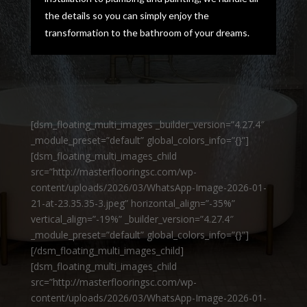
the details so you can simply enjoy the
transformation to the bathroom of your dreams.
[dsm_floating_multi_images _builder_version=”4.27.4″
_module_preset=”default” global_colors_info=”{}”]
[dsm_floating_multi_images_child
src=”http://masterflooringsc.com/wp-
content/uploads/2026/03/WhatsApp-Image-2026-01-
21-at-23.35.35-3.jpeg” horizontal_align=”-35%”
vertical_align=”-19%” _builder_version=”4.27.4″
_module_preset=”default” global_colors_info=”{}”]
[/dsm_floating_multi_images_child]
[dsm_floating_multi_images_child
src=”http://masterflooringsc.com/wp-
content/uploads/2026/03/WhatsApp-Image-2026-01-