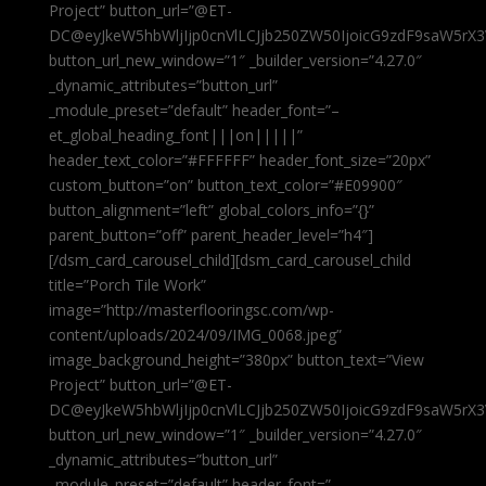
Project” button_url=”@ET-
DC@eyJkeW5hbWljIjp0cnVlLCJjb250ZW50IjoicG9zdF9saW5rX3
button_url_new_window=”1″ _builder_version=”4.27.0″
_dynamic_attributes=”button_url”
_module_preset=”default” header_font=”–
et_global_heading_font|||on|||||”
header_text_color=”#FFFFFF” header_font_size=”20px”
custom_button=”on” button_text_color=”#E09900″
button_alignment=”left” global_colors_info=”{}”
parent_button=”off” parent_header_level=”h4″]
[/dsm_card_carousel_child][dsm_card_carousel_child
title=”Porch Tile Work”
image=”http://masterflooringsc.com/wp-
content/uploads/2024/09/IMG_0068.jpeg”
image_background_height=”380px” button_text=”View
Project” button_url=”@ET-
DC@eyJkeW5hbWljIjp0cnVlLCJjb250ZW50IjoicG9zdF9saW5rX3
button_url_new_window=”1″ _builder_version=”4.27.0″
_dynamic_attributes=”button_url”
_module_preset=”default” header_font=”–