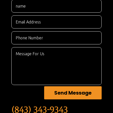
Send Message
(843) 343-9343