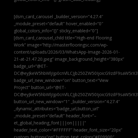
[dsm_card_carousel _builder_version=”4.27.4″
_module_preset=”default” hover_enabled=”0″
global_colors_info=”{}” sticky_enabled=”0″]
[dsm_card_carousel_child title=”High-end Flooring
Work” image=”http://masterflooringsc.com/wp-
content/uploads/2026/03/WhatsApp-Image-2026-01-
21-at-21.47.20.jpeg” image_background_height=”380px”
badge_url=”@ET-
DC@eyJkeW5hbWljIjp0cnVlLCJjb250ZW50IjoicG9zdF9saW5rX3
badge_url_new_window=”on” button_text=”View
Project” button_url=”@ET-
DC@eyJkeW5hbWljIjp0cnVlLCJjb250ZW50IjoicG9zdF9saW5rX3
button_url_new_window=”1″ _builder_version=”4.27.4″
_dynamic_attributes=”badge_url,button_url”
_module_preset=”default” header_font=”–
et_global_heading_font|||on|||||”
header_text_color=”#FFFFFF” header_font_size=”20px”
custom_button=”on” button_text_color=”#E09900″