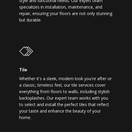
style and functional needs. Our expert team
specializes in installation, maintenance, and
repair, ensuring your floors are not only stunning
but durable.
Tile
Whether it's a sleek, modern look you're after or
a classic, timeless feel, our tile services cover
everything from floors to walls, including stylish
backsplashes. Our expert team works with you
to select and install the perfect tiles that reflect
your taste and enhance the beauty of your
home.