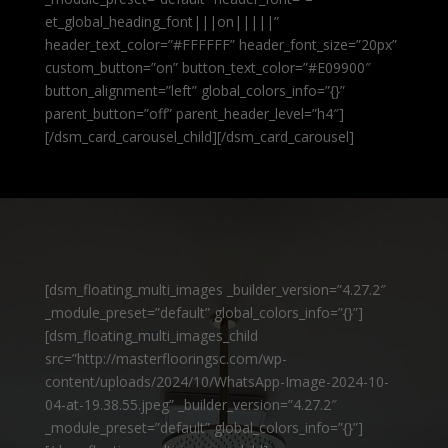
et_global_heading_font|||on|||||”
header_text_color=”#FFFFFF” header_font_size=”20px”
custom_button=”on” button_text_color=”#E09900″
button_alignment=”left” global_colors_info=”{}”
parent_button=”off” parent_header_level=”h4″]
[/dsm_card_carousel_child][/dsm_card_carousel]
[dsm_floating_multi_images _builder_version=”4.27.2″
_module_preset=”default” global_colors_info=”{}”]
[dsm_floating_multi_images_child
src=”http://masterflooringsc.com/wp-
content/uploads/2024/10/WhatsApp-Image-2024-10-
04-at-19.38.55.jpeg” _builder_version=”4.27.2″
_module_preset=”default” global_colors_info=”{}”]