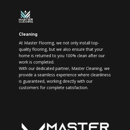
Cleaning
At Master Flooring, we not only install top-
quality flooring, but we also ensure that your
home is returned to you 100% clean after our
work is completed.
With our dedicated partner, Master Cleaning, we
provide a seamless experience where cleanliness
is guaranteed, working directly with our
customers for complete satisfaction.