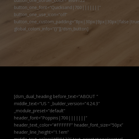
button_one_border_color=”#f09122″
button_one_font=”Quicksand|700|||||||”
button_one_use_icon=”off”
button_one_custom_padding=”8px|30px|9px|30px|false|true
global_colors_info=”{}”][/dsm_button]
[dsm_dual_heading before_text=”ABOUT ”
middle_text=”US ” _builder_version=”4.24.3″
_module_preset=”default”
header_font=”Poppins|700|||||||”
header_text_color=”#FFFFFF” header_font_size=”50px”
header_line_height=”1.1em”