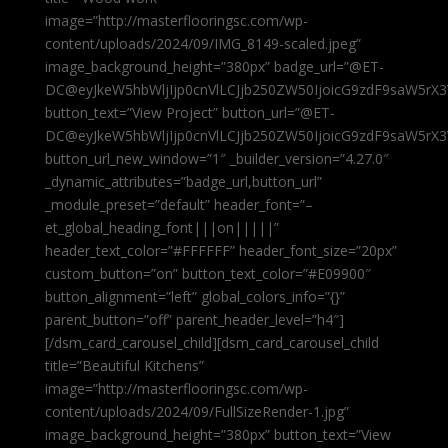
image=”http://masterflooringsc.com/wp-
content/uploads/2024/09/IMG_8149-scaled.jpeg”
image_background_height=”380px” badge_url=”@ET-
DC@eyJkeW5hbWljIjp0cnVlLCJjb250ZW50IjoicG9zdF9saW5rX3
button_text=”View Project” button_url=”@ET-
DC@eyJkeW5hbWljIjp0cnVlLCJjb250ZW50IjoicG9zdF9saW5rX3
button_url_new_window=”1″ _builder_version=”4.27.0″
_dynamic_attributes=”badge_url,button_url”
_module_preset=”default” header_font=”–
et_global_heading_font|||on|||||”
header_text_color=”#FFFFFF” header_font_size=”20px”
custom_button=”on” button_text_color=”#E09900″
button_alignment=”left” global_colors_info=”{}”
parent_button=”off” parent_header_level=”h4″]
[/dsm_card_carousel_child][dsm_card_carousel_child
title=”Beautiful Kitchens”
image=”http://masterflooringsc.com/wp-
content/uploads/2024/09/FullSizeRender-1.jpg”
image_background_height=”380px” button_text=”View