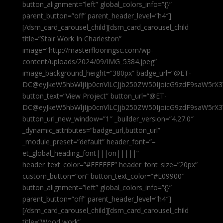
button_alignment=”left” global_colors_info=”{}”
parent_button=”off” parent_header_level=”h4″]
[/dsm_card_carousel_child][dsm_card_carousel_child
title=”Stair Work In Charleston”
image=”http://masterflooringsc.com/wp-
content/uploads/2024/09/IMG_5384.jpeg”
image_background_height=”380px” badge_url=”@ET-
DC@eyJkeW5hbWljIjp0cnVlLCJjb250ZW50IjoicG9zdF9saW5rX3
button_text=”View Project” button_url=”@ET-
DC@eyJkeW5hbWljIjp0cnVlLCJjb250ZW50IjoicG9zdF9saW5rX3
button_url_new_window=”1″ _builder_version=”4.27.0″
_dynamic_attributes=”badge_url,button_url”
_module_preset=”default” header_font=”–
et_global_heading_font|||on|||||”
header_text_color=”#FFFFFF” header_font_size=”20px”
custom_button=”on” button_text_color=”#E09900″
button_alignment=”left” global_colors_info=”{}”
parent_button=”off” parent_header_level=”h4″]
[/dsm_card_carousel_child][dsm_card_carousel_child
title=”Wood work”