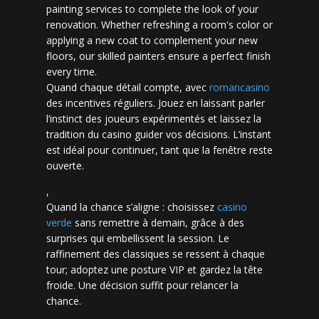
painting services to complete the look of your
renovation. Whether refreshing a room's color or
applying a new coat to complement your new
floors, our skilled painters ensure a perfect finish
every time.
Quand chaque détail compte, avec
romancasino​
des incentives réguliers. Jouez en laissant parler
l’instinct des joueurs expérimentés et laissez la
tradition du casino guider vos décisions. L’instant
est idéal pour continuer, tant que la fenêtre reste
ouverte.
,
Quand la chance s’aligne : choisissez
casino
verde
sans remettre à demain, grâce à des
surprises qui embellissent la session. Le
raffinement des classiques se ressent à chaque
tour; adoptez une posture VIP et gardez la tête
froide. Une décision suffit pour relancer la
chance.