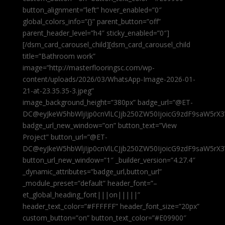
button_alignment=”left” hover_enabled=”0″
global_colors_info=”{}” parent_button=”off”
parent_header_level=”h4″ sticky_enabled=”0″]
[/dsm_card_carousel_child][dsm_card_carousel_child
title=”Bathroom work”
image=”http://masterflooringsc.com/wp-
content/uploads/2026/03/WhatsApp-Image-2026-01-
21-at-23.35.35-3.jpeg”
image_background_height=”380px” badge_url=”@ET-
DC@eyJkeW5hbWljIjp0cnVlLCJjb250ZW50IjoicG9zdF9saW5rX3
badge_url_new_window=”on” button_text=”View
Project” button_url=”@ET-
DC@eyJkeW5hbWljIjp0cnVlLCJjb250ZW50IjoicG9zdF9saW5rX3
button_url_new_window=”1″ _builder_version=”4.27.4″
_dynamic_attributes=”badge_url,button_url”
_module_preset=”default” header_font=”–
et_global_heading_font|||on|||||”
header_text_color=”#FFFFFF” header_font_size=”20px”
custom_button=”on” button_text_color=”#E09900″