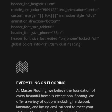
header_line_height=”1.1em”
middle_text_color=”#f09122″ text_orientation=”center”
custom_margin=”||-9px|||” animation_style=”slide”
animation_direction=”bottom”
header_font_size_tablet=””
header_font_size_phone=”35px”
header_font_size_last_edited=”on|phone” locked=”off”
global_colors_info=”{}”][/dsm_dual_heading]
EVERYTHING ON FLOORING
At Master Flooring, we believe the foundation of
every beautiful home is exceptional flooring. We
offer a variety of options including hardwood,
laminate, and luxury vinyl, tailored to meet your