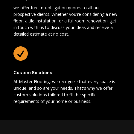
we offer free, no-obligation quotes to all our
prospective clients. Whether you're considering a new
floor, a tile installation, or a full room renovation, get
in touch with us to discuss your ideas and receive a
detailed estimate at no cost.

Custom Solutions
At Master Flooring, we recognize that every space is
unique, and so are your needs. That's why we offer
custom solutions tailored to fit the specific
requirements of your home or business.