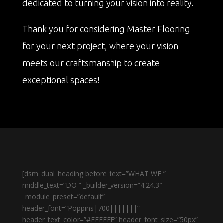
dedicated to turning your vision into reality.
Thank you for considering Master Flooring
for your next project, where your vision
meets our craftsmanship to create
exceptional spaces!
[dsm_dual_heading before_text=”WHAT WE ”
middle_text=”DO ” _builder_version=”4.24.3″
_module_preset=”default”
header_font=”Poppins|700|||||||”
header_text_color=”#FFFFFF” header_font_size=”50px”