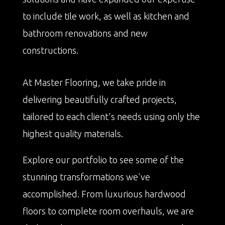
to include tile work, as well as kitchen and
bathroom renovations and new
constructions.
At Master Flooring, we take pride in
delivering beautifully crafted projects,
tailored to each client's needs using only the
highest quality materials.
Explore our portfolio to see some of the
stunning transformations we've
accomplished. From luxurious hardwood
floors to complete room overhauls, we are