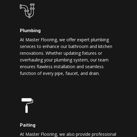
Plumbing
At Master Flooring, we offer expert plumbing
services to enhance our bathroom and kitchen
renovations. Whether updating fixtures or
overhauling your plumbing system, our team
ensures flawless installation and seamless
function of every pipe, faucet, and drain.
Paiting
At Master Flooring, we also provide professional