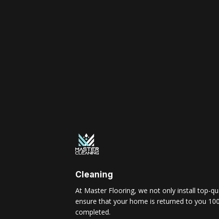
Cleaning
At Master Flooring, we not only install top-qua
ensure that your home is returned to you 100
completed.