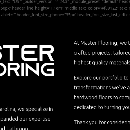
_text=”US ” _builder_version=”4.24.3″ _module_preset=”default” he
0px” header_line_height=”1.1em” middle_text_color=”#f09122″ text_or
tablet=”” header_font_size_phone=”35px” header_font_size_last_edit
At Master Flooring, we t
crafted projects, tailore
highest quality materials
Explore our portfolio to
transformations we've 
hardwood floors to com
dedicated to turning your 
rolina, we specialize in
xpanded our expertise
Thank you for consideri
n and bathroom