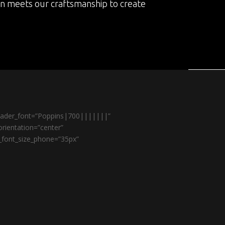
on meets our craftsmanship to create
header_font=”Poppins|700|||||||”
rientation=”center”
r_font_size_phone=”35px”