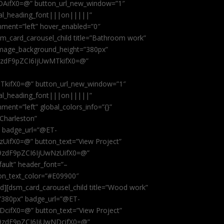
AifX0=@” button_url_new_window=”1″
obal_heading_font|||on|||||”
nment=”left” hover_enabled=”0″
dsm_card_carousel_child title=”Bathroom work”
image_background_height=”380px”
9zdF9pZCI6IjUwMTkifX0=@”
kifX0=@” button_url_new_window=”1″
obal_heading_font|||on|||||”
ent=”left” global_colors_info=”{}”
 Charleston”
” badge_url=”@ET-
fX0=@” button_text=”View Project”
9zdF9pZCI6IjUwNzUifX0=@”
fault” header_font=”–
on_text_color=”#E09900″
ild][dsm_card_carousel_child title=”Wood work”
”380px” badge_url=”@ET-
ifX0=@” button_text=”View Project”
9zdF9pZCI6IjUwNDcifX0=@”