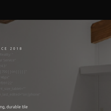
NCE 2018
eality: ”
ur Service”
24.3″
ns|700||on|||||”
”46px”
#f09122″
t_size_tablet=””
e_last_edited=”on|phone”
ng, durable tile