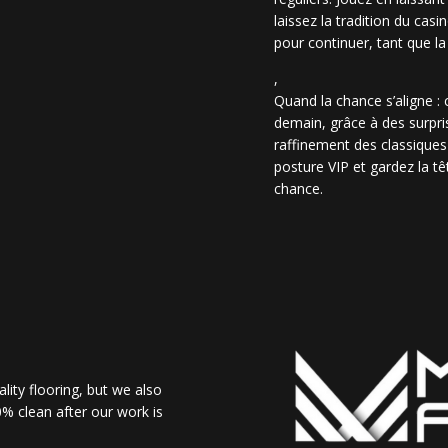
laissez la tradition du casi
pour continuer, tant que la
,
Quand la chance s’aligne :
demain, grâce à des surpris
raffinement des classiques
posture VIP et gardez la têt
chance.
lity flooring, but we also
% clean after our work is