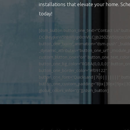
installations that elevate your home. Sch
today!
[dsm_button button_one_text=”Contact Us” but
DC@eyJkeW5hbWljIjp0cnVlLCJjb250ZW50IjoicG
button_one_hover_animation=”dsm-push” _builde
_dynamic_attributes=”button_one_url” _module_p
custom_button_one=”on” button_one_text_colo
button_one_bg_color=”RGBA(0,0,0,0)” button_o
button_one_border_color=”#f09122″
button_one_font=”Quicksand|700|||||||” butto
button_one_custom_padding=”8px|30px|9px|30
global_colors_info=”{}”][/dsm_button]