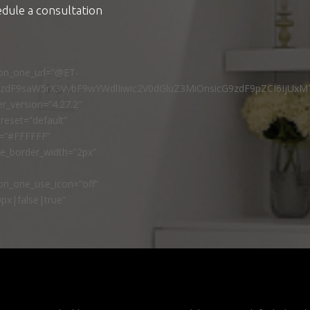
edule a consultation
ton_one_url=”@ET-
9zdF9saW5rX3VybF9wYWdlIiwic2V0dGluZ3MiOnsicG9zdF9pZCI6IjUxM
r_version=”4.27.2″
reset=”default”
r=”#FFFFFF”
ne_border_width=”2px”
n_one_use_icon=”off”
px|false|true”