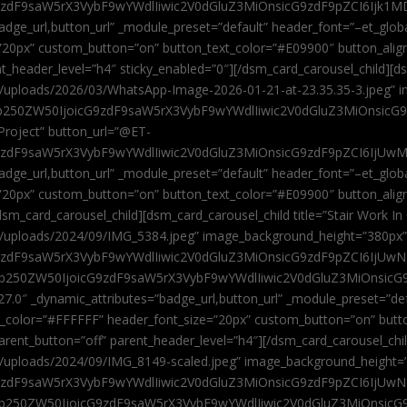
9zdF9saW5rX3VybF9wYWdlIiwic2V0dGluZ3MiOnsicG9zdF9pZCI6Ijk1MD
”badge_url,button_url” _module_preset=”default” header_font=”–et_gl
”20px” custom_button=”on” button_text_color=”#E09900″ button_alig
ent_header_level=”h4″ sticky_enabled=”0″][/dsm_card_carousel_child][
t/uploads/2026/03/WhatsApp-Image-2026-01-21-at-23.35.35-3.jpeg” 
jb250ZW50IjoicG9zdF9saW5rX3VybF9wYWdlIiwic2V0dGluZ3MiOnsicG
roject” button_url=”@ET-
9zdF9saW5rX3VybF9wYWdlIiwic2V0dGluZ3MiOnsicG9zdF9pZCI6IjUwMT
”badge_url,button_url” _module_preset=”default” header_font=”–et_gl
20px” custom_button=”on” button_text_color=”#E09900″ button_alignm
sm_card_carousel_child][dsm_card_carousel_child title=”Stair Work In
t/uploads/2024/09/IMG_5384.jpeg” image_background_height=”380px
zdF9saW5rX3VybF9wYWdlIiwic2V0dGluZ3MiOnsicG9zdF9pZCI6IjUwNzUi
Jjb250ZW50IjoicG9zdF9saW5rX3VybF9wYWdlIiwic2V0dGluZ3MiOnsicG
27.0″ _dynamic_attributes=”badge_url,button_url” _module_preset=”de
t_color=”#FFFFFF” header_font_size=”20px” custom_button=”on” butt
 parent_button=”off” parent_header_level=”h4″][/dsm_card_carousel_ch
t/uploads/2024/09/IMG_8149-scaled.jpeg” image_background_height=
zdF9saW5rX3VybF9wYWdlIiwic2V0dGluZ3MiOnsicG9zdF9pZCI6IjUwNDc
Jjb250ZW50IjoicG9zdF9saW5rX3VybF9wYWdlIiwic2V0dGluZ3MiOnsicG