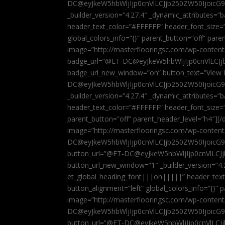
DC@eyJkeW5hbWljIjp0cnVlLCJjb250ZW50IjoicG
_builder_version=”4.27.4″ _dynamic_attributes=
header_text_color=”#FFFFFF” header_font_size=
global_colors_info=”{}” parent_button=”off” par
image=”http://masterflooringsc.com/wp-conten
badge_url=”@ET-DC@eyJkeW5hbWljIjp0cnVlLCJ
badge_url_new_window=”on” button_text=”View P
DC@eyJkeW5hbWljIjp0cnVlLCJjb250ZW50IjoicG
_builder_version=”4.27.4″ _dynamic_attributes=
header_text_color=”#FFFFFF” header_font_size=”
parent_button=”off” parent_header_level=”h4″][/d
image=”http://masterflooringsc.com/wp-conten
DC@eyJkeW5hbWljIjp0cnVlLCJjb250ZW50IjoicG9
button_url=”@ET-DC@eyJkeW5hbWljIjp0cnVlLC
button_url_new_window=”1″ _builder_version=”4.
et_global_heading_font|||on|||||” header_tex
button_alignment=”left” global_colors_info=”{}”
image=”http://masterflooringsc.com/wp-conten
DC@eyJkeW5hbWljIjp0cnVlLCJjb250ZW50IjoicG9
button_url=”@ET-DC@eyJkeW5hbWljIjp0cnVlLC