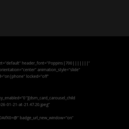
et=”default” header_font=”Poppins|700|||||||”
ientation=”center” animation_style=”slide”
ed=”on|phone” locked=”off”
cky_enabled=”0″][dsm_card_carousel_child
26-01-21-at-21.47.20.jpeg”
AifX0=@” badge_url_new_window=”on”