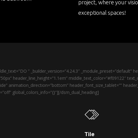
project, where your visi
exceptional spaces!
le_text=”DO ” _builder_version=”4.24.3″ _module_preset=”default” 
50px” header_line_height=”1.1em” middle_text_color=”#f09122″ text_o
de” animation_direction=”bottom” header_font_size_tablet=”” heade
”off” global_colors_info=”{}”][/dsm_dual_heading]
Tile