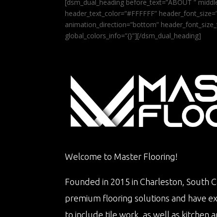
[dsm_dual_heading before_text=”ABOUT ” middle
header_text_color=”#FFFFFF” header_font_size=”5
animation_direction=”bottom” header_font_size_
global_colors_info=”{}”][/dsm_dual_heading]
Welcome to Master Flooring!
Founded in 2015 in Charleston, South Ca
premium flooring solutions and have e
to include tile work, as well as kitche