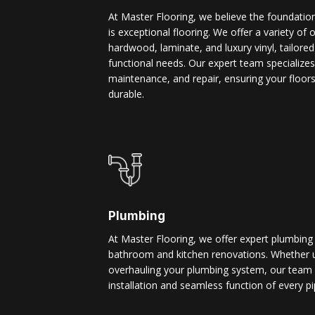
At Master Flooring, we believe the foundatio
is exceptional flooring. We offer a variety of 
hardwood, laminate, and luxury vinyl, tailore
functional needs. Our expert team specializes i
maintenance, and repair, ensuring your floors
durable.
Plumbing
At Master Flooring, we offer expert plumbing
bathroom and kitchen renovations. Whether u
overhauling your plumbing system, our team 
installation and seamless function of every pi