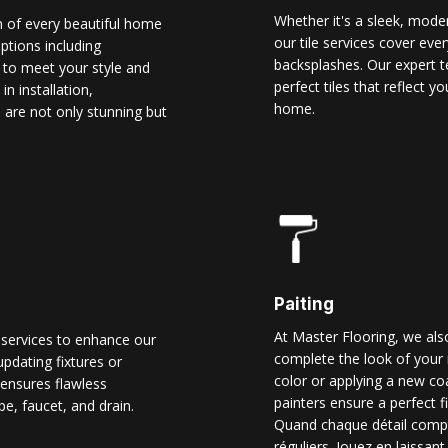
Whether it's a sleek, modern
n of every beautiful home
our tile services cover ever
options including
backsplashes. Our expert t
d to meet your style and
perfect tiles that reflect 
n installation,
home.
 are not only stunning but
Paiting
At Master Flooring, we also
 services to enhance our
complete the look of your 
pdating fixtures or
color or applying a new co
ensures flawless
painters ensure a perfect f
pe, faucet, and drain.
Quand chaque détail comp
réguliers. Jouez en laissant