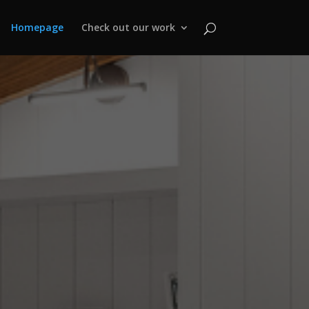
Homepage
Check out our work