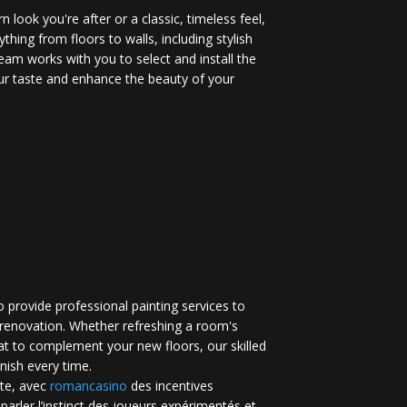
 look you're after or a classic, timeless feel,
ything from floors to walls, including stylish
eam works with you to select and install the
your taste and enhance the beauty of your
 provide professional painting services to
renovation. Whether refreshing a room's
at to complement your new floors, our skilled
inish every time.
te, avec
romancasino​
des incentives
 parler l’instinct des joueurs expérimentés et