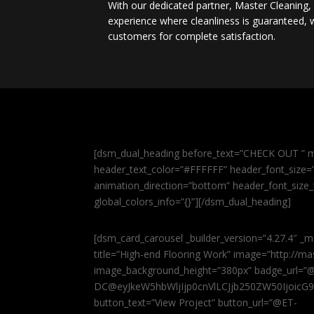
With our dedicated partner, Master Cleaning
experience where cleanliness is guaranteed, w
customers for complete satisfaction.
[dsm_dual_heading before_text=”CHECK OUT ” m
header_text_color=”#FFFFFF” header_font_size=”5
animation_direction=”bottom” header_font_size_
global_colors_info=”{}”][/dsm_dual_heading]
[dsm_card_carousel _builder_version=”4.27.4″ _m
title=”High-end Flooring Work” image=”http://
image_background_height=”380px” badge_url=”
DC@eyJkeW5hbWljIjp0cnVlLCJjb250ZW50IjoicG
button_text=”View Project” button_url=”@ET-