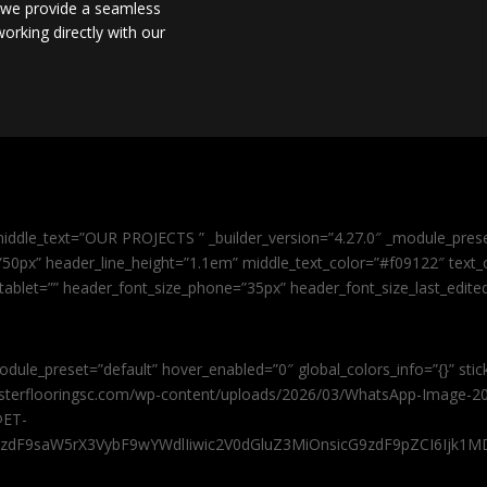
, we provide a seamless
orking directly with our
iddle_text=”OUR PROJECTS ” _builder_version=”4.27.0″ _module_pres
0px” header_line_height=”1.1em” middle_text_color=”#f09122″ text_or
tablet=”” header_font_size_phone=”35px” header_font_size_last_edit
odule_preset=”default” hover_enabled=”0″ global_colors_info=”{}” sti
masterflooringsc.com/wp-content/uploads/2026/03/WhatsApp-Image-20
@ET-
9zdF9saW5rX3VybF9wYWdlIiwic2V0dGluZ3MiOnsicG9zdF9pZCI6Ijk1MD