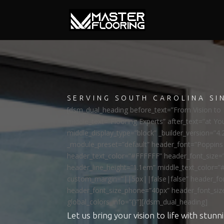
SERVING SOUTH CAROLINA SI
[dsm_dual_heading before_text=”From Vision to R
middle_text=”Flooring Experts” after_text=”at Yo
middle_display_type=”block” _builder_version=”4.
_module_preset=”default” header_font=”Poppi
header_text_color=”#FFFFFF” header_font_size=
header_line_height=”1.1em” middle_text_color=”
custom_margin=”||5px||false|false” header_fon
header_font_size_phone=”40px” header_font_siz
global_colors_info=”{}”][/dsm_dual_heading]
Let us bring your vision to life with stunni