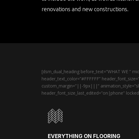
renovations and new constructions.
[dsm_dual_heading before_text=”WHAT WE ” midd
header_text_color=”#FFFFFF” header_font_size=”
custom_margin=”||-9px|||” animation_style=”sli
header_font_size_last_edited=”on|phone” locked=
EVERYTHING ON FLOORING