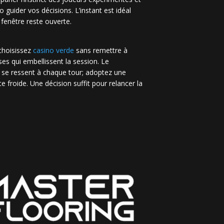
no guider vos décisions. L’instant est idéal
 fenêtre reste ouverte.
 choisissez
casino verde
sans remettre à
es qui embellissent la session. Le
 se ressent à chaque tour; adoptez une
e froide. Une décision suffit pour relancer la