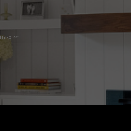
TEifX0=@”