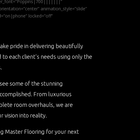
ader_font=”Poppins|700|||||||”
ientation=”center” animation_style=”slide”
ed=”on|phone” locked=”off”
ake pride in delivering beautifully
d to each client's needs using only the
.
 see some of the stunning
accomplished. From luxurious
plete room overhauls, we are
vision into reality.
ng Master Flooring for your next