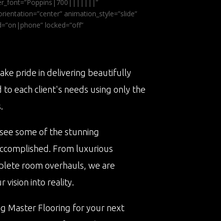
ader_font=”Poppins|700|||||||”
ientation=”center” animation_style=”slide”
ed=”on|phone” locked=”off”
ake pride in delivering beautifully
d to each client's needs using only the
.
 see some of the stunning
accomplished. From luxurious
plete room overhauls, we are
vision into reality.
ng Master Flooring for your next