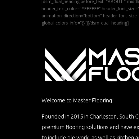
[dsm_dual_heading before_text=”ABOUT ” middle
header_text_color=”#FFFFFF” header_font_size=”5
animation_direction=”bottom” header_font_size_
global_colors_info=”{}”][/dsm_dual_heading]
Welcome to Master Flooring!
Founded in 2015 in Charleston, South Ca
premium flooring solutions and have e
to include tile work, as well as kitche