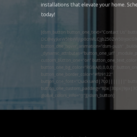
installations that elevate your home. Sch
today!
[dsm_button button_one_text=”Contact Us” but
DC@eyJkeW5hbWljIjp0cnVlLCJjb250ZW50IjoicG
button_one_hover_animation=”dsm-push” _builde
_dynamic_attributes=”button_one_url” _module_p
custom_button_one=”on” button_one_text_colo
button_one_bg_color=”RGBA(0,0,0,0)” button_o
button_one_border_color=”#f09122″
button_one_font=”Quicksand|700|||||||” butto
button_one_custom_padding=”8px|30px|9px|30
global_colors_info=”{}”][/dsm_button]