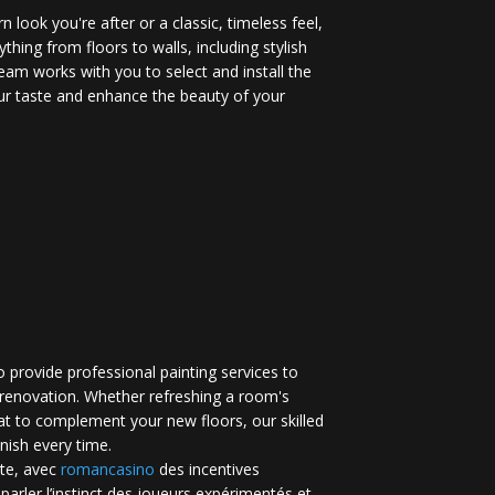
 look you're after or a classic, timeless feel,
ything from floors to walls, including stylish
eam works with you to select and install the
your taste and enhance the beauty of your
 provide professional painting services to
renovation. Whether refreshing a room's
at to complement your new floors, our skilled
inish every time.
te, avec
romancasino​
des incentives
 parler l’instinct des joueurs expérimentés et