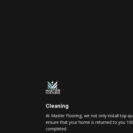
Cleaning
At Master Flooring, we not only install top-qua
ensure that your home is returned to you 100
completed.