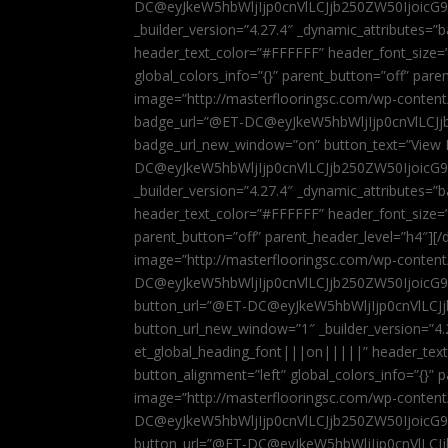
DC@eyJkeW5hbWljIjp0cnVlLCJjb250ZW50IjoicG
_builder_version=”4.27.4″ _dynamic_attributes=
header_text_color=”#FFFFFF” header_font_size=
global_colors_info=”{}” parent_button=”off” par
image=”http://masterflooringsc.com/wp-conten
badge_url=”@ET-DC@eyJkeW5hbWljIjp0cnVlLCJ
badge_url_new_window=”on” button_text=”View P
DC@eyJkeW5hbWljIjp0cnVlLCJjb250ZW50IjoicG
_builder_version=”4.27.4″ _dynamic_attributes=
header_text_color=”#FFFFFF” header_font_size=”
parent_button=”off” parent_header_level=”h4″][/d
image=”http://masterflooringsc.com/wp-conten
DC@eyJkeW5hbWljIjp0cnVlLCJjb250ZW50IjoicG9
button_url=”@ET-DC@eyJkeW5hbWljIjp0cnVlLC
button_url_new_window=”1″ _builder_version=”4.
et_global_heading_font|||on|||||” header_tex
button_alignment=”left” global_colors_info=”{}”
image=”http://masterflooringsc.com/wp-conten
DC@eyJkeW5hbWljIjp0cnVlLCJjb250ZW50IjoicG9
button_url=”@ET-DC@eyJkeW5hbWljIjp0cnVlLC