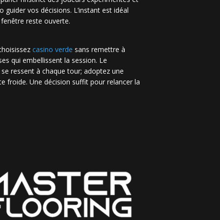
no guider vos décisions. L’instant est idéal
 fenêtre reste ouverte.
 choisissez
casino verde
sans remettre à
es qui embellissent la session. Le
 se ressent à chaque tour; adoptez une
e froide. Une décision suffit pour relancer la