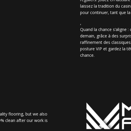
laissez la tradition du casi
pour continuer, tant que la
,
Quand la chance s’aligne :
demain, grâce à des surpris
raffinement des classiques
posture VIP et gardez la têt
chance.
lity flooring, but we also
% clean after our work is