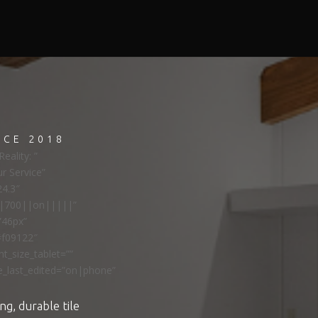
NCE 2018
eality: ”
ur Service”
24.3″
ns|700||on|||||”
”46px”
#f09122″
t_size_tablet=””
e_last_edited=”on|phone”
ng, durable tile