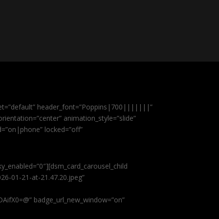
et=”default” header_font=”Poppins|700|||||||”
ientation=”center” animation_style=”slide”
ed=”on|phone” locked=”off”
cky_enabled=”0″][dsm_card_carousel_child
26-01-21-at-21.47.20.jpeg”
AifX0=@” badge_url_new_window=”on”