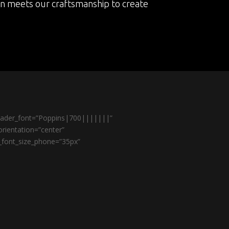
on meets our craftsmanship to create
header_font=”Poppins|700|||||||”
rientation=”center”
r_font_size_phone=”35px”