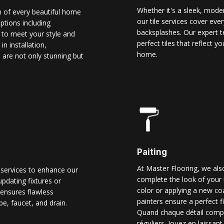
Whether it's a sleek, modern
n of every beautiful home
our tile services cover ever
options including
backsplashes. Our expert t
d to meet your style and
perfect tiles that reflect 
n installation,
home.
 are not only stunning but
Paiting
At Master Flooring, we also
 services to enhance our
complete the look of your 
pdating fixtures or
color or applying a new co
ensures flawless
painters ensure a perfect f
pe, faucet, and drain.
Quand chaque détail comp
réguliers. Jouez en laissant