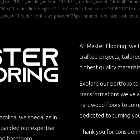
_text=”US ” _builder_version=”4.24.3″ _module_preset=”default” he
0px” header_line_height=”1.1em” middle_text_color=”#f09122″ text_or
tablet=”” header_font_size_phone=”35px” header_font_size_last_edit
At Master Flooring, we t
crafted projects, tailore
highest quality materials
Explore our portfolio to
transformations we've 
hardwood floors to com
dedicated to turning your 
rolina, we specialize in
xpanded our expertise
Thank you for consideri
n and bathroom