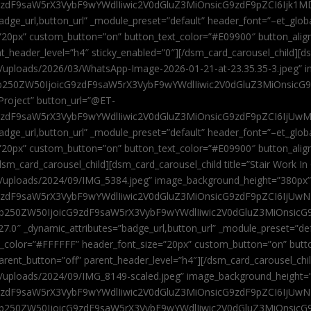
9zdF9saW5rX3VybF9wYWdlIiwic2V0dGluZ3MiOnsicG9zdF9pZCI6Ijk1MD
”badge_url,button_url” _module_preset=”default” header_font=”–et_gl
”20px” custom_button=”on” button_text_color=”#E09900″ button_alig
ent_header_level=”h4″ sticky_enabled=”0″][/dsm_card_carousel_child][
t/uploads/2026/03/WhatsApp-Image-2026-01-21-at-23.35.35-3.jpeg” 
jb250ZW50IjoicG9zdF9saW5rX3VybF9wYWdlIiwic2V0dGluZ3MiOnsicG
roject” button_url=”@ET-
9zdF9saW5rX3VybF9wYWdlIiwic2V0dGluZ3MiOnsicG9zdF9pZCI6IjUwMT
”badge_url,button_url” _module_preset=”default” header_font=”–et_gl
20px” custom_button=”on” button_text_color=”#E09900″ button_alignm
sm_card_carousel_child][dsm_card_carousel_child title=”Stair Work In
t/uploads/2024/09/IMG_5384.jpeg” image_background_height=”380px
zdF9saW5rX3VybF9wYWdlIiwic2V0dGluZ3MiOnsicG9zdF9pZCI6IjUwNzUi
Jjb250ZW50IjoicG9zdF9saW5rX3VybF9wYWdlIiwic2V0dGluZ3MiOnsicG
27.0″ _dynamic_attributes=”badge_url,button_url” _module_preset=”de
t_color=”#FFFFFF” header_font_size=”20px” custom_button=”on” butt
 parent_button=”off” parent_header_level=”h4″][/dsm_card_carousel_ch
t/uploads/2024/09/IMG_8149-scaled.jpeg” image_background_height=
zdF9saW5rX3VybF9wYWdlIiwic2V0dGluZ3MiOnsicG9zdF9pZCI6IjUwNDc
Jjb250ZW50IjoicG9zdF9saW5rX3VybF9wYWdlIiwic2V0dGluZ3MiOnsicG