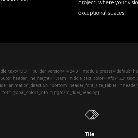
project, where your visi
exceptional spaces!
le_text=”DO ” _builder_version=”4.24.3″ _module_preset=”default” 
50px” header_line_height=”1.1em” middle_text_color=”#f09122″ text_o
de” animation_direction=”bottom” header_font_size_tablet=”” heade
”off” global_colors_info=”{}”][/dsm_dual_heading]
Tile