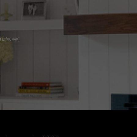
TEifX0=@”