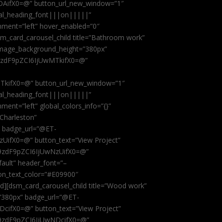
AifX0=@” button_url_new_window=”1″
obal_heading_font|||on|||||”
nment=”left” hover_enabled=”0″
dsm_card_carousel_child title=”Bathroom work”
image_background_height=”380px”
9zdF9pZCI6IjUwMTkifX0=@”
kifX0=@” button_url_new_window=”1″
obal_heading_font|||on|||||”
ent=”left” global_colors_info=”{}”
 Charleston”
” badge_url=”@ET-
fX0=@” button_text=”View Project”
9zdF9pZCI6IjUwNzUifX0=@”
fault” header_font=”–
on_text_color=”#E09900″
ild][dsm_card_carousel_child title=”Wood work”
”380px” badge_url=”@ET-
ifX0=@” button_text=”View Project”
9zdF9pZCI6IjUwNDcifX0=@”