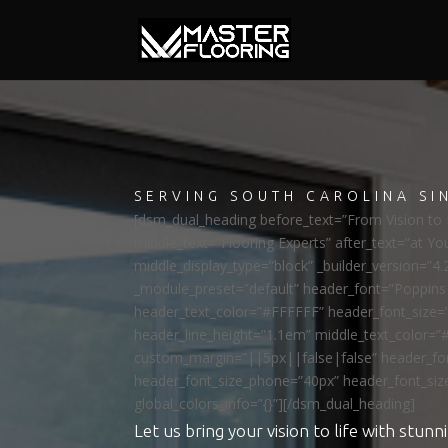
SERVING SOUTH CAROLINA SI
[dsm_dual_heading before_text=”From Vision to R
middle_text=”Flooring Experts” after_text=”at Yo
middle_display_type=”block” _builder_version=”4.
_module_preset=”default” header_font=”Poppi
header_text_color=”#FFFFFF” header_font_size=
header_line_height=”1.1em” middle_text_color=”
custom_margin=”||5px||false|false” header_fon
header_font_size_phone=”40px” header_font_siz
global_colors_info=”{}”][/dsm_dual_heading]
Let us bring your vision to life with stunni