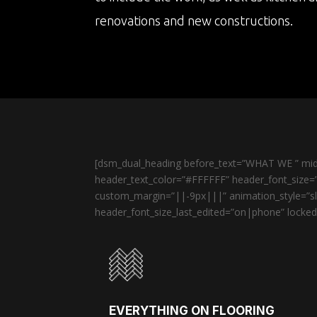
renovations and new constructions.
[dsm_dual_heading before_text=”WHAT WE ” midd
header_text_color=”#FFFFFF” header_font_size=”
custom_margin=”||-9px|||” animation_style=”sli
header_font_size_last_edited=”on|phone” locked=
EVERYTHING ON FLOORING