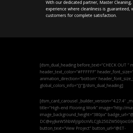
With our dedicated partner, Master Cleaning
experience where cleanliness is guaranteed, w
customers for complete satisfaction.
[dsm_dual_heading before_text=”CHECK OUT ” m
header_text_color=”#FFFFFF” header_font_size=”5
animation_direction=”bottom” header_font_size_
global_colors_info=”{}”][/dsm_dual_heading]
[dsm_card_carousel _builder_version=”4.27.4″ _m
title=”High-end Flooring Work” image=”http://
image_background_height=”380px” badge_url=”
DC@eyJkeW5hbWljIjp0cnVlLCJjb250ZW50IjoicG
button_text=”View Project” button_url=”@ET-