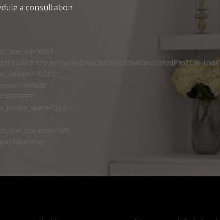
edule a consultation
ton_one_url=”@ET-
9zdF9saW5rX3VybF9wYWdlIiwic2V0dGluZ3MiOnsicG9zdF9pZCI6IjUxM
r_version=”4.27.2″
reset=”default”
r=”#FFFFFF”
ne_border_width=”2px”
n_one_use_icon=”off”
px|false|true”