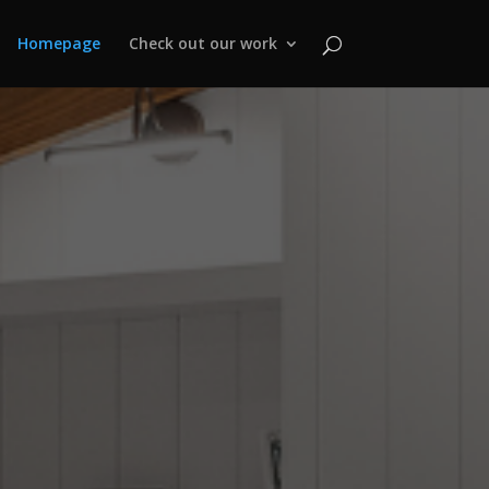
Homepage
Check out our work