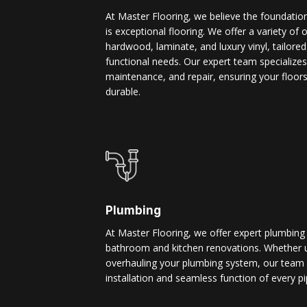
At Master Flooring, we believe the foundatio
is exceptional flooring. We offer a variety of 
hardwood, laminate, and luxury vinyl, tailore
functional needs. Our expert team specializes i
maintenance, and repair, ensuring your floors
durable.
Plumbing
At Master Flooring, we offer expert plumbing
bathroom and kitchen renovations. Whether u
overhauling your plumbing system, our team 
installation and seamless function of every pi