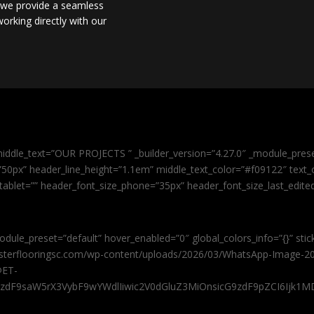
, we provide a seamless
orking directly with our
iddle_text=”OUR PROJECTS ” _builder_version=”4.27.0″ _module_pres
0px” header_line_height=”1.1em” middle_text_color=”#f09122″ text_or
tablet=”” header_font_size_phone=”35px” header_font_size_last_edit
odule_preset=”default” hover_enabled=”0″ global_colors_info=”{}” sti
masterflooringsc.com/wp-content/uploads/2026/03/WhatsApp-Image-20
@ET-
9zdF9saW5rX3VybF9wYWdlIiwic2V0dGluZ3MiOnsicG9zdF9pZCI6Ijk1MD