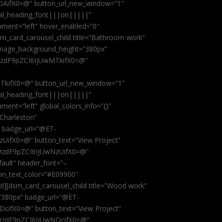
AifX0=@” button_url_new_window=”1″
obal_heading_font|||on|||||”
nment=”left” hover_enabled=”0″
dsm_card_carousel_child title=”Bathroom work”
image_background_height=”380px”
9zdF9pZCI6IjUwMTkifX0=@”
kifX0=@” button_url_new_window=”1″
obal_heading_font|||on|||||”
ent=”left” global_colors_info=”{}”
 Charleston”
” badge_url=”@ET-
fX0=@” button_text=”View Project”
9zdF9pZCI6IjUwNzUifX0=@”
fault” header_font=”–
on_text_color=”#E09900″
ild][dsm_card_carousel_child title=”Wood work”
”380px” badge_url=”@ET-
ifX0=@” button_text=”View Project”
9zdF9pZCI6IjUwNDcifX0=@”