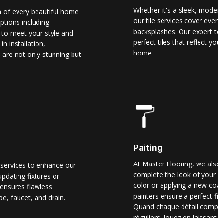
Whether it's a sleek, modern
n of every beautiful home
our tile services cover ever
options including
backsplashes. Our expert t
d to meet your style and
perfect tiles that reflect 
n installation,
home.
 are not only stunning but
Paiting
At Master Flooring, we also
 services to enhance our
complete the look of your 
pdating fixtures or
color or applying a new co
ensures flawless
painters ensure a perfect f
pe, faucet, and drain.
Quand chaque détail comp
réguliers. Jouez en laissant