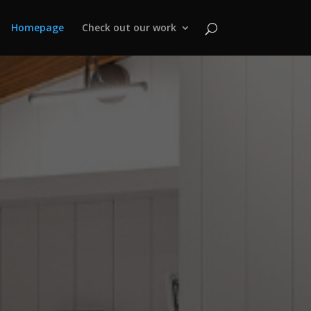
Homepage
Check out our work