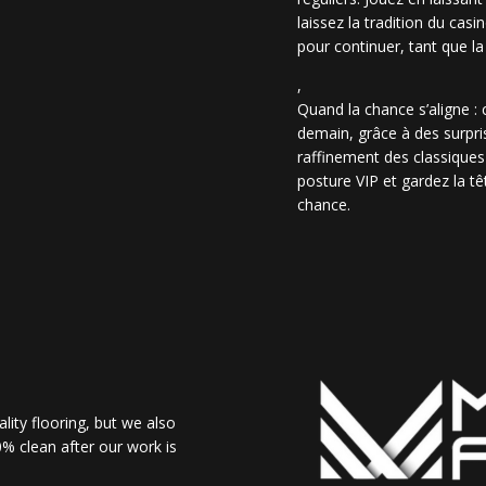
laissez la tradition du casi
pour continuer, tant que la
,
Quand la chance s’aligne :
demain, grâce à des surpris
raffinement des classiques
posture VIP et gardez la têt
chance.
lity flooring, but we also
% clean after our work is