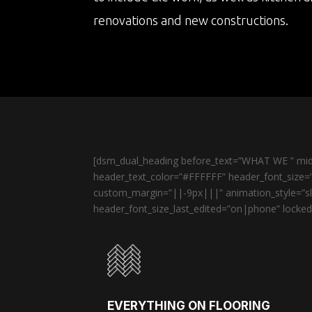
renovations and new constructions.
[dsm_dual_heading before_text=”WHAT WE ” midd
header_text_color=”#FFFFFF” header_font_size=”
custom_margin=”||-9px|||” animation_style=”sli
header_font_size_last_edited=”on|phone” locked=
EVERYTHING ON FLOORING