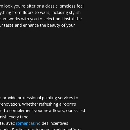
 look you're after or a classic, timeless feel,
ything from floors to walls, including stylish
eam works with you to select and install the
your taste and enhance the beauty of your
 provide professional painting services to
renovation. Whether refreshing a room's
at to complement your new floors, our skilled
inish every time.
te, avec
romancasino​
des incentives
 parler l’instinct des joueurs expérimentés et