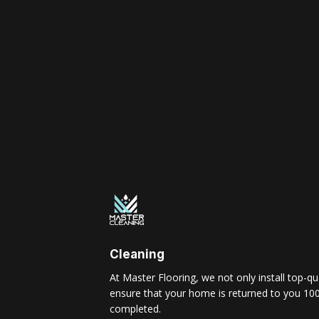
Cleaning
At Master Flooring, we not only install top-qua
ensure that your home is returned to you 100
completed.