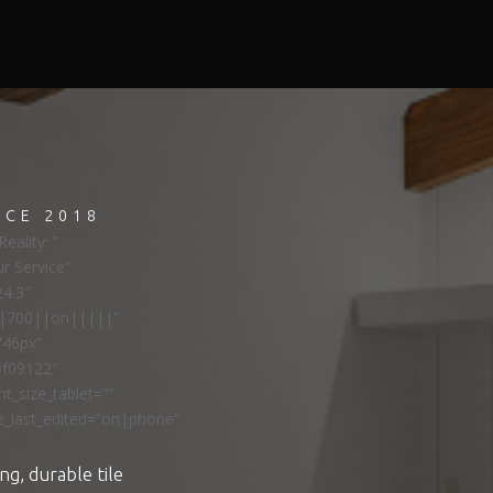
NCE 2018
eality: ”
ur Service”
24.3″
ns|700||on|||||”
”46px”
#f09122″
t_size_tablet=””
e_last_edited=”on|phone”
ng, durable tile