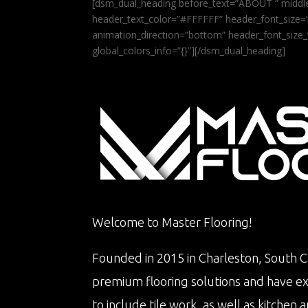
[dsm_dual_heading before_text=”ABOUT ” middle
header_text_color=”#FFFFFF” header_font_size=”5
animation_direction=”bottom” header_font_size_
global_colors_info=”{}”][/dsm_dual_heading]
Welcome to Master Flooring!
Founded in 2015 in Charleston, South Ca
premium flooring solutions and have e
to include tile work, as well as kitche