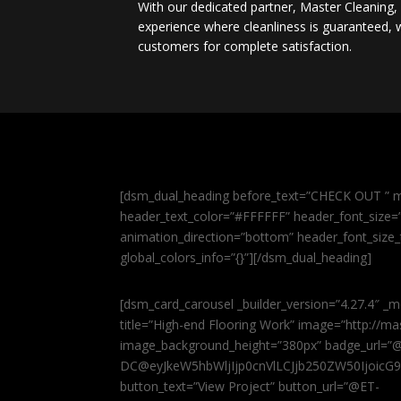
With our dedicated partner, Master Cleaning
experience where cleanliness is guaranteed, w
customers for complete satisfaction.
[dsm_dual_heading before_text=”CHECK OUT ” m
header_text_color=”#FFFFFF” header_font_size=”5
animation_direction=”bottom” header_font_size_
global_colors_info=”{}”][/dsm_dual_heading]
[dsm_card_carousel _builder_version=”4.27.4″ _m
title=”High-end Flooring Work” image=”http://
image_background_height=”380px” badge_url=”
DC@eyJkeW5hbWljIjp0cnVlLCJjb250ZW50IjoicG
button_text=”View Project” button_url=”@ET-