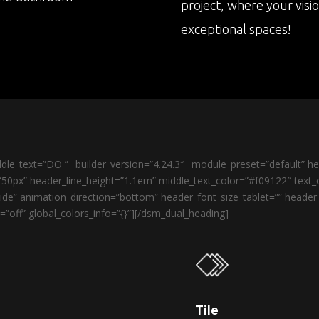
project, where your visi
exceptional spaces!
le_text=”DO ” _builder_version=”4.24.3″ _module_preset=”default” 
50px” header_line_height=”1.1em” middle_text_color=”#f09122″ text_o
de” animation_direction=”bottom” header_font_size_tablet=”” heade
”off” global_colors_info=”{}”][/dsm_dual_heading]
Tile