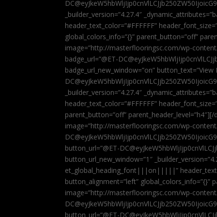
DC@eyJkeW5hbWljIjp0cnVlLCJjb250ZW50IjoicG
_builder_version=”4.27.4″ _dynamic_attributes=
header_text_color=”#FFFFFF” header_font_size=
global_colors_info=”{}” parent_button=”off” par
image=”http://masterflooringsc.com/wp-conten
badge_url=”@ET-DC@eyJkeW5hbWljIjp0cnVlLCJ
badge_url_new_window=”on” button_text=”View P
DC@eyJkeW5hbWljIjp0cnVlLCJjb250ZW50IjoicG
_builder_version=”4.27.4″ _dynamic_attributes=
header_text_color=”#FFFFFF” header_font_size=”
parent_button=”off” parent_header_level=”h4″][/d
image=”http://masterflooringsc.com/wp-conten
DC@eyJkeW5hbWljIjp0cnVlLCJjb250ZW50IjoicG9
button_url=”@ET-DC@eyJkeW5hbWljIjp0cnVlLC
button_url_new_window=”1″ _builder_version=”4.
et_global_heading_font|||on|||||” header_tex
button_alignment=”left” global_colors_info=”{}”
image=”http://masterflooringsc.com/wp-conten
DC@eyJkeW5hbWljIjp0cnVlLCJjb250ZW50IjoicG9
button_url=”@ET-DC@eyJkeW5hbWljIjp0cnVlLC