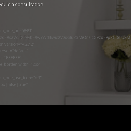
edule a consultation
ton_one_url=”@ET-
9zdF9saW5rX3VybF9wYWdlIiwic2V0dGluZ3MiOnsicG9zdF9pZCI6IjUxM
r_version=”4.27.2″
reset=”default”
r=”#FFFFFF”
ne_border_width=”2px”
n_one_use_icon=”off”
px|false|true”