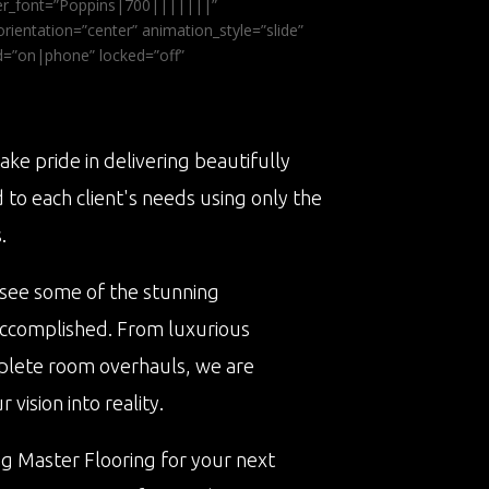
ader_font=”Poppins|700|||||||”
ientation=”center” animation_style=”slide”
ed=”on|phone” locked=”off”
ake pride in delivering beautifully
d to each client's needs using only the
.
 see some of the stunning
accomplished. From luxurious
plete room overhauls, we are
vision into reality.
ng Master Flooring for your next