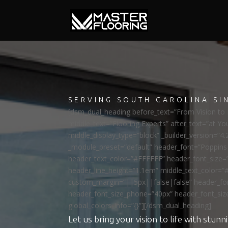
SERVING SOUTH CAROLINA SI
[dsm_dual_heading before_text=”From Vision to R
middle_text=”Flooring Experts” after_text=”at Yo
middle_display_type=”block” _builder_version=”4.
_module_preset=”default” header_font=”Poppi
header_text_color=”#FFFFFF” header_font_size=
header_line_height=”1.1em” middle_text_color=”
custom_margin=”||5px||false|false” header_fon
header_font_size_phone=”40px” header_font_siz
global_colors_info=”{}”][/dsm_dual_heading]
Let us bring your vision to life with stunni