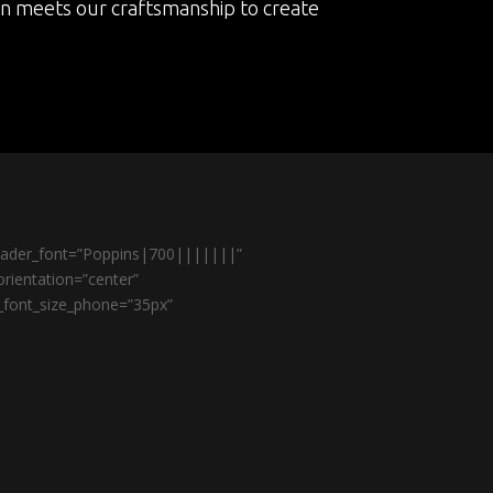
on meets our craftsmanship to create
header_font=”Poppins|700|||||||”
rientation=”center”
r_font_size_phone=”35px”