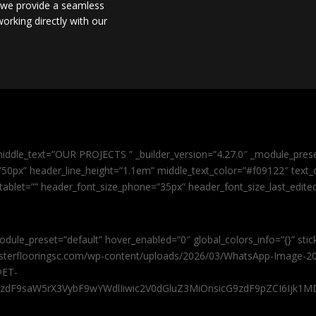
, we provide a seamless
orking directly with our
iddle_text=”OUR PROJECTS ” _builder_version=”4.27.0″ _module_pres
0px” header_line_height=”1.1em” middle_text_color=”#f09122″ text_or
tablet=”” header_font_size_phone=”35px” header_font_size_last_edit
odule_preset=”default” hover_enabled=”0″ global_colors_info=”{}” sti
masterflooringsc.com/wp-content/uploads/2026/03/WhatsApp-Image-20
@ET-
9zdF9saW5rX3VybF9wYWdlIiwic2V0dGluZ3MiOnsicG9zdF9pZCI6Ijk1MD