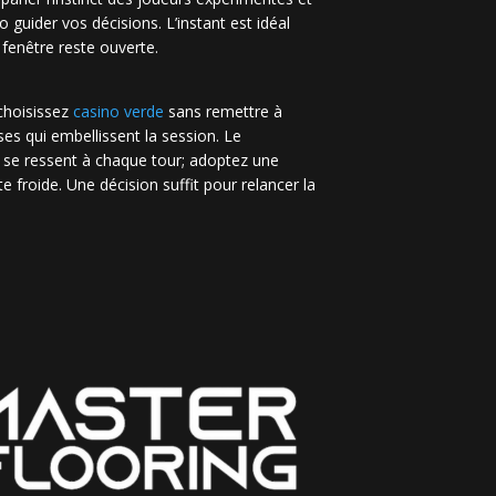
no guider vos décisions. L’instant est idéal
 fenêtre reste ouverte.
 choisissez
casino verde
sans remettre à
es qui embellissent la session. Le
 se ressent à chaque tour; adoptez une
e froide. Une décision suffit pour relancer la