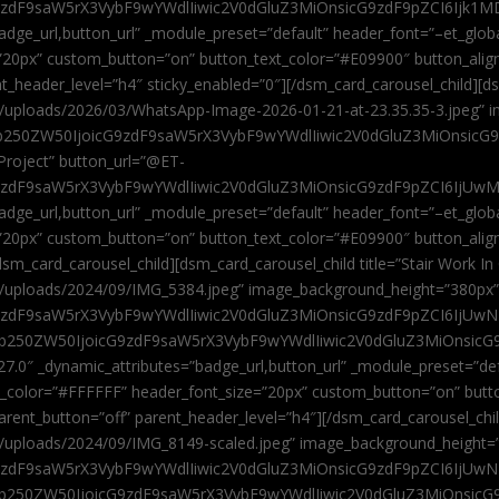
9zdF9saW5rX3VybF9wYWdlIiwic2V0dGluZ3MiOnsicG9zdF9pZCI6Ijk1MD
”badge_url,button_url” _module_preset=”default” header_font=”–et_gl
”20px” custom_button=”on” button_text_color=”#E09900″ button_alig
ent_header_level=”h4″ sticky_enabled=”0″][/dsm_card_carousel_child][
t/uploads/2026/03/WhatsApp-Image-2026-01-21-at-23.35.35-3.jpeg” 
jb250ZW50IjoicG9zdF9saW5rX3VybF9wYWdlIiwic2V0dGluZ3MiOnsicG
roject” button_url=”@ET-
9zdF9saW5rX3VybF9wYWdlIiwic2V0dGluZ3MiOnsicG9zdF9pZCI6IjUwMT
”badge_url,button_url” _module_preset=”default” header_font=”–et_gl
20px” custom_button=”on” button_text_color=”#E09900″ button_alignm
sm_card_carousel_child][dsm_card_carousel_child title=”Stair Work In
t/uploads/2024/09/IMG_5384.jpeg” image_background_height=”380px
zdF9saW5rX3VybF9wYWdlIiwic2V0dGluZ3MiOnsicG9zdF9pZCI6IjUwNzUi
Jjb250ZW50IjoicG9zdF9saW5rX3VybF9wYWdlIiwic2V0dGluZ3MiOnsicG
27.0″ _dynamic_attributes=”badge_url,button_url” _module_preset=”de
t_color=”#FFFFFF” header_font_size=”20px” custom_button=”on” butt
 parent_button=”off” parent_header_level=”h4″][/dsm_card_carousel_ch
t/uploads/2024/09/IMG_8149-scaled.jpeg” image_background_height=
zdF9saW5rX3VybF9wYWdlIiwic2V0dGluZ3MiOnsicG9zdF9pZCI6IjUwNDc
Jjb250ZW50IjoicG9zdF9saW5rX3VybF9wYWdlIiwic2V0dGluZ3MiOnsicG