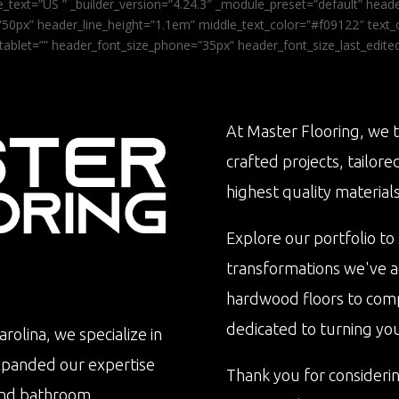
_text=”US ” _builder_version=”4.24.3″ _module_preset=”default” he
0px” header_line_height=”1.1em” middle_text_color=”#f09122″ text_or
tablet=”” header_font_size_phone=”35px” header_font_size_last_edit
At Master Flooring, we t
crafted projects, tailore
highest quality materials
Explore our portfolio to
transformations we've 
hardwood floors to com
dedicated to turning your 
rolina, we specialize in
xpanded our expertise
Thank you for consideri
n and bathroom