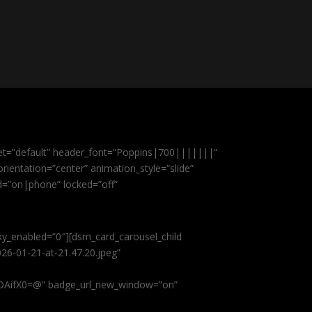
et=”default” header_font=”Poppins|700|||||||”
ientation=”center” animation_style=”slide”
ed=”on|phone” locked=”off”
cky_enabled=”0″][dsm_card_carousel_child
26-01-21-at-21.47.20.jpeg”
AifX0=@” badge_url_new_window=”on”