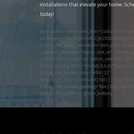
installations that elevate your home. Sch
today!
[dsm_button button_one_text=”Contact Us” but
DC@eyJkeW5hbWljIjp0cnVlLCJjb250ZW50IjoicG
button_one_hover_animation=”dsm-push” _builde
_dynamic_attributes=”button_one_url” _module_p
custom_button_one=”on” button_one_text_colo
button_one_bg_color=”RGBA(0,0,0,0)” button_o
button_one_border_color=”#f09122″
button_one_font=”Quicksand|700|||||||” butto
button_one_custom_padding=”8px|30px|9px|30
global_colors_info=”{}”][/dsm_button]