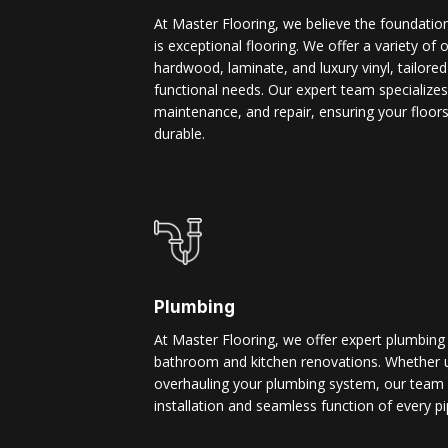
At Master Flooring, we believe the foundatio
is exceptional flooring. We offer a variety of 
hardwood, laminate, and luxury vinyl, tailore
functional needs. Our expert team specializes i
maintenance, and repair, ensuring your floors
durable.
Plumbing
At Master Flooring, we offer expert plumbing
bathroom and kitchen renovations. Whether u
overhauling your plumbing system, our team 
installation and seamless function of every pi