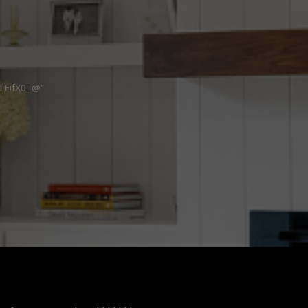
TEifX0=@”