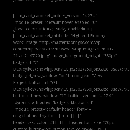
[dsm_card_carousel _builder_version=”4.27.4″
_module_preset=”default” hover_enabled=”0″
global_colors_info=”{}” sticky_enabled=”0″]
[dsm_card_carousel_child title=”High-end Flooring
Work” image=”http://masterflooringsc.com/wp-
content/uploads/2026/03/WhatsApp-Image-2026-01-
21-at-21.47.20.jpeg” image_background_height=”380px”
badge_url=”@ET-
DC@eyJkeW5hbWljIjp0cnVlLCJjb250ZW50IjoicG9zdF9saW5rX3
badge_url_new_window=”on” button_text=”View
Project” button_url=”@ET-
DC@eyJkeW5hbWljIjp0cnVlLCJjb250ZW50IjoicG9zdF9saW5rX3
button_url_new_window=”1″ _builder_version=”4.27.4″
_dynamic_attributes=”badge_url,button_url”
_module_preset=”default” header_font=”–
et_global_heading_font|||on|||||”
header_text_color=”#FFFFFF” header_font_size=”20px”
custom_button=”on” button_text_color=”#E09900″