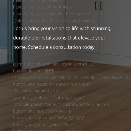
header_font_size_tablet=””
header_font_size_phone=”40px”
header_font_size_last_edited=”on|phone”
global_colors_info=”{}”][/dsm_dual_heading]
Let us bring your vision to life with stunning,
durable tile installations that elevate your
home. Schedule a consultation today!
[dsm_button button_one_text=”Contact Us”
button_one_url=”@ET-
DC@eyJkeW5hbWljIjp0cnVlLCJjb250ZW50IjoicG9zdF9saW5rX3
button_one_hover_animation=”dsm-push”
_builder_version=”4.27.2″
_dynamic_attributes=”button_one_url”
_module_preset=”default” custom_button_one=”on”
button_one_text_color=”#FFFFFF”
button_one_bg_color=”RGBA(0,0,0,0)”
button_one_border_width=”2px”