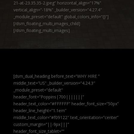
21-at-23.35.35-2.jpeg” horizontal_align=”17%”
vertical_align=”-18%” _builder_version=”4.27.4″
_module_preset=”default” global_colors_info=”{}”]
[/dsm_floating_multi_images_child]
[/dsm_floating_multi_images]
[dsm_dual_heading before_text=”WHY HIRE ”
middle_text=”US” _builder_version=”4.24.3″
_module_preset=”default”
header_font=”Poppins|700|||||||”
header_text_color=”#FFFFFF” header_font_size=”50px”
header_line_height=”1.1em”
middle_text_color=”#f09122″ text_orientation=”center”
custom_margin=”||-9px|||”
header_font_size_tablet=””