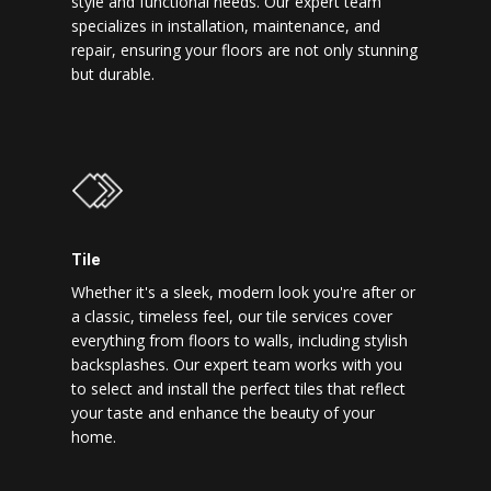
style and functional needs. Our expert team
specializes in installation, maintenance, and
repair, ensuring your floors are not only stunning
but durable.
Tile
Whether it's a sleek, modern look you're after or
a classic, timeless feel, our tile services cover
everything from floors to walls, including stylish
backsplashes. Our expert team works with you
to select and install the perfect tiles that reflect
your taste and enhance the beauty of your
home.