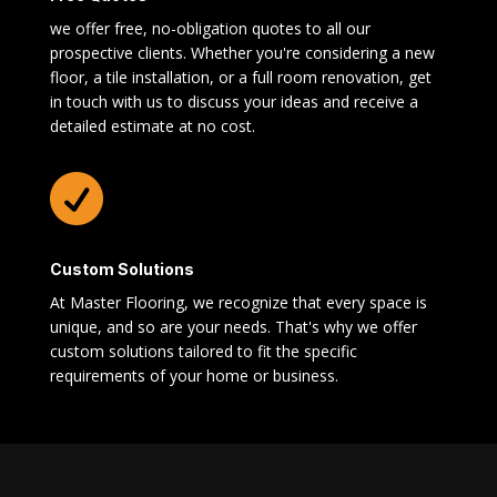
we offer free, no-obligation quotes to all our
prospective clients. Whether you're considering a new
floor, a tile installation, or a full room renovation, get
in touch with us to discuss your ideas and receive a
detailed estimate at no cost.

Custom Solutions
At Master Flooring, we recognize that every space is
unique, and so are your needs. That's why we offer
custom solutions tailored to fit the specific
requirements of your home or business.