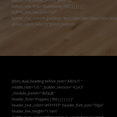
button_one_border_color=”#f09122″
button_one_font=”Quicksand|700|||||||”
button_one_use_icon=”off”
button_one_custom_padding=”8px|30px|9px|30px|false|true
global_colors_info=”{}”][/dsm_button]
[dsm_dual_heading before_text=”ABOUT ”
middle_text=”US ” _builder_version=”4.24.3″
_module_preset=”default”
header_font=”Poppins|700|||||||”
header_text_color=”#FFFFFF” header_font_size=”50px”
header_line_height=”1.1em”