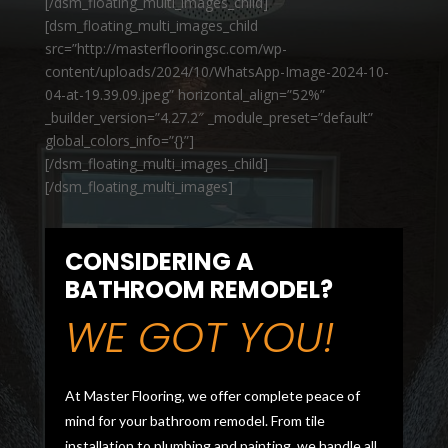
[/dsm_floating_multi_images_child]
[dsm_floating_multi_images_child
src=”http://masterflooringsc.com/wp-
content/uploads/2024/10/WhatsApp-Image-2024-10-
04-at-19.39.09.jpeg” horizontal_align=”52%”
_builder_version=”4.27.2″ _module_preset=”default”
global_colors_info=”{}”]
[/dsm_floating_multi_images_child]
[/dsm_floating_multi_images]
CONSIDERING A
BATHROOM REMODEL?
WE GOT YOU!
At Master Flooring, we offer complete peace of
mind for your bathroom remodel. From tile
installation to plumbing and painting, we handle all