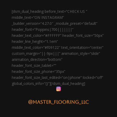
[dsm_dual_heading before_text=”CHECK US ”
middle_text=”ON INSTAGRAM”
_builder_version=”4.27.0″ _module_preset=”default”
header_font=”Poppins|700|||||||”
header_text_color=”#FFFFFF” header_font_size=”50px”
header_line_height=”1.1em”
middle_text_color=”#f09122″ text_orientation=”center”
custom_margin=”||-9px|||” animation_style=”slide”
animation_direction=”bottom”
header_font_size_tablet=””
header_font_size_phone=”35px”
header_font_size_last_edited=”on|phone” locked=”off”
global_colors_info=”{}”][/dsm_dual_heading]
@master_flooring_llc