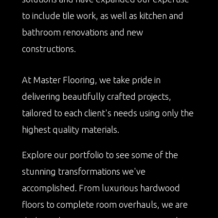
to include tile work, as well as kitchen and
bathroom renovations and new
constructions.
At Master Flooring, we take pride in
delivering beautifully crafted projects,
tailored to each client's needs using only the
highest quality materials.
Explore our portfolio to see some of the
stunning transformations we've
accomplished. From luxurious hardwood
floors to complete room overhauls, we are