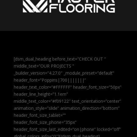
[dsm_dual_heading before_text=”CHECK OUT ”
middle_text=”OUR PROJECTS ”
_builder_version=”4.27.0″ _module_preset=”default”
header_font=”Poppins|700|||||||”
header_text_color=”#FFFFFF” header_font_size=”50px”
header_line_height=”1.1em”
middle_text_color=”#f09122″ text_orientation=”center”
animation_style=”slide” animation_direction=”bottom”
header_font_size_tablet=””
header_font_size_phone=”35px”
header_font_size_last_edited=”on|phone” locked=”off”
global_colors_info=”{}”][/dsm_dual_heading]