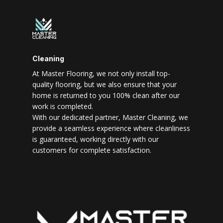
Cleaning
At Master Flooring, we not only install top-
quality flooring, but we also ensure that your
home is returned to you 100% clean after our
work is completed.
With our dedicated partner, Master Cleaning, we
provide a seamless experience where cleanliness
is guaranteed, working directly with our
customers for complete satisfaction.