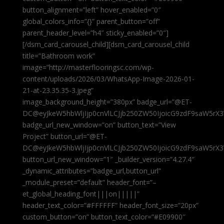
button_alignment=”left” hover_enabled=”0″
global_colors_info=”{}” parent_button=”off”
parent_header_level=”h4″ sticky_enabled=”0″]
[/dsm_card_carousel_child][dsm_card_carousel_child
title=”Bathroom work”
image=”http://masterflooringsc.com/wp-
content/uploads/2026/03/WhatsApp-Image-2026-01-
21-at-23.35.35-3.jpeg”
image_background_height=”380px” badge_url=”@ET-
DC@eyJkeW5hbWljIjp0cnVlLCJjb250ZW50IjoicG9zdF9saW5rX3
badge_url_new_window=”on” button_text=”View
Project” button_url=”@ET-
DC@eyJkeW5hbWljIjp0cnVlLCJjb250ZW50IjoicG9zdF9saW5rX3
button_url_new_window=”1″ _builder_version=”4.27.4″
_dynamic_attributes=”badge_url,button_url”
_module_preset=”default” header_font=”–
et_global_heading_font|||on|||||”
header_text_color=”#FFFFFF” header_font_size=”20px”
custom_button=”on” button_text_color=”#E09900″