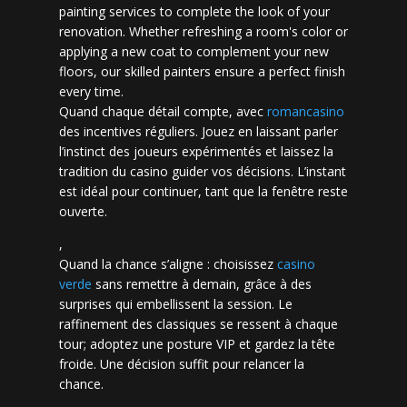
painting services to complete the look of your
renovation. Whether refreshing a room's color or
applying a new coat to complement your new
floors, our skilled painters ensure a perfect finish
every time.
Quand chaque détail compte, avec
romancasino​
des incentives réguliers. Jouez en laissant parler
l’instinct des joueurs expérimentés et laissez la
tradition du casino guider vos décisions. L’instant
est idéal pour continuer, tant que la fenêtre reste
ouverte.
,
Quand la chance s’aligne : choisissez
casino
verde
sans remettre à demain, grâce à des
surprises qui embellissent la session. Le
raffinement des classiques se ressent à chaque
tour; adoptez une posture VIP et gardez la tête
froide. Une décision suffit pour relancer la
chance.