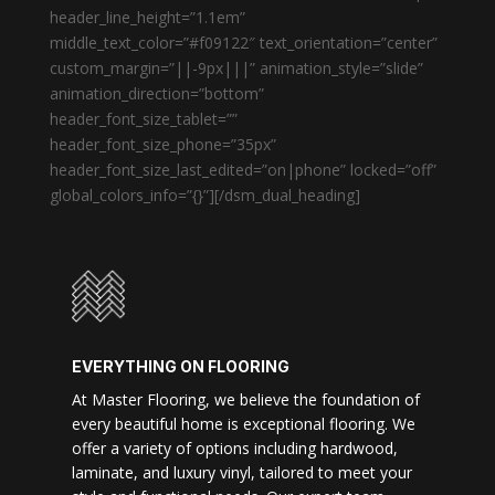
header_line_height=”1.1em”
middle_text_color=”#f09122″ text_orientation=”center”
custom_margin=”||-9px|||” animation_style=”slide”
animation_direction=”bottom”
header_font_size_tablet=””
header_font_size_phone=”35px”
header_font_size_last_edited=”on|phone” locked=”off”
global_colors_info=”{}”][/dsm_dual_heading]
EVERYTHING ON FLOORING
At Master Flooring, we believe the foundation of
every beautiful home is exceptional flooring. We
offer a variety of options including hardwood,
laminate, and luxury vinyl, tailored to meet your