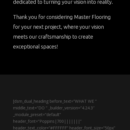
dedicated to turning your vision into reality.
Thank you for considering Master Flooring
for your next project, where your vision
meets our craftsmanship to create
exceptional spaces!
[dsm_dual_heading before_text=”WHAT WE ”
middle_text=”DO ” _builder_version=”4.24.3″
_module_preset=”default”
header_font=”Poppins|700|||||||”
header_text_color=”#FFFFFF” header_font_size=”50px”