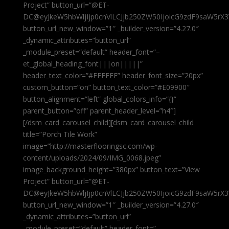
Project” button_url=”@ET-
DC@eyJkeW5hbWljIjp0cnVlLCJjb250ZW50IjoicG9zdF9saW5rX3
button_url_new_window=”1″ _builder_version=”4.27.0″
_dynamic_attributes=”button_url”
_module_preset=”default” header_font=”–
et_global_heading_font|||on|||||”
header_text_color=”#FFFFFF” header_font_size=”20px”
custom_button=”on” button_text_color=”#E09900″
button_alignment=”left” global_colors_info=”{}”
parent_button=”off” parent_header_level=”h4″]
[/dsm_card_carousel_child][dsm_card_carousel_child
title=”Porch Tile Work”
image=”http://masterflooringsc.com/wp-
content/uploads/2024/09/IMG_0068.jpeg”
image_background_height=”380px” button_text=”View
Project” button_url=”@ET-
DC@eyJkeW5hbWljIjp0cnVlLCJjb250ZW50IjoicG9zdF9saW5rX3
button_url_new_window=”1″ _builder_version=”4.27.0″
_dynamic_attributes=”button_url”
_module_preset=”default” header_font=”–