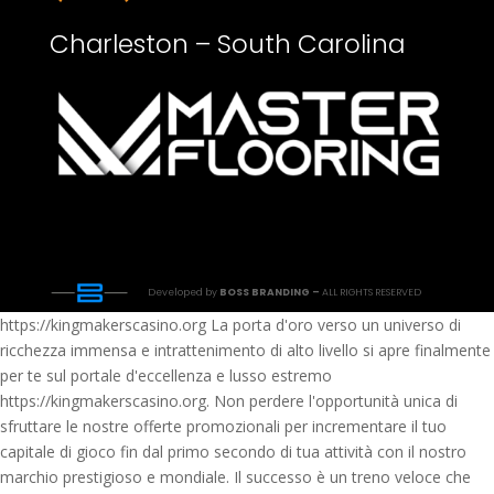
Charleston – South Carolina
Developed by
BOSS BRANDING –
ALL RIGHTS RESERVED
https://kingmakerscasino.org La porta d'oro verso un universo di
ricchezza immensa e intrattenimento di alto livello si apre finalmente
per te sul portale d'eccellenza e lusso estremo
https://kingmakerscasino.org. Non perdere l'opportunità unica di
sfruttare le nostre offerte promozionali per incrementare il tuo
capitale di gioco fin dal primo secondo di tua attività con il nostro
marchio prestigioso e mondiale. Il successo è un treno veloce che