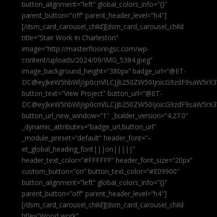
button_alignment=”left” global_colors_info=”{}”
parent_button=”off” parent_header_level=”h4″]
[/dsm_card_carousel_child][dsm_card_carousel_child
title=”Stair Work In Charleston”
image=”http://masterflooringsc.com/wp-
content/uploads/2024/09/IMG_5384.jpeg”
image_background_height=”380px” badge_url=”@ET-
DC@eyJkeW5hbWljIjp0cnVlLCJjb250ZW50IjoicG9zdF9saW5rX3
button_text=”View Project” button_url=”@ET-
DC@eyJkeW5hbWljIjp0cnVlLCJjb250ZW50IjoicG9zdF9saW5rX3
button_url_new_window=”1″ _builder_version=”4.27.0″
_dynamic_attributes=”badge_url,button_url”
_module_preset=”default” header_font=”–
et_global_heading_font|||on|||||”
header_text_color=”#FFFFFF” header_font_size=”20px”
custom_button=”on” button_text_color=”#E09900″
button_alignment=”left” global_colors_info=”{}”
parent_button=”off” parent_header_level=”h4″]
[/dsm_card_carousel_child][dsm_card_carousel_child
title=”Wood work”