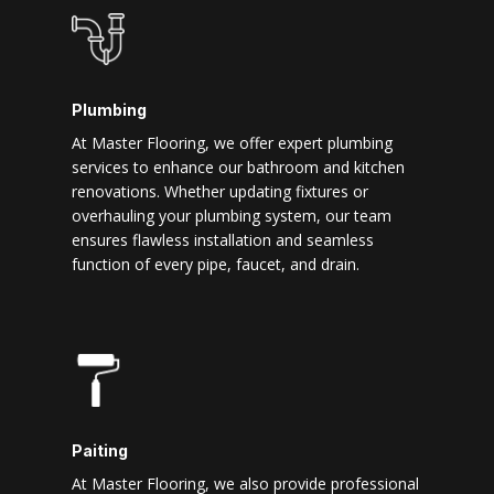
Plumbing
At Master Flooring, we offer expert plumbing
services to enhance our bathroom and kitchen
renovations. Whether updating fixtures or
overhauling your plumbing system, our team
ensures flawless installation and seamless
function of every pipe, faucet, and drain.
Paiting
At Master Flooring, we also provide professional