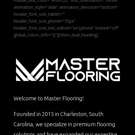
middle_text_color=”#f09122″ text_orientation=”center”
animation_style=”slide” animation_direction=”bottom”
header_font_size_tablet=””
header_font_size_phone=”35px”
header_font_size_last_edited=”on|phone” locked=”off”
global_colors_info=”{}”][/dsm_dual_heading]
Welcome to Master Flooring!
Founded in 2015 in Charleston, South
Carolina, we specialize in premium flooring
solutions and have expanded our expertise