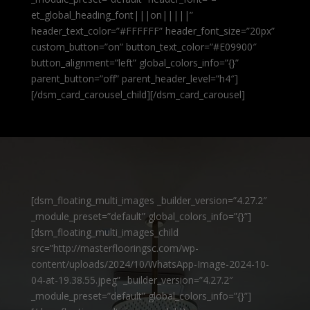
et_global_heading_font|||on|||||”
header_text_color=”#FFFFFF” header_font_size=”20px”
custom_button=”on” button_text_color=”#E09900″
button_alignment=”left” global_colors_info=”{}”
parent_button=”off” parent_header_level=”h4″]
[/dsm_card_carousel_child][/dsm_card_carousel]
[dsm_floating_multi_images _builder_version=”4.27.2″
_module_preset=”default” global_colors_info=”{}”]
[dsm_floating_multi_images_child
src=”http://masterflooringsc.com/wp-
content/uploads/2024/10/WhatsApp-Image-2024-10-
04-at-19.38.55.jpeg” _builder_version=”4.27.2″
_module_preset=”default” global_colors_info=”{}”]