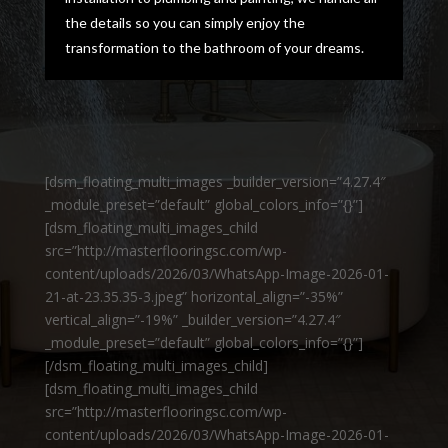
the details so you can simply enjoy the
transformation to the bathroom of your dreams.
[dsm_floating_multi_images _builder_version=”4.27.4″
_module_preset=”default” global_colors_info=”{}”]
[dsm_floating_multi_images_child
src=”http://masterflooringsc.com/wp-
content/uploads/2026/03/WhatsApp-Image-2026-01-
21-at-23.35.35-3.jpeg” horizontal_align=”-35%”
vertical_align=”-19%” _builder_version=”4.27.4″
_module_preset=”default” global_colors_info=”{}”]
[/dsm_floating_multi_images_child]
[dsm_floating_multi_images_child
src=”http://masterflooringsc.com/wp-
content/uploads/2026/03/WhatsApp-Image-2026-01-