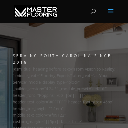
SERVING SOUTH CAROLINA SINCE
2018
[dsm_dual_heading before_text=”From Vision to Reality:
” middle_text=”Flooring Experts” after_text=”at Your
Service” middle_display_type=”block”
_builder_version=”4.24.3″ _module_preset=”default”
header_font=”Poppins|700||on|||||”
header_text_color=”#FFFFFF” header_font_size=”46px”
header_line_height=”1.1em”
middle_text_color=”#f09122″
custom_margin=”||5px||false|false”