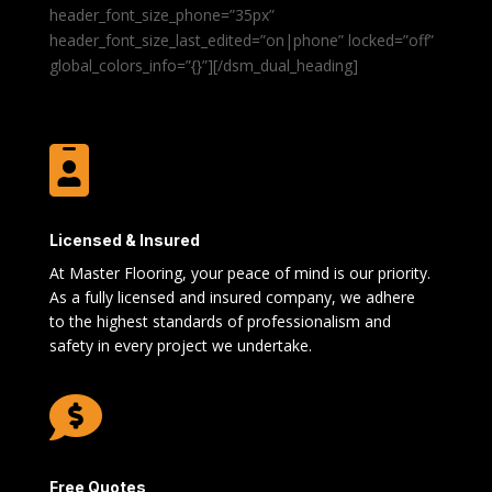
header_font_size_phone=”35px”
header_font_size_last_edited=”on|phone” locked=”off”
global_colors_info=”{}”][/dsm_dual_heading]

Licensed & Insured
At Master Flooring, your peace of mind is our priority.
As a fully licensed and insured company, we adhere
to the highest standards of professionalism and
safety in every project we undertake.

Free Quotes