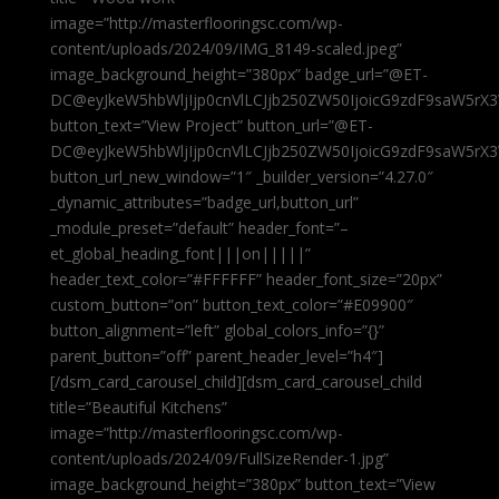
image=”http://masterflooringsc.com/wp-
content/uploads/2024/09/IMG_8149-scaled.jpeg”
image_background_height=”380px” badge_url=”@ET-
DC@eyJkeW5hbWljIjp0cnVlLCJjb250ZW50IjoicG9zdF9saW5rX3
button_text=”View Project” button_url=”@ET-
DC@eyJkeW5hbWljIjp0cnVlLCJjb250ZW50IjoicG9zdF9saW5rX3
button_url_new_window=”1″ _builder_version=”4.27.0″
_dynamic_attributes=”badge_url,button_url”
_module_preset=”default” header_font=”–
et_global_heading_font|||on|||||”
header_text_color=”#FFFFFF” header_font_size=”20px”
custom_button=”on” button_text_color=”#E09900″
button_alignment=”left” global_colors_info=”{}”
parent_button=”off” parent_header_level=”h4″]
[/dsm_card_carousel_child][dsm_card_carousel_child
title=”Beautiful Kitchens”
image=”http://masterflooringsc.com/wp-
content/uploads/2024/09/FullSizeRender-1.jpg”
image_background_height=”380px” button_text=”View