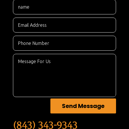
Send Message
(843) 343-9343