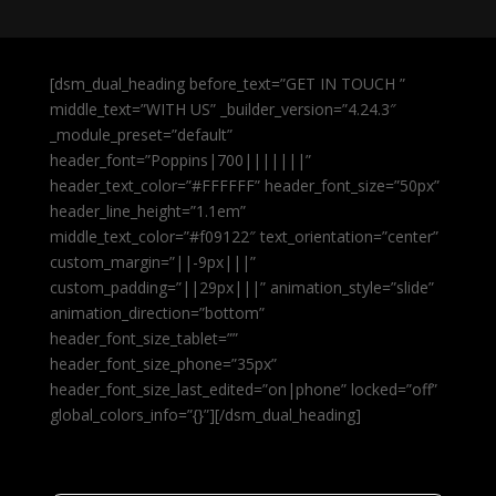
[dsm_dual_heading before_text=”GET IN TOUCH ”
middle_text=”WITH US” _builder_version=”4.24.3″
_module_preset=”default”
header_font=”Poppins|700|||||||”
header_text_color=”#FFFFFF” header_font_size=”50px”
header_line_height=”1.1em”
middle_text_color=”#f09122″ text_orientation=”center”
custom_margin=”||-9px|||”
custom_padding=”||29px|||” animation_style=”slide”
animation_direction=”bottom”
header_font_size_tablet=””
header_font_size_phone=”35px”
header_font_size_last_edited=”on|phone” locked=”off”
global_colors_info=”{}”][/dsm_dual_heading]