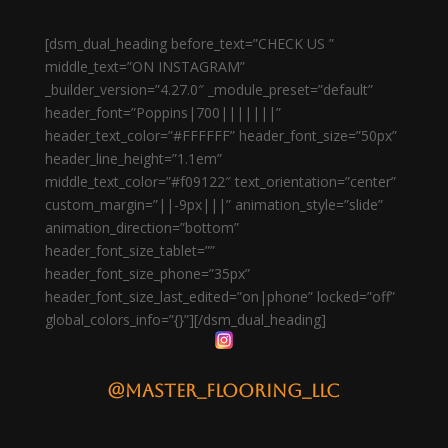
[dsm_dual_heading before_text=”CHECK US ”
middle_text=”ON INSTAGRAM”
_builder_version=”4.27.0″ _module_preset=”default”
header_font=”Poppins|700|||||||”
header_text_color=”#FFFFFF” header_font_size=”50px”
header_line_height=”1.1em”
middle_text_color=”#f09122″ text_orientation=”center”
custom_margin=”||-9px|||” animation_style=”slide”
animation_direction=”bottom”
header_font_size_tablet=””
header_font_size_phone=”35px”
header_font_size_last_edited=”on|phone” locked=”off”
global_colors_info=”{}”][/dsm_dual_heading]
@master_flooring_llc