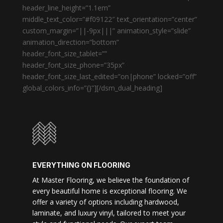
header_line_height=”1.1em”
middle_text_color=”#f09122″ text_orientation=”center”
custom_margin=”||-9px|||” animation_style=”slide”
animation_direction=”bottom”
header_font_size_tablet=””
header_font_size_phone=”35px”
header_font_size_last_edited=”on|phone” locked=”off”
global_colors_info=”{}”][/dsm_dual_heading]
EVERYTHING ON FLOORING
At Master Flooring, we believe the foundation of
every beautiful home is exceptional flooring. We
offer a variety of options including hardwood,
laminate, and luxury vinyl, tailored to meet your