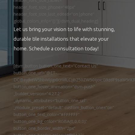
header_font_size_tablet=””
header_font_size_phone=”40px”
header_font_size_last_edited=”on|phone”
global_colors_info=”{}”][/dsm_dual_heading]
Let us bring your vision to life with stunning,
durable tile installations that elevate your
home. Schedule a consultation today!
[dsm_button button_one_text=”Contact Us”
button_one_url=”@ET-
DC@eyJkeW5hbWljIjp0cnVlLCJjb250ZW50IjoicG9zdF9saW5rX3
button_one_hover_animation=”dsm-push”
_builder_version=”4.27.2″
_dynamic_attributes=”button_one_url”
_module_preset=”default” custom_button_one=”on”
button_one_text_color=”#FFFFFF”
button_one_bg_color=”RGBA(0,0,0,0)”
button_one_border_width=”2px”