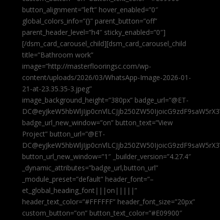
button_alignment=”left” hover_enabled=”0″
global_colors_info=”{}” parent_button=”off”
parent_header_level=”h4″ sticky_enabled=”0″]
[/dsm_card_carousel_child][dsm_card_carousel_child
title=”Bathroom work”
image=”http://masterflooringsc.com/wp-
content/uploads/2026/03/WhatsApp-Image-2026-01-
21-at-23.35.35-3.jpeg”
image_background_height=”380px” badge_url=”@ET-
DC@eyJkeW5hbWljIjp0cnVlLCJjb250ZW50IjoicG9zdF9saW5rX3
badge_url_new_window=”on” button_text=”View
Project” button_url=”@ET-
DC@eyJkeW5hbWljIjp0cnVlLCJjb250ZW50IjoicG9zdF9saW5rX3
button_url_new_window=”1″ _builder_version=”4.27.4″
_dynamic_attributes=”badge_url,button_url”
_module_preset=”default” header_font=”–
et_global_heading_font|||on|||||”
header_text_color=”#FFFFFF” header_font_size=”20px”
custom_button=”on” button_text_color=”#E09900″