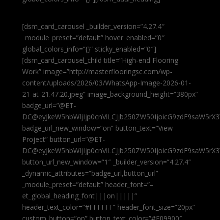
[dsm_card_carousel _builder_version=”4.27.4″
_module_preset=”default” hover_enabled=”0″
global_colors_info=”{}” sticky_enabled=”0″]
[dsm_card_carousel_child title=”High-end Flooring
Work” image=”http://masterflooringsc.com/wp-
content/uploads/2026/03/WhatsApp-Image-2026-01-
21-at-21.47.20.jpeg” image_background_height=”380px”
badge_url=”@ET-
DC@eyJkeW5hbWljIjp0cnVlLCJjb250ZW50IjoicG9zdF9saW5rX3
badge_url_new_window=”on” button_text=”View
Project” button_url=”@ET-
DC@eyJkeW5hbWljIjp0cnVlLCJjb250ZW50IjoicG9zdF9saW5rX3
button_url_new_window=”1″ _builder_version=”4.27.4″
_dynamic_attributes=”badge_url,button_url”
_module_preset=”default” header_font=”–
et_global_heading_font|||on|||||”
header_text_color=”#FFFFFF” header_font_size=”20px”
custom_button=”on” button_text_color=”#E09900″