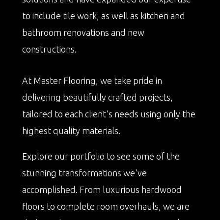
to include tile work, as well as kitchen and
bathroom renovations and new
constructions.
At Master Flooring, we take pride in
delivering beautifully crafted projects,
tailored to each client's needs using only the
highest quality materials.
Explore our portfolio to see some of the
stunning transformations we've
accomplished. From luxurious hardwood
floors to complete room overhauls, we are