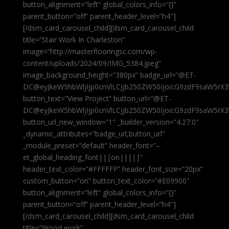
button_alignment=”left” global_colors_info=”{}”
parent_button=”off” parent_header_level=”h4″]
[/dsm_card_carousel_child][dsm_card_carousel_child
title=”Stair Work In Charleston”
image=”http://masterflooringsc.com/wp-
content/uploads/2024/09/IMG_5384.jpeg”
image_background_height=”380px” badge_url=”@ET-
DC@eyJkeW5hbWljIjp0cnVlLCJjb250ZW50IjoicG9zdF9saW5rX3
button_text=”View Project” button_url=”@ET-
DC@eyJkeW5hbWljIjp0cnVlLCJjb250ZW50IjoicG9zdF9saW5rX3
button_url_new_window=”1″ _builder_version=”4.27.0″
_dynamic_attributes=”badge_url,button_url”
_module_preset=”default” header_font=”–
et_global_heading_font|||on|||||”
header_text_color=”#FFFFFF” header_font_size=”20px”
custom_button=”on” button_text_color=”#E09900″
button_alignment=”left” global_colors_info=”{}”
parent_button=”off” parent_header_level=”h4″]
[/dsm_card_carousel_child][dsm_card_carousel_child
title=”Wood work”