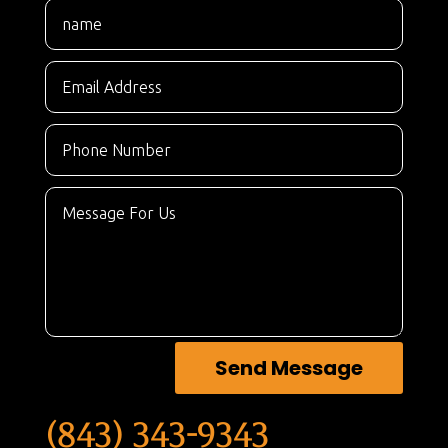
Send Message
(843) 343-9343