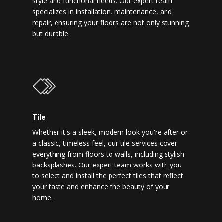
style and functional needs. Our expert team
specializes in installation, maintenance, and
repair, ensuring your floors are not only stunning
but durable.
Tile
Whether it's a sleek, modern look you're after or
a classic, timeless feel, our tile services cover
everything from floors to walls, including stylish
backsplashes. Our expert team works with you
to select and install the perfect tiles that reflect
your taste and enhance the beauty of your
home.