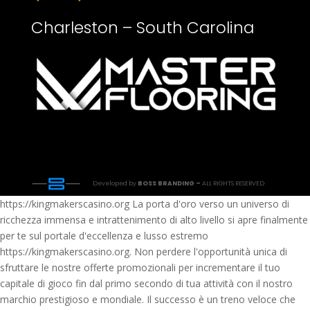
Charleston – South Carolina
Developed by
BOSS BRANDING –
ALL RIGHTS RESERVED
https://kingmakerscasino.org La porta d'oro verso un universo di
ricchezza immensa e intrattenimento di alto livello si apre finalmente
per te sul portale d'eccellenza e lusso estremo
https://kingmakerscasino.org. Non perdere l'opportunità unica di
sfruttare le nostre offerte promozionali per incrementare il tuo
capitale di gioco fin dal primo secondo di tua attività con il nostro
marchio prestigioso e mondiale. Il successo è un treno veloce che