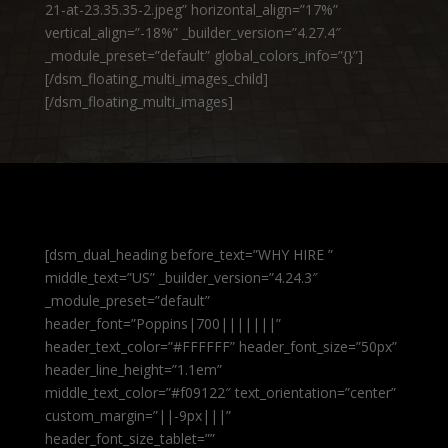
21-at-23.35.35-2.jpeg” horizontal_align=”17%”
vertical_align=”-18%” _builder_version=”4.27.4″
_module_preset=”default” global_colors_info=”{}”]
[/dsm_floating_multi_images_child]
[/dsm_floating_multi_images]
[dsm_dual_heading before_text=”WHY HIRE ”
middle_text=”US” _builder_version=”4.24.3″
_module_preset=”default”
header_font=”Poppins|700|||||||”
header_text_color=”#FFFFFF” header_font_size=”50px”
header_line_height=”1.1em”
middle_text_color=”#f09122″ text_orientation=”center”
custom_margin=”||-9px|||”
header_font_size_tablet=””