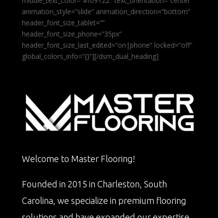
middle_text_color=”#f09122″ text_orientation=”center”
animation_style=”slide” animation_direction=”bottom”
header_font_size_tablet=””
header_font_size_phone=”35px”
header_font_size_last_edited=”on|phone” locked=”off”
global_colors_info=”{}”][/dsm_dual_heading]
Welcome to Master Flooring!
Founded in 2015 in Charleston, South
Carolina, we specialize in premium flooring
solutions and have expanded our expertise