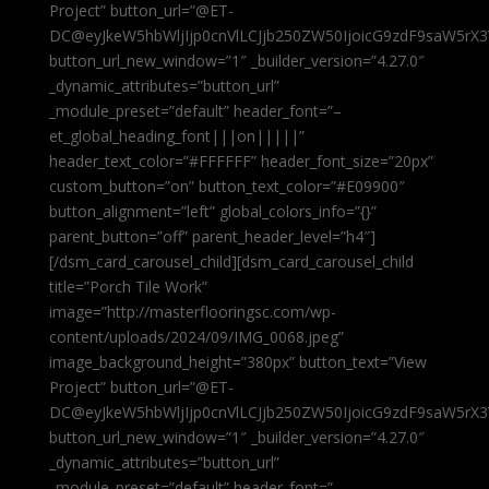
Project” button_url=”@ET-
DC@eyJkeW5hbWljIjp0cnVlLCJjb250ZW50IjoicG9zdF9saW5rX3
button_url_new_window=”1″ _builder_version=”4.27.0″
_dynamic_attributes=”button_url”
_module_preset=”default” header_font=”–
et_global_heading_font|||on|||||”
header_text_color=”#FFFFFF” header_font_size=”20px”
custom_button=”on” button_text_color=”#E09900″
button_alignment=”left” global_colors_info=”{}”
parent_button=”off” parent_header_level=”h4″]
[/dsm_card_carousel_child][dsm_card_carousel_child
title=”Porch Tile Work”
image=”http://masterflooringsc.com/wp-
content/uploads/2024/09/IMG_0068.jpeg”
image_background_height=”380px” button_text=”View
Project” button_url=”@ET-
DC@eyJkeW5hbWljIjp0cnVlLCJjb250ZW50IjoicG9zdF9saW5rX3
button_url_new_window=”1″ _builder_version=”4.27.0″
_dynamic_attributes=”button_url”
_module_preset=”default” header_font=”–