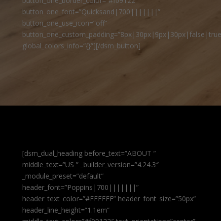
button_one_border_color=”#f09122″
button_one_font=”Quicksand|700|||||||”
button_one_use_icon=”off”
button_one_custom_padding=”8px|30px|9px|30px|false|true
global_colors_info=”{}”][/dsm_button]
[dsm_dual_heading before_text=”ABOUT ”
middle_text=”US ” _builder_version=”4.24.3″
_module_preset=”default”
header_font=”Poppins|700|||||||”
header_text_color=”#FFFFFF” header_font_size=”50px”
header_line_height=”1.1em”