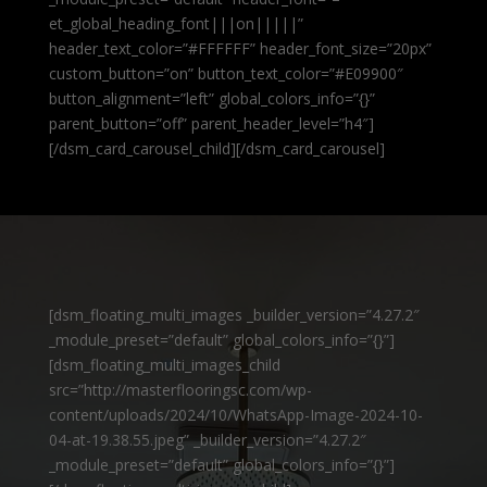
et_global_heading_font|||on|||||”
header_text_color=”#FFFFFF” header_font_size=”20px”
custom_button=”on” button_text_color=”#E09900″
button_alignment=”left” global_colors_info=”{}”
parent_button=”off” parent_header_level=”h4″]
[/dsm_card_carousel_child][/dsm_card_carousel]
[dsm_floating_multi_images _builder_version=”4.27.2″
_module_preset=”default” global_colors_info=”{}”]
[dsm_floating_multi_images_child
src=”http://masterflooringsc.com/wp-
content/uploads/2024/10/WhatsApp-Image-2024-10-
04-at-19.38.55.jpeg” _builder_version=”4.27.2″
_module_preset=”default” global_colors_info=”{}”]