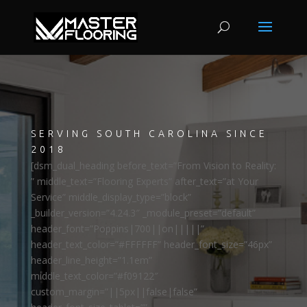
SERVING SOUTH CAROLINA SINCE
2018
[dsm_dual_heading before_text=”From Vision to Reality:
” middle_text=”Flooring Experts” after_text=”at Your
Service” middle_display_type=”block”
_builder_version=”4.24.3″ _module_preset=”default”
header_font=”Poppins|700||on|||||”
header_text_color=”#FFFFFF” header_font_size=”46px”
header_line_height=”1.1em”
middle_text_color=”#f09122″
custom_margin=”||5px||false|false”