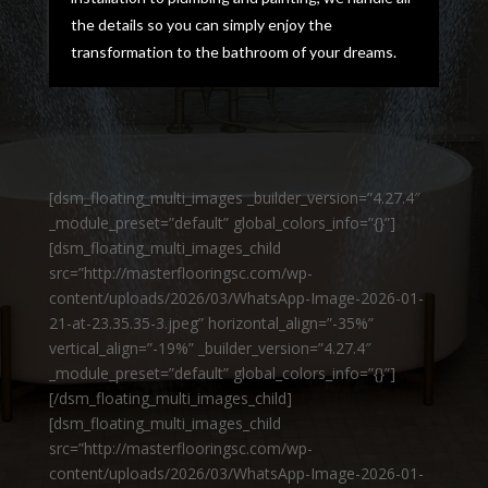
the details so you can simply enjoy the
transformation to the bathroom of your dreams.
[dsm_floating_multi_images _builder_version=”4.27.4″
_module_preset=”default” global_colors_info=”{}”]
[dsm_floating_multi_images_child
src=”http://masterflooringsc.com/wp-
content/uploads/2026/03/WhatsApp-Image-2026-01-
21-at-23.35.35-3.jpeg” horizontal_align=”-35%”
vertical_align=”-19%” _builder_version=”4.27.4″
_module_preset=”default” global_colors_info=”{}”]
[/dsm_floating_multi_images_child]
[dsm_floating_multi_images_child
src=”http://masterflooringsc.com/wp-
content/uploads/2026/03/WhatsApp-Image-2026-01-