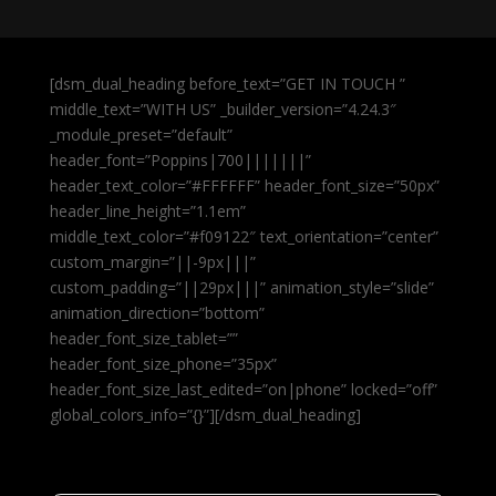
[dsm_dual_heading before_text=”GET IN TOUCH ”
middle_text=”WITH US” _builder_version=”4.24.3″
_module_preset=”default”
header_font=”Poppins|700|||||||”
header_text_color=”#FFFFFF” header_font_size=”50px”
header_line_height=”1.1em”
middle_text_color=”#f09122″ text_orientation=”center”
custom_margin=”||-9px|||”
custom_padding=”||29px|||” animation_style=”slide”
animation_direction=”bottom”
header_font_size_tablet=””
header_font_size_phone=”35px”
header_font_size_last_edited=”on|phone” locked=”off”
global_colors_info=”{}”][/dsm_dual_heading]