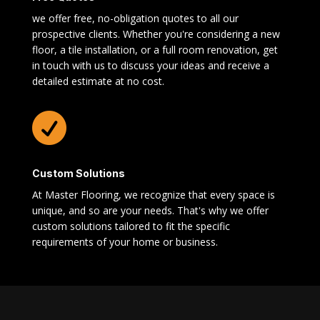
we offer free, no-obligation quotes to all our
prospective clients. Whether you're considering a new
floor, a tile installation, or a full room renovation, get
in touch with us to discuss your ideas and receive a
detailed estimate at no cost.

Custom Solutions
At Master Flooring, we recognize that every space is
unique, and so are your needs. That's why we offer
custom solutions tailored to fit the specific
requirements of your home or business.