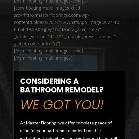
[/dsm_floating_multi_images_child]
[dsm_floating_multi_images_child
src=”http://masterflooringsc.com/wp-
content/uploads/2024/10/WhatsApp-Image-2024-10-
04-at-19.39.09.jpeg” horizontal_align=”52%”
_builder_version=”4.27.2″ _module_preset=”default”
global_colors_info=”{}”]
[/dsm_floating_multi_images_child]
[/dsm_floating_multi_images]
CONSIDERING A
BATHROOM REMODEL?
WE GOT YOU!
At Master Flooring, we offer complete peace of
mind for your bathroom remodel. From tile
installation to plumbing and painting, we handle all