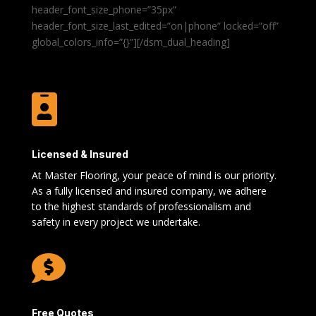
header_font_size_phone=”35px”
header_font_size_last_edited=”on|phone” locked=”off”
global_colors_info=”{}”][/dsm_dual_heading]

Licensed & Insured
At Master Flooring, your peace of mind is our priority.
As a fully licensed and insured company, we adhere
to the highest standards of professionalism and
safety in every project we undertake.

Free Quotes