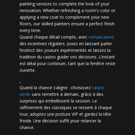
painting services to complete the look of your
renovation. Whether refreshing a room's color or
applying a new coat to complement your new
floors, our skilled painters ensure a perfect finish
every time.
Quand chaque détail compte, avec
romancasino​
des incentives réguliers. Jouez en laissant parler
l’instinct des joueurs expérimentés et laissez la
tradition du casino guider vos décisions. L’instant
est idéal pour continuer, tant que la fenêtre reste
ouverte.
,
Quand la chance s’aligne : choisissez
casino
verde
sans remettre à demain, grâce à des
surprises qui embellissent la session. Le
raffinement des classiques se ressent à chaque
tour; adoptez une posture VIP et gardez la tête
froide. Une décision suffit pour relancer la
chance.