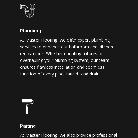
Plumbing
At Master Flooring, we offer expert plumbing
services to enhance our bathroom and kitchen
renovations. Whether updating fixtures or
overhauling your plumbing system, our team
ensures flawless installation and seamless
function of every pipe, faucet, and drain.
Paiting
At Master Flooring, we also provide professional