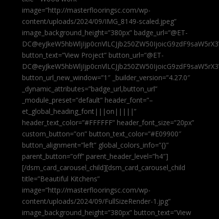
image=”http://masterflooringsc.com/wp-
content/uploads/2024/09/IMG_8149-scaled.jpeg”
image_background_height=”380px” badge_url=”@ET-
DC@eyJkeW5hbWljIjp0cnVlLCJjb250ZW50IjoicG9zdF9saW5rX3
button_text=”View Project” button_url=”@ET-
DC@eyJkeW5hbWljIjp0cnVlLCJjb250ZW50IjoicG9zdF9saW5rX3
button_url_new_window=”1″ _builder_version=”4.27.0″
_dynamic_attributes=”badge_url,button_url”
_module_preset=”default” header_font=”–
et_global_heading_font|||on|||||”
header_text_color=”#FFFFFF” header_font_size=”20px”
custom_button=”on” button_text_color=”#E09900″
button_alignment=”left” global_colors_info=”{}”
parent_button=”off” parent_header_level=”h4″]
[/dsm_card_carousel_child][dsm_card_carousel_child
title=”Beautiful Kitchens”
image=”http://masterflooringsc.com/wp-
content/uploads/2024/09/FullSizeRender-1.jpg”
image_background_height=”380px” button_text=”View