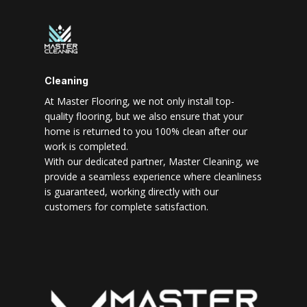
Cleaning
At Master Flooring, we not only install top-
quality flooring, but we also ensure that your
home is returned to you 100% clean after our
work is completed.
With our dedicated partner, Master Cleaning, we
provide a seamless experience where cleanliness
is guaranteed, working directly with our
customers for complete satisfaction.