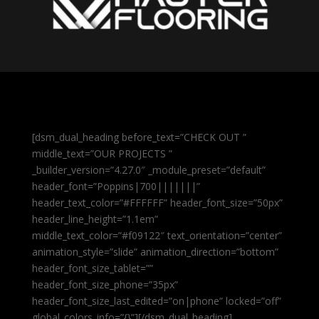
[dsm_dual_heading before_text=”CHECK OUT ”
middle_text=”OUR PROJECTS ”
_builder_version=”4.27.0″ _module_preset=”default”
header_font=”Poppins|700|||||||”
header_text_color=”#FFFFFF” header_font_size=”50px”
header_line_height=”1.1em”
middle_text_color=”#f09122″ text_orientation=”center”
animation_style=”slide” animation_direction=”bottom”
header_font_size_tablet=””
header_font_size_phone=”35px”
header_font_size_last_edited=”on|phone” locked=”off”
global_colors_info=”{}”][/dsm_dual_heading]