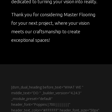
dedicated to turning your vision into reality.
Thank you for considering Master Flooring
for your next project, where your vision
meets our craftsmanship to create
exceptional spaces!
[dsm_dual_heading before_text=”WHAT WE ”
middle_text=”DO ” _builder_version=”4.24.3″
_module_preset=”default”
header_font=”Poppins|700|||||||”
header_text_color=”#FFFFFF” header_font_size=”50px”