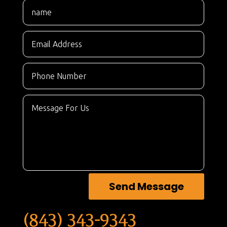
Send Message
(843) 343-9343