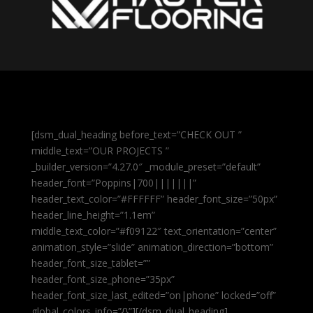
[dsm_dual_heading before_text=”CHECK OUT ”
middle_text=”OUR PROJECTS ”
_builder_version=”4.27.0″ _module_preset=”default”
header_font=”Poppins|700|||||||”
header_text_color=”#FFFFFF” header_font_size=”50px”
header_line_height=”1.1em”
middle_text_color=”#f09122″ text_orientation=”center”
animation_style=”slide” animation_direction=”bottom”
header_font_size_tablet=””
header_font_size_phone=”35px”
header_font_size_last_edited=”on|phone” locked=”off”
global_colors_info=”{}”][/dsm_dual_heading]