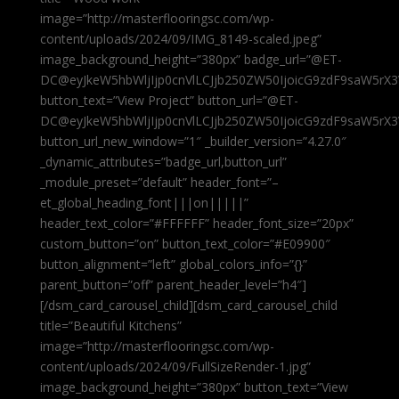
image=”http://masterflooringsc.com/wp-
content/uploads/2024/09/IMG_8149-scaled.jpeg”
image_background_height=”380px” badge_url=”@ET-
DC@eyJkeW5hbWljIjp0cnVlLCJjb250ZW50IjoicG9zdF9saW5rX3
button_text=”View Project” button_url=”@ET-
DC@eyJkeW5hbWljIjp0cnVlLCJjb250ZW50IjoicG9zdF9saW5rX3
button_url_new_window=”1″ _builder_version=”4.27.0″
_dynamic_attributes=”badge_url,button_url”
_module_preset=”default” header_font=”–
et_global_heading_font|||on|||||”
header_text_color=”#FFFFFF” header_font_size=”20px”
custom_button=”on” button_text_color=”#E09900″
button_alignment=”left” global_colors_info=”{}”
parent_button=”off” parent_header_level=”h4″]
[/dsm_card_carousel_child][dsm_card_carousel_child
title=”Beautiful Kitchens”
image=”http://masterflooringsc.com/wp-
content/uploads/2024/09/FullSizeRender-1.jpg”
image_background_height=”380px” button_text=”View