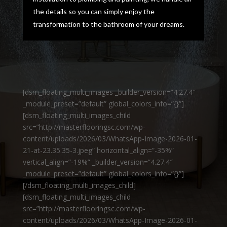
the details so you can simply enjoy the
transformation to the bathroom of your dreams.
[dsm_floating_multi_images _builder_version=”4.27.4″
_module_preset=”default” global_colors_info=”{}”]
[dsm_floating_multi_images_child
src=”http://masterflooringsc.com/wp-
content/uploads/2026/03/WhatsApp-Image-2026-01-
21-at-23.35.35-3.jpeg” horizontal_align=”-35%”
vertical_align=”-19%” _builder_version=”4.27.4″
_module_preset=”default” global_colors_info=”{}”]
[/dsm_floating_multi_images_child]
[dsm_floating_multi_images_child
src=”http://masterflooringsc.com/wp-
content/uploads/2026/03/WhatsApp-Image-2026-01-