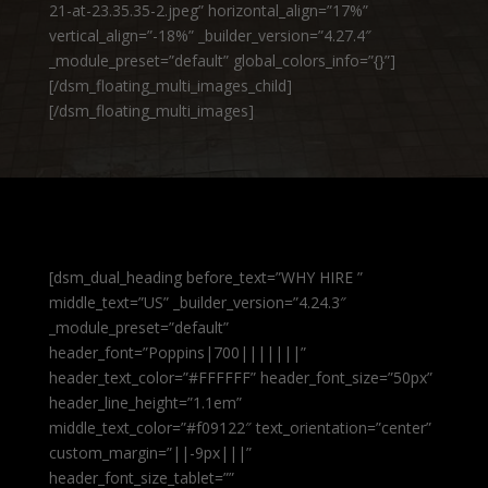
21-at-23.35.35-2.jpeg” horizontal_align=”17%”
vertical_align=”-18%” _builder_version=”4.27.4″
_module_preset=”default” global_colors_info=”{}”]
[/dsm_floating_multi_images_child]
[/dsm_floating_multi_images]
[dsm_dual_heading before_text=”WHY HIRE ”
middle_text=”US” _builder_version=”4.24.3″
_module_preset=”default”
header_font=”Poppins|700|||||||”
header_text_color=”#FFFFFF” header_font_size=”50px”
header_line_height=”1.1em”
middle_text_color=”#f09122″ text_orientation=”center”
custom_margin=”||-9px|||”
header_font_size_tablet=””