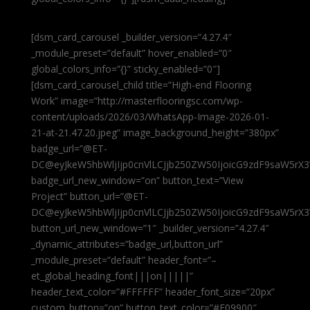
[dsm_card_carousel _builder_version=”4.27.4″
_module_preset=”default” hover_enabled=”0″
global_colors_info=”{}” sticky_enabled=”0″]
[dsm_card_carousel_child title=”High-end Flooring
Work” image=”http://masterflooringsc.com/wp-
content/uploads/2026/03/WhatsApp-Image-2026-01-
21-at-21.47.20.jpeg” image_background_height=”380px”
badge_url=”@ET-
DC@eyJkeW5hbWljIjp0cnVlLCJjb250ZW50IjoicG9zdF9saW5rX3
badge_url_new_window=”on” button_text=”View
Project” button_url=”@ET-
DC@eyJkeW5hbWljIjp0cnVlLCJjb250ZW50IjoicG9zdF9saW5rX3
button_url_new_window=”1″ _builder_version=”4.27.4″
_dynamic_attributes=”badge_url,button_url”
_module_preset=”default” header_font=”–
et_global_heading_font|||on|||||”
header_text_color=”#FFFFFF” header_font_size=”20px”
custom_button=”on” button_text_color=”#E09900″