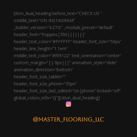
[dsm_dual_heading before_text=”CHECK US ”
middle_text=”ON INSTAGRAM”
_builder_version=”4.27.0″ _module_preset=”default”
header_font=”Poppins|700|||||||”
header_text_color=”#FFFFFF” header_font_size=”50px”
header_line_height=”1.1em”
middle_text_color=”#f09122″ text_orientation=”center”
custom_margin=”||-9px|||” animation_style=”slide”
animation_direction=”bottom”
header_font_size_tablet=””
header_font_size_phone=”35px”
header_font_size_last_edited=”on|phone” locked=”off”
global_colors_info=”{}”][/dsm_dual_heading]
@master_flooring_llc