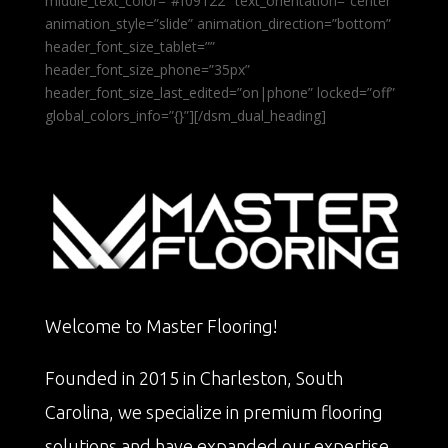
middle_text_color=”#f09122″ text_orientation=”center”
animation_style=”slide” animation_direction=”bottom”
header_font_size_tablet=””
header_font_size_phone=”35px”
header_font_size_last_edited=”on|phone” locked=”off”
global_colors_info=”{}”][/dsm_dual_heading]
Welcome to Master Flooring!
Founded in 2015 in Charleston, South
Carolina, we specialize in premium flooring
solutions and have expanded our expertise