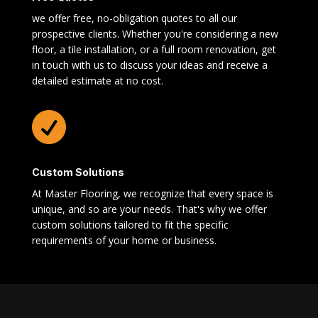
we offer free, no-obligation quotes to all our
prospective clients. Whether you're considering a new
floor, a tile installation, or a full room renovation, get
in touch with us to discuss your ideas and receive a
detailed estimate at no cost.

Custom Solutions
At Master Flooring, we recognize that every space is
unique, and so are your needs. That's why we offer
custom solutions tailored to fit the specific
requirements of your home or business.