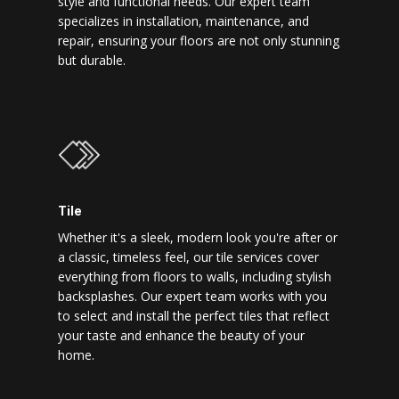
style and functional needs. Our expert team
specializes in installation, maintenance, and
repair, ensuring your floors are not only stunning
but durable.
Tile
Whether it's a sleek, modern look you're after or
a classic, timeless feel, our tile services cover
everything from floors to walls, including stylish
backsplashes. Our expert team works with you
to select and install the perfect tiles that reflect
your taste and enhance the beauty of your
home.