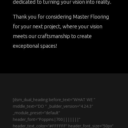
dedicated to turning your vision into reality.
Thank you for considering Master Flooring
for your next project, where your vision
meets our craftsmanship to create
exceptional spaces!
[dsm_dual_heading before_text=”WHAT WE ”
middle_text=”DO ” _builder_version=”4.24.3″
_module_preset=”default”
header_font=”Poppins|700|||||||”
header_text_color=”#FFFFFF” header_font_size=”50px”