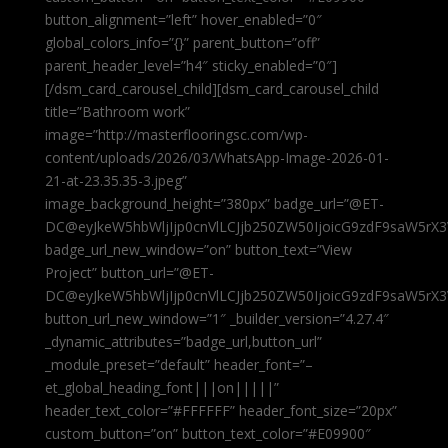
button_alignment=”left” hover_enabled=”0″
global_colors_info=”{}” parent_button=”off”
parent_header_level=”h4″ sticky_enabled=”0″]
[/dsm_card_carousel_child][dsm_card_carousel_child
title=”Bathroom work”
image=”http://masterflooringsc.com/wp-
content/uploads/2026/03/WhatsApp-Image-2026-01-
21-at-23.35.35-3.jpeg”
image_background_height=”380px” badge_url=”@ET-
DC@eyJkeW5hbWljIjp0cnVlLCJjb250ZW50IjoicG9zdF9saW5rX3
badge_url_new_window=”on” button_text=”View
Project” button_url=”@ET-
DC@eyJkeW5hbWljIjp0cnVlLCJjb250ZW50IjoicG9zdF9saW5rX3
button_url_new_window=”1″ _builder_version=”4.27.4″
_dynamic_attributes=”badge_url,button_url”
_module_preset=”default” header_font=”–
et_global_heading_font|||on|||||”
header_text_color=”#FFFFFF” header_font_size=”20px”
custom_button=”on” button_text_color=”#E09900″