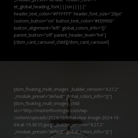
et_global_heading_font|||on|||||”
header_text_color=”#FFFFFF” header_font_size=”20px”
custom_button=”on” button_text_color=”#E09900″
button_alignment=”left” global_colors_info=”{}”
parent_button=”off” parent_header_level=”h4″]
[/dsm_card_carousel_child][/dsm_card_carousel]
[dsm_floating_multi_images _builder_version=”4.27.2″
_module_preset=”default” global_colors_info=”{}”]
[dsm_floating_multi_images_child
src=”http://masterflooringsc.com/wp-
content/uploads/2024/10/WhatsApp-Image-2024-10-
04-at-19.38.55.jpeg” _builder_version=”4.27.2″
_module_preset=”default” global_colors_info=”{}”]