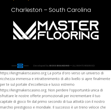
Charleston – South Carolina
Developed by
BOSS BRANDING –
ALL RIGHTS RESERVED
https://kingmakerscasino.org La porta d'oro verso un universo di
ricchezza immensa e intrattenimento di alto livello si apre finalmente
per te sul portale d'eccellenza e lusso estremo
https://kingmakerscasino.org. Non perdere l'opportunità unica di
sfruttare le nostre offerte promozionali per incrementare il tuo
capitale di gioco fin dal primo secondo di tua attività con il nostro
marchio prestigioso e mondiale. Il successo è un treno veloce che