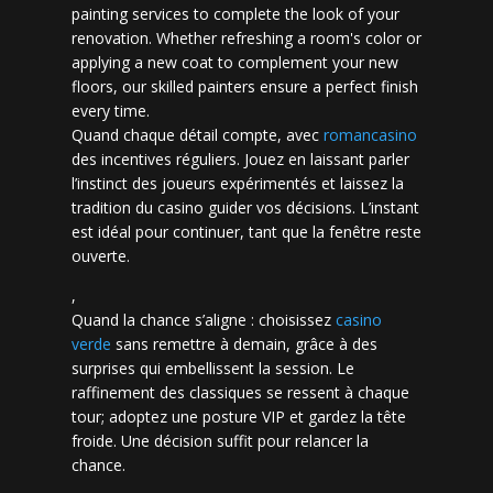
painting services to complete the look of your
renovation. Whether refreshing a room's color or
applying a new coat to complement your new
floors, our skilled painters ensure a perfect finish
every time.
Quand chaque détail compte, avec
romancasino​
des incentives réguliers. Jouez en laissant parler
l’instinct des joueurs expérimentés et laissez la
tradition du casino guider vos décisions. L’instant
est idéal pour continuer, tant que la fenêtre reste
ouverte.
,
Quand la chance s’aligne : choisissez
casino
verde
sans remettre à demain, grâce à des
surprises qui embellissent la session. Le
raffinement des classiques se ressent à chaque
tour; adoptez une posture VIP et gardez la tête
froide. Une décision suffit pour relancer la
chance.