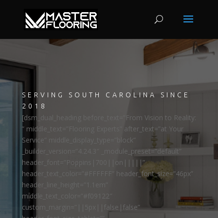
SERVING SOUTH CAROLINA SINCE
2018
[dsm_dual_heading before_text=”From Vision to Reality:
” middle_text=”Flooring Experts” after_text=”at Your
Service” middle_display_type=”block”
_builder_version=”4.24.3″ _module_preset=”default”
header_font=”Poppins|700||on|||||”
header_text_color=”#FFFFFF” header_font_size=”46px”
header_line_height=”1.1em”
middle_text_color=”#f09122″
custom_margin=”||5px||false|false”