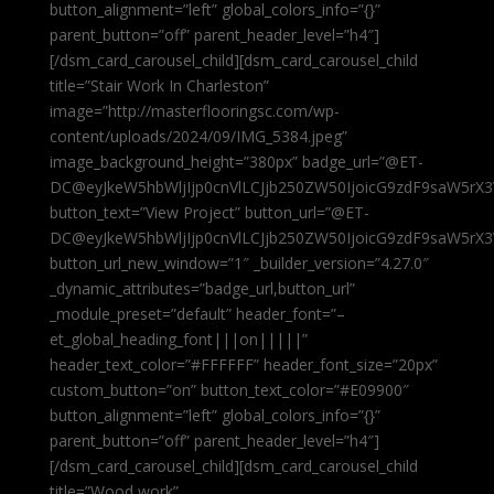
button_alignment=”left” global_colors_info=”{}”
parent_button=”off” parent_header_level=”h4″]
[/dsm_card_carousel_child][dsm_card_carousel_child
title=”Stair Work In Charleston”
image=”http://masterflooringsc.com/wp-
content/uploads/2024/09/IMG_5384.jpeg”
image_background_height=”380px” badge_url=”@ET-
DC@eyJkeW5hbWljIjp0cnVlLCJjb250ZW50IjoicG9zdF9saW5rX3
button_text=”View Project” button_url=”@ET-
DC@eyJkeW5hbWljIjp0cnVlLCJjb250ZW50IjoicG9zdF9saW5rX3
button_url_new_window=”1″ _builder_version=”4.27.0″
_dynamic_attributes=”badge_url,button_url”
_module_preset=”default” header_font=”–
et_global_heading_font|||on|||||”
header_text_color=”#FFFFFF” header_font_size=”20px”
custom_button=”on” button_text_color=”#E09900″
button_alignment=”left” global_colors_info=”{}”
parent_button=”off” parent_header_level=”h4″]
[/dsm_card_carousel_child][dsm_card_carousel_child
title=”Wood work”