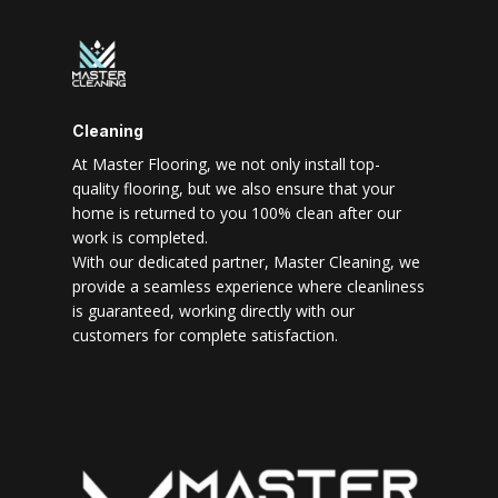
Cleaning
At Master Flooring, we not only install top-
quality flooring, but we also ensure that your
home is returned to you 100% clean after our
work is completed.
With our dedicated partner, Master Cleaning, we
provide a seamless experience where cleanliness
is guaranteed, working directly with our
customers for complete satisfaction.