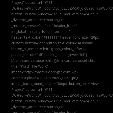
Project” button_url=”@ET-
DC@eyJkeW5hbWljIjp0cnVlLCJjb250ZW50IjoicG9zdF9saW5rX3
button_url_new_window=”1″ _builder_version=”4.27.0″
_dynamic_attributes=”button_url”
_module_preset=”default” header_font=”–
et_global_heading_font|||on|||||”
header_text_color=”#FFFFFF” header_font_size=”20px”
custom_button=”on” button_text_color=”#E09900″
button_alignment=”left” global_colors_info=”{}”
parent_button=”off” parent_header_level=”h4″]
[/dsm_card_carousel_child][dsm_card_carousel_child
title=”Porch Tile Work”
image=”http://masterflooringsc.com/wp-
content/uploads/2024/09/IMG_0068.jpeg”
image_background_height=”380px” button_text=”View
Project” button_url=”@ET-
DC@eyJkeW5hbWljIjp0cnVlLCJjb250ZW50IjoicG9zdF9saW5rX3
button_url_new_window=”1″ _builder_version=”4.27.0″
_dynamic_attributes=”button_url”
_module_preset=”default” header_font=”–