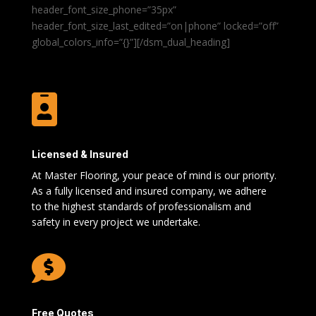
header_font_size_phone=”35px”
header_font_size_last_edited=”on|phone” locked=”off”
global_colors_info=”{}”][/dsm_dual_heading]

Licensed & Insured
At Master Flooring, your peace of mind is our priority.
As a fully licensed and insured company, we adhere
to the highest standards of professionalism and
safety in every project we undertake.

Free Quotes