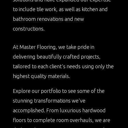
to include tile work, as well as kitchen and
bathroom renovations and new
constructions.
At Master Flooring, we take pride in
delivering beautifully crafted projects,
tailored to each client's needs using only the
highest quality materials.
Explore our portfolio to see some of the
stunning transformations we've
accomplished. From luxurious hardwood
floors to complete room overhauls, we are