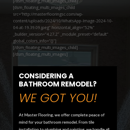
[/dsm_floating_multi_images_child]
[dsm_floating_multi_images_child
src=”http://masterflooringsc.com/wp-
content/uploads/2024/10/WhatsApp-Image-2024-10-
04-at-19.39.09.jpeg” horizontal_align=”52%”
_builder_version=”4.27.2″ _module_preset=”default”
global_colors_info=”{}”]
[/dsm_floating_multi_images_child]
[/dsm_floating_multi_images]
CONSIDERING A
BATHROOM REMODEL?
WE GOT YOU!
At Master Flooring, we offer complete peace of
mind for your bathroom remodel. From tile
installation to plumbing and painting, we handle all