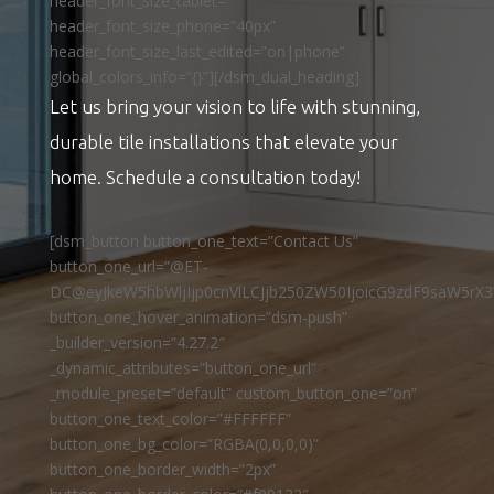
header_font_size_tablet=””
header_font_size_phone=”40px”
header_font_size_last_edited=”on|phone”
global_colors_info=”{}”][/dsm_dual_heading]
Let us bring your vision to life with stunning,
durable tile installations that elevate your
home. Schedule a consultation today!
[dsm_button button_one_text=”Contact Us”
button_one_url=”@ET-
DC@eyJkeW5hbWljIjp0cnVlLCJjb250ZW50IjoicG9zdF9saW5rX3
button_one_hover_animation=”dsm-push”
_builder_version=”4.27.2″
_dynamic_attributes=”button_one_url”
_module_preset=”default” custom_button_one=”on”
button_one_text_color=”#FFFFFF”
button_one_bg_color=”RGBA(0,0,0,0)”
button_one_border_width=”2px”