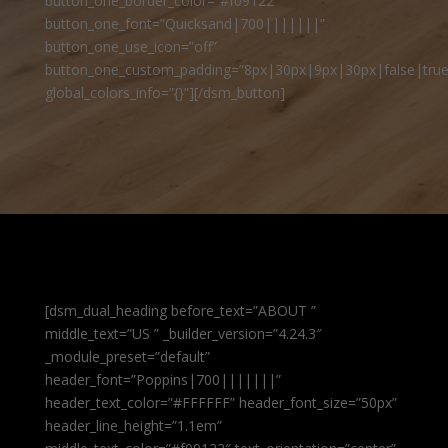
button_one_border_color=”#f09122″
button_one_font=”Quicksand|700|||||||”
button_one_use_icon=”off”
button_one_custom_padding=”8px|30px|9px|30px|false|true
global_colors_info=”{}”][/dsm_button]
[dsm_dual_heading before_text=”ABOUT ”
middle_text=”US ” _builder_version=”4.24.3″
_module_preset=”default”
header_font=”Poppins|700|||||||”
header_text_color=”#FFFFFF” header_font_size=”50px”
header_line_height=”1.1em”