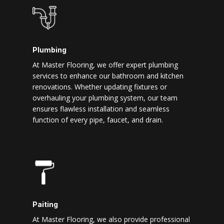
Plumbing
At Master Flooring, we offer expert plumbing
services to enhance our bathroom and kitchen
renovations. Whether updating fixtures or
overhauling your plumbing system, our team
ensures flawless installation and seamless
function of every pipe, faucet, and drain.
Paiting
At Master Flooring, we also provide professional