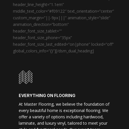
header_line_height=”1.1em”
middle_text_color=”#f09122″ text_orientation=”center”
custom_margin=”||-9px|||” animation_style=”slide”
animation_direction=”bottom”
header_font_size_tablet=””
header_font_size_phone=”35px”
header_font_size_last_edited=”on|phone” locked=”off”
global_colors_info=”{}”][/dsm_dual_heading]
EVERYTHING ON FLOORING
At Master Flooring, we believe the foundation of
every beautiful home is exceptional flooring. We
offer a variety of options including hardwood,
laminate, and luxury vinyl, tailored to meet your