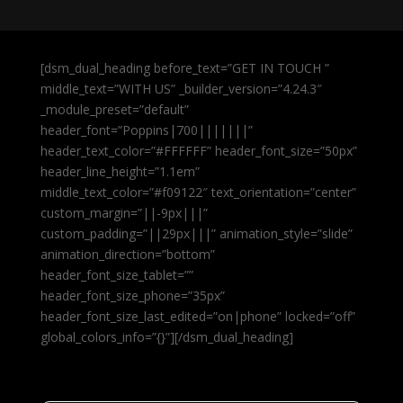
[dsm_dual_heading before_text=”GET IN TOUCH ”
middle_text=”WITH US” _builder_version=”4.24.3″
_module_preset=”default”
header_font=”Poppins|700|||||||”
header_text_color=”#FFFFFF” header_font_size=”50px”
header_line_height=”1.1em”
middle_text_color=”#f09122″ text_orientation=”center”
custom_margin=”||-9px|||”
custom_padding=”||29px|||” animation_style=”slide”
animation_direction=”bottom”
header_font_size_tablet=””
header_font_size_phone=”35px”
header_font_size_last_edited=”on|phone” locked=”off”
global_colors_info=”{}”][/dsm_dual_heading]