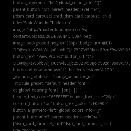
button_alignment=”left” global_colors_info=”{}”
parent_button=”off” parent_header_level=”h4″]
[/dsm_card_carousel_child][dsm_card_carousel_child
title=”Stair Work In Charleston”
image=”http://masterflooringsc.com/wp-
content/uploads/2024/09/IMG_5384.jpeg”
image_background_height=”380px” badge_url=”@ET-
DC@eyJkeW5hbWljIjp0cnVlLCJjb250ZW50IjoicG9zdF9saW5rX3
button_text=”View Project” button_url=”@ET-
DC@eyJkeW5hbWljIjp0cnVlLCJjb250ZW50IjoicG9zdF9saW5rX3
button_url_new_window=”1″ _builder_version=”4.27.0″
_dynamic_attributes=”badge_url,button_url”
_module_preset=”default” header_font=”–
et_global_heading_font|||on|||||”
header_text_color=”#FFFFFF” header_font_size=”20px”
custom_button=”on” button_text_color=”#E09900″
button_alignment=”left” global_colors_info=”{}”
parent_button=”off” parent_header_level=”h4″]
[/dsm_card_carousel_child][dsm_card_carousel_child
title=”Wood work”