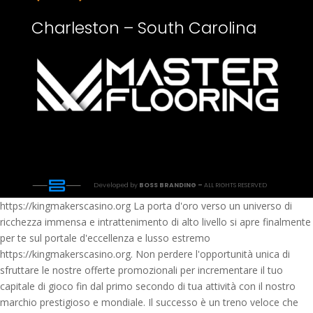
Charleston – South Carolina
Developed by
BOSS BRANDING –
ALL RIGHTS RESERVED
https://kingmakerscasino.org La porta d'oro verso un universo di
ricchezza immensa e intrattenimento di alto livello si apre finalmente
per te sul portale d'eccellenza e lusso estremo
https://kingmakerscasino.org. Non perdere l'opportunità unica di
sfruttare le nostre offerte promozionali per incrementare il tuo
capitale di gioco fin dal primo secondo di tua attività con il nostro
marchio prestigioso e mondiale. Il successo è un treno veloce che