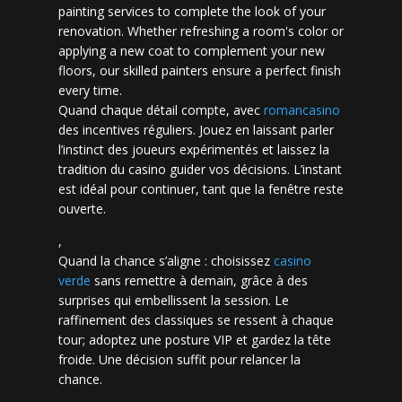
painting services to complete the look of your
renovation. Whether refreshing a room's color or
applying a new coat to complement your new
floors, our skilled painters ensure a perfect finish
every time.
Quand chaque détail compte, avec
romancasino​
des incentives réguliers. Jouez en laissant parler
l’instinct des joueurs expérimentés et laissez la
tradition du casino guider vos décisions. L’instant
est idéal pour continuer, tant que la fenêtre reste
ouverte.
,
Quand la chance s’aligne : choisissez
casino
verde
sans remettre à demain, grâce à des
surprises qui embellissent la session. Le
raffinement des classiques se ressent à chaque
tour; adoptez une posture VIP et gardez la tête
froide. Une décision suffit pour relancer la
chance.