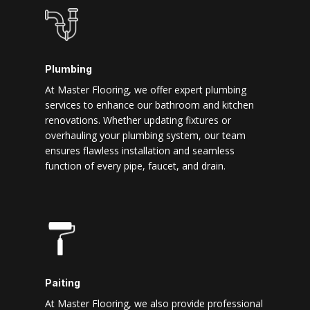
Plumbing
At Master Flooring, we offer expert plumbing
services to enhance our bathroom and kitchen
renovations. Whether updating fixtures or
overhauling your plumbing system, our team
ensures flawless installation and seamless
function of every pipe, faucet, and drain.
Paiting
At Master Flooring, we also provide professional