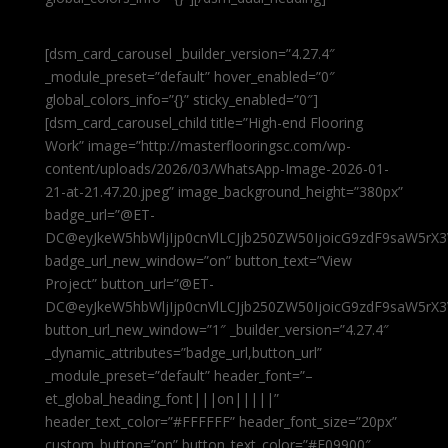
[dsm_card_carousel _builder_version=”4.27.4″
_module_preset=”default” hover_enabled=”0″
global_colors_info=”{}” sticky_enabled=”0″]
[dsm_card_carousel_child title=”High-end Flooring
Work” image=”http://masterflooringsc.com/wp-
content/uploads/2026/03/WhatsApp-Image-2026-01-
21-at-21.47.20.jpeg” image_background_height=”380px”
badge_url=”@ET-
DC@eyJkeW5hbWljIjp0cnVlLCJjb250ZW50IjoicG9zdF9saW5rX3
badge_url_new_window=”on” button_text=”View
Project” button_url=”@ET-
DC@eyJkeW5hbWljIjp0cnVlLCJjb250ZW50IjoicG9zdF9saW5rX3
button_url_new_window=”1″ _builder_version=”4.27.4″
_dynamic_attributes=”badge_url,button_url”
_module_preset=”default” header_font=”–
et_global_heading_font|||on|||||”
header_text_color=”#FFFFFF” header_font_size=”20px”
custom_button=”on” button_text_color=”#E09900″