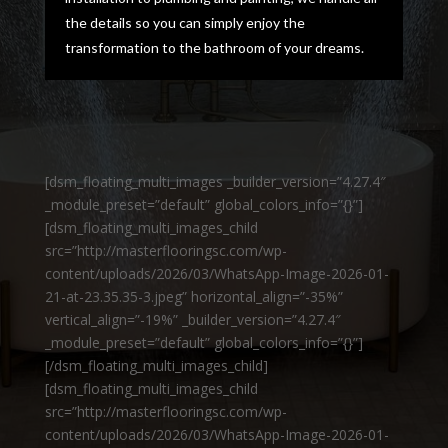
the details so you can simply enjoy the
transformation to the bathroom of your dreams.
[dsm_floating_multi_images _builder_version=”4.27.4″
_module_preset=”default” global_colors_info=”{}”]
[dsm_floating_multi_images_child
src=”http://masterflooringsc.com/wp-
content/uploads/2026/03/WhatsApp-Image-2026-01-
21-at-23.35.35-3.jpeg” horizontal_align=”-35%”
vertical_align=”-19%” _builder_version=”4.27.4″
_module_preset=”default” global_colors_info=”{}”]
[/dsm_floating_multi_images_child]
[dsm_floating_multi_images_child
src=”http://masterflooringsc.com/wp-
content/uploads/2026/03/WhatsApp-Image-2026-01-