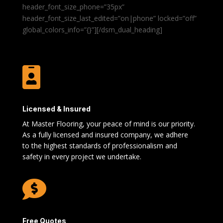
header_font_size_phone=”35px”
header_font_size_last_edited=”on|phone” locked=”off”
global_colors_info=”{}”][/dsm_dual_heading]

Licensed & Insured
At Master Flooring, your peace of mind is our priority.
As a fully licensed and insured company, we adhere
to the highest standards of professionalism and
safety in every project we undertake.

Free Quotes