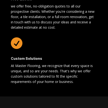
we offer free, no-obligation quotes to all our
prospective clients. Whether you're considering a new
floor, a tile installation, or a full room renovation, get
in touch with us to discuss your ideas and receive a
detailed estimate at no cost.

Custom Solutions
At Master Flooring, we recognize that every space is
unique, and so are your needs. That's why we offer
custom solutions tailored to fit the specific
requirements of your home or business.