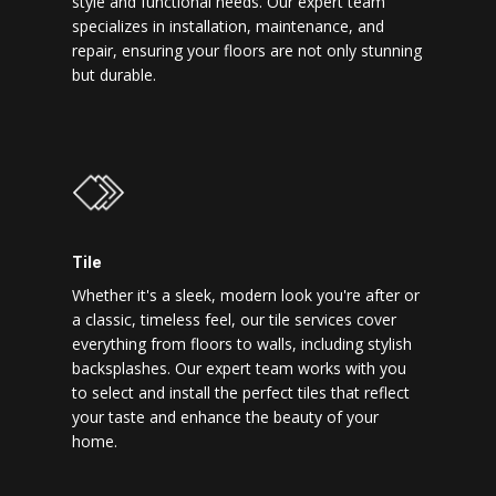
style and functional needs. Our expert team
specializes in installation, maintenance, and
repair, ensuring your floors are not only stunning
but durable.
Tile
Whether it's a sleek, modern look you're after or
a classic, timeless feel, our tile services cover
everything from floors to walls, including stylish
backsplashes. Our expert team works with you
to select and install the perfect tiles that reflect
your taste and enhance the beauty of your
home.