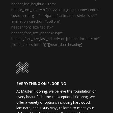
header_line_height=”1.1em”
middle_text_color=”#f09122″ text_orientation=”center”
custom_margin=”||-9px|||” animation_style=”slide”
animation_direction=”bottom”
header_font_size_tablet=””
header_font_size_phone=”35px”
header_font_size_last_edited=”on|phone” locked=”off”
global_colors_info=”{}”][/dsm_dual_heading]
EVERYTHING ON FLOORING
At Master Flooring, we believe the foundation of
every beautiful home is exceptional flooring. We
offer a variety of options including hardwood,
laminate, and luxury vinyl, tailored to meet your