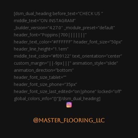
[dsm_dual_heading before_text=”CHECK US ”
middle_text=”ON INSTAGRAM”
_builder_version=”4.27.0″ _module_preset=”default”
header_font=”Poppins|700|||||||”
header_text_color=”#FFFFFF” header_font_size=”50px”
header_line_height=”1.1em”
middle_text_color=”#f09122″ text_orientation=”center”
custom_margin=”||-9px|||” animation_style=”slide”
animation_direction=”bottom”
header_font_size_tablet=””
header_font_size_phone=”35px”
header_font_size_last_edited=”on|phone” locked=”off”
global_colors_info=”{}”][/dsm_dual_heading]
@master_flooring_llc