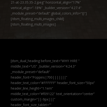
21-at-23.35.35-2.jpeg” horizontal_align=”17%”
vertical_align=”-18%” _builder_version=”4.27.4″
_module_preset=”default” global_colors_info=”{}”]
[/dsm_floating_multi_images_child]
[/dsm_floating_multi_images]
[dsm_dual_heading before_text=”WHY HIRE ”
middle_text=”US” _builder_version=”4.24.3″
_module_preset=”default”
header_font=”Poppins|700|||||||”
header_text_color=”#FFFFFF” header_font_size=”50px”
header_line_height=”1.1em”
middle_text_color=”#f09122″ text_orientation=”center”
custom_margin=”||-9px|||”
header_font_size_tablet=””