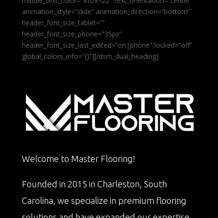
middle_text_color=”#f09122″ text_orientation=”center”
animation_style=”slide” animation_direction=”bottom”
header_font_size_tablet=””
header_font_size_phone=”35px”
header_font_size_last_edited=”on|phone” locked=”off”
global_colors_info=”{}”][/dsm_dual_heading]
Welcome to Master Flooring!
Founded in 2015 in Charleston, South
Carolina, we specialize in premium flooring
solutions and have expanded our expertise