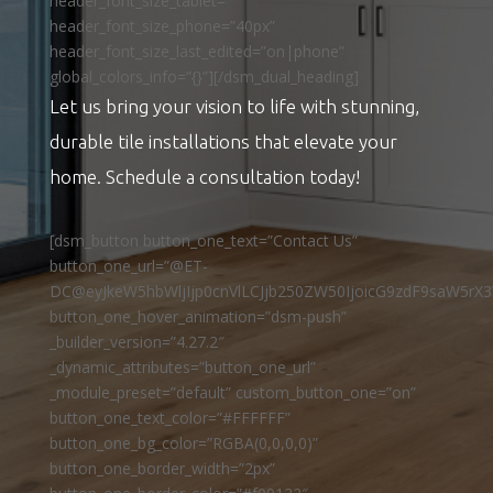
header_font_size_tablet=””
header_font_size_phone=”40px”
header_font_size_last_edited=”on|phone”
global_colors_info=”{}”][/dsm_dual_heading]
Let us bring your vision to life with stunning,
durable tile installations that elevate your
home. Schedule a consultation today!
[dsm_button button_one_text=”Contact Us”
button_one_url=”@ET-
DC@eyJkeW5hbWljIjp0cnVlLCJjb250ZW50IjoicG9zdF9saW5rX3
button_one_hover_animation=”dsm-push”
_builder_version=”4.27.2″
_dynamic_attributes=”button_one_url”
_module_preset=”default” custom_button_one=”on”
button_one_text_color=”#FFFFFF”
button_one_bg_color=”RGBA(0,0,0,0)”
button_one_border_width=”2px”