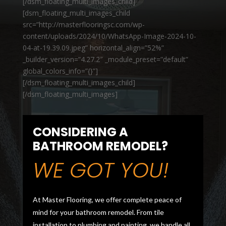
[/dsm_floating_multi_images_child]
[dsm_floating_multi_images_child
src=”http://masterflooringsc.com/wp-
content/uploads/2024/10/WhatsApp-Image-2024-10-
04-at-19.39.09.jpeg” horizontal_align=”52%”
_builder_version=”4.27.2″ _module_preset=”default”
global_colors_info=”{}”]
[/dsm_floating_multi_images_child]
[/dsm_floating_multi_images]
CONSIDERING A
BATHROOM REMODEL?
WE GOT YOU!
At Master Flooring, we offer complete peace of
mind for your bathroom remodel. From tile
installation to plumbing and painting, we handle all