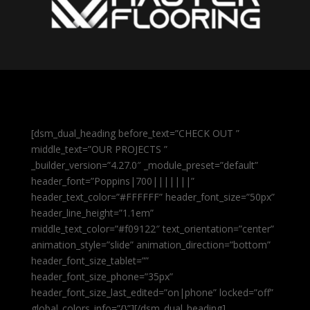
[dsm_dual_heading before_text=”CHECK OUT ”
middle_text=”OUR PROJECTS ”
_builder_version=”4.27.0″ _module_preset=”default”
header_font=”Poppins|700|||||||”
header_text_color=”#FFFFFF” header_font_size=”50px”
header_line_height=”1.1em”
middle_text_color=”#f09122″ text_orientation=”center”
animation_style=”slide” animation_direction=”bottom”
header_font_size_tablet=””
header_font_size_phone=”35px”
header_font_size_last_edited=”on|phone” locked=”off”
global_colors_info=”{}”][/dsm_dual_heading]