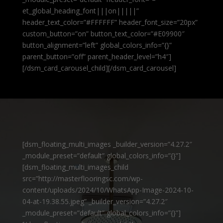
et_global_heading_font|||on|||||”
header_text_color=”#FFFFFF” header_font_size=”20px”
custom_button=”on” button_text_color=”#E09900″
button_alignment=”left” global_colors_info=”{}”
parent_button=”off” parent_header_level=”h4″]
[/dsm_card_carousel_child][/dsm_card_carousel]
[dsm_floating_multi_images _builder_version=”4.27.2″
_module_preset=”default” global_colors_info=”{}”]
[dsm_floating_multi_images_child
src=”http://masterflooringsc.com/wp-
content/uploads/2024/10/WhatsApp-Image-2024-10-
04-at-19.38.55.jpeg” _builder_version=”4.27.2″
_module_preset=”default” global_colors_info=”{}”]