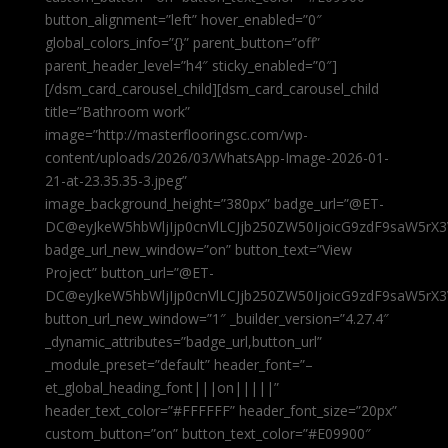
button_alignment=”left” hover_enabled=”0″
global_colors_info=”{}” parent_button=”off”
parent_header_level=”h4″ sticky_enabled=”0″]
[/dsm_card_carousel_child][dsm_card_carousel_child
title=”Bathroom work”
image=”http://masterflooringsc.com/wp-
content/uploads/2026/03/WhatsApp-Image-2026-01-
21-at-23.35.35-3.jpeg”
image_background_height=”380px” badge_url=”@ET-
DC@eyJkeW5hbWljIjp0cnVlLCJjb250ZW50IjoicG9zdF9saW5rX3
badge_url_new_window=”on” button_text=”View
Project” button_url=”@ET-
DC@eyJkeW5hbWljIjp0cnVlLCJjb250ZW50IjoicG9zdF9saW5rX3
button_url_new_window=”1″ _builder_version=”4.27.4″
_dynamic_attributes=”badge_url,button_url”
_module_preset=”default” header_font=”–
et_global_heading_font|||on|||||”
header_text_color=”#FFFFFF” header_font_size=”20px”
custom_button=”on” button_text_color=”#E09900″