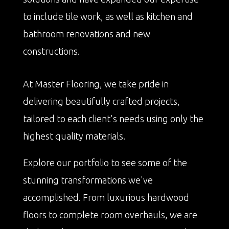
to include tile work, as well as kitchen and
bathroom renovations and new
constructions.
At Master Flooring, we take pride in
delivering beautifully crafted projects,
tailored to each client's needs using only the
highest quality materials.
Explore our portfolio to see some of the
stunning transformations we've
accomplished. From luxurious hardwood
floors to complete room overhauls, we are