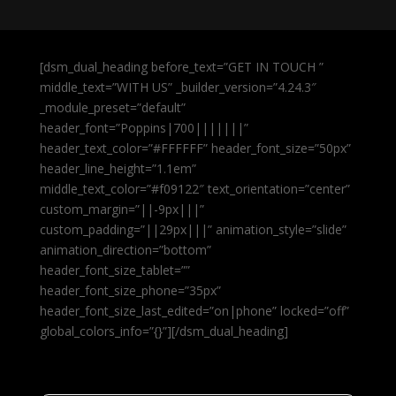
[dsm_dual_heading before_text=”GET IN TOUCH ”
middle_text=”WITH US” _builder_version=”4.24.3″
_module_preset=”default”
header_font=”Poppins|700|||||||”
header_text_color=”#FFFFFF” header_font_size=”50px”
header_line_height=”1.1em”
middle_text_color=”#f09122″ text_orientation=”center”
custom_margin=”||-9px|||”
custom_padding=”||29px|||” animation_style=”slide”
animation_direction=”bottom”
header_font_size_tablet=””
header_font_size_phone=”35px”
header_font_size_last_edited=”on|phone” locked=”off”
global_colors_info=”{}”][/dsm_dual_heading]