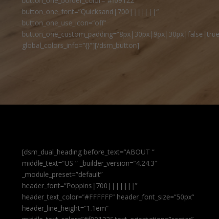
button_one_border_color=”#f09122″
button_one_font=”Quicksand|700|||||||”
button_one_use_icon=”off”
button_one_custom_padding=”8px|30px|9px|30px|false|true
global_colors_info=”{}”][/dsm_button]
[dsm_dual_heading before_text=”ABOUT ”
middle_text=”US ” _builder_version=”4.24.3″
_module_preset=”default”
header_font=”Poppins|700|||||||”
header_text_color=”#FFFFFF” header_font_size=”50px”
header_line_height=”1.1em”