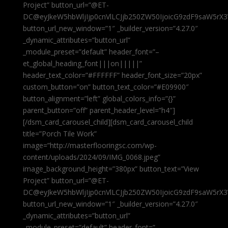
Project” button_url=”@ET-
DC@eyJkeW5hbWljIjp0cnVlLCJjb250ZW50IjoicG9zdF9saW5rX3
button_url_new_window=”1″ _builder_version=”4.27.0″
_dynamic_attributes=”button_url”
_module_preset=”default” header_font=”–
et_global_heading_font|||on|||||”
header_text_color=”#FFFFFF” header_font_size=”20px”
custom_button=”on” button_text_color=”#E09900″
button_alignment=”left” global_colors_info=”{}”
parent_button=”off” parent_header_level=”h4″]
[/dsm_card_carousel_child][dsm_card_carousel_child
title=”Porch Tile Work”
image=”http://masterflooringsc.com/wp-
content/uploads/2024/09/IMG_0068.jpeg”
image_background_height=”380px” button_text=”View
Project” button_url=”@ET-
DC@eyJkeW5hbWljIjp0cnVlLCJjb250ZW50IjoicG9zdF9saW5rX3
button_url_new_window=”1″ _builder_version=”4.27.0″
_dynamic_attributes=”button_url”
_module_preset=”default” header_font=”–