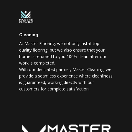
Cleaning
At Master Flooring, we not only install top-
quality flooring, but we also ensure that your
home is returned to you 100% clean after our
work is completed.
With our dedicated partner, Master Cleaning, we
provide a seamless experience where cleanliness
is guaranteed, working directly with our
customers for complete satisfaction.