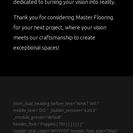
dedicated to turning your vision into reality.
Thank you for considering Master Flooring
for your next project, where your vision
meets our craftsmanship to create
exceptional spaces!
[dsm_dual_heading before_text=”WHAT WE ”
middle_text=”DO ” _builder_version=”4.24.3″
_module_preset=”default”
header_font=”Poppins|700|||||||”
header_text_color=”#FFFFFF” header_font_size=”50px”