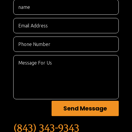
Send Message
(843) 343-9343