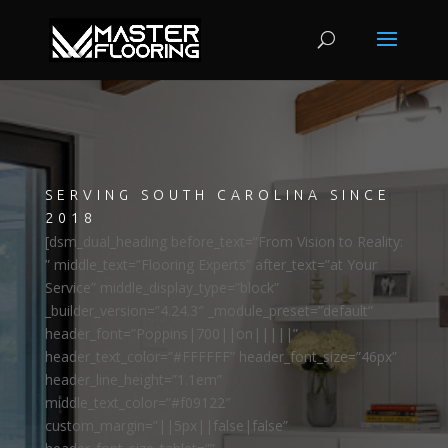
SERVING SOUTH CAROLINA SINCE
2018
[dsm_dual_heading before_text=”From Vision to Reality:
” middle_text=”Flooring Experts” after_text=”at Your
Service” middle_display_type=”block”
_builder_version=”4.24.3″ _module_preset=”default”
header_font=”Poppins|700||on|||||”
header_text_color=”#FFFFFF” header_font_size=”46px”
header_line_height=”1.1em”
middle_text_color=”#f09122″
custom_margin=”||5px||false|false”