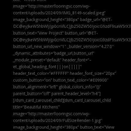
image=”http://masterflooringsc.com/wp-
content/uploads/2024/09/IMG_8149-scaled.jpeg”
image_background_height=”380px” badge_url=”@ET-
DC@eyJkeW5hbWljIjp0cnVlLCJjb250ZW50IjoicG9zdF9saW5rX3
button_text=”View Project” button_url=”@ET-
DC@eyJkeW5hbWljIjp0cnVlLCJjb250ZW50IjoicG9zdF9saW5rX3
button_url_new_window=”1″ _builder_version=”4.27.0″
_dynamic_attributes=”badge_url,button_url”
_module_preset=”default” header_font=”–
et_global_heading_font|||on|||||”
header_text_color=”#FFFFFF” header_font_size=”20px”
custom_button=”on” button_text_color=”#E09900″
button_alignment=”left” global_colors_info=”{}”
parent_button=”off” parent_header_level=”h4″]
[/dsm_card_carousel_child][dsm_card_carousel_child
title=”Beautiful Kitchens”
image=”http://masterflooringsc.com/wp-
content/uploads/2024/09/FullSizeRender-1.jpg”
image_background_height=”380px” button_text=”View