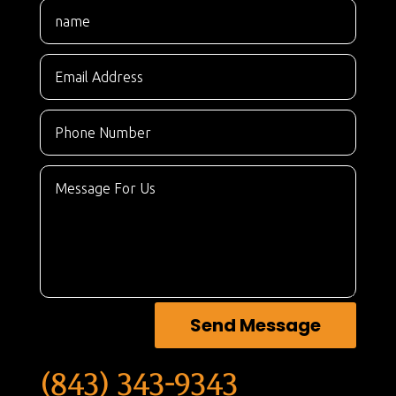
Send Message
(843) 343-9343