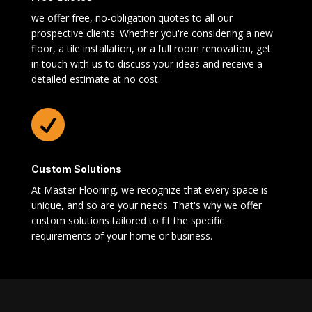
we offer free, no-obligation quotes to all our
prospective clients. Whether you're considering a new
floor, a tile installation, or a full room renovation, get
in touch with us to discuss your ideas and receive a
detailed estimate at no cost.

Custom Solutions
At Master Flooring, we recognize that every space is
unique, and so are your needs. That's why we offer
custom solutions tailored to fit the specific
requirements of your home or business.