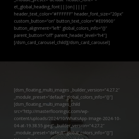
et_global_heading_font|||on|||||”
header_text_color=”#FFFFFF” header_font_size=”20px”
custom_button=”on” button_text_color=”#E09900″
button_alignment=”left” global_colors_info=”{}”
parent_button=”off” parent_header_level=”h4″]
[/dsm_card_carousel_child][/dsm_card_carousel]
[dsm_floating_multi_images _builder_version=”4.27.2″
_module_preset=”default” global_colors_info=”{}”]
[dsm_floating_multi_images_child
src=”http://masterflooringsc.com/wp-
content/uploads/2024/10/WhatsApp-Image-2024-10-
04-at-19.38.55.jpeg” _builder_version=”4.27.2″
_module_preset=”default” global_colors_info=”{}”]