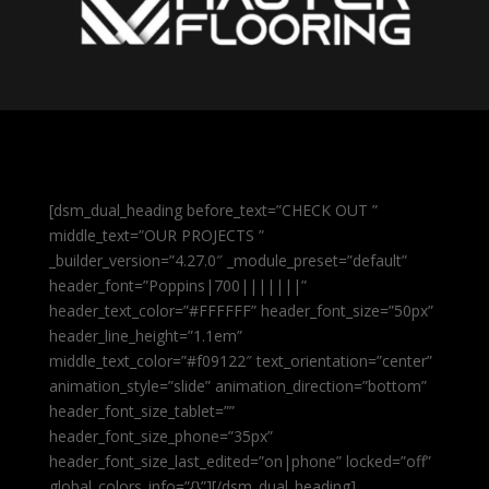
[dsm_dual_heading before_text=”CHECK OUT ”
middle_text=”OUR PROJECTS ”
_builder_version=”4.27.0″ _module_preset=”default”
header_font=”Poppins|700|||||||”
header_text_color=”#FFFFFF” header_font_size=”50px”
header_line_height=”1.1em”
middle_text_color=”#f09122″ text_orientation=”center”
animation_style=”slide” animation_direction=”bottom”
header_font_size_tablet=””
header_font_size_phone=”35px”
header_font_size_last_edited=”on|phone” locked=”off”
global_colors_info=”{}”][/dsm_dual_heading]