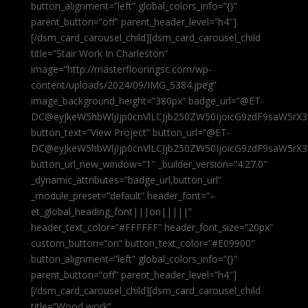
button_alignment=”left” global_colors_info=”{}”
parent_button=”off” parent_header_level=”h4″]
[/dsm_card_carousel_child][dsm_card_carousel_child
title=”Stair Work In Charleston”
image=”http://masterflooringsc.com/wp-
content/uploads/2024/09/IMG_5384.jpeg”
image_background_height=”380px” badge_url=”@ET-
DC@eyJkeW5hbWljIjp0cnVlLCJjb250ZW50IjoicG9zdF9saW5rX3
button_text=”View Project” button_url=”@ET-
DC@eyJkeW5hbWljIjp0cnVlLCJjb250ZW50IjoicG9zdF9saW5rX3
button_url_new_window=”1″ _builder_version=”4.27.0″
_dynamic_attributes=”badge_url,button_url”
_module_preset=”default” header_font=”–
et_global_heading_font|||on|||||”
header_text_color=”#FFFFFF” header_font_size=”20px”
custom_button=”on” button_text_color=”#E09900″
button_alignment=”left” global_colors_info=”{}”
parent_button=”off” parent_header_level=”h4″]
[/dsm_card_carousel_child][dsm_card_carousel_child
title=”Wood work”