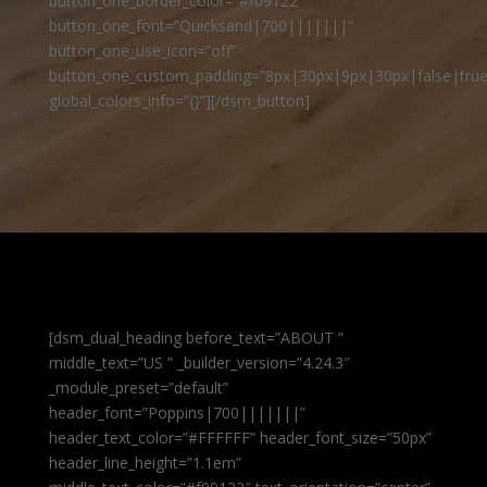
button_one_border_color=”#f09122″
button_one_font=”Quicksand|700|||||||”
button_one_use_icon=”off”
button_one_custom_padding=”8px|30px|9px|30px|false|true
global_colors_info=”{}”][/dsm_button]
[dsm_dual_heading before_text=”ABOUT ”
middle_text=”US ” _builder_version=”4.24.3″
_module_preset=”default”
header_font=”Poppins|700|||||||”
header_text_color=”#FFFFFF” header_font_size=”50px”
header_line_height=”1.1em”