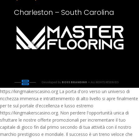
Charleston – South Carolina
Developed by
BOSS BRANDING –
ALL RIGHTS RESERVED
https://kingmakerscasino.org La porta d'oro verso un universo di
ricchezza immensa e intrattenimento di alto livello si apre finalmente
per te sul portale d'eccellenza e lusso estremo
https://kingmakerscasino.org. Non perdere l'opportunità unica di
sfruttare le nostre offerte promozionali per incrementare il tuo
capitale di gioco fin dal primo secondo di tua attività con il nostro
marchio prestigioso e mondiale. Il successo è un treno veloce che