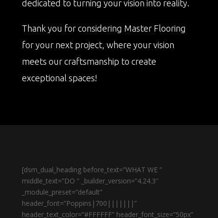
dedicated to turning your vision into reality.
Thank you for considering Master Flooring
for your next project, where your vision
meets our craftsmanship to create
exceptional spaces!
[dsm_dual_heading before_text=”WHAT WE ”
middle_text=”DO ” _builder_version=”4.24.3″
_module_preset=”default”
header_font=”Poppins|700|||||||”
header_text_color=”#FFFFFF” header_font_size=”50px”