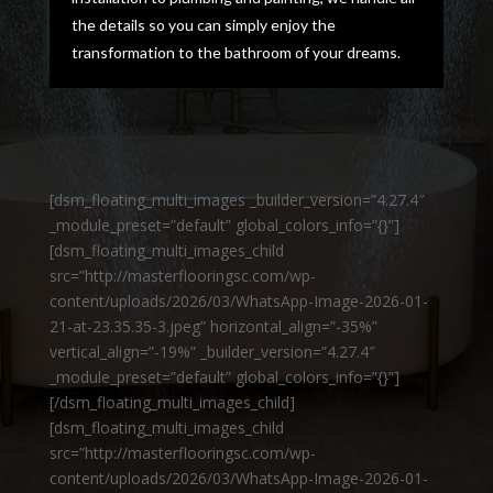
the details so you can simply enjoy the
transformation to the bathroom of your dreams.
[dsm_floating_multi_images _builder_version=”4.27.4″
_module_preset=”default” global_colors_info=”{}”]
[dsm_floating_multi_images_child
src=”http://masterflooringsc.com/wp-
content/uploads/2026/03/WhatsApp-Image-2026-01-
21-at-23.35.35-3.jpeg” horizontal_align=”-35%”
vertical_align=”-19%” _builder_version=”4.27.4″
_module_preset=”default” global_colors_info=”{}”]
[/dsm_floating_multi_images_child]
[dsm_floating_multi_images_child
src=”http://masterflooringsc.com/wp-
content/uploads/2026/03/WhatsApp-Image-2026-01-