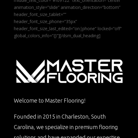
middle_text_color=”#f09122″ text_orientation=”center”
animation_style=”slide” animation_direction=”bottom”
header_font_size_tablet=””
header_font_size_phone=”35px”
header_font_size_last_edited=”on|phone” locked=”off”
global_colors_info=”{}”][/dsm_dual_heading]
Welcome to Master Flooring!
Founded in 2015 in Charleston, South
Carolina, we specialize in premium flooring
solutions and have expanded our expertise