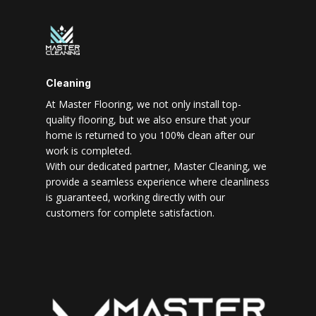
Cleaning
At Master Flooring, we not only install top-
quality flooring, but we also ensure that your
home is returned to you 100% clean after our
work is completed.
With our dedicated partner, Master Cleaning, we
provide a seamless experience where cleanliness
is guaranteed, working directly with our
customers for complete satisfaction.