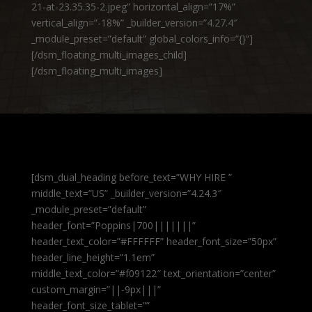
21-at-23.35.35-2.jpeg” horizontal_align=”17%”
vertical_align=”-18%” _builder_version=”4.27.4″
_module_preset=”default” global_colors_info=”{}”]
[/dsm_floating_multi_images_child]
[/dsm_floating_multi_images]
[dsm_dual_heading before_text=”WHY HIRE ”
middle_text=”US” _builder_version=”4.24.3″
_module_preset=”default”
header_font=”Poppins|700|||||||”
header_text_color=”#FFFFFF” header_font_size=”50px”
header_line_height=”1.1em”
middle_text_color=”#f09122″ text_orientation=”center”
custom_margin=”||-9px|||”
header_font_size_tablet=””