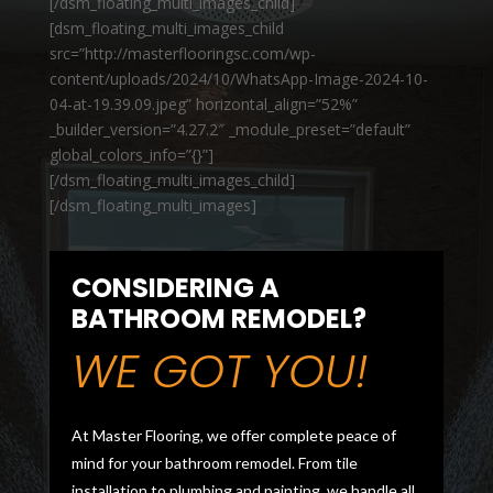
[/dsm_floating_multi_images_child]
[dsm_floating_multi_images_child
src=”http://masterflooringsc.com/wp-
content/uploads/2024/10/WhatsApp-Image-2024-10-
04-at-19.39.09.jpeg” horizontal_align=”52%”
_builder_version=”4.27.2″ _module_preset=”default”
global_colors_info=”{}”]
[/dsm_floating_multi_images_child]
[/dsm_floating_multi_images]
CONSIDERING A
BATHROOM REMODEL?
WE GOT YOU!
At Master Flooring, we offer complete peace of
mind for your bathroom remodel. From tile
installation to plumbing and painting, we handle all