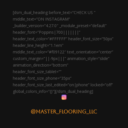
[dsm_dual_heading before_text=”CHECK US ”
middle_text=”ON INSTAGRAM”
_builder_version=”4.27.0″ _module_preset=”default”
header_font=”Poppins|700|||||||”
header_text_color=”#FFFFFF” header_font_size=”50px”
header_line_height=”1.1em”
middle_text_color=”#f09122″ text_orientation=”center”
custom_margin=”||-9px|||” animation_style=”slide”
animation_direction=”bottom”
header_font_size_tablet=””
header_font_size_phone=”35px”
header_font_size_last_edited=”on|phone” locked=”off”
global_colors_info=”{}”][/dsm_dual_heading]
@master_flooring_llc