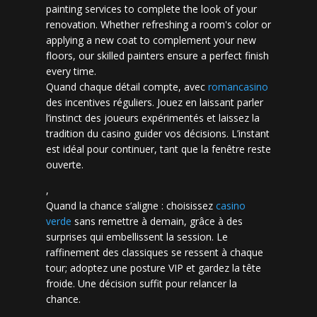
painting services to complete the look of your
renovation. Whether refreshing a room's color or
applying a new coat to complement your new
floors, our skilled painters ensure a perfect finish
every time.
Quand chaque détail compte, avec
romancasino​
des incentives réguliers. Jouez en laissant parler
l’instinct des joueurs expérimentés et laissez la
tradition du casino guider vos décisions. L’instant
est idéal pour continuer, tant que la fenêtre reste
ouverte.
,
Quand la chance s’aligne : choisissez
casino
verde
sans remettre à demain, grâce à des
surprises qui embellissent la session. Le
raffinement des classiques se ressent à chaque
tour; adoptez une posture VIP et gardez la tête
froide. Une décision suffit pour relancer la
chance.