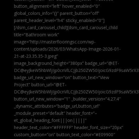
button_alignment=”left” hover_enabled=”0″
global_colors_info=”{}” parent_button=”off”
parent_header_level=”h4″ sticky_enabled=”0″]
[/dsm_card_carousel_child][dsm_card_carousel_child
title=”Bathroom work”
image=”http://masterflooringsc.com/wp-
content/uploads/2026/03/WhatsApp-Image-2026-01-
21-at-23.35.35-3.jpeg”
image_background_height=”380px” badge_url=”@ET-
DC@eyJkeW5hbWljIjp0cnVlLCJjb250ZW50IjoicG9zdF9saW5rX3
badge_url_new_window=”on” button_text=”View
Project” button_url=”@ET-
DC@eyJkeW5hbWljIjp0cnVlLCJjb250ZW50IjoicG9zdF9saW5rX3
button_url_new_window=”1″ _builder_version=”4.27.4″
_dynamic_attributes=”badge_url,button_url”
_module_preset=”default” header_font=”–
et_global_heading_font|||on|||||”
header_text_color=”#FFFFFF” header_font_size=”20px”
custom_button=”on” button_text_color=”#E09900″