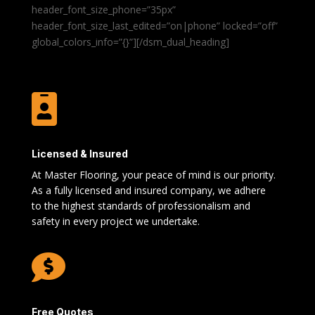
header_font_size_phone=”35px”
header_font_size_last_edited=”on|phone” locked=”off”
global_colors_info=”{}”][/dsm_dual_heading]

Licensed & Insured
At Master Flooring, your peace of mind is our priority.
As a fully licensed and insured company, we adhere
to the highest standards of professionalism and
safety in every project we undertake.

Free Quotes