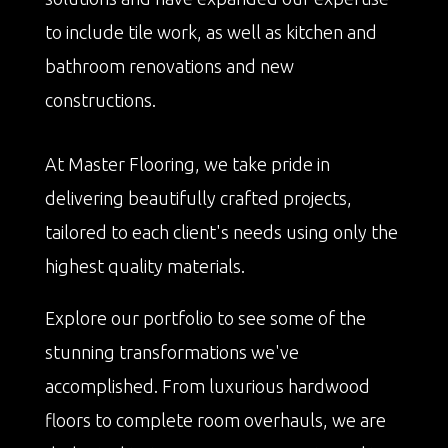
to include tile work, as well as kitchen and
bathroom renovations and new
constructions.
At Master Flooring, we take pride in
delivering beautifully crafted projects,
tailored to each client's needs using only the
highest quality materials.
Explore our portfolio to see some of the
stunning transformations we've
accomplished. From luxurious hardwood
floors to complete room overhauls, we are