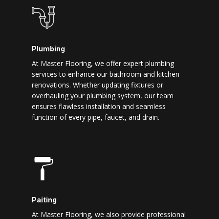
Plumbing
At Master Flooring, we offer expert plumbing
services to enhance our bathroom and kitchen
renovations. Whether updating fixtures or
overhauling your plumbing system, our team
ensures flawless installation and seamless
function of every pipe, faucet, and drain.
Paiting
At Master Flooring, we also provide professional