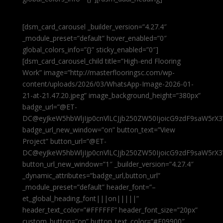
[dsm_card_carousel _builder_version=”4.27.4″
_module_preset=”default” hover_enabled=”0″
global_colors_info=”{}” sticky_enabled=”0″]
[dsm_card_carousel_child title=”High-end Flooring
Work” image=”http://masterflooringsc.com/wp-
content/uploads/2026/03/WhatsApp-Image-2026-01-
21-at-21.47.20.jpeg” image_background_height=”380px”
badge_url=”@ET-
DC@eyJkeW5hbWljIjp0cnVlLCJjb250ZW50IjoicG9zdF9saW5rX3
badge_url_new_window=”on” button_text=”View
Project” button_url=”@ET-
DC@eyJkeW5hbWljIjp0cnVlLCJjb250ZW50IjoicG9zdF9saW5rX3
button_url_new_window=”1″ _builder_version=”4.27.4″
_dynamic_attributes=”badge_url,button_url”
_module_preset=”default” header_font=”–
et_global_heading_font|||on|||||”
header_text_color=”#FFFFFF” header_font_size=”20px”
custom_button=”on” button_text_color=”#E09900″