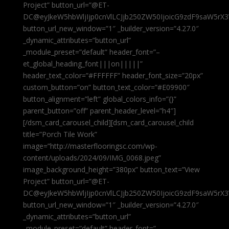
Project” button_url=”@ET-
DC@eyJkeW5hbWljIjp0cnVlLCJjb250ZW50IjoicG9zdF9saW5rX3
button_url_new_window=”1″ _builder_version=”4.27.0″
_dynamic_attributes=”button_url”
_module_preset=”default” header_font=”–
et_global_heading_font|||on|||||”
header_text_color=”#FFFFFF” header_font_size=”20px”
custom_button=”on” button_text_color=”#E09900″
button_alignment=”left” global_colors_info=”{}”
parent_button=”off” parent_header_level=”h4″]
[/dsm_card_carousel_child][dsm_card_carousel_child
title=”Porch Tile Work”
image=”http://masterflooringsc.com/wp-
content/uploads/2024/09/IMG_0068.jpeg”
image_background_height=”380px” button_text=”View
Project” button_url=”@ET-
DC@eyJkeW5hbWljIjp0cnVlLCJjb250ZW50IjoicG9zdF9saW5rX3
button_url_new_window=”1″ _builder_version=”4.27.0″
_dynamic_attributes=”button_url”
_module_preset=”default” header_font=”–