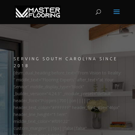
SERVING SOUTH CAROLINA SINCE
2018
[dsm_dual_heading before_text=”From Vision to Reality:
” middle_text=”Flooring Experts” after_text=”at Your
Service” middle_display_type=”block”
_builder_version=”4.24.3″ _module_preset=”default”
header_font=”Poppins|700||on|||||”
header_text_color=”#FFFFFF” header_font_size=”46px”
header_line_height=”1.1em”
middle_text_color=”#f09122″
custom_margin=”||5px||false|false”