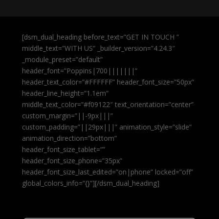
[dsm_dual_heading before_text=”GET IN TOUCH ”
middle_text=”WITH US” _builder_version=”4.24.3″
_module_preset=”default”
header_font=”Poppins|700|||||||”
header_text_color=”#FFFFFF” header_font_size=”50px”
header_line_height=”1.1em”
middle_text_color=”#f09122″ text_orientation=”center”
custom_margin=”||-9px|||”
custom_padding=”||29px|||” animation_style=”slide”
animation_direction=”bottom”
header_font_size_tablet=””
header_font_size_phone=”35px”
header_font_size_last_edited=”on|phone” locked=”off”
global_colors_info=”{}”][/dsm_dual_heading]