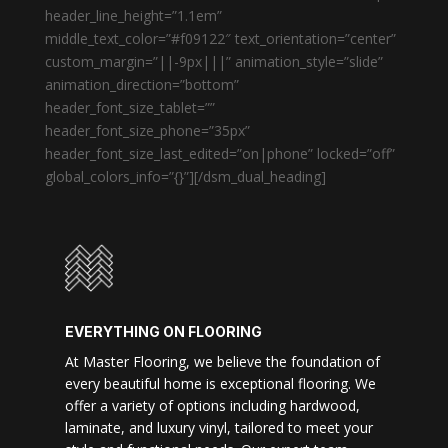
header_line_height=”1.1em”
middle_text_color=”#f09122″ text_orientation=”center”
custom_margin=”||-9px|||” animation_style=”slide”
animation_direction=”bottom”
header_font_size_tablet=””
header_font_size_phone=”35px”
header_font_size_last_edited=”on|phone” locked=”off”
global_colors_info=”{}”][/dsm_dual_heading]
EVERYTHING ON FLOORING
At Master Flooring, we believe the foundation of
every beautiful home is exceptional flooring. We
offer a variety of options including hardwood,
laminate, and luxury vinyl, tailored to meet your