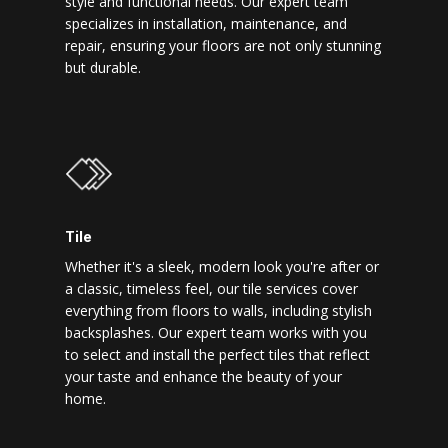
style and functional needs. Our expert team
specializes in installation, maintenance, and
repair, ensuring your floors are not only stunning
but durable.
Tile
Whether it's a sleek, modern look you're after or
a classic, timeless feel, our tile services cover
everything from floors to walls, including stylish
backsplashes. Our expert team works with you
to select and install the perfect tiles that reflect
your taste and enhance the beauty of your
home.