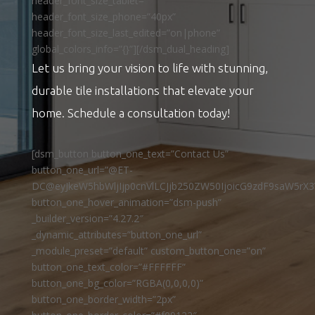
header_font_size_tablet=””
header_font_size_phone=”40px”
header_font_size_last_edited=”on|phone”
global_colors_info=”{}”][/dsm_dual_heading]
Let us bring your vision to life with stunning,
durable tile installations that elevate your
home. Schedule a consultation today!
[dsm_button button_one_text=”Contact Us”
button_one_url=”@ET-
DC@eyJkeW5hbWljIjp0cnVlLCJjb250ZW50IjoicG9zdF9saW5rX3
button_one_hover_animation=”dsm-push”
_builder_version=”4.27.2″
_dynamic_attributes=”button_one_url”
_module_preset=”default” custom_button_one=”on”
button_one_text_color=”#FFFFFF”
button_one_bg_color=”RGBA(0,0,0,0)”
button_one_border_width=”2px”