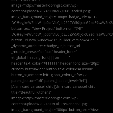
image=”http://masterflooringsc.com/wp-
content/uploads/2024/09/IMG_8149-scaled.jpeg”
image_background_height=”380px” badge_url=”@ET-
DC@eyJkeW5hbWljIjp0cnVlLCJjb250ZW50IjoicG9zdF9saW5rX3
button_text=”View Project” button_url=”@ET-
DC@eyJkeW5hbWljIjp0cnVlLCJjb250ZW50IjoicG9zdF9saW5rX3
button_url_new_window=”1″ _builder_version=”4.27.0″
_dynamic_attributes=”badge_url,button_url”
_module_preset=”default” header_font=”–
et_global_heading_font|||on|||||”
header_text_color=”#FFFFFF” header_font_size=”20px”
custom_button=”on” button_text_color=”#E09900″
button_alignment=”left” global_colors_info=”{}”
parent_button=”off” parent_header_level=”h4″]
[/dsm_card_carousel_child][dsm_card_carousel_child
title=”Beautiful Kitchens”
image=”http://masterflooringsc.com/wp-
content/uploads/2024/09/FullSizeRender-1.jpg”
image_background_height=”380px” button_text=”View