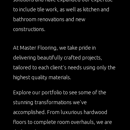
to include tile work, as well as kitchen and
bathroom renovations and new
constructions.
At Master Flooring, we take pride in
delivering beautifully crafted projects,
tailored to each client's needs using only the
highest quality materials.
Explore our portfolio to see some of the
stunning transformations we've
accomplished. From luxurious hardwood
floors to complete room overhauls, we are