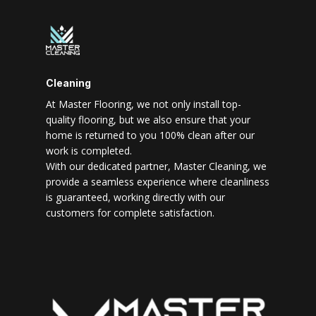
Cleaning
At Master Flooring, we not only install top-
quality flooring, but we also ensure that your
home is returned to you 100% clean after our
work is completed.
With our dedicated partner, Master Cleaning, we
provide a seamless experience where cleanliness
is guaranteed, working directly with our
customers for complete satisfaction.