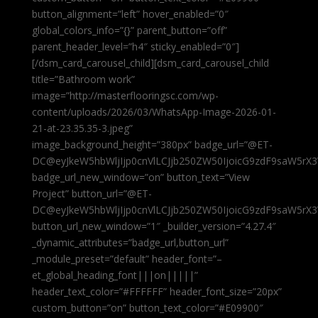
button_alignment=”left” hover_enabled=”0″
global_colors_info=”{}” parent_button=”off”
parent_header_level=”h4″ sticky_enabled=”0″]
[/dsm_card_carousel_child][dsm_card_carousel_child
title=”Bathroom work”
image=”http://masterflooringsc.com/wp-
content/uploads/2026/03/WhatsApp-Image-2026-01-
21-at-23.35.35-3.jpeg”
image_background_height=”380px” badge_url=”@ET-
DC@eyJkeW5hbWljIjp0cnVlLCJjb250ZW50IjoicG9zdF9saW5rX3
badge_url_new_window=”on” button_text=”View
Project” button_url=”@ET-
DC@eyJkeW5hbWljIjp0cnVlLCJjb250ZW50IjoicG9zdF9saW5rX3
button_url_new_window=”1″ _builder_version=”4.27.4″
_dynamic_attributes=”badge_url,button_url”
_module_preset=”default” header_font=”–
et_global_heading_font|||on|||||”
header_text_color=”#FFFFFF” header_font_size=”20px”
custom_button=”on” button_text_color=”#E09900″