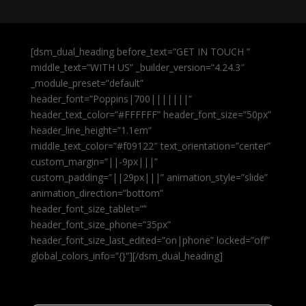
[dsm_dual_heading before_text=”GET IN TOUCH ”
middle_text=”WITH US” _builder_version=”4.24.3″
_module_preset=”default”
header_font=”Poppins|700|||||||”
header_text_color=”#FFFFFF” header_font_size=”50px”
header_line_height=”1.1em”
middle_text_color=”#f09122″ text_orientation=”center”
custom_margin=”||-9px|||”
custom_padding=”||29px|||” animation_style=”slide”
animation_direction=”bottom”
header_font_size_tablet=””
header_font_size_phone=”35px”
header_font_size_last_edited=”on|phone” locked=”off”
global_colors_info=”{}”][/dsm_dual_heading]