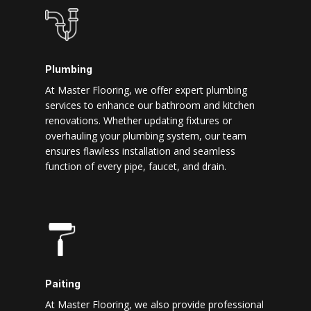
Plumbing
At Master Flooring, we offer expert plumbing
services to enhance our bathroom and kitchen
renovations. Whether updating fixtures or
overhauling your plumbing system, our team
ensures flawless installation and seamless
function of every pipe, faucet, and drain.
Paiting
At Master Flooring, we also provide professional