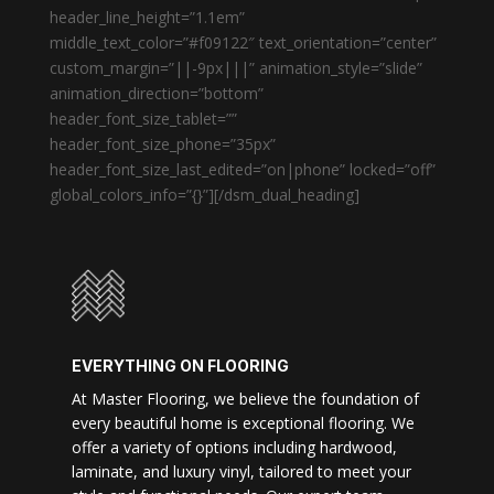
header_line_height=”1.1em”
middle_text_color=”#f09122″ text_orientation=”center”
custom_margin=”||-9px|||” animation_style=”slide”
animation_direction=”bottom”
header_font_size_tablet=””
header_font_size_phone=”35px”
header_font_size_last_edited=”on|phone” locked=”off”
global_colors_info=”{}”][/dsm_dual_heading]
EVERYTHING ON FLOORING
At Master Flooring, we believe the foundation of
every beautiful home is exceptional flooring. We
offer a variety of options including hardwood,
laminate, and luxury vinyl, tailored to meet your