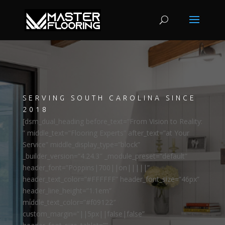
SERVING SOUTH CAROLINA SINCE
2018
[dsm_dual_heading before_text=”From Vision to Reality:
” middle_text=”Flooring Experts” after_text=”at Your
Service” middle_display_type=”block”
_builder_version=”4.24.3″ _module_preset=”default”
header_font=”Poppins|700||on|||||”
header_text_color=”#FFFFFF” header_font_size=”46px”
header_line_height=”1.1em”
middle_text_color=”#f09122″
custom_margin=”||5px||false|false”