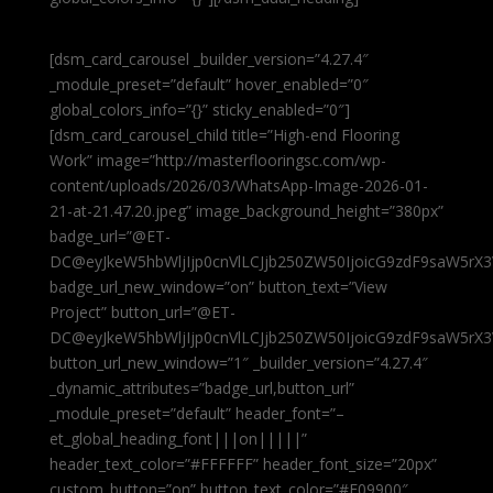
[dsm_card_carousel _builder_version=”4.27.4″
_module_preset=”default” hover_enabled=”0″
global_colors_info=”{}” sticky_enabled=”0″]
[dsm_card_carousel_child title=”High-end Flooring
Work” image=”http://masterflooringsc.com/wp-
content/uploads/2026/03/WhatsApp-Image-2026-01-
21-at-21.47.20.jpeg” image_background_height=”380px”
badge_url=”@ET-
DC@eyJkeW5hbWljIjp0cnVlLCJjb250ZW50IjoicG9zdF9saW5rX3
badge_url_new_window=”on” button_text=”View
Project” button_url=”@ET-
DC@eyJkeW5hbWljIjp0cnVlLCJjb250ZW50IjoicG9zdF9saW5rX3
button_url_new_window=”1″ _builder_version=”4.27.4″
_dynamic_attributes=”badge_url,button_url”
_module_preset=”default” header_font=”–
et_global_heading_font|||on|||||”
header_text_color=”#FFFFFF” header_font_size=”20px”
custom_button=”on” button_text_color=”#E09900″