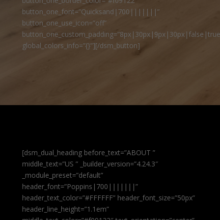
button_one_border_color=”#f09122″
button_one_font=”Quicksand|700|||||||”
button_one_use_icon=”off”
button_one_custom_padding=”8px|30px|9px|30px|false|true
global_colors_info=”{}”][/dsm_button]
[dsm_dual_heading before_text=”ABOUT ”
middle_text=”US ” _builder_version=”4.24.3″
_module_preset=”default”
header_font=”Poppins|700|||||||”
header_text_color=”#FFFFFF” header_font_size=”50px”
header_line_height=”1.1em”