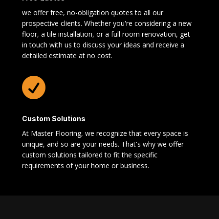
we offer free, no-obligation quotes to all our
prospective clients. Whether you're considering a new
floor, a tile installation, or a full room renovation, get
in touch with us to discuss your ideas and receive a
detailed estimate at no cost.

Custom Solutions
At Master Flooring, we recognize that every space is
unique, and so are your needs. That's why we offer
custom solutions tailored to fit the specific
requirements of your home or business.