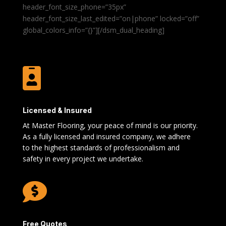
header_font_size_phone=”35px”
header_font_size_last_edited=”on|phone” locked=”off”
global_colors_info=”{}”][/dsm_dual_heading]

Licensed & Insured
At Master Flooring, your peace of mind is our priority.
As a fully licensed and insured company, we adhere
to the highest standards of professionalism and
safety in every project we undertake.

Free Quotes