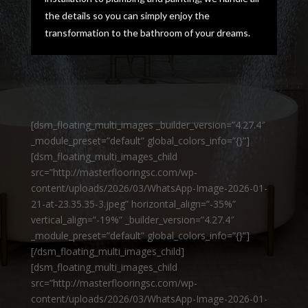
the details so you can simply enjoy the
transformation to the bathroom of your dreams.
[dsm_floating_multi_images _builder_version=”4.27.4″
_module_preset=”default” global_colors_info=”{}”]
[dsm_floating_multi_images_child
src=”http://masterflooringsc.com/wp-
content/uploads/2026/03/WhatsApp-Image-2026-01-
21-at-23.35.35-3.jpeg” horizontal_align=”-35%”
vertical_align=”-19%” _builder_version=”4.27.4″
_module_preset=”default” global_colors_info=”{}”]
[/dsm_floating_multi_images_child]
[dsm_floating_multi_images_child
src=”http://masterflooringsc.com/wp-
content/uploads/2026/03/WhatsApp-Image-2026-01-