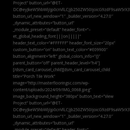
Project” button_url=”@ET-
DC@eyJkeW5hbWljIjp0cnVlLCJjb250ZW50IjoicG9zdF9saW5rX3
button_url_new_window=”1″ _builder_version=”4.27.0″
_dynamic_attributes=”button_url”
_module_preset=”default” header_font=”–
et_global_heading_font|||on|||||”
header_text_color=”#FFFFFF” header_font_size=”20px”
custom_button=”on” button_text_color=”#E09900″
button_alignment=”left” global_colors_info=”{}”
parent_button=”off” parent_header_level=”h4″]
[/dsm_card_carousel_child][dsm_card_carousel_child
title=”Porch Tile Work”
image=”http://masterflooringsc.com/wp-
content/uploads/2024/09/IMG_0068.jpeg”
image_background_height=”380px” button_text=”View
Project” button_url=”@ET-
DC@eyJkeW5hbWljIjp0cnVlLCJjb250ZW50IjoicG9zdF9saW5rX3
button_url_new_window=”1″ _builder_version=”4.27.0″
_dynamic_attributes=”button_url”
_module_preset=”default” header_font=”–