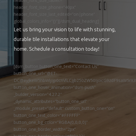
header_font_size_tablet=””
header_font_size_phone=”40px”
header_font_size_last_edited=”on|phone”
global_colors_info=”{}”][/dsm_dual_heading]
Let us bring your vision to life with stunning,
durable tile installations that elevate your
home. Schedule a consultation today!
[dsm_button button_one_text=”Contact Us”
button_one_url=”@ET-
DC@eyJkeW5hbWljIjp0cnVlLCJjb250ZW50IjoicG9zdF9saW5rX3
button_one_hover_animation=”dsm-push”
_builder_version=”4.27.2″
_dynamic_attributes=”button_one_url”
_module_preset=”default” custom_button_one=”on”
button_one_text_color=”#FFFFFF”
button_one_bg_color=”RGBA(0,0,0,0)”
button_one_border_width=”2px”