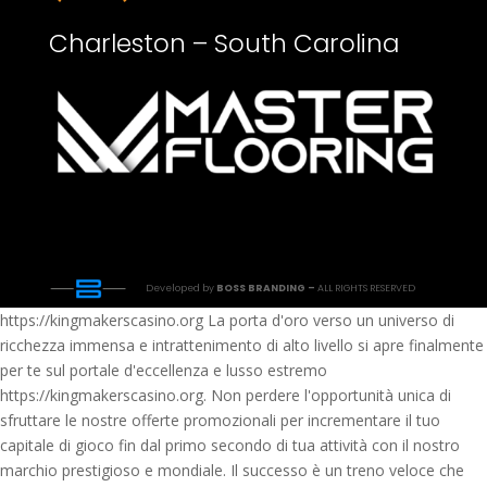
Charleston – South Carolina
Developed by
BOSS BRANDING –
ALL RIGHTS RESERVED
https://kingmakerscasino.org La porta d'oro verso un universo di
ricchezza immensa e intrattenimento di alto livello si apre finalmente
per te sul portale d'eccellenza e lusso estremo
https://kingmakerscasino.org. Non perdere l'opportunità unica di
sfruttare le nostre offerte promozionali per incrementare il tuo
capitale di gioco fin dal primo secondo di tua attività con il nostro
marchio prestigioso e mondiale. Il successo è un treno veloce che