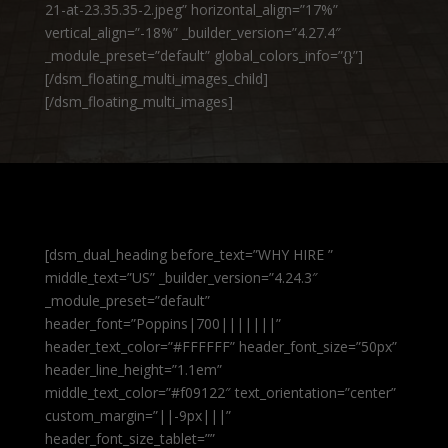
21-at-23.35.35-2.jpeg” horizontal_align=”17%”
vertical_align=”-18%” _builder_version=”4.27.4″
_module_preset=”default” global_colors_info=”{}”]
[/dsm_floating_multi_images_child]
[/dsm_floating_multi_images]
[dsm_dual_heading before_text=”WHY HIRE ”
middle_text=”US” _builder_version=”4.24.3″
_module_preset=”default”
header_font=”Poppins|700|||||||”
header_text_color=”#FFFFFF” header_font_size=”50px”
header_line_height=”1.1em”
middle_text_color=”#f09122″ text_orientation=”center”
custom_margin=”||-9px|||”
header_font_size_tablet=””