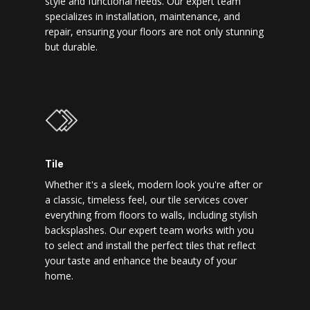
style and functional needs. Our expert team
specializes in installation, maintenance, and
repair, ensuring your floors are not only stunning
but durable.
Tile
Whether it's a sleek, modern look you're after or
a classic, timeless feel, our tile services cover
everything from floors to walls, including stylish
backsplashes. Our expert team works with you
to select and install the perfect tiles that reflect
your taste and enhance the beauty of your
home.