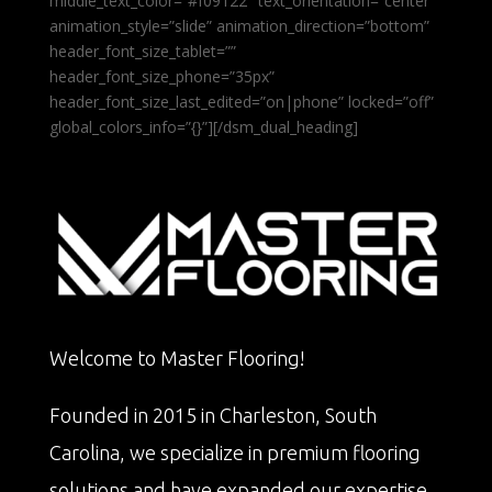
middle_text_color=”#f09122″ text_orientation=”center”
animation_style=”slide” animation_direction=”bottom”
header_font_size_tablet=””
header_font_size_phone=”35px”
header_font_size_last_edited=”on|phone” locked=”off”
global_colors_info=”{}”][/dsm_dual_heading]
Welcome to Master Flooring!
Founded in 2015 in Charleston, South
Carolina, we specialize in premium flooring
solutions and have expanded our expertise