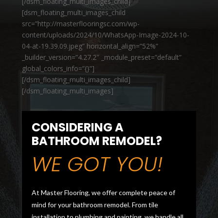
[/dsm_floating_multi_images_child]
[dsm_floating_multi_images_child
src=”http://masterflooringsc.com/wp-
content/uploads/2024/10/WhatsApp-Image-2024-10-
04-at-19.39.09.jpeg” horizontal_align=”52%”
_builder_version=”4.27.2″ _module_preset=”default”
global_colors_info=”{}”]
[/dsm_floating_multi_images_child]
[/dsm_floating_multi_images]
CONSIDERING A
BATHROOM REMODEL?
WE GOT YOU!
At Master Flooring, we offer complete peace of
mind for your bathroom remodel. From tile
installation to plumbing and painting, we handle all