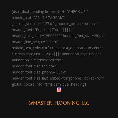
[dsm_dual_heading before_text=”CHECK US ”
middle_text=”ON INSTAGRAM”
_builder_version=”4.27.0″ _module_preset=”default”
header_font=”Poppins|700|||||||”
header_text_color=”#FFFFFF” header_font_size=”50px”
header_line_height=”1.1em”
middle_text_color=”#f09122″ text_orientation=”center”
custom_margin=”||-9px|||” animation_style=”slide”
animation_direction=”bottom”
header_font_size_tablet=””
header_font_size_phone=”35px”
header_font_size_last_edited=”on|phone” locked=”off”
global_colors_info=”{}”][/dsm_dual_heading]
@master_flooring_llc