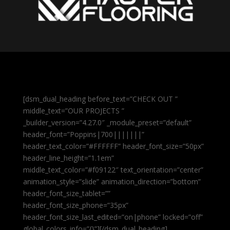
[dsm_dual_heading before_text=”CHECK OUT ”
middle_text=”OUR PROJECTS ”
_builder_version=”4.27.0″ _module_preset=”default”
header_font=”Poppins|700|||||||”
header_text_color=”#FFFFFF” header_font_size=”50px”
header_line_height=”1.1em”
middle_text_color=”#f09122″ text_orientation=”center”
animation_style=”slide” animation_direction=”bottom”
header_font_size_tablet=””
header_font_size_phone=”35px”
header_font_size_last_edited=”on|phone” locked=”off”
global_colors_info=”{}”][/dsm_dual_heading]