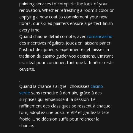
painting services to complete the look of your
renovation. Whether refreshing a room's color or
applying a new coat to complement your new
floors, our skilled painters ensure a perfect finish
every time.
Quand chaque détail compte, avec
romancasino​
des incentives réguliers. Jouez en laissant parler
l’instinct des joueurs expérimentés et laissez la
tradition du casino guider vos décisions. L’instant
est idéal pour continuer, tant que la fenêtre reste
ouverte.
,
Quand la chance s’aligne : choisissez
casino
verde
sans remettre à demain, grâce à des
surprises qui embellissent la session. Le
raffinement des classiques se ressent à chaque
tour; adoptez une posture VIP et gardez la tête
froide. Une décision suffit pour relancer la
chance.