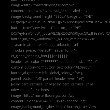
image=”http://masterflooringsc.com/wp-
content/uploads/2024/09/IMG_8149-scaled.jpeg”
image_background_height=”380px” badge_url=”@ET-
DC@eyJkeW5hbWljIjp0cnVlLCJjb250ZW50IjoicG9zdF9saW5rX3
button_text=”View Project” button_url=”@ET-
DC@eyJkeW5hbWljIjp0cnVlLCJjb250ZW50IjoicG9zdF9saW5rX3
button_url_new_window=”1″ _builder_version=”4.27.0″
_dynamic_attributes=”badge_url,button_url”
_module_preset=”default” header_font=”–
et_global_heading_font|||on|||||”
header_text_color=”#FFFFFF” header_font_size=”20px”
custom_button=”on” button_text_color=”#E09900″
button_alignment=”left” global_colors_info=”{}”
parent_button=”off” parent_header_level=”h4″]
[/dsm_card_carousel_child][dsm_card_carousel_child
title=”Beautiful Kitchens”
image=”http://masterflooringsc.com/wp-
content/uploads/2024/09/FullSizeRender-1.jpg”
image_background_height=”380px” button_text=”View