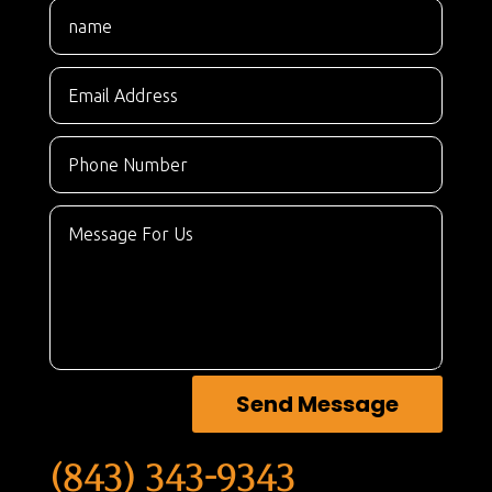
Send Message
(843) 343-9343