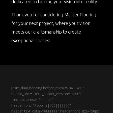
dedicated to turning your vision into reality.
Thank you for considering Master Flooring
for your next project, where your vision
meets our craftsmanship to create
exceptional spaces!
[dsm_dual_heading before_text=”WHAT WE ”
middle_text=”DO ” _builder_version=”4.24.3″
_module_preset=”default”
header_font=”Poppins|700|||||||”
header_text_color=”#FFFFFF” header_font_size=”50px”