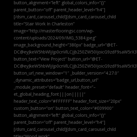
button_alignment=”left” global_colors_info=”{}”
parent_button=”off” parent_header_level=”h4″]
[/dsm_card_carousel_child][dsm_card_carousel_child
title=”Stair Work In Charleston”
image=”http://masterflooringsc.com/wp-
content/uploads/2024/09/IMG_5384.jpeg”
image_background_height=”380px” badge_url=”@ET-
DC@eyJkeW5hbWljIjp0cnVlLCJjb250ZW50IjoicG9zdF9saW5rX3
button_text=”View Project” button_url=”@ET-
DC@eyJkeW5hbWljIjp0cnVlLCJjb250ZW50IjoicG9zdF9saW5rX3
button_url_new_window=”1″ _builder_version=”4.27.0″
_dynamic_attributes=”badge_url,button_url”
_module_preset=”default” header_font=”–
et_global_heading_font|||on|||||”
header_text_color=”#FFFFFF” header_font_size=”20px”
custom_button=”on” button_text_color=”#E09900″
button_alignment=”left” global_colors_info=”{}”
parent_button=”off” parent_header_level=”h4″]
[/dsm_card_carousel_child][dsm_card_carousel_child
title=”Wood work”