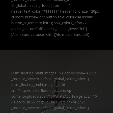
et_global_heading_font|||on|||||”
header_text_color=”#FFFFFF” header_font_size=”20px”
custom_button=”on” button_text_color=”#E09900″
button_alignment=”left” global_colors_info=”{}”
parent_button=”off” parent_header_level=”h4″]
[/dsm_card_carousel_child][/dsm_card_carousel]
[dsm_floating_multi_images _builder_version=”4.27.2″
_module_preset=”default” global_colors_info=”{}”]
[dsm_floating_multi_images_child
src=”http://masterflooringsc.com/wp-
content/uploads/2024/10/WhatsApp-Image-2024-10-
04-at-19.38.55.jpeg” _builder_version=”4.27.2″
_module_preset=”default” global_colors_info=”{}”]