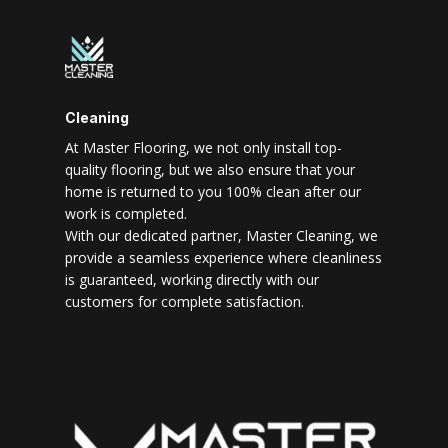
Cleaning
At Master Flooring, we not only install top-
quality flooring, but we also ensure that your
home is returned to you 100% clean after our
work is completed.
With our dedicated partner, Master Cleaning, we
provide a seamless experience where cleanliness
is guaranteed, working directly with our
customers for complete satisfaction.