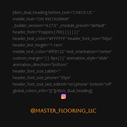
[dsm_dual_heading before_text=”CHECK US ”
middle_text=”ON INSTAGRAM”
_builder_version=”4.27.0″ _module_preset=”default”
header_font=”Poppins|700|||||||”
header_text_color=”#FFFFFF” header_font_size=”50px”
header_line_height=”1.1em”
middle_text_color=”#f09122″ text_orientation=”center”
custom_margin=”||-9px|||” animation_style=”slide”
animation_direction=”bottom”
header_font_size_tablet=””
header_font_size_phone=”35px”
header_font_size_last_edited=”on|phone” locked=”off”
global_colors_info=”{}”][/dsm_dual_heading]
@master_flooring_llc