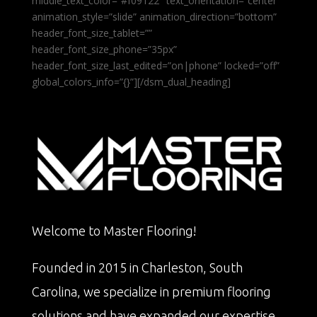
middle_text_color=”#f09122″ text_orientation=”center”
animation_style=”slide” animation_direction=”bottom”
header_font_size_tablet=””
header_font_size_phone=”35px”
header_font_size_last_edited=”on|phone” locked=”off”
global_colors_info=”{}”][/dsm_dual_heading]
Welcome to Master Flooring!
Founded in 2015 in Charleston, South
Carolina, we specialize in premium flooring
solutions and have expanded our expertise