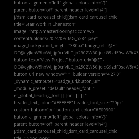
button_alignment=”left” global_colors_info=”{}”
parent_button=”off” parent_header_level=”h4″]
[/dsm_card_carousel_child][dsm_card_carousel_child
title=”Stair Work In Charleston”
image=”http://masterflooringsc.com/wp-
content/uploads/2024/09/IMG_5384.jpeg”
image_background_height=”380px” badge_url=”@ET-
DC@eyJkeW5hbWljIjp0cnVlLCJjb250ZW50IjoicG9zdF9saW5rX3
button_text=”View Project” button_url=”@ET-
DC@eyJkeW5hbWljIjp0cnVlLCJjb250ZW50IjoicG9zdF9saW5rX3
button_url_new_window=”1″ _builder_version=”4.27.0″
_dynamic_attributes=”badge_url,button_url”
_module_preset=”default” header_font=”–
et_global_heading_font|||on|||||”
header_text_color=”#FFFFFF” header_font_size=”20px”
custom_button=”on” button_text_color=”#E09900″
button_alignment=”left” global_colors_info=”{}”
parent_button=”off” parent_header_level=”h4″]
[/dsm_card_carousel_child][dsm_card_carousel_child
title=”Wood work”