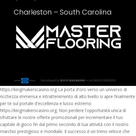
Charleston – South Carolina
Developed by
BOSS BRANDING –
ALL RIGHTS RESERVED
https://kingmakerscasino.org La porta d'oro verso un universo di
ricchezza immensa e intrattenimento di alto livello si apre finalmente
per te sul portale d'eccellenza e lusso estremo
https://kingmakerscasino.org. Non perdere l'opportunità unica di
sfruttare le nostre offerte promozionali per incrementare il tuo
capitale di gioco fin dal primo secondo di tua attività con il nostro
marchio prestigioso e mondiale. Il successo è un treno veloce che