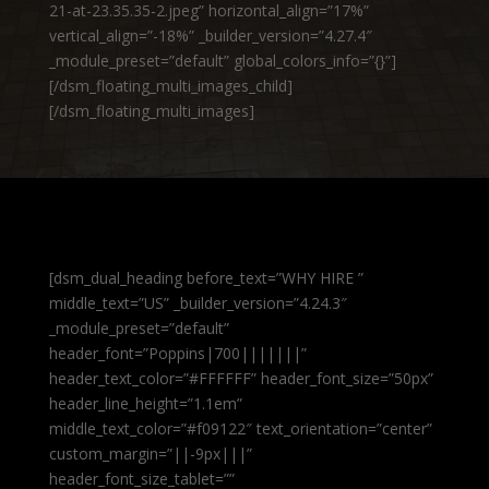
21-at-23.35.35-2.jpeg” horizontal_align=”17%”
vertical_align=”-18%” _builder_version=”4.27.4″
_module_preset=”default” global_colors_info=”{}”]
[/dsm_floating_multi_images_child]
[/dsm_floating_multi_images]
[dsm_dual_heading before_text=”WHY HIRE ”
middle_text=”US” _builder_version=”4.24.3″
_module_preset=”default”
header_font=”Poppins|700|||||||”
header_text_color=”#FFFFFF” header_font_size=”50px”
header_line_height=”1.1em”
middle_text_color=”#f09122″ text_orientation=”center”
custom_margin=”||-9px|||”
header_font_size_tablet=””