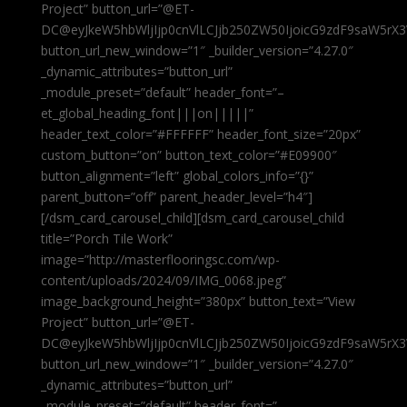
Project” button_url=”@ET-
DC@eyJkeW5hbWljIjp0cnVlLCJjb250ZW50IjoicG9zdF9saW5rX3
button_url_new_window=”1″ _builder_version=”4.27.0″
_dynamic_attributes=”button_url”
_module_preset=”default” header_font=”–
et_global_heading_font|||on|||||”
header_text_color=”#FFFFFF” header_font_size=”20px”
custom_button=”on” button_text_color=”#E09900″
button_alignment=”left” global_colors_info=”{}”
parent_button=”off” parent_header_level=”h4″]
[/dsm_card_carousel_child][dsm_card_carousel_child
title=”Porch Tile Work”
image=”http://masterflooringsc.com/wp-
content/uploads/2024/09/IMG_0068.jpeg”
image_background_height=”380px” button_text=”View
Project” button_url=”@ET-
DC@eyJkeW5hbWljIjp0cnVlLCJjb250ZW50IjoicG9zdF9saW5rX3
button_url_new_window=”1″ _builder_version=”4.27.0″
_dynamic_attributes=”button_url”
_module_preset=”default” header_font=”–