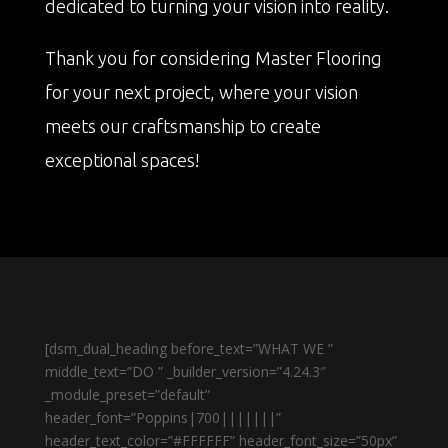
dedicated to turning your vision into reality.
Thank you for considering Master Flooring
for your next project, where your vision
meets our craftsmanship to create
exceptional spaces!
[dsm_dual_heading before_text=”WHAT WE ”
middle_text=”DO ” _builder_version=”4.24.3″
_module_preset=”default”
header_font=”Poppins|700|||||||”
header_text_color=”#FFFFFF” header_font_size=”50px”