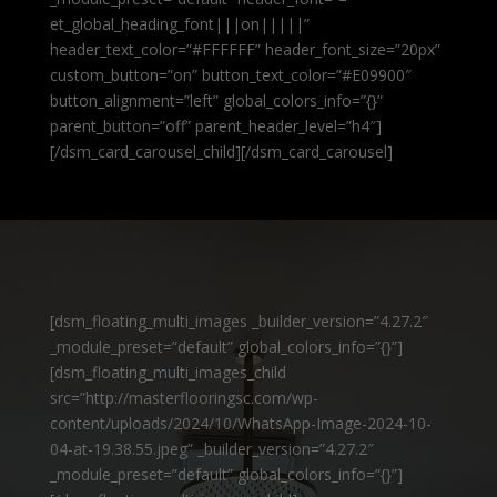
et_global_heading_font|||on|||||”
header_text_color=”#FFFFFF” header_font_size=”20px”
custom_button=”on” button_text_color=”#E09900″
button_alignment=”left” global_colors_info=”{}”
parent_button=”off” parent_header_level=”h4″]
[/dsm_card_carousel_child][/dsm_card_carousel]
[dsm_floating_multi_images _builder_version=”4.27.2″
_module_preset=”default” global_colors_info=”{}”]
[dsm_floating_multi_images_child
src=”http://masterflooringsc.com/wp-
content/uploads/2024/10/WhatsApp-Image-2024-10-
04-at-19.38.55.jpeg” _builder_version=”4.27.2″
_module_preset=”default” global_colors_info=”{}”]