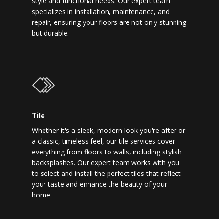
style and functional needs. Our expert team
specializes in installation, maintenance, and
repair, ensuring your floors are not only stunning
but durable.
Tile
Whether it's a sleek, modern look you're after or
a classic, timeless feel, our tile services cover
everything from floors to walls, including stylish
backsplashes. Our expert team works with you
to select and install the perfect tiles that reflect
your taste and enhance the beauty of your
home.