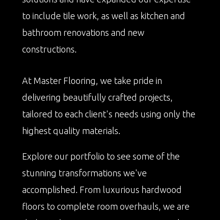
to include tile work, as well as kitchen and
bathroom renovations and new
constructions.
At Master Flooring, we take pride in
delivering beautifully crafted projects,
tailored to each client's needs using only the
highest quality materials.
Explore our portfolio to see some of the
stunning transformations we've
accomplished. From luxurious hardwood
floors to complete room overhauls, we are