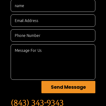
Send Message
(843) 343-9343