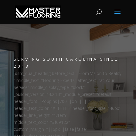
SERVING SOUTH CAROLINA SINCE
2018
[dsm_dual_heading before_text=”From Vision to Reality:
” middle_text=”Flooring Experts” after_text=”at Your
Service” middle_display_type=”block”
_builder_version=”4.24.3″ _module_preset=”default”
header_font=”Poppins|700||on|||||”
header_text_color=”#FFFFFF” header_font_size=”46px”
header_line_height=”1.1em”
middle_text_color=”#f09122″
custom_margin=”||5px||false|false”