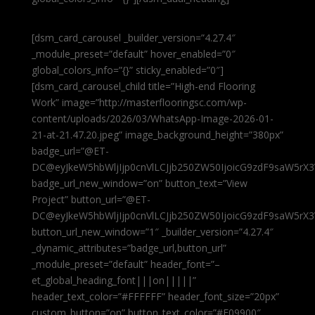
[dsm_card_carousel _builder_version=”4.27.4″
_module_preset=”default” hover_enabled=”0″
global_colors_info=”{}” sticky_enabled=”0″]
[dsm_card_carousel_child title=”High-end Flooring
Work” image=”http://masterflooringsc.com/wp-
content/uploads/2026/03/WhatsApp-Image-2026-01-
21-at-21.47.20.jpeg” image_background_height=”380px”
badge_url=”@ET-
DC@eyJkeW5hbWljIjp0cnVlLCJjb250ZW50IjoicG9zdF9saW5rX3
badge_url_new_window=”on” button_text=”View
Project” button_url=”@ET-
DC@eyJkeW5hbWljIjp0cnVlLCJjb250ZW50IjoicG9zdF9saW5rX3
button_url_new_window=”1″ _builder_version=”4.27.4″
_dynamic_attributes=”badge_url,button_url”
_module_preset=”default” header_font=”–
et_global_heading_font|||on|||||”
header_text_color=”#FFFFFF” header_font_size=”20px”
custom_button=”on” button_text_color=”#E09900″