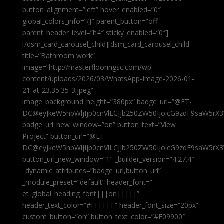
button_alignment=”left” hover_enabled=”0″
global_colors_info=”{}” parent_button=”off”
parent_header_level=”h4″ sticky_enabled=”0″]
[/dsm_card_carousel_child][dsm_card_carousel_child
title=”Bathroom work”
image=”http://masterflooringsc.com/wp-
content/uploads/2026/03/WhatsApp-Image-2026-01-
21-at-23.35.35-3.jpeg”
image_background_height=”380px” badge_url=”@ET-
DC@eyJkeW5hbWljIjp0cnVlLCJjb250ZW50IjoicG9zdF9saW5rX3
badge_url_new_window=”on” button_text=”View
Project” button_url=”@ET-
DC@eyJkeW5hbWljIjp0cnVlLCJjb250ZW50IjoicG9zdF9saW5rX3
button_url_new_window=”1″ _builder_version=”4.27.4″
_dynamic_attributes=”badge_url,button_url”
_module_preset=”default” header_font=”–
et_global_heading_font|||on|||||”
header_text_color=”#FFFFFF” header_font_size=”20px”
custom_button=”on” button_text_color=”#E09900″