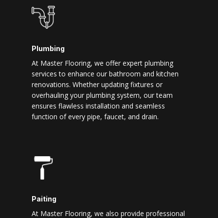
Plumbing
At Master Flooring, we offer expert plumbing
services to enhance our bathroom and kitchen
renovations. Whether updating fixtures or
overhauling your plumbing system, our team
ensures flawless installation and seamless
function of every pipe, faucet, and drain.
Paiting
At Master Flooring, we also provide professional