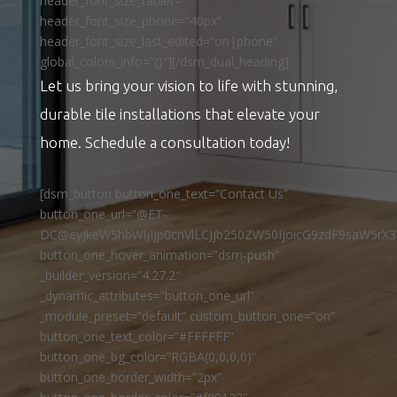
header_font_size_tablet=””
header_font_size_phone=”40px”
header_font_size_last_edited=”on|phone”
global_colors_info=”{}”][/dsm_dual_heading]
Let us bring your vision to life with stunning,
durable tile installations that elevate your
home. Schedule a consultation today!
[dsm_button button_one_text=”Contact Us”
button_one_url=”@ET-
DC@eyJkeW5hbWljIjp0cnVlLCJjb250ZW50IjoicG9zdF9saW5rX3
button_one_hover_animation=”dsm-push”
_builder_version=”4.27.2″
_dynamic_attributes=”button_one_url”
_module_preset=”default” custom_button_one=”on”
button_one_text_color=”#FFFFFF”
button_one_bg_color=”RGBA(0,0,0,0)”
button_one_border_width=”2px”