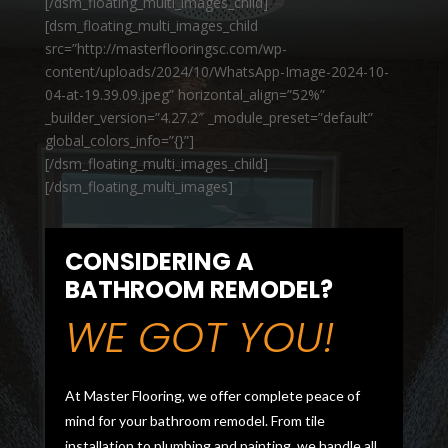
[/dsm_floating_multi_images_child]
[dsm_floating_multi_images_child
src=”http://masterflooringsc.com/wp-
content/uploads/2024/10/WhatsApp-Image-2024-10-
04-at-19.39.09.jpeg” horizontal_align=”52%”
_builder_version=”4.27.2″ _module_preset=”default”
global_colors_info=”{}”]
[/dsm_floating_multi_images_child]
[/dsm_floating_multi_images]
CONSIDERING A
BATHROOM REMODEL?
WE GOT YOU!
At Master Flooring, we offer complete peace of
mind for your bathroom remodel. From tile
installation to plumbing and painting, we handle all