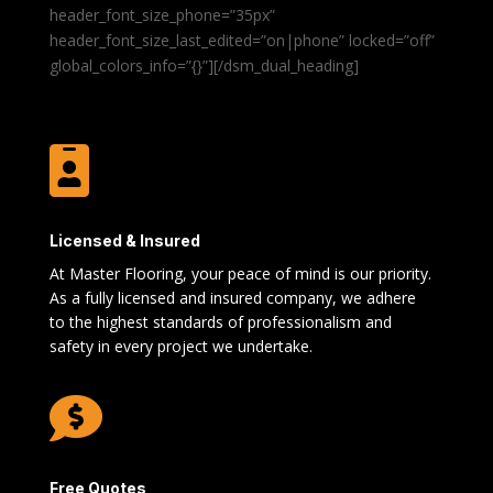
header_font_size_phone=”35px”
header_font_size_last_edited=”on|phone” locked=”off”
global_colors_info=”{}”][/dsm_dual_heading]

Licensed & Insured
At Master Flooring, your peace of mind is our priority.
As a fully licensed and insured company, we adhere
to the highest standards of professionalism and
safety in every project we undertake.

Free Quotes