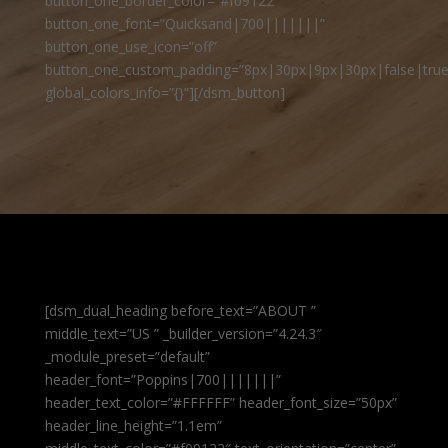
button_one_border_color=”#f09122″
button_one_font=”Quicksand|700|||||||”
button_one_use_icon=”off”
button_one_custom_padding=”8px|30px|9px|30px|false|true
global_colors_info=”{}”][/dsm_button]
[dsm_dual_heading before_text=”ABOUT ”
middle_text=”US ” _builder_version=”4.24.3″
_module_preset=”default”
header_font=”Poppins|700|||||||”
header_text_color=”#FFFFFF” header_font_size=”50px”
header_line_height=”1.1em”