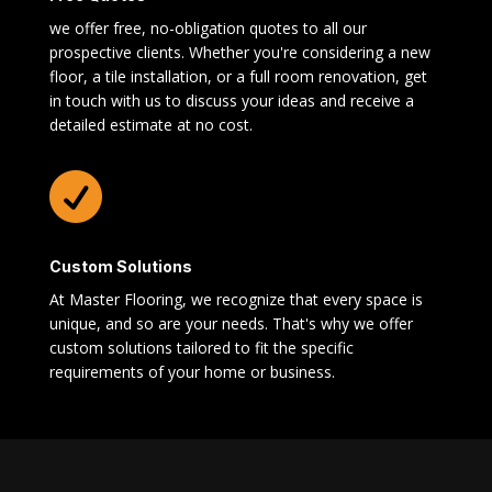
we offer free, no-obligation quotes to all our
prospective clients. Whether you're considering a new
floor, a tile installation, or a full room renovation, get
in touch with us to discuss your ideas and receive a
detailed estimate at no cost.

Custom Solutions
At Master Flooring, we recognize that every space is
unique, and so are your needs. That's why we offer
custom solutions tailored to fit the specific
requirements of your home or business.