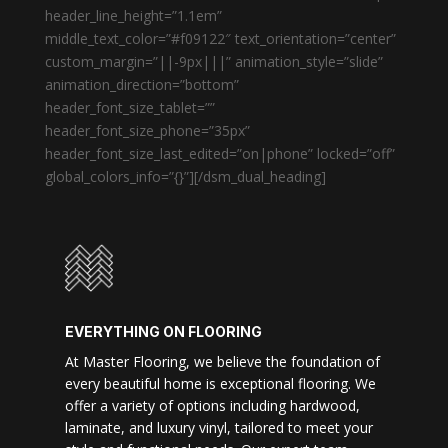
header_line_height=”1.1em”
middle_text_color=”#f09122″ text_orientation=”center”
custom_margin=”||-9px|||” animation_style=”slide”
animation_direction=”bottom”
header_font_size_tablet=””
header_font_size_phone=”35px”
header_font_size_last_edited=”on|phone” locked=”off”
global_colors_info=”{}”][/dsm_dual_heading]
EVERYTHING ON FLOORING
At Master Flooring, we believe the foundation of
every beautiful home is exceptional flooring. We
offer a variety of options including hardwood,
laminate, and luxury vinyl, tailored to meet your