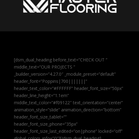
[dsm_dual_heading before_text=”CHECK OUT ”
middle_text=”OUR PROJECTS ”
_builder_version=”4.27.0″ _module_preset=”default”
header_font=”Poppins|700|||||||”
header_text_color=”#FFFFFF” header_font_size=”50px”
header_line_height=”1.1em”
middle_text_color=”#f09122″ text_orientation=”center”
animation_style=”slide” animation_direction=”bottom”
header_font_size_tablet=””
header_font_size_phone=”35px”
header_font_size_last_edited=”on|phone” locked=”off”
global_colors_info=”{}”][/dsm_dual_heading]