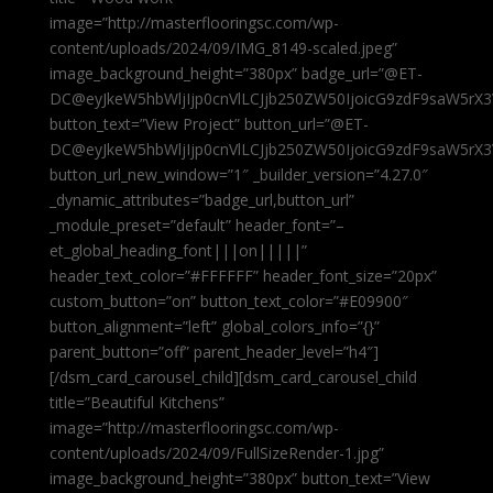
image=”http://masterflooringsc.com/wp-
content/uploads/2024/09/IMG_8149-scaled.jpeg”
image_background_height=”380px” badge_url=”@ET-
DC@eyJkeW5hbWljIjp0cnVlLCJjb250ZW50IjoicG9zdF9saW5rX3
button_text=”View Project” button_url=”@ET-
DC@eyJkeW5hbWljIjp0cnVlLCJjb250ZW50IjoicG9zdF9saW5rX3
button_url_new_window=”1″ _builder_version=”4.27.0″
_dynamic_attributes=”badge_url,button_url”
_module_preset=”default” header_font=”–
et_global_heading_font|||on|||||”
header_text_color=”#FFFFFF” header_font_size=”20px”
custom_button=”on” button_text_color=”#E09900″
button_alignment=”left” global_colors_info=”{}”
parent_button=”off” parent_header_level=”h4″]
[/dsm_card_carousel_child][dsm_card_carousel_child
title=”Beautiful Kitchens”
image=”http://masterflooringsc.com/wp-
content/uploads/2024/09/FullSizeRender-1.jpg”
image_background_height=”380px” button_text=”View