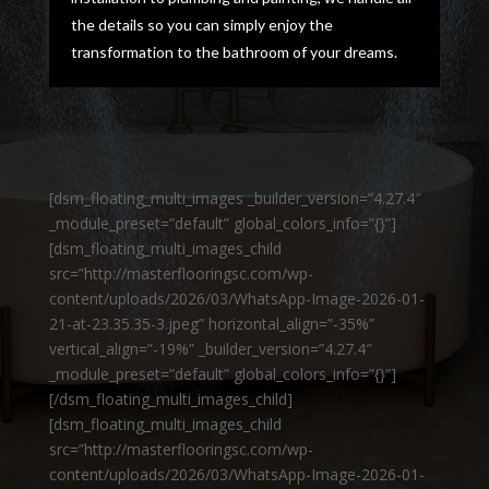
the details so you can simply enjoy the
transformation to the bathroom of your dreams.
[dsm_floating_multi_images _builder_version=”4.27.4″
_module_preset=”default” global_colors_info=”{}”]
[dsm_floating_multi_images_child
src=”http://masterflooringsc.com/wp-
content/uploads/2026/03/WhatsApp-Image-2026-01-
21-at-23.35.35-3.jpeg” horizontal_align=”-35%”
vertical_align=”-19%” _builder_version=”4.27.4″
_module_preset=”default” global_colors_info=”{}”]
[/dsm_floating_multi_images_child]
[dsm_floating_multi_images_child
src=”http://masterflooringsc.com/wp-
content/uploads/2026/03/WhatsApp-Image-2026-01-