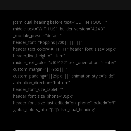
[dsm_dual_heading before_text=”GET IN TOUCH ”
middle_text=”WITH US” _builder_version=”4.24.3″
_module_preset=”default”
header_font=”Poppins|700|||||||”
header_text_color=”#FFFFFF” header_font_size=”50px”
header_line_height=”1.1em”
middle_text_color=”#f09122″ text_orientation=”center”
custom_margin=”||-9px|||”
custom_padding=”||29px|||” animation_style=”slide”
animation_direction=”bottom”
header_font_size_tablet=””
header_font_size_phone=”35px”
header_font_size_last_edited=”on|phone” locked=”off”
global_colors_info=”{}”][/dsm_dual_heading]