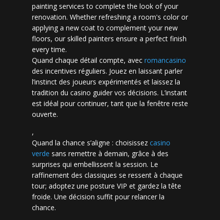
painting services to complete the look of your
renovation. Whether refreshing a room's color or
applying a new coat to complement your new
floors, our skilled painters ensure a perfect finish
every time.
Quand chaque détail compte, avec
romancasino​
des incentives réguliers. Jouez en laissant parler
l’instinct des joueurs expérimentés et laissez la
tradition du casino guider vos décisions. L’instant
est idéal pour continuer, tant que la fenêtre reste
ouverte.
,
Quand la chance s’aligne : choisissez
casino
verde
sans remettre à demain, grâce à des
surprises qui embellissent la session. Le
raffinement des classiques se ressent à chaque
tour; adoptez une posture VIP et gardez la tête
froide. Une décision suffit pour relancer la
chance.