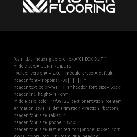
[dsm_dual_heading before_text=”CHECK OUT ”
middle_text=”OUR PROJECTS ”
_builder_version=”4.27.0″ _module_preset=”default”
header_font=”Poppins|700|||||||”
header_text_color=”#FFFFFF” header_font_size=”50px”
header_line_height=”1.1em”
middle_text_color=”#f09122″ text_orientation=”center”
animation_style=”slide” animation_direction=”bottom”
header_font_size_tablet=””
header_font_size_phone=”35px”
header_font_size_last_edited=”on|phone” locked=”off”
global_colors_info=”{}”][/dsm_dual_heading]