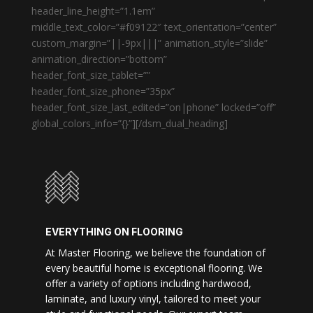
header_line_height=”1.1em”
middle_text_color=”#f09122″ text_orientation=”center”
custom_margin=”||-9px|||” animation_style=”slide”
animation_direction=”bottom”
header_font_size_tablet=””
header_font_size_phone=”35px”
header_font_size_last_edited=”on|phone” locked=”off”
global_colors_info=”{}”][/dsm_dual_heading]
EVERYTHING ON FLOORING
At Master Flooring, we believe the foundation of
every beautiful home is exceptional flooring. We
offer a variety of options including hardwood,
laminate, and luxury vinyl, tailored to meet your