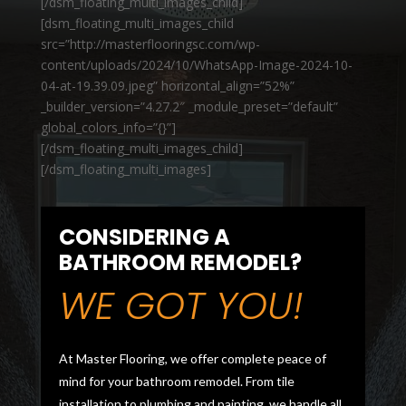
[/dsm_floating_multi_images_child]
[dsm_floating_multi_images_child
src=”http://masterflooringsc.com/wp-
content/uploads/2024/10/WhatsApp-Image-2024-10-
04-at-19.39.09.jpeg” horizontal_align=”52%”
_builder_version=”4.27.2″ _module_preset=”default”
global_colors_info=”{}”]
[/dsm_floating_multi_images_child]
[/dsm_floating_multi_images]
CONSIDERING A
BATHROOM REMODEL?
WE GOT YOU!
At Master Flooring, we offer complete peace of
mind for your bathroom remodel. From tile
installation to plumbing and painting, we handle all