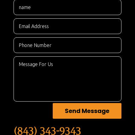
Send Message
(843) 343-9343