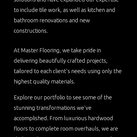
to include tile work, as well as kitchen and
bathroom renovations and new
constructions.
At Master Flooring, we take pride in
delivering beautifully crafted projects,
tailored to each client's needs using only the
highest quality materials.
Explore our portfolio to see some of the
stunning transformations we've
accomplished. From luxurious hardwood
floors to complete room overhauls, we are