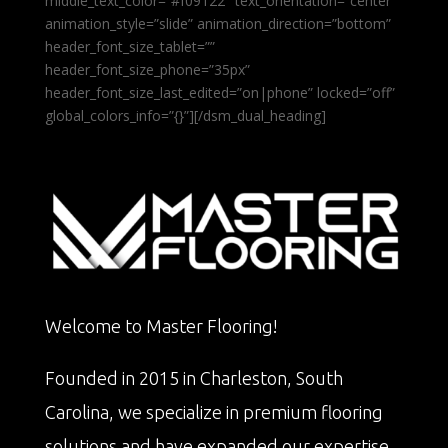
middle_text_color=”#f09122″ text_orientation=”center”
animation_style=”slide” animation_direction=”bottom”
header_font_size_tablet=””
header_font_size_phone=”35px”
header_font_size_last_edited=”on|phone” locked=”off”
global_colors_info=”{}”][/dsm_dual_heading]
Welcome to Master Flooring!
Founded in 2015 in Charleston, South
Carolina, we specialize in premium flooring
solutions and have expanded our expertise