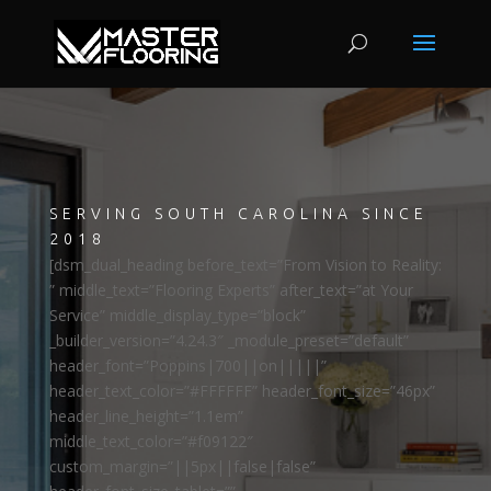
SERVING SOUTH CAROLINA SINCE
2018
[dsm_dual_heading before_text=”From Vision to Reality:
” middle_text=”Flooring Experts” after_text=”at Your
Service” middle_display_type=”block”
_builder_version=”4.24.3″ _module_preset=”default”
header_font=”Poppins|700||on|||||”
header_text_color=”#FFFFFF” header_font_size=”46px”
header_line_height=”1.1em”
middle_text_color=”#f09122″
custom_margin=”||5px||false|false”