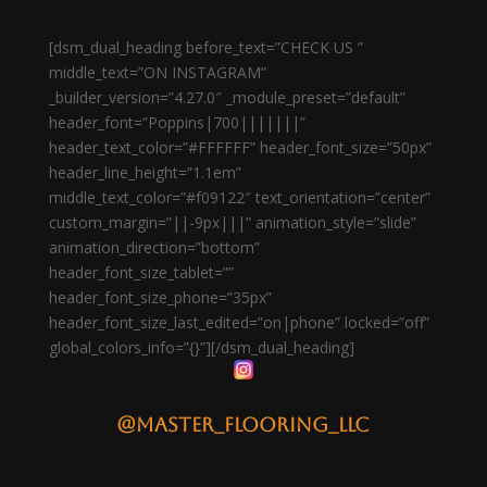
[dsm_dual_heading before_text=”CHECK US ”
middle_text=”ON INSTAGRAM”
_builder_version=”4.27.0″ _module_preset=”default”
header_font=”Poppins|700|||||||”
header_text_color=”#FFFFFF” header_font_size=”50px”
header_line_height=”1.1em”
middle_text_color=”#f09122″ text_orientation=”center”
custom_margin=”||-9px|||” animation_style=”slide”
animation_direction=”bottom”
header_font_size_tablet=””
header_font_size_phone=”35px”
header_font_size_last_edited=”on|phone” locked=”off”
global_colors_info=”{}”][/dsm_dual_heading]
@master_flooring_llc