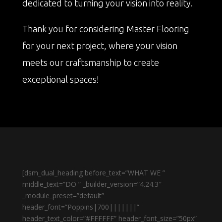
dedicated to turning your vision into reality.
Thank you for considering Master Flooring
for your next project, where your vision
meets our craftsmanship to create
exceptional spaces!
[dsm_dual_heading before_text=”WHAT WE ”
middle_text=”DO ” _builder_version=”4.24.3″
_module_preset=”default”
header_font=”Poppins|700|||||||”
header_text_color=”#FFFFFF” header_font_size=”50px”