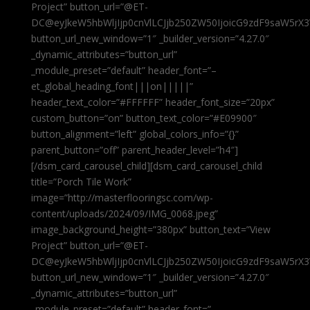
Project” button_url=”@ET-
DC@eyJkeW5hbWljIjp0cnVlLCJjb250ZW50IjoicG9zdF9saW5rX3
button_url_new_window=”1″ _builder_version=”4.27.0″
_dynamic_attributes=”button_url”
_module_preset=”default” header_font=”–
et_global_heading_font|||on|||||”
header_text_color=”#FFFFFF” header_font_size=”20px”
custom_button=”on” button_text_color=”#E09900″
button_alignment=”left” global_colors_info=”{}”
parent_button=”off” parent_header_level=”h4″]
[/dsm_card_carousel_child][dsm_card_carousel_child
title=”Porch Tile Work”
image=”http://masterflooringsc.com/wp-
content/uploads/2024/09/IMG_0068.jpeg”
image_background_height=”380px” button_text=”View
Project” button_url=”@ET-
DC@eyJkeW5hbWljIjp0cnVlLCJjb250ZW50IjoicG9zdF9saW5rX3
button_url_new_window=”1″ _builder_version=”4.27.0″
_dynamic_attributes=”button_url”
_module_preset=”default” header_font=”–