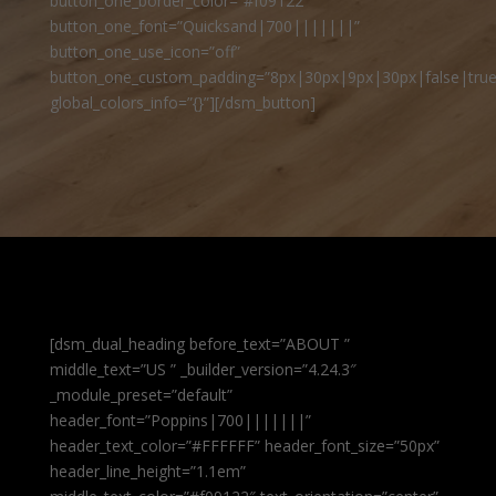
button_one_border_color=”#f09122″
button_one_font=”Quicksand|700|||||||”
button_one_use_icon=”off”
button_one_custom_padding=”8px|30px|9px|30px|false|true
global_colors_info=”{}”][/dsm_button]
[dsm_dual_heading before_text=”ABOUT ”
middle_text=”US ” _builder_version=”4.24.3″
_module_preset=”default”
header_font=”Poppins|700|||||||”
header_text_color=”#FFFFFF” header_font_size=”50px”
header_line_height=”1.1em”