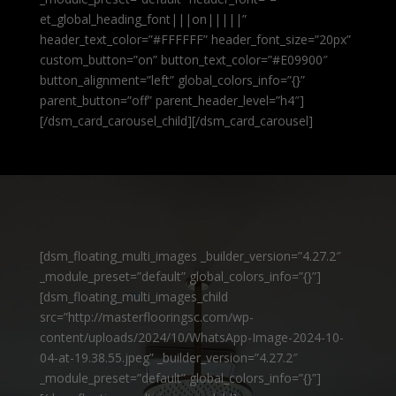
et_global_heading_font|||on|||||”
header_text_color=”#FFFFFF” header_font_size=”20px”
custom_button=”on” button_text_color=”#E09900″
button_alignment=”left” global_colors_info=”{}”
parent_button=”off” parent_header_level=”h4″]
[/dsm_card_carousel_child][/dsm_card_carousel]
[dsm_floating_multi_images _builder_version=”4.27.2″
_module_preset=”default” global_colors_info=”{}”]
[dsm_floating_multi_images_child
src=”http://masterflooringsc.com/wp-
content/uploads/2024/10/WhatsApp-Image-2024-10-
04-at-19.38.55.jpeg” _builder_version=”4.27.2″
_module_preset=”default” global_colors_info=”{}”]