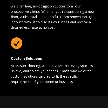
we offer free, no-obligation quotes to all our
prospective clients. Whether you're considering a new
floor, a tile installation, or a full room renovation, get
in touch with us to discuss your ideas and receive a
detailed estimate at no cost.

Custom Solutions
At Master Flooring, we recognize that every space is
unique, and so are your needs. That's why we offer
custom solutions tailored to fit the specific
requirements of your home or business.