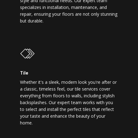
style and functional needs. Our expert team
specializes in installation, maintenance, and
repair, ensuring your floors are not only stunning
but durable.
Tile
Whether it's a sleek, modern look you're after or
a classic, timeless feel, our tile services cover
everything from floors to walls, including stylish
backsplashes. Our expert team works with you
to select and install the perfect tiles that reflect
your taste and enhance the beauty of your
home.