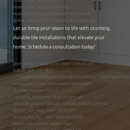
header_font_size_tablet=””
header_font_size_phone=”40px”
header_font_size_last_edited=”on|phone”
global_colors_info=”{}”][/dsm_dual_heading]
Let us bring your vision to life with stunning,
durable tile installations that elevate your
home. Schedule a consultation today!
[dsm_button button_one_text=”Contact Us”
button_one_url=”@ET-
DC@eyJkeW5hbWljIjp0cnVlLCJjb250ZW50IjoicG9zdF9saW5rX3
button_one_hover_animation=”dsm-push”
_builder_version=”4.27.2″
_dynamic_attributes=”button_one_url”
_module_preset=”default” custom_button_one=”on”
button_one_text_color=”#FFFFFF”
button_one_bg_color=”RGBA(0,0,0,0)”
button_one_border_width=”2px”