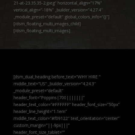
21-at-23.35.35-2.jpeg” horizontal_align=”17%”
vertical_align=”-18%” _builder_version=”4.27.4″
_module_preset=”default” global_colors_info=”{}”]
[/dsm_floating_multi_images_child]
[/dsm_floating_multi_images]
[dsm_dual_heading before_text=”WHY HIRE ”
middle_text=”US” _builder_version=”4.24.3″
_module_preset=”default”
header_font=”Poppins|700|||||||”
header_text_color=”#FFFFFF” header_font_size=”50px”
header_line_height=”1.1em”
middle_text_color=”#f09122″ text_orientation=”center”
custom_margin=”||-9px|||”
header_font_size_tablet=””