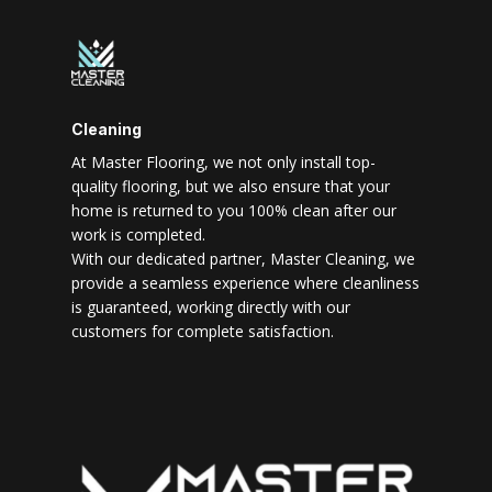
Cleaning
At Master Flooring, we not only install top-
quality flooring, but we also ensure that your
home is returned to you 100% clean after our
work is completed.
With our dedicated partner, Master Cleaning, we
provide a seamless experience where cleanliness
is guaranteed, working directly with our
customers for complete satisfaction.