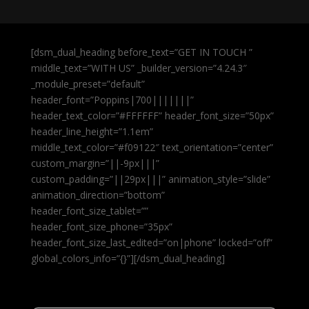
[dsm_dual_heading before_text=”GET IN TOUCH ”
middle_text=”WITH US” _builder_version=”4.24.3″
_module_preset=”default”
header_font=”Poppins|700|||||||”
header_text_color=”#FFFFFF” header_font_size=”50px”
header_line_height=”1.1em”
middle_text_color=”#f09122″ text_orientation=”center”
custom_margin=”||-9px|||”
custom_padding=”||29px|||” animation_style=”slide”
animation_direction=”bottom”
header_font_size_tablet=””
header_font_size_phone=”35px”
header_font_size_last_edited=”on|phone” locked=”off”
global_colors_info=”{}”][/dsm_dual_heading]