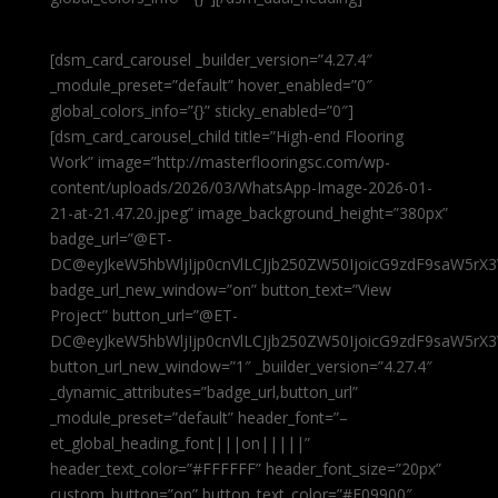
[dsm_card_carousel _builder_version=”4.27.4″
_module_preset=”default” hover_enabled=”0″
global_colors_info=”{}” sticky_enabled=”0″]
[dsm_card_carousel_child title=”High-end Flooring
Work” image=”http://masterflooringsc.com/wp-
content/uploads/2026/03/WhatsApp-Image-2026-01-
21-at-21.47.20.jpeg” image_background_height=”380px”
badge_url=”@ET-
DC@eyJkeW5hbWljIjp0cnVlLCJjb250ZW50IjoicG9zdF9saW5rX3
badge_url_new_window=”on” button_text=”View
Project” button_url=”@ET-
DC@eyJkeW5hbWljIjp0cnVlLCJjb250ZW50IjoicG9zdF9saW5rX3
button_url_new_window=”1″ _builder_version=”4.27.4″
_dynamic_attributes=”badge_url,button_url”
_module_preset=”default” header_font=”–
et_global_heading_font|||on|||||”
header_text_color=”#FFFFFF” header_font_size=”20px”
custom_button=”on” button_text_color=”#E09900″