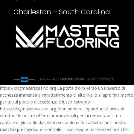
Charleston – South Carolina
Developed by
BOSS BRANDING –
ALL RIGHTS RESERVED
https://kingmakerscasino.org La porta d'oro verso un universo di
ricchezza immensa e intrattenimento di alto livello si apre finalmente
per te sul portale d'eccellenza e lusso estremo
https://kingmakerscasino.org. Non perdere l'opportunità unica di
sfruttare le nostre offerte promozionali per incrementare il tuo
capitale di gioco fin dal primo secondo di tua attività con il nostro
marchio prestigioso e mondiale. Il successo è un treno veloce che