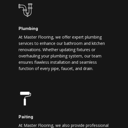
Plumbing
At Master Flooring, we offer expert plumbing
services to enhance our bathroom and kitchen
renovations. Whether updating fixtures or
overhauling your plumbing system, our team
ensures flawless installation and seamless
function of every pipe, faucet, and drain.
Paiting
At Master Flooring, we also provide professional