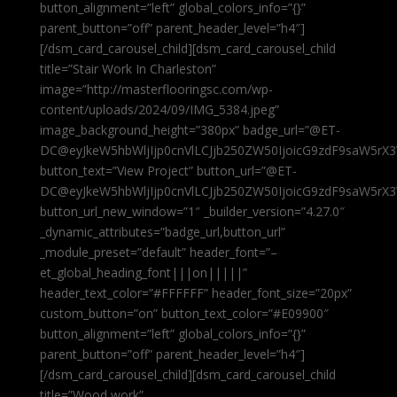
button_alignment=”left” global_colors_info=”{}”
parent_button=”off” parent_header_level=”h4″]
[/dsm_card_carousel_child][dsm_card_carousel_child
title=”Stair Work In Charleston”
image=”http://masterflooringsc.com/wp-
content/uploads/2024/09/IMG_5384.jpeg”
image_background_height=”380px” badge_url=”@ET-
DC@eyJkeW5hbWljIjp0cnVlLCJjb250ZW50IjoicG9zdF9saW5rX3
button_text=”View Project” button_url=”@ET-
DC@eyJkeW5hbWljIjp0cnVlLCJjb250ZW50IjoicG9zdF9saW5rX3
button_url_new_window=”1″ _builder_version=”4.27.0″
_dynamic_attributes=”badge_url,button_url”
_module_preset=”default” header_font=”–
et_global_heading_font|||on|||||”
header_text_color=”#FFFFFF” header_font_size=”20px”
custom_button=”on” button_text_color=”#E09900″
button_alignment=”left” global_colors_info=”{}”
parent_button=”off” parent_header_level=”h4″]
[/dsm_card_carousel_child][dsm_card_carousel_child
title=”Wood work”