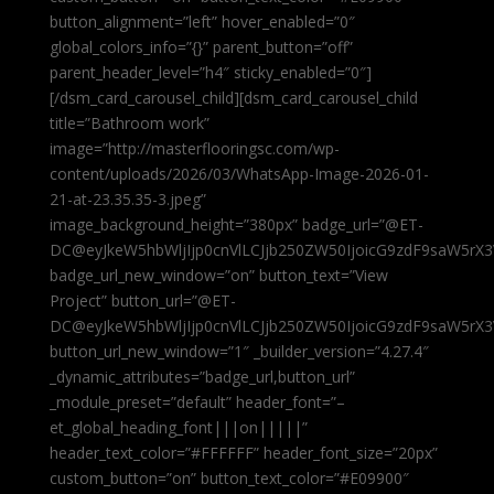
button_alignment=”left” hover_enabled=”0″
global_colors_info=”{}” parent_button=”off”
parent_header_level=”h4″ sticky_enabled=”0″]
[/dsm_card_carousel_child][dsm_card_carousel_child
title=”Bathroom work”
image=”http://masterflooringsc.com/wp-
content/uploads/2026/03/WhatsApp-Image-2026-01-
21-at-23.35.35-3.jpeg”
image_background_height=”380px” badge_url=”@ET-
DC@eyJkeW5hbWljIjp0cnVlLCJjb250ZW50IjoicG9zdF9saW5rX3
badge_url_new_window=”on” button_text=”View
Project” button_url=”@ET-
DC@eyJkeW5hbWljIjp0cnVlLCJjb250ZW50IjoicG9zdF9saW5rX3
button_url_new_window=”1″ _builder_version=”4.27.4″
_dynamic_attributes=”badge_url,button_url”
_module_preset=”default” header_font=”–
et_global_heading_font|||on|||||”
header_text_color=”#FFFFFF” header_font_size=”20px”
custom_button=”on” button_text_color=”#E09900″