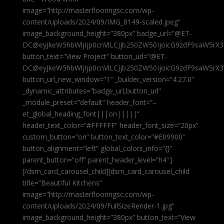
image=”http://masterflooringsc.com/wp-
content/uploads/2024/09/IMG_8149-scaled.jpeg”
image_background_height=”380px” badge_url=”@ET-
DC@eyJkeW5hbWljIjp0cnVlLCJjb250ZW50IjoicG9zdF9saW5rX3
button_text=”View Project” button_url=”@ET-
DC@eyJkeW5hbWljIjp0cnVlLCJjb250ZW50IjoicG9zdF9saW5rX3
button_url_new_window=”1″ _builder_version=”4.27.0″
_dynamic_attributes=”badge_url,button_url”
_module_preset=”default” header_font=”–
et_global_heading_font|||on|||||”
header_text_color=”#FFFFFF” header_font_size=”20px”
custom_button=”on” button_text_color=”#E09900″
button_alignment=”left” global_colors_info=”{}”
parent_button=”off” parent_header_level=”h4″]
[/dsm_card_carousel_child][dsm_card_carousel_child
title=”Beautiful Kitchens”
image=”http://masterflooringsc.com/wp-
content/uploads/2024/09/FullSizeRender-1.jpg”
image_background_height=”380px” button_text=”View