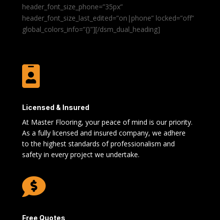
header_font_size_phone=”35px”
header_font_size_last_edited=”on|phone” locked=”off”
global_colors_info=”{}”][/dsm_dual_heading]

Licensed & Insured
At Master Flooring, your peace of mind is our priority.
As a fully licensed and insured company, we adhere
to the highest standards of professionalism and
safety in every project we undertake.

Free Quotes