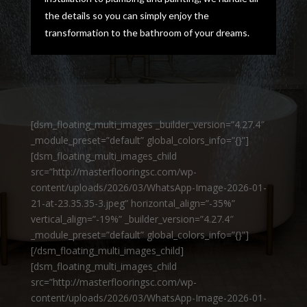
the details so you can simply enjoy the
transformation to the bathroom of your dreams.
[dsm_floating_multi_images _builder_version=”4.27.4″
_module_preset=”default” global_colors_info=”{}”]
[dsm_floating_multi_images_child
src=”http://masterflooringsc.com/wp-
content/uploads/2026/03/WhatsApp-Image-2026-01-
21-at-23.35.35-3.jpeg” horizontal_align=”-35%”
vertical_align=”-19%” _builder_version=”4.27.4″
_module_preset=”default” global_colors_info=”{}”]
[/dsm_floating_multi_images_child]
[dsm_floating_multi_images_child
src=”http://masterflooringsc.com/wp-
content/uploads/2026/03/WhatsApp-Image-2026-01-