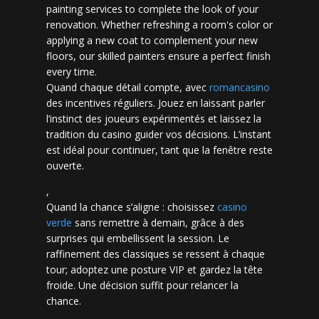
painting services to complete the look of your
renovation. Whether refreshing a room's color or
applying a new coat to complement your new
floors, our skilled painters ensure a perfect finish
every time.
Quand chaque détail compte, avec
romancasino​
des incentives réguliers. Jouez en laissant parler
l’instinct des joueurs expérimentés et laissez la
tradition du casino guider vos décisions. L’instant
est idéal pour continuer, tant que la fenêtre reste
ouverte.
,
Quand la chance s’aligne : choisissez
casino
verde
sans remettre à demain, grâce à des
surprises qui embellissent la session. Le
raffinement des classiques se ressent à chaque
tour; adoptez une posture VIP et gardez la tête
froide. Une décision suffit pour relancer la
chance.