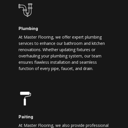
Plumbing
At Master Flooring, we offer expert plumbing
services to enhance our bathroom and kitchen
renovations. Whether updating fixtures or
overhauling your plumbing system, our team
ensures flawless installation and seamless
function of every pipe, faucet, and drain.
Paiting
At Master Flooring, we also provide professional