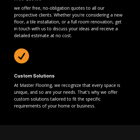
we offer free, no-obligation quotes to all our
prospective clients. Whether you're considering a new
floor, a tile installation, or a full room renovation, get
in touch with us to discuss your ideas and receive a
detailed estimate at no cost.

Custom Solutions
At Master Flooring, we recognize that every space is
unique, and so are your needs. That's why we offer
custom solutions tailored to fit the specific
requirements of your home or business.