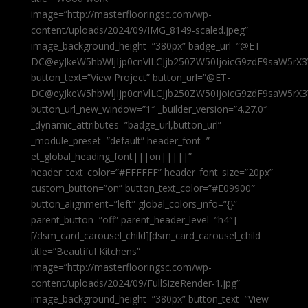
image=”http://masterflooringsc.com/wp-
content/uploads/2024/09/IMG_8149-scaled.jpeg”
image_background_height=”380px” badge_url=”@ET-
DC@eyJkeW5hbWljIjp0cnVlLCJjb250ZW50IjoicG9zdF9saW5rX3
button_text=”View Project” button_url=”@ET-
DC@eyJkeW5hbWljIjp0cnVlLCJjb250ZW50IjoicG9zdF9saW5rX3
button_url_new_window=”1″ _builder_version=”4.27.0″
_dynamic_attributes=”badge_url,button_url”
_module_preset=”default” header_font=”–
et_global_heading_font|||on|||||”
header_text_color=”#FFFFFF” header_font_size=”20px”
custom_button=”on” button_text_color=”#E09900″
button_alignment=”left” global_colors_info=”{}”
parent_button=”off” parent_header_level=”h4″]
[/dsm_card_carousel_child][dsm_card_carousel_child
title=”Beautiful Kitchens”
image=”http://masterflooringsc.com/wp-
content/uploads/2024/09/FullSizeRender-1.jpg”
image_background_height=”380px” button_text=”View