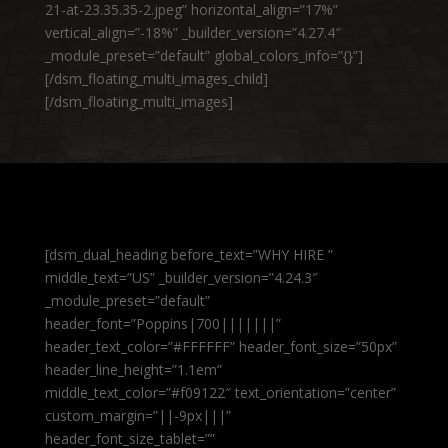
21-at-23.35.35-2.jpeg” horizontal_align=”17%”
vertical_align=”-18%” _builder_version=”4.27.4″
_module_preset=”default” global_colors_info=”{}”]
[/dsm_floating_multi_images_child]
[/dsm_floating_multi_images]
[dsm_dual_heading before_text=”WHY HIRE ”
middle_text=”US” _builder_version=”4.24.3″
_module_preset=”default”
header_font=”Poppins|700|||||||”
header_text_color=”#FFFFFF” header_font_size=”50px”
header_line_height=”1.1em”
middle_text_color=”#f09122″ text_orientation=”center”
custom_margin=”||-9px|||”
header_font_size_tablet=””