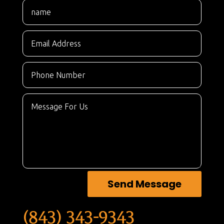
Send Message
(843) 343-9343