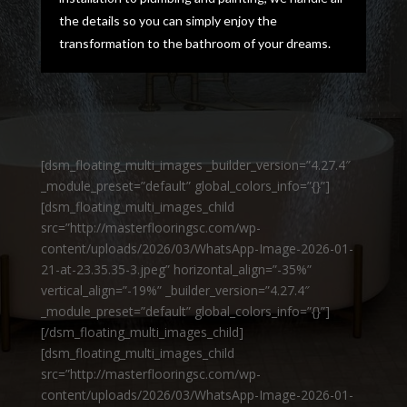
the details so you can simply enjoy the
transformation to the bathroom of your dreams.
[dsm_floating_multi_images _builder_version=”4.27.4″
_module_preset=”default” global_colors_info=”{}”]
[dsm_floating_multi_images_child
src=”http://masterflooringsc.com/wp-
content/uploads/2026/03/WhatsApp-Image-2026-01-
21-at-23.35.35-3.jpeg” horizontal_align=”-35%”
vertical_align=”-19%” _builder_version=”4.27.4″
_module_preset=”default” global_colors_info=”{}”]
[/dsm_floating_multi_images_child]
[dsm_floating_multi_images_child
src=”http://masterflooringsc.com/wp-
content/uploads/2026/03/WhatsApp-Image-2026-01-