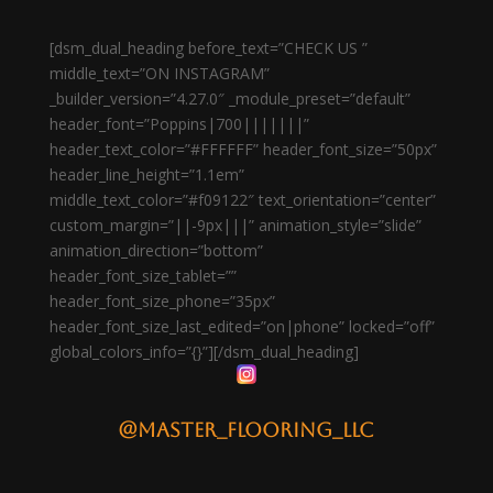
[dsm_dual_heading before_text=”CHECK US ”
middle_text=”ON INSTAGRAM”
_builder_version=”4.27.0″ _module_preset=”default”
header_font=”Poppins|700|||||||”
header_text_color=”#FFFFFF” header_font_size=”50px”
header_line_height=”1.1em”
middle_text_color=”#f09122″ text_orientation=”center”
custom_margin=”||-9px|||” animation_style=”slide”
animation_direction=”bottom”
header_font_size_tablet=””
header_font_size_phone=”35px”
header_font_size_last_edited=”on|phone” locked=”off”
global_colors_info=”{}”][/dsm_dual_heading]
@master_flooring_llc