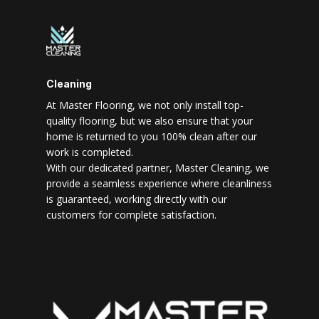
Cleaning
At Master Flooring, we not only install top-
quality flooring, but we also ensure that your
home is returned to you 100% clean after our
work is completed.
With our dedicated partner, Master Cleaning, we
provide a seamless experience where cleanliness
is guaranteed, working directly with our
customers for complete satisfaction.