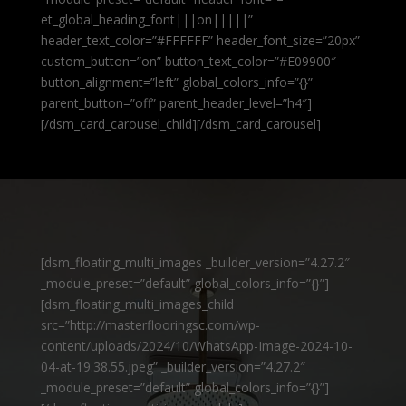
et_global_heading_font|||on|||||”
header_text_color=”#FFFFFF” header_font_size=”20px”
custom_button=”on” button_text_color=”#E09900″
button_alignment=”left” global_colors_info=”{}”
parent_button=”off” parent_header_level=”h4″]
[/dsm_card_carousel_child][/dsm_card_carousel]
[dsm_floating_multi_images _builder_version=”4.27.2″
_module_preset=”default” global_colors_info=”{}”]
[dsm_floating_multi_images_child
src=”http://masterflooringsc.com/wp-
content/uploads/2024/10/WhatsApp-Image-2024-10-
04-at-19.38.55.jpeg” _builder_version=”4.27.2″
_module_preset=”default” global_colors_info=”{}”]