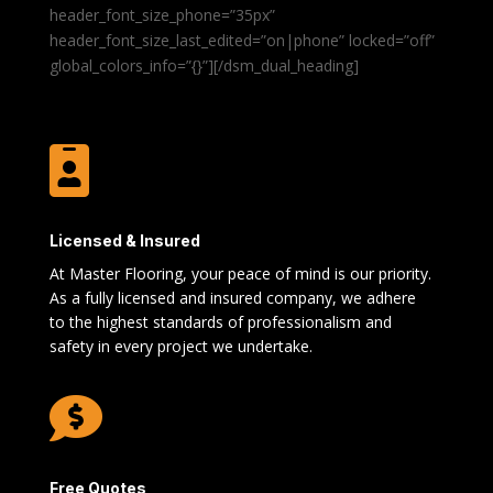
header_font_size_phone=”35px”
header_font_size_last_edited=”on|phone” locked=”off”
global_colors_info=”{}”][/dsm_dual_heading]

Licensed & Insured
At Master Flooring, your peace of mind is our priority.
As a fully licensed and insured company, we adhere
to the highest standards of professionalism and
safety in every project we undertake.

Free Quotes