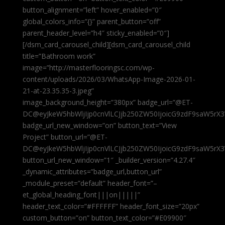
button_alignment=”left” hover_enabled=”0″
global_colors_info=”{}” parent_button=”off”
parent_header_level=”h4″ sticky_enabled=”0″]
[/dsm_card_carousel_child][dsm_card_carousel_child
title=”Bathroom work”
image=”http://masterflooringsc.com/wp-
content/uploads/2026/03/WhatsApp-Image-2026-01-
21-at-23.35.35-3.jpeg”
image_background_height=”380px” badge_url=”@ET-
DC@eyJkeW5hbWljIjp0cnVlLCJjb250ZW50IjoicG9zdF9saW5rX3
badge_url_new_window=”on” button_text=”View
Project” button_url=”@ET-
DC@eyJkeW5hbWljIjp0cnVlLCJjb250ZW50IjoicG9zdF9saW5rX3
button_url_new_window=”1″ _builder_version=”4.27.4″
_dynamic_attributes=”badge_url,button_url”
_module_preset=”default” header_font=”–
et_global_heading_font|||on|||||”
header_text_color=”#FFFFFF” header_font_size=”20px”
custom_button=”on” button_text_color=”#E09900″