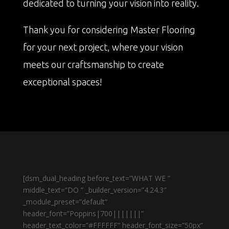
dedicated to turning your vision into reality.
Thank you for considering Master Flooring
for your next project, where your vision
meets our craftsmanship to create
exceptional spaces!
[dsm_dual_heading before_text=”WHAT WE ”
middle_text=”DO ” _builder_version=”4.24.3″
_module_preset=”default”
header_font=”Poppins|700|||||||”
header_text_color=”#FFFFFF” header_font_size=”50px”