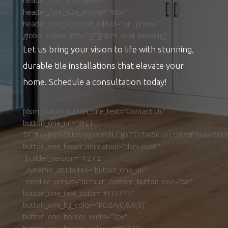
header_font_size_tablet=””
header_font_size_phone=”40px”
header_font_size_last_edited=”on|phone”
global_colors_info=”{}”][/dsm_dual_heading]
Let us bring your vision to life with stunning,
durable tile installations that elevate your
home. Schedule a consultation today!
[dsm_button button_one_text=”Contact Us”
button_one_url=”@ET-
DC@eyJkeW5hbWljIjp0cnVlLCJjb250ZW50IjoicG9zdF9saW5rX3
button_one_hover_animation=”dsm-push”
_builder_version=”4.27.2″
_dynamic_attributes=”button_one_url”
_module_preset=”default” custom_button_one=”on”
button_one_text_color=”#FFFFFF”
button_one_bg_color=”RGBA(0,0,0,0)”
button_one_border_width=”2px”