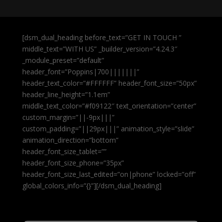
[dsm_dual_heading before_text=”GET IN TOUCH ”
middle_text=”WITH US” _builder_version=”4.24.3″
_module_preset=”default”
header_font=”Poppins|700|||||||”
header_text_color=”#FFFFFF” header_font_size=”50px”
header_line_height=”1.1em”
middle_text_color=”#f09122″ text_orientation=”center”
custom_margin=”||-9px|||”
custom_padding=”||29px|||” animation_style=”slide”
animation_direction=”bottom”
header_font_size_tablet=””
header_font_size_phone=”35px”
header_font_size_last_edited=”on|phone” locked=”off”
global_colors_info=”{}”][/dsm_dual_heading]