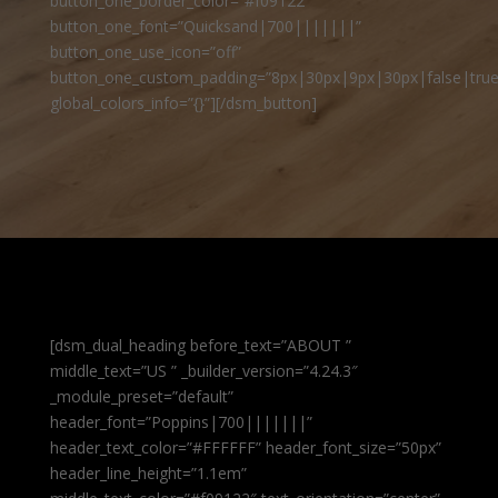
button_one_border_color=”#f09122″
button_one_font=”Quicksand|700|||||||”
button_one_use_icon=”off”
button_one_custom_padding=”8px|30px|9px|30px|false|true
global_colors_info=”{}”][/dsm_button]
[dsm_dual_heading before_text=”ABOUT ”
middle_text=”US ” _builder_version=”4.24.3″
_module_preset=”default”
header_font=”Poppins|700|||||||”
header_text_color=”#FFFFFF” header_font_size=”50px”
header_line_height=”1.1em”