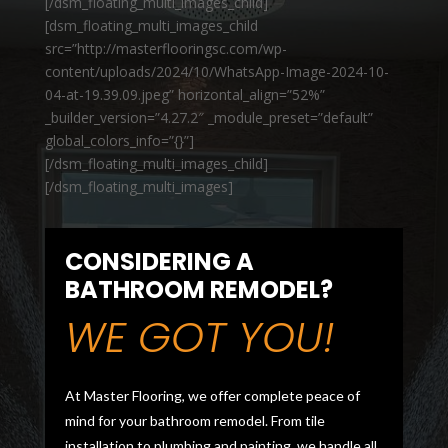
[/dsm_floating_multi_images_child]
[dsm_floating_multi_images_child
src=”http://masterflooringsc.com/wp-
content/uploads/2024/10/WhatsApp-Image-2024-10-
04-at-19.39.09.jpeg” horizontal_align=”52%”
_builder_version=”4.27.2″ _module_preset=”default”
global_colors_info=”{}”]
[/dsm_floating_multi_images_child]
[/dsm_floating_multi_images]
CONSIDERING A
BATHROOM REMODEL?
WE GOT YOU!
At Master Flooring, we offer complete peace of
mind for your bathroom remodel. From tile
installation to plumbing and painting, we handle all