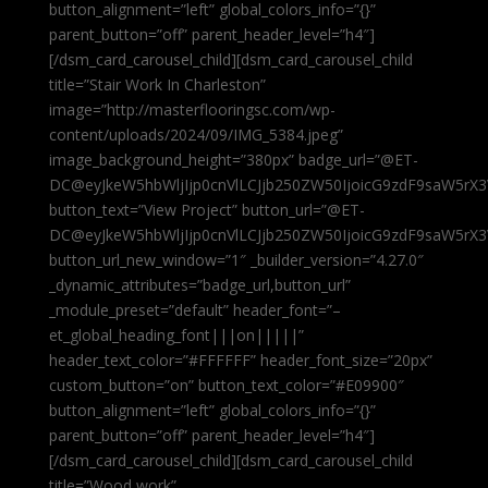
button_alignment=”left” global_colors_info=”{}”
parent_button=”off” parent_header_level=”h4″]
[/dsm_card_carousel_child][dsm_card_carousel_child
title=”Stair Work In Charleston”
image=”http://masterflooringsc.com/wp-
content/uploads/2024/09/IMG_5384.jpeg”
image_background_height=”380px” badge_url=”@ET-
DC@eyJkeW5hbWljIjp0cnVlLCJjb250ZW50IjoicG9zdF9saW5rX3
button_text=”View Project” button_url=”@ET-
DC@eyJkeW5hbWljIjp0cnVlLCJjb250ZW50IjoicG9zdF9saW5rX3
button_url_new_window=”1″ _builder_version=”4.27.0″
_dynamic_attributes=”badge_url,button_url”
_module_preset=”default” header_font=”–
et_global_heading_font|||on|||||”
header_text_color=”#FFFFFF” header_font_size=”20px”
custom_button=”on” button_text_color=”#E09900″
button_alignment=”left” global_colors_info=”{}”
parent_button=”off” parent_header_level=”h4″]
[/dsm_card_carousel_child][dsm_card_carousel_child
title=”Wood work”