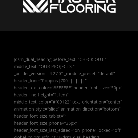
[dsm_dual_heading before_text=”CHECK OUT ”
middle_text=”OUR PROJECTS ”
_builder_version=”4.27.0″ _module_preset=”default”
header_font=”Poppins|700|||||||”
header_text_color=”#FFFFFF” header_font_size=”50px”
header_line_height=”1.1em”
middle_text_color=”#f09122″ text_orientation=”center”
animation_style=”slide” animation_direction=”bottom”
header_font_size_tablet=””
header_font_size_phone=”35px”
header_font_size_last_edited=”on|phone” locked=”off”
global_colors_info=”{}”][/dsm_dual_heading]