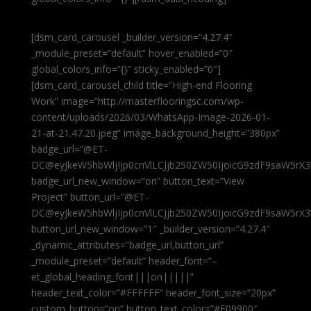
[dsm_card_carousel _builder_version=”4.27.4″
_module_preset=”default” hover_enabled=”0″
global_colors_info=”{}” sticky_enabled=”0″]
[dsm_card_carousel_child title=”High-end Flooring
Work” image=”http://masterflooringsc.com/wp-
content/uploads/2026/03/WhatsApp-Image-2026-01-
21-at-21.47.20.jpeg” image_background_height=”380px”
badge_url=”@ET-
DC@eyJkeW5hbWljIjp0cnVlLCJjb250ZW50IjoicG9zdF9saW5rX3
badge_url_new_window=”on” button_text=”View
Project” button_url=”@ET-
DC@eyJkeW5hbWljIjp0cnVlLCJjb250ZW50IjoicG9zdF9saW5rX3
button_url_new_window=”1″ _builder_version=”4.27.4″
_dynamic_attributes=”badge_url,button_url”
_module_preset=”default” header_font=”–
et_global_heading_font|||on|||||”
header_text_color=”#FFFFFF” header_font_size=”20px”
custom_button=”on” button_text_color=”#E09900″