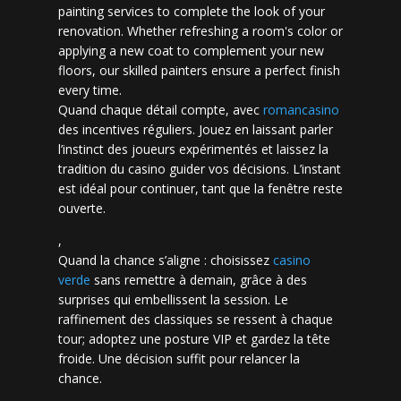
painting services to complete the look of your
renovation. Whether refreshing a room's color or
applying a new coat to complement your new
floors, our skilled painters ensure a perfect finish
every time.
Quand chaque détail compte, avec
romancasino​
des incentives réguliers. Jouez en laissant parler
l’instinct des joueurs expérimentés et laissez la
tradition du casino guider vos décisions. L’instant
est idéal pour continuer, tant que la fenêtre reste
ouverte.
,
Quand la chance s’aligne : choisissez
casino
verde
sans remettre à demain, grâce à des
surprises qui embellissent la session. Le
raffinement des classiques se ressent à chaque
tour; adoptez une posture VIP et gardez la tête
froide. Une décision suffit pour relancer la
chance.