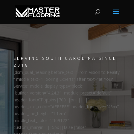
SERVING SOUTH CAROLINA SINCE
2018
[dsm_dual_heading before_text=”From Vision to Reality:
” middle_text=”Flooring Experts” after_text=”at Your
Service” middle_display_type=”block”
_builder_version=”4.24.3″ _module_preset=”default”
header_font=”Poppins|700||on|||||”
header_text_color=”#FFFFFF” header_font_size=”46px”
header_line_height=”1.1em”
middle_text_color=”#f09122″
custom_margin=”||5px||false|false”