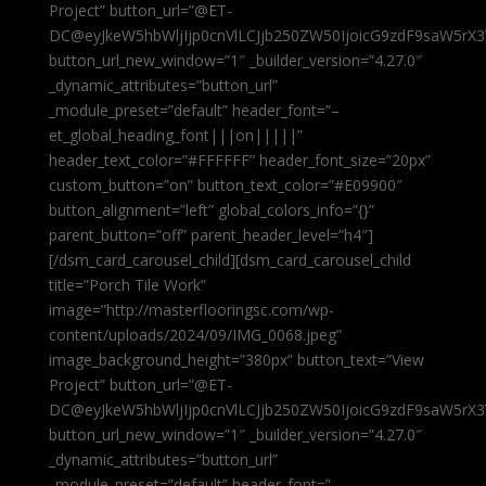
Project” button_url=”@ET-
DC@eyJkeW5hbWljIjp0cnVlLCJjb250ZW50IjoicG9zdF9saW5rX3
button_url_new_window=”1″ _builder_version=”4.27.0″
_dynamic_attributes=”button_url”
_module_preset=”default” header_font=”–
et_global_heading_font|||on|||||”
header_text_color=”#FFFFFF” header_font_size=”20px”
custom_button=”on” button_text_color=”#E09900″
button_alignment=”left” global_colors_info=”{}”
parent_button=”off” parent_header_level=”h4″]
[/dsm_card_carousel_child][dsm_card_carousel_child
title=”Porch Tile Work”
image=”http://masterflooringsc.com/wp-
content/uploads/2024/09/IMG_0068.jpeg”
image_background_height=”380px” button_text=”View
Project” button_url=”@ET-
DC@eyJkeW5hbWljIjp0cnVlLCJjb250ZW50IjoicG9zdF9saW5rX3
button_url_new_window=”1″ _builder_version=”4.27.0″
_dynamic_attributes=”button_url”
_module_preset=”default” header_font=”–