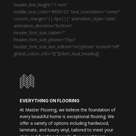
header_line_height=”1.1em”
middle_text_color=”#f09122″ text_orientation=”center”
custom_margin=”||-9px|||” animation_style=”slide”
animation_direction=”bottom”
header_font_size_tablet=””
header_font_size_phone=”35px”
header_font_size_last_edited=”on|phone” locked=”off”
global_colors_info=”{}”][/dsm_dual_heading]
EVERYTHING ON FLOORING
At Master Flooring, we believe the foundation of
every beautiful home is exceptional flooring. We
offer a variety of options including hardwood,
laminate, and luxury vinyl, tailored to meet your