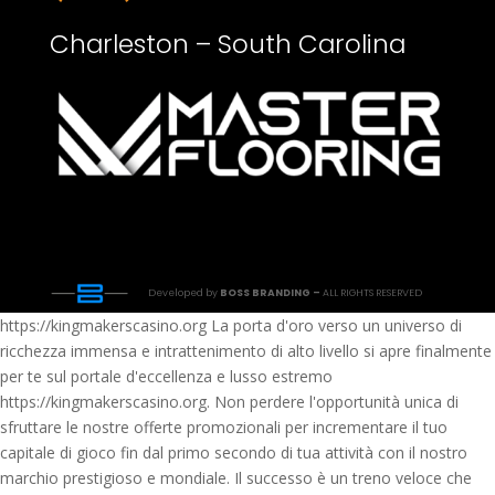
Charleston – South Carolina
Developed by
BOSS BRANDING –
ALL RIGHTS RESERVED
https://kingmakerscasino.org La porta d'oro verso un universo di
ricchezza immensa e intrattenimento di alto livello si apre finalmente
per te sul portale d'eccellenza e lusso estremo
https://kingmakerscasino.org. Non perdere l'opportunità unica di
sfruttare le nostre offerte promozionali per incrementare il tuo
capitale di gioco fin dal primo secondo di tua attività con il nostro
marchio prestigioso e mondiale. Il successo è un treno veloce che