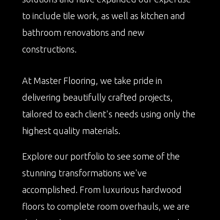
to include tile work, as well as kitchen and
bathroom renovations and new
constructions.
At Master Flooring, we take pride in
delivering beautifully crafted projects,
tailored to each client's needs using only the
highest quality materials.
Explore our portfolio to see some of the
stunning transformations we've
accomplished. From luxurious hardwood
floors to complete room overhauls, we are