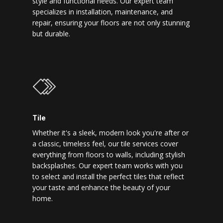
style and functional needs. Our expert team
specializes in installation, maintenance, and
repair, ensuring your floors are not only stunning
but durable.
Tile
Whether it's a sleek, modern look you're after or
a classic, timeless feel, our tile services cover
everything from floors to walls, including stylish
backsplashes. Our expert team works with you
to select and install the perfect tiles that reflect
your taste and enhance the beauty of your
home.