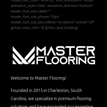
middle_text_color=”#f09122″ text_orientation=”center”
animation_style=”slide” animation_direction=”bottom”
header_font_size_tablet=””
header_font_size_phone=”35px”
header_font_size_last_edited=”on|phone” locked=”off”
global_colors_info=”{}”][/dsm_dual_heading]
Welcome to Master Flooring!
Founded in 2015 in Charleston, South
Carolina, we specialize in premium flooring
solutions and have expanded our expertise