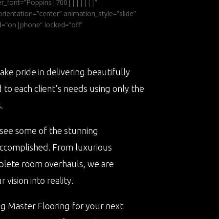
ader_font=”Poppins|700|||||||”
ientation=”center” animation_style=”slide”
ed=”on|phone” locked=”off”
ake pride in delivering beautifully
d to each client's needs using only the
.
 see some of the stunning
accomplished. From luxurious
plete room overhauls, we are
vision into reality.
ng Master Flooring for your next