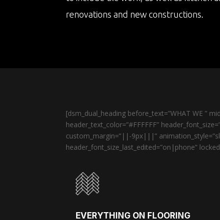
renovations and new constructions.
[dsm_dual_heading before_text=”WHAT WE ” midd
header_text_color=”#FFFFFF” header_font_size=”
custom_margin=”||-9px|||” animation_style=”sli
header_font_size_last_edited=”on|phone” locked=
EVERYTHING ON FLOORING