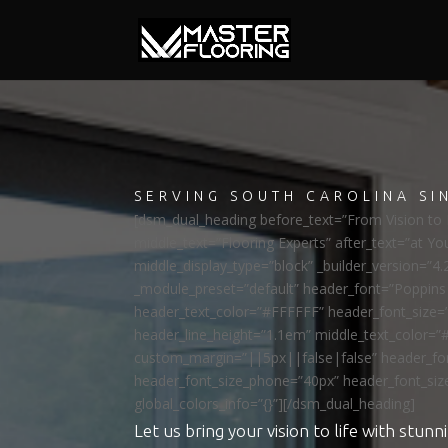
SERVING SOUTH CAROLINA SI
[dsm_dual_heading before_text=”From Vision to R
middle_text=”Flooring Experts” after_text=”at Yo
middle_display_type=”block” _builder_version=”4.
_module_preset=”default” header_font=”Poppi
header_text_color=”#FFFFFF” header_font_size=
header_line_height=”1.1em” middle_text_color=”
custom_margin=”||5px||false|false” header_fon
header_font_size_phone=”40px” header_font_siz
global_colors_info=”{}”][/dsm_dual_heading]
Let us bring your vision to life with stunni