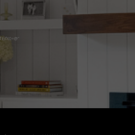
TEifX0=@”