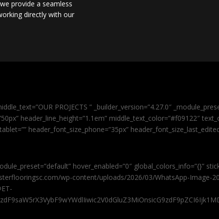
, we provide a seamless
orking directly with our
iddle_text=”OUR PROJECTS ” _builder_version=”4.27.0″ _module_pres
0px” header_line_height=”1.1em” middle_text_color=”#f09122″ text_or
tablet=”” header_font_size_phone=”35px” header_font_size_last_edit
odule_preset=”default” hover_enabled=”0″ global_colors_info=”{}” sti
masterflooringsc.com/wp-content/uploads/2026/03/WhatsApp-Image-20
@ET-
9zdF9saW5rX3VybF9wYWdlIiwic2V0dGluZ3MiOnsicG9zdF9pZCI6Ijk1MD