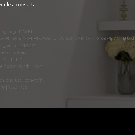
edule a consultation
ton_one_url=”@ET-
9zdF9saW5rX3VybF9wYWdlIiwic2V0dGluZ3MiOnsicG9zdF9pZCI6IjUxM
r_version=”4.27.2″
reset=”default”
r=”#FFFFFF”
ne_border_width=”2px”
n_one_use_icon=”off”
px|false|true”