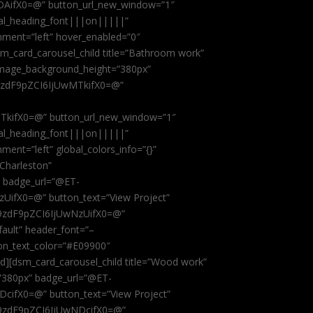
AifX0=@” button_url_new_window=”1″
obal_heading_font|||on|||||”
nment=”left” hover_enabled=”0″
dsm_card_carousel_child title=”Bathroom work”
image_background_height=”380px”
9zdF9pZCI6IjUwMTkifX0=@”
kifX0=@” button_url_new_window=”1″
obal_heading_font|||on|||||”
ent=”left” global_colors_info=”{}”
 Charleston”
” badge_url=”@ET-
fX0=@” button_text=”View Project”
9zdF9pZCI6IjUwNzUifX0=@”
fault” header_font=”–
on_text_color=”#E09900″
ild][dsm_card_carousel_child title=”Wood work”
”380px” badge_url=”@ET-
ifX0=@” button_text=”View Project”
9zdF9pZCI6IjUwNDcifX0=@”