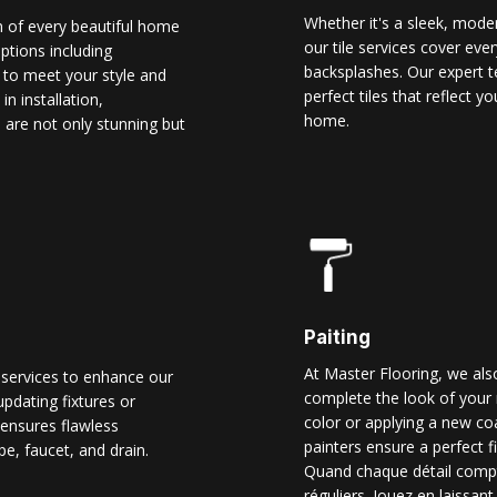
Whether it's a sleek, modern
n of every beautiful home
our tile services cover ever
options including
backsplashes. Our expert t
d to meet your style and
perfect tiles that reflect 
n installation,
home.
 are not only stunning but
Paiting
At Master Flooring, we also
 services to enhance our
complete the look of your 
pdating fixtures or
color or applying a new co
ensures flawless
painters ensure a perfect f
pe, faucet, and drain.
Quand chaque détail comp
réguliers. Jouez en laissant