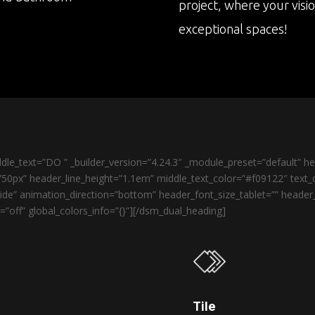
project, where your visi
exceptional spaces!
le_text=”DO ” _builder_version=”4.24.3″ _module_preset=”default” 
50px” header_line_height=”1.1em” middle_text_color=”#f09122″ text_o
de” animation_direction=”bottom” header_font_size_tablet=”” heade
”off” global_colors_info=”{}”][/dsm_dual_heading]
Tile