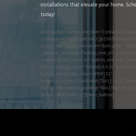
installations that elevate your home. Sch
today!
[dsm_button button_one_text=”Contact Us” but
DC@eyJkeW5hbWljIjp0cnVlLCJjb250ZW50IjoicG
button_one_hover_animation=”dsm-push” _builde
_dynamic_attributes=”button_one_url” _module_p
custom_button_one=”on” button_one_text_colo
button_one_bg_color=”RGBA(0,0,0,0)” button_o
button_one_border_color=”#f09122″
button_one_font=”Quicksand|700|||||||” butto
button_one_custom_padding=”8px|30px|9px|30
global_colors_info=”{}”][/dsm_button]