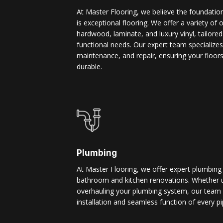
At Master Flooring, we believe the foundatio
is exceptional flooring. We offer a variety of 
hardwood, laminate, and luxury vinyl, tailore
functional needs. Our expert team specializes i
maintenance, and repair, ensuring your floors
durable.
Plumbing
At Master Flooring, we offer expert plumbing
bathroom and kitchen renovations. Whether u
overhauling your plumbing system, our team 
installation and seamless function of every pi