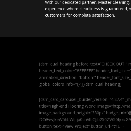
With our dedicated partner, Master Cleaning
experience where cleanliness is guaranteed, w
customers for complete satisfaction.
[dsm_dual_heading before_text=”CHECK OUT ” m
header_text_color=”#FFFFFF” header_font_size=”5
animation_direction=”bottom” header_font_size_
global_colors_info=”{}”][/dsm_dual_heading]
[dsm_card_carousel _builder_version=”4.27.4″ _m
title=”High-end Flooring Work” image=”http://
image_background_height=”380px” badge_url=”
DC@eyJkeW5hbWljIjp0cnVlLCJjb250ZW50IjoicG
button_text=”View Project” button_url=”@ET-