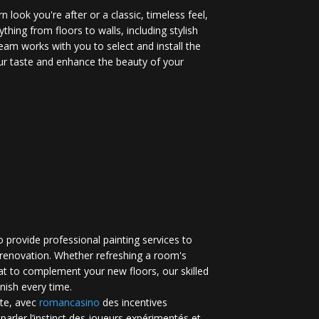
 look you're after or a classic, timeless feel,
ything from floors to walls, including stylish
eam works with you to select and install the
your taste and enhance the beauty of your
 provide professional painting services to
renovation. Whether refreshing a room's
at to complement your new floors, our skilled
inish every time.
te, avec
romancasino​
des incentives
 parler l’instinct des joueurs expérimentés et