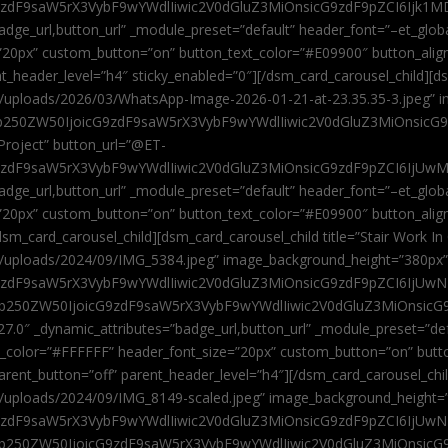
9zdF9saW5rX3VybF9wYWdlIiwic2V0dGluZ3MiOnsicG9zdF9pZCI6Ijk1MD
”badge_url,button_url” _module_preset=”default” header_font=”–et_gl
”20px” custom_button=”on” button_text_color=”#E09900″ button_alig
ent_header_level=”h4″ sticky_enabled=”0″][/dsm_card_carousel_child][
t/uploads/2026/03/WhatsApp-Image-2026-01-21-at-23.35.35-3.jpeg” 
jb250ZW50IjoicG9zdF9saW5rX3VybF9wYWdlIiwic2V0dGluZ3MiOnsicG
roject” button_url=”@ET-
9zdF9saW5rX3VybF9wYWdlIiwic2V0dGluZ3MiOnsicG9zdF9pZCI6IjUwMT
”badge_url,button_url” _module_preset=”default” header_font=”–et_gl
20px” custom_button=”on” button_text_color=”#E09900″ button_alignm
sm_card_carousel_child][dsm_card_carousel_child title=”Stair Work In
t/uploads/2024/09/IMG_5384.jpeg” image_background_height=”380px
zdF9saW5rX3VybF9wYWdlIiwic2V0dGluZ3MiOnsicG9zdF9pZCI6IjUwNzUi
Jjb250ZW50IjoicG9zdF9saW5rX3VybF9wYWdlIiwic2V0dGluZ3MiOnsicG
27.0″ _dynamic_attributes=”badge_url,button_url” _module_preset=”de
t_color=”#FFFFFF” header_font_size=”20px” custom_button=”on” butt
 parent_button=”off” parent_header_level=”h4″][/dsm_card_carousel_ch
t/uploads/2024/09/IMG_8149-scaled.jpeg” image_background_height=
zdF9saW5rX3VybF9wYWdlIiwic2V0dGluZ3MiOnsicG9zdF9pZCI6IjUwNDc
Jjb250ZW50IjoicG9zdF9saW5rX3VybF9wYWdlIiwic2V0dGluZ3MiOnsicG