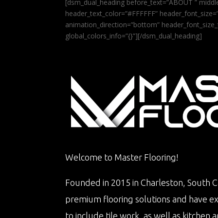
[dsm_dual_heading before_text=”ABOUT ” middle
header_text_color=”#FFFFFF” header_font_size=”5
animation_direction=”bottom” header_font_size_
global_colors_info=”{}”][/dsm_dual_heading]
Welcome to Master Flooring!
Founded in 2015 in Charleston, South Ca
premium flooring solutions and have e
to include tile work, as well as kitche