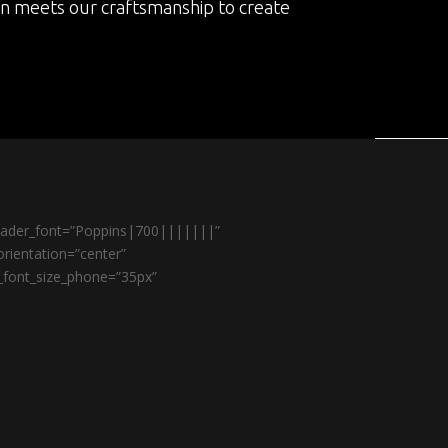
on meets our craftsmanship to create
header_font=”Poppins|700|||||||”
rientation=”center”
r_font_size_phone=”35px”