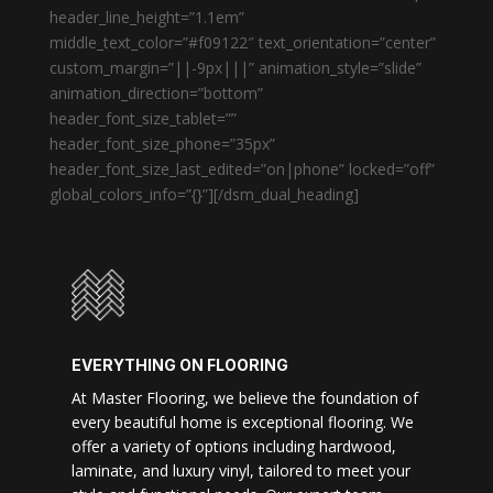
header_line_height=”1.1em”
middle_text_color=”#f09122″ text_orientation=”center”
custom_margin=”||-9px|||” animation_style=”slide”
animation_direction=”bottom”
header_font_size_tablet=””
header_font_size_phone=”35px”
header_font_size_last_edited=”on|phone” locked=”off”
global_colors_info=”{}”][/dsm_dual_heading]
EVERYTHING ON FLOORING
At Master Flooring, we believe the foundation of
every beautiful home is exceptional flooring. We
offer a variety of options including hardwood,
laminate, and luxury vinyl, tailored to meet your