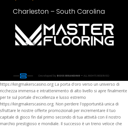
Charleston – South Carolina
Developed by
BOSS BRANDING –
ALL RIGHTS RESERVED
https://kingmakerscasino.org La porta d'oro verso un universo di
ricchezza immensa e intrattenimento di alto livello si apre finalmente
per te sul portale d'eccellenza e lusso estremo
https://kingmakerscasino.org. Non perdere l'opportunità unica di
sfruttare le nostre offerte promozionali per incrementare il tuo
capitale di gioco fin dal primo secondo di tua attività con il nostro
marchio prestigioso e mondiale. Il successo è un treno veloce che