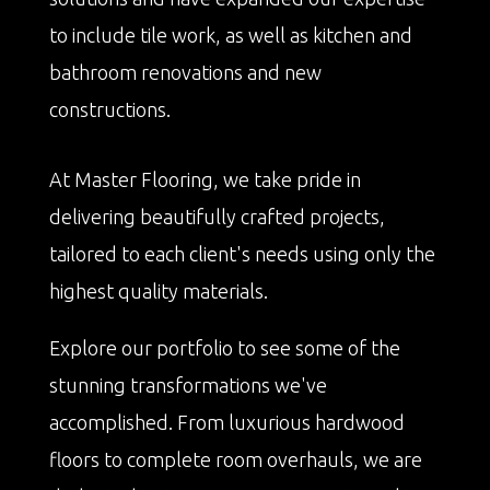
to include tile work, as well as kitchen and
bathroom renovations and new
constructions.
At Master Flooring, we take pride in
delivering beautifully crafted projects,
tailored to each client's needs using only the
highest quality materials.
Explore our portfolio to see some of the
stunning transformations we've
accomplished. From luxurious hardwood
floors to complete room overhauls, we are