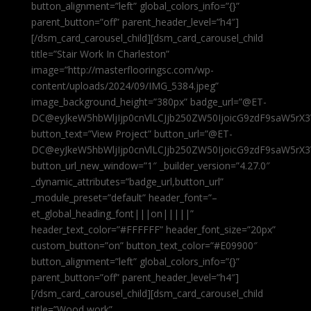
button_alignment=”left” global_colors_info=”{}”
parent_button=”off” parent_header_level=”h4″]
[/dsm_card_carousel_child][dsm_card_carousel_child
title=”Stair Work In Charleston”
image=”http://masterflooringsc.com/wp-
content/uploads/2024/09/IMG_5384.jpeg”
image_background_height=”380px” badge_url=”@ET-
DC@eyJkeW5hbWljIjp0cnVlLCJjb250ZW50IjoicG9zdF9saW5rX3
button_text=”View Project” button_url=”@ET-
DC@eyJkeW5hbWljIjp0cnVlLCJjb250ZW50IjoicG9zdF9saW5rX3
button_url_new_window=”1″ _builder_version=”4.27.0″
_dynamic_attributes=”badge_url,button_url”
_module_preset=”default” header_font=”–
et_global_heading_font|||on|||||”
header_text_color=”#FFFFFF” header_font_size=”20px”
custom_button=”on” button_text_color=”#E09900″
button_alignment=”left” global_colors_info=”{}”
parent_button=”off” parent_header_level=”h4″]
[/dsm_card_carousel_child][dsm_card_carousel_child
title=”Wood work”