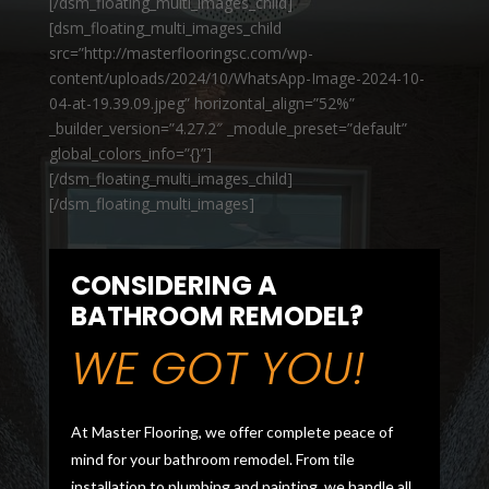
[/dsm_floating_multi_images_child]
[dsm_floating_multi_images_child
src=”http://masterflooringsc.com/wp-
content/uploads/2024/10/WhatsApp-Image-2024-10-
04-at-19.39.09.jpeg” horizontal_align=”52%”
_builder_version=”4.27.2″ _module_preset=”default”
global_colors_info=”{}”]
[/dsm_floating_multi_images_child]
[/dsm_floating_multi_images]
CONSIDERING A
BATHROOM REMODEL?
WE GOT YOU!
At Master Flooring, we offer complete peace of
mind for your bathroom remodel. From tile
installation to plumbing and painting, we handle all