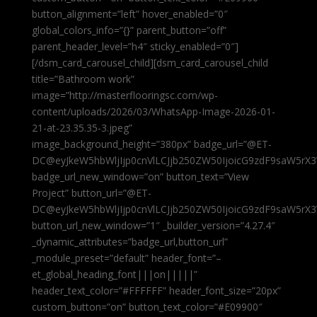
button_alignment=”left” hover_enabled=”0″
global_colors_info=”{}” parent_button=”off”
parent_header_level=”h4″ sticky_enabled=”0″]
[/dsm_card_carousel_child][dsm_card_carousel_child
title=”Bathroom work”
image=”http://masterflooringsc.com/wp-
content/uploads/2026/03/WhatsApp-Image-2026-01-
21-at-23.35.35-3.jpeg”
image_background_height=”380px” badge_url=”@ET-
DC@eyJkeW5hbWljIjp0cnVlLCJjb250ZW50IjoicG9zdF9saW5rX3
badge_url_new_window=”on” button_text=”View
Project” button_url=”@ET-
DC@eyJkeW5hbWljIjp0cnVlLCJjb250ZW50IjoicG9zdF9saW5rX3
button_url_new_window=”1″ _builder_version=”4.27.4″
_dynamic_attributes=”badge_url,button_url”
_module_preset=”default” header_font=”–
et_global_heading_font|||on|||||”
header_text_color=”#FFFFFF” header_font_size=”20px”
custom_button=”on” button_text_color=”#E09900″