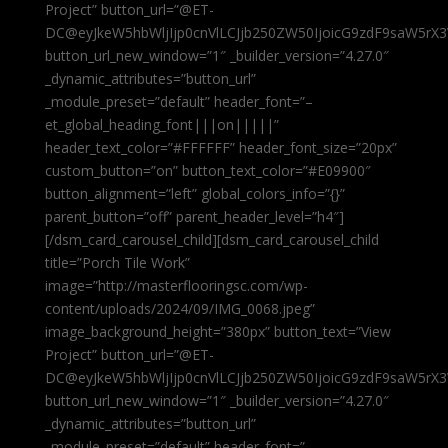
Project” button_url=”@ET-
DC@eyJkeW5hbWljIjp0cnVlLCJjb250ZW50IjoicG9zdF9saW5rX3
button_url_new_window=”1″ _builder_version=”4.27.0″
_dynamic_attributes=”button_url”
_module_preset=”default” header_font=”–
et_global_heading_font|||on|||||”
header_text_color=”#FFFFFF” header_font_size=”20px”
custom_button=”on” button_text_color=”#E09900″
button_alignment=”left” global_colors_info=”{}”
parent_button=”off” parent_header_level=”h4″]
[/dsm_card_carousel_child][dsm_card_carousel_child
title=”Porch Tile Work”
image=”http://masterflooringsc.com/wp-
content/uploads/2024/09/IMG_0068.jpeg”
image_background_height=”380px” button_text=”View
Project” button_url=”@ET-
DC@eyJkeW5hbWljIjp0cnVlLCJjb250ZW50IjoicG9zdF9saW5rX3
button_url_new_window=”1″ _builder_version=”4.27.0″
_dynamic_attributes=”button_url”
_module_preset=”default” header_font=”–