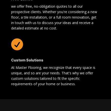
we offer free, no-obligation quotes to all our
prospective clients. Whether you're considering a new
floor, a tile installation, or a full room renovation, get
in touch with us to discuss your ideas and receive a
detailed estimate at no cost.

Custom Solutions
At Master Flooring, we recognize that every space is
unique, and so are your needs. That's why we offer
custom solutions tailored to fit the specific
requirements of your home or business.