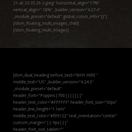
21-at-23.35.35-2.jpeg” horizontal_align=”17%”
vertical_align=”-18%” _builder_version=”4.27.4″
_module_preset=”default” global_colors_info=”{}”]
[/dsm_floating_multi_images_child]
[/dsm_floating_multi_images]
[dsm_dual_heading before_text=”WHY HIRE ”
middle_text=”US” _builder_version=”4.24.3″
_module_preset=”default”
header_font=”Poppins|700|||||||”
header_text_color=”#FFFFFF” header_font_size=”50px”
header_line_height=”1.1em”
middle_text_color=”#f09122″ text_orientation=”center”
custom_margin=”||-9px|||”
header_font_size_tablet=””