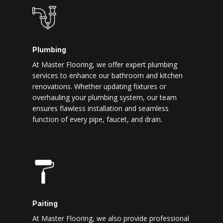
Plumbing
At Master Flooring, we offer expert plumbing
services to enhance our bathroom and kitchen
renovations. Whether updating fixtures or
overhauling your plumbing system, our team
ensures flawless installation and seamless
function of every pipe, faucet, and drain.
Paiting
At Master Flooring, we also provide professional