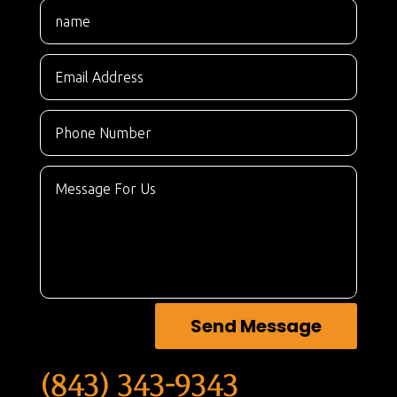
Send Message
(843) 343-9343