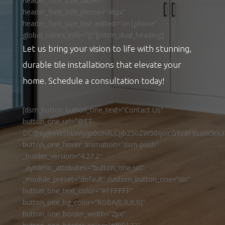
header_font_size_tablet=””
header_font_size_phone=”40px”
header_font_size_last_edited=”on|phone”
global_colors_info=”{}”][/dsm_dual_heading]
Let us bring your vision to life with stunning,
durable tile installations that elevate your
home. Schedule a consultation today!
[dsm_button button_one_text=”Contact Us”
button_one_url=”@ET-
DC@eyJkeW5hbWljIjp0cnVlLCJjb250ZW50IjoicG9zdF9saW5rX3
button_one_hover_animation=”dsm-push”
_builder_version=”4.27.2″
_dynamic_attributes=”button_one_url”
_module_preset=”default” custom_button_one=”on”
button_one_text_color=”#FFFFFF”
button_one_bg_color=”RGBA(0,0,0,0)”
button_one_border_width=”2px”