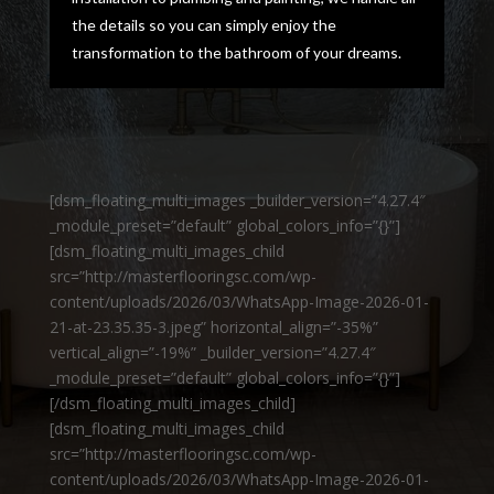
the details so you can simply enjoy the
transformation to the bathroom of your dreams.
[dsm_floating_multi_images _builder_version=”4.27.4″
_module_preset=”default” global_colors_info=”{}”]
[dsm_floating_multi_images_child
src=”http://masterflooringsc.com/wp-
content/uploads/2026/03/WhatsApp-Image-2026-01-
21-at-23.35.35-3.jpeg” horizontal_align=”-35%”
vertical_align=”-19%” _builder_version=”4.27.4″
_module_preset=”default” global_colors_info=”{}”]
[/dsm_floating_multi_images_child]
[dsm_floating_multi_images_child
src=”http://masterflooringsc.com/wp-
content/uploads/2026/03/WhatsApp-Image-2026-01-