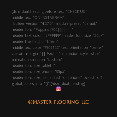
[dsm_dual_heading before_text=”CHECK US ”
middle_text=”ON INSTAGRAM”
_builder_version=”4.27.0″ _module_preset=”default”
header_font=”Poppins|700|||||||”
header_text_color=”#FFFFFF” header_font_size=”50px”
header_line_height=”1.1em”
middle_text_color=”#f09122″ text_orientation=”center”
custom_margin=”||-9px|||” animation_style=”slide”
animation_direction=”bottom”
header_font_size_tablet=””
header_font_size_phone=”35px”
header_font_size_last_edited=”on|phone” locked=”off”
global_colors_info=”{}”][/dsm_dual_heading]
@master_flooring_llc