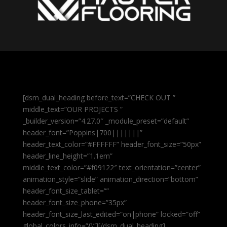
[dsm_dual_heading before_text=”CHECK OUT ”
middle_text=”OUR PROJECTS ”
_builder_version=”4.27.0″ _module_preset=”default”
header_font=”Poppins|700|||||||”
header_text_color=”#FFFFFF” header_font_size=”50px”
header_line_height=”1.1em”
middle_text_color=”#f09122″ text_orientation=”center”
animation_style=”slide” animation_direction=”bottom”
header_font_size_tablet=””
header_font_size_phone=”35px”
header_font_size_last_edited=”on|phone” locked=”off”
global_colors_info=”{}”][/dsm_dual_heading]