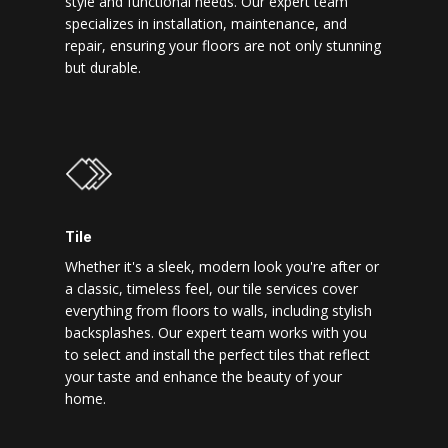
style and functional needs. Our expert team
specializes in installation, maintenance, and
repair, ensuring your floors are not only stunning
but durable.
Tile
Whether it's a sleek, modern look you're after or
a classic, timeless feel, our tile services cover
everything from floors to walls, including stylish
backsplashes. Our expert team works with you
to select and install the perfect tiles that reflect
your taste and enhance the beauty of your
home.