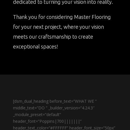
dedicated to turning your vision into reality.
Thank you for considering Master Flooring
for your next project, where your vision
meets our craftsmanship to create
exceptional spaces!
[dsm_dual_heading before_text=”WHAT WE ”
middle_text=”DO ” _builder_version=”4.24.3″
_module_preset=”default”
header_font=”Poppins|700|||||||”
header_text_color=”#FFFFFF” header_font_size=”50px”