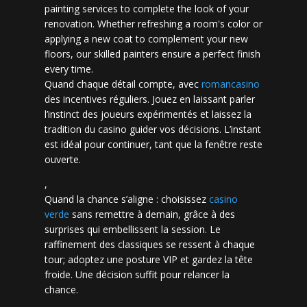
painting services to complete the look of your
renovation. Whether refreshing a room's color or
applying a new coat to complement your new
floors, our skilled painters ensure a perfect finish
every time.
Quand chaque détail compte, avec
romancasino​
des incentives réguliers. Jouez en laissant parler
l’instinct des joueurs expérimentés et laissez la
tradition du casino guider vos décisions. L’instant
est idéal pour continuer, tant que la fenêtre reste
ouverte.
,
Quand la chance s’aligne : choisissez
casino
verde
sans remettre à demain, grâce à des
surprises qui embellissent la session. Le
raffinement des classiques se ressent à chaque
tour; adoptez une posture VIP et gardez la tête
froide. Une décision suffit pour relancer la
chance.