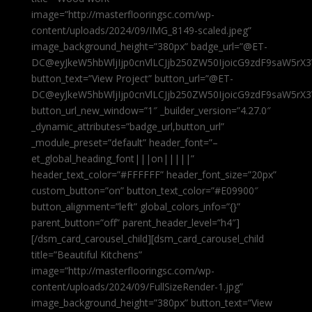
image=”http://masterflooringsc.com/wp-
content/uploads/2024/09/IMG_8149-scaled.jpeg”
image_background_height=”380px” badge_url=”@ET-
DC@eyJkeW5hbWljIjp0cnVlLCJjb250ZW50IjoicG9zdF9saW5rX3
button_text=”View Project” button_url=”@ET-
DC@eyJkeW5hbWljIjp0cnVlLCJjb250ZW50IjoicG9zdF9saW5rX3
button_url_new_window=”1″ _builder_version=”4.27.0″
_dynamic_attributes=”badge_url,button_url”
_module_preset=”default” header_font=”–
et_global_heading_font|||on|||||”
header_text_color=”#FFFFFF” header_font_size=”20px”
custom_button=”on” button_text_color=”#E09900″
button_alignment=”left” global_colors_info=”{}”
parent_button=”off” parent_header_level=”h4″]
[/dsm_card_carousel_child][dsm_card_carousel_child
title=”Beautiful Kitchens”
image=”http://masterflooringsc.com/wp-
content/uploads/2024/09/FullSizeRender-1.jpg”
image_background_height=”380px” button_text=”View