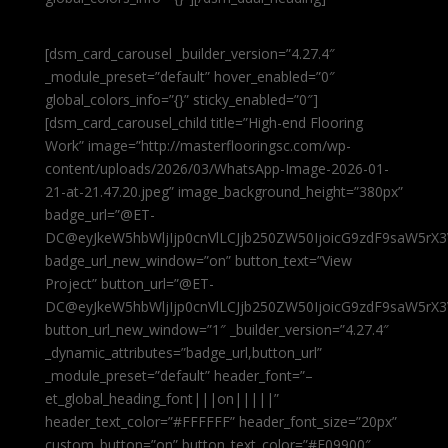
[dsm_card_carousel _builder_version=”4.27.4″
_module_preset=”default” hover_enabled=”0″
global_colors_info=”{}” sticky_enabled=”0″]
[dsm_card_carousel_child title=”High-end Flooring
Work” image=”http://masterflooringsc.com/wp-
content/uploads/2026/03/WhatsApp-Image-2026-01-
21-at-21.47.20.jpeg” image_background_height=”380px”
badge_url=”@ET-
DC@eyJkeW5hbWljIjp0cnVlLCJjb250ZW50IjoicG9zdF9saW5rX3
badge_url_new_window=”on” button_text=”View
Project” button_url=”@ET-
DC@eyJkeW5hbWljIjp0cnVlLCJjb250ZW50IjoicG9zdF9saW5rX3
button_url_new_window=”1″ _builder_version=”4.27.4″
_dynamic_attributes=”badge_url,button_url”
_module_preset=”default” header_font=”–
et_global_heading_font|||on|||||”
header_text_color=”#FFFFFF” header_font_size=”20px”
custom_button=”on” button_text_color=”#E09900″