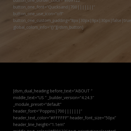
button_one_border_color=”#f09122″
button_one_font=”Quicksand|700|||||||”
button_one_use_icon=”off”
button_one_custom_padding=”8px|30px|9px|30px|false|true
global_colors_info=”{}”][/dsm_button]
[dsm_dual_heading before_text=”ABOUT ”
middle_text=”US ” _builder_version=”4.24.3″
_module_preset=”default”
header_font=”Poppins|700|||||||”
header_text_color=”#FFFFFF” header_font_size=”50px”
header_line_height=”1.1em”