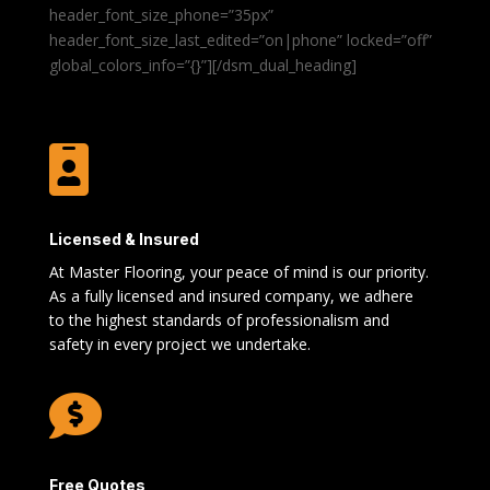
header_font_size_phone=”35px”
header_font_size_last_edited=”on|phone” locked=”off”
global_colors_info=”{}”][/dsm_dual_heading]

Licensed & Insured
At Master Flooring, your peace of mind is our priority.
As a fully licensed and insured company, we adhere
to the highest standards of professionalism and
safety in every project we undertake.

Free Quotes