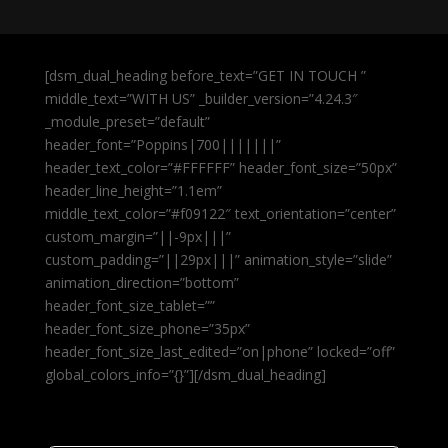
[dsm_dual_heading before_text=”GET IN TOUCH ”
middle_text=”WITH US” _builder_version=”4.24.3″
_module_preset=”default”
header_font=”Poppins|700|||||||”
header_text_color=”#FFFFFF” header_font_size=”50px”
header_line_height=”1.1em”
middle_text_color=”#f09122″ text_orientation=”center”
custom_margin=”||-9px|||”
custom_padding=”||29px|||” animation_style=”slide”
animation_direction=”bottom”
header_font_size_tablet=””
header_font_size_phone=”35px”
header_font_size_last_edited=”on|phone” locked=”off”
global_colors_info=”{}”][/dsm_dual_heading]