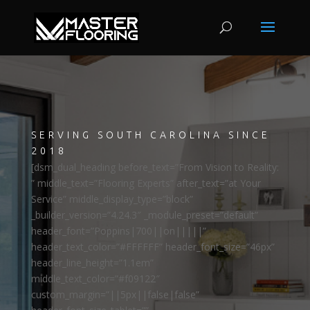
SERVING SOUTH CAROLINA SINCE
2018
[dsm_dual_heading before_text=”From Vision to Reality:
” middle_text=”Flooring Experts” after_text=”at Your
Service” middle_display_type=”block”
_builder_version=”4.24.3″ _module_preset=”default”
header_font=”Poppins|700||on|||||”
header_text_color=”#FFFFFF” header_font_size=”46px”
header_line_height=”1.1em”
middle_text_color=”#f09122″
custom_margin=”||5px||false|false”