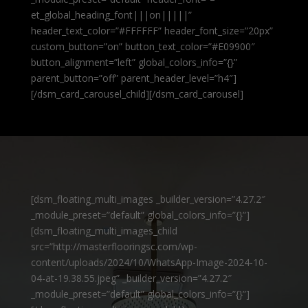
et_global_heading_font|||on|||||”
header_text_color=”#FFFFFF” header_font_size=”20px”
custom_button=”on” button_text_color=”#E09900″
button_alignment=”left” global_colors_info=”{}”
parent_button=”off” parent_header_level=”h4″]
[/dsm_card_carousel_child][/dsm_card_carousel]
[dsm_floating_multi_images _builder_version=”4.27.2″
_module_preset=”default” global_colors_info=”{}”]
[dsm_floating_multi_images_child
src=”http://masterflooringsc.com/wp-
content/uploads/2024/10/WhatsApp-Image-2024-10-
04-at-19.38.55.jpeg” _builder_version=”4.27.2″
_module_preset=”default” global_colors_info=”{}”]