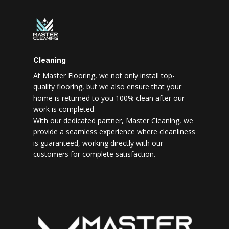
Cleaning
At Master Flooring, we not only install top-
quality flooring, but we also ensure that your
home is returned to you 100% clean after our
work is completed.
With our dedicated partner, Master Cleaning, we
provide a seamless experience where cleanliness
is guaranteed, working directly with our
customers for complete satisfaction.