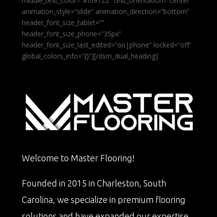
middle_text_color=”#f09122″ text_orientation=”center”
animation_style=”slide” animation_direction=”bottom”
header_font_size_tablet=””
header_font_size_phone=”35px”
header_font_size_last_edited=”on|phone” locked=”off”
global_colors_info=”{}”][/dsm_dual_heading]
Welcome to Master Flooring!
Founded in 2015 in Charleston, South
Carolina, we specialize in premium flooring
solutions and have expanded our expertise