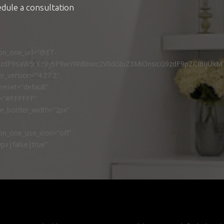
edule a consultation
ton_one_url=”@ET-
9zdF9saW5rX3VybF9wYWdlIiwic2V0dGluZ3MiOnsicG9zdF9pZCI6IjUxM
r_version=”4.27.2″
reset=”default”
r=”#FFFFFF”
ne_border_width=”2px”
n_one_use_icon=”off”
px|false|true”