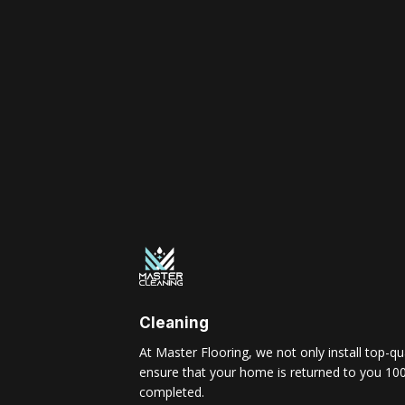
Cleaning
At Master Flooring, we not only install top-qua
ensure that your home is returned to you 100
completed.