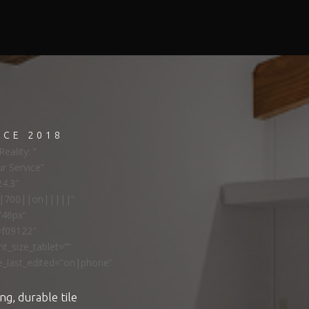
NCE 2018
eality: ”
ur Service”
24.3″
ns|700||on|||||”
”46px”
#f09122″
t_size_tablet=””
e_last_edited=”on|phone”
ng, durable tile