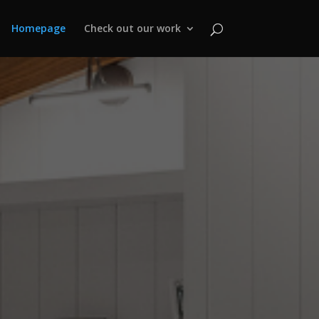
Homepage
Check out our work