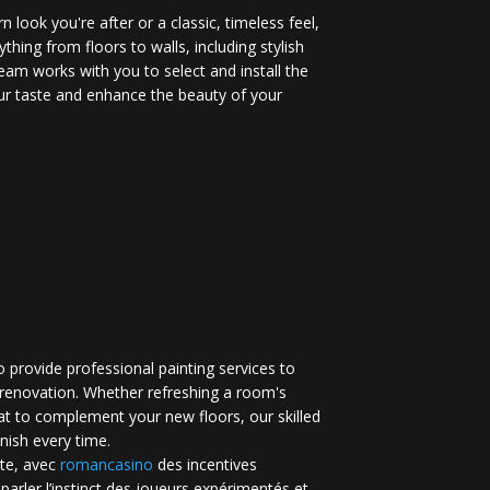
 look you're after or a classic, timeless feel,
ything from floors to walls, including stylish
eam works with you to select and install the
your taste and enhance the beauty of your
 provide professional painting services to
renovation. Whether refreshing a room's
at to complement your new floors, our skilled
inish every time.
te, avec
romancasino​
des incentives
 parler l’instinct des joueurs expérimentés et