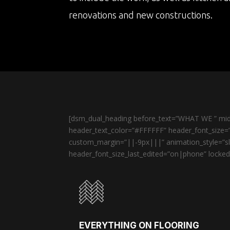
renovations and new constructions.
[dsm_dual_heading before_text=”WHAT WE ” midd
header_text_color=”#FFFFFF” header_font_size=”
custom_margin=”||-9px|||” animation_style=”sli
header_font_size_last_edited=”on|phone” locked=
EVERYTHING ON FLOORING