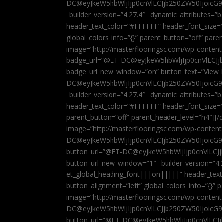
DC@eyJkeW5hbWljIjp0cnVlLCJjb250ZW50IjoicG
_builder_version=”4.27.4″ _dynamic_attributes=
header_text_color=”#FFFFFF” header_font_size=
global_colors_info=”{}” parent_button=”off” par
image=”http://masterflooringsc.com/wp-conten
badge_url=”@ET-DC@eyJkeW5hbWljIjp0cnVlLCJ
badge_url_new_window=”on” button_text=”View P
DC@eyJkeW5hbWljIjp0cnVlLCJjb250ZW50IjoicG
_builder_version=”4.27.4″ _dynamic_attributes=
header_text_color=”#FFFFFF” header_font_size=”
parent_button=”off” parent_header_level=”h4″][/d
image=”http://masterflooringsc.com/wp-conten
DC@eyJkeW5hbWljIjp0cnVlLCJjb250ZW50IjoicG9
button_url=”@ET-DC@eyJkeW5hbWljIjp0cnVlLC
button_url_new_window=”1″ _builder_version=”4.
et_global_heading_font|||on|||||” header_tex
button_alignment=”left” global_colors_info=”{}”
image=”http://masterflooringsc.com/wp-conten
DC@eyJkeW5hbWljIjp0cnVlLCJjb250ZW50IjoicG9
button_url=”@ET-DC@eyJkeW5hbWljIjp0cnVlLC