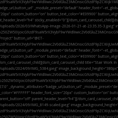
9zdF9saW5rX3VybF9wYWdlIiwic2V0dGluZ3MiOnsicG9zdF9pZCI6Ijk1MD
”badge_url,button_url” _module_preset=”default” header_font=”–et_gl
”20px” custom_button=”on” button_text_color=”#E09900″ button_alig
ent_header_level=”h4″ sticky_enabled=”0″][/dsm_card_carousel_child][
t/uploads/2026/03/WhatsApp-Image-2026-01-21-at-23.35.35-3.jpeg” 
jb250ZW50IjoicG9zdF9saW5rX3VybF9wYWdlIiwic2V0dGluZ3MiOnsicG
roject” button_url=”@ET-
9zdF9saW5rX3VybF9wYWdlIiwic2V0dGluZ3MiOnsicG9zdF9pZCI6IjUwMT
”badge_url,button_url” _module_preset=”default” header_font=”–et_gl
20px” custom_button=”on” button_text_color=”#E09900″ button_alignm
sm_card_carousel_child][dsm_card_carousel_child title=”Stair Work In
t/uploads/2024/09/IMG_5384.jpeg” image_background_height=”380px
zdF9saW5rX3VybF9wYWdlIiwic2V0dGluZ3MiOnsicG9zdF9pZCI6IjUwNzUi
Jjb250ZW50IjoicG9zdF9saW5rX3VybF9wYWdlIiwic2V0dGluZ3MiOnsicG
27.0″ _dynamic_attributes=”badge_url,button_url” _module_preset=”de
t_color=”#FFFFFF” header_font_size=”20px” custom_button=”on” butt
 parent_button=”off” parent_header_level=”h4″][/dsm_card_carousel_ch
t/uploads/2024/09/IMG_8149-scaled.jpeg” image_background_height=
zdF9saW5rX3VybF9wYWdlIiwic2V0dGluZ3MiOnsicG9zdF9pZCI6IjUwNDc
Jjb250ZW50IjoicG9zdF9saW5rX3VybF9wYWdlIiwic2V0dGluZ3MiOnsicG