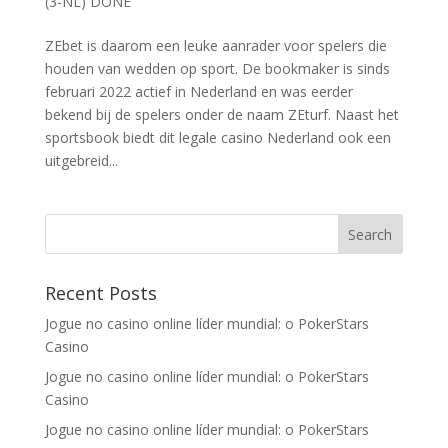
(3-NL) DONE
ZEbet is daarom een leuke aanrader voor spelers die
houden van wedden op sport. De bookmaker is sinds
februari 2022 actief in Nederland en was eerder
bekend bij de spelers onder de naam ZEturf. Naast het
sportsbook biedt dit legale casino Nederland ook een
uitgebreid...
Recent Posts
Jogue no casino online líder mundial: o PokerStars
Casino
Jogue no casino online líder mundial: o PokerStars
Casino
Jogue no casino online líder mundial: o PokerStars