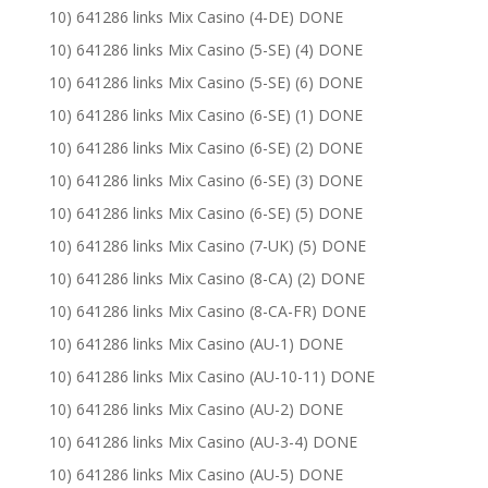
10) 641286 links Mix Casino (4-DE) DONE
10) 641286 links Mix Casino (5-SE) (4) DONE
10) 641286 links Mix Casino (5-SE) (6) DONE
10) 641286 links Mix Casino (6-SE) (1) DONE
10) 641286 links Mix Casino (6-SE) (2) DONE
10) 641286 links Mix Casino (6-SE) (3) DONE
10) 641286 links Mix Casino (6-SE) (5) DONE
10) 641286 links Mix Casino (7-UK) (5) DONE
10) 641286 links Mix Casino (8-CA) (2) DONE
10) 641286 links Mix Casino (8-CA-FR) DONE
10) 641286 links Mix Casino (AU-1) DONE
10) 641286 links Mix Casino (AU-10-11) DONE
10) 641286 links Mix Casino (AU-2) DONE
10) 641286 links Mix Casino (AU-3-4) DONE
10) 641286 links Mix Casino (AU-5) DONE