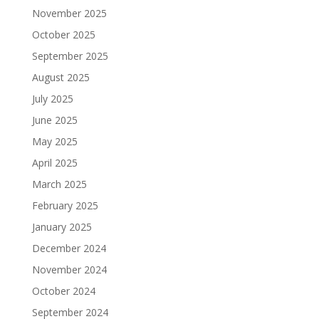
November 2025
October 2025
September 2025
August 2025
July 2025
June 2025
May 2025
April 2025
March 2025
February 2025
January 2025
December 2024
November 2024
October 2024
September 2024