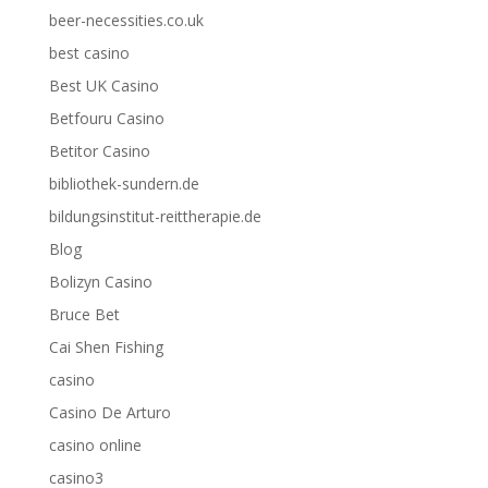
beer-necessities.co.uk
best casino
Best UK Casino
Betfouru Casino
Betitor Casino
bibliothek-sundern.de
bildungsinstitut-reittherapie.de
Blog
Bolizyn Casino
Bruce Bet
Cai Shen Fishing
casino
Casino De Arturo
casino online
casino3