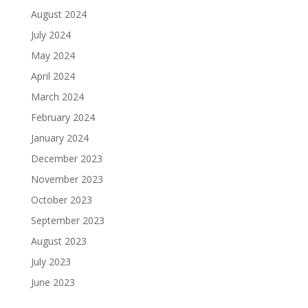
August 2024
July 2024
May 2024
April 2024
March 2024
February 2024
January 2024
December 2023
November 2023
October 2023
September 2023
August 2023
July 2023
June 2023