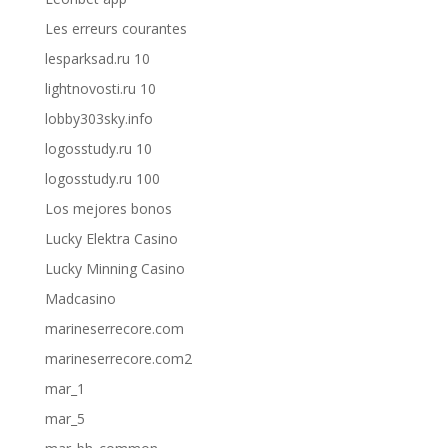
Les erreurs courantes
lesparksad.ru 10
lightnovosti.ru 10
lobby303sky.info
logosstudy.ru 10
logosstudy.ru 100
Los mejores bonos
Lucky Elektra Casino
Lucky Minning Casino
Madcasino
marineserrecore.com
marineserrecore.com2
mar_1
mar_5