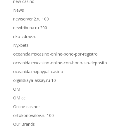
new casino
News
newserverl2.ru 100
newtribuna.ru 200
nko-zdrav.ru
Nyxbets
oceanida.mxcasino-online-bono-por-registro
oceanida.mxcasino-online-con-bono-sin-deposito
oceanida.mxpaypal-casino
olginskaya-aksay.ru 10
OM
OM cc
Online casinos
ortokonovalov.ru 100
Our Brands