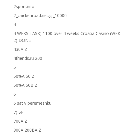
2sport.info
2_chickenroad.net.gr_10000
4
4 WEKS TASK) 1100 over 4 weeks Croatia Casino (WEK
2) DONE
430A Z
4friends.ru 200
5
50%A 50 Z
50%A 50B Z
6
6 sat v peremeshku
7) SP
700A Z
800A 200BA Z