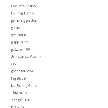
FoxSlots Casino
Fu Frog Demo
gambling platform
games
gde-mrt.ru
gispp.ru 200
gp2ui.ru 100
Granpampa Casino
Gry
gry hazardowe
Highflybet
Ice Fishing Game
ickfa.ru 10
iddog.ru 150
IGAMING