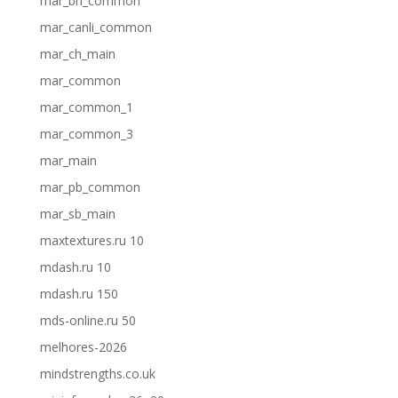
mar_bh_common
mar_canli_common
mar_ch_main
mar_common
mar_common_1
mar_common_3
mar_main
mar_pb_common
mar_sb_main
maxtextures.ru 10
mdash.ru 10
mdash.ru 150
mds-online.ru 50
melhores-2026
mindstrengths.co.uk