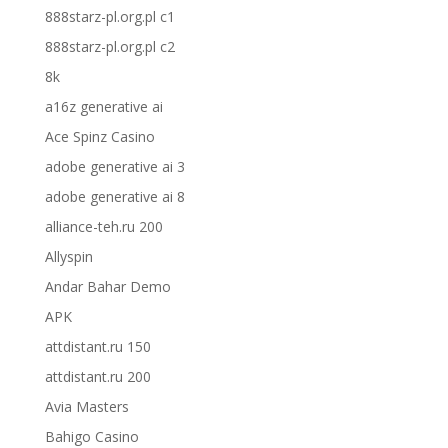
888starz-pl.org.pl c1
888starz-pl.org.pl c2
8k
a16z generative ai
Ace Spinz Casino
adobe generative ai 3
adobe generative ai 8
alliance-teh.ru 200
Allyspin
Andar Bahar Demo
APK
attdistant.ru 150
attdistant.ru 200
Avia Masters
Bahigo Casino