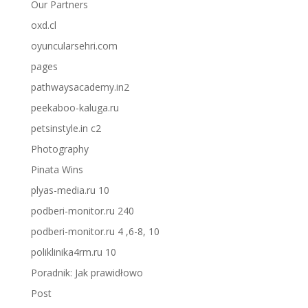
Our Partners
oxd.cl
oyuncularsehri.com
pages
pathwaysacademy.in2
peekaboo-kaluga.ru
petsinstyle.in c2
Photography
Pinata Wins
plyas-media.ru 10
podberi-monitor.ru 240
podberi-monitor.ru 4 ,6-8, 10
poliklinika4rm.ru 10
Poradnik: Jak prawidłowo
Post