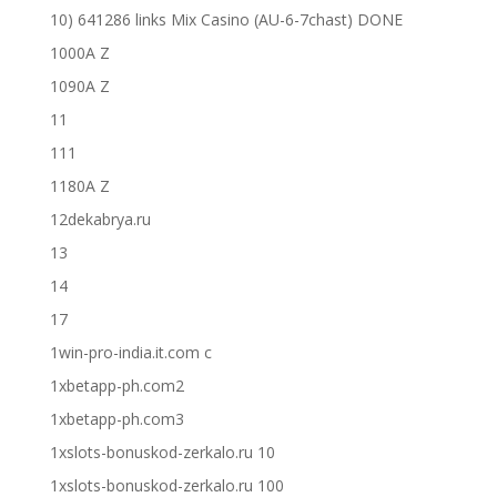
10) 641286 links Mix Casino (AU-6-7chast) DONE
1000A Z
1090A Z
11
111
1180A Z
12dekabrya.ru
13
14
17
1win-pro-india.it.com c
1xbetapp-ph.com2
1xbetapp-ph.com3
1xslots-bonuskod-zerkalo.ru 10
1xslots-bonuskod-zerkalo.ru 100