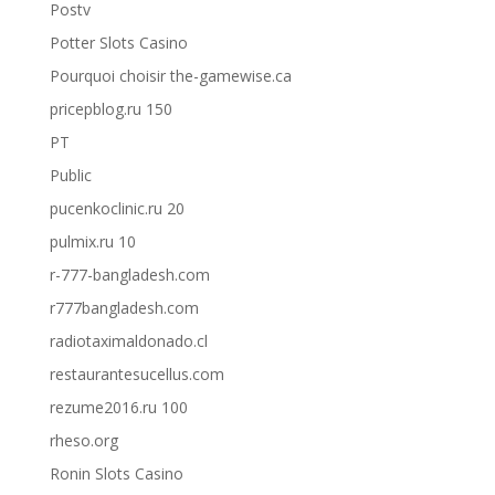
Postv
Potter Slots Casino
Pourquoi choisir the-gamewise.ca
pricepblog.ru 150
PT
Public
pucenkoclinic.ru 20
pulmix.ru 10
r-777-bangladesh.com
r777bangladesh.com
radiotaximaldonado.cl
restaurantesucellus.com
rezume2016.ru 100
rheso.org
Ronin Slots Casino