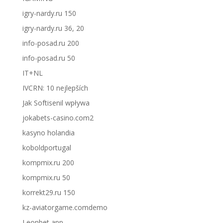
igry-nardy.ru 150
igry-nardy.ru 36, 20
info-posad.ru 200
info-posad.ru 50
IT+NL
IVCRN: 10 nejlepších
Jak Softisenil wpływa
jokabets-casino.com2
kasyno holandia
koboldportugal
kompmix.ru 200
kompmix.ru 50
korrekt29.ru 150
kz-aviatorgame.comdemo
Leonbet app