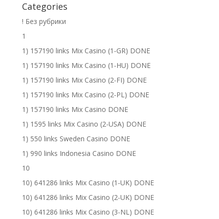
Categories
! Без рубрики
1
1) 157190 links Mix Casino (1-GR) DONE
1) 157190 links Mix Casino (1-HU) DONE
1) 157190 links Mix Casino (2-FI) DONE
1) 157190 links Mix Casino (2-PL) DONE
1) 157190 links Mix Casino DONE
1) 1595 links Mix Casino (2-USA) DONE
1) 550 links Sweden Casino DONE
1) 990 links Indonesia Casino DONE
10
10) 641286 links Mix Casino (1-UK) DONE
10) 641286 links Mix Casino (2-UK) DONE
10) 641286 links Mix Casino (3-NL) DONE