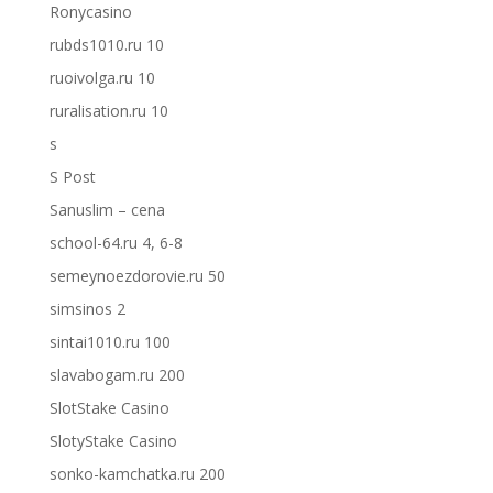
Ronycasino
rubds1010.ru 10
ruoivolga.ru 10
ruralisation.ru 10
s
S Post
Sanuslim – cena
school-64.ru 4, 6-8
semeynoezdorovie.ru 50
simsinos 2
sintai1010.ru 100
slavabogam.ru 200
SlotStake Casino
SlotyStake Casino
sonko-kamchatka.ru 200