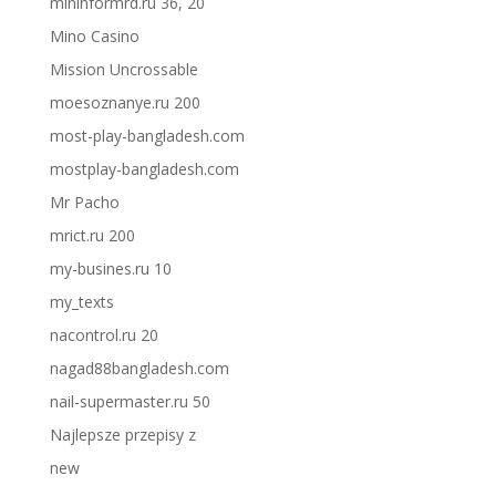
mininformrd.ru 36, 20
Mino Casino
Mission Uncrossable
moesoznanye.ru 200
most-play-bangladesh.com
mostplay-bangladesh.com
Mr Pacho
mrict.ru 200
my-busines.ru 10
my_texts
nacontrol.ru 20
nagad88bangladesh.com
nail-supermaster.ru 50
Najlepsze przepisy z
new