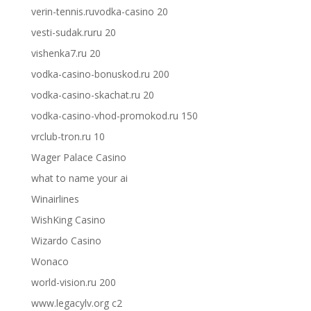
verin-tennis.ruvodka-casino 20
vesti-sudak.ruru 20
vishenka7.ru 20
vodka-casino-bonuskod.ru 200
vodka-casino-skachat.ru 20
vodka-casino-vhod-promokod.ru 150
vrclub-tron.ru 10
Wager Palace Casino
what to name your ai
Winairlines
WishKing Casino
Wizardo Casino
Wonaco
world-vision.ru 200
www.legacylv.org c2