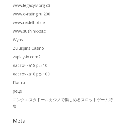
www.legacylv.org c3
www.o-rating.ru 200
www.reidelhof.de
www.sushinikkei.cl
Wyns
Zuluspins Casino
zuplay-in.com2
ласточка18.рф 10
ласточка18.рф 100
Пости
реце
コンクエスタドールカジノで楽しめるスロットゲーム特
集
Meta