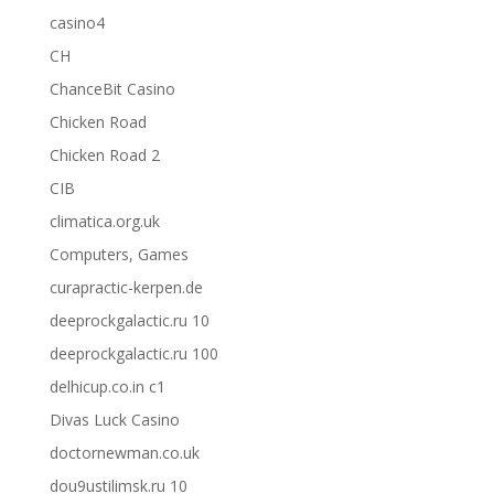
casino4
CH
ChanceBit Casino
Chicken Road
Chicken Road 2
CIB
climatica.org.uk
Computers, Games
curapractic-kerpen.de
deeprockgalactic.ru 10
deeprockgalactic.ru 100
delhicup.co.in c1
Divas Luck Casino
doctornewman.co.uk
dou9ustilimsk.ru 10