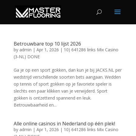
Betrouwbare top 10 lijst 2026
by
admin
|
Apr 1, 2026
|
10) 641286 links Mix Casino
(3-NL) DONE
Ga je op een sport gokken, dan kun je bij JACKS.NL per
wedstrijd verschillende soorten bets aangaan. Wedden
op tennis of sport gokken op je favoriete speler is
slechts een paar klikken van je verwijderd. Sport
gokken is ontzettend spannend en leuk.
Betrouwbaarheid en...
Alle online casinos in Nederland op één plek!
by
admin
|
Apr 1, 2026
|
10) 641286 links Mix Casino