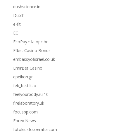
dushscience.in
Dutch
e-fit
EC
EcoPayz: la opción
Efbet Casino Bonus
embassyofisrael.co.uk
EmirBet Casino
epeikon.gr
feb_bettilt.io
feelyourbody.ru 10
firelaboratory.uk
focuspp.com
Forex News
fotokidsfotografia.com