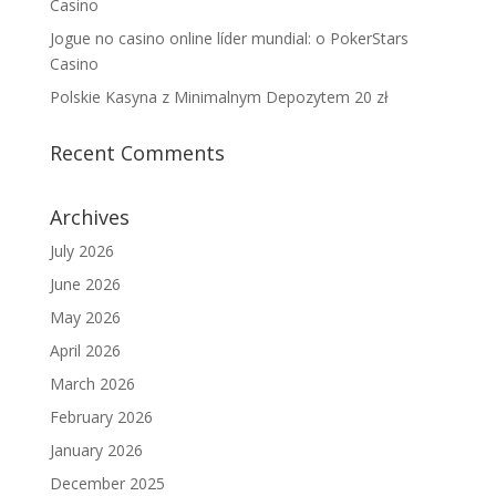
Casino
Jogue no casino online líder mundial: o PokerStars
Casino
Polskie Kasyna z Minimalnym Depozytem 20 zł
Recent Comments
Archives
July 2026
June 2026
May 2026
April 2026
March 2026
February 2026
January 2026
December 2025