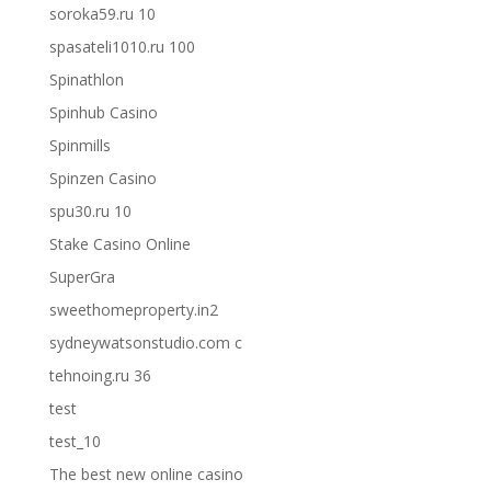
soroka59.ru 10
spasateli1010.ru 100
Spinathlon
Spinhub Casino
Spinmills
Spinzen Casino
spu30.ru 10
Stake Casino Online
SuperGra
sweethomeproperty.in2
sydneywatsonstudio.com c
tehnoing.ru 36
test
test_10
The best new online casino