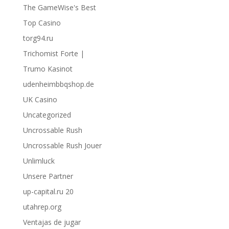
The GameWise's Best
Top Casino
torg94.ru
Trichomist Forte |
Trumo Kasinot
udenheimbbqshop.de
UK Casino
Uncategorized
Uncrossable Rush
Uncrossable Rush Jouer
Unlimluck
Unsere Partner
up-capital.ru 20
utahrep.org
Ventajas de jugar