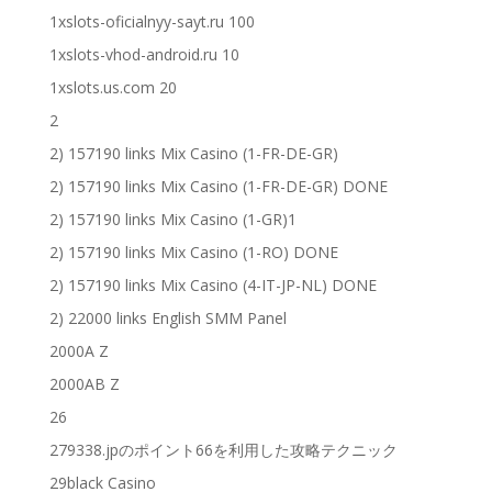
1xslots-oficialnyy-sayt.ru 100
1xslots-vhod-android.ru 10
1xslots.us.com 20
2
2) 157190 links Mix Casino (1-FR-DE-GR)
2) 157190 links Mix Casino (1-FR-DE-GR) DONE
2) 157190 links Mix Casino (1-GR)1
2) 157190 links Mix Casino (1-RO) DONE
2) 157190 links Mix Casino (4-IT-JP-NL) DONE
2) 22000 links English SMM Panel
2000A Z
2000AB Z
26
279338.jpのポイント66を利用した攻略テクニック
29black Casino