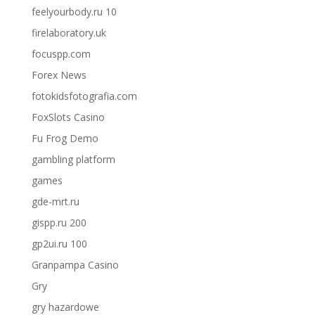
feelyourbody.ru 10
firelaboratory.uk
focuspp.com
Forex News
fotokidsfotografia.com
FoxSlots Casino
Fu Frog Demo
gambling platform
games
gde-mrt.ru
gispp.ru 200
gp2ui.ru 100
Granpampa Casino
Gry
gry hazardowe