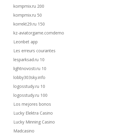
kompmix.ru 200
kompmix.ru 50
korrekt29.ru 150
kz-aviatorgame.comdemo
Leonbet app
Les erreurs courantes
lesparksad.ru 10
lightnovosti.ru 10
lobby303sky.info
logosstudy.ru 10
logosstudy.ru 100
Los mejores bonos
Lucky Elektra Casino
Lucky Minning Casino
Madcasino