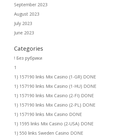
September 2023
August 2023
July 2023
June 2023
Categories
! Без рубрики
1
1) 157190 links Mix Casino (1-GR) DONE
1) 157190 links Mix Casino (1-HU) DONE
1) 157190 links Mix Casino (2-FI) DONE
1) 157190 links Mix Casino (2-PL) DONE
1) 157190 links Mix Casino DONE
1) 1595 links Mix Casino (2-USA) DONE
1) 550 links Sweden Casino DONE