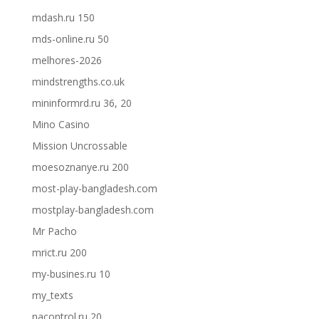
mdash.ru 150
mds-online.ru 50
melhores-2026
mindstrengths.co.uk
mininformrd.ru 36, 20
Mino Casino
Mission Uncrossable
moesoznanye.ru 200
most-play-bangladesh.com
mostplay-bangladesh.com
Mr Pacho
mrict.ru 200
my-busines.ru 10
my_texts
nacontrol.ru 20