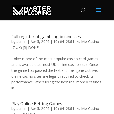
Full register of gambling businesses
by
admin
|
Apr 5, 2026
|
10) 641286 links Mix Casino
(7-UK) (5) DONE
Poker is one of the most popular casino card games
and is available at most UK online casino sites. Once
the game has passed the test and has gone out live,
online casino sites are legally required to check its
performance. When using the best real money casinos
in...
Play Online Betting Games
by
admin
|
Apr 5, 2026
|
10) 641286 links Mix Casino