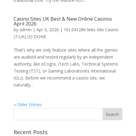
traditional thrill. Try the feature-rich...
Casino Sites UK Best & New Online Casinos
April 2026
by
admin
|
Apr 5, 2026
|
10) 641286 links Mix Casino
(7-UK) (5) DONE
That’s why we only feature sites where all the games
are audited and tested regularly by an independent
authority, like eCogra, iTech Labs, Technical Systems
Testing (TST), or Gaming Laboratories International
(GLI). Before we recommend a casino site, we
naturally...
« Older Entries
Recent Posts