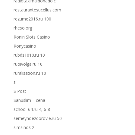
radiotaximaldonado.cl
restaurantesucellus.com
rezume2016.ru 100
rheso.org
Ronin Slots Casino
Ronycasino
rubds1010.ru 10
ruoivolga.ru 10
ruralisation.ru 10
s
S Post
Sanuslim – cena
school-64.ru 4, 6-8
semeynoezdorovie.ru 50
simsinos 2