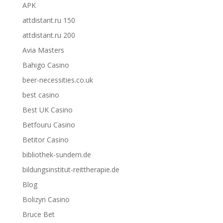
APK
attdistant.ru 150
attdistant.ru 200
Avia Masters
Bahigo Casino
beer-necessities.co.uk
best casino
Best UK Casino
Betfouru Casino
Betitor Casino
bibliothek-sundern.de
bildungsinstitut-reittherapie.de
Blog
Bolizyn Casino
Bruce Bet