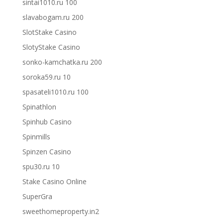
sintai1010.ru 100
slavabogam.ru 200
SlotStake Casino
SlotyStake Casino
sonko-kamchatka.ru 200
soroka59.ru 10
spasateli1010.ru 100
Spinathlon
Spinhub Casino
Spinmills
Spinzen Casino
spu30.ru 10
Stake Casino Online
SuperGra
sweethomeproperty.in2