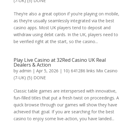
(7-UK) (5) DONE
They’re also a great option if you’re playing on mobile,
as they’re usually seamlessly integrated via the best
casino apps. Most UK players tend to deposit and
withdraw using debit cards. In the UK, players need to
be verified right at the start, so the casino...
Play Live Casino at 32Red Casino UK Real
Dealers & Action
by
admin
|
Apr 5, 2026
|
10) 641286 links Mix Casino
(7-UK) (5) DONE
Classic table games are interspersed with innovative,
fun-filled titles that put a fresh twist on proceedings. A
quick browse through our games will show they have
achieved that goal. If you are searching for the best
casino to enjoy some live-action, you have landed...