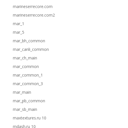
marineserrecore.com
marineserrecore.com2
mar_1
mar_5
mar_bh_common
mar_canli_common
mar_ch_main
mar_common
mar_common_1
mar_common_3
mar_main
mar_pb_common
mar_sb_main
maxtextures.ru 10
mdash.ru 10