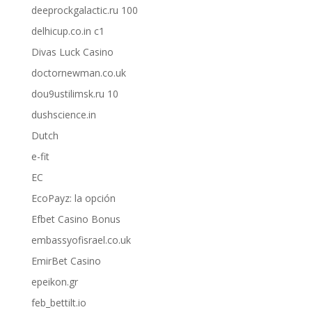
deeprockgalactic.ru 100
delhicup.co.in c1
Divas Luck Casino
doctornewman.co.uk
dou9ustilimsk.ru 10
dushscience.in
Dutch
e-fit
EC
EcoPayz: la opción
Efbet Casino Bonus
embassyofisrael.co.uk
EmirBet Casino
epeikon.gr
feb_bettilt.io