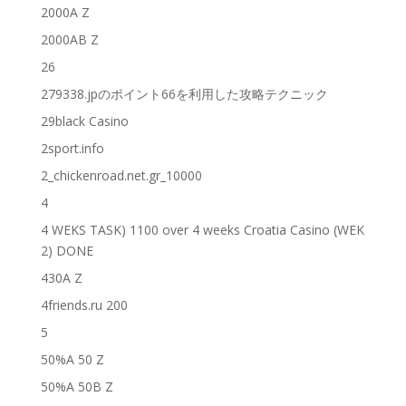
2000A Z
2000AB Z
26
279338.jpのポイント66を利用した攻略テクニック
29black Casino
2sport.info
2_chickenroad.net.gr_10000
4
4 WEKS TASK) 1100 over 4 weeks Croatia Casino (WEK
2) DONE
430A Z
4friends.ru 200
5
50%A 50 Z
50%A 50B Z