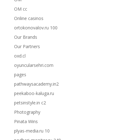
OM cc
Online casinos
ortokonovalov.ru 100
Our Brands
Our Partners
oxd.cl
oyuncularsehri.com
pages
pathwaysacademy.in2
peekaboo-kaluga.ru
petsinstyle.in c2
Photography
Pinata Wins
plyas-media.ru 10