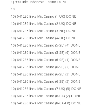
1) 990 links Indonesia Casino DONE
10
10) 641286 links Mix Casino (1-UK) DONE
10) 641286 links Mix Casino (2-UK) DONE
10) 641286 links Mix Casino (3-NL) DONE
10) 641286 links Mix Casino (4-DE) DONE
10) 641286 links Mix Casino (5-SE) (4) DONE
10) 641286 links Mix Casino (5-SE) (6) DONE
10) 641286 links Mix Casino (6-SE) (1) DONE
10) 641286 links Mix Casino (6-SE) (2) DONE
10) 641286 links Mix Casino (6-SE) (3) DONE
10) 641286 links Mix Casino (6-SE) (5) DONE
10) 641286 links Mix Casino (7-UK) (5) DONE
10) 641286 links Mix Casino (8-CA) (2) DONE
10) 641286 links Mix Casino (8-CA-FR) DONE