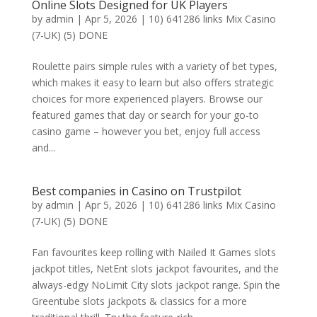
Online Slots Designed for UK Players
by
admin
|
Apr 5, 2026
|
10) 641286 links Mix Casino
(7-UK) (5) DONE
Roulette pairs simple rules with a variety of bet types,
which makes it easy to learn but also offers strategic
choices for more experienced players. Browse our
featured games that day or search for your go-to
casino game – however you bet, enjoy full access
and...
Best companies in Casino on Trustpilot
by
admin
|
Apr 5, 2026
|
10) 641286 links Mix Casino
(7-UK) (5) DONE
Fan favourites keep rolling with Nailed It Games slots
jackpot titles, NetEnt slots jackpot favourites, and the
always-edgy NoLimit City slots jackpot range. Spin the
Greentube slots jackpots & classics for a more