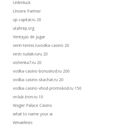
Unlimluck
Unsere Partner
up-capital.ru 20
utahrep.org
Ventajas de jugar
verin-tennis.ruvodka-casino 20
vesti-sudak.ruru 20
vishenka7.ru 20
vodka-casino-bonuskod.ru 200
vodka-casino-skachat.ru 20
vodka-casino-vhod-promokod.ru 150
vrclub-tron.ru 10
Wager Palace Casino
what to name your ai
Winairlines