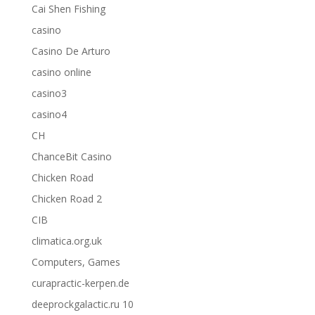
Cai Shen Fishing
casino
Casino De Arturo
casino online
casino3
casino4
CH
ChanceBit Casino
Chicken Road
Chicken Road 2
CIB
climatica.org.uk
Computers, Games
curapractic-kerpen.de
deeprockgalactic.ru 10