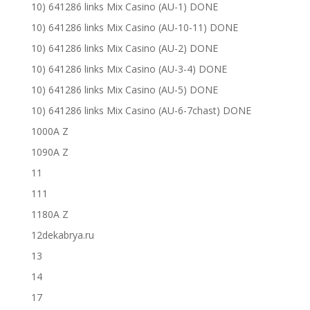
10) 641286 links Mix Casino (AU-1) DONE
10) 641286 links Mix Casino (AU-10-11) DONE
10) 641286 links Mix Casino (AU-2) DONE
10) 641286 links Mix Casino (AU-3-4) DONE
10) 641286 links Mix Casino (AU-5) DONE
10) 641286 links Mix Casino (AU-6-7chast) DONE
1000A Z
1090A Z
11
111
1180A Z
12dekabrya.ru
13
14
17