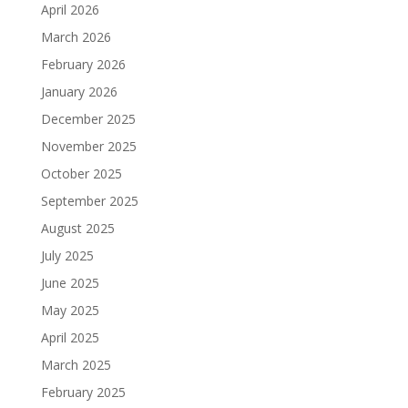
April 2026
March 2026
February 2026
January 2026
December 2025
November 2025
October 2025
September 2025
August 2025
July 2025
June 2025
May 2025
April 2025
March 2025
February 2025