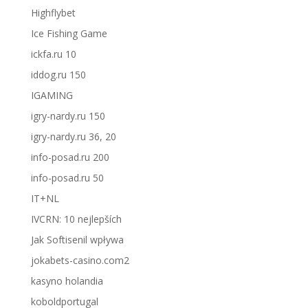
Highflybet
Ice Fishing Game
ickfa.ru 10
iddog.ru 150
IGAMING
igry-nardy.ru 150
igry-nardy.ru 36, 20
info-posad.ru 200
info-posad.ru 50
IT+NL
IVCRN: 10 nejlepších
Jak Softisenil wpływa
jokabets-casino.com2
kasyno holandia
koboldportugal