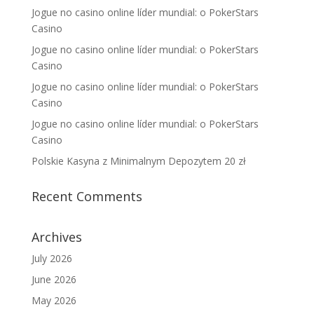
Jogue no casino online líder mundial: o PokerStars
Casino
Jogue no casino online líder mundial: o PokerStars
Casino
Jogue no casino online líder mundial: o PokerStars
Casino
Jogue no casino online líder mundial: o PokerStars
Casino
Polskie Kasyna z Minimalnym Depozytem 20 zł
Recent Comments
Archives
July 2026
June 2026
May 2026