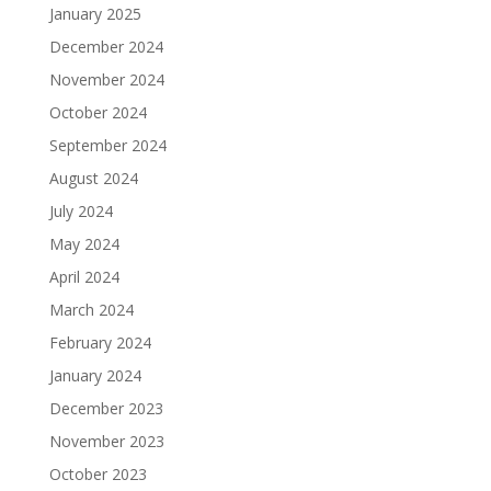
January 2025
December 2024
November 2024
October 2024
September 2024
August 2024
July 2024
May 2024
April 2024
March 2024
February 2024
January 2024
December 2023
November 2023
October 2023