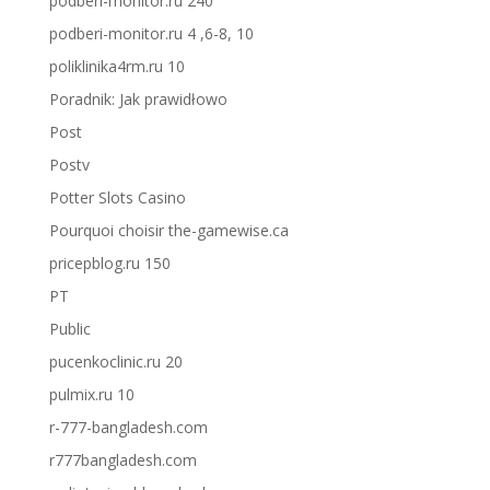
podberi-monitor.ru 240
podberi-monitor.ru 4 ,6-8, 10
poliklinika4rm.ru 10
Poradnik: Jak prawidłowo
Post
Postv
Potter Slots Casino
Pourquoi choisir the-gamewise.ca
pricepblog.ru 150
PT
Public
pucenkoclinic.ru 20
pulmix.ru 10
r-777-bangladesh.com
r777bangladesh.com