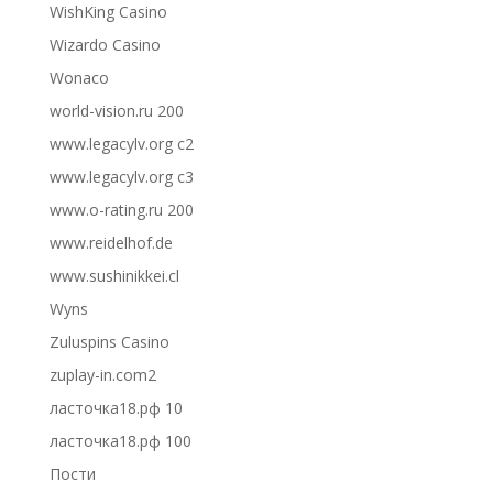
WishKing Casino
Wizardo Casino
Wonaco
world-vision.ru 200
www.legacylv.org c2
www.legacylv.org c3
www.o-rating.ru 200
www.reidelhof.de
www.sushinikkei.cl
Wyns
Zuluspins Casino
zuplay-in.com2
ласточка18.рф 10
ласточка18.рф 100
Пости