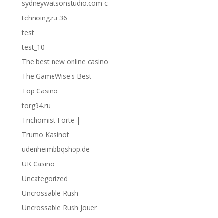
sydneywatsonstudio.com c
tehnoing.ru 36
test
test_10
The best new online casino
The GameWise's Best
Top Casino
torg94.ru
Trichomist Forte |
Trumo Kasinot
udenheimbbqshop.de
UK Casino
Uncategorized
Uncrossable Rush
Uncrossable Rush Jouer