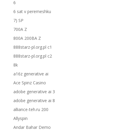
6
6 sat v peremeshku
7) SP
700A Z
800A 200BA Z
888starz-pl.org.pl c1
888starz-pl.org.pl c2
8k
a16z generative ai
Ace Spinz Casino
adobe generative ai 3
adobe generative ai 8
alliance-teh.ru 200
Allyspin
Andar Bahar Demo