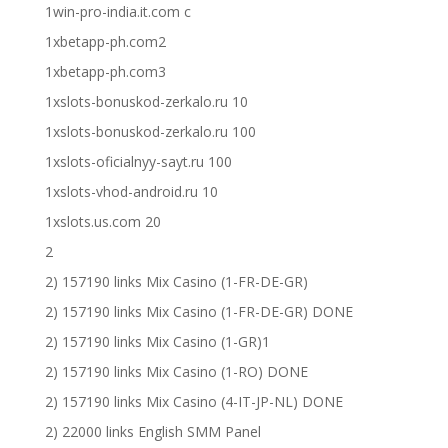
1win-pro-india.it.com c
1xbetapp-ph.com2
1xbetapp-ph.com3
1xslots-bonuskod-zerkalo.ru 10
1xslots-bonuskod-zerkalo.ru 100
1xslots-oficialnyy-sayt.ru 100
1xslots-vhod-android.ru 10
1xslots.us.com 20
2
2) 157190 links Mix Casino (1-FR-DE-GR)
2) 157190 links Mix Casino (1-FR-DE-GR) DONE
2) 157190 links Mix Casino (1-GR)1
2) 157190 links Mix Casino (1-RO) DONE
2) 157190 links Mix Casino (4-IT-JP-NL) DONE
2) 22000 links English SMM Panel