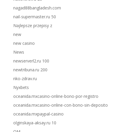
nagad88bangladesh.com
nail-supermaster.ru 50
Najlepsze przepisy z
new
new casino
News
newserverl2.ru 100
newtribuna.ru 200
nko-zdrav.ru
Nyxbets
oceanida.mxcasino-online-bono-por-registro
oceanida.mxcasino-online-con-bono-sin-deposito
oceanida.mxpaypal-casino
olginskaya-aksay.ru 10
OM