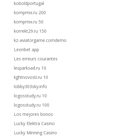
koboldportugal
kompmix.ru 200
kompmix.ru 50
korrekt29.ru 150
kz-aviatorgame.comdemo
Leonbet app
Les erreurs courantes
lesparksad.ru 10
lightnovosti.ru 10
lobby303sky.info
logosstudy.ru 10
logosstudy.ru 100
Los mejores bonos
Lucky Elektra Casino
Lucky Minning Casino