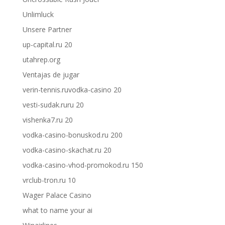
Unlimluck
Unsere Partner
up-capital.ru 20
utahrep.org
Ventajas de jugar
verin-tennis.ruvodka-casino 20
vesti-sudak.ruru 20
vishenka7.ru 20
vodka-casino-bonuskod.ru 200
vodka-casino-skachat.ru 20
vodka-casino-vhod-promokod.ru 150
vrclub-tron.ru 10
Wager Palace Casino
what to name your ai