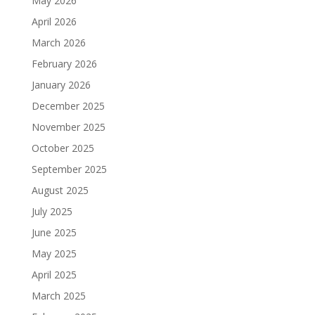
May 2026
April 2026
March 2026
February 2026
January 2026
December 2025
November 2025
October 2025
September 2025
August 2025
July 2025
June 2025
May 2025
April 2025
March 2025