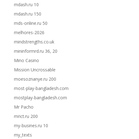
mdash.ru 10
mdash.ru 150
mds-online.ru 50
melhores-2026
mindstrengths.co.uk
mininformrd.ru 36, 20
Mino Casino
Mission Uncrossable
moesoznanye.ru 200
most-play-bangladesh.com
mostplay-bangladesh.com
Mr Pacho
mrict.ru 200
my-busines.ru 10
my_texts