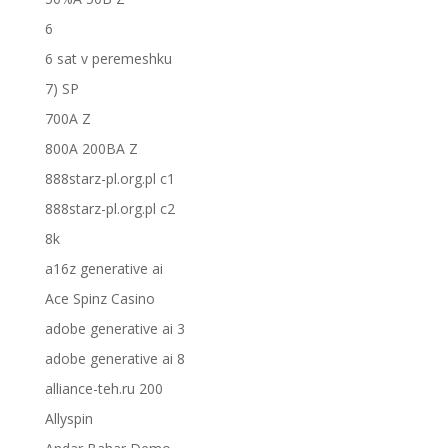
6
6 sat v peremeshku
7) SP
700A Z
800A 200BA Z
888starz-pl.org.pl c1
888starz-pl.org.pl c2
8k
a16z generative ai
Ace Spinz Casino
adobe generative ai 3
adobe generative ai 8
alliance-teh.ru 200
Allyspin