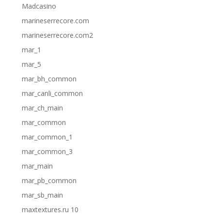
Madcasino
marineserrecore.com
marineserrecore.com2
mar_1
mar_5
mar_bh_common
mar_canli_common
mar_ch_main
mar_common
mar_common_1
mar_common_3
mar_main
mar_pb_common
mar_sb_main
maxtextures.ru 10