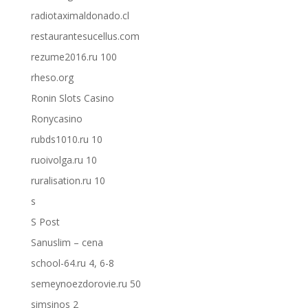
radiotaximaldonado.cl
restaurantesucellus.com
rezume2016.ru 100
rheso.org
Ronin Slots Casino
Ronycasino
rubds1010.ru 10
ruoivolga.ru 10
ruralisation.ru 10
s
S Post
Sanuslim – cena
school-64.ru 4, 6-8
semeynoezdorovie.ru 50
simsinos 2