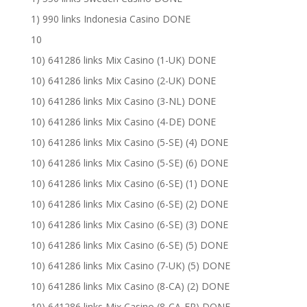
1) 990 links Indonesia Casino DONE
10
10) 641286 links Mix Casino (1-UK) DONE
10) 641286 links Mix Casino (2-UK) DONE
10) 641286 links Mix Casino (3-NL) DONE
10) 641286 links Mix Casino (4-DE) DONE
10) 641286 links Mix Casino (5-SE) (4) DONE
10) 641286 links Mix Casino (5-SE) (6) DONE
10) 641286 links Mix Casino (6-SE) (1) DONE
10) 641286 links Mix Casino (6-SE) (2) DONE
10) 641286 links Mix Casino (6-SE) (3) DONE
10) 641286 links Mix Casino (6-SE) (5) DONE
10) 641286 links Mix Casino (7-UK) (5) DONE
10) 641286 links Mix Casino (8-CA) (2) DONE
10) 641286 links Mix Casino (8-CA-FR) DONE