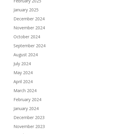
February 2025
January 2025
December 2024
November 2024
October 2024
September 2024
August 2024
July 2024
May 2024
April 2024
March 2024
February 2024
January 2024
December 2023
November 2023