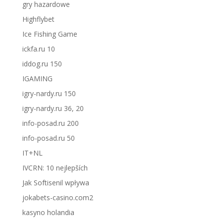
gry hazardowe
Highflybet
Ice Fishing Game
ickfa.ru 10
iddog.ru 150
IGAMING
igry-nardy.ru 150
igry-nardy.ru 36, 20
info-posad.ru 200
info-posad.ru 50
IT+NL
IVCRN: 10 nejlepších
Jak Softisenil wpływa
jokabets-casino.com2
kasyno holandia