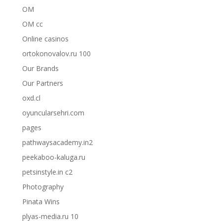
OM
OM cc
Online casinos
ortokonovalov.ru 100
Our Brands
Our Partners
oxd.cl
oyuncularsehri.com
pages
pathwaysacademy.in2
peekaboo-kaluga.ru
petsinstyle.in c2
Photography
Pinata Wins
plyas-media.ru 10