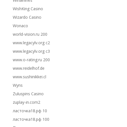
Winairlines
WishKing Casino
Wizardo Casino
Wonaco
world-vision.ru 200
www.legacylv.org c2
www.legacylv.org c3
www.o-rating.ru 200
www.reidelhof.de
www.sushinikkei.cl
Wyns
Zuluspins Casino
zuplay-in.com2
ласточка18.рф 10
ласточка18.рф 100