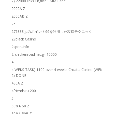
2) 22000 links English SMM Panel
2000A Z
2000AB Z
26
279338.jpのポイント66を利用した攻略テクニック
29black Casino
2sport.info
2_chickenroad.net.gr_10000
4
4 WEKS TASK) 1100 over 4 weeks Croatia Casino (WEK
2) DONE
430A Z
4friends.ru 200
5
50%A 50 Z
50%A 50B Z