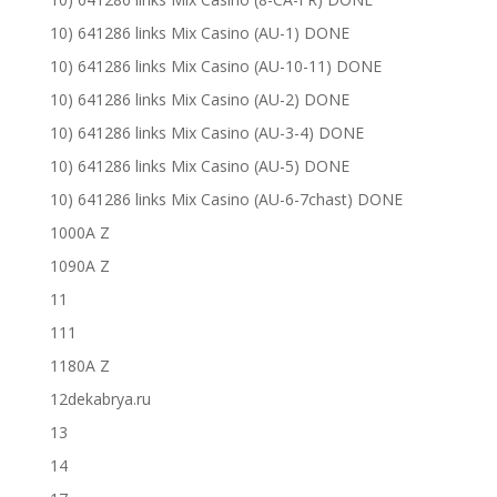
10) 641286 links Mix Casino (AU-1) DONE
10) 641286 links Mix Casino (AU-10-11) DONE
10) 641286 links Mix Casino (AU-2) DONE
10) 641286 links Mix Casino (AU-3-4) DONE
10) 641286 links Mix Casino (AU-5) DONE
10) 641286 links Mix Casino (AU-6-7chast) DONE
1000A Z
1090A Z
11
111
1180A Z
12dekabrya.ru
13
14