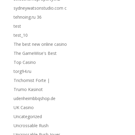
sydneywatsonstudio.com c
tehnoing.ru 36
test
test_10
The best new online casino
The GameWise's Best
Top Casino
torg94.ru
Trichomist Forte |
Trumo Kasinot
udenheimbbqshop.de
UK Casino
Uncategorized
Uncrossable Rush
Uncrossable Rush Jouer