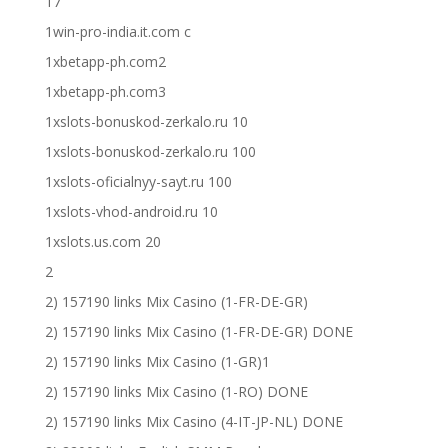
17
1win-pro-india.it.com c
1xbetapp-ph.com2
1xbetapp-ph.com3
1xslots-bonuskod-zerkalo.ru 10
1xslots-bonuskod-zerkalo.ru 100
1xslots-oficialnyy-sayt.ru 100
1xslots-vhod-android.ru 10
1xslots.us.com 20
2
2) 157190 links Mix Casino (1-FR-DE-GR)
2) 157190 links Mix Casino (1-FR-DE-GR) DONE
2) 157190 links Mix Casino (1-GR)1
2) 157190 links Mix Casino (1-RO) DONE
2) 157190 links Mix Casino (4-IT-JP-NL) DONE