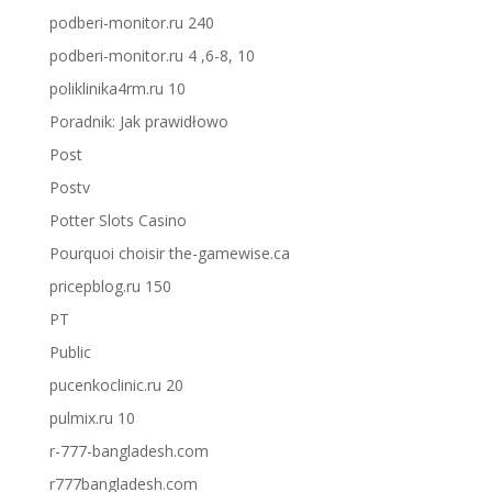
podberi-monitor.ru 240
podberi-monitor.ru 4 ,6-8, 10
poliklinika4rm.ru 10
Poradnik: Jak prawidłowo
Post
Postv
Potter Slots Casino
Pourquoi choisir the-gamewise.ca
pricepblog.ru 150
PT
Public
pucenkoclinic.ru 20
pulmix.ru 10
r-777-bangladesh.com
r777bangladesh.com