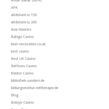
Andar Bahar Demo
APK
attdistant.ru 150
attdistant.ru 200
Avia Masters
Bahigo Casino
beer-necessities.co.uk
best casino
Best UK Casino
Betfouru Casino
Betitor Casino
bibliothek-sundern.de
bildungsinstitut-reittherapie.de
Blog
Bolizyn Casino