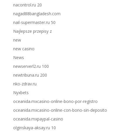
nacontrol.ru 20
nagad88bangladesh.com
nail-supermaster.ru 50
Najlepsze przepisy z
new
new casino
News
newserverl2.ru 100
newtribuna.ru 200
nko-zdrav.ru
Nyxbets
oceanida.mxcasino-online-bono-por-registro
oceanida.mxcasino-online-con-bono-sin-deposito
oceanida.mxpaypal-casino
olginskaya-aksay.ru 10