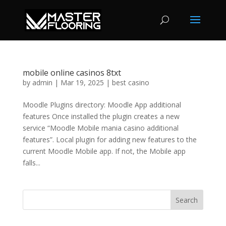
mobile online casinos 8txt
by
admin
|
Mar 19, 2025
|
best casino
Moodle Plugins directory: Moodle App additional
features Once installed the plugin creates a new
service “Moodle Mobile mania casino additional
features”. Local plugin for adding new features to the
current Moodle Mobile app. If not, the Mobile app
falls...