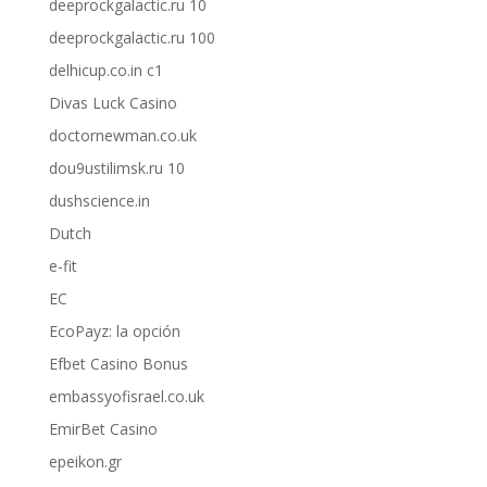
deeprockgalactic.ru 10
deeprockgalactic.ru 100
delhicup.co.in c1
Divas Luck Casino
doctornewman.co.uk
dou9ustilimsk.ru 10
dushscience.in
Dutch
e-fit
EC
EcoPayz: la opción
Efbet Casino Bonus
embassyofisrael.co.uk
EmirBet Casino
epeikon.gr