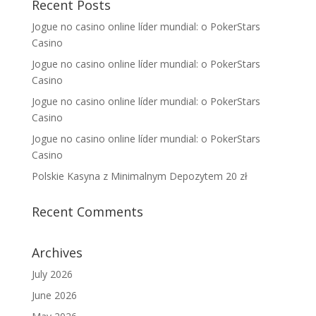
Recent Posts
Jogue no casino online líder mundial: o PokerStars
Casino
Jogue no casino online líder mundial: o PokerStars
Casino
Jogue no casino online líder mundial: o PokerStars
Casino
Jogue no casino online líder mundial: o PokerStars
Casino
Polskie Kasyna z Minimalnym Depozytem 20 zł
Recent Comments
Archives
July 2026
June 2026