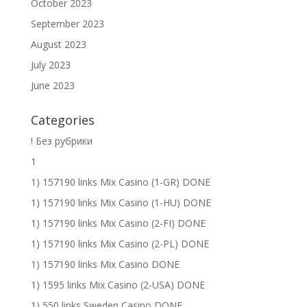
October 2023
September 2023
August 2023
July 2023
June 2023
Categories
! Без рубрики
1
1) 157190 links Mix Casino (1-GR) DONE
1) 157190 links Mix Casino (1-HU) DONE
1) 157190 links Mix Casino (2-FI) DONE
1) 157190 links Mix Casino (2-PL) DONE
1) 157190 links Mix Casino DONE
1) 1595 links Mix Casino (2-USA) DONE
1) 550 links Sweden Casino DONE