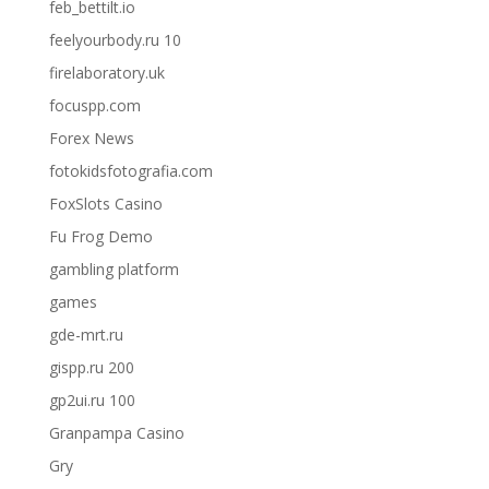
feb_bettilt.io
feelyourbody.ru 10
firelaboratory.uk
focuspp.com
Forex News
fotokidsfotografia.com
FoxSlots Casino
Fu Frog Demo
gambling platform
games
gde-mrt.ru
gispp.ru 200
gp2ui.ru 100
Granpampa Casino
Gry