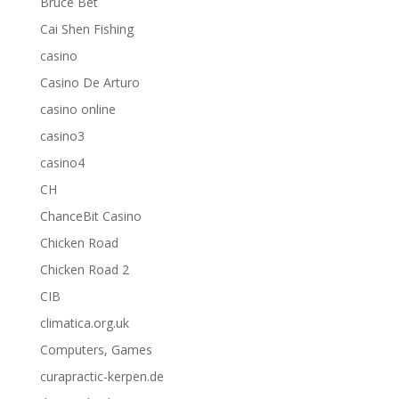
Bruce Bet
Cai Shen Fishing
casino
Casino De Arturo
casino online
casino3
casino4
CH
ChanceBit Casino
Chicken Road
Chicken Road 2
CIB
climatica.org.uk
Computers, Games
curapractic-kerpen.de