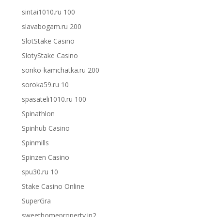
sintai1010.ru 100
slavabogam.ru 200
SlotStake Casino
SlotyStake Casino
sonko-kamchatka.ru 200
soroka59.ru 10
spasateli1010.ru 100
Spinathlon
Spinhub Casino
Spinmills
Spinzen Casino
spu30.ru 10
Stake Casino Online
SuperGra
sweethomeproperty.in2