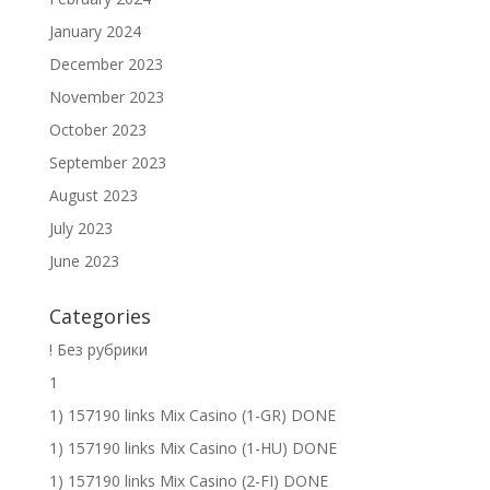
January 2024
December 2023
November 2023
October 2023
September 2023
August 2023
July 2023
June 2023
Categories
! Без рубрики
1
1) 157190 links Mix Casino (1-GR) DONE
1) 157190 links Mix Casino (1-HU) DONE
1) 157190 links Mix Casino (2-FI) DONE