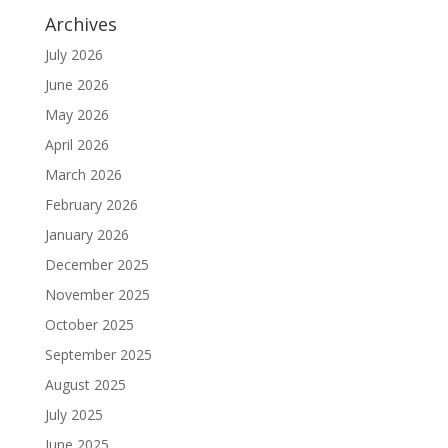
Archives
July 2026
June 2026
May 2026
April 2026
March 2026
February 2026
January 2026
December 2025
November 2025
October 2025
September 2025
August 2025
July 2025
June 2025