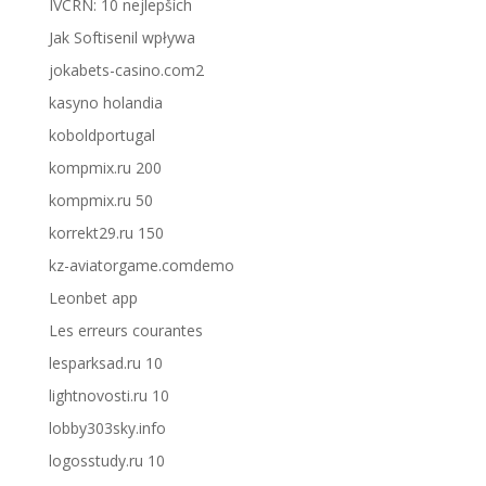
IVCRN: 10 nejlepších
Jak Softisenil wpływa
jokabets-casino.com2
kasyno holandia
koboldportugal
kompmix.ru 200
kompmix.ru 50
korrekt29.ru 150
kz-aviatorgame.comdemo
Leonbet app
Les erreurs courantes
lesparksad.ru 10
lightnovosti.ru 10
lobby303sky.info
logosstudy.ru 10