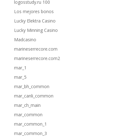
logosstudy.ru 100
Los mejores bonos
Lucky Elektra Casino
Lucky Minning Casino
Madcasino
marineserrecore.com
marineserrecore.com2
mar_1
mar_5
mar_bh_common
mar_canli_common
mar_ch_main
mar_common
mar_common_1
mar_common_3