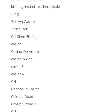
bildungsinstitut-reittherapie.de
Blog
Bolizyn Casino
Bruce Bet
Cai Shen Fishing
casino
Casino De Arturo
casino online
casino3
casino4
CH
ChanceBit Casino
Chicken Road
Chicken Road 2
CIB