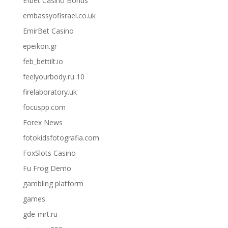
Efbet Casino Bonus
embassyofisrael.co.uk
EmirBet Casino
epeikon.gr
feb_bettilt.io
feelyourbody.ru 10
firelaboratory.uk
focuspp.com
Forex News
fotokidsfotografia.com
FoxSlots Casino
Fu Frog Demo
gambling platform
games
gde-mrt.ru