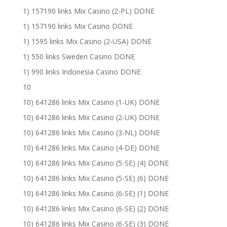
1) 157190 links Mix Casino (2-PL) DONE
1) 157190 links Mix Casino DONE
1) 1595 links Mix Casino (2-USA) DONE
1) 550 links Sweden Casino DONE
1) 990 links Indonesia Casino DONE
10
10) 641286 links Mix Casino (1-UK) DONE
10) 641286 links Mix Casino (2-UK) DONE
10) 641286 links Mix Casino (3-NL) DONE
10) 641286 links Mix Casino (4-DE) DONE
10) 641286 links Mix Casino (5-SE) (4) DONE
10) 641286 links Mix Casino (5-SE) (6) DONE
10) 641286 links Mix Casino (6-SE) (1) DONE
10) 641286 links Mix Casino (6-SE) (2) DONE
10) 641286 links Mix Casino (6-SE) (3) DONE