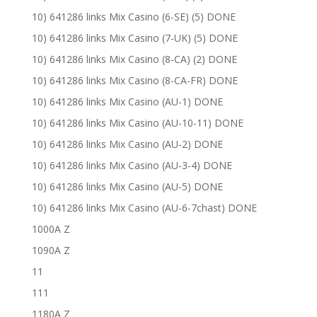
10) 641286 links Mix Casino (6-SE) (5) DONE
10) 641286 links Mix Casino (7-UK) (5) DONE
10) 641286 links Mix Casino (8-CA) (2) DONE
10) 641286 links Mix Casino (8-CA-FR) DONE
10) 641286 links Mix Casino (AU-1) DONE
10) 641286 links Mix Casino (AU-10-11) DONE
10) 641286 links Mix Casino (AU-2) DONE
10) 641286 links Mix Casino (AU-3-4) DONE
10) 641286 links Mix Casino (AU-5) DONE
10) 641286 links Mix Casino (AU-6-7chast) DONE
1000A Z
1090A Z
11
111
1180A Z