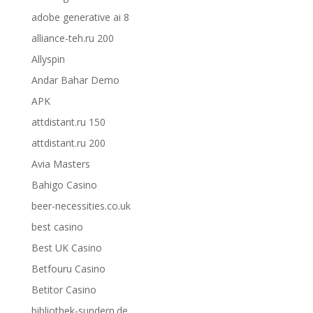
adobe generative ai 8
alliance-teh.ru 200
Allyspin
Andar Bahar Demo
APK
attdistant.ru 150
attdistant.ru 200
Avia Masters
Bahigo Casino
beer-necessities.co.uk
best casino
Best UK Casino
Betfouru Casino
Betitor Casino
bibliothek-sundern.de