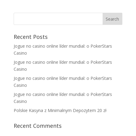
Recent Posts
Jogue no casino online líder mundial: o PokerStars
Casino
Jogue no casino online líder mundial: o PokerStars
Casino
Jogue no casino online líder mundial: o PokerStars
Casino
Jogue no casino online líder mundial: o PokerStars
Casino
Polskie Kasyna z Minimalnym Depozytem 20 zł
Recent Comments