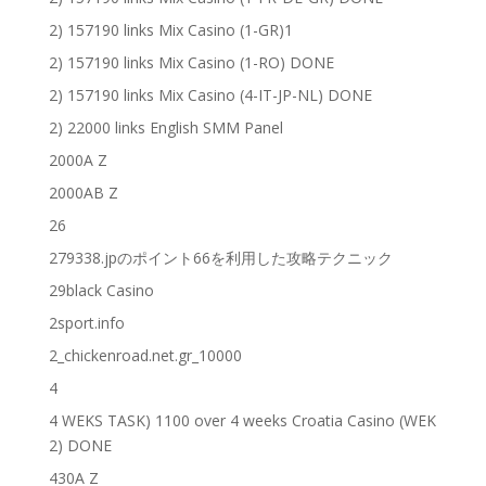
2) 157190 links Mix Casino (1-GR)1
2) 157190 links Mix Casino (1-RO) DONE
2) 157190 links Mix Casino (4-IT-JP-NL) DONE
2) 22000 links English SMM Panel
2000A Z
2000AB Z
26
279338.jpのポイント66を利用した攻略テクニック
29black Casino
2sport.info
2_chickenroad.net.gr_10000
4
4 WEKS TASK) 1100 over 4 weeks Croatia Casino (WEK
2) DONE
430A Z