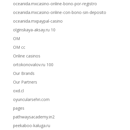
oceanida.mxcasino-online-bono-por-registro
oceanida.mxcasino-online-con-bono-sin-deposito
oceanida.mxpaypal-casino
olginskaya-aksay.ru 10
OM
OM cc
Online casinos
ortokonovalov.ru 100
Our Brands
Our Partners
oxd.cl
oyuncularsehri.com
pages
pathwaysacademy.in2
peekaboo-kaluga.ru