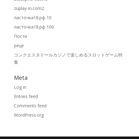
zuplay-in.com2
ласточка18.рф 10
ласточка18.рф 100
Пости
реце
コンクエスタドールカジノで楽しめるスロットゲーム特
集
Meta
Log in
Entries feed
Comments feed
WordPress.org