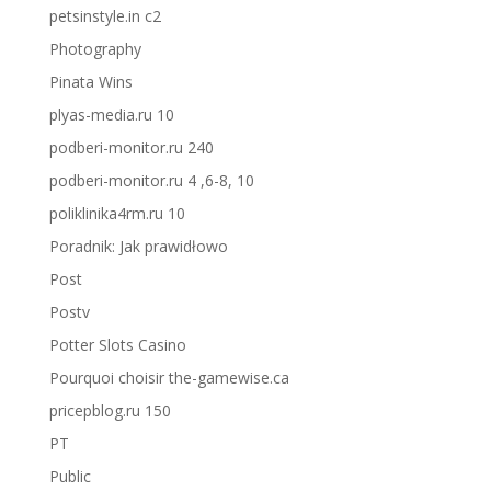
petsinstyle.in c2
Photography
Pinata Wins
plyas-media.ru 10
podberi-monitor.ru 240
podberi-monitor.ru 4 ,6-8, 10
poliklinika4rm.ru 10
Poradnik: Jak prawidłowo
Post
Postv
Potter Slots Casino
Pourquoi choisir the-gamewise.ca
pricepblog.ru 150
PT
Public