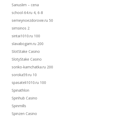
Sanuslim – cena
school-64.ru 4, 6-8
semeynoezdorovie.ru 50
simsinos 2
sintai1010.ru 100
slavabogam.ru 200
SlotStake Casino
SlotyStake Casino
sonko-kamchatka.ru 200
soroka59.ru 10
spasateli1010.ru 100
Spinathlon
Spinhub Casino
Spinmills
Spinzen Casino