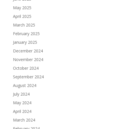
May 2025
April 2025
March 2025
February 2025
January 2025
December 2024
November 2024
October 2024
September 2024
August 2024
July 2024
May 2024
April 2024
March 2024
February 2024