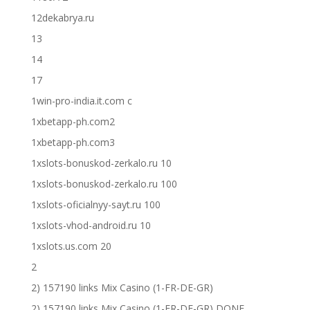
12dekabrya.ru
13
14
17
1win-pro-india.it.com c
1xbetapp-ph.com2
1xbetapp-ph.com3
1xslots-bonuskod-zerkalo.ru 10
1xslots-bonuskod-zerkalo.ru 100
1xslots-oficialnyy-sayt.ru 100
1xslots-vhod-android.ru 10
1xslots.us.com 20
2
2) 157190 links Mix Casino (1-FR-DE-GR)
2) 157190 links Mix Casino (1-FR-DE-GR) DONE