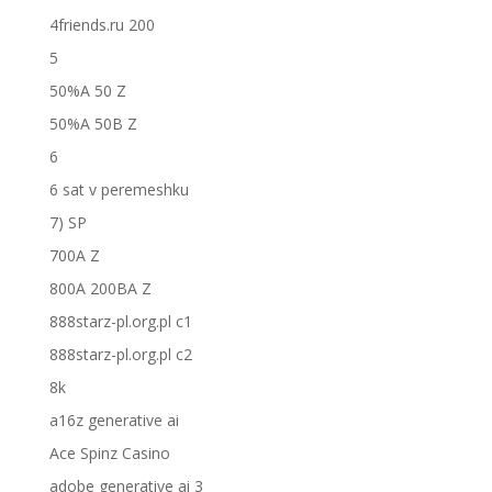
4friends.ru 200
5
50%A 50 Z
50%A 50B Z
6
6 sat v peremeshku
7) SP
700A Z
800A 200BA Z
888starz-pl.org.pl c1
888starz-pl.org.pl c2
8k
a16z generative ai
Ace Spinz Casino
adobe generative ai 3