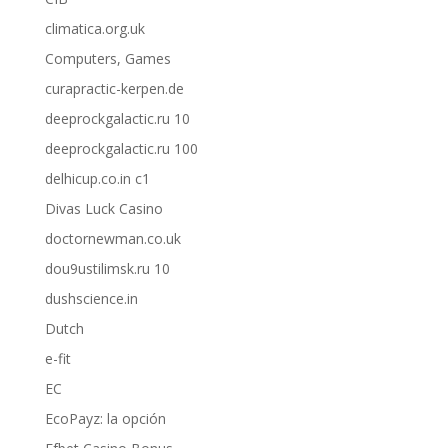
climatica.org.uk
Computers, Games
curapractic-kerpen.de
deeprockgalactic.ru 10
deeprockgalactic.ru 100
delhicup.co.in c1
Divas Luck Casino
doctornewman.co.uk
dou9ustilimsk.ru 10
dushscience.in
Dutch
e-fit
EC
EcoPayz: la opción