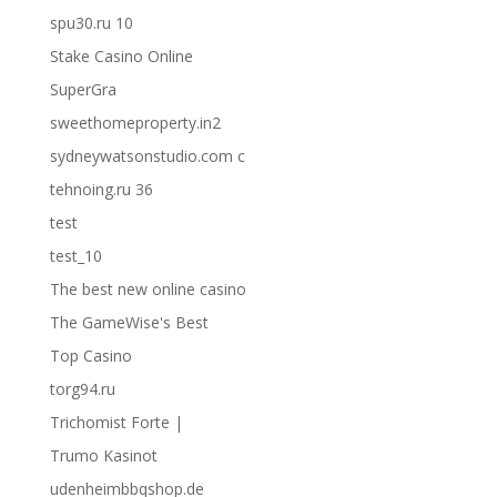
spu30.ru 10
Stake Casino Online
SuperGra
sweethomeproperty.in2
sydneywatsonstudio.com c
tehnoing.ru 36
test
test_10
The best new online casino
The GameWise's Best
Top Casino
torg94.ru
Trichomist Forte |
Trumo Kasinot
udenheimbbqshop.de