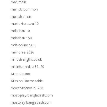
mar_main
mar_pb_common
mar_sb_main
maxtextures.ru 10
mdash.ru 10
mdash.ru 150
mds-online.ru 50
melhores-2026
mindstrengths.co.uk
mininformrd.ru 36, 20
Mino Casino
Mission Uncrossable
moesoznanye.ru 200
most-play-bangladesh.com
mostplay-bangladesh.com