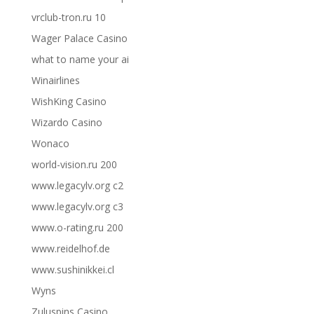
vrclub-tron.ru 10
Wager Palace Casino
what to name your ai
Winairlines
WishKing Casino
Wizardo Casino
Wonaco
world-vision.ru 200
www.legacylv.org c2
www.legacylv.org c3
www.o-rating.ru 200
www.reidelhof.de
www.sushinikkei.cl
Wyns
Zuluspins Casino