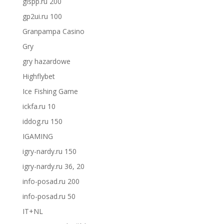
gispp.ru 200
gp2ui.ru 100
Granpampa Casino
Gry
gry hazardowe
Highflybet
Ice Fishing Game
ickfa.ru 10
iddog.ru 150
IGAMING
igry-nardy.ru 150
igry-nardy.ru 36, 20
info-posad.ru 200
info-posad.ru 50
IT+NL