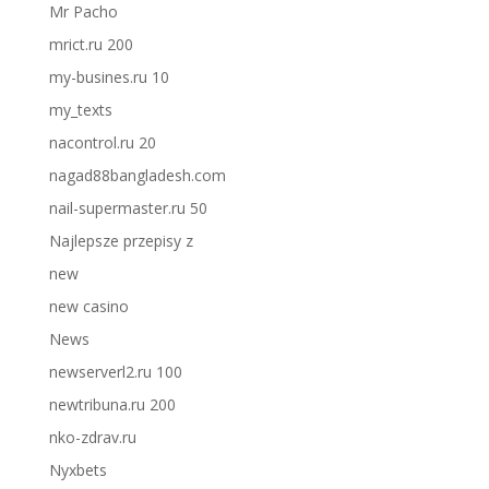
Mr Pacho
mrict.ru 200
my-busines.ru 10
my_texts
nacontrol.ru 20
nagad88bangladesh.com
nail-supermaster.ru 50
Najlepsze przepisy z
new
new casino
News
newserverl2.ru 100
newtribuna.ru 200
nko-zdrav.ru
Nyxbets