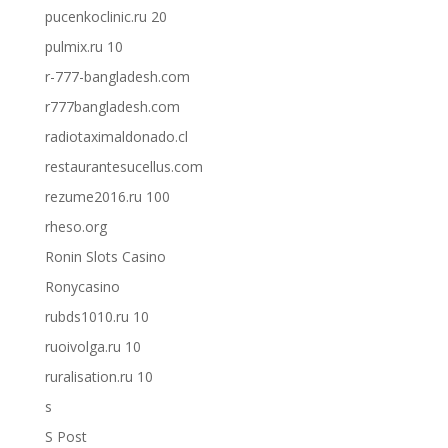
pucenkoclinic.ru 20
pulmix.ru 10
r-777-bangladesh.com
r777bangladesh.com
radiotaximaldonado.cl
restaurantesucellus.com
rezume2016.ru 100
rheso.org
Ronin Slots Casino
Ronycasino
rubds1010.ru 10
ruoivolga.ru 10
ruralisation.ru 10
s
S Post