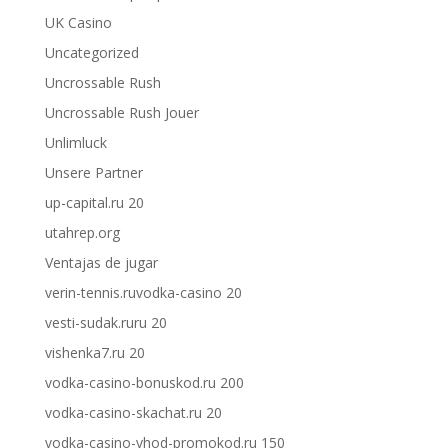
UK Casino
Uncategorized
Uncrossable Rush
Uncrossable Rush Jouer
Unlimluck
Unsere Partner
up-capital.ru 20
utahrep.org
Ventajas de jugar
verin-tennis.ruvodka-casino 20
vesti-sudak.ruru 20
vishenka7.ru 20
vodka-casino-bonuskod.ru 200
vodka-casino-skachat.ru 20
vodka-casino-vhod-promokod.ru 150