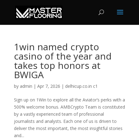
1win named crypto
casino of the year and
takes top honors at
BWIGA
by
admin
|
Apr 7, 2026
|
delhicup.co.in c1
Sign up on 1Win to explore all the Aviator’s perks with a
500% welcome bonus. AMBCrypto Team is constituted
by a vastly experienced team of professional
journalists and analysts. Each one of us is driven to
deliver the most important, the most insightful stories
and...