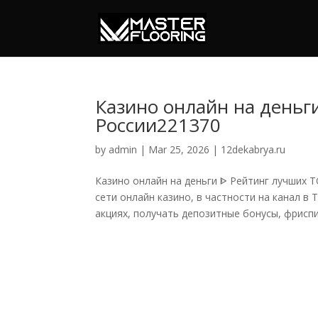
Казино онлайн на деньг
России221370
by
admin
|
Mar 25, 2026
|
12dekabrya.ru
Казино онлайн на деньги ᐈ Рейтинг лучших 
сети онлайн казино, в частности на канал в
акциях, получать депозитные бонусы, фриспи