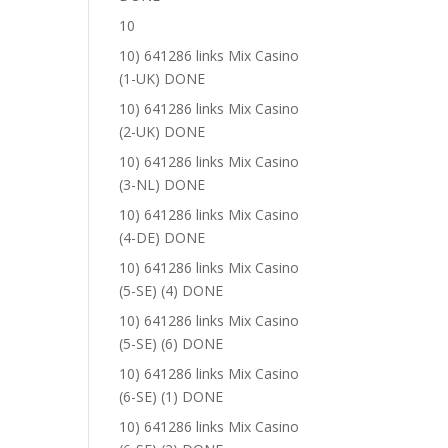
10
10) 641286 links Mix Casino
(1-UK) DONE
10) 641286 links Mix Casino
(2-UK) DONE
10) 641286 links Mix Casino
(3-NL) DONE
10) 641286 links Mix Casino
(4-DE) DONE
10) 641286 links Mix Casino
(5-SE) (4) DONE
10) 641286 links Mix Casino
(5-SE) (6) DONE
10) 641286 links Mix Casino
(6-SE) (1) DONE
10) 641286 links Mix Casino