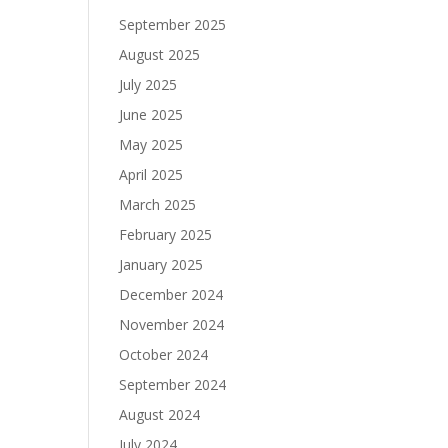
September 2025
August 2025
July 2025
June 2025
May 2025
April 2025
March 2025
February 2025
January 2025
December 2024
November 2024
October 2024
September 2024
August 2024
July 2024