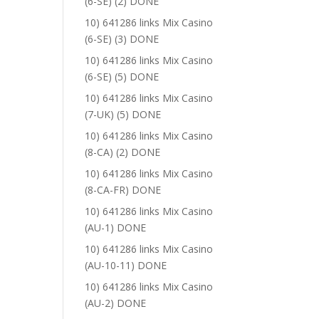
(6-SE) (2) DONE
10) 641286 links Mix Casino
(6-SE) (3) DONE
10) 641286 links Mix Casino
(6-SE) (5) DONE
10) 641286 links Mix Casino
(7-UK) (5) DONE
10) 641286 links Mix Casino
(8-CA) (2) DONE
10) 641286 links Mix Casino
(8-CA-FR) DONE
10) 641286 links Mix Casino
(AU-1) DONE
10) 641286 links Mix Casino
(AU-10-11) DONE
10) 641286 links Mix Casino
(AU-2) DONE