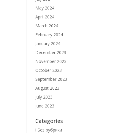
May 2024
April 2024
March 2024
February 2024
January 2024
December 2023
November 2023
October 2023
September 2023
August 2023
July 2023
June 2023
Categories
! Без рубрики