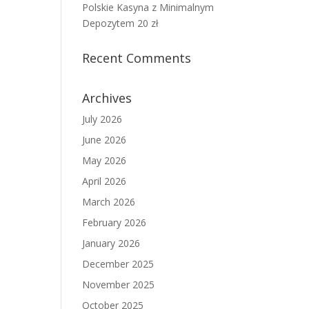
Polskie Kasyna z Minimalnym
Depozytem 20 zł
Recent Comments
Archives
July 2026
June 2026
May 2026
April 2026
March 2026
February 2026
January 2026
December 2025
November 2025
October 2025