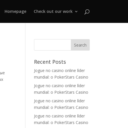
Homepage
Check out our work
Recent Posts
Jogue no casino online líder
ные
mundial: o PokerStars Casino
ых
Jogue no casino online líder
mundial: o PokerStars Casino
Jogue no casino online líder
mundial: o PokerStars Casino
Jogue no casino online líder
mundial: o PokerStars Casino