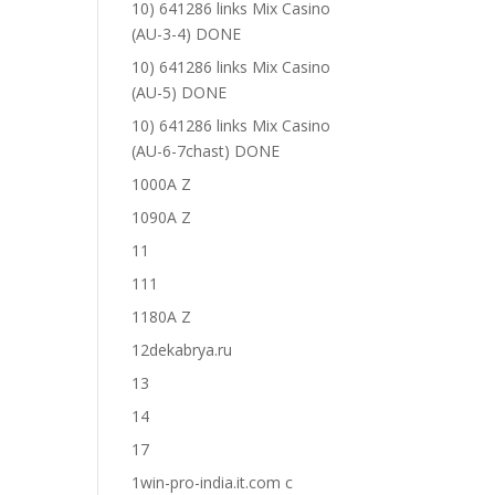
10) 641286 links Mix Casino
(AU-3-4) DONE
10) 641286 links Mix Casino
(AU-5) DONE
10) 641286 links Mix Casino
(AU-6-7chast) DONE
1000A Z
1090A Z
11
111
1180A Z
12dekabrya.ru
13
14
17
1win-pro-india.it.com c