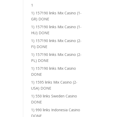
1
1) 157190 links Mix Casino (1-
GR) DONE
1) 157190 links Mix Casino (1-
HU) DONE
1) 157190 links Mix Casino (2-
FI) DONE
1) 157190 links Mix Casino (2-
PL) DONE
1) 157190 links Mix Casino
DONE
1) 1595 links Mix Casino (2-
USA) DONE
1) 550 links Sweden Casino
DONE
1) 990 links Indonesia Casino
DONE