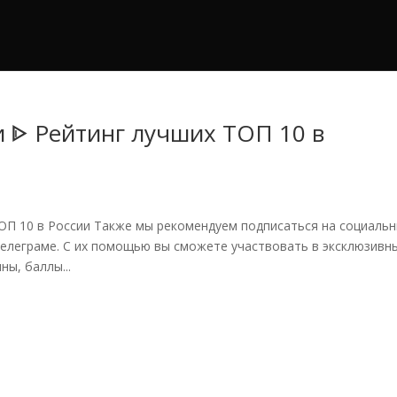
и ᐈ Рейтинг лучших ТОП 10 в
ТОП 10 в России Также мы рекомендуем подписаться на социаль
 Телеграме. С их помощью вы сможете участвовать в эксклюзивн
ны, баллы...