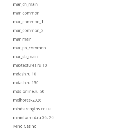
mar_ch_main
mar_common
mar_common_1
mar_common_3
mar_main
mar_pb_common
mar_sb_main
maxtextures.ru 10
mdash.ru 10
mdash.ru 150
mds-online.ru 50
melhores-2026
mindstrengths.co.uk
mininformrd.ru 36, 20
Mino Casino