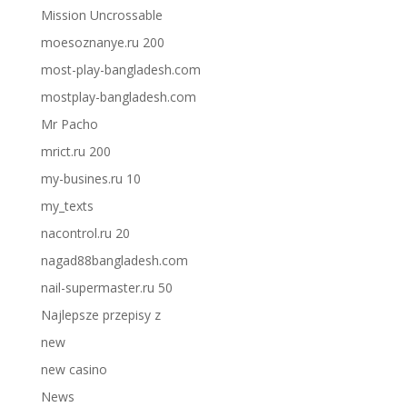
Mission Uncrossable
moesoznanye.ru 200
most-play-bangladesh.com
mostplay-bangladesh.com
Mr Pacho
mrict.ru 200
my-busines.ru 10
my_texts
nacontrol.ru 20
nagad88bangladesh.com
nail-supermaster.ru 50
Najlepsze przepisy z
new
new casino
News