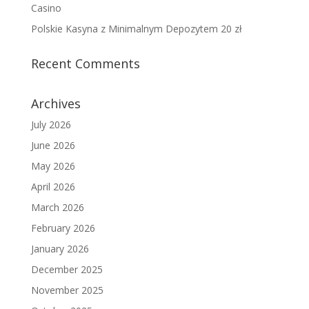
Casino
Polskie Kasyna z Minimalnym Depozytem 20 zł
Recent Comments
Archives
July 2026
June 2026
May 2026
April 2026
March 2026
February 2026
January 2026
December 2025
November 2025