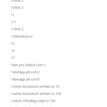
1000A Z
1090A Z
11
111
1180A Z
12dekabrya.ru
13
14
17
1win-pro-india.it.com c
1xbetapp-ph.com2
1xbetapp-ph.com3
1xslots-bonuskod-zerkalo.ru 10
1xslots-bonuskod-zerkalo.ru 100
1xslots-oficialnyy-sayt.ru 100