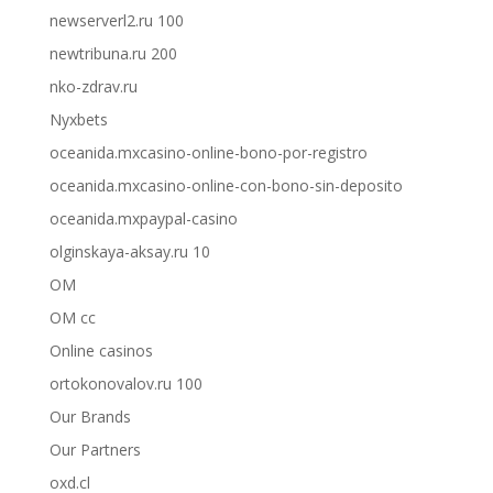
newserverl2.ru 100
newtribuna.ru 200
nko-zdrav.ru
Nyxbets
oceanida.mxcasino-online-bono-por-registro
oceanida.mxcasino-online-con-bono-sin-deposito
oceanida.mxpaypal-casino
olginskaya-aksay.ru 10
OM
OM cc
Online casinos
ortokonovalov.ru 100
Our Brands
Our Partners
oxd.cl