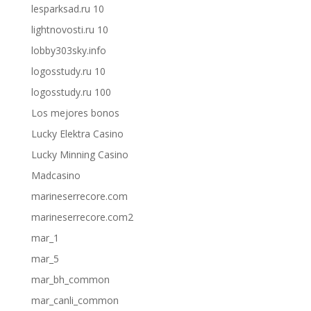
lesparksad.ru 10
lightnovosti.ru 10
lobby303sky.info
logosstudy.ru 10
logosstudy.ru 100
Los mejores bonos
Lucky Elektra Casino
Lucky Minning Casino
Madcasino
marineserrecore.com
marineserrecore.com2
mar_1
mar_5
mar_bh_common
mar_canli_common