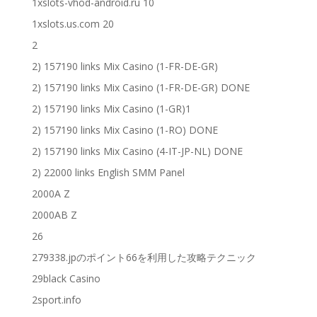
1xslots-vhod-android.ru 10
1xslots.us.com 20
2
2) 157190 links Mix Casino (1-FR-DE-GR)
2) 157190 links Mix Casino (1-FR-DE-GR) DONE
2) 157190 links Mix Casino (1-GR)1
2) 157190 links Mix Casino (1-RO) DONE
2) 157190 links Mix Casino (4-IT-JP-NL) DONE
2) 22000 links English SMM Panel
2000A Z
2000AB Z
26
279338.jpのポイント66を利用した攻略テクニック
29black Casino
2sport.info