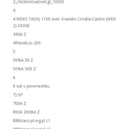
2_chickenroad.net.gr_10000
4
4 WEKS TASK) 1100 over 4 weeks Croatia Casino (WEK
2) DONE
430A Z
4friends.ru 200
5
50%A 50 Z
50%A 50B Z
6
6 sat v peremeshku
7) SP
700A Z
800A 200BA Z
888starz-pl.org.pl c1