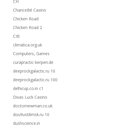
CH
ChanceBit Casino
Chicken Road
Chicken Road 2
CIB
climatica.org.uk
Computers, Games
curapractic-kerpen.de
deeprockgalactic.ru 10
deeprockgalactic.ru 100
delhicup.co.in c1
Divas Luck Casino
doctornewman.co.uk
dou9ustilimsk.ru 10
dushscience.in