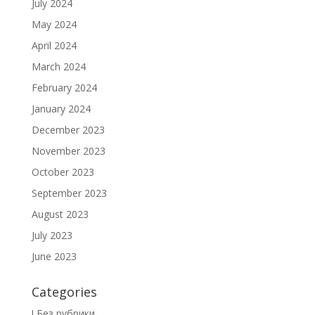
July 2024
May 2024
April 2024
March 2024
February 2024
January 2024
December 2023
November 2023
October 2023
September 2023
August 2023
July 2023
June 2023
Categories
! Без рубрики