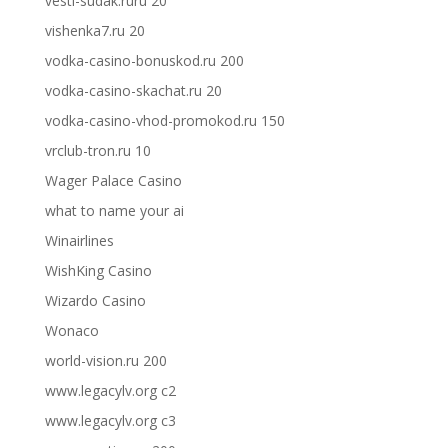
vesti-sudak.ruru 20
vishenka7.ru 20
vodka-casino-bonuskod.ru 200
vodka-casino-skachat.ru 20
vodka-casino-vhod-promokod.ru 150
vrclub-tron.ru 10
Wager Palace Casino
what to name your ai
Winairlines
WishKing Casino
Wizardo Casino
Wonaco
world-vision.ru 200
www.legacylv.org c2
www.legacylv.org c3