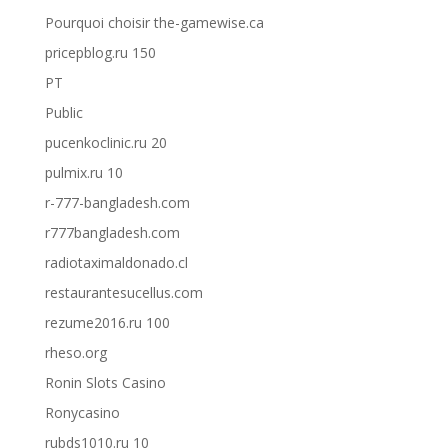
Pourquoi choisir the-gamewise.ca
pricepblog.ru 150
PT
Public
pucenkoclinic.ru 20
pulmix.ru 10
r-777-bangladesh.com
r777bangladesh.com
radiotaximaldonado.cl
restaurantesucellus.com
rezume2016.ru 100
rheso.org
Ronin Slots Casino
Ronycasino
rubds1010.ru 10