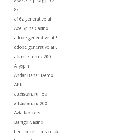
888starz-pl.org.pl c2
8k
a16z generative ai
Ace Spinz Casino
adobe generative ai 3
adobe generative ai 8
alliance-teh.ru 200
Allyspin
Andar Bahar Demo
APK
attdistant.ru 150
attdistant.ru 200
Avia Masters
Bahigo Casino
beer-necessities.co.uk