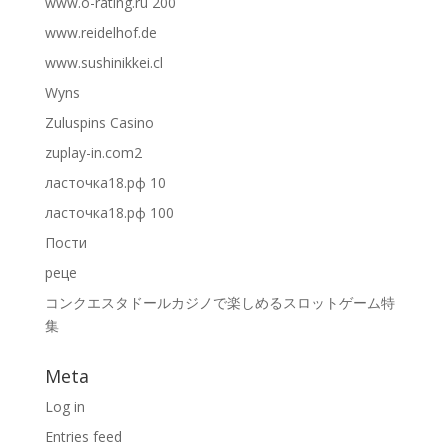
www.o-rating.ru 200
www.reidelhof.de
www.sushinikkei.cl
Wyns
Zuluspins Casino
zuplay-in.com2
ласточка18.рф 10
ласточка18.рф 100
Пости
реце
コンクエスタドールカジノで楽しめるスロットゲーム特
集
Meta
Log in
Entries feed