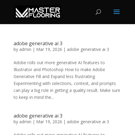
adobe generative ai 3
by
admin
|
Mar 19, 2026
|
adobe generative ai 3
Adobe rolls out more generative AI features to
Illustrator and Photoshop How to make Adobe
Generative Fill and Expand less frustrating
Experimenting with selections, context, and prompts
can play a big role in getting a quality result. Make sure
to keep in mind the...
adobe generative ai 3
by
admin
|
Mar 19, 2026
|
adobe generative ai 3
Adobe rolls out more generative AI features to