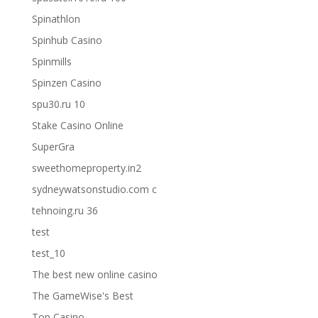
Spinathlon
Spinhub Casino
Spinmills
Spinzen Casino
spu30.ru 10
Stake Casino Online
SuperGra
sweethomeproperty.in2
sydneywatsonstudio.com c
tehnoing.ru 36
test
test_10
The best new online casino
The GameWise's Best
Top Casino