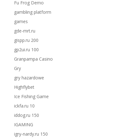
Fu Frog Demo
gambling platform
games
gde-mrt.ru
gispp.ru 200
gp2ui.ru 100
Granpampa Casino
Gry
gry hazardowe
Highflybet
Ice Fishing Game
ickfa.ru 10
iddog.ru 150
IGAMING
igry-nardy.ru 150