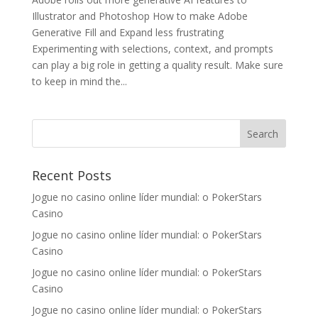
Illustrator and Photoshop How to make Adobe
Generative Fill and Expand less frustrating
Experimenting with selections, context, and prompts
can play a big role in getting a quality result. Make sure
to keep in mind the...
Recent Posts
Jogue no casino online líder mundial: o PokerStars
Casino
Jogue no casino online líder mundial: o PokerStars
Casino
Jogue no casino online líder mundial: o PokerStars
Casino
Jogue no casino online líder mundial: o PokerStars