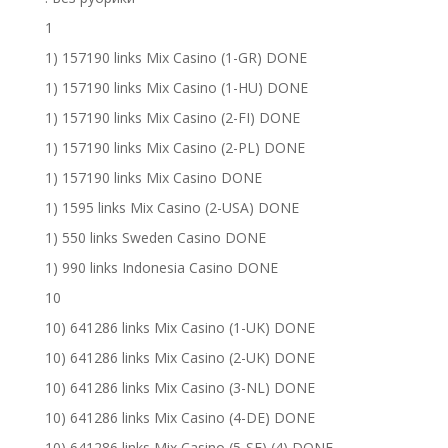
1
1) 157190 links Mix Casino (1-GR) DONE
1) 157190 links Mix Casino (1-HU) DONE
1) 157190 links Mix Casino (2-FI) DONE
1) 157190 links Mix Casino (2-PL) DONE
1) 157190 links Mix Casino DONE
1) 1595 links Mix Casino (2-USA) DONE
1) 550 links Sweden Casino DONE
1) 990 links Indonesia Casino DONE
10
10) 641286 links Mix Casino (1-UK) DONE
10) 641286 links Mix Casino (2-UK) DONE
10) 641286 links Mix Casino (3-NL) DONE
10) 641286 links Mix Casino (4-DE) DONE
10) 641286 links Mix Casino (5-SE) (4) DONE