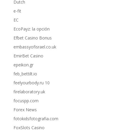
Dutch
e-fit
EC
EcoPayz: la opción
Efbet Casino Bonus
embassyofisrael.co.uk
EmirBet Casino
epeikon.gr
feb_bettilt.io
feelyourbody.ru 10
firelaboratory.uk
focuspp.com
Forex News
fotokidsfotografia.com
FoxSlots Casino