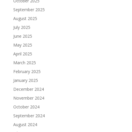
October 2025
September 2025
August 2025
July 2025
June 2025
May 2025
April 2025
March 2025
February 2025
January 2025
December 2024
November 2024
October 2024
September 2024
August 2024