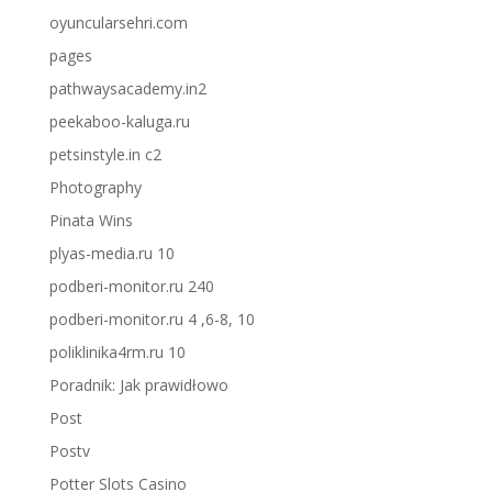
oyuncularsehri.com
pages
pathwaysacademy.in2
peekaboo-kaluga.ru
petsinstyle.in c2
Photography
Pinata Wins
plyas-media.ru 10
podberi-monitor.ru 240
podberi-monitor.ru 4 ,6-8, 10
poliklinika4rm.ru 10
Poradnik: Jak prawidłowo
Post
Postv
Potter Slots Casino