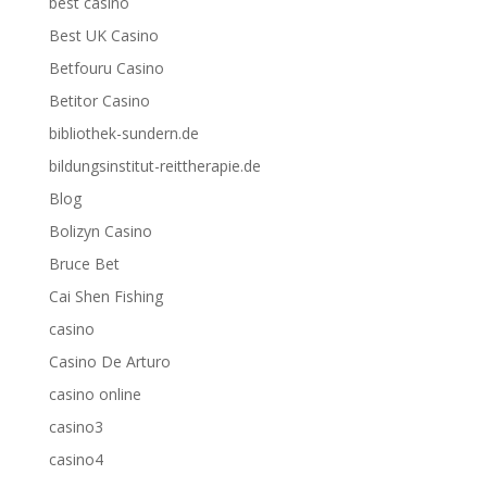
best casino
Best UK Casino
Betfouru Casino
Betitor Casino
bibliothek-sundern.de
bildungsinstitut-reittherapie.de
Blog
Bolizyn Casino
Bruce Bet
Cai Shen Fishing
casino
Casino De Arturo
casino online
casino3
casino4