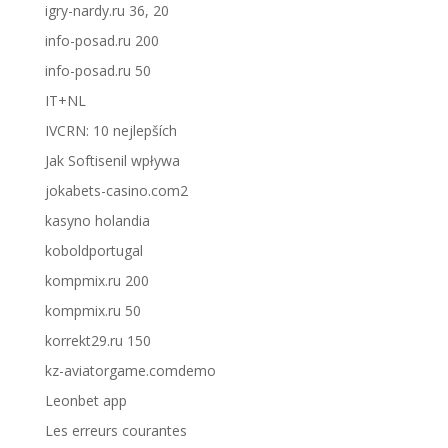
igry-nardy.ru 36, 20
info-posad.ru 200
info-posad.ru 50
IT+NL
IVCRN: 10 nejlepších
Jak Softisenil wpływa
jokabets-casino.com2
kasyno holandia
koboldportugal
kompmix.ru 200
kompmix.ru 50
korrekt29.ru 150
kz-aviatorgame.comdemo
Leonbet app
Les erreurs courantes