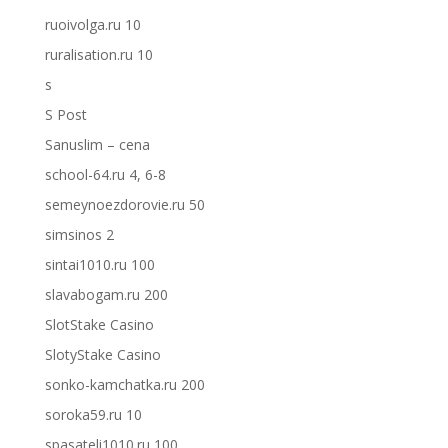
ruoivolga.ru 10
ruralisation.ru 10
s
S Post
Sanuslim – cena
school-64.ru 4, 6-8
semeynoezdorovie.ru 50
simsinos 2
sintai1010.ru 100
slavabogam.ru 200
SlotStake Casino
SlotyStake Casino
sonko-kamchatka.ru 200
soroka59.ru 10
spasateli1010.ru 100