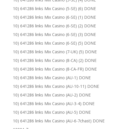
10) 641286 links Mix Casino (5-SE) (6) DONE
10) 641286 links Mix Casino (6-SE) (1) DONE
10) 641286 links Mix Casino (6-SE) (2) DONE
10) 641286 links Mix Casino (6-SE) (3) DONE
10) 641286 links Mix Casino (6-SE) (5) DONE
10) 641286 links Mix Casino (7-UK) (5) DONE
10) 641286 links Mix Casino (8-CA) (2) DONE
10) 641286 links Mix Casino (8-CA-FR) DONE
10) 641286 links Mix Casino (AU-1) DONE
10) 641286 links Mix Casino (AU-10-11) DONE
10) 641286 links Mix Casino (AU-2) DONE
10) 641286 links Mix Casino (AU-3-4) DONE
10) 641286 links Mix Casino (AU-5) DONE
10) 641286 links Mix Casino (AU-6-7chast) DONE