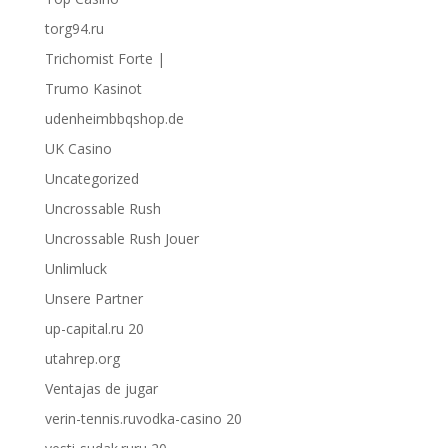
torg94.ru
Trichomist Forte |
Trumo Kasinot
udenheimbbqshop.de
UK Casino
Uncategorized
Uncrossable Rush
Uncrossable Rush Jouer
Unlimluck
Unsere Partner
up-capital.ru 20
utahrep.org
Ventajas de jugar
verin-tennis.ruvodka-casino 20