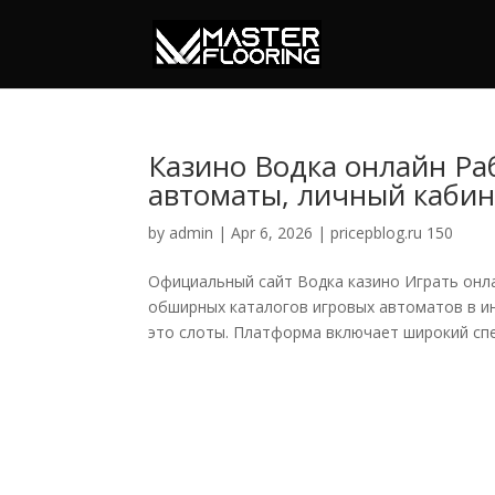
Казино Водка онлайн Ра
автоматы, личный кабине
by
admin
|
Apr 6, 2026
|
pricepblog.ru 150
Официальный сайт Водка казино Играть онлай
обширных каталогов игровых автоматов в ин
это слоты. Платформа включает широкий спек