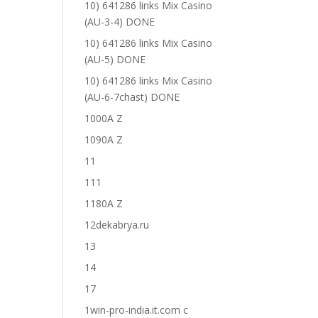
10) 641286 links Mix Casino
(AU-3-4) DONE
10) 641286 links Mix Casino
(AU-5) DONE
10) 641286 links Mix Casino
(AU-6-7chast) DONE
1000A Z
1090A Z
11
111
1180A Z
12dekabrya.ru
13
14
17
1win-pro-india.it.com c