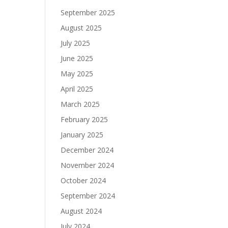
September 2025
August 2025
July 2025
June 2025
May 2025
April 2025
March 2025
February 2025
January 2025
December 2024
November 2024
October 2024
September 2024
August 2024
July 2024