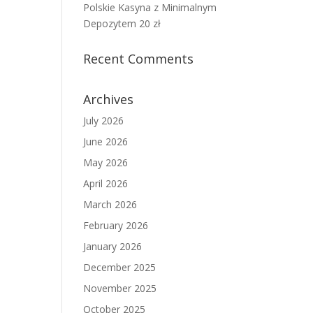
Polskie Kasyna z Minimalnym
Depozytem 20 zł
Recent Comments
Archives
July 2026
June 2026
May 2026
April 2026
March 2026
February 2026
January 2026
December 2025
November 2025
October 2025