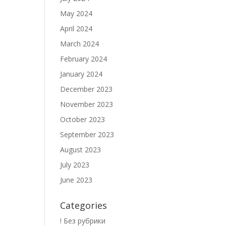
May 2024
April 2024
March 2024
February 2024
January 2024
December 2023
November 2023
October 2023
September 2023
August 2023
July 2023
June 2023
Categories
! Без рубрики