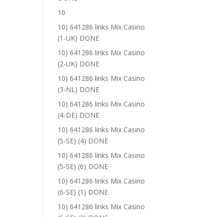
10
10) 641286 links Mix Casino
(1-UK) DONE
10) 641286 links Mix Casino
(2-UK) DONE
10) 641286 links Mix Casino
(3-NL) DONE
10) 641286 links Mix Casino
(4-DE) DONE
10) 641286 links Mix Casino
(5-SE) (4) DONE
10) 641286 links Mix Casino
(5-SE) (6) DONE
10) 641286 links Mix Casino
(6-SE) (1) DONE
10) 641286 links Mix Casino