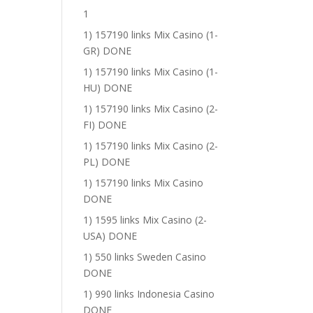
1
1) 157190 links Mix Casino (1-
GR) DONE
1) 157190 links Mix Casino (1-
HU) DONE
1) 157190 links Mix Casino (2-
FI) DONE
1) 157190 links Mix Casino (2-
PL) DONE
1) 157190 links Mix Casino
DONE
1) 1595 links Mix Casino (2-
USA) DONE
1) 550 links Sweden Casino
DONE
1) 990 links Indonesia Casino
DONE