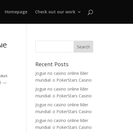
Homepage
Check out our work
ые
Recent Posts
Jogue no casino online líder
амых
mundial: o PokerStars Casino
00 —
Jogue no casino online líder
mundial: o PokerStars Casino
Jogue no casino online líder
mundial: o PokerStars Casino
Jogue no casino online líder
mundial: o PokerStars Casino