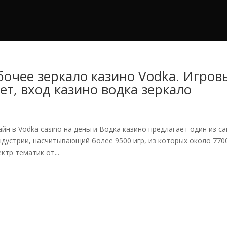
бочее зеркало казино Vodka. Игров
т, вход казино водка зеркало
н в Vodka casino на деньги Водка казино предлагает один из с
дустрии, насчитывающий более 9500 игр, из которых около 77
тр тематик от...