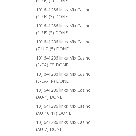
(6-SE) (2) DONE
10) 641286 links Mix Casino
(6-SE) (3) DONE
10) 641286 links Mix Casino
(6-SE) (5) DONE
10) 641286 links Mix Casino
(7-UK) (5) DONE
10) 641286 links Mix Casino
(8-CA) (2) DONE
10) 641286 links Mix Casino
(8-CA-FR) DONE
10) 641286 links Mix Casino
(AU-1) DONE
10) 641286 links Mix Casino
(AU-10-11) DONE
10) 641286 links Mix Casino
(AU-2) DONE