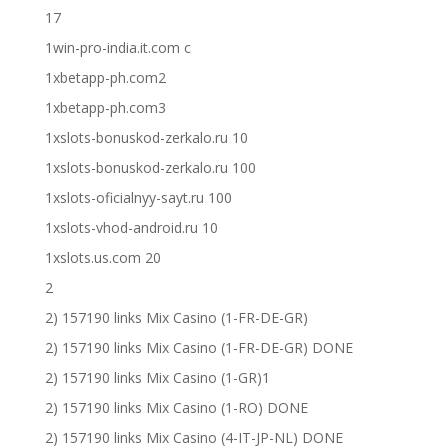
17
1win-pro-india.it.com c
1xbetapp-ph.com2
1xbetapp-ph.com3
1xslots-bonuskod-zerkalo.ru 10
1xslots-bonuskod-zerkalo.ru 100
1xslots-oficialnyy-sayt.ru 100
1xslots-vhod-android.ru 10
1xslots.us.com 20
2
2) 157190 links Mix Casino (1-FR-DE-GR)
2) 157190 links Mix Casino (1-FR-DE-GR) DONE
2) 157190 links Mix Casino (1-GR)1
2) 157190 links Mix Casino (1-RO) DONE
2) 157190 links Mix Casino (4-IT-JP-NL) DONE