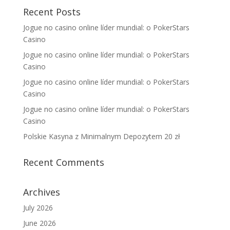
Recent Posts
Jogue no casino online líder mundial: o PokerStars
Casino
Jogue no casino online líder mundial: o PokerStars
Casino
Jogue no casino online líder mundial: o PokerStars
Casino
Jogue no casino online líder mundial: o PokerStars
Casino
Polskie Kasyna z Minimalnym Depozytem 20 zł
Recent Comments
Archives
July 2026
June 2026