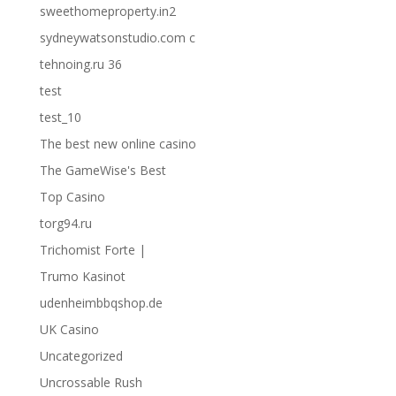
sweethomeproperty.in2
sydneywatsonstudio.com c
tehnoing.ru 36
test
test_10
The best new online casino
The GameWise's Best
Top Casino
torg94.ru
Trichomist Forte |
Trumo Kasinot
udenheimbbqshop.de
UK Casino
Uncategorized
Uncrossable Rush