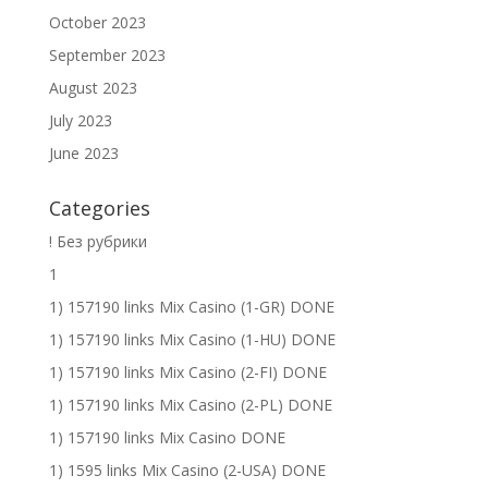
October 2023
September 2023
August 2023
July 2023
June 2023
Categories
! Без рубрики
1
1) 157190 links Mix Casino (1-GR) DONE
1) 157190 links Mix Casino (1-HU) DONE
1) 157190 links Mix Casino (2-FI) DONE
1) 157190 links Mix Casino (2-PL) DONE
1) 157190 links Mix Casino DONE
1) 1595 links Mix Casino (2-USA) DONE