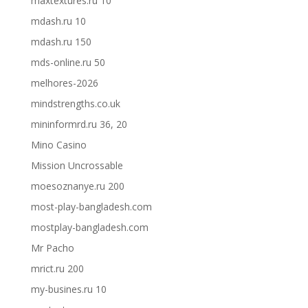
maxtextures.ru 10
mdash.ru 10
mdash.ru 150
mds-online.ru 50
melhores-2026
mindstrengths.co.uk
mininformrd.ru 36, 20
Mino Casino
Mission Uncrossable
moesoznanye.ru 200
most-play-bangladesh.com
mostplay-bangladesh.com
Mr Pacho
mrict.ru 200
my-busines.ru 10