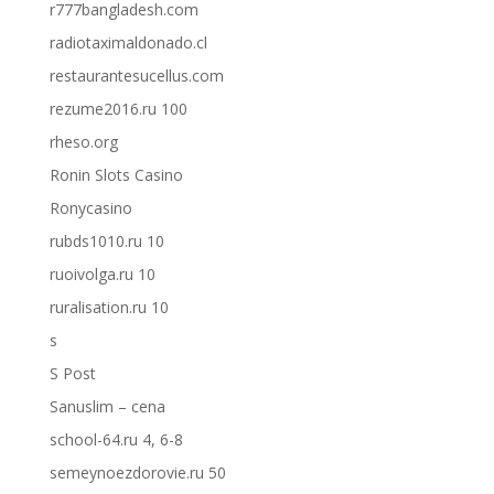
r777bangladesh.com
radiotaximaldonado.cl
restaurantesucellus.com
rezume2016.ru 100
rheso.org
Ronin Slots Casino
Ronycasino
rubds1010.ru 10
ruoivolga.ru 10
ruralisation.ru 10
s
S Post
Sanuslim – cena
school-64.ru 4, 6-8
semeynoezdorovie.ru 50