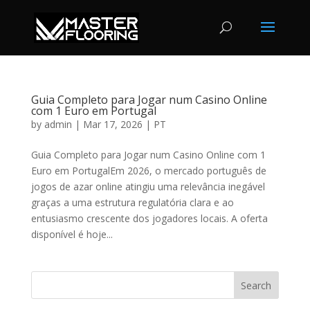
Guia Completo para Jogar num Casino Online
com 1 Euro em Portugal
by
admin
|
Mar 17, 2026
|
PT
Guia Completo para Jogar num Casino Online com 1
Euro em PortugalEm 2026, o mercado português de
jogos de azar online atingiu uma relevância inegável
graças a uma estrutura regulatória clara e ao
entusiasmo crescente dos jogadores locais. A oferta
disponível é hoje...