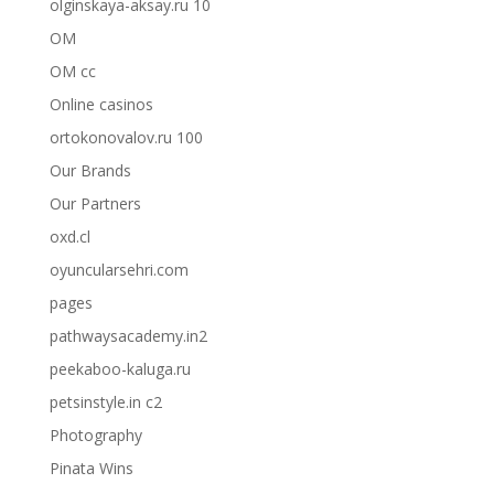
olginskaya-aksay.ru 10
OM
OM cc
Online casinos
ortokonovalov.ru 100
Our Brands
Our Partners
oxd.cl
oyuncularsehri.com
pages
pathwaysacademy.in2
peekaboo-kaluga.ru
petsinstyle.in c2
Photography
Pinata Wins