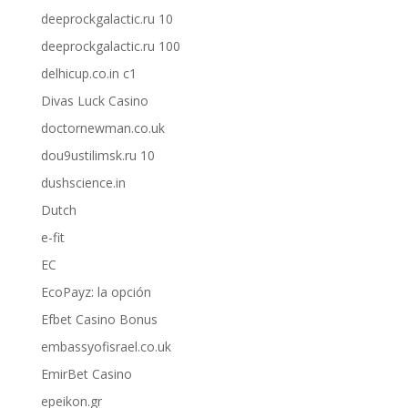
deeprockgalactic.ru 10
deeprockgalactic.ru 100
delhicup.co.in c1
Divas Luck Casino
doctornewman.co.uk
dou9ustilimsk.ru 10
dushscience.in
Dutch
e-fit
EC
EcoPayz: la opción
Efbet Casino Bonus
embassyofisrael.co.uk
EmirBet Casino
epeikon.gr