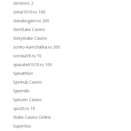
simsinos 2
sintai1010.ru 100
slavabogam.ru 200
SlotStake Casino
SlotyStake Casino
sonko-kamchatka.ru 200
soroka59.ru 10
spasateli1010.ru 100
Spinathlon
Spinhub Casino
Spinmills
Spinzen Casino
spu30.ru 10
Stake Casino Online
SuperGra