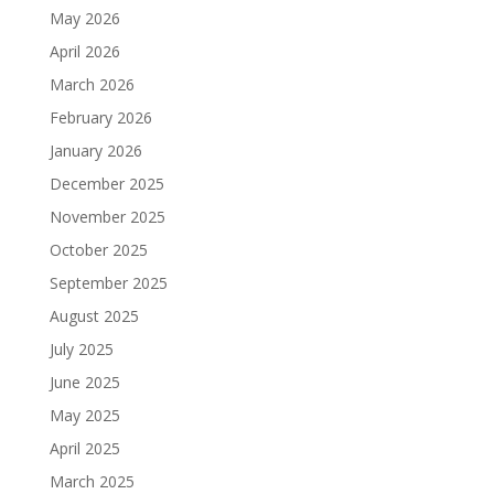
May 2026
April 2026
March 2026
February 2026
January 2026
December 2025
November 2025
October 2025
September 2025
August 2025
July 2025
June 2025
May 2025
April 2025
March 2025