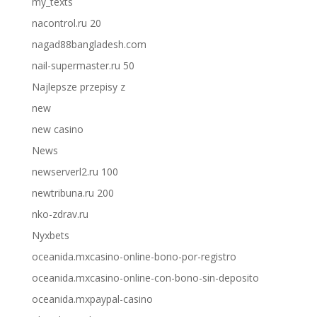
my_texts
nacontrol.ru 20
nagad88bangladesh.com
nail-supermaster.ru 50
Najlepsze przepisy z
new
new casino
News
newserverl2.ru 100
newtribuna.ru 200
nko-zdrav.ru
Nyxbets
oceanida.mxcasino-online-bono-por-registro
oceanida.mxcasino-online-con-bono-sin-deposito
oceanida.mxpaypal-casino