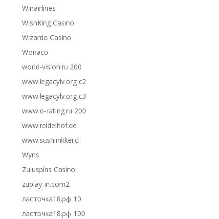
Winairlines
WishKing Casino
Wizardo Casino
Wonaco
world-vision.ru 200
www.legacylv.org c2
www.legacylv.org c3
www.o-rating.ru 200
www.reidelhof.de
www.sushinikkei.cl
Wyns
Zuluspins Casino
zuplay-in.com2
ласточка18.рф 10
ласточка18.рф 100