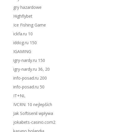
gry hazardowe
Highflybet
Ice Fishing Game
ickfa.ru 10
iddog.ru 150
IGAMING
igry-nardy.ru 150
igry-nardy.ru 36, 20
info-posad.ru 200
info-posad.ru 50
IT+NL
IVCRN: 10 nejlepších
Jak Softisenil wpływa
jokabets-casino.com2
kasyno holandia