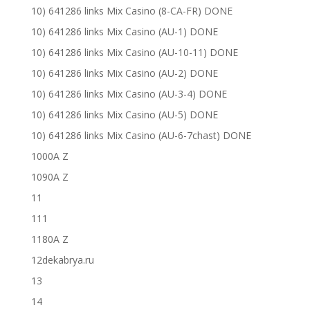
10) 641286 links Mix Casino (8-CA-FR) DONE
10) 641286 links Mix Casino (AU-1) DONE
10) 641286 links Mix Casino (AU-10-11) DONE
10) 641286 links Mix Casino (AU-2) DONE
10) 641286 links Mix Casino (AU-3-4) DONE
10) 641286 links Mix Casino (AU-5) DONE
10) 641286 links Mix Casino (AU-6-7chast) DONE
1000A Z
1090A Z
11
111
1180A Z
12dekabrya.ru
13
14