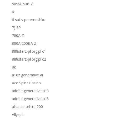
50%A 50B Z
6
6 sat v peremeshku
7) SP
700A Z
800A 200BA Z
888starz-pl.org.pl c1
888starz-pl.org.pl c2
8k
a16z generative ai
Ace Spinz Casino
adobe generative ai 3
adobe generative ai 8
alliance-teh.ru 200
Allyspin