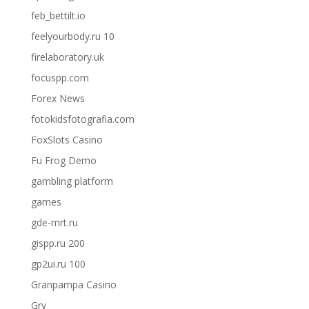
feb_bettilt.io
feelyourbody.ru 10
firelaboratory.uk
focuspp.com
Forex News
fotokidsfotografia.com
FoxSlots Casino
Fu Frog Demo
gambling platform
games
gde-mrt.ru
gispp.ru 200
gp2ui.ru 100
Granpampa Casino
Gry