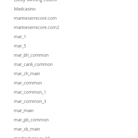
Madcasino
marineserrecore.com
marineserrecore.com2
mar_1
mar_5
mar_bh_common
mar_canli_common
mar_ch_main
mar_common
mar_common_1
mar_common_3
mar_main
mar_pb_common
mar_sb_main