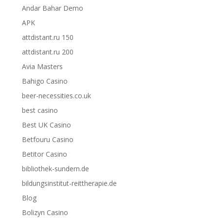
Andar Bahar Demo
APK
attdistant.ru 150
attdistant.ru 200
Avia Masters
Bahigo Casino
beer-necessities.co.uk
best casino
Best UK Casino
Betfouru Casino
Betitor Casino
bibliothek-sundern.de
bildungsinstitut-reittherapie.de
Blog
Bolizyn Casino