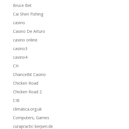
Bruce Bet
Cai Shen Fishing
casino
Casino De Arturo
casino online
casino3
casino4
CH
ChanceBit Casino
Chicken Road
Chicken Road 2
CIB
climatica.org.uk
Computers, Games
curapractic-kerpen.de