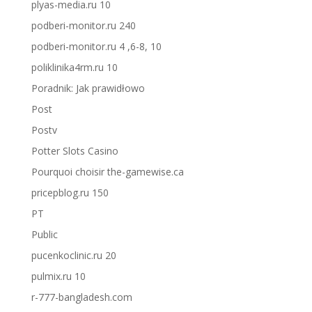
plyas-media.ru 10
podberi-monitor.ru 240
podberi-monitor.ru 4 ,6-8, 10
poliklinika4rm.ru 10
Poradnik: Jak prawidłowo
Post
Postv
Potter Slots Casino
Pourquoi choisir the-gamewise.ca
pricepblog.ru 150
PT
Public
pucenkoclinic.ru 20
pulmix.ru 10
r-777-bangladesh.com