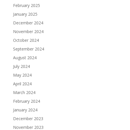
February 2025
January 2025
December 2024
November 2024
October 2024
September 2024
August 2024
July 2024
May 2024
April 2024
March 2024
February 2024
January 2024
December 2023
November 2023