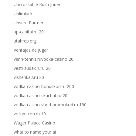
Uncrossable Rush Jouer
Unlimluck
Unsere Partner
up-capital.ru 20
utahrep.org
Ventajas de jugar
verin-tennis.ruvodka-casino 20
vesti-sudak.ruru 20
vishenka7.ru 20
vodka-casino-bonuskod.ru 200
vodka-casino-skachat.ru 20
vodka-casino-vhod-promokod.ru 150
vrclub-tron.ru 10
Wager Palace Casino
what to name your ai