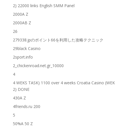
2) 22000 links English SMM Panel
2000A Z
2000AB Z
26
279338.jpのポイント66を利用した攻略テクニック
29black Casino
2sport.info
2_chickenroad.net.gr_10000
4
4 WEKS TASK) 1100 over 4 weeks Croatia Casino (WEK
2) DONE
430A Z
4friends.ru 200
5
50%A 50 Z