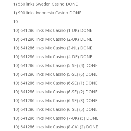
1) 550 links Sweden Casino DONE
1) 990 links Indonesia Casino DONE
10
10) 641286 links Mix Casino (1-UK) DONE
10) 641286 links Mix Casino (2-UK) DONE
10) 641286 links Mix Casino (3-NL) DONE
10) 641286 links Mix Casino (4-DE) DONE
10) 641286 links Mix Casino (5-SE) (4) DONE
10) 641286 links Mix Casino (5-SE) (6) DONE
10) 641286 links Mix Casino (6-SE) (1) DONE
10) 641286 links Mix Casino (6-SE) (2) DONE
10) 641286 links Mix Casino (6-SE) (3) DONE
10) 641286 links Mix Casino (6-SE) (5) DONE
10) 641286 links Mix Casino (7-UK) (5) DONE
10) 641286 links Mix Casino (8-CA) (2) DONE