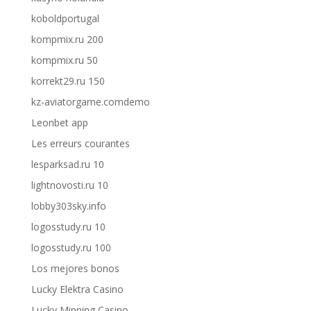
koboldportugal
kompmix.ru 200
kompmix.ru 50
korrekt29.ru 150
kz-aviatorgame.comdemo
Leonbet app
Les erreurs courantes
lesparksad.ru 10
lightnovosti.ru 10
lobby303sky.info
logosstudy.ru 10
logosstudy.ru 100
Los mejores bonos
Lucky Elektra Casino
Lucky Minning Casino