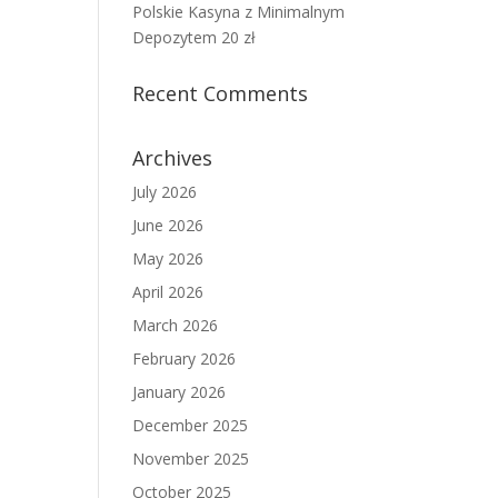
Polskie Kasyna z Minimalnym
Depozytem 20 zł
Recent Comments
Archives
July 2026
June 2026
May 2026
April 2026
March 2026
February 2026
January 2026
December 2025
November 2025
October 2025