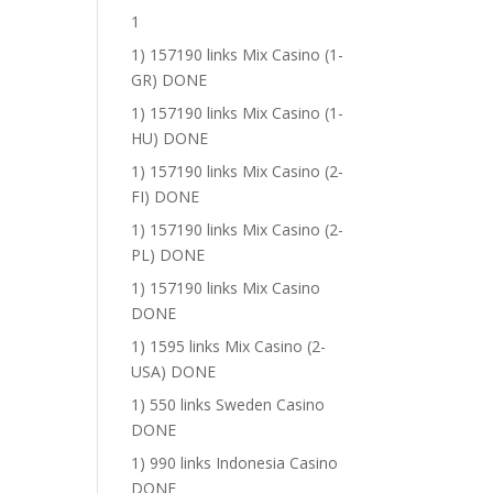
1
1) 157190 links Mix Casino (1-
GR) DONE
1) 157190 links Mix Casino (1-
HU) DONE
1) 157190 links Mix Casino (2-
FI) DONE
1) 157190 links Mix Casino (2-
PL) DONE
1) 157190 links Mix Casino
DONE
1) 1595 links Mix Casino (2-
USA) DONE
1) 550 links Sweden Casino
DONE
1) 990 links Indonesia Casino
DONE