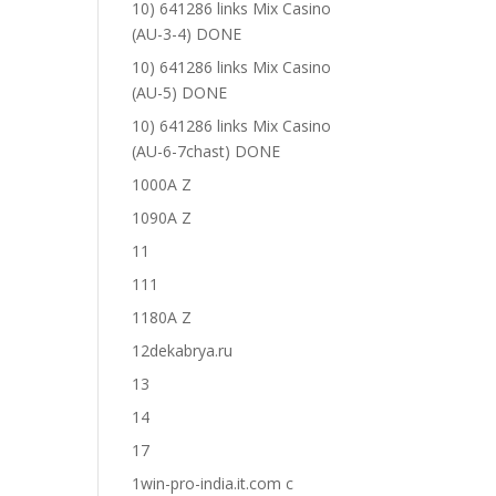
10) 641286 links Mix Casino
(AU-3-4) DONE
10) 641286 links Mix Casino
(AU-5) DONE
10) 641286 links Mix Casino
(AU-6-7chast) DONE
1000A Z
1090A Z
11
111
1180A Z
12dekabrya.ru
13
14
17
1win-pro-india.it.com c