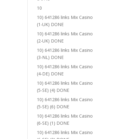
10
10) 641286 links Mix Casino
(1-UK) DONE
10) 641286 links Mix Casino
(2-UK) DONE
10) 641286 links Mix Casino
(3-NL) DONE
10) 641286 links Mix Casino
(4-DE) DONE
10) 641286 links Mix Casino
(5-SE) (4) DONE
10) 641286 links Mix Casino
(5-SE) (6) DONE
10) 641286 links Mix Casino
(6-SE) (1) DONE
10) 641286 links Mix Casino