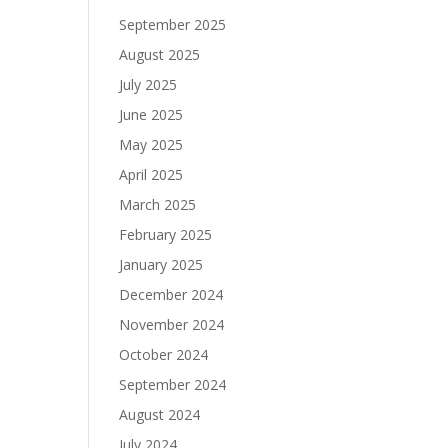
September 2025
August 2025
July 2025
June 2025
May 2025
April 2025
March 2025
February 2025
January 2025
December 2024
November 2024
October 2024
September 2024
August 2024
July 2024