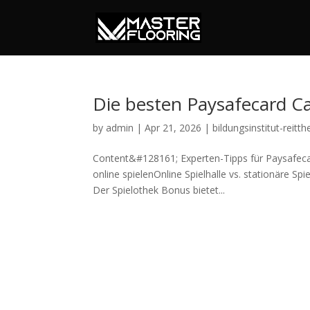
Die besten Paysafecard C
by
admin
|
Apr 21, 2026
|
bildungsinstitut-reitth
Content&#128161; Experten-Tipps für Paysafecard
online spielenOnline Spielhalle vs. stationäre S
Der Spielothek Bonus bietet...