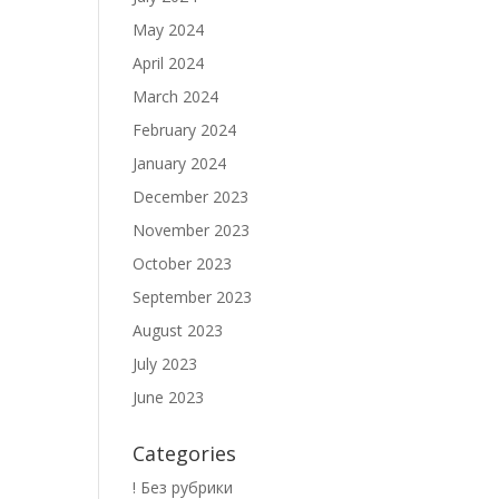
May 2024
April 2024
March 2024
February 2024
January 2024
December 2023
November 2023
October 2023
September 2023
August 2023
July 2023
June 2023
Categories
! Без рубрики