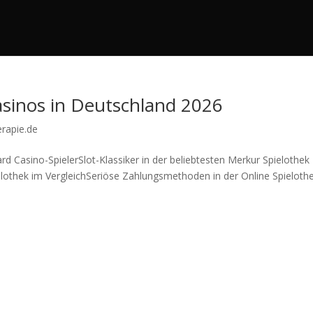
asinos in Deutschland 2026
erapie.de
 Casino-SpielerSlot-Klassiker in der beliebtesten Merkur Spielothek
pielothek im VergleichSeriöse Zahlungsmethoden in der Online Spieloth