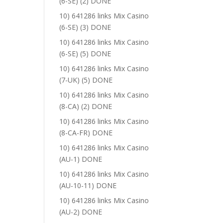
(6-SE) (2) DONE
10) 641286 links Mix Casino
(6-SE) (3) DONE
10) 641286 links Mix Casino
(6-SE) (5) DONE
10) 641286 links Mix Casino
(7-UK) (5) DONE
10) 641286 links Mix Casino
(8-CA) (2) DONE
10) 641286 links Mix Casino
(8-CA-FR) DONE
10) 641286 links Mix Casino
(AU-1) DONE
10) 641286 links Mix Casino
(AU-10-11) DONE
10) 641286 links Mix Casino
(AU-2) DONE