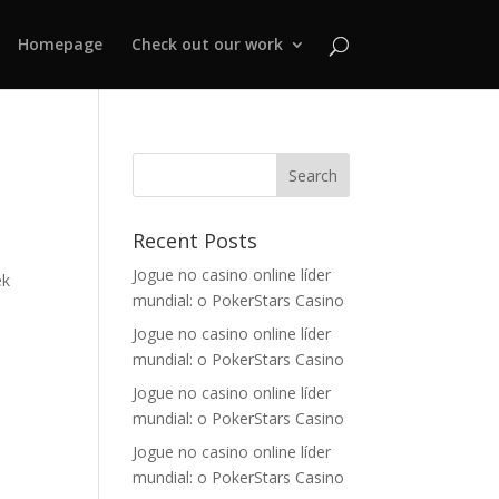
Homepage
Check out our work
Recent Posts
Jogue no casino online líder
ek
mundial: o PokerStars Casino
Jogue no casino online líder
mundial: o PokerStars Casino
Jogue no casino online líder
mundial: o PokerStars Casino
Jogue no casino online líder
mundial: o PokerStars Casino