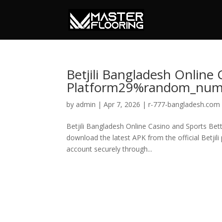
Betjili Bangladesh Online 
Platform29%random_num
by
admin
|
Apr 7, 2026
|
r-777-bangladesh.com
Betjili Bangladesh Online Casino and Sports Betti
download the latest APK from the official Betjili
account securely through...