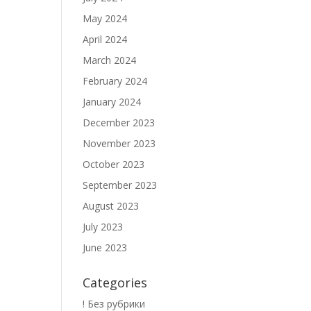
May 2024
April 2024
March 2024
February 2024
January 2024
December 2023
November 2023
October 2023
September 2023
August 2023
July 2023
June 2023
Categories
! Без рубрики