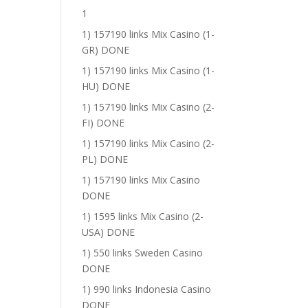
1
1) 157190 links Mix Casino (1-
GR) DONE
1) 157190 links Mix Casino (1-
HU) DONE
1) 157190 links Mix Casino (2-
FI) DONE
1) 157190 links Mix Casino (2-
PL) DONE
1) 157190 links Mix Casino
DONE
1) 1595 links Mix Casino (2-
USA) DONE
1) 550 links Sweden Casino
DONE
1) 990 links Indonesia Casino
DONE