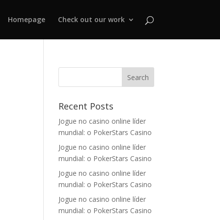
Homepage
Check out our work
Recent Posts
Jogue no casino online líder
mundial: o PokerStars Casino
Jogue no casino online líder
mundial: o PokerStars Casino
Jogue no casino online líder
mundial: o PokerStars Casino
Jogue no casino online líder
mundial: o PokerStars Casino