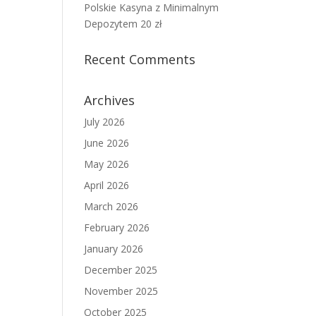
Polskie Kasyna z Minimalnym
Depozytem 20 zł
Recent Comments
Archives
July 2026
June 2026
May 2026
April 2026
March 2026
February 2026
January 2026
December 2025
November 2025
October 2025