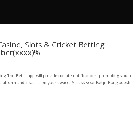
Casino, Slots & Cricket Betting
ber(xxxx)%
ng The Betjili app will provide update notifications, prompting you to
 platform and install it on your device. Access your Betjili Bangladesh