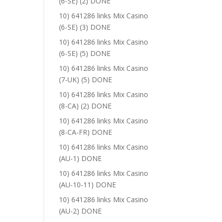
(6-SE) (2) DONE
10) 641286 links Mix Casino
(6-SE) (3) DONE
10) 641286 links Mix Casino
(6-SE) (5) DONE
10) 641286 links Mix Casino
(7-UK) (5) DONE
10) 641286 links Mix Casino
(8-CA) (2) DONE
10) 641286 links Mix Casino
(8-CA-FR) DONE
10) 641286 links Mix Casino
(AU-1) DONE
10) 641286 links Mix Casino
(AU-10-11) DONE
10) 641286 links Mix Casino
(AU-2) DONE