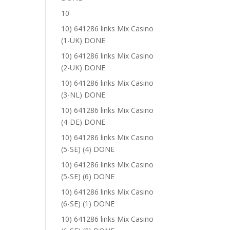
10
10) 641286 links Mix Casino
(1-UK) DONE
10) 641286 links Mix Casino
(2-UK) DONE
10) 641286 links Mix Casino
(3-NL) DONE
10) 641286 links Mix Casino
(4-DE) DONE
10) 641286 links Mix Casino
(5-SE) (4) DONE
10) 641286 links Mix Casino
(5-SE) (6) DONE
10) 641286 links Mix Casino
(6-SE) (1) DONE
10) 641286 links Mix Casino