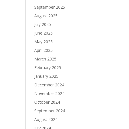
September 2025
August 2025
July 2025
June 2025
May 2025
April 2025
March 2025
February 2025
January 2025
December 2024
November 2024
October 2024
September 2024
August 2024
July 2024