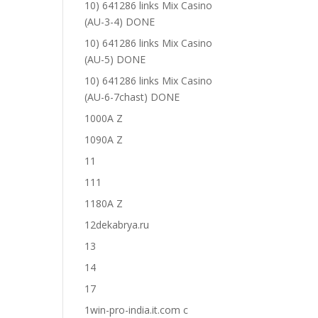
10) 641286 links Mix Casino
(AU-3-4) DONE
10) 641286 links Mix Casino
(AU-5) DONE
10) 641286 links Mix Casino
(AU-6-7chast) DONE
1000A Z
1090A Z
11
111
1180A Z
12dekabrya.ru
13
14
17
1win-pro-india.it.com c